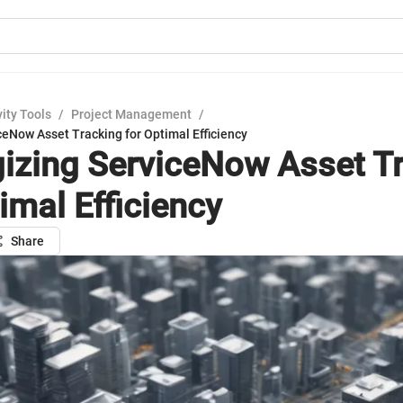
ity Tools
/
Project Management
/
ceNow Asset Tracking for Optimal Efficiency
gizing ServiceNow Asset T
imal Efficiency
Share