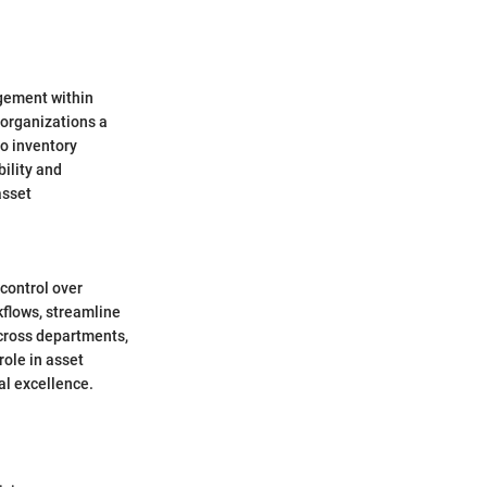
gement within
 organizations a
o inventory
bility and
asset
 control over
flows, streamline
across departments,
ole in asset
al excellence.