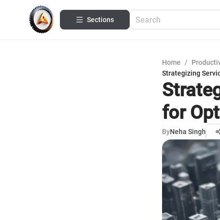
Sections
Home
/
Productiv
Strategizing Servi
Strate
for Opt
By
Neha Singh