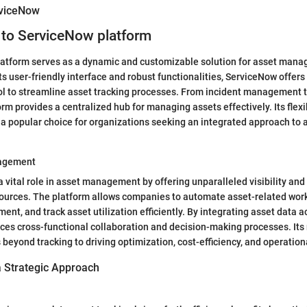
rviceNow
 to ServiceNow platform
atform serves as a dynamic and customizable solution for asset mana
its user-friendly interface and robust functionalities, ServiceNow offers
l to streamline asset tracking processes. From incident management t
orm provides a centralized hub for managing assets effectively. Its flexi
t a popular choice for organizations seeking an integrated approach to 
nagement
 vital role in asset management by offering unparalleled visibility and
sources. The platform allows companies to automate asset-related work
nt, and track asset utilization efficiently. By integrating asset data 
s cross-functional collaboration and decision-making processes. Its r
yond tracking to driving optimization, cost-efficiency, and operation
a Strategic Approach