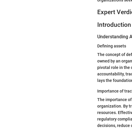
Expert Verdi
Introduction
Understanding A
Defining assets
The concept of def
owned by an organi
pivotal role in the
accountability, tra
lays the foundatio
Importance of trac
The importance of t
organization. By tr
resources. Effecti
regulatory compli
decisions, reduce 