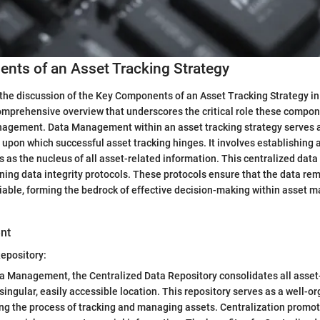
nts of an Asset Tracking Strategy
the discussion of the Key Components of an Asset Tracking Strategy in t
omprehensive overview that underscores the critical role these compon
anagement. Data Management within an asset tracking strategy serves 
r upon which successful asset tracking hinges. It involves establishing 
s as the nucleus of all asset-related information. This centralized data 
ining data integrity protocols. These protocols ensure that the data re
liable, forming the bedrock of effective decision-making within asset
nt
epository:
ta Management, the Centralized Data Repository consolidates all asset
singular, easily accessible location. This repository serves as a well-o
ing the process of tracking and managing assets. Centralization promot