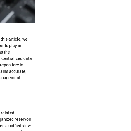
his article, we
ents play in
as the
a centralized data
repository is
mains accurate,
 management
-related
rganized reservoir
es a unified view