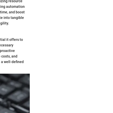
mizing resource
ting automation
time, and boost
te into tangible
ility.
al it offers to
necessary
 proactive
 costs, and
 a well-defined