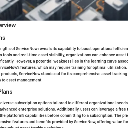
erview
ns
ngths of ServiceNow reveals its capability to boost operational efficie
n tools and real-time asset visibility, organizations can enhance asset 
cantly. However, a potential weakness lies in the learning curve assoc
erviceNow's features, which may require training for optimal utilizati
e products, ServiceNow stands out for its comprehensive asset tracking 
ch to asset management.
Plans
diverse subscription options tailored to different organizational needs
advanced enterprise solutions. Additionally, users can leverage a free 
the platform's capabilities before committing to a subscription. The pri
tensive features and benefits provided by ServiceNow, offering value fo
ing robust asset tracking solutions.