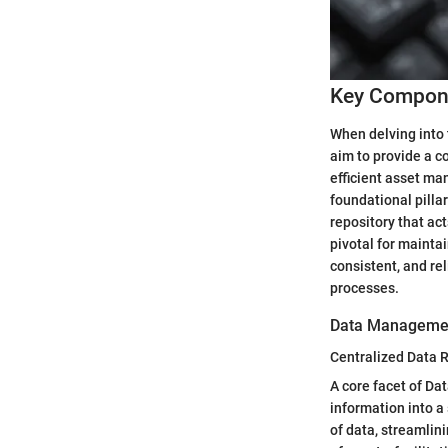
Key Compone
When delving into 
aim to provide a c
efficient asset m
foundational pilla
repository that act
pivotal for mainta
consistent, and re
processes.
Data Manageme
Centralized Data R
A core facet of Da
information into a 
of data, streamlin