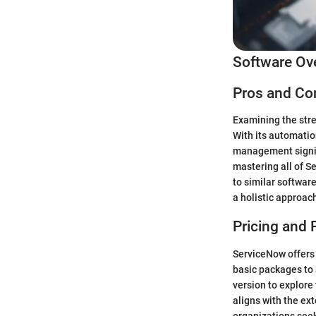
Software Ov
Pros and Co
Examining the stre
With its automatio
management signifi
mastering all of S
to similar softwar
a holistic approa
Pricing and 
ServiceNow offers 
basic packages to 
version to explore 
aligns with the ex
organizations seek