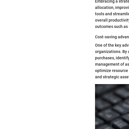
Embracing a strate
allocation, impro
tools and streaml
overall productivit
outcomes such as c
Cost-saving adva
One of the key adva
organizations. By
purchases, identif
management of ass
optimize resource 
and strategic asse