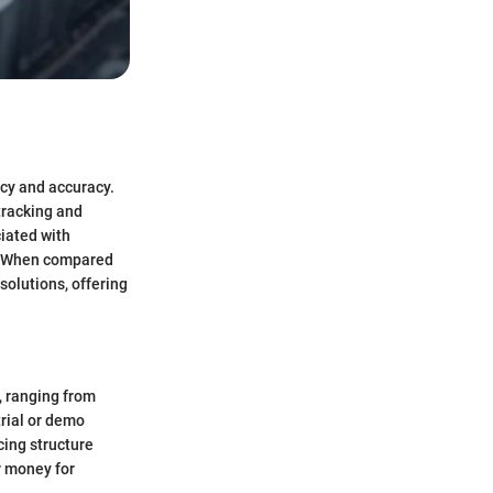
ncy and accuracy.
tracking and
iated with
on. When compared
solutions, offering
, ranging from
trial or demo
cing structure
r money for