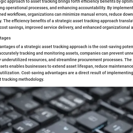
gic approach to asset tracking brings forth efficiency benefits by opti
ving operational processes, and enhancing accountability. By implemen
ined workflows, organizations can minimize manual errors, reduce down
y. The efficiency benefits of a strategic asset tracking approach transla
ost savings, improved service delivery, and enhanced organizational ag
ntages
ntages of a strategic asset tracking approach is the cost-saving potenti
 accurately tracking and monitoring assets, companies can prevent un
y underutilized resources, and streamline procurement processes. The
ets enables businesses to extend asset lifespan, reduce maintenance
utilization. Cost-saving advantages are a direct result of implementing
t tracking methodology.