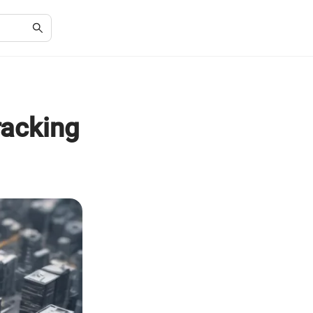
racking