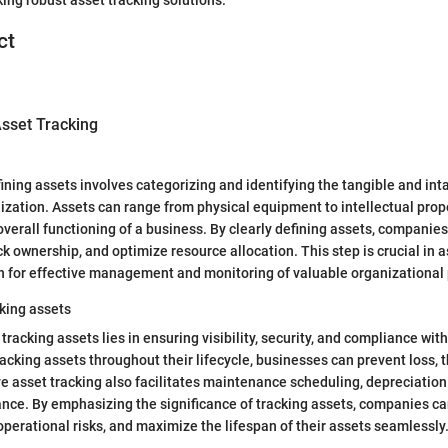
ct
sset Tracking
ining assets involves categorizing and identifying the tangible and int
zation. Assets can range from physical equipment to intellectual prop
 overall functioning of a business. By clearly defining assets, companie
ck ownership, and optimize resource allocation. This step is crucial in a
n for effective management and monitoring of valuable organizational
king assets
racking assets lies in ensuring visibility, security, and compliance wit
acking assets throughout their lifecycle, businesses can prevent loss, t
ve asset tracking also facilitates maintenance scheduling, depreciation
ance. By emphasizing the significance of tracking assets, companies 
operational risks, and maximize the lifespan of their assets seamlessly