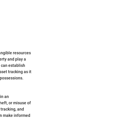
angible resources
erty and play a
s can establish
sset tracking as it
 possessions.
hin an
heft, or misuse of
 tracking, and
can make informed
.