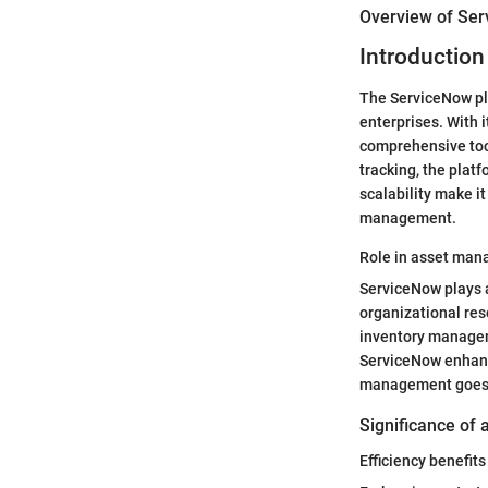
Overview of Se
Introduction
The ServiceNow pl
enterprises. With 
comprehensive too
tracking, the platf
scalability make i
management.
Role in asset ma
ServiceNow plays a
organizational re
inventory manageme
ServiceNow enhance
management goes be
Significance of 
Efficiency benefits