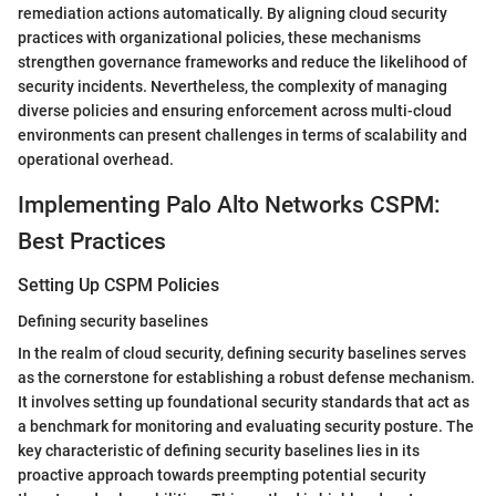
remediation actions automatically. By aligning cloud security
practices with organizational policies, these mechanisms
strengthen governance frameworks and reduce the likelihood of
security incidents. Nevertheless, the complexity of managing
diverse policies and ensuring enforcement across multi-cloud
environments can present challenges in terms of scalability and
operational overhead.
Implementing Palo Alto Networks CSPM:
Best Practices
Setting Up CSPM Policies
Defining security baselines
In the realm of cloud security, defining security baselines serves
as the cornerstone for establishing a robust defense mechanism.
It involves setting up foundational security standards that act as
a benchmark for monitoring and evaluating security posture. The
key characteristic of defining security baselines lies in its
proactive approach towards preempting potential security