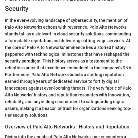
Security
In the ever-evolving landscape of cybersecurity, the mention of
Palo Alto Networks echoes with reverence. Palo Alto Networks
stands tall as a stalwart in cloud security solutions, commanding
a formidable reputation and delivering cutting-edge services. At
the core of Palo Alto Networks' eminence lies a storied history
peppered with technological milestones that have reshaped the
security paradigm. This history serves as a testament to the
relentless pursuit of excellence embedded in the company's DNA.
Furthermore, Palo Alto Networks boasts a sterling reputation
earned through years of dedicated service to fortify digital
landscapes against ever-looming threats. The very fabric of Palo
Alto Networks' history and reputation resonates with innovation,
reliability, and unyielding commitment to safeguarding digital
assets, making it a beacon of trust for organizations seeking top-
tier security solutions.
Overview of Palo Alto Networks - History and Reputation
Diving into the annals of Palo Alto Networks, one encounters a