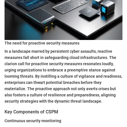
The need for proactive security measures
In a landscape marred by persistent cyber assaults, reactive
measures fall short in safeguarding cloud infrastructures. The
clarion call for proactive security measures resonates loudly,
urging organizations to embrace a preemptive stance against
looming threats. By instilling a culture of vigilance and readiness,
enterprises can thwart potential breaches before they
materialize. The proactive approach not only averts crises but
also fosters a culture of resilience and preparedness, aligning
security strategies with the dynamic threat landscape.
Key Components of CSPM
Continuous security monitoring