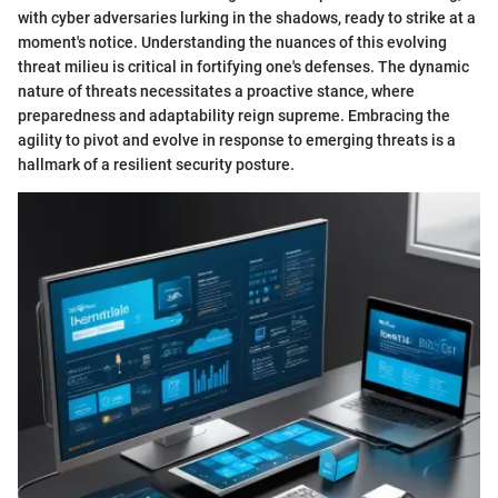
with cyber adversaries lurking in the shadows, ready to strike at a
moment's notice. Understanding the nuances of this evolving
threat milieu is critical in fortifying one's defenses. The dynamic
nature of threats necessitates a proactive stance, where
preparedness and adaptability reign supreme. Embracing the
agility to pivot and evolve in response to emerging threats is a
hallmark of a resilient security posture.