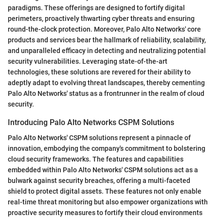
paradigms. These offerings are designed to fortify digital
perimeters, proactively thwarting cyber threats and ensuring
round-the-clock protection. Moreover, Palo Alto Networks' core
products and services bear the hallmark of reliability, scalability,
and unparalleled efficacy in detecting and neutralizing potential
security vulnerabilities. Leveraging state-of-the-art
technologies, these solutions are revered for their ability to
adeptly adapt to evolving threat landscapes, thereby cementing
Palo Alto Networks' status as a frontrunner in the realm of cloud
security.
Introducing Palo Alto Networks CSPM Solutions
Palo Alto Networks' CSPM solutions represent a pinnacle of
innovation, embodying the company's commitment to bolstering
cloud security frameworks. The features and capabilities
embedded within Palo Alto Networks' CSPM solutions act as a
bulwark against security breaches, offering a multi-faceted
shield to protect digital assets. These features not only enable
real-time threat monitoring but also empower organizations with
proactive security measures to fortify their cloud environments