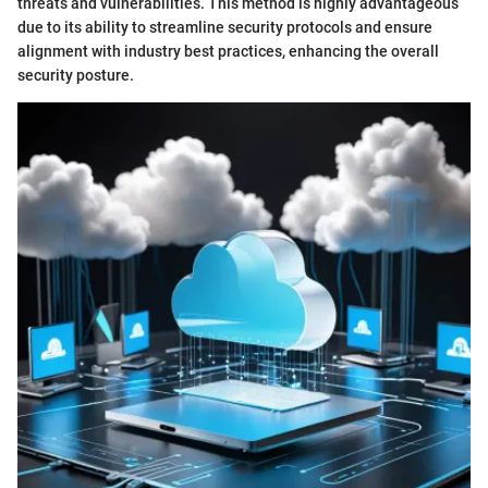
threats and vulnerabilities. This method is highly advantageous
due to its ability to streamline security protocols and ensure
alignment with industry best practices, enhancing the overall
security posture.