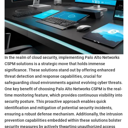
In the realm of cloud security, implementing Palo Alto Networks
CSPM solutions is a strategic move that holds immense
significance. These solutions stand out by offering enhanced
threat detection and response capabilities, crucial for
safeguarding cloud environments against evolving cyber threats.
One key benefit of choosing Palo Alto Networks CSPM is the real-
time monitoring feature, which provides continuous visibility into
security posture. This proactive approach enables quick
identification and mitigation of potential security incidents,
ensuring a robust defense mechanism. Additionally, the intrusion
prevention capabilities embedded within these solutions bolster
security measures by actively thwarting unauthorized access