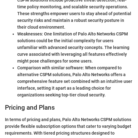
CSPM solutions include proactive threat detection, real-
time policy monitoring, and scalable security operations.
These strengths empower users to stay ahead of potential
security risks and maintain a robust security posture in
their cloud environment.
Weaknesses: One limitation of Palo Alto Networks CSPM
solutions could be the initial complexity for users
unfamiliar with advanced security concepts. The learning
curve associated with leveraging all features effectively
might pose challenges for some users.
Comparison with similar software: When compared to
alternative CSPM solutions, Palo Alto Networks offers a
comprehensive feature set combined with an intuitive user
interface, setting it apart as a leading choice for
organizations seeking top-tier cloud security.
Pricing and Plans
In terms of pricing and plans, Palo Alto Networks CSPM solutions
provide flexible subscription options that cater to varying budget
requirements. With tiered pricing structures designed to