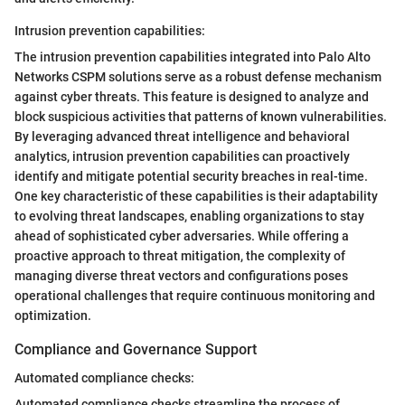
Intrusion prevention capabilities:
The intrusion prevention capabilities integrated into Palo Alto
Networks CSPM solutions serve as a robust defense mechanism
against cyber threats. This feature is designed to analyze and
block suspicious activities that patterns of known vulnerabilities.
By leveraging advanced threat intelligence and behavioral
analytics, intrusion prevention capabilities can proactively
identify and mitigate potential security breaches in real-time.
One key characteristic of these capabilities is their adaptability
to evolving threat landscapes, enabling organizations to stay
ahead of sophisticated cyber adversaries. While offering a
proactive approach to threat mitigation, the complexity of
managing diverse threat vectors and configurations poses
operational challenges that require continuous monitoring and
optimization.
Compliance and Governance Support
Automated compliance checks:
Automated compliance checks streamline the process of