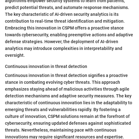
algorithms empower security systems to learn from patterns,
predict potential threats, and automate response mechanisms.
The key characteristic of AI-driven security analytics is its
contribution to real-time threat identification and mitigation.
Embracing this innovation in CSPM offers a proactive stance
towards cybersecurity, enabling preemptive actions and adaptive
defense strategies. However, the deployment of AI-driven
analytics may introduce complexities in interpretability and
oversight.
Continuous innovation in threat detection
Continuous innovation in threat detection signifies a proactive
stance in combating evolving cyber threats. This approach
emphasizes staying ahead of malicious activities through agile
detection mechanisms and adaptive security measures. The key
characteristic of continuous innovation lies in the adaptability to
emerging threats and vulnerabilities rapidly. By fostering a
culture of innovation, CSPM solutions remain at the forefront of
cybersecurity, ensuring updated defenses against sophisticated
threats. Nevertheless, maintaining pace with continuous
innovations may require significant resources and expertise.