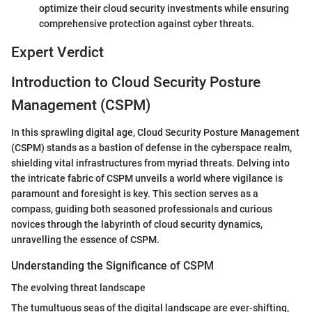
optimize their cloud security investments while ensuring
comprehensive protection against cyber threats.
Expert Verdict
Introduction to Cloud Security Posture
Management (CSPM)
In this sprawling digital age, Cloud Security Posture Management
(CSPM) stands as a bastion of defense in the cyberspace realm,
shielding vital infrastructures from myriad threats. Delving into
the intricate fabric of CSPM unveils a world where vigilance is
paramount and foresight is key. This section serves as a
compass, guiding both seasoned professionals and curious
novices through the labyrinth of cloud security dynamics,
unravelling the essence of CSPM.
Understanding the Significance of CSPM
The evolving threat landscape
The tumultuous seas of the digital landscape are ever-shifting,