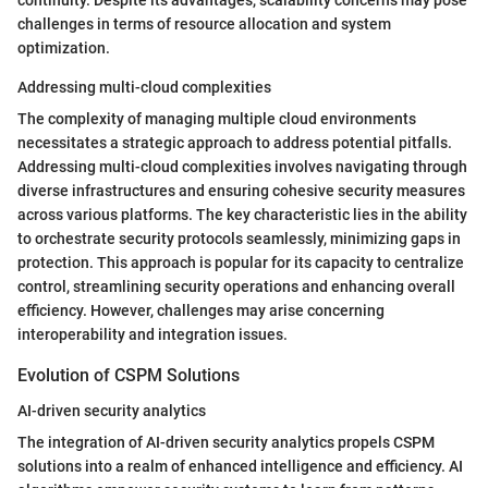
continuity. Despite its advantages, scalability concerns may pose
challenges in terms of resource allocation and system
optimization.
Addressing multi-cloud complexities
The complexity of managing multiple cloud environments
necessitates a strategic approach to address potential pitfalls.
Addressing multi-cloud complexities involves navigating through
diverse infrastructures and ensuring cohesive security measures
across various platforms. The key characteristic lies in the ability
to orchestrate security protocols seamlessly, minimizing gaps in
protection. This approach is popular for its capacity to centralize
control, streamlining security operations and enhancing overall
efficiency. However, challenges may arise concerning
interoperability and integration issues.
Evolution of CSPM Solutions
AI-driven security analytics
The integration of AI-driven security analytics propels CSPM
solutions into a realm of enhanced intelligence and efficiency. AI