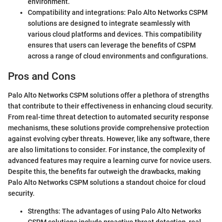
environment.
Compatibility and integrations: Palo Alto Networks CSPM
solutions are designed to integrate seamlessly with
various cloud platforms and devices. This compatibility
ensures that users can leverage the benefits of CSPM
across a range of cloud environments and configurations.
Pros and Cons
Palo Alto Networks CSPM solutions offer a plethora of strengths
that contribute to their effectiveness in enhancing cloud security.
From real-time threat detection to automated security response
mechanisms, these solutions provide comprehensive protection
against evolving cyber threats. However, like any software, there
are also limitations to consider. For instance, the complexity of
advanced features may require a learning curve for novice users.
Despite this, the benefits far outweigh the drawbacks, making
Palo Alto Networks CSPM solutions a standout choice for cloud
security.
Strengths: The advantages of using Palo Alto Networks