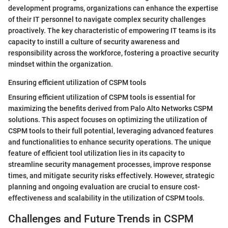
development programs, organizations can enhance the expertise
of their IT personnel to navigate complex security challenges
proactively. The key characteristic of empowering IT teams is its
capacity to instill a culture of security awareness and
responsibility across the workforce, fostering a proactive security
mindset within the organization.
Ensuring efficient utilization of CSPM tools
Ensuring efficient utilization of CSPM tools is essential for
maximizing the benefits derived from Palo Alto Networks CSPM
solutions. This aspect focuses on optimizing the utilization of
CSPM tools to their full potential, leveraging advanced features
and functionalities to enhance security operations. The unique
feature of efficient tool utilization lies in its capacity to
streamline security management processes, improve response
times, and mitigate security risks effectively. However, strategic
planning and ongoing evaluation are crucial to ensure cost-
effectiveness and scalability in the utilization of CSPM tools.
Challenges and Future Trends in CSPM