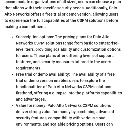
accommodate organizations of all sizes, users can choose a plan
that aligns with their specific security needs. Additionally, Palo
Alto Networks offers a free trial or demo version, allowing users
to experience the full capabilities of the CSPM solutions before
making a commitment.
Subscription options: The pricing plans for Palo Alto
Networks CSPM solutions range from basic to enterprise-
level tiers, providing scalability and customization options
for users. These plans offer differing levels of support,
features, and security measures tailored to the user's
requirements.
Free trial or demo availability: The availability of a free
trial or demo version enables users to explore the
functionalities of Palo Alto Networks CSPM solutions
firsthand, offering a glimpse into the platform's capabilities
and advantages.
Value for money: Palo Alto Networks CSPM solutions
deliver strong value for money by combining advanced
security features, compatibility with various cloud
environments, and scalable pricing options. Users can