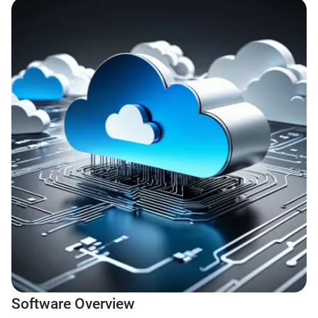
Software Overview