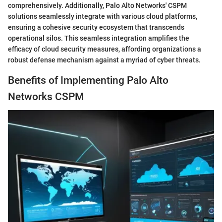
comprehensively. Additionally, Palo Alto Networks' CSPM
solutions seamlessly integrate with various cloud platforms,
ensuring a cohesive security ecosystem that transcends
operational silos. This seamless integration amplifies the
efficacy of cloud security measures, affording organizations a
robust defense mechanism against a myriad of cyber threats.
Benefits of Implementing Palo Alto
Networks CSPM