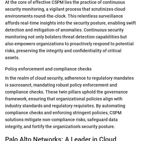
At the core of effective CSPM lies the practice of continuous
security monitoring, a vigilant process that scrutinizes cloud
environments round-the-clock. This relentless surveillance
affords real-time insights into the security posture, enabling swift
detection and mitigation of anomalies. Continuous security
monitoring not only bolsters threat detection capabilities but
also empowers organizations to proactively respond to potential
risks, preserving the integrity and confidentiality of critical
assets.
Policy enforcement and compliance checks
In the realm of cloud security, adherence to regulatory mandates
is sacrosanct, mandating robust policy enforcement and
compliance checks. These twin pillars uphold the governance
framework, ensuring that organizational policies align with
industry standards and regulatory requisites. By automating
compliance checks and enforcing stringent policies, CSPM
solutions mitigate non-compliance risks, safeguard data
integrity, and fortify the organization's security posture.
Palo Alto Networks: A Leader in Cloud