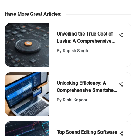
Have More Great Articles
:
Unveiling the True Cost of
Lusha: A Comprehensive
Financial Analysis
By
Rajesh Singh
Unlocking Efficiency: A
Comprehensive Smartsheet
vs. MS Project Comparison
By
Rishi Kapoor
Top Sound Editing Software