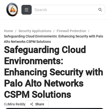
Home
/
Security Applications
/
Firewall Protection
/
Safeguarding Cloud Environments: Enhancing Security with Palo
Alto Networks CSPM Solutions
Safeguarding Cloud
Environments:
Enhancing Security with
Palo Alto Networks
CSPM Solutions
By
Mira Reddy
Share