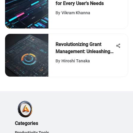
for Every User's Needs
By
Vikram Khanna
Revolutionizing Grant
Management: Unleashing
the Power of Advanced
By
Hiroshi Tanaka
Tools
Categories
Productivity Tools