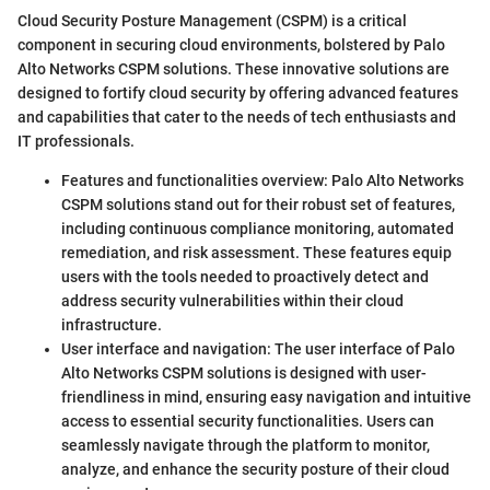
Cloud Security Posture Management (CSPM) is a critical
component in securing cloud environments, bolstered by Palo
Alto Networks CSPM solutions. These innovative solutions are
designed to fortify cloud security by offering advanced features
and capabilities that cater to the needs of tech enthusiasts and
IT professionals.
Features and functionalities overview: Palo Alto Networks
CSPM solutions stand out for their robust set of features,
including continuous compliance monitoring, automated
remediation, and risk assessment. These features equip
users with the tools needed to proactively detect and
address security vulnerabilities within their cloud
infrastructure.
User interface and navigation: The user interface of Palo
Alto Networks CSPM solutions is designed with user-
friendliness in mind, ensuring easy navigation and intuitive
access to essential security functionalities. Users can
seamlessly navigate through the platform to monitor,
analyze, and enhance the security posture of their cloud