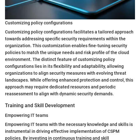
Customizing policy configurations
Customizing policy configurations facilitates a tailored approach
towards addressing specific security requirements within the
organization. This customization enables fine-tuning security
policies to match the unique needs and risk profile of the cloud
environment. The distinct feature of customizing policy
configurations lies in its flexibility and adaptability, allowing
organizations to align security measures with evolving threat
landscapes. While offering enhanced protection and control, this
approach may require dedicated resources and periodic
reassessment to align with dynamic security demands.
Training and Skill Development
Empowering IT teams
Empowering IT teams with the necessary knowledge and skills is
instrumental in driving effective implementation of CSPM
policies. By investing in continuous training and skill