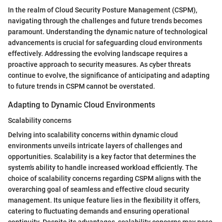
In the realm of Cloud Security Posture Management (CSPM),
navigating through the challenges and future trends becomes
paramount. Understanding the dynamic nature of technological
advancements is crucial for safeguarding cloud environments
effectively. Addressing the evolving landscape requires a
proactive approach to security measures. As cyber threats
continue to evolve, the significance of anticipating and adapting
to future trends in CSPM cannot be overstated.
Adapting to Dynamic Cloud Environments
Scalability concerns
Delving into scalability concerns within dynamic cloud
environments unveils intricate layers of challenges and
opportunities. Scalability is a key factor that determines the
system's ability to handle increased workload efficiently. The
choice of scalability concerns regarding CSPM aligns with the
overarching goal of seamless and effective cloud security
management. Its unique feature lies in the flexibility it offers,
catering to fluctuating demands and ensuring operational