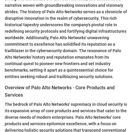
narrative woven with groundbreaking innovations and visionary
strides. The history of Palo Alto Networks serves as a chronicle of
disruptive innovation in the realm of cybersecurity. This rich
historical tapestry underscores the company's pivotal role in
redefining security protocols and fortifying digital infrastructures
worldwide. Additionally, Palo Alto Networks' unwavering
commitment to excellence has solidified its reputation as a
trailblazer in the cybersecurity domain. The resonance of Palo
Alto Networks' history and reputation emanates from its
continual quest to pioneer new frontiers and set industry
benchmarks, setting it apart as a quintessential choice for
entities seeking robust and trailblazing security solutions.
Overview of Palo Alto Networks - Core Products and
Services
The bedrock of Palo Alto Networks' supremacy in cloud security is
its expansive array of core products and services that cater to the
diverse needs of modern enterprises. Palo Alto Networks' core
products and services epitomize excellence, with a focus on
delivering holistic security solutions that transcend conventional