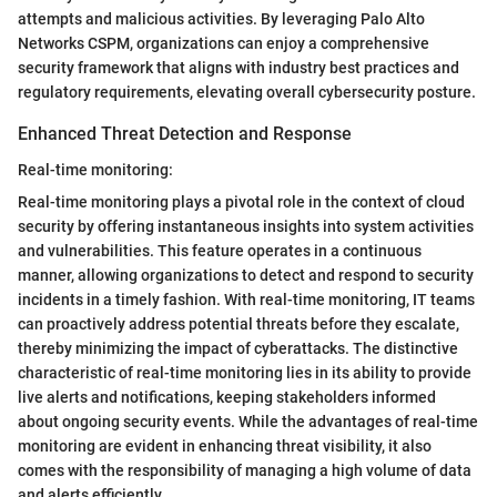
attempts and malicious activities. By leveraging Palo Alto
Networks CSPM, organizations can enjoy a comprehensive
security framework that aligns with industry best practices and
regulatory requirements, elevating overall cybersecurity posture.
Enhanced Threat Detection and Response
Real-time monitoring:
Real-time monitoring plays a pivotal role in the context of cloud
security by offering instantaneous insights into system activities
and vulnerabilities. This feature operates in a continuous
manner, allowing organizations to detect and respond to security
incidents in a timely fashion. With real-time monitoring, IT teams
can proactively address potential threats before they escalate,
thereby minimizing the impact of cyberattacks. The distinctive
characteristic of real-time monitoring lies in its ability to provide
live alerts and notifications, keeping stakeholders informed
about ongoing security events. While the advantages of real-time
monitoring are evident in enhancing threat visibility, it also
comes with the responsibility of managing a high volume of data
and alerts efficiently.