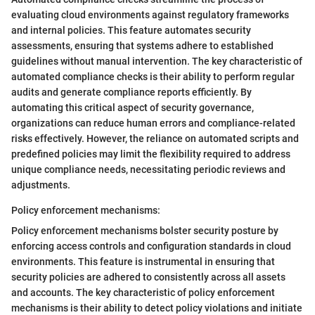
evaluating cloud environments against regulatory frameworks
and internal policies. This feature automates security
assessments, ensuring that systems adhere to established
guidelines without manual intervention. The key characteristic of
automated compliance checks is their ability to perform regular
audits and generate compliance reports efficiently. By
automating this critical aspect of security governance,
organizations can reduce human errors and compliance-related
risks effectively. However, the reliance on automated scripts and
predefined policies may limit the flexibility required to address
unique compliance needs, necessitating periodic reviews and
adjustments.
Policy enforcement mechanisms:
Policy enforcement mechanisms bolster security posture by
enforcing access controls and configuration standards in cloud
environments. This feature is instrumental in ensuring that
security policies are adhered to consistently across all assets
and accounts. The key characteristic of policy enforcement
mechanisms is their ability to detect policy violations and initiate