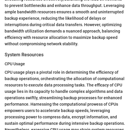
to prevent bottlenecks and enhance data throughput. Leveraging
ample bandwidth resources ensures a smooth and uninterrupted
backup experience, reducing the likelihood of delays or
interruptions during critical data transfers. However, optimizing
bandwidth utilization demands a nuanced approach, balancing
efficiency with resource allocation to maximize backup speed
without compromising network stability.
System Resources
CPU Usage
CPU usage plays a pivotal role in determining the efficiency of
backup operations, orchestrating the allocation of computational
resources to execute data processing tasks. The efficacy of CPU
usage lies in its capacity to handle complex algorithms and data
operations swiftly, streamlining backup processes for enhanced
performance. Harnessing the computational prowess of CPUs
empowers users to accelerate backup speeds, leveraging
processing power to compress data, encrypt information, and
sustain optimal performance during intensive backup operations.
Nevertheless, excessive CPU usage may strain system resources,