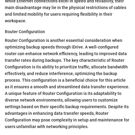
While Ethernet connections excel in speed and reliability, their
main disadvantage may lie in the physical restrictions of cables
and limited mobility for users requiring flexibility in their
workspace.
Router Configuration
Router Configuration is another essential consideration when
optimizing backup speeds through iDrive. A well-configured
router can enhance network efficiency, leading to improved data
transfer rates during backups. The key characteristic of Router
Configuration is its ability to prioritize traffic, allocate bandwidth
effectively, and reduce interference, optimizing the backup
process. This configuration is a beneficial choice for this article
as it ensures a smooth and streamlined data transfer experience.
A unique feature of Router Configuration is its adaptability to
diverse network environments, allowing users to customize
settings based on their specific backup requirements. Despite its
advantages in enhancing data transfer speeds, Router
Configuration may pose complexity in setup and maintenance for
users unfamiliar with networking principles.