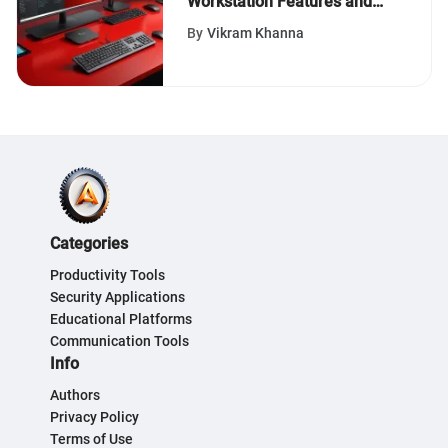
Workstation Features and
Applications
By
Vikram Khanna
Categories
Productivity Tools
Security Applications
Educational Platforms
Communication Tools
Info
Authors
Privacy Policy
Terms of Use