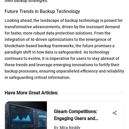
their backup strategies.
Future Trends in Backup Technology
Looking ahead, the landscape of backup technology is poised for
transformative advancements, driven by the incessant demand
for faster, more robust data protection solutions. From the
integration of AI-driven optimizations to the emergence of
blockchain-based backup frameworks, the future promises a
paradigm shift in how data is safeguarded. As technology
continues to evolve, it is imperative for users to stay abreast of
these trends and leverage emerging innovations to fortify their
backup processes, ensuring unparalleled efficiency and reliability
in safeguarding critical information.
Have More Great Articles
:
Gleam Competitions:
Engaging Users and
Building Communities
By
Mira Reddy