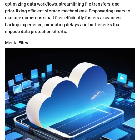
optimizing data workflows, streamlining file transfers, and
prioritizing efficient storage mechanisms. Empowering users to
manage numerous small files efficiently fosters a seamless
backup experience, mitigating delays and bottlenecks that
impede data protection efforts.
Media Files