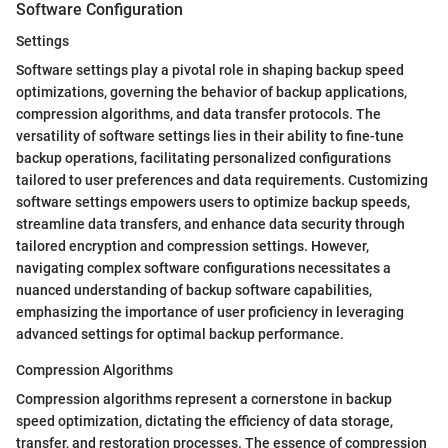
Software Configuration
Settings
Software settings play a pivotal role in shaping backup speed
optimizations, governing the behavior of backup applications,
compression algorithms, and data transfer protocols. The
versatility of software settings lies in their ability to fine-tune
backup operations, facilitating personalized configurations
tailored to user preferences and data requirements. Customizing
software settings empowers users to optimize backup speeds,
streamline data transfers, and enhance data security through
tailored encryption and compression settings. However,
navigating complex software configurations necessitates a
nuanced understanding of backup software capabilities,
emphasizing the importance of user proficiency in leveraging
advanced settings for optimal backup performance.
Compression Algorithms
Compression algorithms represent a cornerstone in backup
speed optimization, dictating the efficiency of data storage,
transfer, and restoration processes. The essence of compression