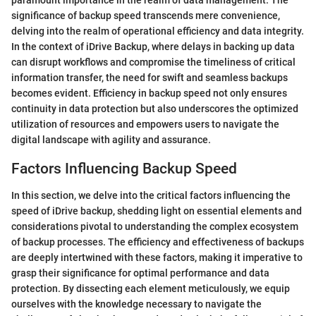
significance of backup speed transcends mere convenience,
delving into the realm of operational efficiency and data integrity.
In the context of iDrive Backup, where delays in backing up data
can disrupt workflows and compromise the timeliness of critical
information transfer, the need for swift and seamless backups
becomes evident. Efficiency in backup speed not only ensures
continuity in data protection but also underscores the optimized
utilization of resources and empowers users to navigate the
digital landscape with agility and assurance.
Factors Influencing Backup Speed
In this section, we delve into the critical factors influencing the
speed of iDrive backup, shedding light on essential elements and
considerations pivotal to understanding the complex ecosystem
of backup processes. The efficiency and effectiveness of backups
are deeply intertwined with these factors, making it imperative to
grasp their significance for optimal performance and data
protection. By dissecting each element meticulously, we equip
ourselves with the knowledge necessary to navigate the