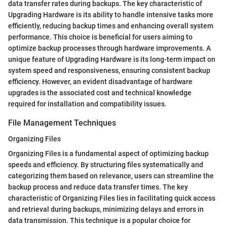
data transfer rates during backups. The key characteristic of
Upgrading Hardware is its ability to handle intensive tasks more
efficiently, reducing backup times and enhancing overall system
performance. This choice is beneficial for users aiming to
optimize backup processes through hardware improvements. A
unique feature of Upgrading Hardware is its long-term impact on
system speed and responsiveness, ensuring consistent backup
efficiency. However, an evident disadvantage of hardware
upgrades is the associated cost and technical knowledge
required for installation and compatibility issues.
File Management Techniques
Organizing Files
Organizing Files is a fundamental aspect of optimizing backup
speeds and efficiency. By structuring files systematically and
categorizing them based on relevance, users can streamline the
backup process and reduce data transfer times. The key
characteristic of Organizing Files lies in facilitating quick access
and retrieval during backups, minimizing delays and errors in
data transmission. This technique is a popular choice for