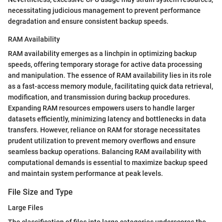
necessitating judicious management to prevent performance
degradation and ensure consistent backup speeds.
RAM Availability
RAM availability emerges as a linchpin in optimizing backup
speeds, offering temporary storage for active data processing
and manipulation. The essence of RAM availability lies in its role
as a fast-access memory module, facilitating quick data retrieval,
modification, and transmission during backup procedures.
Expanding RAM resources empowers users to handle larger
datasets efficiently, minimizing latency and bottlenecks in data
transfers. However, reliance on RAM for storage necessitates
prudent utilization to prevent memory overflows and ensure
seamless backup operations. Balancing RAM availability with
computational demands is essential to maximize backup speed
and maintain system performance at peak levels.
File Size and Type
Large Files