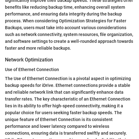
significantly improve their backup speeds. These strategies offer
benefits like reducing backup time, enhancing overall system
performance, and ensuring data integrity during the backup
process. When considering Optimization Strategies for Faster
Backups, users must take into account various considerations
such as network connectivity, system resources, file organization,
and software settings to create a well-rounded approach towards
faster and more reliable backups.
Network Optimization
Use of Ethernet Connection
The Use of Ethernet Connection is a pivotal aspect in optimizing
backup speeds for iDrive. Ethernet connections provide a stable
and reliable network link that can significantly enhance data
transfer rates. The key characteristic of an Ethernet Connection
lies in its ability to offer high-speed connectivity, making it a
popular choice for users seeking faster backup speeds. The
unique feature of Ethernet Connection is its consistent
performance and lower latency compared to wireless
connections, ensuring data is transferred swiftly and securely.