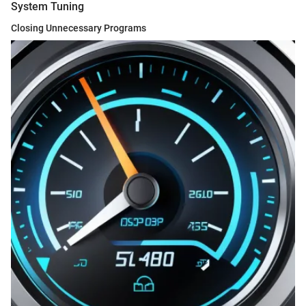
System Tuning
Closing Unnecessary Programs