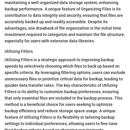
maintaining a well-organized data storage system, enhancing
backup performance. A unique feature of Organizing Files is its
contribution to data integrity and security, ensuring that files are
accurately backed up and readily accessible. Despite its
advantages, one drawback of file organization is the initial time
investment required to categorize and maintain the file structure,
especially for users with extensive data libraries.
Utilizing Filters
Utilizing Filters is a strategic approach to improving backup
speeds by selectively choosing which files to back up based on
specific criteria. By leveraging filtering options, users can exclude
unnecessary files or prioritize critical data for backup, leading to
quicker data transfer rates. The key characteristic of Utilizing
Filters is its ability to customize backup preferences, ensuring
that only essential files are included in the backup process. This
method is a beneficial choice for users seeking to optimize
backup efficiency and reduce storage space usage. A unique
feature of Utilizing Filters is its flexibility in tailoring backup
settings to individual preferences, allowing users to fine-tune