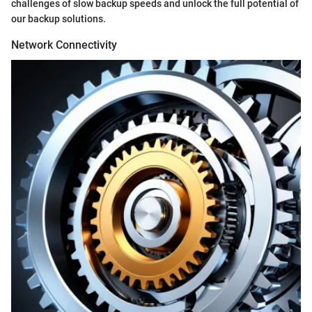
challenges of slow backup speeds and unlock the full potential of
our backup solutions.
Network Connectivity