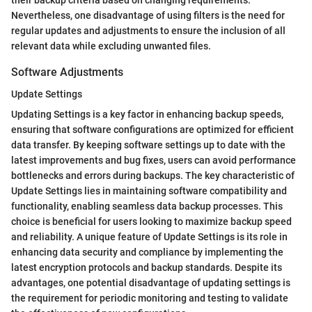
their backup criteria based on changing requirements.
Nevertheless, one disadvantage of using filters is the need for
regular updates and adjustments to ensure the inclusion of all
relevant data while excluding unwanted files.
Software Adjustments
Update Settings
Updating Settings is a key factor in enhancing backup speeds,
ensuring that software configurations are optimized for efficient
data transfer. By keeping software settings up to date with the
latest improvements and bug fixes, users can avoid performance
bottlenecks and errors during backups. The key characteristic of
Update Settings lies in maintaining software compatibility and
functionality, enabling seamless data backup processes. This
choice is beneficial for users looking to maximize backup speed
and reliability. A unique feature of Update Settings is its role in
enhancing data security and compliance by implementing the
latest encryption protocols and backup standards. Despite its
advantages, one potential disadvantage of updating settings is
the requirement for periodic monitoring and testing to validate