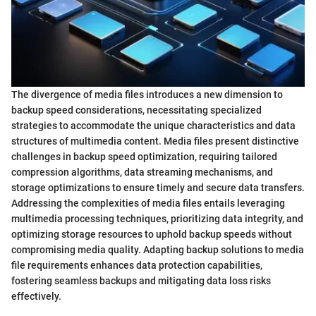
The divergence of media files introduces a new dimension to
backup speed considerations, necessitating specialized
strategies to accommodate the unique characteristics and data
structures of multimedia content. Media files present distinctive
challenges in backup speed optimization, requiring tailored
compression algorithms, data streaming mechanisms, and
storage optimizations to ensure timely and secure data transfers.
Addressing the complexities of media files entails leveraging
multimedia processing techniques, prioritizing data integrity, and
optimizing storage resources to uphold backup speeds without
compromising media quality. Adapting backup solutions to media
file requirements enhances data protection capabilities,
fostering seamless backups and mitigating data loss risks
effectively.