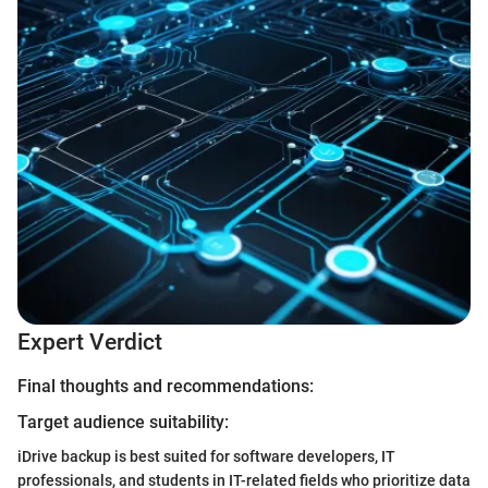
Expert Verdict
Final thoughts and recommendations:
Target audience suitability:
iDrive backup is best suited for software developers, IT
professionals, and students in IT-related fields who prioritize data