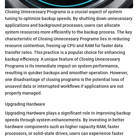
Closing Unnecessary Programs is a crucial aspect of system
tuning to optimize backup speeds. By shutting down unnecessary
applications and background processes, users can allocate
system resources more efficiently to the backup process. The key
characteristic of Closing Unnecessary Programs lies in reducing
resource contention, freeing up CPU and RAM for faster data
transfer rates. This practice is a popular choice for enhancing
backup efficiency. A unique feature of Closing Unnecessary
Programs is its immediate impact on system performance,
resulting in quicker backups and smoother operation. However,
one disadvantage of closing programs is the potential loss of
unsaved data or interrupted workflows if applications are not
properly managed.
Upgrading Hardware
Upgrading Hardware plays a significant role in improving backup
speeds through system enhancements. By investing in better
hardware components such as higher capacity RAM, faster
processors, or solid-state drives, users can experience faster