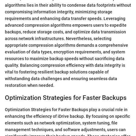
algorithms lies in their ability to condense data footprints without
compromising information integrity, minimizing storage
requirements and enhancing data transfer speeds. Leveraging
advanced compression algorithms empowers users to expedite
backups, reduce storage costs, and optimize data transmission
across network infrastructures. Nevertheless, selecting
appropriate compression algorithms demands a comprehensive
evaluation of data types, encryption requirements, and system
resources to maximize backup speeds without sacrificing data
quality. Balancing compression efficiency with data integrity is
vital to fostering resilient backup solutions capable of
withstanding data challenges and ensuring seamless data
restoration when needed.
Optimization Strategies for Faster Backups
Optimization Strategies for Faster Backups play a crucial role in
enhancing the efficiency of iDrive backup. By focusing on specific
elements such as network optimization, system tuning, file
management techniques, and software adjustments, users can