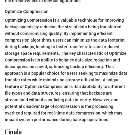
the effectiveness of new configurations.
Optimize Compression
Optimizing Compression is a valuable technique for improving
backup speeds by reducing the size of data being transferred
without compromising quality. By implementing efficient
compression algorithms, users can minimize the data footprint
during backups, leading to faster transfer rates and reduced
storage space requirements. The key characteristic of Optimize
Compression is its ability to balance data size reduction and
decompression speed, optimizing backup efficiency. This
approach is a popular choice for users seeking to maximize data
transfer rates while minimizing storage utilization. A unique
feature of Optimize Compression is its adaptability to different
file types and data structures, ensuring that backups are
streamlined without sacrificing data integrity. However, one
potential disadvantage of compression is the processing
overhead required for real-time data compression, which may
impact system performance during backup operations.
Finale