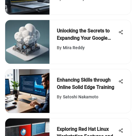
Unlocking the Secrets to
Expanding Your Google
Drive Storage Capacity for
By
Mira Reddy
Free
Enhancing Skills through
Online Solid Edge Training
By
Satoshi Nakamoto
Exploring Red Hat Linux