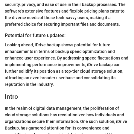
security, privacy, and ease of use in their backup processes. The
software's extensive features and flexible pricing plans cater to
the diverse needs of these tech-savvy users, making it a
preferred choice for securing important files and documents.
Potential for future updates:
Looking ahead, iDrive backup shows potential for future
enhancements in terms of backup speed optimization and
enhanced user experience. By addressing speed fluctuations and
implementing performance improvements, iDrive backup can
further solidify its position as a top-tier cloud storage solution,
attracting an even broader user base and consolidating its
reputation in the industry.
Intro
In the realm of digital data management, the proliferation of
cloud storage solutions has revolutionized how individuals and
organizations secure their information. One such solution, iDrive
Backup, has garnered attention for its convenience and