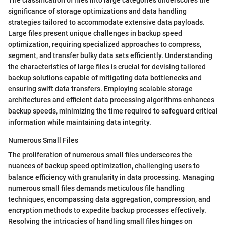
The classification of files into large categories underscores the
significance of storage optimizations and data handling
strategies tailored to accommodate extensive data payloads.
Large files present unique challenges in backup speed
optimization, requiring specialized approaches to compress,
segment, and transfer bulky data sets efficiently. Understanding
the characteristics of large files is crucial for devising tailored
backup solutions capable of mitigating data bottlenecks and
ensuring swift data transfers. Employing scalable storage
architectures and efficient data processing algorithms enhances
backup speeds, minimizing the time required to safeguard critical
information while maintaining data integrity.
Numerous Small Files
The proliferation of numerous small files underscores the
nuances of backup speed optimization, challenging users to
balance efficiency with granularity in data processing. Managing
numerous small files demands meticulous file handling
techniques, encompassing data aggregation, compression, and
encryption methods to expedite backup processes effectively.
Resolving the intricacies of handling small files hinges on