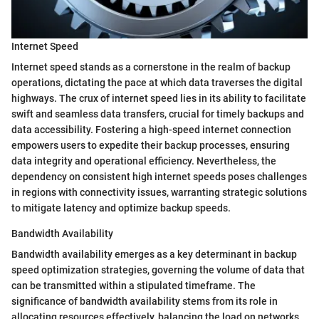
Internet Speed
Internet speed stands as a cornerstone in the realm of backup
operations, dictating the pace at which data traverses the digital
highways. The crux of internet speed lies in its ability to facilitate
swift and seamless data transfers, crucial for timely backups and
data accessibility. Fostering a high-speed internet connection
empowers users to expedite their backup processes, ensuring
data integrity and operational efficiency. Nevertheless, the
dependency on consistent high internet speeds poses challenges
in regions with connectivity issues, warranting strategic solutions
to mitigate latency and optimize backup speeds.
Bandwidth Availability
Bandwidth availability emerges as a key determinant in backup
speed optimization strategies, governing the volume of data that
can be transmitted within a stipulated timeframe. The
significance of bandwidth availability stems from its role in
allocating resources effectively, balancing the load on networks