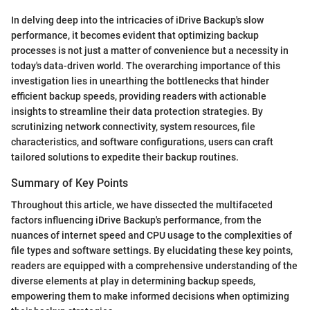
In delving deep into the intricacies of iDrive Backup's slow
performance, it becomes evident that optimizing backup
processes is not just a matter of convenience but a necessity in
today's data-driven world. The overarching importance of this
investigation lies in unearthing the bottlenecks that hinder
efficient backup speeds, providing readers with actionable
insights to streamline their data protection strategies. By
scrutinizing network connectivity, system resources, file
characteristics, and software configurations, users can craft
tailored solutions to expedite their backup routines.
Summary of Key Points
Throughout this article, we have dissected the multifaceted
factors influencing iDrive Backup's performance, from the
nuances of internet speed and CPU usage to the complexities of
file types and software settings. By elucidating these key points,
readers are equipped with a comprehensive understanding of the
diverse elements at play in determining backup speeds,
empowering them to make informed decisions when optimizing