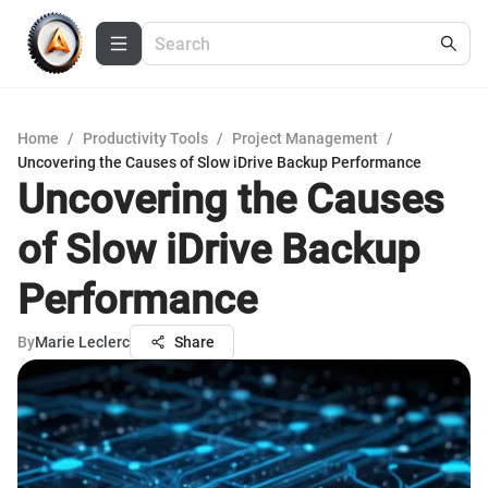
Home
/
Productivity Tools
/
Project Management
/
Uncovering the Causes of Slow iDrive Backup Performance
Uncovering the Causes
of Slow iDrive Backup
Performance
By
Marie Leclerc
Share