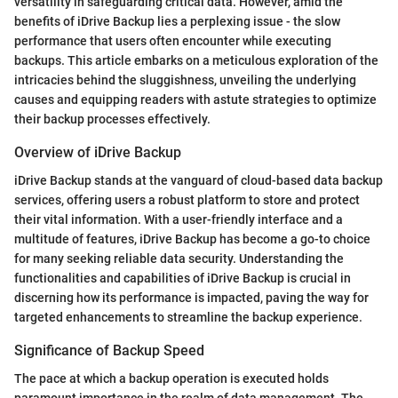
versatility in safeguarding critical data. However, amid the
benefits of iDrive Backup lies a perplexing issue - the slow
performance that users often encounter while executing
backups. This article embarks on a meticulous exploration of the
intricacies behind the sluggishness, unveiling the underlying
causes and equipping readers with astute strategies to optimize
their backup processes effectively.
Overview of iDrive Backup
iDrive Backup stands at the vanguard of cloud-based data backup
services, offering users a robust platform to store and protect
their vital information. With a user-friendly interface and a
multitude of features, iDrive Backup has become a go-to choice
for many seeking reliable data security. Understanding the
functionalities and capabilities of iDrive Backup is crucial in
discerning how its performance is impacted, paving the way for
targeted enhancements to streamline the backup experience.
Significance of Backup Speed
The pace at which a backup operation is executed holds
paramount importance in the realm of data management. The