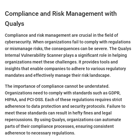
Compliance and Risk Management with
Qualys
Compliance and risk management are crucial in the field of
cybersecurity. When organizations fail to comply with regulations
or mismanage risks, the consequences can be severe. The Qualys
Internal Vulnerability Scanner plays a significant role in helping
organizations meet these challenges. It provides tools and
insights that enable companies to adhere to various regulatory
mandates and effectively manage their risk landscape.
The importance of compliance cannot be understated.
Organizations need to comply with standards such as GDPR,
HIPAA, and PCI-DSS. Each of these regulations requires strict
adherence to data protection and security protocols. Failure to
meet these standards can result in hefty fines and legal
repercussions. By using Qualys, organizations can automate
parts of their compliance processes, ensuring consistent
adherence to necessary regulations.