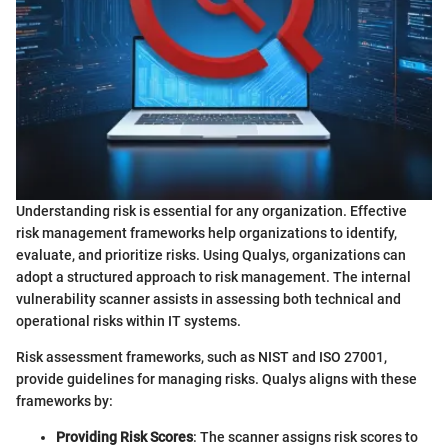
Understanding risk is essential for any organization. Effective
risk management frameworks help organizations to identify,
evaluate, and prioritize risks. Using Qualys, organizations can
adopt a structured approach to risk management. The internal
vulnerability scanner assists in assessing both technical and
operational risks within IT systems.
Risk assessment frameworks, such as NIST and ISO 27001,
provide guidelines for managing risks. Qualys aligns with these
frameworks by:
Providing Risk Scores
: The scanner assigns risk scores to