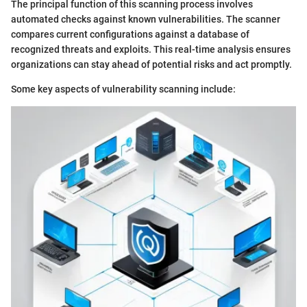
The principal function of this scanning process involves
automated checks against known vulnerabilities. The scanner
compares current configurations against a database of
recognized threats and exploits. This real-time analysis ensures
organizations can stay ahead of potential risks and act promptly.
Some key aspects of vulnerability scanning include: