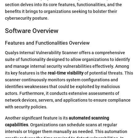
section delves into its core features, functionalities, and the
benefits it brings to organizations seeking to bolster their
cybersecurity posture.
Software Overview
Features and Functionalities Overview
Qualys Internal Vulnerability Scanner offers a comprehensive
suite of functionality designed to allow organizations to identify
and manage internal security vulnerabilities effectively. Among
its key features is the
real-time visibility
of potential threats. This
scanner continuously monitors system configurations and
identifies weaknesses that could be exploited by malicious
actors. Furthermore, it conducts extensive assessments of
network devices, servers, and applications to ensure compliance
with security policies.
Another significant feature is its
automated scanning
capabilities
. Organizations can schedule scans at regular
intervals or trigger them manually as needed. This automation