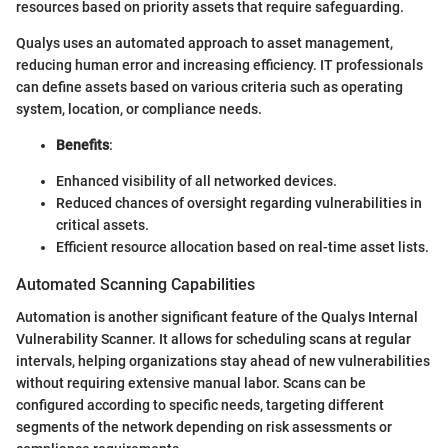
resources based on priority assets that require safeguarding.
Qualys uses an automated approach to asset management,
reducing human error and increasing efficiency. IT professionals
can define assets based on various criteria such as operating
system, location, or compliance needs.
Benefits
:
Enhanced visibility of all networked devices.
Reduced chances of oversight regarding vulnerabilities in
critical assets.
Efficient resource allocation based on real-time asset lists.
Automated Scanning Capabilities
Automation is another significant feature of the Qualys Internal
Vulnerability Scanner. It allows for scheduling scans at regular
intervals, helping organizations stay ahead of new vulnerabilities
without requiring extensive manual labor. Scans can be
configured according to specific needs, targeting different
segments of the network depending on risk assessments or