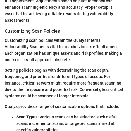
full deployment. Adjustments based on pilot feedback can
enhance scanning efficiency and accuracy. Proper setup is
essential for achieving reliable results during vulnerability
assessments.
Customizing Scan Policies
Customizing scan policies within the Qualys Internal
Vulnerability Scanner is vital for maximizing its effectiveness.
Each organization has unique assets and risk profiles, making a
one-size-fits-all approach obsolete.
Setting policies begins with determining the scan depth,
frequency, and priorities for different types of assets. For
instance, critical servers might require more frequent scanning
due to their exposure and potential risk. Conversely, less critical
systems could be scanned at longer intervals.
Qualys provides a range of customizable options that include:
Scan Types:
Various scans can be selected such as full
scans, incremental scans, or targeted scans aimed at
specific vulnerabilities.