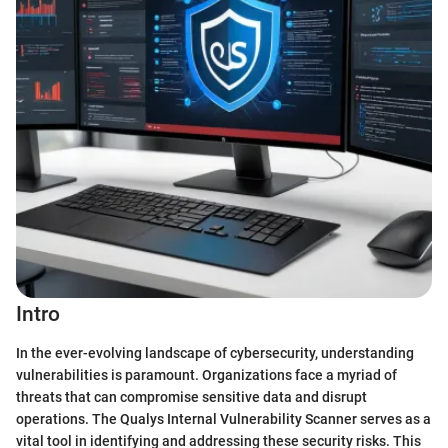
Intro
In the ever-evolving landscape of cybersecurity, understanding
vulnerabilities is paramount. Organizations face a myriad of
threats that can compromise sensitive data and disrupt
operations. The Qualys Internal Vulnerability Scanner serves as a
vital tool in identifying and addressing these security risks. This