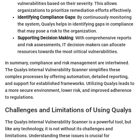
vulnerabilities based on their severity. This allows
organizations to prioritize remediation efforts effectively.
Identifying Compliance Gaps
: By continuously monitoring
the system, Qualys helps in identifying gaps in compliance
that may pose a risk to the organization.
Supporting Decision Making
: With comprehensive reports
and risk assessments, IT decision-makers can allocate
resources towards the most critical vulnerabilities.
In summary, compliance and risk management are intertwined.
The Qualys Internal Vulnerability Scanner simplifies these
complex processes by offering automation, detailed reporting,
and support for established frameworks. Utilizing Qualys leads to
a more secure environment, lower risk, and improved adherence
to regulations.
Challenges and Limitations of Using Qualys
The Qualys Internal Vulnerability Scanner is a powerful tool, but
like any technology, it is not without its challenges and
limitations. Understanding these issues is crucial for