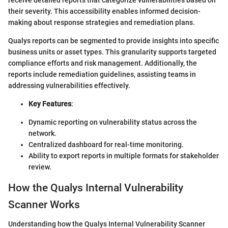
their severity. This accessibility enables informed decision-
making about response strategies and remediation plans.
Qualys reports can be segmented to provide insights into specific
business units or asset types. This granularity supports targeted
compliance efforts and risk management. Additionally, the
reports include remediation guidelines, assisting teams in
addressing vulnerabilities effectively.
Key Features
:
Dynamic reporting on vulnerability status across the
network.
Centralized dashboard for real-time monitoring.
Ability to export reports in multiple formats for stakeholder
review.
How the Qualys Internal Vulnerability
Scanner Works
Understanding how the Qualys Internal Vulnerability Scanner