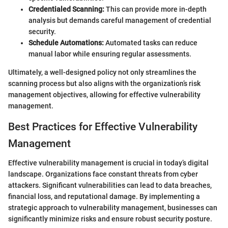
Credentialed Scanning:
This can provide more in-depth
analysis but demands careful management of credential
security.
Schedule Automations:
Automated tasks can reduce
manual labor while ensuring regular assessments.
Ultimately, a well-designed policy not only streamlines the
scanning process but also aligns with the organization’s risk
management objectives, allowing for effective vulnerability
management.
Best Practices for Effective Vulnerability
Management
Effective vulnerability management is crucial in today’s digital
landscape. Organizations face constant threats from cyber
attackers. Significant vulnerabilities can lead to data breaches,
financial loss, and reputational damage. By implementing a
strategic approach to vulnerability management, businesses can
significantly minimize risks and ensure robust security posture.