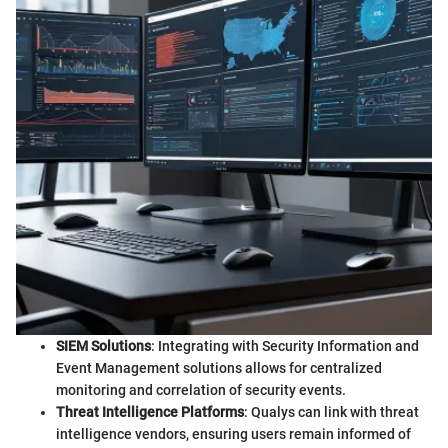
SIEM Solutions
: Integrating with Security Information and
Event Management solutions allows for centralized
monitoring and correlation of security events.
Threat Intelligence Platforms
: Qualys can link with threat
intelligence vendors, ensuring users remain informed of