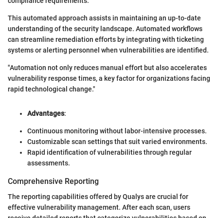
compliance requirements.
This automated approach assists in maintaining an up-to-date
understanding of the security landscape. Automated workflows
can streamline remediation efforts by integrating with ticketing
systems or alerting personnel when vulnerabilities are identified.
"Automation not only reduces manual effort but also accelerates
vulnerability response times, a key factor for organizations facing
rapid technological change."
Advantages
:
Continuous monitoring without labor-intensive processes.
Customizable scan settings that suit varied environments.
Rapid identification of vulnerabilities through regular
assessments.
Comprehensive Reporting
The reporting capabilities offered by Qualys are crucial for
effective vulnerability management. After each scan, users
receive detailed reports that categorize vulnerabilities based on