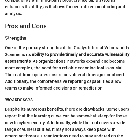
enhances its utility, as it allows for centralized monitoring and
analysis.
Pros and Cons
Strengths
One of the primary strengths of the Qualys Internal Vulnerability
Scanner is its
ability to provide timely and accurate vulnerability
assessments
. As organizations’ networks expand and become
more complex, the need for a reliable scanning tool is crucial.
The real-time updates ensure no vulnerabilities go unnoticed.
Additionally, the comprehensive reporting capabilities allow
teams to make informed decisions on remediation.
Weaknesses
Despite its numerous benefits, there are drawbacks. Some users
report that the learning curve can be somewhat steep for those
new to cybersecurity. Additionally, while the tool covers a wide
range of vulnerabilities, it may not always keep pace with
emerging threats. Organizations need to stay updated on the