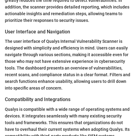
greatly reduces the time required to detect vulnerabilities. In
addition, the scanner provides detailed reporting, which includes
actionable insights and remediation steps, allowing teams to
prioritize their responses to security issues.
User Interface and Navigation
The user interface of Qualys Internal Vulnerability Scanner is
designed with simplicity and efficiency in mind. Users can easily
navigate through various sections, making it accessible even for
those who may not have extensive experience in cybersecurity
tools. The dashboard presents an overview of vulnerabilities,
recent scans, and compliance status in a clear format. Filters and
search functions enhance usability, allowing users to drill down
into specific areas of concern.
Compatibility and Integrations
Qualys is compatible with a wide range of operating systems and
devices. It integrates seamlessly with many existing security
tools and frameworks. This ensures that organizations do not
have to overhaul their current systems when adopting Qualys. Its
compatibility with third-party products like SIEM systems