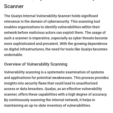
Scanner
The Qualys Internal Vulnerability Scanner holds significant
relevance in the domain of cybersecurity. This scanning tool
enables organizations to identify vulnerabilities within their
network before malicious actors can exploit them. The usage of
such a scanner is imperative, especially as cyber threats become
more sophisticated and prevalent. With the growing dependence
on digital infrastructures, the need for tools like Qualys becomes
undeniable.
Overview of Vulnerability Scanning
Vulnerability scanning is a systematic examination of systems
and applications for potential weaknesses. This process provides
insights into security flaws that could lead to unauthorized
access or data breaches. Qualys, as an effective vulnerability
scanner, offers these capabilities with a high degree of accuracy.
By continuously scanning the internal network, it helps in
maintaining an up-to-date inventory of vulnerabilities.