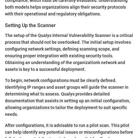
compliance, which must be carefully evaluated. Understanding
both models helps organizations align their security protocols
with their operational and regulatory obligations.
Setting Up the Scanner
The setup of the Qualys Internal Vulnerability Scanner is a critical
process that should not be overlooked. The initial setup involves
configuring network settings, defining scanning scope, and
ensuring proper integration with existing security tools.
Obtaining an understanding of the organization's network and
assets is key to a successful deployment.
To begin, network configurations must be clearly defined.
Identifying IP ranges and asset groups will guide the scanner in
determining what to assess. Qualys provides detailed
documentation that assists in setting up an initial configuration,
allowing organizations to tailor the deployment to suit specific
needs.
After configurations, it is advisable to run a pilot scan. This pilot
can help identify any potential issues or misconfigurations before