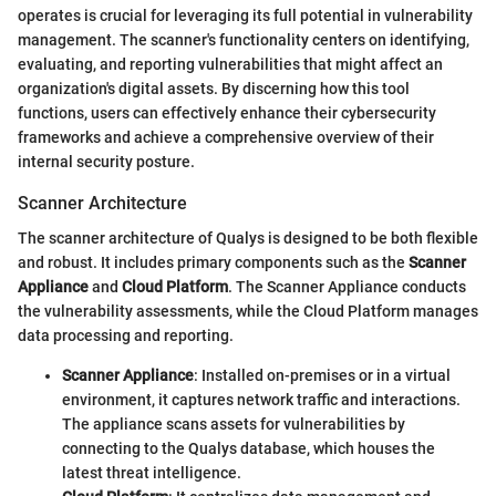
operates is crucial for leveraging its full potential in vulnerability
management. The scanner's functionality centers on identifying,
evaluating, and reporting vulnerabilities that might affect an
organization's digital assets. By discerning how this tool
functions, users can effectively enhance their cybersecurity
frameworks and achieve a comprehensive overview of their
internal security posture.
Scanner Architecture
The scanner architecture of Qualys is designed to be both flexible
and robust. It includes primary components such as the
Scanner
Appliance
and
Cloud Platform
. The Scanner Appliance conducts
the vulnerability assessments, while the Cloud Platform manages
data processing and reporting.
Scanner Appliance
: Installed on-premises or in a virtual
environment, it captures network traffic and interactions.
The appliance scans assets for vulnerabilities by
connecting to the Qualys database, which houses the
latest threat intelligence.