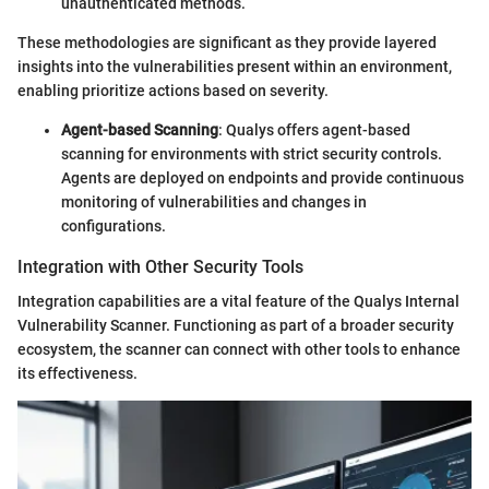
unauthenticated methods.
These methodologies are significant as they provide layered
insights into the vulnerabilities present within an environment,
enabling prioritize actions based on severity.
Agent-based Scanning
: Qualys offers agent-based
scanning for environments with strict security controls.
Agents are deployed on endpoints and provide continuous
monitoring of vulnerabilities and changes in
configurations.
Integration with Other Security Tools
Integration capabilities are a vital feature of the Qualys Internal
Vulnerability Scanner. Functioning as part of a broader security
ecosystem, the scanner can connect with other tools to enhance
its effectiveness.