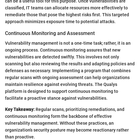
can be a useful tool for this purpose. Once vulnerabilities are
classified, IT teams can allocate resources more effectively to
remediate those that pose the highest risks first. This targeted
approach minimizes exposure time to potential attacks.
Continuous Monitoring and Assessment
Vulnerability management is not a one-time task; rather, it is an
ongoing process. Continuous monitoring assures that new
vulnerabilities are detected swiftly. This involves not only
scanning but also reviewing the results and adapting policies and
defenses as necessary. Implementing a program that combines
regular scans with ongoing assessment can help organizations
maintain resilience against evolving threats. The Qualys
platform is designed to support continuous monitoring to
facilitate a proactive stance against vulnerabilities.
Key Takeaway:
Regular scans, prioritizing remediations, and
continuous monitoring form the backbone of effective
vulnerability management. Without these practices, an
organization’s security posture may become reactionary rather
than proactive.