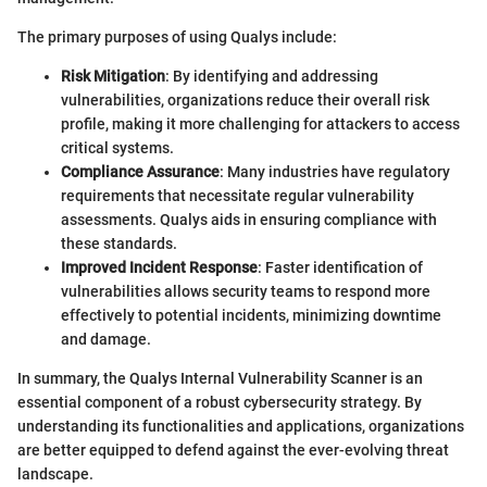
The primary purposes of using Qualys include:
Risk Mitigation
: By identifying and addressing
vulnerabilities, organizations reduce their overall risk
profile, making it more challenging for attackers to access
critical systems.
Compliance Assurance
: Many industries have regulatory
requirements that necessitate regular vulnerability
assessments. Qualys aids in ensuring compliance with
these standards.
Improved Incident Response
: Faster identification of
vulnerabilities allows security teams to respond more
effectively to potential incidents, minimizing downtime
and damage.
In summary, the Qualys Internal Vulnerability Scanner is an
essential component of a robust cybersecurity strategy. By
understanding its functionalities and applications, organizations
are better equipped to defend against the ever-evolving threat
landscape.