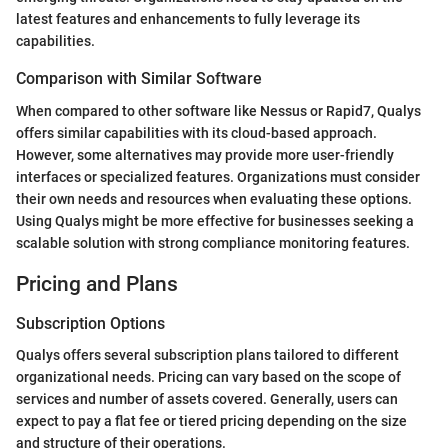
latest features and enhancements to fully leverage its
capabilities.
Comparison with Similar Software
When compared to other software like Nessus or Rapid7, Qualys
offers similar capabilities with its cloud-based approach.
However, some alternatives may provide more user-friendly
interfaces or specialized features. Organizations must consider
their own needs and resources when evaluating these options.
Using Qualys might be more effective for businesses seeking a
scalable solution with strong compliance monitoring features.
Pricing and Plans
Subscription Options
Qualys offers several subscription plans tailored to different
organizational needs. Pricing can vary based on the scope of
services and number of assets covered. Generally, users can
expect to pay a flat fee or tiered pricing depending on the size
and structure of their operations.