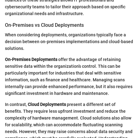
nuances of these strategies allows IT professionals and
cybersecurity teams to tailor their approach based on specific
organizational needs and infrastructure.
On-Premises vs Cloud Deployments
When considering deployments, organizations typically face a
decision between on-premises implementations and cloud-based
solutions.
On-Premises Deployments
offer the advantage of retaining
sensitive data within the organization’s control. This can be
particularly important for industries that deal with sensitive
information, such as finance and healthcare. Managing scans
internally can provide enhanced performance, but it also requires
significant investment in hardware and maintenance.
In contrast,
Cloud Deployments
present a different set of
benefits. They require less upfront investment and reduce the
complexity of hardware management. Cloud solutions also allow
for scalability, which can accommodate fluctuating scanning
needs. However, they may raise concerns about data security and