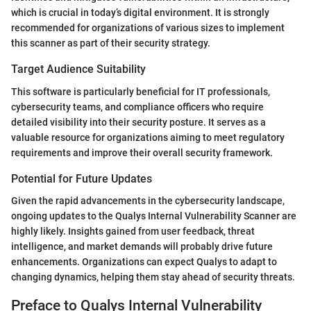
which is crucial in today’s digital environment. It is strongly
recommended for organizations of various sizes to implement
this scanner as part of their security strategy.
Target Audience Suitability
This software is particularly beneficial for IT professionals,
cybersecurity teams, and compliance officers who require
detailed visibility into their security posture. It serves as a
valuable resource for organizations aiming to meet regulatory
requirements and improve their overall security framework.
Potential for Future Updates
Given the rapid advancements in the cybersecurity landscape,
ongoing updates to the Qualys Internal Vulnerability Scanner are
highly likely. Insights gained from user feedback, threat
intelligence, and market demands will probably drive future
enhancements. Organizations can expect Qualys to adapt to
changing dynamics, helping them stay ahead of security threats.
Preface to Qualys Internal Vulnerability