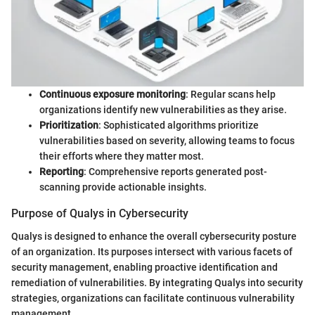
Continuous exposure monitoring
: Regular scans help
organizations identify new vulnerabilities as they arise.
Prioritization
: Sophisticated algorithms prioritize
vulnerabilities based on severity, allowing teams to focus
their efforts where they matter most.
Reporting
: Comprehensive reports generated post-
scanning provide actionable insights.
Purpose of Qualys in Cybersecurity
Qualys is designed to enhance the overall cybersecurity posture
of an organization. Its purposes intersect with various facets of
security management, enabling proactive identification and
remediation of vulnerabilities. By integrating Qualys into security
strategies, organizations can facilitate continuous vulnerability
management.