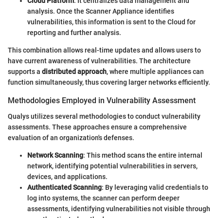
Cloud Platform
: It centralizes data management and
analysis. Once the Scanner Appliance identifies
vulnerabilities, this information is sent to the Cloud for
reporting and further analysis.
This combination allows real-time updates and allows users to
have current awareness of vulnerabilities. The architecture
supports a
distributed approach
, where multiple appliances can
function simultaneously, thus covering larger networks efficiently.
Methodologies Employed in Vulnerability Assessment
Qualys utilizes several methodologies to conduct vulnerability
assessments. These approaches ensure a comprehensive
evaluation of an organization's defenses.
Network Scanning
: This method scans the entire internal
network, identifying potential vulnerabilities in servers,
devices, and applications.
Authenticated Scanning
: By leveraging valid credentials to
log into systems, the scanner can perform deeper
assessments, identifying vulnerabilities not visible through