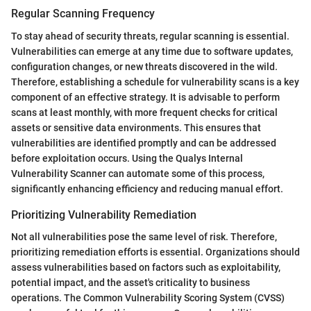
Regular Scanning Frequency
To stay ahead of security threats, regular scanning is essential.
Vulnerabilities can emerge at any time due to software updates,
configuration changes, or new threats discovered in the wild.
Therefore, establishing a schedule for vulnerability scans is a key
component of an effective strategy. It is advisable to perform
scans at least monthly, with more frequent checks for critical
assets or sensitive data environments. This ensures that
vulnerabilities are identified promptly and can be addressed
before exploitation occurs. Using the Qualys Internal
Vulnerability Scanner can automate some of this process,
significantly enhancing efficiency and reducing manual effort.
Prioritizing Vulnerability Remediation
Not all vulnerabilities pose the same level of risk. Therefore,
prioritizing remediation efforts is essential. Organizations should
assess vulnerabilities based on factors such as exploitability,
potential impact, and the asset's criticality to business
operations. The Common Vulnerability Scoring System (CVSS)