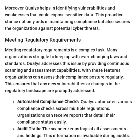
Moreover, Qualys helps in identifying vulnerabilities and
weaknesses that could expose sensitive data. This proactive
stance not only aids in maintaining compliance but also secures
the organization against potential cyber threats.
Meeting Regulatory Requirements
Meeting regulatory requirements is a complex task. Many
organizations struggle to keep up with ever-changing laws and
standards. Qualys addresses this issue by providing continuous
scanning and assessment capabilities. With these features,
organizations can assess their compliance posture regularly.
This ensures that any new vulnerabilities or changes in the
regulatory landscape are promptly addressed.
Automated Compliance Checks
: Qualys automates various
compliance checks across multiple regulations.
Organizations can receive reports that detail their
compliance status easily.
Audit Trails
: The scanner keeps logs of all assessments
and findings. This information is invaluable during audits,