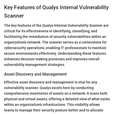
Key Features of Qualys Internal Vulnerability
Scanner
The key features of the Qualys Internal Vulnerability Scanner are
critical for its effectiveness in identifying, classifying, and
facilitating the remediation of security vulnerabilities within an
organization’s network. The scanner serves as a cornerstone for
cybersecurity operations, enabling IT professionals to maintain
secure environments effectively. Understanding these features
enhances decision-making processes and improves overall
vulnerability management strategies.
Asset Discovery and Management
Effective asset discovery and management is vital for any
vulnerability scanner. Qualys excels here by conducting
comprehensive inventories of assets on a network. It scans both
physical and virtual assets, offering a detailed view of what exists
within an organization’s infrastructure. This visibility allows
teams to manage their security posture better and to allocate