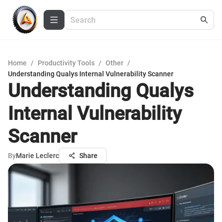
Home
/
Productivity Tools
/
Other
/
Understanding Qualys Internal Vulnerability Scanner
Understanding Qualys
Internal Vulnerability
Scanner
By
Marie Leclerc
Share