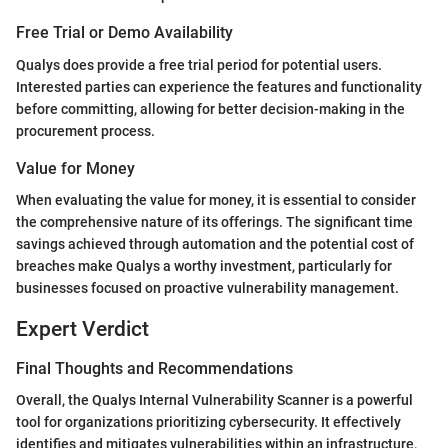
Free Trial or Demo Availability
Qualys does provide a free trial period for potential users.
Interested parties can experience the features and functionality
before committing, allowing for better decision-making in the
procurement process.
Value for Money
When evaluating the value for money, it is essential to consider
the comprehensive nature of its offerings. The significant time
savings achieved through automation and the potential cost of
breaches make Qualys a worthy investment, particularly for
businesses focused on proactive vulnerability management.
Expert Verdict
Final Thoughts and Recommendations
Overall, the Qualys Internal Vulnerability Scanner is a powerful
tool for organizations prioritizing cybersecurity. It effectively
identifies and mitigates vulnerabilities within an infrastructure,