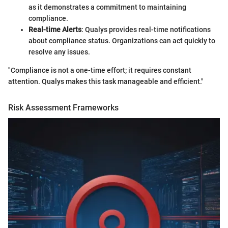
as it demonstrates a commitment to maintaining
compliance.
Real-time Alerts
: Qualys provides real-time notifications
about compliance status. Organizations can act quickly to
resolve any issues.
"Compliance is not a one-time effort; it requires constant
attention. Qualys makes this task manageable and efficient."
Risk Assessment Frameworks