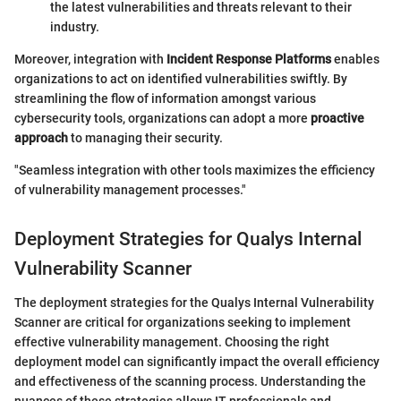
the latest vulnerabilities and threats relevant to their
industry.
Moreover, integration with
Incident Response Platforms
enables
organizations to act on identified vulnerabilities swiftly. By
streamlining the flow of information amongst various
cybersecurity tools, organizations can adopt a more
proactive
approach
to managing their security.
"Seamless integration with other tools maximizes the efficiency
of vulnerability management processes."
Deployment Strategies for Qualys Internal
Vulnerability Scanner
The deployment strategies for the Qualys Internal Vulnerability
Scanner are critical for organizations seeking to implement
effective vulnerability management. Choosing the right
deployment model can significantly impact the overall efficiency
and effectiveness of the scanning process. Understanding the