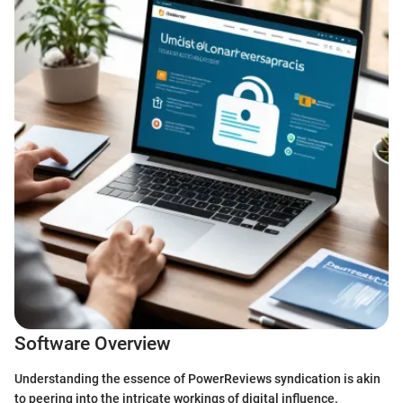
Software Overview
Understanding the essence of PowerReviews syndication is akin
to peering into the intricate workings of digital influence.