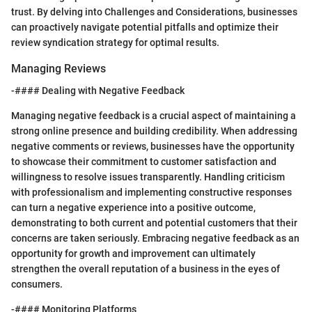
trust. By delving into Challenges and Considerations, businesses
can proactively navigate potential pitfalls and optimize their
review syndication strategy for optimal results.
Managing Reviews
-#### Dealing with Negative Feedback
Managing negative feedback is a crucial aspect of maintaining a
strong online presence and building credibility. When addressing
negative comments or reviews, businesses have the opportunity
to showcase their commitment to customer satisfaction and
willingness to resolve issues transparently. Handling criticism
with professionalism and implementing constructive responses
can turn a negative experience into a positive outcome,
demonstrating to both current and potential customers that their
concerns are taken seriously. Embracing negative feedback as an
opportunity for growth and improvement can ultimately
strengthen the overall reputation of a business in the eyes of
consumers.
-#### Monitoring Platforms