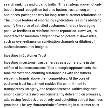
search rankings and organic traffic. This strategic move not only
boosts brand recognition but also fosters trust among online
audiences, paving the way for long-term customer relationships.
The unique feature of embracing syndication lies in its ability to
amplify the voice of satisfied customers, thereby leveraging
positive feedback to reinforce brand reputation. However, it's
imperative to maintain a vigilant eye on potential downsides,
such as over-reliance on syndication channels or dilution of
authentic consumer insights.
Investing in Customer Trust
Investing in customer trust emerges as a cornerstone in the
edifice of business success. This strategic approach sets the
tone for fostering enduring relationships with consumers,
elevating brands above their competitors. At the core of
customer trust investment resides the commitment to
transparency, integrity, and responsiveness. Cultivating trust
among customers involves consistently delivering on promises,
addressing feedback proactively, and upholding ethical business
practices. The key characteristic of investing in customer trust