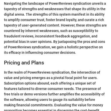
Navigating the landscape of PowerReviews syndication unveils a
tapestry of strengths and weaknesses that shape its utility in the
digital arena. The strengths of this system manifest in its ability
to amplify consumer trust, foster brand loyalty, and curate a rich
tapestry of user-generated content. However, these strengths are
countered by inherent weaknesses, such as susceptibility to
fraudulent reviews, inconsistent feedback aggregation, and
potential bias in user opinions. By juxtaposing the pros and cons
of PowerReviews syndication, we gain a holistic perspective on
its efficacy in influencing consumer decisions.
Pricing and Plans
In the realm of PowerReviews syndication, the intersection of
value and pricing emerges as a pivotal focal point for users.
Subscription options abound, each offering a unique set of
features tailored to diverse consumer needs. The presence of
free trials or demo versions further amplifies the accessibility of
the software, allowing users to gauge its suitability before
making financial commitments. Evaluating the value for money
proposition becomes essential in discerning the cost-benefit