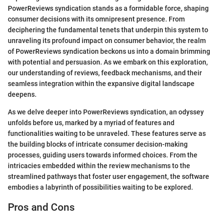
PowerReviews syndication stands as a formidable force, shaping
consumer decisions with its omnipresent presence. From
deciphering the fundamental tenets that underpin this system to
unraveling its profound impact on consumer behavior, the realm
of PowerReviews syndication beckons us into a domain brimming
with potential and persuasion. As we embark on this exploration,
our understanding of reviews, feedback mechanisms, and their
seamless integration within the expansive digital landscape
deepens.
As we delve deeper into PowerReviews syndication, an odyssey
unfolds before us, marked by a myriad of features and
functionalities waiting to be unraveled. These features serve as
the building blocks of intricate consumer decision-making
processes, guiding users towards informed choices. From the
intricacies embedded within the review mechanisms to the
streamlined pathways that foster user engagement, the software
embodies a labyrinth of possibilities waiting to be explored.
Pros and Cons