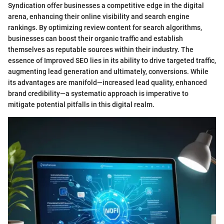
Syndication offer businesses a competitive edge in the digital
arena, enhancing their online visibility and search engine
rankings. By optimizing review content for search algorithms,
businesses can boost their organic traffic and establish
themselves as reputable sources within their industry. The
essence of Improved SEO lies in its ability to drive targeted traffic,
augmenting lead generation and ultimately, conversions. While
its advantages are manifold—increased lead quality, enhanced
brand credibility—a systematic approach is imperative to
mitigate potential pitfalls in this digital realm.