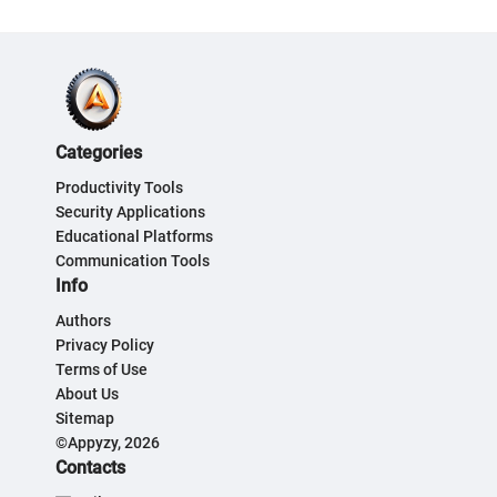
Categories
Productivity Tools
Security Applications
Educational Platforms
Communication Tools
Info
Authors
Privacy Policy
Terms of Use
About Us
Sitemap
©Appyzy, 2026
Contacts