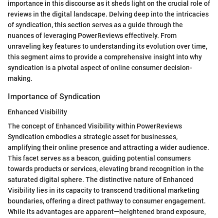
importance in this discourse as it sheds light on the crucial role of
reviews in the digital landscape. Delving deep into the intricacies
of syndication, this section serves as a guide through the
nuances of leveraging PowerReviews effectively. From
unraveling key features to understanding its evolution over time,
this segment aims to provide a comprehensive insight into why
syndication is a pivotal aspect of online consumer decision-
making.
Importance of Syndication
Enhanced Visibility
The concept of Enhanced Visibility within PowerReviews
Syndication embodies a strategic asset for businesses,
amplifying their online presence and attracting a wider audience.
This facet serves as a beacon, guiding potential consumers
towards products or services, elevating brand recognition in the
saturated digital sphere. The distinctive nature of Enhanced
Visibility lies in its capacity to transcend traditional marketing
boundaries, offering a direct pathway to consumer engagement.
While its advantages are apparent—heightened brand exposure,