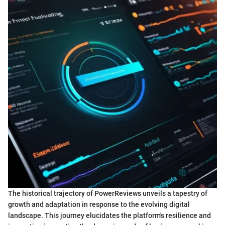
The historical trajectory of PowerReviews unveils a tapestry of
growth and adaptation in response to the evolving digital
landscape. This journey elucidates the platform's resilience and