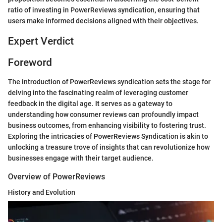
ratio of investing in PowerReviews syndication, ensuring that
users make informed decisions aligned with their objectives.
Expert Verdict
Foreword
The introduction of PowerReviews syndication sets the stage for
delving into the fascinating realm of leveraging customer
feedback in the digital age. It serves as a gateway to
understanding how consumer reviews can profoundly impact
business outcomes, from enhancing visibility to fostering trust.
Exploring the intricacies of PowerReviews Syndication is akin to
unlocking a treasure trove of insights that can revolutionize how
businesses engage with their target audience.
Overview of PowerReviews
History and Evolution