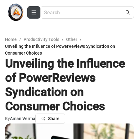
Home
/
Productivity Tools
/
Other
/
Unveiling the Influence of PowerReviews Syndication on
Consumer Choices
Unveiling the Influence
of PowerReviews
Syndication on
Consumer Choices
By
Aman Verma
Share