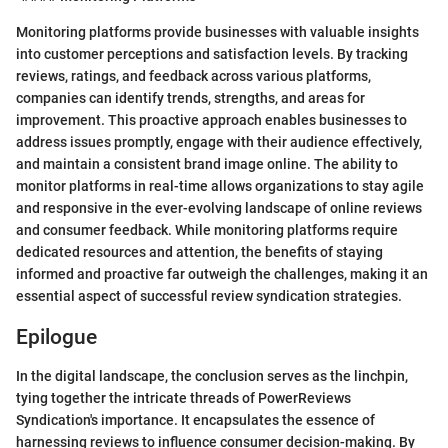
Monitoring platforms provide businesses with valuable insights
into customer perceptions and satisfaction levels. By tracking
reviews, ratings, and feedback across various platforms,
companies can identify trends, strengths, and areas for
improvement. This proactive approach enables businesses to
address issues promptly, engage with their audience effectively,
and maintain a consistent brand image online. The ability to
monitor platforms in real-time allows organizations to stay agile
and responsive in the ever-evolving landscape of online reviews
and consumer feedback. While monitoring platforms require
dedicated resources and attention, the benefits of staying
informed and proactive far outweigh the challenges, making it an
essential aspect of successful review syndication strategies.
Epilogue
In the digital landscape, the conclusion serves as the linchpin,
tying together the intricate threads of PowerReviews
Syndication's importance. It encapsulates the essence of
harnessing reviews to influence consumer decision-making. By