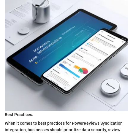
Best Practices:
When it comes to best practices for PowerReviews Syndication
integration, businesses should prioritize data security, review