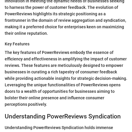
innovation in meeting the dynamic needs of businesses seeking
to harness the power of customer feedback. The evolution of
PowerReviews highlights its strategic positioning as a
frontrunner in the domain of review aggregation and syndication,
making it a preferred choice for enterprises keen on maximizing
their online reputation.
Key Features
The key features of PowerReviews embody the essence of
efficiency and effectiveness in amplifying the impact of customer
reviews. These features are meticulously designed to empower
businesses in curating a rich tapestry of consumer feedback
while providing actionable insights for strategic decision-making.
Leveraging the unique functionalities of PowerReviews opens
doors to a wealth of opportunities for businesses aiming to
bolster their online presence and influence consumer
perceptions positively.
Understanding PowerReviews Syndication
Understanding PowerReviews Syndication holds immense