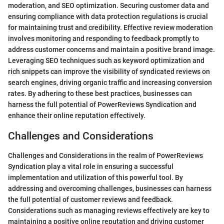
moderation, and SEO optimization. Securing customer data and
ensuring compliance with data protection regulations is crucial
for maintaining trust and credibility. Effective review moderation
involves monitoring and responding to feedback promptly to
address customer concerns and maintain a positive brand image.
Leveraging SEO techniques such as keyword optimization and
rich snippets can improve the visibility of syndicated reviews on
search engines, driving organic traffic and increasing conversion
rates. By adhering to these best practices, businesses can
harness the full potential of PowerReviews Syndication and
enhance their online reputation effectively.
Challenges and Considerations
Challenges and Considerations in the realm of PowerReviews
Syndication play a vital role in ensuring a successful
implementation and utilization of this powerful tool. By
addressing and overcoming challenges, businesses can harness
the full potential of customer reviews and feedback.
Considerations such as managing reviews effectively are key to
maintaining a positive online reputation and driving customer