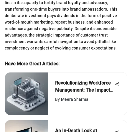
lies in its capacity to fortify brand loyalty and advocacy,
transforming one-time buyers into brand ambassadors. This
deliberate investment pays dividends in the form of positive
word-of-mouth marketing, repeat business, and enhanced
resilience against negative publicity. Despite its undeniable
advantages, the strategic importance of customer trust
investment warrants careful navigation to avoid pitfalls like
complacency or neglect of evolving consumer expectations.
Have More Great Articles
:
Revolutionizing Workforce
Management: The Impact
of Shift Scheduler Apps
By
Meera Sharma
An In-Depth Look at