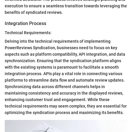
execution to ensure a seamless transition towards leveraging the
benefits of syndicated reviews.
Integration Process
Technical Requirements:
Delving into the technical requirements of implementing
PowerReviews Syndication, businesses need to focus on key
aspects such as platform compatibility, API integration, and data
synchronization. Ensuring that the syndication platform aligns
with the existing systems is paramount to facilitate a smooth
integration process. APIs play a vital role in connecting various
platforms to streamline data flow and automate review updates.
Synchronizing data across different channels helps in
maintaining consistency and accuracy in the displayed reviews,
enhancing customer trust and engagement. While these
technical requirements may seem complex, they are essential for
optimizing the syndication process and maximizing its benefits.