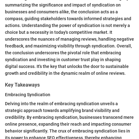
summarizing the significance and impact of syndication on
businesses and consumers alike, the conclusion acts as a
compass, guiding stakeholders towards informed strategies and
actions. Understanding the power of syndication is not merely a
choice but a necessity in today's competitive market. It
underscores the nuances of managing reviews, handling negative
feedback, and maximizing visibility through syndication. Overall,
the conclusion underscores the pivotal role that embracing
syndication and investing in customer trust play in shaping
digital success. It's the key that unlocks the door to sustainable
growth and credibility in the dynamic realm of online reviews.
Key Takeaways
Embracing Syndication
Delving into the realm of embracing syndication unveils a
strategic approach towards amplifying brand visibility and
credibility. By embracing syndication, businesses transcend mere
online presence, expanding their reach and impacting consumer
behavior significantly. The crux of embracing syndication lies in
its power to enhance SEO effectiveness, thereby enhancing