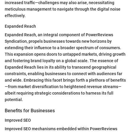
increased traffic—challenges may also arise, necessitating
meticulous management to navigate through the digital noise
effectively.
Expanded Reach
Expanded Reach, an integral component of PowerReviews
Syndication, propels businesses towards new horizons by
extending their influence to a broader spectrum of consumers.
This expansion opens doors to untapped markets, driving growth
and fostering brand loyalty on a global scale. The essence of
Expanded Reach lies in its ability to transcend geographical
constraints, enabling businesses to connect with audiences far
and wide. Embracing this facet brings forth a plethora of benefits
—from market diversification to heightened revenue streams—
albeit requiring strategic considerations to harness its full
potential.
Benefits for Businesses
Improved SEO
Improved SEO mechanisms embedded within PowerReviews