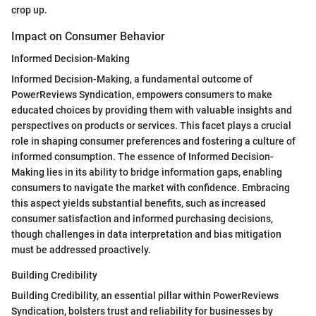
crop up.
Impact on Consumer Behavior
Informed Decision-Making
Informed Decision-Making, a fundamental outcome of
PowerReviews Syndication, empowers consumers to make
educated choices by providing them with valuable insights and
perspectives on products or services. This facet plays a crucial
role in shaping consumer preferences and fostering a culture of
informed consumption. The essence of Informed Decision-
Making lies in its ability to bridge information gaps, enabling
consumers to navigate the market with confidence. Embracing
this aspect yields substantial benefits, such as increased
consumer satisfaction and informed purchasing decisions,
though challenges in data interpretation and bias mitigation
must be addressed proactively.
Building Credibility
Building Credibility, an essential pillar within PowerReviews
Syndication, bolsters trust and reliability for businesses by