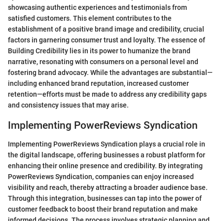
showcasing authentic experiences and testimonials from
satisfied customers. This element contributes to the
establishment of a positive brand image and credibility, crucial
factors in garnering consumer trust and loyalty. The essence of
Building Credibility lies in its power to humanize the brand
narrative, resonating with consumers on a personal level and
fostering brand advocacy. While the advantages are substantial—
including enhanced brand reputation, increased customer
retention—efforts must be made to address any credibility gaps
and consistency issues that may arise.
Implementing PowerReviews Syndication
Implementing PowerReviews Syndication plays a crucial role in
the digital landscape, offering businesses a robust platform for
enhancing their online presence and credibility. By integrating
PowerReviews Syndication, companies can enjoy increased
visibility and reach, thereby attracting a broader audience base.
Through this integration, businesses can tap into the power of
customer feedback to boost their brand reputation and make
informed decisions. The process involves strategic planning and