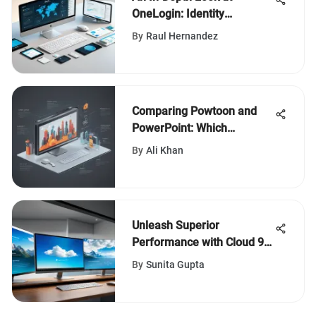
OneLogin: Identity
Management Insights
By
Raul Hernandez
Comparing Powtoon and
PowerPoint: Which
Presentation Tool Reigns
By
Ali Khan
Supreme?
Unleash Superior
Performance with Cloud 9
Windows - Elevate Your
By
Sunita Gupta
Digital Experience Today