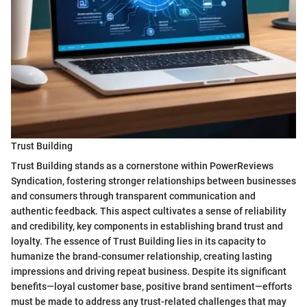
Trust Building
Trust Building stands as a cornerstone within PowerReviews
Syndication, fostering stronger relationships between businesses
and consumers through transparent communication and
authentic feedback. This aspect cultivates a sense of reliability
and credibility, key components in establishing brand trust and
loyalty. The essence of Trust Building lies in its capacity to
humanize the brand-consumer relationship, creating lasting
impressions and driving repeat business. Despite its significant
benefits—loyal customer base, positive brand sentiment—efforts
must be made to address any trust-related challenges that may