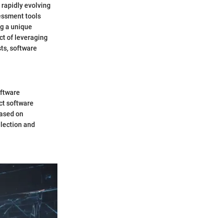
 rapidly evolving
essment tools
ng a unique
ct of leveraging
sts, software
oftware
ct software
based on
lection and