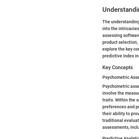
Understandin
The understanding 
into the intricacie
assessing softwar
product selection, 
explore the key co
predictive index i
Key Concepts
Psychometric Ass
Psychometric asses
involve the measur
traits. Within the
preferences and p
their ability to pr
traditional evalua
assessments, inclu
Predictive Analyti