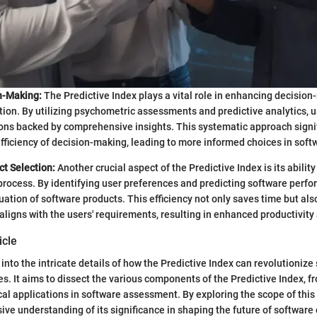
n-Making:
The Predictive Index plays a vital role in enhancing decisio
tion. By utilizing psychometric assessments and predictive analytics, 
ons backed by comprehensive insights. This systematic approach signi
fficiency of decision-making, leading to more informed choices in soft
ct Selection:
Another crucial aspect of the Predictive Index is its abilit
process. By identifying user preferences and predicting software perfor
luation of software products. This efficiency not only saves time but als
aligns with the users' requirements, resulting in enhanced productivity 
icle
 into the intricate details of how the Predictive Index can revolutionize
s. It aims to dissect the various components of the Predictive Index, fr
cal applications in software assessment. By exploring the scope of this t
ve understanding of its significance in shaping the future of software