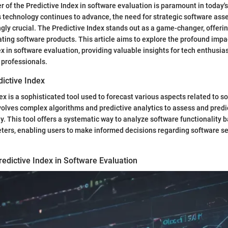
r of the Predictive Index in software evaluation is paramount in today's
 technology continues to advance, the need for strategic software ass
ly crucial. The Predictive Index stands out as a game-changer, offeri
ting software products. This article aims to explore the profound impa
ex in software evaluation, providing valuable insights for tech enthusia
 professionals.
dictive Index
ex is a sophisticated tool used to forecast various aspects related to s
volves complex algorithms and predictive analytics to assess and predi
y. This tool offers a systematic way to analyze software functionality 
ters, enabling users to make informed decisions regarding software se
edictive Index in Software Evaluation