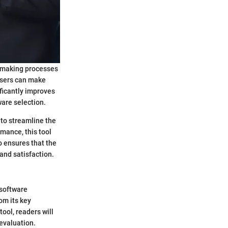
n-making processes
users can make
ficantly improves
ware selection.
y to streamline the
mance, this tool
o ensures that the
and satisfaction.
 software
om its key
ool, readers will
 evaluation.