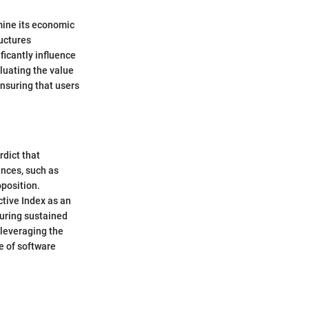
rmine its economic
ructures
ficantly influence
luating the value
ensuring that users
rdict that
ences, such as
oposition.
ctive Index as an
uring sustained
 leveraging the
e of software