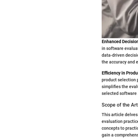
Enhanced Decisio
in software evalua
data-driven decisi
the accuracy and e
Efficiency in Produ
product selection 
simplifies the eva
selected software 
Scope of the Art
This article delves
evaluation practice
concepts to practi
gain a comprehensi