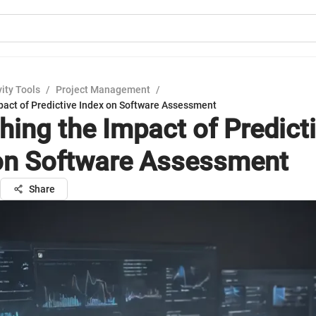
ity Tools
/
Project Management
/
pact of Predictive Index on Software Assessment
hing the Impact of Predict
on Software Assessment
Share