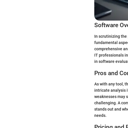
Software Ov
In scrutinizing the
fundamental aspects
comprehensive anal
IT professionals i
in software evalua
Pros and Co
As with any tool, t
intricate analysis 
weaknesses may sur
challenging. A com
stands out and wher
needs.
Pricing and 