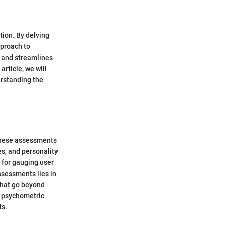
tion. By delving
approach to
 and streamlines
article, we will
erstanding the
 These assessments
es, and personality
l for gauging user
ssessments lies in
 that go beyond
f psychometric
ts.