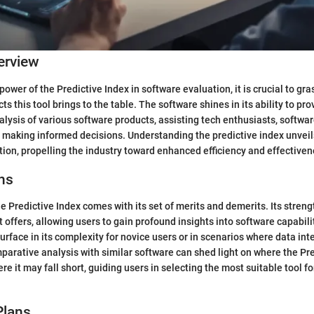
erview
 power of the Predictive Index in software evaluation, it is crucial to gra
 this tool brings to the table. The software shines in its ability to pro
ysis of various software products, assisting tech enthusiasts, softwa
n making informed decisions. Understanding the predictive index unvei
tion, propelling the industry toward enhanced efficiency and effectiven
ns
he Predictive Index comes with its set of merits and demerits. Its strengt
it offers, allowing users to gain profound insights into software capabil
face in its complexity for novice users or in scenarios where data int
parative analysis with similar software can shed light on where the Pr
e it may fall short, guiding users in selecting the most suitable tool fo
Plans