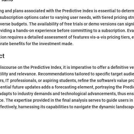
ing and plans associated with the Predictive Index is essential to dete
t subscription options cater to varying user needs, with tiered pricing st
rse budgets. The availability of free trials or demo versions can signi
oviding a hands-on experience before committing to a subscription. Eva
ion requires a detailed assessment of features vis-a-vis pricing tiers, 
ate benefits for the investment made.
ct
iscourse on the Predictive Index, it is imperative to offer a definitive ve
tility and relevance. Recommendations tailored to specific target audi
, IT professionals, or aspiring students, refine the software's value pr
ential future updates adds a forecasting element, portraying the Predi
t adapts to industry demands and technological advancements, thus ens
ce. The expertise provided in the final analysis serves to guide users in
ffectively, harnessing its capabilities to navigate the dynamic landscap