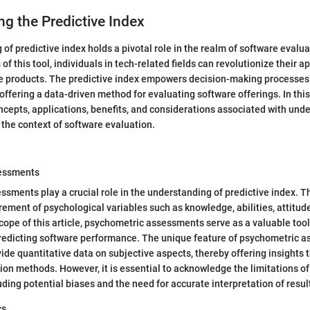
g the Predictive Index
of predictive index holds a pivotal role in the realm of software evalua
s of this tool, individuals in tech-related fields can revolutionize their 
e products. The predictive index empowers decision-making processes
offering a data-driven method for evaluating software offerings. In this 
ncepts, applications, benefits, and considerations associated with und
n the context of software evaluation.
essments
sments play a crucial role in the understanding of predictive index.
ement of psychological variables such as knowledge, abilities, attitud
 scope of this article, psychometric assessments serve as a valuable too
redicting software performance. The unique feature of psychometric a
ovide quantitative data on subjective aspects, thereby offering insights
tion methods. However, it is essential to acknowledge the limitations o
ding potential biases and the need for accurate interpretation of resul
cs