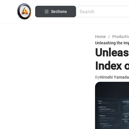
Sections
Home
/
Productiv
Unleashing the Im
Unleas
Index 
By
Hiroshi Yamada