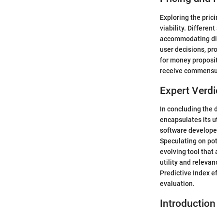
Exploring the pric
viability. Differen
accommodating dive
user decisions, pr
for money proposit
receive commensur
Expert Verdi
In concluding the d
encapsulates its u
software developers
Speculating on pot
evolving tool tha
utility and relevan
Predictive Index e
evaluation.
Introduction