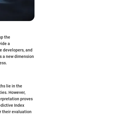
sp the
vide a
re developers, and
ls a new dimension
ess.
hs lie in the
ities. However,
erpretation proves
edictive Index
r their evaluation