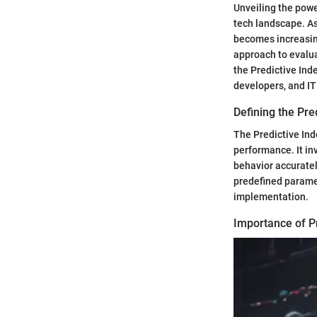
Unveiling the powe
tech landscape. As
becomes increasing
approach to evalua
the Predictive Ind
developers, and IT
Defining the Pre
The Predictive Ind
performance. It in
behavior accuratel
predefined parame
implementation.
Importance of Pr