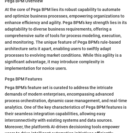
Pega BPM Overview
At the core of Pega BPM lies its robust capability to automate
and optimize business processes, empowering organizations to
enhance efficiency and agility. Pega BPM’s key strength lies in its
adaptability to diverse business requirements, offering a
comprehensive suite of tools for process modeling, execution,
and monitoring. The unique feature of Pega BPM’s rule-based
architecture sets it apart, enabling users to swiftly adapt
processes to evolving market conditions. While this agility is a
significant advantage, it may introduce complexity in
implementation for novice users.
Pega BPM Features
Pega BPM’s feature set is curated to address the intricate
demands of modern enterprises, encompassing advanced
process orchestration, dynamic case management, and real-time
analytics. One of the key characteristics of Pega BPM features is
their seamless integration capabilities, allowing easy
interconnectivity with existing systems and data sources.
Moreover, the platform's AI-driven decisioning tools empower