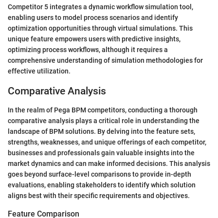
Competitor 5 integrates a dynamic workflow simulation tool,
enabling users to model process scenarios and identify
optimization opportunities through virtual simulations. This
unique feature empowers users with predictive insights,
optimizing process workflows, although it requires a
comprehensive understanding of simulation methodologies for
effective utilization.
Comparative Analysis
In the realm of Pega BPM competitors, conducting a thorough
comparative analysis plays a critical role in understanding the
landscape of BPM solutions. By delving into the feature sets,
strengths, weaknesses, and unique offerings of each competitor,
businesses and professionals gain valuable insights into the
market dynamics and can make informed decisions. This analysis
goes beyond surface-level comparisons to provide in-depth
evaluations, enabling stakeholders to identify which solution
aligns best with their specific requirements and objectives.
Feature Comparison