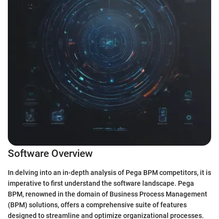
Software Overview
In delving into an in-depth analysis of Pega BPM competitors, it is
imperative to first understand the software landscape. Pega
BPM, renowned in the domain of Business Process Management
(BPM) solutions, offers a comprehensive suite of features
designed to streamline and optimize organizational processes.