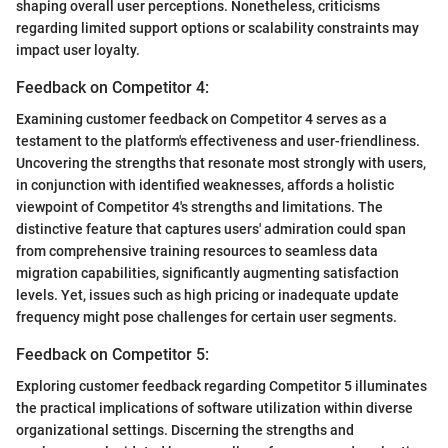
shaping overall user perceptions. Nonetheless, criticisms
regarding limited support options or scalability constraints may
impact user loyalty.
Feedback on Competitor 4:
Examining customer feedback on Competitor 4 serves as a
testament to the platform's effectiveness and user-friendliness.
Uncovering the strengths that resonate most strongly with users,
in conjunction with identified weaknesses, affords a holistic
viewpoint of Competitor 4's strengths and limitations. The
distinctive feature that captures users' admiration could span
from comprehensive training resources to seamless data
migration capabilities, significantly augmenting satisfaction
levels. Yet, issues such as high pricing or inadequate update
frequency might pose challenges for certain user segments.
Feedback on Competitor 5:
Exploring customer feedback regarding Competitor 5 illuminates
the practical implications of software utilization within diverse
organizational settings. Discerning the strengths and