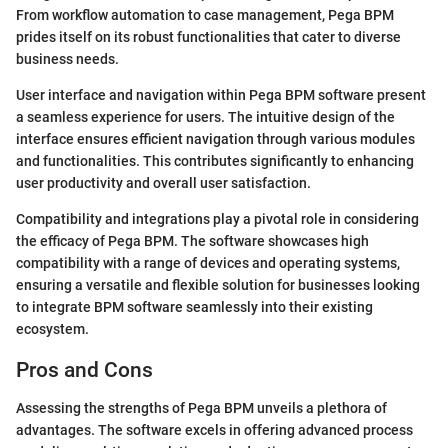
From workflow automation to case management, Pega BPM
prides itself on its robust functionalities that cater to diverse
business needs.
User interface and navigation within Pega BPM software present
a seamless experience for users. The intuitive design of the
interface ensures efficient navigation through various modules
and functionalities. This contributes significantly to enhancing
user productivity and overall user satisfaction.
Compatibility and integrations play a pivotal role in considering
the efficacy of Pega BPM. The software showcases high
compatibility with a range of devices and operating systems,
ensuring a versatile and flexible solution for businesses looking
to integrate BPM software seamlessly into their existing
ecosystem.
Pros and Cons
Assessing the strengths of Pega BPM unveils a plethora of
advantages. The software excels in offering advanced process