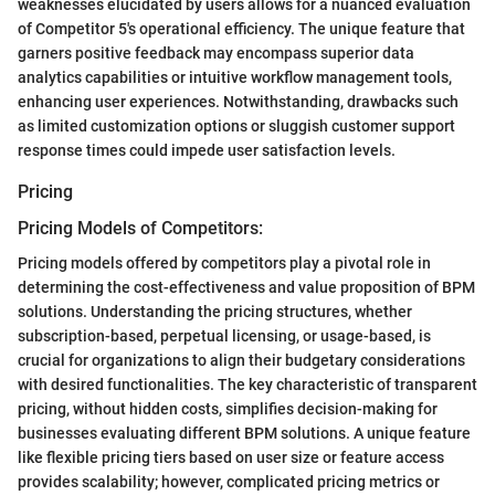
weaknesses elucidated by users allows for a nuanced evaluation
of Competitor 5's operational efficiency. The unique feature that
garners positive feedback may encompass superior data
analytics capabilities or intuitive workflow management tools,
enhancing user experiences. Notwithstanding, drawbacks such
as limited customization options or sluggish customer support
response times could impede user satisfaction levels.
Pricing
Pricing Models of Competitors:
Pricing models offered by competitors play a pivotal role in
determining the cost-effectiveness and value proposition of BPM
solutions. Understanding the pricing structures, whether
subscription-based, perpetual licensing, or usage-based, is
crucial for organizations to align their budgetary considerations
with desired functionalities. The key characteristic of transparent
pricing, without hidden costs, simplifies decision-making for
businesses evaluating different BPM solutions. A unique feature
like flexible pricing tiers based on user size or feature access
provides scalability; however, complicated pricing metrics or