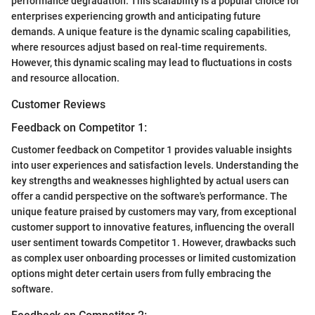
performance degradation. This scalability is a popular choice for
enterprises experiencing growth and anticipating future
demands. A unique feature is the dynamic scaling capabilities,
where resources adjust based on real-time requirements.
However, this dynamic scaling may lead to fluctuations in costs
and resource allocation.
Customer Reviews
Feedback on Competitor 1:
Customer feedback on Competitor 1 provides valuable insights
into user experiences and satisfaction levels. Understanding the
key strengths and weaknesses highlighted by actual users can
offer a candid perspective on the software's performance. The
unique feature praised by customers may vary, from exceptional
customer support to innovative features, influencing the overall
user sentiment towards Competitor 1. However, drawbacks such
as complex user onboarding processes or limited customization
options might deter certain users from fully embracing the
software.