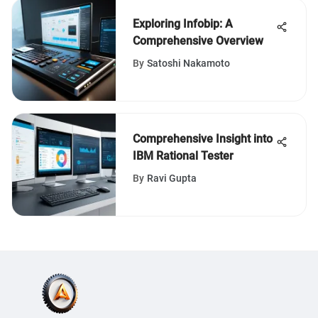
Exploring Infobip: A
Comprehensive Overview
By
Satoshi Nakamoto
Comprehensive Insight into
IBM Rational Tester
By
Ravi Gupta