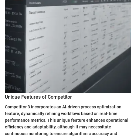
Unique Features of Competitor
Competitor 3 incorporates an AI-driven process optimization
feature, dynamically refining workflows based on real-time
performance metrics. This unique feature enhances operational
efficiency and adaptability, although it may necessitate
continuous monitoring to ensure algorithmic accuracy and