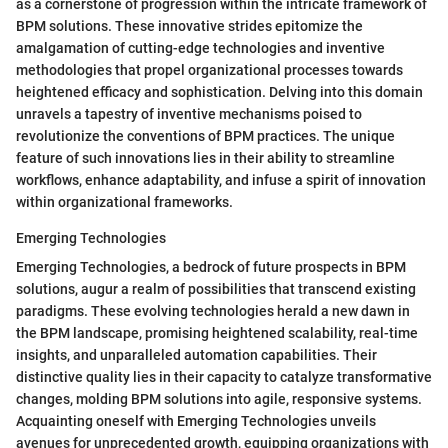
as a cornerstone of progression within the intricate framework of
BPM solutions. These innovative strides epitomize the
amalgamation of cutting-edge technologies and inventive
methodologies that propel organizational processes towards
heightened efficacy and sophistication. Delving into this domain
unravels a tapestry of inventive mechanisms poised to
revolutionize the conventions of BPM practices. The unique
feature of such innovations lies in their ability to streamline
workflows, enhance adaptability, and infuse a spirit of innovation
within organizational frameworks.
Emerging Technologies
Emerging Technologies, a bedrock of future prospects in BPM
solutions, augur a realm of possibilities that transcend existing
paradigms. These evolving technologies herald a new dawn in
the BPM landscape, promising heightened scalability, real-time
insights, and unparalleled automation capabilities. Their
distinctive quality lies in their capacity to catalyze transformative
changes, molding BPM solutions into agile, responsive systems.
Acquainting oneself with Emerging Technologies unveils
avenues for unprecedented growth, equipping organizations with