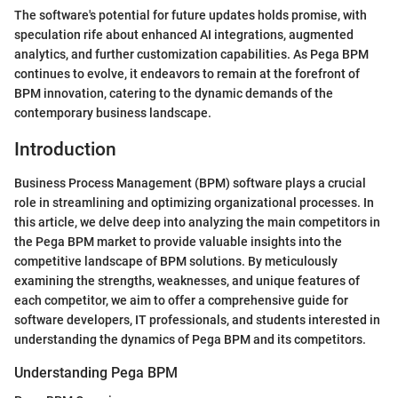
The software's potential for future updates holds promise, with
speculation rife about enhanced AI integrations, augmented
analytics, and further customization capabilities. As Pega BPM
continues to evolve, it endeavors to remain at the forefront of
BPM innovation, catering to the dynamic demands of the
contemporary business landscape.
Introduction
Business Process Management (BPM) software plays a crucial
role in streamlining and optimizing organizational processes. In
this article, we delve deep into analyzing the main competitors in
the Pega BPM market to provide valuable insights into the
competitive landscape of BPM solutions. By meticulously
examining the strengths, weaknesses, and unique features of
each competitor, we aim to offer a comprehensive guide for
software developers, IT professionals, and students interested in
understanding the dynamics of Pega BPM and its competitors.
Understanding Pega BPM