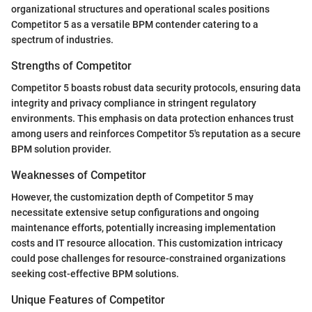
organizational structures and operational scales positions
Competitor 5 as a versatile BPM contender catering to a
spectrum of industries.
Strengths of Competitor
Competitor 5 boasts robust data security protocols, ensuring data
integrity and privacy compliance in stringent regulatory
environments. This emphasis on data protection enhances trust
among users and reinforces Competitor 5's reputation as a secure
BPM solution provider.
Weaknesses of Competitor
However, the customization depth of Competitor 5 may
necessitate extensive setup configurations and ongoing
maintenance efforts, potentially increasing implementation
costs and IT resource allocation. This customization intricacy
could pose challenges for resource-constrained organizations
seeking cost-effective BPM solutions.
Unique Features of Competitor