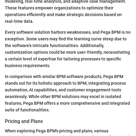
modeling, real-time analytics, and adaptive case management.
These features empower organizations to optimize their
operations efficiently and make strategic decisions based on
real-time data.
Every software solution harbors weaknesses, and Pega BPM is no
exception. Some users may find the learning curve steep due to
the software's intricate functionalities. Additionally,
customization options could be more user-friendly, necessitating
a certain level of expertise for tailoring processes to specific
business requirements.
In comparison with similar BPM software products, Pega BPM
stands out for its holistic approach to BPM, integrating process
automation, AI capabilities, and customer engagement tools
seamlessly. While other BPM solutions may excel in isolated
features, Pega BPM offers a more comprehensive and integrated
suite of functionalities.
Pricing and Plans
When exploring Pega BPM's pricing and plans, various