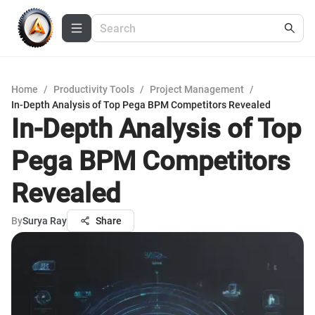
Home
/
Productivity Tools
/
Project Management
/
In-Depth Analysis of Top Pega BPM Competitors Revealed
In-Depth Analysis of Top
Pega BPM Competitors
Revealed
By
Surya Ray
Share