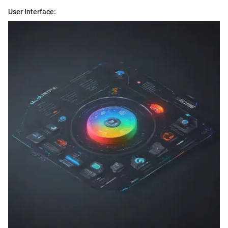
User Interface: