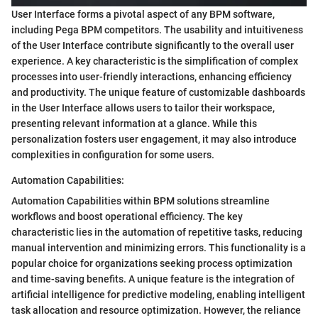
User Interface forms a pivotal aspect of any BPM software,
including Pega BPM competitors. The usability and intuitiveness
of the User Interface contribute significantly to the overall user
experience. A key characteristic is the simplification of complex
processes into user-friendly interactions, enhancing efficiency
and productivity. The unique feature of customizable dashboards
in the User Interface allows users to tailor their workspace,
presenting relevant information at a glance. While this
personalization fosters user engagement, it may also introduce
complexities in configuration for some users.
Automation Capabilities:
Automation Capabilities within BPM solutions streamline
workflows and boost operational efficiency. The key
characteristic lies in the automation of repetitive tasks, reducing
manual intervention and minimizing errors. This functionality is a
popular choice for organizations seeking process optimization
and time-saving benefits. A unique feature is the integration of
artificial intelligence for predictive modeling, enabling intelligent
task allocation and resource optimization. However, the reliance