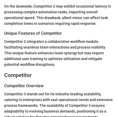
On the downside, Competitor 2 may exhibit occasional latency in
processing complex automation tasks, impacting overall
operational speed. This drawback, albeit minor, can affect task
completion times in scenarios requiring rapid response.
Unique Features of Competitor
Competitor 2 integrates a collaborative workflow module,
facilitating seamless team interactions and process visibility.
This unique feature enhances team synergy but may require
additional user training to optimize utilization and mitigate
potential workflow disruptions.
Competitor
Competitor Overview
Competitor 3 stands out for its industry-leading scalability,
catering to enterprises with vast operational needs and extensive
process frameworks. The scalability of Competitor 3 ensures
adaptability to evolving business demands, positioning it as a