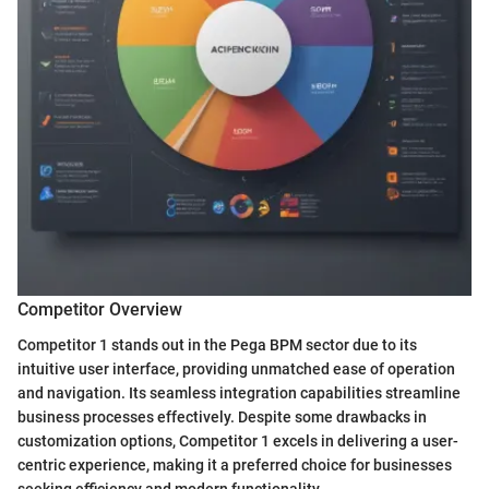
Competitor Overview
Competitor 1 stands out in the Pega BPM sector due to its
intuitive user interface, providing unmatched ease of operation
and navigation. Its seamless integration capabilities streamline
business processes effectively. Despite some drawbacks in
customization options, Competitor 1 excels in delivering a user-
centric experience, making it a preferred choice for businesses
seeking efficiency and modern functionality.