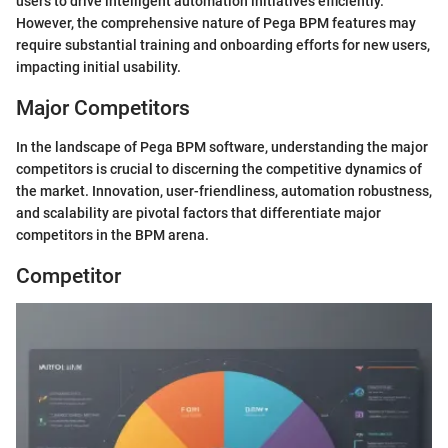
users to drive intelligent automation initiatives efficiently.
However, the comprehensive nature of Pega BPM features may
require substantial training and onboarding efforts for new users,
impacting initial usability.
Major Competitors
In the landscape of Pega BPM software, understanding the major
competitors is crucial to discerning the competitive dynamics of
the market. Innovation, user-friendliness, automation robustness,
and scalability are pivotal factors that differentiate major
competitors in the BPM arena.
Competitor