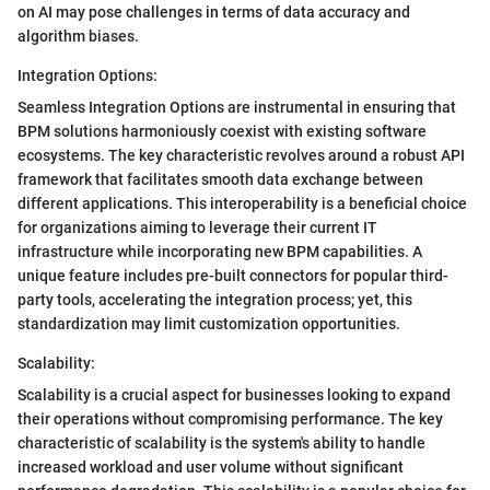
on AI may pose challenges in terms of data accuracy and
algorithm biases.
Integration Options:
Seamless Integration Options are instrumental in ensuring that
BPM solutions harmoniously coexist with existing software
ecosystems. The key characteristic revolves around a robust API
framework that facilitates smooth data exchange between
different applications. This interoperability is a beneficial choice
for organizations aiming to leverage their current IT
infrastructure while incorporating new BPM capabilities. A
unique feature includes pre-built connectors for popular third-
party tools, accelerating the integration process; yet, this
standardization may limit customization opportunities.
Scalability:
Scalability is a crucial aspect for businesses looking to expand
their operations without compromising performance. The key
characteristic of scalability is the system's ability to handle
increased workload and user volume without significant