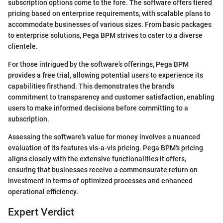
subscription options come to the fore. The software offers tiered
pricing based on enterprise requirements, with scalable plans to
accommodate businesses of various sizes. From basic packages
to enterprise solutions, Pega BPM strives to cater to a diverse
clientele.
For those intrigued by the software’s offerings, Pega BPM
provides a free trial, allowing potential users to experience its
capabilities firsthand. This demonstrates the brand’s
commitment to transparency and customer satisfaction, enabling
users to make informed decisions before committing to a
subscription.
Assessing the software's value for money involves a nuanced
evaluation of its features vis-a-vis pricing. Pega BPM's pricing
aligns closely with the extensive functionalities it offers,
ensuring that businesses receive a commensurate return on
investment in terms of optimized processes and enhanced
operational efficiency.
Expert Verdict