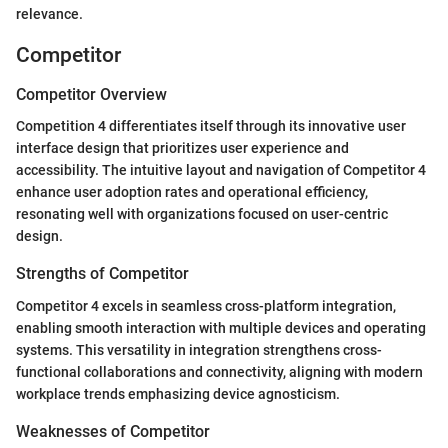
relevance.
Competitor
Competitor Overview
Competition 4 differentiates itself through its innovative user
interface design that prioritizes user experience and
accessibility. The intuitive layout and navigation of Competitor 4
enhance user adoption rates and operational efficiency,
resonating well with organizations focused on user-centric
design.
Strengths of Competitor
Competitor 4 excels in seamless cross-platform integration,
enabling smooth interaction with multiple devices and operating
systems. This versatility in integration strengthens cross-
functional collaborations and connectivity, aligning with modern
workplace trends emphasizing device agnosticism.
Weaknesses of Competitor