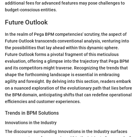
additional fees for advanced features may pose challenges to
budget-conscious entities.
Future Outlook
In the realm of Pega BPM competencies' scrutiny, the aspect of
Future Outlook transcends conventional analysis, venturing into
the possibilities that lay ahead within this dynamic sphere.
Future Outlook forms a pivotal fragment of this meticulous
evaluation, offering a glimpse into the trajectory that Pega BPM
and its competitors might traverse. Recognizing the trends that
shape the forthcoming landscape is essential in embracing
agility and foresight. By delving into this section, readers embark
on a nuanced exploration of the evolutionary path that lies before
the BPM domain, anticipating shifts that can redefine operational
efficiencies and customer experiences.
Trends in BPM Solutions
Innovations in the Industry
The discourse surrounding Innovations in the Industry surfaces