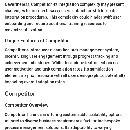
Nevertheless, Competitor 4's integration complexity may present
challenges for non-tech-savvy users unfamiliar with intricate
integration procedures. This complexity could hinder swift user
onboarding and require additional training resources to
maximize utilization.
Unique Features of Competitor
Competitor 4 introduces a gamified task management system,
incentivizing user engagement through progress tracking and
achievement milestones. While this unique feature enhances
user motivation and task completion rates, its gamification
element may not resonate with all user demographics, potentially
impacting overall adoption rates.
Competitor
Competitor Overview
Competitor 5 shines in offering customizable scalability options
tailored to diverse business requirements, facilitating bespoke
process management solutions. Its adaptability to varying