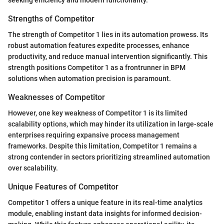
Strengths of Competitor
The strength of Competitor 1 lies in its automation prowess. Its
robust automation features expedite processes, enhance
productivity, and reduce manual intervention significantly. This
strength positions Competitor 1 as a frontrunner in BPM
solutions when automation precision is paramount.
Weaknesses of Competitor
However, one key weakness of Competitor 1 is its limited
scalability options, which may hinder its utilization in large-scale
enterprises requiring expansive process management
frameworks. Despite this limitation, Competitor 1 remains a
strong contender in sectors prioritizing streamlined automation
over scalability.
Unique Features of Competitor
Competitor 1 offers a unique feature in its real-time analytics
module, enabling instant data insights for informed decision-