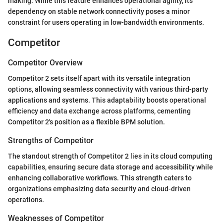
making. While this feature enhances operational agility, its
dependency on stable network connectivity poses a minor
constraint for users operating in low-bandwidth environments.
Competitor
Competitor Overview
Competitor 2 sets itself apart with its versatile integration
options, allowing seamless connectivity with various third-party
applications and systems. This adaptability boosts operational
efficiency and data exchange across platforms, cementing
Competitor 2's position as a flexible BPM solution.
Strengths of Competitor
The standout strength of Competitor 2 lies in its cloud computing
capabilities, ensuring secure data storage and accessibility while
enhancing collaborative workflows. This strength caters to
organizations emphasizing data security and cloud-driven
operations.
Weaknesses of Competitor