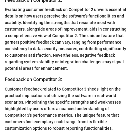
Feedback on Competitor 2:
Evaluating customer feedback on Competitor 2 unveils essential
details on how users perceive the software's functionalities and
usability. Identifying the strengths that resonate most with
customers, alongside areas of improvement, aids in constructing
a comprehensive view of Competitor 2. The unique feature that
garners positive feedback can vary, ranging from performance
consistency to data security measures, contributing significantly
to customer satisfaction. Nevertheless, negative feedback
regarding system stability or integration challenges may signal
potential areas for enhancement.
Feedback on Competitor 3:
Customer feedback related to Competitor 3 sheds light on the
practical implications of utilizing the software in real-world
scenarios. Pinpointing the specific strengths and weaknesses
highlighted by users offers a nuanced understanding of
Competitor 3's performance metrics. The unique feature that
customers find exemplary could range from its flexible
customization options to robust reporting functionalities,