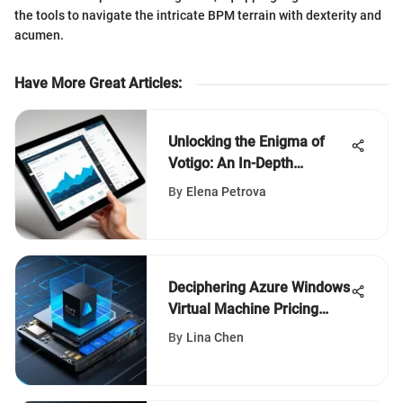
the tools to navigate the intricate BPM terrain with dexterity and
acumen.
Have More Great Articles
:
Unlocking the Enigma of
Votigo: An In-Depth
Analysis
By
Elena Petrova
Deciphering Azure Windows
Virtual Machine Pricing
Structures
By
Lina Chen