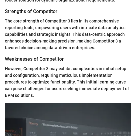
robust solution for dynamic organizational requirements.
Strengths of Competitor
The core strength of Competitor 3 lies in its comprehensive
reporting tools, empowering users with intricate data analytics
capabilities and strategic insights. This data-centric approach
enhances decision-making precision, making Competitor 3 a
favored choice among data-driven enterprises.
Weaknesses of Competitor
However, Competitor 3 may exhibit complexities in initial setup
and configuration, requiring meticulous implementation
procedures to optimize functionality. This initial learning curve
can pose challenges for users seeking immediate deployment of
BPM solutions.