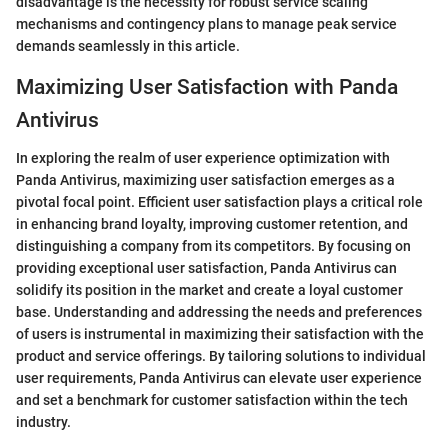
disadvantage is the necessity for robust service scaling
mechanisms and contingency plans to manage peak service
demands seamlessly in this article.
Maximizing User Satisfaction with Panda
Antivirus
In exploring the realm of user experience optimization with
Panda Antivirus, maximizing user satisfaction emerges as a
pivotal focal point. Efficient user satisfaction plays a critical role
in enhancing brand loyalty, improving customer retention, and
distinguishing a company from its competitors. By focusing on
providing exceptional user satisfaction, Panda Antivirus can
solidify its position in the market and create a loyal customer
base. Understanding and addressing the needs and preferences
of users is instrumental in maximizing their satisfaction with the
product and service offerings. By tailoring solutions to individual
user requirements, Panda Antivirus can elevate user experience
and set a benchmark for customer satisfaction within the tech
industry.