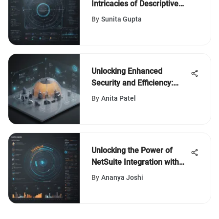
Intricacies of Descriptive
Editing in Software Reviews
By
Sunita Gupta
Unlocking Enhanced
Security and Efficiency:
Cisco Umbrella and Meraki
By
Anita Patel
Integration Unveiled
Unlocking the Power of
NetSuite Integration with
Power BI
By
Ananya Joshi