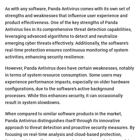
As with any software, Panda Antivirus comes with its own set of
strengths and weaknesses that influence user experience and
product effectiveness. One of the key strengths of Panda
Antivirus lies in its comprehensive threat detection capabilities,
leveraging advanced algorithms to detect and neutralize
emerging cyber threats effectively. Additionally, the software's
real-time protection ensures continuous monitoring of system
activities, enhancing security resilience.
However, Panda Antivirus does have certain weaknesses, notably
in terms of system resource consumption. Some users may
experience performance impacts, especially on older hardware
configurations, due to the software's active background
processes. While this enhances security, it can occasionally
result in system slowdowns.
When compared to similar software products in the market,
Panda Antivirus distinguishes itself through its innovative
approach to threat detection and proactive security measures. By
focusing on real-time analysis and cloud-based protection,