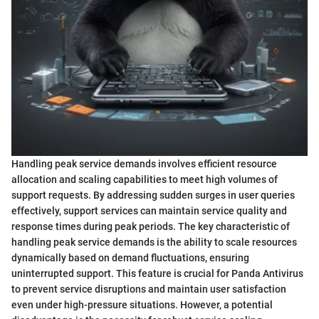
Handling peak service demands involves efficient resource
allocation and scaling capabilities to meet high volumes of
support requests. By addressing sudden surges in user queries
effectively, support services can maintain service quality and
response times during peak periods. The key characteristic of
handling peak service demands is the ability to scale resources
dynamically based on demand fluctuations, ensuring
uninterrupted support. This feature is crucial for Panda Antivirus
to prevent service disruptions and maintain user satisfaction
even under high-pressure situations. However, a potential