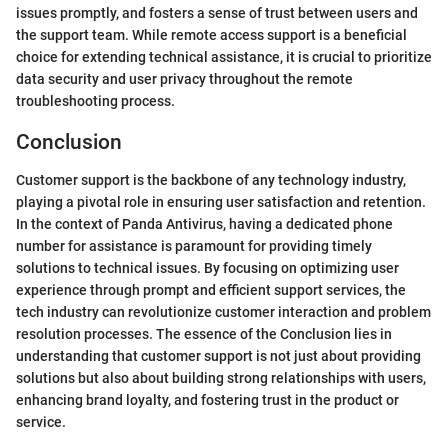
issues promptly, and fosters a sense of trust between users and
the support team. While remote access support is a beneficial
choice for extending technical assistance, it is crucial to prioritize
data security and user privacy throughout the remote
troubleshooting process.
Conclusion
Customer support is the backbone of any technology industry,
playing a pivotal role in ensuring user satisfaction and retention.
In the context of Panda Antivirus, having a dedicated phone
number for assistance is paramount for providing timely
solutions to technical issues. By focusing on optimizing user
experience through prompt and efficient support services, the
tech industry can revolutionize customer interaction and problem
resolution processes. The essence of the Conclusion lies in
understanding that customer support is not just about providing
solutions but also about building strong relationships with users,
enhancing brand loyalty, and fostering trust in the product or
service.