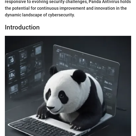
responsive to evolving security challenges, Panda Antivirus holds
the potential for continuous improvement and innovation in the
dynamic landscape of cybersecurity.
Introduction