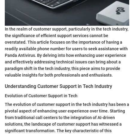
In the realm of customer support, particularly in the tech industry,
the significance of efficient support services cannot be
overstated. This article focuses on the importance of having a
readily available phone number for users to seek assistance with
Panda Antivirus. By delving into how enhancing user experience
and effectively addressing technical issues can bring about a
paradigm shift in the tech industry, this piece aims to provide
valuable insights for both professionals and enthusiasts.
Understanding Customer Support in Tech Industry
Evolution of Customer Support in Tech
The evolution of customer support in the tech industry has been a
pivotal aspect of enhancing user experience over time. Starting
from traditional call centers to the integration of AI-driven
solutions, the landscape of customer support has witnessed a
significant transformation. The key characteristic of this