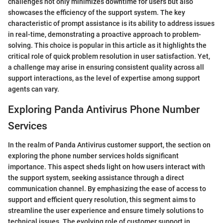
challenges not only minimizes downtime for users but also
showcases the efficiency of the support system. The key
characteristic of prompt assistance is its ability to address issues
in real-time, demonstrating a proactive approach to problem-
solving. This choice is popular in this article as it highlights the
critical role of quick problem resolution in user satisfaction. Yet,
a challenge may arise in ensuring consistent quality across all
support interactions, as the level of expertise among support
agents can vary.
Exploring Panda Antivirus Phone Number
Services
In the realm of Panda Antivirus customer support, the section on
exploring the phone number services holds significant
importance. This aspect sheds light on how users interact with
the support system, seeking assistance through a direct
communication channel. By emphasizing the ease of access to
support and efficient query resolution, this segment aims to
streamline the user experience and ensure timely solutions to
technical issues. The evolving role of customer support in