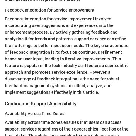
Feedback Integration for Service Improvement
Feedback integration for service improvement involves
incorporating user suggestions and experiences into the
enhancement process. By actively gathering feedback and
analyzing it for trends and patterns, support services can refine
their offerings to better meet user needs. The key characteristic
of feedback integration is its focus on continuous refinement
based on user input, leading to iterative improvements. This
feature is popular in the tech industry as it fosters a user-centric
approach and promotes service excellence. However, a
disadvantage of feedback integration is the need for robust
feedback management systems to collect, analyze, and
implement suggestions effectively in this article.
Continuous Support Accessibility
Availability Across Time Zones
Availability across time zones ensures that users can access
support services regardless of their geographical location or the
time of day. This global accessibility feature enhances user