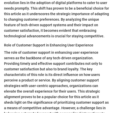
evolution lies in the adoption of digital platforms to cater to user
needs promptly. This shift has proven to be a beneficial choice for
this article as it underscores the strategic importance of adapting
to changing customer preferences. By analyzing the unique
feature of tech-driven support systems and their impact on
customer satisfaction, it becomes evident that embracing
technological advancements is crucial for staying competitive.
Role of Customer Support in Enhancing User Experience
The role of customer support in enhancing user experience
serves as the backbone of any tech-driven organization.
Providing timely and effective support contributes not only to
customer satisfaction but also to brand loyalty. The key
characteristic of this role is its direct influence on how users
perceive a product or service. By aligning customer support
strategies with user-centric approaches, organizations can
elevate the overall experience for their users. This strategic
alignment proves to be a popular choice for this article as it
sheds light on the significance of prioritizing customer support as
a means of competitive advantage. However, a challenge lies in