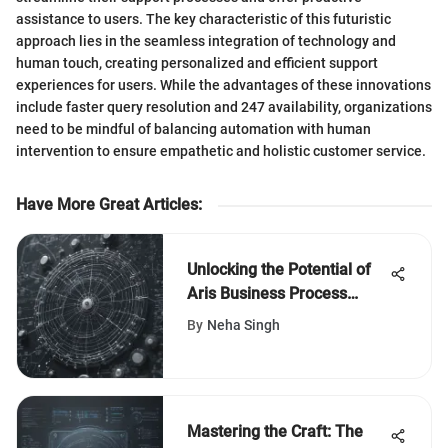
assistance to users. The key characteristic of this futuristic
approach lies in the seamless integration of technology and
human touch, creating personalized and efficient support
experiences for users. While the advantages of these innovations
include faster query resolution and 247 availability, organizations
need to be mindful of balancing automation with human
intervention to ensure empathetic and holistic customer service.
Have More Great Articles
:
Unlocking the Potential of
Aris Business Process
Management for Enhanced
By
Neha Singh
Efficiency
Mastering the Craft: The