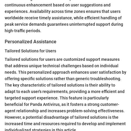
continuous enhancement based on user suggestions and
experiences. Availability across time zones ensures that users
worldwide receive timely assistance, while efficient handling of
peak service demands guarantees uninterrupted support during
high-traffic periods.
Personalized Assistance
Tailored Solutions for Users
Tailored solutions for users are customized support measures
that address unique technical challenges based on individual
needs. This personalized approach enhances user satisfaction by
offering specific solutions rather than generic troubleshooting.
The key characteristic of tailored solutions is their ability to
adapt to each user's requirements, providing a more efficient and
targeted support experience. This feature is particularly
beneficial for Panda Antivirus, as it fosters a strong customer-
agent relationship and increases problem-solving effectiveness.
However, a potential disadvantage of tailored solutions is the
increased time and resources required to develop and implement
individualized strategies in this article.