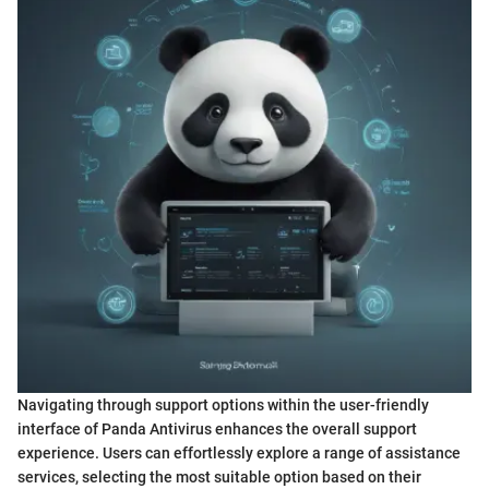
Navigating through support options within the user-friendly
interface of Panda Antivirus enhances the overall support
experience. Users can effortlessly explore a range of assistance
services, selecting the most suitable option based on their