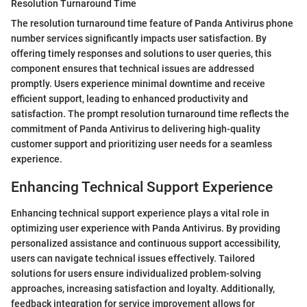
Resolution Turnaround Time
The resolution turnaround time feature of Panda Antivirus phone
number services significantly impacts user satisfaction. By
offering timely responses and solutions to user queries, this
component ensures that technical issues are addressed
promptly. Users experience minimal downtime and receive
efficient support, leading to enhanced productivity and
satisfaction. The prompt resolution turnaround time reflects the
commitment of Panda Antivirus to delivering high-quality
customer support and prioritizing user needs for a seamless
experience.
Enhancing Technical Support Experience
Enhancing technical support experience plays a vital role in
optimizing user experience with Panda Antivirus. By providing
personalized assistance and continuous support accessibility,
users can navigate technical issues effectively. Tailored
solutions for users ensure individualized problem-solving
approaches, increasing satisfaction and loyalty. Additionally,
feedback integration for service improvement allows for