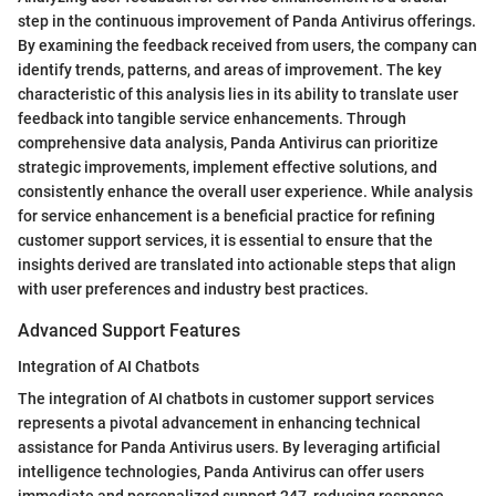
step in the continuous improvement of Panda Antivirus offerings.
By examining the feedback received from users, the company can
identify trends, patterns, and areas of improvement. The key
characteristic of this analysis lies in its ability to translate user
feedback into tangible service enhancements. Through
comprehensive data analysis, Panda Antivirus can prioritize
strategic improvements, implement effective solutions, and
consistently enhance the overall user experience. While analysis
for service enhancement is a beneficial practice for refining
customer support services, it is essential to ensure that the
insights derived are translated into actionable steps that align
with user preferences and industry best practices.
Advanced Support Features
Integration of AI Chatbots
The integration of AI chatbots in customer support services
represents a pivotal advancement in enhancing technical
assistance for Panda Antivirus users. By leveraging artificial
intelligence technologies, Panda Antivirus can offer users
immediate and personalized support 247, reducing response