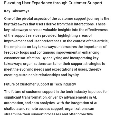
Elevating User Experience through Customer Support
Key Takeaways
One of the pivotal aspects of the customer support journey is the
key takeaways that users derive from their interactions. These
key takeaways serve as valuable insights into the effectiveness
of the support services provided, highlighting areas of
improvement and user preferences. In the context of this article,
the emphasis on key takeaways underscores the importance of
feedback loops and continuous improvement in enhancing
customer satisfaction. By analyzing and incorporating key
takeaways, organizations can tailor their support strategies to
meet the evolving needs and expectations of users, thereby
creating sustainable relationships and loyalty.
Future of Customer Support in Tech Industry
The future of customer support in the tech industry is poised for
significant transformation, driven by advancements in AI,
automation, and data analytics. With the integration of AI
chatbots and remote access support, organizations can
streamline their support processes and offer proactive