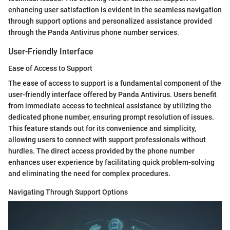
enhancing user satisfaction is evident in the seamless navigation
through support options and personalized assistance provided
through the Panda Antivirus phone number services.
User-Friendly Interface
Ease of Access to Support
The ease of access to support is a fundamental component of the
user-friendly interface offered by Panda Antivirus. Users benefit
from immediate access to technical assistance by utilizing the
dedicated phone number, ensuring prompt resolution of issues.
This feature stands out for its convenience and simplicity,
allowing users to connect with support professionals without
hurdles. The direct access provided by the phone number
enhances user experience by facilitating quick problem-solving
and eliminating the need for complex procedures.
Navigating Through Support Options