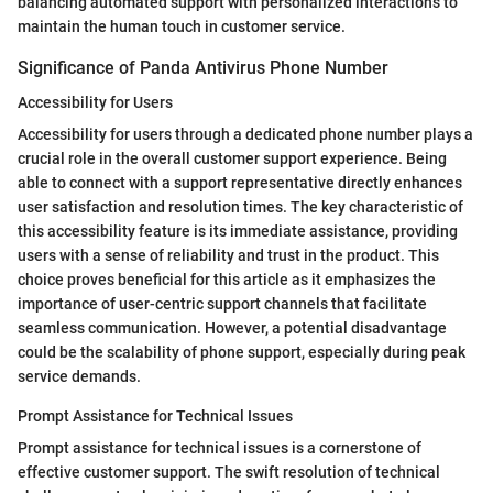
balancing automated support with personalized interactions to
maintain the human touch in customer service.
Significance of Panda Antivirus Phone Number
Accessibility for Users
Accessibility for users through a dedicated phone number plays a
crucial role in the overall customer support experience. Being
able to connect with a support representative directly enhances
user satisfaction and resolution times. The key characteristic of
this accessibility feature is its immediate assistance, providing
users with a sense of reliability and trust in the product. This
choice proves beneficial for this article as it emphasizes the
importance of user-centric support channels that facilitate
seamless communication. However, a potential disadvantage
could be the scalability of phone support, especially during peak
service demands.
Prompt Assistance for Technical Issues
Prompt assistance for technical issues is a cornerstone of
effective customer support. The swift resolution of technical