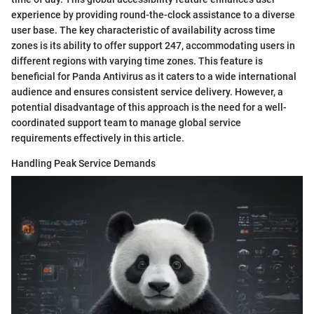
experience by providing round-the-clock assistance to a diverse
user base. The key characteristic of availability across time
zones is its ability to offer support 247, accommodating users in
different regions with varying time zones. This feature is
beneficial for Panda Antivirus as it caters to a wide international
audience and ensures consistent service delivery. However, a
potential disadvantage of this approach is the need for a well-
coordinated support team to manage global service
requirements effectively in this article.
Handling Peak Service Demands