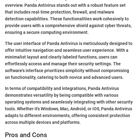
overview. Panda Antivirus stands out with a robust feature set
that includes real-time protection, firewall, and malware
detection capabilities. These functionalities work cohesively to
provide users with a comprehensive shield against cyber threats,
ensuring a secure computing environment.
The user interface of Panda Antivirus is meticulously designed to
offer intuitive navigation and seamless user experience. With a
minimalist layout and clearly labeled functions, users can
effortlessly access and manage their security settings. The
software's interface prioritizes simplicity without compromising
on functionality, catering to both novice and advanced users.
In terms of compatibility and integrations, Panda Antivirus
demonstrates versatility by being compatible with various
operating systems and seamlessly integrating with other security
tools. Whether it's Windows, Mac, Android, or iOS, Panda Antivirus
adapts to different environments, offering consistent protection
across multiple devices and platforms.
Pros and Cons