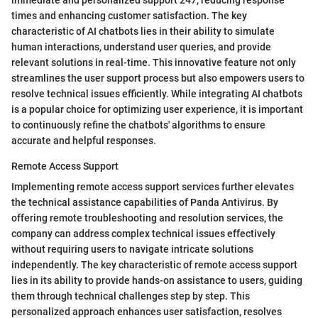
times and enhancing customer satisfaction. The key
characteristic of AI chatbots lies in their ability to simulate
human interactions, understand user queries, and provide
relevant solutions in real-time. This innovative feature not only
streamlines the user support process but also empowers users to
resolve technical issues efficiently. While integrating AI chatbots
is a popular choice for optimizing user experience, it is important
to continuously refine the chatbots' algorithms to ensure
accurate and helpful responses.
Remote Access Support
Implementing remote access support services further elevates
the technical assistance capabilities of Panda Antivirus. By
offering remote troubleshooting and resolution services, the
company can address complex technical issues effectively
without requiring users to navigate intricate solutions
independently. The key characteristic of remote access support
lies in its ability to provide hands-on assistance to users, guiding
them through technical challenges step by step. This
personalized approach enhances user satisfaction, resolves