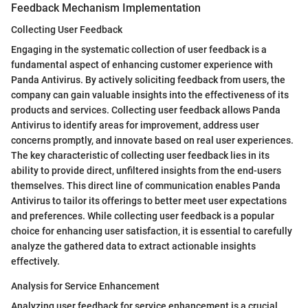
Feedback Mechanism Implementation
Collecting User Feedback
Engaging in the systematic collection of user feedback is a
fundamental aspect of enhancing customer experience with
Panda Antivirus. By actively soliciting feedback from users, the
company can gain valuable insights into the effectiveness of its
products and services. Collecting user feedback allows Panda
Antivirus to identify areas for improvement, address user
concerns promptly, and innovate based on real user experiences.
The key characteristic of collecting user feedback lies in its
ability to provide direct, unfiltered insights from the end-users
themselves. This direct line of communication enables Panda
Antivirus to tailor its offerings to better meet user expectations
and preferences. While collecting user feedback is a popular
choice for enhancing user satisfaction, it is essential to carefully
analyze the gathered data to extract actionable insights
effectively.
Analysis for Service Enhancement
Analyzing user feedback for service enhancement is a crucial