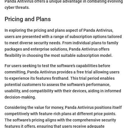
Panda Antivirus offers a unique advantage in combating evolving
cyber threats.
Pricing and Plans
In exploring the pricing and plans aspect of Panda Antivirus,
users are presented with a range of subscription options tailored
to meet diverse security needs. From individual plans to family
packages and enterprise solutions, Panda Antivirus offers
flexibility in choosing the most suitable subscription model.
For users seeking to test the software's capabilities before
committing, Panda Antivirus provides a free trial allowing users
to experience its features firsthand. This trial period enables
potential customers to assess the software's performance,
usability, and compatibility with their devices, aiding in informed
decision-making.
Considering the value for money, Panda Antivirus positions itself
competitively with feature-rich plans at different price points.
The software's pricing aligns with the comprehensive security
features it offers, ensuring that users receive adequate