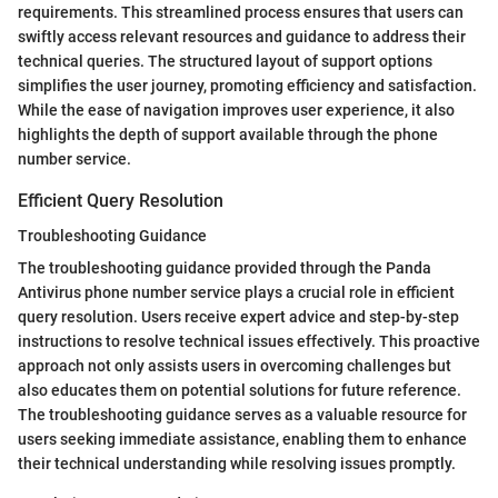
requirements. This streamlined process ensures that users can
swiftly access relevant resources and guidance to address their
technical queries. The structured layout of support options
simplifies the user journey, promoting efficiency and satisfaction.
While the ease of navigation improves user experience, it also
highlights the depth of support available through the phone
number service.
Efficient Query Resolution
Troubleshooting Guidance
The troubleshooting guidance provided through the Panda
Antivirus phone number service plays a crucial role in efficient
query resolution. Users receive expert advice and step-by-step
instructions to resolve technical issues effectively. This proactive
approach not only assists users in overcoming challenges but
also educates them on potential solutions for future reference.
The troubleshooting guidance serves as a valuable resource for
users seeking immediate assistance, enabling them to enhance
their technical understanding while resolving issues promptly.