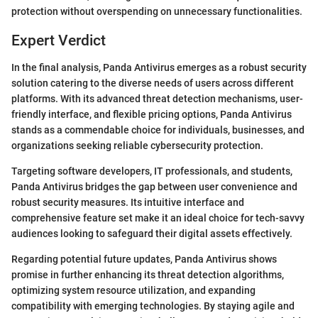
protection without overspending on unnecessary functionalities.
Expert Verdict
In the final analysis, Panda Antivirus emerges as a robust security
solution catering to the diverse needs of users across different
platforms. With its advanced threat detection mechanisms, user-
friendly interface, and flexible pricing options, Panda Antivirus
stands as a commendable choice for individuals, businesses, and
organizations seeking reliable cybersecurity protection.
Targeting software developers, IT professionals, and students,
Panda Antivirus bridges the gap between user convenience and
robust security measures. Its intuitive interface and
comprehensive feature set make it an ideal choice for tech-savvy
audiences looking to safeguard their digital assets effectively.
Regarding potential future updates, Panda Antivirus shows
promise in further enhancing its threat detection algorithms,
optimizing system resource utilization, and expanding
compatibility with emerging technologies. By staying agile and