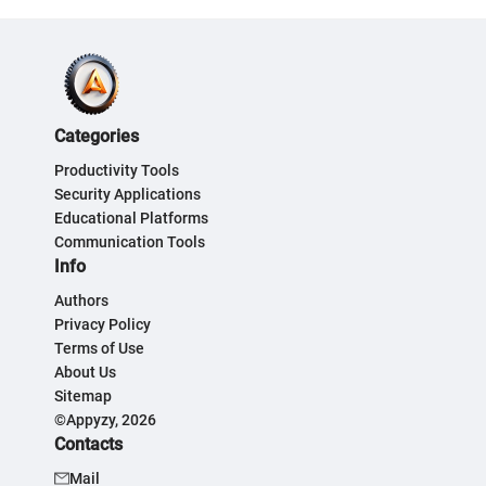
Categories
Productivity Tools
Security Applications
Educational Platforms
Communication Tools
Info
Authors
Privacy Policy
Terms of Use
About Us
Sitemap
©Appyzy, 2026
Contacts
Mail