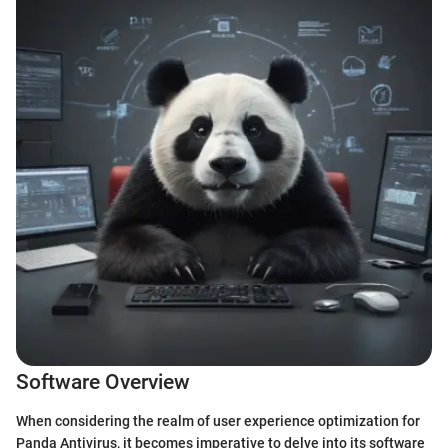
Software Overview
When considering the realm of user experience optimization for
Panda Antivirus, it becomes imperative to delve into its software