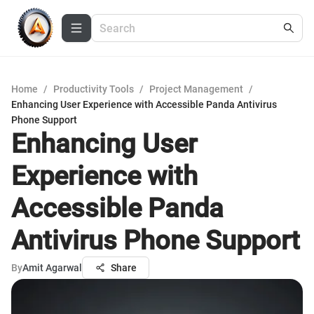
Home
/
Productivity Tools
/
Project Management
/
Enhancing User Experience with Accessible Panda Antivirus
Phone Support
Enhancing User
Experience with
Accessible Panda
Antivirus Phone Support
By
Amit Agarwal
Share