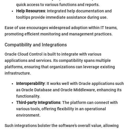
quick access to various functions and reports.
Help Resources
: Integrated help documentation and
tooltips provide immediate assistance during use.
Ease of use encourages widespread adoption within IT teams,
promoting efficient monitoring and management practices.
Compatibility and Integrations
Oracle Cloud Control is built to integrate with various
applications and services. Its compatibility spans multiple
platforms, ensuring that organizations can leverage existing
infrastructure.
Interoperability
: It works well with Oracle applications such
as Oracle Database and Oracle Middleware, enhancing its
functionality.
Third-party Integrations
: The platform can connect with
various tools, offering flexibility in an operational
environment.
Such integrations bolster the software's overall value, allowing