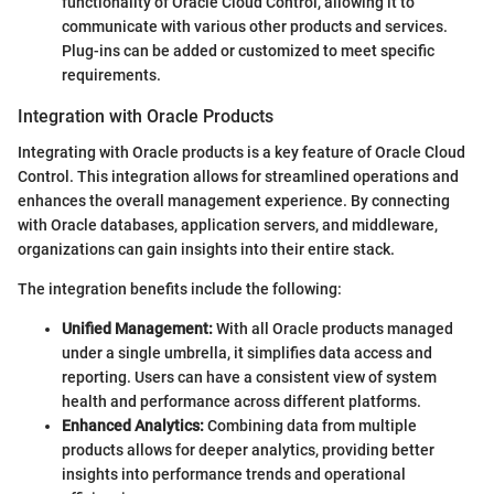
functionality of Oracle Cloud Control, allowing it to
communicate with various other products and services.
Plug-ins can be added or customized to meet specific
requirements.
Integration with Oracle Products
Integrating with Oracle products is a key feature of Oracle Cloud
Control. This integration allows for streamlined operations and
enhances the overall management experience. By connecting
with Oracle databases, application servers, and middleware,
organizations can gain insights into their entire stack.
The integration benefits include the following:
Unified Management:
With all Oracle products managed
under a single umbrella, it simplifies data access and
reporting. Users can have a consistent view of system
health and performance across different platforms.
Enhanced Analytics:
Combining data from multiple
products allows for deeper analytics, providing better
insights into performance trends and operational