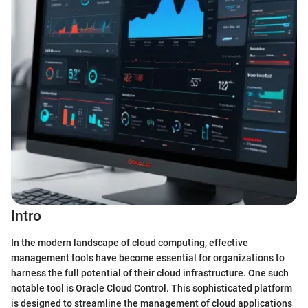
Intro
In the modern landscape of cloud computing, effective
management tools have become essential for organizations to
harness the full potential of their cloud infrastructure. One such
notable tool is Oracle Cloud Control. This sophisticated platform
is designed to streamline the management of cloud applications