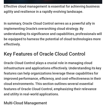
Effective cloud management is essential for achieving business
agility and resilience in a rapidly evolving landscape.
In summary, Oracle Cloud Control serves as a powerful ally in
implementing Oracle's overarching cloud strategy. By
understanding its significance and capabilities, professionals will
be equipped to harness the potential of cloud technologies more
effectively.
Key Features of Oracle Cloud Control
Oracle Cloud Control plays a crucial role in managing cloud
infrastructure and applications effectively. Understanding its key
features can help organizations leverage these capabilities for
improved performance, efficiency, and cost-effectiveness in their
cloud environments. This section outlines several essential
features of Oracle Cloud Control, emphasizing their relevance
and utility in real-world applications.
Multi-Cloud Management