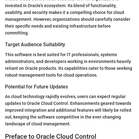
invested in Oracle's ecosystem. Its blend of functionality,
usability, and security makes it a compelling choice for cloud
management. However, organizations should carefully consider
their specific needs and existing infrastructure before
committing.
Target Audience Suitability
This software is best suited for IT professionals, systems
administrators, and developers working in environments heavily
reliant on Oracle products. Its capabilities cater to those seeking
robust management tools for cloud operations.
Potential for Future Updates
As cloud technology rapidly evolves, users can expect regular
updates to Oracle Cloud Control. Enhancements geared towards
improved integration and additional features will likely be rolled
out, keeping the software competitive in the ever-changing
landscape of cloud management.
Preface to Oracle Cloud Control