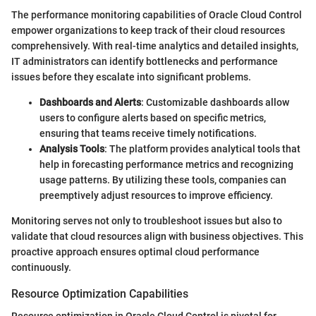
The performance monitoring capabilities of Oracle Cloud Control
empower organizations to keep track of their cloud resources
comprehensively. With real-time analytics and detailed insights,
IT administrators can identify bottlenecks and performance
issues before they escalate into significant problems.
Dashboards and Alerts
: Customizable dashboards allow
users to configure alerts based on specific metrics,
ensuring that teams receive timely notifications.
Analysis Tools
: The platform provides analytical tools that
help in forecasting performance metrics and recognizing
usage patterns. By utilizing these tools, companies can
preemptively adjust resources to improve efficiency.
Monitoring serves not only to troubleshoot issues but also to
validate that cloud resources align with business objectives. This
proactive approach ensures optimal cloud performance
continuously.
Resource Optimization Capabilities
Resource optimization in Oracle Cloud Control is pivotal for