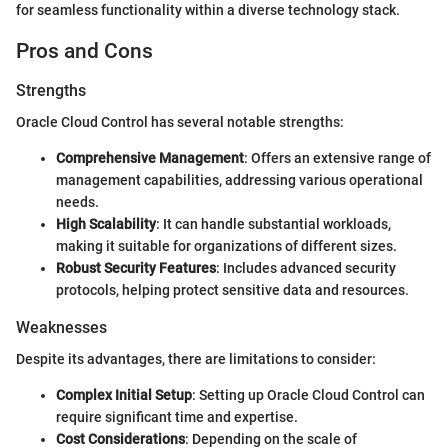
for seamless functionality within a diverse technology stack.
Pros and Cons
Strengths
Oracle Cloud Control has several notable strengths:
Comprehensive Management
: Offers an extensive range of
management capabilities, addressing various operational
needs.
High Scalability
: It can handle substantial workloads,
making it suitable for organizations of different sizes.
Robust Security Features
: Includes advanced security
protocols, helping protect sensitive data and resources.
Weaknesses
Despite its advantages, there are limitations to consider:
Complex Initial Setup
: Setting up Oracle Cloud Control can
require significant time and expertise.
Cost Considerations
: Depending on the scale of