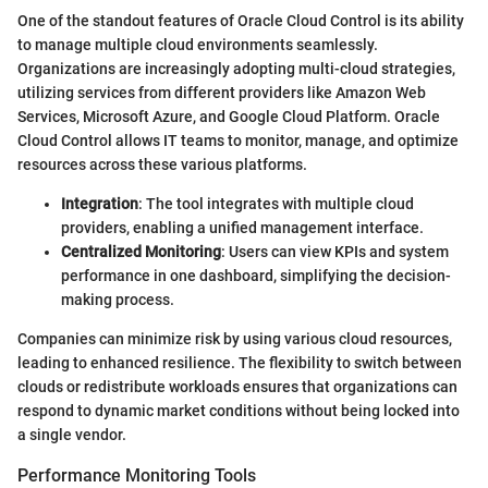
One of the standout features of Oracle Cloud Control is its ability
to manage multiple cloud environments seamlessly.
Organizations are increasingly adopting multi-cloud strategies,
utilizing services from different providers like Amazon Web
Services, Microsoft Azure, and Google Cloud Platform. Oracle
Cloud Control allows IT teams to monitor, manage, and optimize
resources across these various platforms.
Integration
: The tool integrates with multiple cloud
providers, enabling a unified management interface.
Centralized Monitoring
: Users can view KPIs and system
performance in one dashboard, simplifying the decision-
making process.
Companies can minimize risk by using various cloud resources,
leading to enhanced resilience. The flexibility to switch between
clouds or redistribute workloads ensures that organizations can
respond to dynamic market conditions without being locked into
a single vendor.
Performance Monitoring Tools