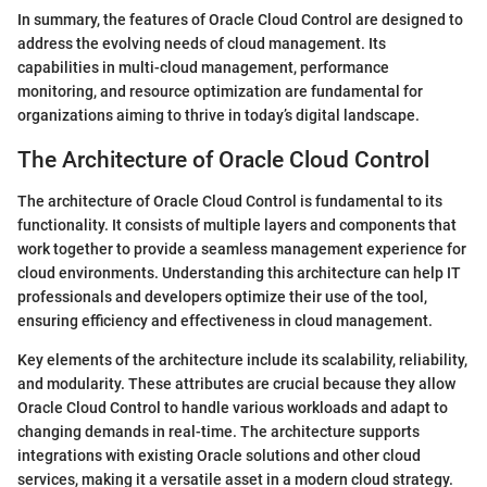
In summary, the features of Oracle Cloud Control are designed to
address the evolving needs of cloud management. Its
capabilities in multi-cloud management, performance
monitoring, and resource optimization are fundamental for
organizations aiming to thrive in today’s digital landscape.
The Architecture of Oracle Cloud Control
The architecture of Oracle Cloud Control is fundamental to its
functionality. It consists of multiple layers and components that
work together to provide a seamless management experience for
cloud environments. Understanding this architecture can help IT
professionals and developers optimize their use of the tool,
ensuring efficiency and effectiveness in cloud management.
Key elements of the architecture include its scalability, reliability,
and modularity. These attributes are crucial because they allow
Oracle Cloud Control to handle various workloads and adapt to
changing demands in real-time. The architecture supports
integrations with existing Oracle solutions and other cloud
services, making it a versatile asset in a modern cloud strategy.