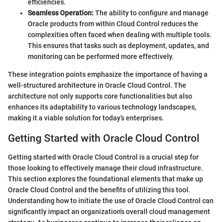
efficiencies.
Seamless Operation:
The ability to configure and manage
Oracle products from within Cloud Control reduces the
complexities often faced when dealing with multiple tools.
This ensures that tasks such as deployment, updates, and
monitoring can be performed more effectively.
These integration points emphasize the importance of having a
well-structured architecture in Oracle Cloud Control. The
architecture not only supports core functionalities but also
enhances its adaptability to various technology landscapes,
making it a viable solution for today’s enterprises.
Getting Started with Oracle Cloud Control
Getting started with Oracle Cloud Control is a crucial step for
those looking to effectively manage their cloud infrastructure.
This section explores the foundational elements that make up
Oracle Cloud Control and the benefits of utilizing this tool.
Understanding how to initiate the use of Oracle Cloud Control can
significantly impact an organization's overall cloud management