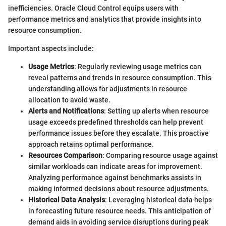
inefficiencies. Oracle Cloud Control equips users with
performance metrics and analytics that provide insights into
resource consumption.
Important aspects include:
Usage Metrics
: Regularly reviewing usage metrics can
reveal patterns and trends in resource consumption. This
understanding allows for adjustments in resource
allocation to avoid waste.
Alerts and Notifications
: Setting up alerts when resource
usage exceeds predefined thresholds can help prevent
performance issues before they escalate. This proactive
approach retains optimal performance.
Resources Comparison
: Comparing resource usage against
similar workloads can indicate areas for improvement.
Analyzing performance against benchmarks assists in
making informed decisions about resource adjustments.
Historical Data Analysis
: Leveraging historical data helps
in forecasting future resource needs. This anticipation of
demand aids in avoiding service disruptions during peak