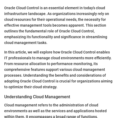
Oracle Cloud Control is an essential element in today’s cloud
infrastructure landscape. As organizations increasingly rely on
cloud resources for their operational needs, the necessity for
effective management tools becomes apparent. This section
outlines the fundamental role of Oracle Cloud Control,
emphasizing its functionality and significance in streamlining
cloud management tasks.
In this article, we will explore how Oracle Cloud Control enables
IT professionals to manage cloud environments more efficiently.
From resource allocation to performance monitoring, its
comprehensive features support various cloud management
processes. Understanding the benefits and considerations of
adopting Oracle Cloud Control is crucial for organizations aiming
to optimize their cloud strategy.
Understanding Cloud Management
Cloud management refers to the administration of cloud
environments as well as the services and applications hosted
within them. It encompasses a broad range of functions,