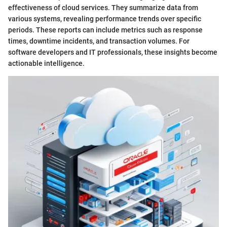
effectiveness of cloud services. They summarize data from
various systems, revealing performance trends over specific
periods. These reports can include metrics such as response
times, downtime incidents, and transaction volumes. For
software developers and IT professionals, these insights become
actionable intelligence.