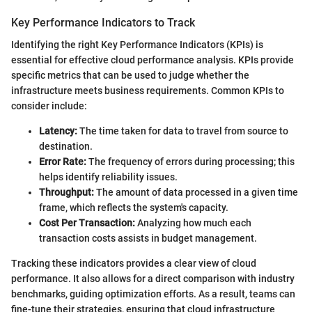
Key Performance Indicators to Track
Identifying the right Key Performance Indicators (KPIs) is
essential for effective cloud performance analysis. KPIs provide
specific metrics that can be used to judge whether the
infrastructure meets business requirements. Common KPIs to
consider include:
Latency:
The time taken for data to travel from source to
destination.
Error Rate:
The frequency of errors during processing; this
helps identify reliability issues.
Throughput:
The amount of data processed in a given time
frame, which reflects the system's capacity.
Cost Per Transaction:
Analyzing how much each
transaction costs assists in budget management.
Tracking these indicators provides a clear view of cloud
performance. It also allows for a direct comparison with industry
benchmarks, guiding optimization efforts. As a result, teams can
fine-tune their strategies, ensuring that cloud infrastructure