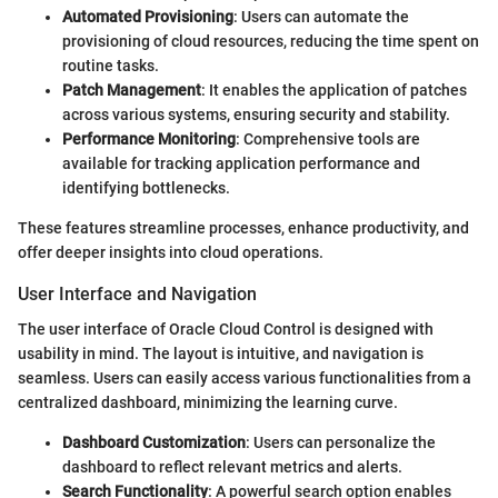
Automated Provisioning
: Users can automate the
provisioning of cloud resources, reducing the time spent on
routine tasks.
Patch Management
: It enables the application of patches
across various systems, ensuring security and stability.
Performance Monitoring
: Comprehensive tools are
available for tracking application performance and
identifying bottlenecks.
These features streamline processes, enhance productivity, and
offer deeper insights into cloud operations.
User Interface and Navigation
The user interface of Oracle Cloud Control is designed with
usability in mind. The layout is intuitive, and navigation is
seamless. Users can easily access various functionalities from a
centralized dashboard, minimizing the learning curve.
Dashboard Customization
: Users can personalize the
dashboard to reflect relevant metrics and alerts.
Search Functionality
: A powerful search option enables