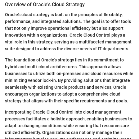
Overview of Oracle's Cloud Strategy
Oracle's cloud strategy is built on the principles of flexibility,
performance, and integrated solutions. The goal is to offer tools
that not only improve operational efficiency but also support
innovation within organizations. Oracle Cloud Control plays a
vital role in this strategy, serving as a multifaceted management
suite designed to address the diverse needs of IT departments.
The foundation of Oracle's strategy lies in its commitment to
hybrid and multi-cloud architectures. This approach allows
businesses to utilize both on-premises and cloud resources while
minimizing vendor lock-in. By providing solutions that integrate
seamlessly with existing Oracle products and services, Oracle
encourages organizations to adopt a comprehensive cloud
strategy that aligns with their specific requirements and goals.
Incorporating Oracle Cloud Control into cloud management
processes facilitates a holistic approach, enabling businesses to
adapt to changing conditions while ensuring that resources are
utilized efficiently. Organizations can not only manage their