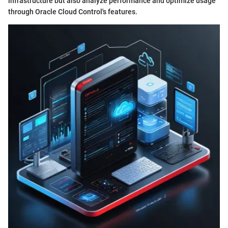
infrastructure but also analyze performance and optimize usage
through Oracle Cloud Control's features.