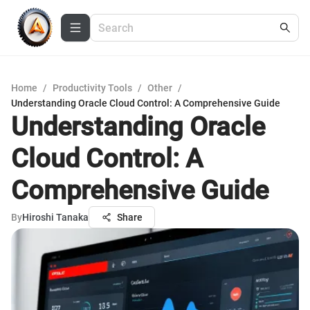
Home
/
Productivity Tools
/
Other
/
Understanding Oracle Cloud Control: A Comprehensive Guide
Understanding Oracle
Cloud Control: A
Comprehensive Guide
By
Hiroshi Tanaka
Share