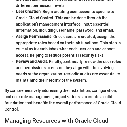
different permission levels.
User Creation
: Begin creating user accounts specific to
Oracle Cloud Control. This can be done through the
application’s management interface. Input essential
information, including username, password, and email.
Assign Permissions
: Once users are created, assign the
appropriate roles based on their job functions. This step is
crucial as it establishes what each user can and cannot
access, helping to reduce potential security risks.
Review and Audit
: Finally, continually review the user roles
and permissions to ensure they align with the evolving
needs of the organization. Periodic audits are essential to
maintaining the integrity of the system.
By comprehensively addressing the installation, configuration,
and user role management, organizations can create a solid
foundation that benefits the overall performance of Oracle Cloud
Control.
Managing Resources with Oracle Cloud