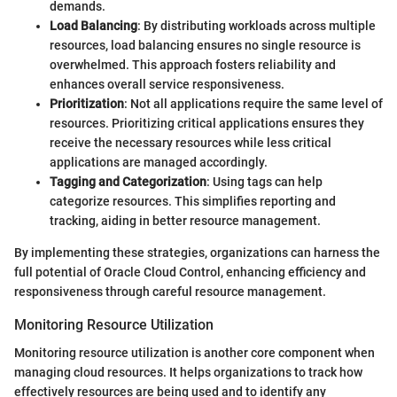
demands.
Load Balancing
: By distributing workloads across multiple
resources, load balancing ensures no single resource is
overwhelmed. This approach fosters reliability and
enhances overall service responsiveness.
Prioritization
: Not all applications require the same level of
resources. Prioritizing critical applications ensures they
receive the necessary resources while less critical
applications are managed accordingly.
Tagging and Categorization
: Using tags can help
categorize resources. This simplifies reporting and
tracking, aiding in better resource management.
By implementing these strategies, organizations can harness the
full potential of Oracle Cloud Control, enhancing efficiency and
responsiveness through careful resource management.
Monitoring Resource Utilization
Monitoring resource utilization is another core component when
managing cloud resources. It helps organizations to track how
effectively resources are being used and to identify any