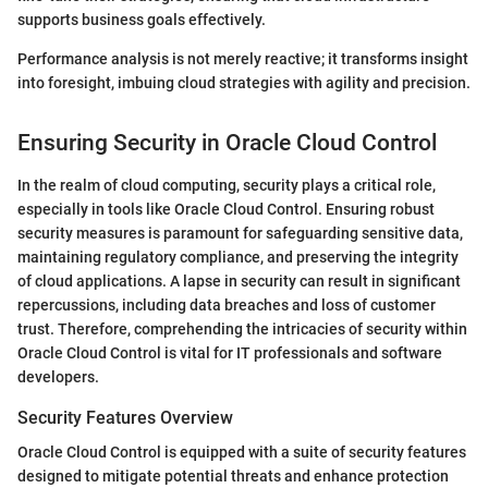
supports business goals effectively.
Performance analysis is not merely reactive; it transforms insight
into foresight, imbuing cloud strategies with agility and precision.
Ensuring Security in Oracle Cloud Control
In the realm of cloud computing, security plays a critical role,
especially in tools like Oracle Cloud Control. Ensuring robust
security measures is paramount for safeguarding sensitive data,
maintaining regulatory compliance, and preserving the integrity
of cloud applications. A lapse in security can result in significant
repercussions, including data breaches and loss of customer
trust. Therefore, comprehending the intricacies of security within
Oracle Cloud Control is vital for IT professionals and software
developers.
Security Features Overview
Oracle Cloud Control is equipped with a suite of security features
designed to mitigate potential threats and enhance protection