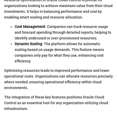
organizations looking to achieve maximum value from their cloud
investments. It helps in balancing performance and cost by
enabling smart scaling and resource allocation.
Cost Management
: Companies can track resource usage
and forecast spending through detailed reports, helping to
identify underused or over-provisioned resources.
Dynamic Scaling
: The platform allows for automatic
scaling based on usage demands. This feature means
companies only pay for what they use, enhancing cost
efficiency.
Optimizing resources leads to improved performance and lower
operational costs. Organizations can allocate resources precisely
where needed, ensuring operational efficiency within cloud
environments.
The integration of these key features positions Oracle Cloud
Control as an essential tool for any organization utilizing cloud
infrastructure.