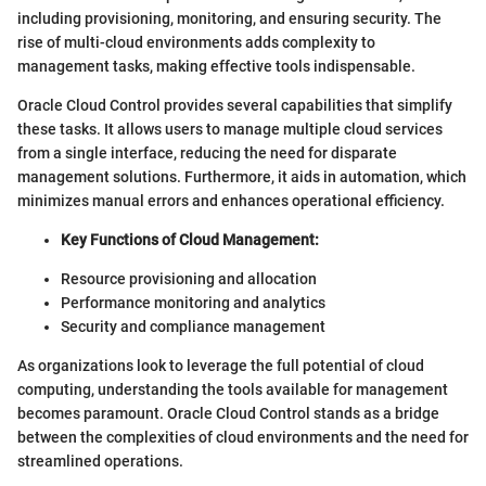
including provisioning, monitoring, and ensuring security. The
rise of multi-cloud environments adds complexity to
management tasks, making effective tools indispensable.
Oracle Cloud Control provides several capabilities that simplify
these tasks. It allows users to manage multiple cloud services
from a single interface, reducing the need for disparate
management solutions. Furthermore, it aids in automation, which
minimizes manual errors and enhances operational efficiency.
Key Functions of Cloud Management:
Resource provisioning and allocation
Performance monitoring and analytics
Security and compliance management
As organizations look to leverage the full potential of cloud
computing, understanding the tools available for management
becomes paramount. Oracle Cloud Control stands as a bridge
between the complexities of cloud environments and the need for
streamlined operations.