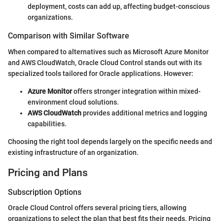
deployment, costs can add up, affecting budget-conscious
organizations.
Comparison with Similar Software
When compared to alternatives such as Microsoft Azure Monitor
and AWS CloudWatch, Oracle Cloud Control stands out with its
specialized tools tailored for Oracle applications. However:
Azure Monitor
offers stronger integration within mixed-
environment cloud solutions.
AWS CloudWatch
provides additional metrics and logging
capabilities.
Choosing the right tool depends largely on the specific needs and
existing infrastructure of an organization.
Pricing and Plans
Subscription Options
Oracle Cloud Control offers several pricing tiers, allowing
organizations to select the plan that best fits their needs. Pricing