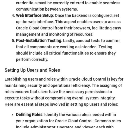
credentials must be correctly entered to enable seamless
communication between systems.
Web Interface Setup
: Once the backend is configured, set
up the web interface. This aspect enables users to access
Oracle Cloud Control from their browsers, facilitating easy
management and monitoring of resources.
Post-Installation Testing
: Lastly, conduct tests to confirm
that all components are working as intended. Testing
should include all critical functionalities to ensure they
perform correctly.
Setting Up Users and Roles
Establishing users and roles within Oracle Cloud Control is key for
maintaining security and operational efficiency. The assigning of
roles ensures that users have the necessary permissions to
execute tasks without compromising overall system integrity.
Here are essential steps involved in setting up users and roles:
Defining Roles
: Identify the various roles needed within
your organization for Oracle Cloud Control. Common roles
include Administrator, Operator, and Viewer, each with