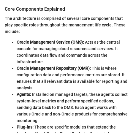
Core Components Explained
The architecture is comprised of several core components that
play specific roles throughout the management life cycle. These
include:
Oracle Management Service (OMS):
Acts as the central
console for managing cloud resources and services. It
coordinates data flow and commands across the
infrastructure.
Oracle Management Repository (OMR):
This is where
configuration data and performance metrics are stored. It
ensures that all relevant data is available for reporting and
analysis.
Agents:
Installed on managed targets, these agents collect
system-level metrics and perform specified actions,
sending data back to the OMS. Each agent works with
various Oracle and non-Oracle products for comprehensive
monitoring.
Plug-ins:
These are specific modules that extend the