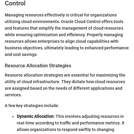
Control
Managing resources effectively is critical for organizations
utilizing cloud environments. Oracle Cloud Control offers tools
and features that simplify the management of cloud resources
while ensuring optimization and efficiency. Properly managing
resources allows enterprises to align cloud capabilities with
business objectives, ultimately leading to enhanced performance
and cost savings.
Resource Allocation Strategies
Resource allocation strategies are essential for maximizing the
utility of cloud infrastructure. They dictate how cloud resources
are assigned based on the needs of different applications and
services.
A few key strategies include:
Dynamic Allocation
: This involves adjusting resources in
real-time according to traffic and performance metrics. It
allows organizations to respond swiftly to changing