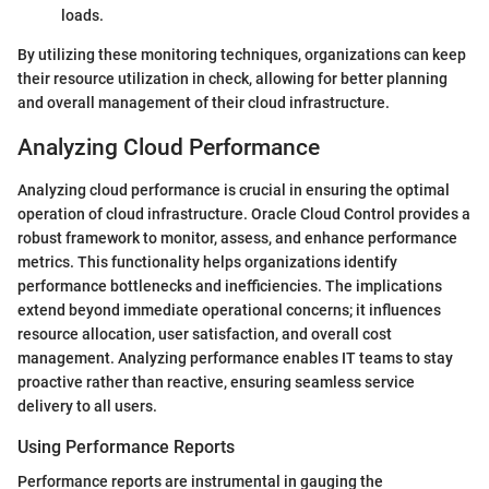
loads.
By utilizing these monitoring techniques, organizations can keep
their resource utilization in check, allowing for better planning
and overall management of their cloud infrastructure.
Analyzing Cloud Performance
Analyzing cloud performance is crucial in ensuring the optimal
operation of cloud infrastructure. Oracle Cloud Control provides a
robust framework to monitor, assess, and enhance performance
metrics. This functionality helps organizations identify
performance bottlenecks and inefficiencies. The implications
extend beyond immediate operational concerns; it influences
resource allocation, user satisfaction, and overall cost
management. Analyzing performance enables IT teams to stay
proactive rather than reactive, ensuring seamless service
delivery to all users.
Using Performance Reports
Performance reports are instrumental in gauging the