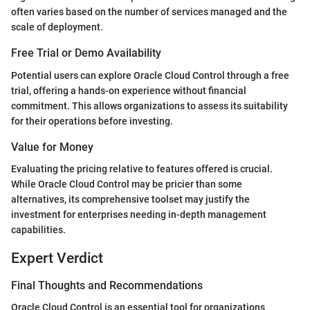
often varies based on the number of services managed and the
scale of deployment.
Free Trial or Demo Availability
Potential users can explore Oracle Cloud Control through a free
trial, offering a hands-on experience without financial
commitment. This allows organizations to assess its suitability
for their operations before investing.
Value for Money
Evaluating the pricing relative to features offered is crucial.
While Oracle Cloud Control may be pricier than some
alternatives, its comprehensive toolset may justify the
investment for enterprises needing in-depth management
capabilities.
Expert Verdict
Final Thoughts and Recommendations
Oracle Cloud Control is an essential tool for organizations