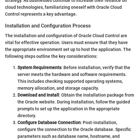
strategy. As businesses continue to increase their reliance on
cloud technologies, familiarizing oneself with Oracle Cloud
Control represents a key advantage.
Installation and Configuration Process
The installation and configuration of Oracle Cloud Control are
vital for effective operation. Users must ensure that they have
the appropriate environment set up to host the application. The
following steps outline the key considerations:
System Requirements
: Before installation, verify that the
server meets the hardware and software requirements.
This includes checking supported operating systems,
memory allocation, and storage capacity.
Download and Install
: Obtain the installation package from
the Oracle website. During installation, follow the guided
prompts to set up the application in the appropriate
directory.
Configure Database Connection
: Post-installation,
configure the connection to the Oracle database. Specific
parameters such as database name, hostname, and