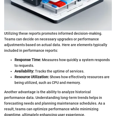
Utilizing these reports promotes informed decision-making.
Teams can decide on necessary upgrades or performance
adjustments based on actual data. Here are elements typically
included in performance reports:
Response Time:
Measures how quickly a system responds
to requests.
Availability:
Tracks the uptime of services.
Resource Utilization:
Shows how effectively resources are
being utilized, such as CPU and memory.
Another advantage is the ability to analyze historical
performance data. Understanding long-term trends helps in
forecasting needs and planning maintenance schedules. As a
result, teams can optimize performance while minimizing
downtime, ultimately enhancing user experience.