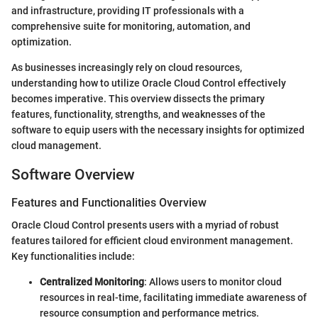
and infrastructure, providing IT professionals with a
comprehensive suite for monitoring, automation, and
optimization.
As businesses increasingly rely on cloud resources,
understanding how to utilize Oracle Cloud Control effectively
becomes imperative. This overview dissects the primary
features, functionality, strengths, and weaknesses of the
software to equip users with the necessary insights for optimized
cloud management.
Software Overview
Features and Functionalities Overview
Oracle Cloud Control presents users with a myriad of robust
features tailored for efficient cloud environment management.
Key functionalities include:
Centralized Monitoring
: Allows users to monitor cloud
resources in real-time, facilitating immediate awareness of
resource consumption and performance metrics.