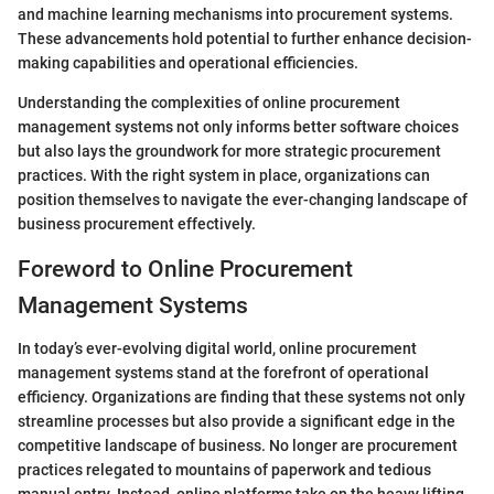
and machine learning mechanisms into procurement systems.
These advancements hold potential to further enhance decision-
making capabilities and operational efficiencies.
Understanding the complexities of online procurement
management systems not only informs better software choices
but also lays the groundwork for more strategic procurement
practices. With the right system in place, organizations can
position themselves to navigate the ever-changing landscape of
business procurement effectively.
Foreword to Online Procurement
Management Systems
In today’s ever-evolving digital world, online procurement
management systems stand at the forefront of operational
efficiency. Organizations are finding that these systems not only
streamline processes but also provide a significant edge in the
competitive landscape of business. No longer are procurement
practices relegated to mountains of paperwork and tedious
manual entry. Instead, online platforms take on the heavy lifting,