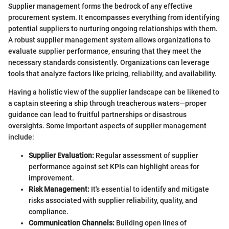
Supplier management forms the bedrock of any effective
procurement system. It encompasses everything from identifying
potential suppliers to nurturing ongoing relationships with them.
A robust supplier management system allows organizations to
evaluate supplier performance, ensuring that they meet the
necessary standards consistently. Organizations can leverage
tools that analyze factors like pricing, reliability, and availability.
Having a holistic view of the supplier landscape can be likened to
a captain steering a ship through treacherous waters—proper
guidance can lead to fruitful partnerships or disastrous
oversights. Some important aspects of supplier management
include:
Supplier Evaluation:
Regular assessment of supplier
performance against set KPIs can highlight areas for
improvement.
Risk Management:
It's essential to identify and mitigate
risks associated with supplier reliability, quality, and
compliance.
Communication Channels:
Building open lines of