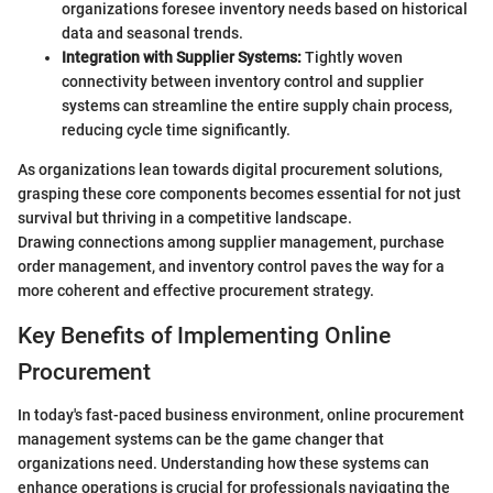
organizations foresee inventory needs based on historical
data and seasonal trends.
Integration with Supplier Systems:
Tightly woven
connectivity between inventory control and supplier
systems can streamline the entire supply chain process,
reducing cycle time significantly.
As organizations lean towards digital procurement solutions,
grasping these core components becomes essential for not just
survival but thriving in a competitive landscape.
Drawing connections among supplier management, purchase
order management, and inventory control paves the way for a
more coherent and effective procurement strategy.
Key Benefits of Implementing Online
Procurement
In today's fast-paced business environment, online procurement
management systems can be the game changer that
organizations need. Understanding how these systems can
enhance operations is crucial for professionals navigating the