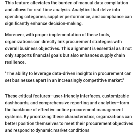
This feature alleviates the burden of manual data compilation
and allows for real-time analysis. Analytics that delve into
spending categories, supplier performance, and compliance can
significantly enhance decision-making.
Moreover, with proper implementation of these tools,
organizations can directly link procurement strategies with
overall business objectives. This alignment is essential as it not
only supports financial goals but also enhances supply chain
resilience.
"The ability to leverage data-driven insights in procurement can
set businesses apart in an increasingly competitive market."
These critical features—user-friendly interfaces, customizable
dashboards, and comprehensive reporting and analytics—form
the backbone of effective online procurement management
systems. By prioritizing these characteristics, organizations can
better position themselves to meet their procurement objectives
and respond to dynamic market conditions.