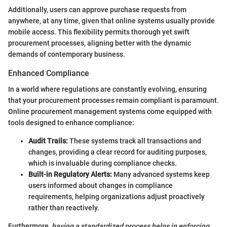
Additionally, users can approve purchase requests from
anywhere, at any time, given that online systems usually provide
mobile access. This flexibility permits thorough yet swift
procurement processes, aligning better with the dynamic
demands of contemporary business.
Enhanced Compliance
In a world where regulations are constantly evolving, ensuring
that your procurement processes remain compliant is paramount.
Online procurement management systems come equipped with
tools designed to enhance compliance:
Audit Trails:
These systems track all transactions and
changes, providing a clear record for auditing purposes,
which is invaluable during compliance checks.
Built-in Regulatory Alerts:
Many advanced systems keep
users informed about changes in compliance
requirements, helping organizations adjust proactively
rather than reactively.
Furthermore,
having a standardized process helps in enforcing