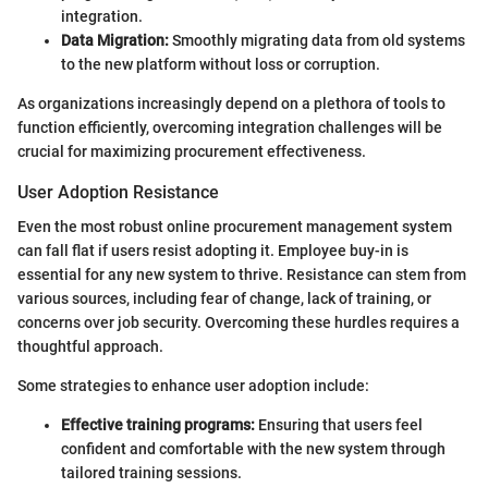
integration.
Data Migration:
Smoothly migrating data from old systems
to the new platform without loss or corruption.
As organizations increasingly depend on a plethora of tools to
function efficiently, overcoming integration challenges will be
crucial for maximizing procurement effectiveness.
User Adoption Resistance
Even the most robust online procurement management system
can fall flat if users resist adopting it. Employee buy-in is
essential for any new system to thrive. Resistance can stem from
various sources, including fear of change, lack of training, or
concerns over job security. Overcoming these hurdles requires a
thoughtful approach.
Some strategies to enhance user adoption include:
Effective training programs:
Ensuring that users feel
confident and comfortable with the new system through
tailored training sessions.