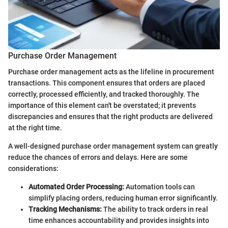
Purchase Order Management
Purchase order management acts as the lifeline in procurement
transactions. This component ensures that orders are placed
correctly, processed efficiently, and tracked thoroughly. The
importance of this element can't be overstated; it prevents
discrepancies and ensures that the right products are delivered
at the right time.
A well-designed purchase order management system can greatly
reduce the chances of errors and delays. Here are some
considerations:
Automated Order Processing:
Automation tools can
simplify placing orders, reducing human error significantly.
Tracking Mechanisms:
The ability to track orders in real
time enhances accountability and provides insights into