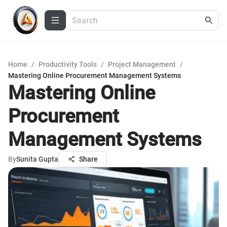
Home
/
Productivity Tools
/
Project Management
/
Mastering Online Procurement Management Systems
Mastering Online
Procurement
Management Systems
By
Sunita Gupta
Share