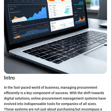
Intro
In the fast-paced world of business, managing procurement
efficiently is a key component of success. With the shift towards
digital solutions, online procurement management systems have
evolved into indispensable tools for companies of all sizes.
These systems are not just about purchasing but encompass a