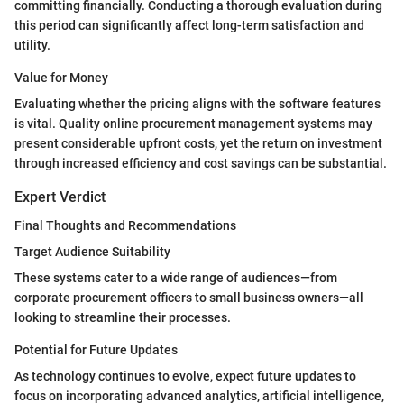
committing financially. Conducting a thorough evaluation during
this period can significantly affect long-term satisfaction and
utility.
Value for Money
Evaluating whether the pricing aligns with the software features
is vital. Quality online procurement management systems may
present considerable upfront costs, yet the return on investment
through increased efficiency and cost savings can be substantial.
Expert Verdict
Final Thoughts and Recommendations
Target Audience Suitability
These systems cater to a wide range of audiences—from
corporate procurement officers to small business owners—all
looking to streamline their processes.
Potential for Future Updates
As technology continues to evolve, expect future updates to
focus on incorporating advanced analytics, artificial intelligence,