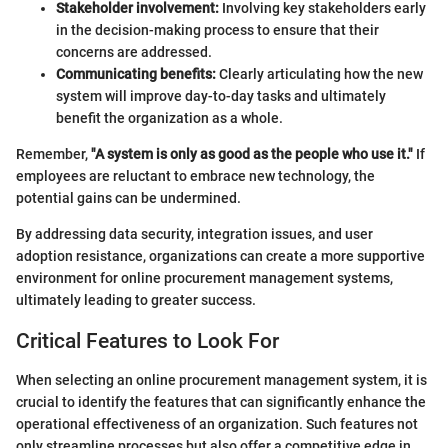
Stakeholder involvement:
Involving key stakeholders early
in the decision-making process to ensure that their
concerns are addressed.
Communicating benefits:
Clearly articulating how the new
system will improve day-to-day tasks and ultimately
benefit the organization as a whole.
Remember,
"A system is only as good as the people who use it."
If
employees are reluctant to embrace new technology, the
potential gains can be undermined.
By addressing data security, integration issues, and user
adoption resistance, organizations can create a more supportive
environment for online procurement management systems,
ultimately leading to greater success.
Critical Features to Look For
When selecting an online procurement management system, it is
crucial to identify the features that can significantly enhance the
operational effectiveness of an organization. Such features not
only streamline processes but also offer a competitive edge in