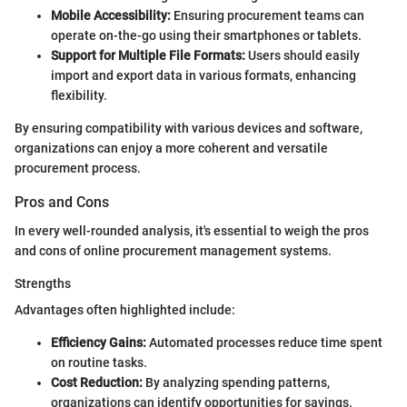
Mobile Accessibility:
Ensuring procurement teams can
operate on-the-go using their smartphones or tablets.
Support for Multiple File Formats:
Users should easily
import and export data in various formats, enhancing
flexibility.
By ensuring compatibility with various devices and software,
organizations can enjoy a more coherent and versatile
procurement process.
Pros and Cons
In every well-rounded analysis, it's essential to weigh the pros
and cons of online procurement management systems.
Strengths
Advantages often highlighted include:
Efficiency Gains:
Automated processes reduce time spent
on routine tasks.
Cost Reduction:
By analyzing spending patterns,
organizations can identify opportunities for savings.