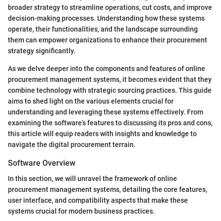
broader strategy to streamline operations, cut costs, and improve
decision-making processes. Understanding how these systems
operate, their functionalities, and the landscape surrounding
them can empower organizations to enhance their procurement
strategy significantly.
As we delve deeper into the components and features of online
procurement management systems, it becomes evident that they
combine technology with strategic sourcing practices. This guide
aims to shed light on the various elements crucial for
understanding and leveraging these systems effectively. From
examining the software’s features to discussing its pros and cons,
this article will equip readers with insights and knowledge to
navigate the digital procurement terrain.
Software Overview
In this section, we will unravel the framework of online
procurement management systems, detailing the core features,
user interface, and compatibility aspects that make these
systems crucial for modern business practices.