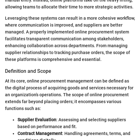
allowing teams to allocate their time to more strategic activities.
Leveraging these systems can result in a more cohesive workflow,
where communication is improved, and suppliers are better
managed. A properly implemented online procurement system
facilitates transparent communication among stakeholders,
enhancing collaboration across departments. From managing
supplier relationships to tracking purchase orders, the scope of
these platforms is comprehensive and essential.
Definition and Scope
At its core, online procurement management can be defined as
the digital process of acquiring goods and services necessary for
an organization’s operations. The scope of online procurement
extends far beyond placing orders; it encompasses various
functions such as:
Supplier Evaluation
: Assessing and selecting suppliers
based on performance and fit.
Contract Management
: Handling agreements, terms, and