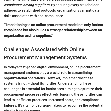
compliance among suppliers
. By ensuring every stakeholder
adheres to established protocols, organizations can mitigate
risks associated with non-compliance.
"Transitioning to an online procurement model not only fosters
compliance but also builds a stronger relationship between an
organization and its suppliers."
Challenges Associated with Online
Procurement Management Systems
In today's fast-paced digital environment, online procurement
management systems play a crucial role in streamlining
organizational operations. However, implementing these
systems is not without its hurdles. Understanding these
challenges is essential for businesses aiming to optimize their
procurement processes effectively. Ignoring these hurdles can
lead to inefficient practices, increased costs, and compliance
failures. It's vital for decision-makers to recognize the potential
pitfalls from the outset.