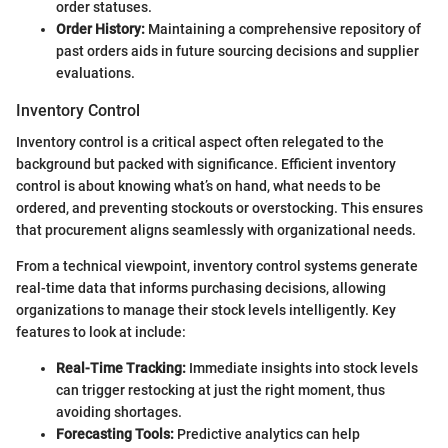
order statuses.
Order History:
Maintaining a comprehensive repository of
past orders aids in future sourcing decisions and supplier
evaluations.
Inventory Control
Inventory control is a critical aspect often relegated to the
background but packed with significance. Efficient inventory
control is about knowing what’s on hand, what needs to be
ordered, and preventing stockouts or overstocking. This ensures
that procurement aligns seamlessly with organizational needs.
From a technical viewpoint, inventory control systems generate
real-time data that informs purchasing decisions, allowing
organizations to manage their stock levels intelligently. Key
features to look at include:
Real-Time Tracking:
Immediate insights into stock levels
can trigger restocking at just the right moment, thus
avoiding shortages.
Forecasting Tools:
Predictive analytics can help