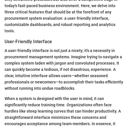
today's fast-paced business environment. Here, we delve into
three critical features that should be at the forefront of any
procurement system evaluation: a user-friendly interface,
customizable dashboards, and robust reporting and analytics
tools.
User-Friendly Interface
A user-friendly interface is not just a nicety; it's a necessity in
procurement management systems. Imagine trying to navigate a
complex system laden with jargon and convoluted processes. It
can quickly become a tedious, if not disastrous, experience. A
clear, intuitive interface allows users—whether seasoned
professionals or newcomers—to accomplish their tasks efficiently
without running into undue roadblocks.
When a system is designed with the user in mind, it can
significantly reduce training time. Organizations often face
hurdles like steep learning curves that can hinder productivity. A
straightforward interface minimizes these concerns and
encourages acceptance among team members. In essence, it