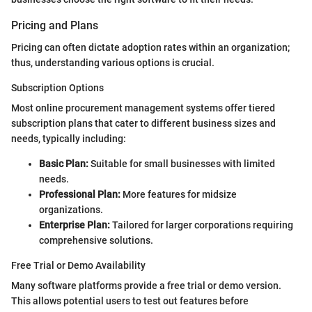
Pricing and Plans
Pricing can often dictate adoption rates within an organization;
thus, understanding various options is crucial.
Subscription Options
Most online procurement management systems offer tiered
subscription plans that cater to different business sizes and
needs, typically including:
Basic Plan:
Suitable for small businesses with limited
needs.
Professional Plan:
More features for midsize
organizations.
Enterprise Plan:
Tailored for larger corporations requiring
comprehensive solutions.
Free Trial or Demo Availability
Many software platforms provide a free trial or demo version.
This allows potential users to test out features before