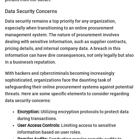
Data Security Concerns
Data security remains a top priority for any organization,
especially when transitioning to an online procurement
management system. The nature of procurement involves
dealing with sensitive information, such as supplier contracts,
pricing details, and internal company data. A breach in this
information can have dire consequences, not only legally but also
in a business's reputation.
With hackers and cybercriminals becoming increasingly
sophisticated, organizations face the daunting task of
safeguarding their online procurement systems against potential
threats. Here are some specific elements to consider regarding
data security concerns:
Encryption:
Utilizing encryption protocols to protect data
during transactions.
User Access Controls:
Limiting access to sensitive
information based on user roles.
Regular Audits:
Conducting regular security audits to