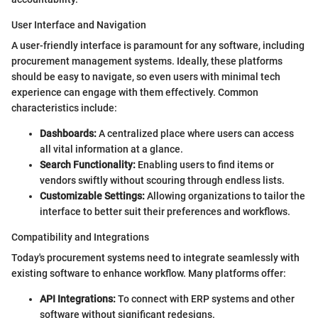
User Interface and Navigation
A user-friendly interface is paramount for any software, including
procurement management systems. Ideally, these platforms
should be easy to navigate, so even users with minimal tech
experience can engage with them effectively. Common
characteristics include:
Dashboards:
A centralized place where users can access
all vital information at a glance.
Search Functionality:
Enabling users to find items or
vendors swiftly without scouring through endless lists.
Customizable Settings:
Allowing organizations to tailor the
interface to better suit their preferences and workflows.
Compatibility and Integrations
Today's procurement systems need to integrate seamlessly with
existing software to enhance workflow. Many platforms offer:
API Integrations:
To connect with ERP systems and other
software without significant redesigns.