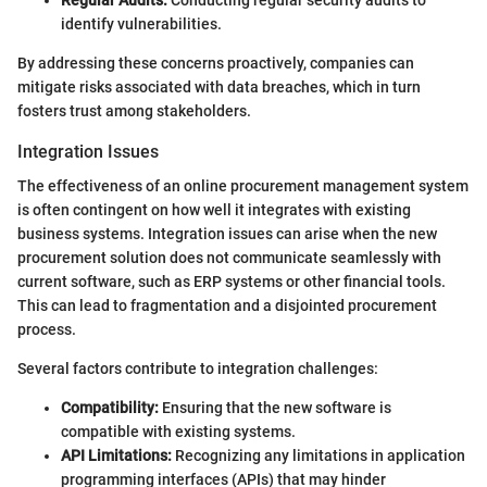
identify vulnerabilities.
By addressing these concerns proactively, companies can
mitigate risks associated with data breaches, which in turn
fosters trust among stakeholders.
Integration Issues
The effectiveness of an online procurement management system
is often contingent on how well it integrates with existing
business systems. Integration issues can arise when the new
procurement solution does not communicate seamlessly with
current software, such as ERP systems or other financial tools.
This can lead to fragmentation and a disjointed procurement
process.
Several factors contribute to integration challenges:
Compatibility:
Ensuring that the new software is
compatible with existing systems.
API Limitations:
Recognizing any limitations in application
programming interfaces (APIs) that may hinder