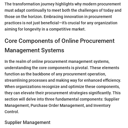
The transformation journey highlights why modern procurement
must adapt continually to meet both the challenges of today and
those on the horizon. Embracing innovation in procurement
practices is not just beneficial—it’s crucial for any organization
aiming for longevity in a competitive market.
Core Components of Online Procurement
Management Systems
In the realm of online procurement management systems,
understanding the core components is pivotal. These elements
function as the backbone of any procurement operation,
streamlining processes and making way for enhanced efficiency.
When organizations recognize and optimize these components,
they can elevate their procurement strategies significantly. This
section will delve into three fundamental components: Supplier
Management, Purchase Order Management, and Inventory
Control.
Supplier Management