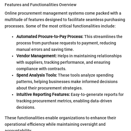
Features and Functionalities Overview
Online procurement management systems come packed with a
multitude of features designed to facilitate seamless purchasing
processes. Some of the most critical functionalities include:
Automated Procure-to-Pay Process:
This streamlines the
process from purchase requests to payment, reducing
manual errors and saving time.
Vendor Management:
Helps in maintaining relationships
with suppliers, tracking performance, and ensuring
compliance with contracts.
Spend Analysis Tools:
These tools analyze spending
patterns, helping businesses make informed decisions
about their procurement strategies.
Intuitive Reporting Features:
Easy-to-generate reports for
tracking procurement metrics, enabling data-driven
decisions.
These functionalities enable organizations to enhance their
operational efficiency while maintaining oversight and
accountability.