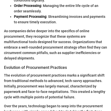
conditions digitally.
Order Processing
: Managing the entire life cycle of an
order seamlessly.
Payment Processing
: Streamlining invoices and payments
to ensure timely execution.
As companies delve deeper into the specifics of online
procurement, they recognize that these systems are
multifunctional tools designed for success. Organizations that
embrace a well-rounded procurement strategy often find they can
circumvent common pitfalls, such as supplier inefficiencies or
delayed shipments.
Evolution of Procurement Practices
The evolution of procurement practices marks a significant shift
from traditional methods to advanced, tech-savvy approaches.
Initially, procurement was largely manual, characterized by
paperwork and face-to-face negotiations. This created a lengthy
cycle with multiple points of potential failure.
Over the years, technology began to seep into the procurement