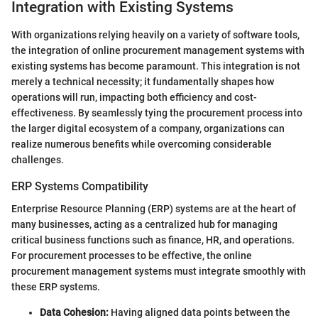
Integration with Existing Systems
With organizations relying heavily on a variety of software tools,
the integration of online procurement management systems with
existing systems has become paramount. This integration is not
merely a technical necessity; it fundamentally shapes how
operations will run, impacting both efficiency and cost-
effectiveness. By seamlessly tying the procurement process into
the larger digital ecosystem of a company, organizations can
realize numerous benefits while overcoming considerable
challenges.
ERP Systems Compatibility
Enterprise Resource Planning (ERP) systems are at the heart of
many businesses, acting as a centralized hub for managing
critical business functions such as finance, HR, and operations.
For procurement processes to be effective, the online
procurement management systems must integrate smoothly with
these ERP systems.
Data Cohesion:
Having aligned data points between the