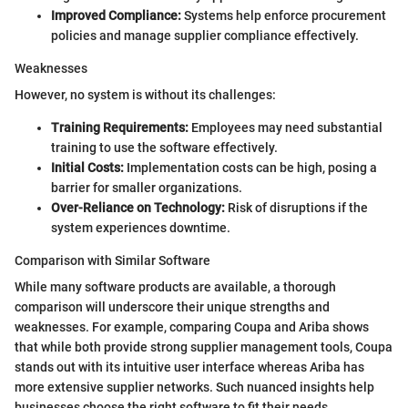
Improved Compliance:
Systems help enforce procurement
policies and manage supplier compliance effectively.
Weaknesses
However, no system is without its challenges:
Training Requirements:
Employees may need substantial
training to use the software effectively.
Initial Costs:
Implementation costs can be high, posing a
barrier for smaller organizations.
Over-Reliance on Technology:
Risk of disruptions if the
system experiences downtime.
Comparison with Similar Software
While many software products are available, a thorough
comparison will underscore their unique strengths and
weaknesses. For example, comparing Coupa and Ariba shows
that while both provide strong supplier management tools, Coupa
stands out with its intuitive user interface whereas Ariba has
more extensive supplier networks. Such nuanced insights help
businesses choose the right software to fit their needs.