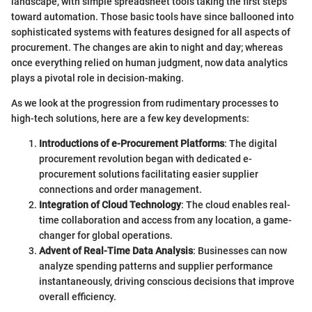
landscape, with simple spreadsheet tools taking the first steps
toward automation. Those basic tools have since ballooned into
sophisticated systems with features designed for all aspects of
procurement. The changes are akin to night and day; whereas
once everything relied on human judgment, now data analytics
plays a pivotal role in decision-making.
As we look at the progression from rudimentary processes to
high-tech solutions, here are a few key developments:
Introductions of e-Procurement Platforms
: The digital
procurement revolution began with dedicated e-
procurement solutions facilitating easier supplier
connections and order management.
Integration of Cloud Technology
: The cloud enables real-
time collaboration and access from any location, a game-
changer for global operations.
Advent of Real-Time Data Analysis
: Businesses can now
analyze spending patterns and supplier performance
instantaneously, driving conscious decisions that improve
overall efficiency.