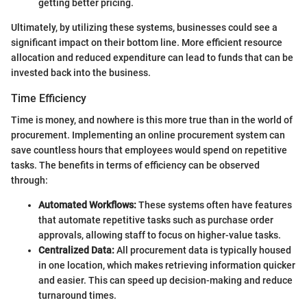
getting better pricing.
Ultimately, by utilizing these systems, businesses could see a
significant impact on their bottom line. More efficient resource
allocation and reduced expenditure can lead to funds that can be
invested back into the business.
Time Efficiency
Time is money, and nowhere is this more true than in the world of
procurement. Implementing an online procurement system can
save countless hours that employees would spend on repetitive
tasks. The benefits in terms of efficiency can be observed
through:
Automated Workflows:
These systems often have features
that automate repetitive tasks such as purchase order
approvals, allowing staff to focus on higher-value tasks.
Centralized Data:
All procurement data is typically housed
in one location, which makes retrieving information quicker
and easier. This can speed up decision-making and reduce
turnaround times.