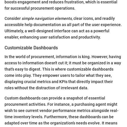
boosts engagement and reduces frustration, which is essential
for successful procurement operations.
Consider
simple navigation elements
, clear icons, and readily
accessible help documentation as all part of the user experience.
Ultimately, a well-designed interface can act as a powerful
enabler, enhancing user satisfaction and productivity.
Customizable Dashboards
In the world of procurement, information is king. However, having
access to information doesn't cut it; it must be organized in a way
that's easy to digest. This is where customizable dashboards
come into play. They empower users to tailor what they see,
displaying crucial metrics and KPIs that directly impact their
roles without the distraction of irrelevant data.
Custom dashboards can provide a snapshot of essential
procurement activities. For instance, a purchasing agent might
wish to see current vendor performance metrics alongside real-
time inventory levels. Furthermore, these dashboards can be
adapted over time as the organization’s needs evolve. It means