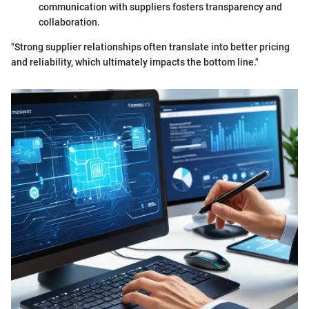
communication with suppliers fosters transparency and
collaboration.
"Strong supplier relationships often translate into better pricing
and reliability, which ultimately impacts the bottom line."