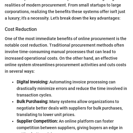
realities of modern procurement. From small startups to large
corporations, realizing the benefits these systems offer isn't just
a luxury; it's a necessity. Let's break down the key advantages:
Cost Reduction
One of the most immediate benefits of online procurement is the
notable cost reduction. Traditional procurement methods often
involve time-consuming manual processes that can lead to
increased operational costs. On the other hand, an effective
online system streamlines procurement activities and cuts costs
in several ways:
Digital Invoicing:
Automating invoice processing can
drastically minimize errors and reduce the time involved in
transaction cycles.
Bulk Purchasing:
Many systems allow organizations to
negotiate better deals with suppliers for bulk purchases,
translating to lower unit prices.
Supplier Competition:
An online platform can foster
competition between suppliers, giving buyers an edge in