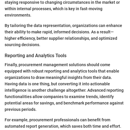
staying responsive to changing circumstances in the market or
within internal processes, which is key in fast-moving
environments.
By tailoring the data representation, organizations can enhance
their ability to make rapid, informed decisions. As a result—
higher efficiency, better supplier relationships, and optimized
sourcing decisions.
Reporting and Analytics Tools
Finally, procurement management solutions should come
equipped with robust reporting and analytics tools that enable
organizations to draw meaningful insights from their data.
Having data is one thing, but converting it into actionable
intelligence is another challenge altogether. Advanced reporting
functionalities allow companies to examine trends, identify
potential areas for savings, and benchmark performance against
previous periods.
For example, procurement professionals can benefit from
automated report generation, which saves both time and effort.