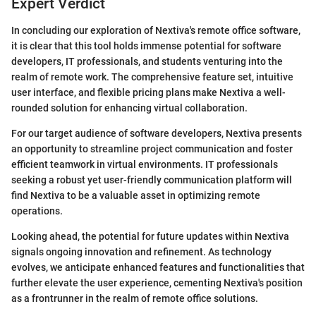
Expert Verdict
In concluding our exploration of Nextiva's remote office software,
it is clear that this tool holds immense potential for software
developers, IT professionals, and students venturing into the
realm of remote work. The comprehensive feature set, intuitive
user interface, and flexible pricing plans make Nextiva a well-
rounded solution for enhancing virtual collaboration.
For our target audience of software developers, Nextiva presents
an opportunity to streamline project communication and foster
efficient teamwork in virtual environments. IT professionals
seeking a robust yet user-friendly communication platform will
find Nextiva to be a valuable asset in optimizing remote
operations.
Looking ahead, the potential for future updates within Nextiva
signals ongoing innovation and refinement. As technology
evolves, we anticipate enhanced features and functionalities that
further elevate the user experience, cementing Nextiva's position
as a frontrunner in the realm of remote office solutions.