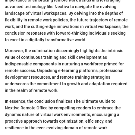
importance of embracing remote work trends and leveraging
advanced technology like Nextiva to navigate the evolving
landscape of virtual workspaces. By delving into the depths of
flexibility in remote work policies, the future trajectory of remote
work, and the cutting-edge innovations in virtual workspaces, the
conclusion resonates with forward-thinking individuals seeking
to excel in a digitally transformative world.
Moreover, the culmination discerningly highlights the intrinsic
value of continuous training and skill development as
indispensable components in nurturing a workforce primed for
remote success. Unpacking e-learning platforms, professional
development resources, and remote training strategies
underscores the commitment to growth and adaptation required
in the realm of remote work.
In essence, the conclusion finalizes The Ultimate Guide to
Nextiva Remote Office by compelling readers to embrace the
dynamic nature of virtual work environments, encouraging a
proactive approach towards optimization, efficiency, and
resilience in the ever-evolving domain of remote work.