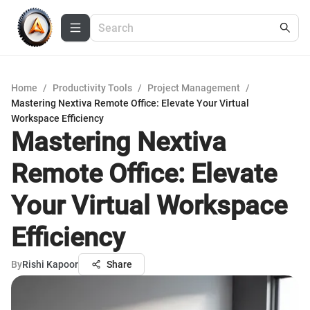
Home
/
Productivity Tools
/
Project Management
/
Mastering Nextiva Remote Office: Elevate Your Virtual
Workspace Efficiency
Mastering Nextiva
Remote Office: Elevate
Your Virtual Workspace
Efficiency
By
Rishi Kapoor
Share