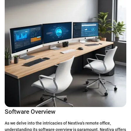
Software Overview
As we delve into the intricacies of Nextiva's remote office,
understanding its software overview is paramount. Nextiva offers