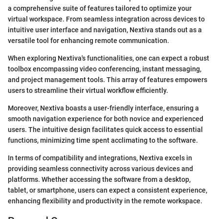
a comprehensive suite of features tailored to optimize your
virtual workspace. From seamless integration across devices to
intuitive user interface and navigation, Nextiva stands out as a
versatile tool for enhancing remote communication.
When exploring Nextiva's functionalities, one can expect a robust
toolbox encompassing video conferencing, instant messaging,
and project management tools. This array of features empowers
users to streamline their virtual workflow efficiently.
Moreover, Nextiva boasts a user-friendly interface, ensuring a
smooth navigation experience for both novice and experienced
users. The intuitive design facilitates quick access to essential
functions, minimizing time spent acclimating to the software.
In terms of compatibility and integrations, Nextiva excels in
providing seamless connectivity across various devices and
platforms. Whether accessing the software from a desktop,
tablet, or smartphone, users can expect a consistent experience,
enhancing flexibility and productivity in the remote workspace.