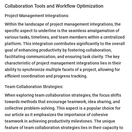
Collaboration Tools and Workflow Optimization
Project Management Integrations:
Within the landscape of project management integrations, the
specific aspect to underline is the seamless amalgamation of
various tasks, timelines, and team members within a centralized
platform. This integration contributes significantly to the overall
goal of enhancing productivity by fostering collaboration,
facilitating communication, and ensuring task clarity. The key
characteristic of project management integrations lies in their
ability to synchronize multiple facets of a project, allowing for
efficient coordination and progress tracking.
Team Collaboration Strategies:
When exploring team collaboration strategies, the focus shifts
towards methods that encourage teamwork, idea sharing, and
collective problem-solving. This aspect is a popular choice for
our article as it emphasizes the importance of cohesive
teamwork in achieving productivity milestones. The unique
feature of team collaboration strategies lies in their capacity to