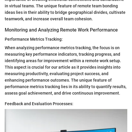
in virtual teams. The unique feature of remote team bonding
ideas lies in their ability to bridge geographical divides, cultivate
teamwork, and increase overall team cohesion.
Monitoring and Analyzing Remote Work Performance
Performance Metrics Tracking:
When analyzing performance metrics tracking, the focus is on
measuring key performance indicators, tracking progress, and
identifying areas for improvement within a remote work setup.
This aspect is crucial for our article as it provides insights into
measuring productivity, evaluating project success, and
enhancing performance outcomes. The unique feature of
performance metrics tracking lies in its ability to quantify results,
assess goal achievement, and drive continuous improvement.
Feedback and Evaluation Processes: