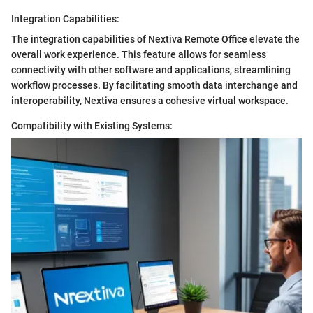
Integration Capabilities:
The integration capabilities of Nextiva Remote Office elevate the
overall work experience. This feature allows for seamless
connectivity with other software and applications, streamlining
workflow processes. By facilitating smooth data interchange and
interoperability, Nextiva ensures a cohesive virtual workspace.
Compatibility with Existing Systems: