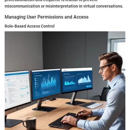
miscommunication or misinterpretation in virtual conversations.
Managing User Permissions and Access
Role-Based Access Control