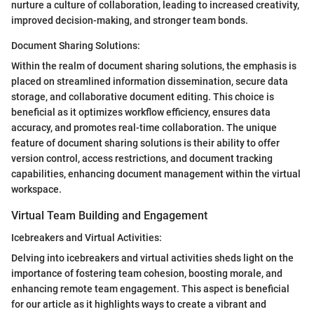
nurture a culture of collaboration, leading to increased creativity,
improved decision-making, and stronger team bonds.
Document Sharing Solutions:
Within the realm of document sharing solutions, the emphasis is
placed on streamlined information dissemination, secure data
storage, and collaborative document editing. This choice is
beneficial as it optimizes workflow efficiency, ensures data
accuracy, and promotes real-time collaboration. The unique
feature of document sharing solutions is their ability to offer
version control, access restrictions, and document tracking
capabilities, enhancing document management within the virtual
workspace.
Virtual Team Building and Engagement
Icebreakers and Virtual Activities:
Delving into icebreakers and virtual activities sheds light on the
importance of fostering team cohesion, boosting morale, and
enhancing remote team engagement. This aspect is beneficial
for our article as it highlights ways to create a vibrant and