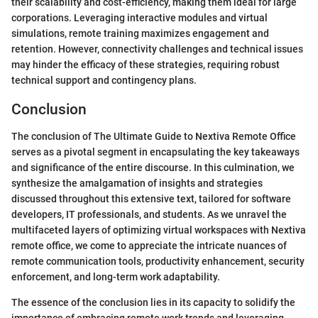
their scalability and cost-efficiency, making them ideal for large
corporations. Leveraging interactive modules and virtual
simulations, remote training maximizes engagement and
retention. However, connectivity challenges and technical issues
may hinder the efficacy of these strategies, requiring robust
technical support and contingency plans.
Conclusion
The conclusion of The Ultimate Guide to Nextiva Remote Office
serves as a pivotal segment in encapsulating the key takeaways
and significance of the entire discourse. In this culmination, we
synthesize the amalgamation of insights and strategies
discussed throughout this extensive text, tailored for software
developers, IT professionals, and students. As we unravel the
multifaceted layers of optimizing virtual workspaces with Nextiva
remote office, we come to appreciate the intricate nuances of
remote communication tools, productivity enhancement, security
enforcement, and long-term work adaptability.
The essence of the conclusion lies in its capacity to solidify the