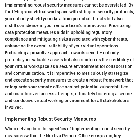
implementing robust security measures cannot be overstated. By
fortifying your virtual workspace with stringent security protocols,
you not only shield your data from potential threats but also
instill confidence in your remote team's interactions. Prioritizing
data protection measures aids in upholding regulatory
compliance and mitigating risks associated with cyber threats,
enhancing the overall reliability of your virtual operations.
Embracing a proactive approach towards security not only
protects your valuable assets but also reinforces the credibility of
your virtual workspace as a secure environment for collaboration
and communication. It is imperative to meticulously strategize
and execute security measures to create a robust framework that
safeguards your remote office against potential vulnerabilities
and unauthorized access attempts, ultimately fostering a secure
and conducive virtual working environment for all stakeholders
involved.
Implementing Robust Security Measures
When delving into the specifics of implementing robust security
measures within the Nextiva Remote Office ecosystem, key