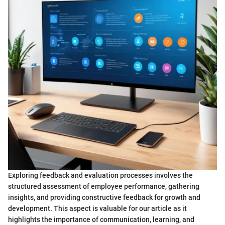
Exploring feedback and evaluation processes involves the
structured assessment of employee performance, gathering
insights, and providing constructive feedback for growth and
development. This aspect is valuable for our article as it
highlights the importance of communication, learning, and