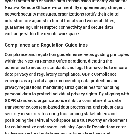
cyber threats and ensuring data transmission integrity within the
Nextiva Remote Office environment. By implementing stringent
network security measures, organizations fortify their digital
infrastructure against external threats and vulnerabilities,
guaranteeing uninterrupted connectivity and secure data
exchange within the remote workspace.
Compliance and Regulation Guidelines
Compliance and regulation guidelines serve as guiding principles
within the Nextiva Remote Office paradigm, dictating the
adherence to industry standards and legal frameworks to ensure
data privacy and regulatory compliance. GDPR Compliance
emerges as a pivotal aspect concerning data protection and
privacy regulations, mandating strict guidelines for handling
personal data to protect individual privacy rights. By aligning with
GDPR standards, organizations exhibit a commitment to data
transparency, consent-based data processing, and robust data
security measures, fostering trust among stakeholders and
positioning their virtual workspace as a trustworthy environment
for collaborative endeavors. Industry-Specific Regulations cater
to diverse sectors by delineating tailored directives and