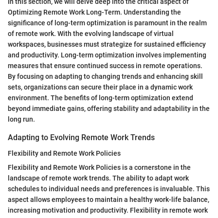
In this section, we will delve deep into the critical aspect of
Optimizing Remote Work Long-Term. Understanding the
significance of long-term optimization is paramount in the realm
of remote work. With the evolving landscape of virtual
workspaces, businesses must strategize for sustained efficiency
and productivity. Long-term optimization involves implementing
measures that ensure continued success in remote operations.
By focusing on adapting to changing trends and enhancing skill
sets, organizations can secure their place in a dynamic work
environment. The benefits of long-term optimization extend
beyond immediate gains, offering stability and adaptability in the
long run.
Adapting to Evolving Remote Work Trends
Flexibility and Remote Work Policies
Flexibility and Remote Work Policies is a cornerstone in the
landscape of remote work trends. The ability to adapt work
schedules to individual needs and preferences is invaluable. This
aspect allows employees to maintain a healthy work-life balance,
increasing motivation and productivity. Flexibility in remote work