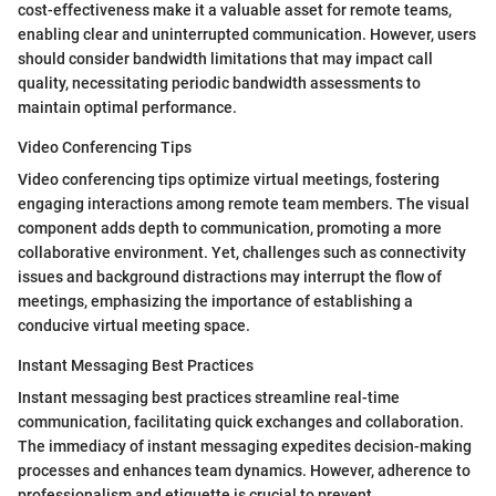
cost-effectiveness make it a valuable asset for remote teams,
enabling clear and uninterrupted communication. However, users
should consider bandwidth limitations that may impact call
quality, necessitating periodic bandwidth assessments to
maintain optimal performance.
Video Conferencing Tips
Video conferencing tips optimize virtual meetings, fostering
engaging interactions among remote team members. The visual
component adds depth to communication, promoting a more
collaborative environment. Yet, challenges such as connectivity
issues and background distractions may interrupt the flow of
meetings, emphasizing the importance of establishing a
conducive virtual meeting space.
Instant Messaging Best Practices
Instant messaging best practices streamline real-time
communication, facilitating quick exchanges and collaboration.
The immediacy of instant messaging expedites decision-making
processes and enhances team dynamics. However, adherence to
professionalism and etiquette is crucial to prevent