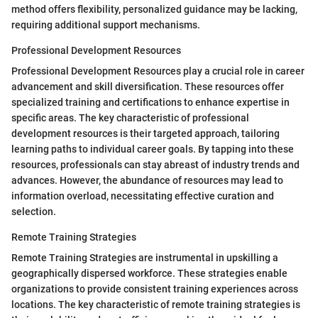
method offers flexibility, personalized guidance may be lacking,
requiring additional support mechanisms.
Professional Development Resources
Professional Development Resources play a crucial role in career
advancement and skill diversification. These resources offer
specialized training and certifications to enhance expertise in
specific areas. The key characteristic of professional
development resources is their targeted approach, tailoring
learning paths to individual career goals. By tapping into these
resources, professionals can stay abreast of industry trends and
advances. However, the abundance of resources may lead to
information overload, necessitating effective curation and
selection.
Remote Training Strategies
Remote Training Strategies are instrumental in upskilling a
geographically dispersed workforce. These strategies enable
organizations to provide consistent training experiences across
locations. The key characteristic of remote training strategies is