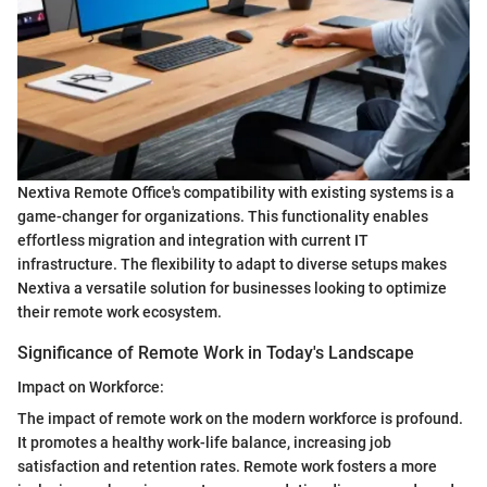
Nextiva Remote Office's compatibility with existing systems is a
game-changer for organizations. This functionality enables
effortless migration and integration with current IT
infrastructure. The flexibility to adapt to diverse setups makes
Nextiva a versatile solution for businesses looking to optimize
their remote work ecosystem.
Significance of Remote Work in Today's Landscape
Impact on Workforce:
The impact of remote work on the modern workforce is profound.
It promotes a healthy work-life balance, increasing job
satisfaction and retention rates. Remote work fosters a more