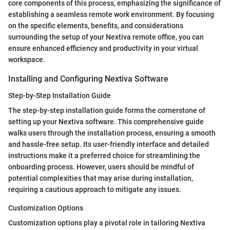
core components of this process, emphasizing the significance of
establishing a seamless remote work environment. By focusing
on the specific elements, benefits, and considerations
surrounding the setup of your Nextiva remote office, you can
ensure enhanced efficiency and productivity in your virtual
workspace.
Installing and Configuring Nextiva Software
Step-by-Step Installation Guide
The step-by-step installation guide forms the cornerstone of
setting up your Nextiva software. This comprehensive guide
walks users through the installation process, ensuring a smooth
and hassle-free setup. Its user-friendly interface and detailed
instructions make it a preferred choice for streamlining the
onboarding process. However, users should be mindful of
potential complexities that may arise during installation,
requiring a cautious approach to mitigate any issues.
Customization Options
Customization options play a pivotal role in tailoring Nextiva