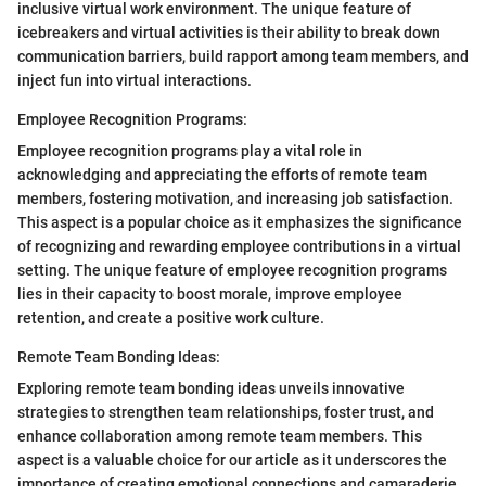
inclusive virtual work environment. The unique feature of
icebreakers and virtual activities is their ability to break down
communication barriers, build rapport among team members, and
inject fun into virtual interactions.
Employee Recognition Programs:
Employee recognition programs play a vital role in
acknowledging and appreciating the efforts of remote team
members, fostering motivation, and increasing job satisfaction.
This aspect is a popular choice as it emphasizes the significance
of recognizing and rewarding employee contributions in a virtual
setting. The unique feature of employee recognition programs
lies in their capacity to boost morale, improve employee
retention, and create a positive work culture.
Remote Team Bonding Ideas:
Exploring remote team bonding ideas unveils innovative
strategies to strengthen team relationships, foster trust, and
enhance collaboration among remote team members. This
aspect is a valuable choice for our article as it underscores the
importance of creating emotional connections and camaraderie