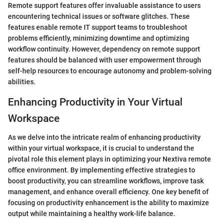
Remote support features offer invaluable assistance to users
encountering technical issues or software glitches. These
features enable remote IT support teams to troubleshoot
problems efficiently, minimizing downtime and optimizing
workflow continuity. However, dependency on remote support
features should be balanced with user empowerment through
self-help resources to encourage autonomy and problem-solving
abilities.
Enhancing Productivity in Your Virtual
Workspace
As we delve into the intricate realm of enhancing productivity
within your virtual workspace, it is crucial to understand the
pivotal role this element plays in optimizing your Nextiva remote
office environment. By implementing effective strategies to
boost productivity, you can streamline workflows, improve task
management, and enhance overall efficiency. One key benefit of
focusing on productivity enhancement is the ability to maximize
output while maintaining a healthy work-life balance.