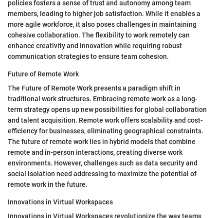
policies fosters a sense of trust and autonomy among team
members, leading to higher job satisfaction. While it enables a
more agile workforce, it also poses challenges in maintaining
cohesive collaboration. The flexibility to work remotely can
enhance creativity and innovation while requiring robust
communication strategies to ensure team cohesion.
Future of Remote Work
The Future of Remote Work presents a paradigm shift in
traditional work structures. Embracing remote work as a long-
term strategy opens up new possibilities for global collaboration
and talent acquisition. Remote work offers scalability and cost-
efficiency for businesses, eliminating geographical constraints.
The future of remote work lies in hybrid models that combine
remote and in-person interactions, creating diverse work
environments. However, challenges such as data security and
social isolation need addressing to maximize the potential of
remote work in the future.
Innovations in Virtual Workspaces
Innovations in Virtual Workspaces revolutionize the way teams