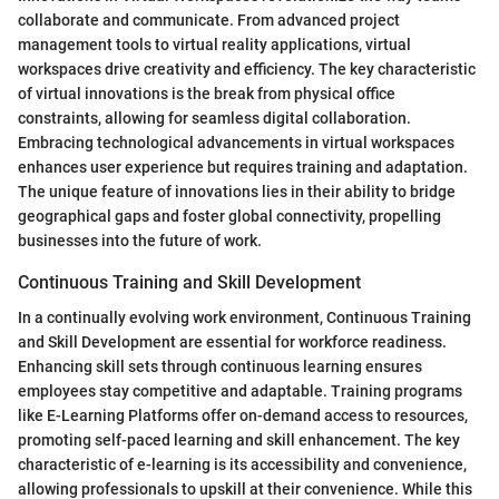
collaborate and communicate. From advanced project
management tools to virtual reality applications, virtual
workspaces drive creativity and efficiency. The key characteristic
of virtual innovations is the break from physical office
constraints, allowing for seamless digital collaboration.
Embracing technological advancements in virtual workspaces
enhances user experience but requires training and adaptation.
The unique feature of innovations lies in their ability to bridge
geographical gaps and foster global connectivity, propelling
businesses into the future of work.
Continuous Training and Skill Development
In a continually evolving work environment, Continuous Training
and Skill Development are essential for workforce readiness.
Enhancing skill sets through continuous learning ensures
employees stay competitive and adaptable. Training programs
like E-Learning Platforms offer on-demand access to resources,
promoting self-paced learning and skill enhancement. The key
characteristic of e-learning is its accessibility and convenience,
allowing professionals to upskill at their convenience. While this