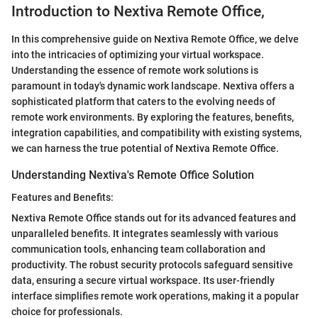
Introduction to Nextiva Remote Office,
In this comprehensive guide on Nextiva Remote Office, we delve
into the intricacies of optimizing your virtual workspace.
Understanding the essence of remote work solutions is
paramount in today's dynamic work landscape. Nextiva offers a
sophisticated platform that caters to the evolving needs of
remote work environments. By exploring the features, benefits,
integration capabilities, and compatibility with existing systems,
we can harness the true potential of Nextiva Remote Office.
Understanding Nextiva's Remote Office Solution
Features and Benefits:
Nextiva Remote Office stands out for its advanced features and
unparalleled benefits. It integrates seamlessly with various
communication tools, enhancing team collaboration and
productivity. The robust security protocols safeguard sensitive
data, ensuring a secure virtual workspace. Its user-friendly
interface simplifies remote work operations, making it a popular
choice for professionals.