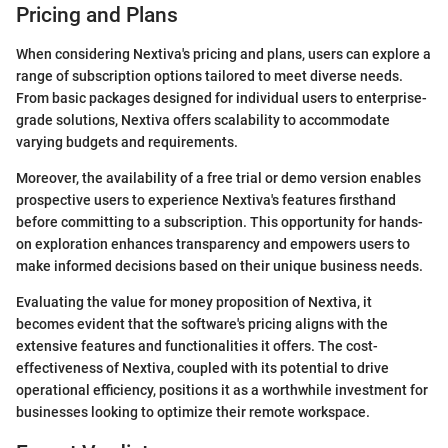
Pricing and Plans
When considering Nextiva's pricing and plans, users can explore a
range of subscription options tailored to meet diverse needs.
From basic packages designed for individual users to enterprise-
grade solutions, Nextiva offers scalability to accommodate
varying budgets and requirements.
Moreover, the availability of a free trial or demo version enables
prospective users to experience Nextiva's features firsthand
before committing to a subscription. This opportunity for hands-
on exploration enhances transparency and empowers users to
make informed decisions based on their unique business needs.
Evaluating the value for money proposition of Nextiva, it
becomes evident that the software's pricing aligns with the
extensive features and functionalities it offers. The cost-
effectiveness of Nextiva, coupled with its potential to drive
operational efficiency, positions it as a worthwhile investment for
businesses looking to optimize their remote workspace.