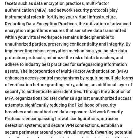
facets such as data encryption practices, multi-factor
authentication (MFA), and network security protocols play
instrumental roles in fortifying your virtual infrastructure.
Regarding Data Encryption Practices, the utilization of advanced
encryption algorithms ensures that sensitive data transmitted
within your virtual workspace remains indecipherable to
unauthorized parties, preserving confidentiality and integrity. By
implementing robust encryption mechanisms, you bolster data
protection protocols, minimize the risk of data breaches, and
adhere to industry best practices for safeguarding information
assets. The incorporation of Multi-Factor Authentication (MFA)
enhances access control mechanisms by requiring multiple forms
of verification before granting entry, adding an additional layer of
security to authenticate user identities. Through the adoption of
MFA, organizations bolster defense against unauthorized access
attempts, significantly reducing the likelihood of security
breaches and unauthorized data exposure. Network Security
Protocols, encompassing firewall configurations, intrusion
detection systems, and secure VPN connections, establish a
secure perimeter around your virtual network, thwarting potential