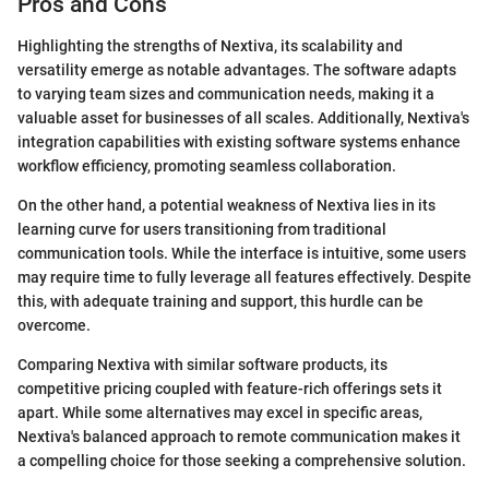
Pros and Cons
Highlighting the strengths of Nextiva, its scalability and
versatility emerge as notable advantages. The software adapts
to varying team sizes and communication needs, making it a
valuable asset for businesses of all scales. Additionally, Nextiva's
integration capabilities with existing software systems enhance
workflow efficiency, promoting seamless collaboration.
On the other hand, a potential weakness of Nextiva lies in its
learning curve for users transitioning from traditional
communication tools. While the interface is intuitive, some users
may require time to fully leverage all features effectively. Despite
this, with adequate training and support, this hurdle can be
overcome.
Comparing Nextiva with similar software products, its
competitive pricing coupled with feature-rich offerings sets it
apart. While some alternatives may excel in specific areas,
Nextiva's balanced approach to remote communication makes it
a compelling choice for those seeking a comprehensive solution.