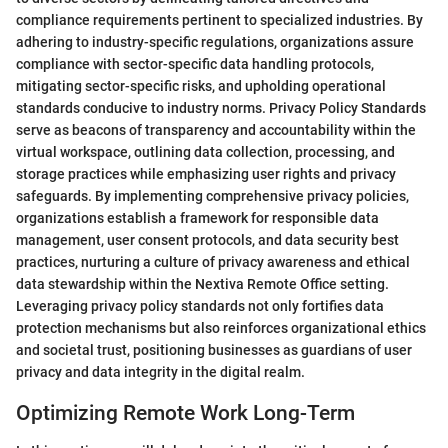
compliance requirements pertinent to specialized industries. By
adhering to industry-specific regulations, organizations assure
compliance with sector-specific data handling protocols,
mitigating sector-specific risks, and upholding operational
standards conducive to industry norms. Privacy Policy Standards
serve as beacons of transparency and accountability within the
virtual workspace, outlining data collection, processing, and
storage practices while emphasizing user rights and privacy
safeguards. By implementing comprehensive privacy policies,
organizations establish a framework for responsible data
management, user consent protocols, and data security best
practices, nurturing a culture of privacy awareness and ethical
data stewardship within the Nextiva Remote Office setting.
Leveraging privacy policy standards not only fortifies data
protection mechanisms but also reinforces organizational ethics
and societal trust, positioning businesses as guardians of user
privacy and data integrity in the digital realm.
Optimizing Remote Work Long-Term