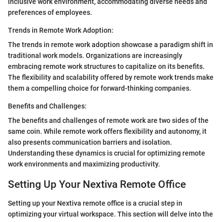
inclusive work environment, accommodating diverse needs and
preferences of employees.
Trends in Remote Work Adoption:
The trends in remote work adoption showcase a paradigm shift in
traditional work models. Organizations are increasingly
embracing remote work structures to capitalize on its benefits.
The flexibility and scalability offered by remote work trends make
them a compelling choice for forward-thinking companies.
Benefits and Challenges:
The benefits and challenges of remote work are two sides of the
same coin. While remote work offers flexibility and autonomy, it
also presents communication barriers and isolation.
Understanding these dynamics is crucial for optimizing remote
work environments and maximizing productivity.
Setting Up Your Nextiva Remote Office
Setting up your Nextiva remote office is a crucial step in
optimizing your virtual workspace. This section will delve into the