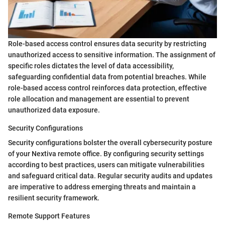
Role-based access control ensures data security by restricting
unauthorized access to sensitive information. The assignment of
specific roles dictates the level of data accessibility,
safeguarding confidential data from potential breaches. While
role-based access control reinforces data protection, effective
role allocation and management are essential to prevent
unauthorized data exposure.
Security Configurations
Security configurations bolster the overall cybersecurity posture
of your Nextiva remote office. By configuring security settings
according to best practices, users can mitigate vulnerabilities
and safeguard critical data. Regular security audits and updates
are imperative to address emerging threats and maintain a
resilient security framework.
Remote Support Features