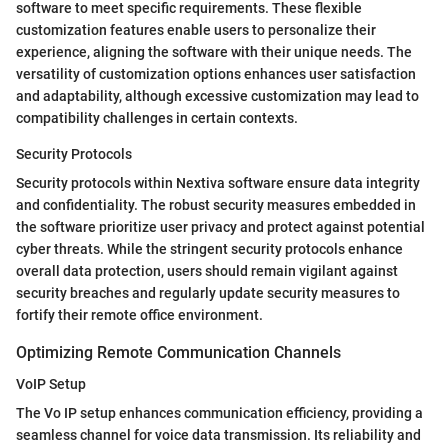
software to meet specific requirements. These flexible
customization features enable users to personalize their
experience, aligning the software with their unique needs. The
versatility of customization options enhances user satisfaction
and adaptability, although excessive customization may lead to
compatibility challenges in certain contexts.
Security Protocols
Security protocols within Nextiva software ensure data integrity
and confidentiality. The robust security measures embedded in
the software prioritize user privacy and protect against potential
cyber threats. While the stringent security protocols enhance
overall data protection, users should remain vigilant against
security breaches and regularly update security measures to
fortify their remote office environment.
Optimizing Remote Communication Channels
VoIP Setup
The Vo IP setup enhances communication efficiency, providing a
seamless channel for voice data transmission. Its reliability and