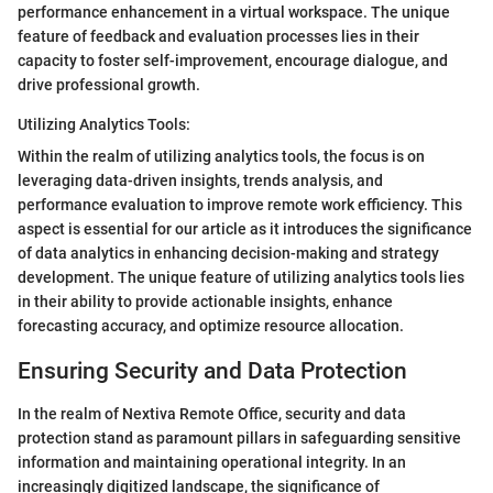
performance enhancement in a virtual workspace. The unique
feature of feedback and evaluation processes lies in their
capacity to foster self-improvement, encourage dialogue, and
drive professional growth.
Utilizing Analytics Tools:
Within the realm of utilizing analytics tools, the focus is on
leveraging data-driven insights, trends analysis, and
performance evaluation to improve remote work efficiency. This
aspect is essential for our article as it introduces the significance
of data analytics in enhancing decision-making and strategy
development. The unique feature of utilizing analytics tools lies
in their ability to provide actionable insights, enhance
forecasting accuracy, and optimize resource allocation.
Ensuring Security and Data Protection
In the realm of Nextiva Remote Office, security and data
protection stand as paramount pillars in safeguarding sensitive
information and maintaining operational integrity. In an
increasingly digitized landscape, the significance of