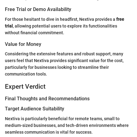
Free Trial or Demo Availability
For those hesitant to dive in headfirst, Nextiva provides a
free
trial
, allowing potential users to explore its functionalities
without financial commitment.
Value for Money
Considering the extensive features and robust support, many
users feel that Nextiva provides significant value for the cost,
particularly for businesses looking to streamline their
communication tools.
Expert Verdict
Final Thoughts and Recommendations
Target Audience Suitability
Nextiva is particularly beneficial for remote teams, small to
medium-sized businesses, and tech-driven environments where
seamless communication is vital for success.