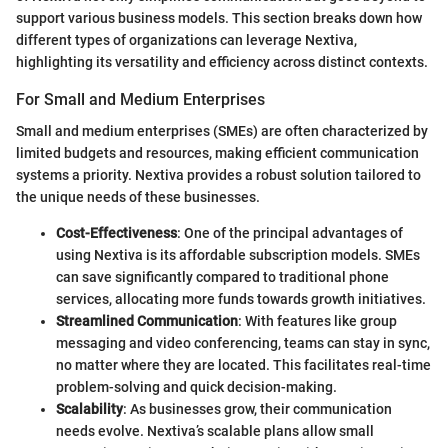
support various business models. This section breaks down how
different types of organizations can leverage Nextiva,
highlighting its versatility and efficiency across distinct contexts.
For Small and Medium Enterprises
Small and medium enterprises (SMEs) are often characterized by
limited budgets and resources, making efficient communication
systems a priority. Nextiva provides a robust solution tailored to
the unique needs of these businesses.
Cost-Effectiveness
: One of the principal advantages of
using Nextiva is its affordable subscription models. SMEs
can save significantly compared to traditional phone
services, allocating more funds towards growth initiatives.
Streamlined Communication
: With features like group
messaging and video conferencing, teams can stay in sync,
no matter where they are located. This facilitates real-time
problem-solving and quick decision-making.
Scalability
: As businesses grow, their communication
needs evolve. Nextiva’s scalable plans allow small