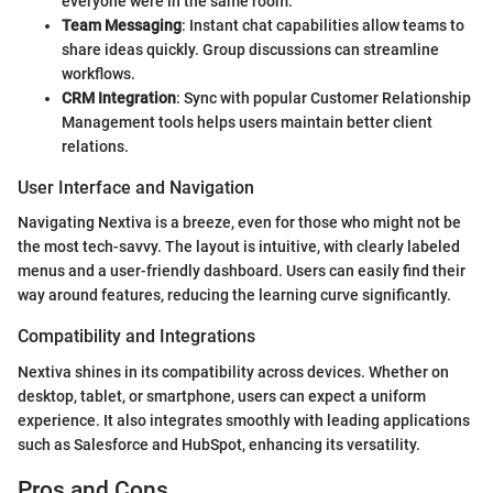
everyone were in the same room.
Team Messaging
: Instant chat capabilities allow teams to
share ideas quickly. Group discussions can streamline
workflows.
CRM Integration
: Sync with popular Customer Relationship
Management tools helps users maintain better client
relations.
User Interface and Navigation
Navigating Nextiva is a breeze, even for those who might not be
the most tech-savvy. The layout is intuitive, with clearly labeled
menus and a user-friendly dashboard. Users can easily find their
way around features, reducing the learning curve significantly.
Compatibility and Integrations
Nextiva shines in its compatibility across devices. Whether on
desktop, tablet, or smartphone, users can expect a uniform
experience. It also integrates smoothly with leading applications
such as Salesforce and HubSpot, enhancing its versatility.
Pros and Cons