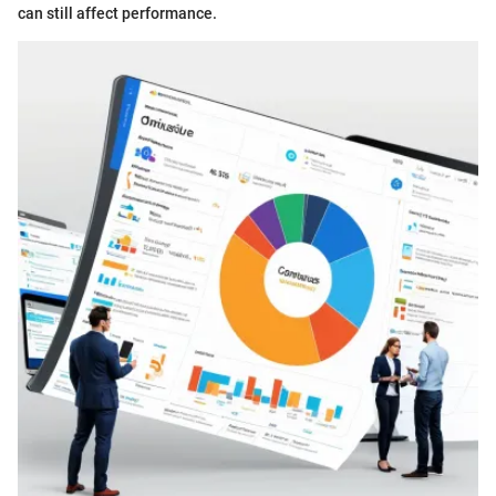
can still affect performance.