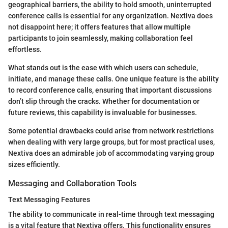
geographical barriers, the ability to hold smooth, uninterrupted
conference calls is essential for any organization. Nextiva does
not disappoint here; it offers features that allow multiple
participants to join seamlessly, making collaboration feel
effortless.
What stands out is the ease with which users can schedule,
initiate, and manage these calls. One unique feature is the ability
to record conference calls, ensuring that important discussions
don’t slip through the cracks. Whether for documentation or
future reviews, this capability is invaluable for businesses.
Some potential drawbacks could arise from network restrictions
when dealing with very large groups, but for most practical uses,
Nextiva does an admirable job of accommodating varying group
sizes efficiently.
Messaging and Collaboration Tools
Text Messaging Features
The ability to communicate in real-time through text messaging
is a vital feature that Nextiva offers. This functionality ensures