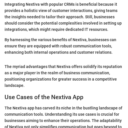
Integrating Nextiva with popular CRMs is beneficial because it
provides a holistic view of customer interactions, giving teams
the insights needed to tailor their approach. Still, businesses
should consider the potential complexities involved in setting up
integrations, which might require dedicated IT resources.
By harnessing the various benefits of Nextiva, businesses can
ensure they are equipped with robust communication tools,
enhancing both internal operations and customer relations.
The myriad advantages that Nextiva offers solidify its reputation
as a major player in the realm of business communication,
positioning organizations for greater success in a competitive
landscape.
Use Cases of the Nextiva App
The Nextiva app has carved its niche in the bustling landscape of
communication tools. Understanding its use cases is crucial for
businesses aiming to enhance their operations. The adaptability
of Nextiva not only simplifies communication but goes beyond to