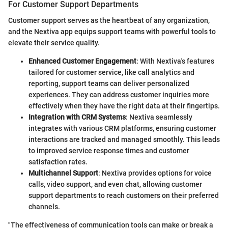
For Customer Support Departments
Customer support serves as the heartbeat of any organization,
and the Nextiva app equips support teams with powerful tools to
elevate their service quality.
Enhanced Customer Engagement
: With Nextiva's features
tailored for customer service, like call analytics and
reporting, support teams can deliver personalized
experiences. They can address customer inquiries more
effectively when they have the right data at their fingertips.
Integration with CRM Systems
: Nextiva seamlessly
integrates with various CRM platforms, ensuring customer
interactions are tracked and managed smoothly. This leads
to improved service response times and customer
satisfaction rates.
Multichannel Support
: Nextiva provides options for voice
calls, video support, and even chat, allowing customer
support departments to reach customers on their preferred
channels.
"The effectiveness of communication tools can make or break a