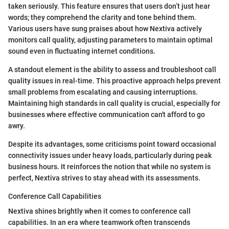
taken seriously. This feature ensures that users don’t just hear
words; they comprehend the clarity and tone behind them.
Various users have sung praises about how Nextiva actively
monitors call quality, adjusting parameters to maintain optimal
sound even in fluctuating internet conditions.
A standout element is the ability to assess and troubleshoot call
quality issues in real-time. This proactive approach helps prevent
small problems from escalating and causing interruptions.
Maintaining high standards in call quality is crucial, especially for
businesses where effective communication can't afford to go
awry.
Despite its advantages, some criticisms point toward occasional
connectivity issues under heavy loads, particularly during peak
business hours. It reinforces the notion that while no system is
perfect, Nextiva strives to stay ahead with its assessments.
Conference Call Capabilities
Nextiva shines brightly when it comes to conference call
capabilities. In an era where teamwork often transcends