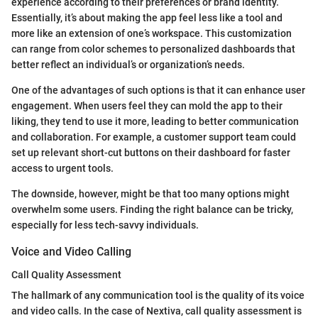
experience according to their preferences or brand identity.
Essentially, it’s about making the app feel less like a tool and
more like an extension of one’s workspace. This customization
can range from color schemes to personalized dashboards that
better reflect an individual’s or organization’s needs.
One of the advantages of such options is that it can enhance user
engagement. When users feel they can mold the app to their
liking, they tend to use it more, leading to better communication
and collaboration. For example, a customer support team could
set up relevant short-cut buttons on their dashboard for faster
access to urgent tools.
The downside, however, might be that too many options might
overwhelm some users. Finding the right balance can be tricky,
especially for less tech-savvy individuals.
Voice and Video Calling
Call Quality Assessment
The hallmark of any communication tool is the quality of its voice
and video calls. In the case of Nextiva, call quality assessment is