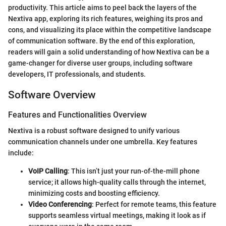
productivity. This article aims to peel back the layers of the
Nextiva app, exploring its rich features, weighing its pros and
cons, and visualizing its place within the competitive landscape
of communication software. By the end of this exploration,
readers will gain a solid understanding of how Nextiva can be a
game-changer for diverse user groups, including software
developers, IT professionals, and students.
Software Overview
Features and Functionalities Overview
Nextiva is a robust software designed to unify various
communication channels under one umbrella. Key features
include:
VoIP Calling
: This isn’t just your run-of-the-mill phone
service; it allows high-quality calls through the internet,
minimizing costs and boosting efficiency.
Video Conferencing
: Perfect for remote teams, this feature
supports seamless virtual meetings, making it look as if