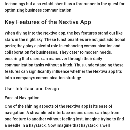
technology but also establishes it as a forerunner in the quest for
optimizing business communication.
Key Features of the Nextiva App
When diving into the Nextiva app, the key features stand out like
stars in the night sky. These functionalities are not just additional
perks; they play a pivotal role in enhancing communication and
collaboration for businesses. They cater to modern needs,
ensuring that users can maneuver through their daily
communication tasks without a hitch. Thus, understanding these
features can significantly influence whether the Nextiva app fits
into a company's communication strategy.
User Interface and Design
Ease of Navigation
One of the shining aspects of the Nextiva app is its ease of
navigation. A streamlined interface means users can hop from
one feature to another without feeling lost. Imagine trying to find
a needle in a haystack. Now imagine that haystack is well