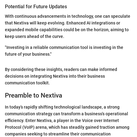
Potential for Future Updates
With continuous advancements in technology, one can speculate
that Nextiva will keep evolving. Enhanced AI integrations or
expanded mobile capabilities could be on the horizon, aiming to
keep users ahead of the curve.
"Investing in a reliable communication tool is investing in the
future of your business."
By considering these insights, readers can make informed
decisions on integrating Nextiva into their business
communication toolkit.
Preamble to Nextiva
In today’s rapidly shifting technological landscape, a strong
communication strategy can transform a business's operational
efficiency. Enter Nextiva, a player in the Voice over Internet
Protocol (VoIP) arena, which has steadily gained traction among
companies seeking to streamline their communication