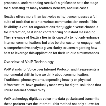
processes. Understanding Nextiva's significance sets the stage
for discussing its many features, benefits, and use cases.
Nextiva offers more than just voice calls; it encompasses a full
suite of tools that cater to various communication needs. This
flexibility is vital for organizations that juggle diverse channels
for interaction, be it video conferencing or instant messaging.
The relevance of Nextiva lies in its capacity to not only enhance
internal communications but also bolster customer engagement.
A comprehensive analysis gives clarity to users regarding how
best to leverage this application for their unique circumstances.
Overview of VoIP Technology
VoIP stands for Voice over Internet Protocol, and it represents a
monumental shift in how we think about communication.
Traditional phone systems, depending heavily on physical
infrastructure, have gradually made way for digital solutions that
utilize internet connectivity.
VoIP technology digitizes voice into data packets and transmits
these packets over the internet. This method not only allows for