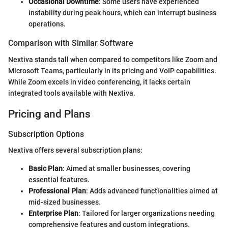
Occasional Downtime
: Some users have experienced
instability during peak hours, which can interrupt business
operations.
Comparison with Similar Software
Nextiva stands tall when compared to competitors like Zoom and
Microsoft Teams, particularly in its pricing and VoIP capabilities.
While Zoom excels in video conferencing, it lacks certain
integrated tools available with Nextiva.
Pricing and Plans
Subscription Options
Nextiva offers several subscription plans:
Basic Plan
: Aimed at smaller businesses, covering
essential features.
Professional Plan
: Adds advanced functionalities aimed at
mid-sized businesses.
Enterprise Plan
: Tailored for larger organizations needing
comprehensive features and custom integrations.