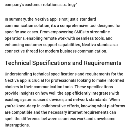
company's customer relations strategy."
In summary, the Nextiva app is not just a standard
communication solution; it's a comprehensive tool designed for
specific use cases. From empowering SMEs to streamline
operations, enabling remote work with seamless tools, and
enhancing customer support capabilities, Nextiva stands as a
connective thread for modern business communication.
Technical Specifications and Requirements
Understanding technical specifications and requirements for the
Nextiva app is crucial for professionals looking to make informed
choices in their communication tools. These specifications
provide insights on how well the app efficiently integrates with
existing systems, users’ devices, and network standards. When
you're knee-deep in collaborative efforts, knowing what platforms
are compatible and the necessary internet requirements can
spell the difference between seamless work and unwelcome
interruptions.