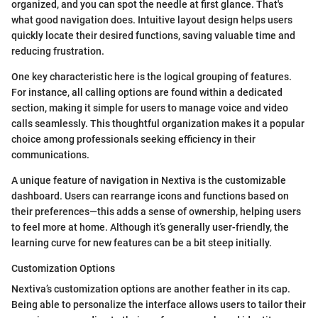
organized, and you can spot the needle at first glance. That's
what good navigation does. Intuitive layout design helps users
quickly locate their desired functions, saving valuable time and
reducing frustration.
One key characteristic here is the logical grouping of features.
For instance, all calling options are found within a dedicated
section, making it simple for users to manage voice and video
calls seamlessly. This thoughtful organization makes it a popular
choice among professionals seeking efficiency in their
communications.
A unique feature of navigation in Nextiva is the customizable
dashboard. Users can rearrange icons and functions based on
their preferences—this adds a sense of ownership, helping users
to feel more at home. Although it’s generally user-friendly, the
learning curve for new features can be a bit steep initially.
Customization Options
Nextiva’s customization options are another feather in its cap.
Being able to personalize the interface allows users to tailor their