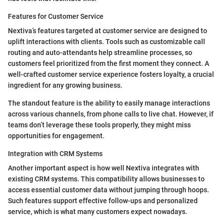
Features for Customer Service
Nextiva’s features targeted at customer service are designed to
uplift interactions with clients. Tools such as customizable call
routing and auto-attendants help streamline processes, so
customers feel prioritized from the first moment they connect. A
well-crafted customer service experience fosters loyalty, a crucial
ingredient for any growing business.
The standout feature is the ability to easily manage interactions
across various channels, from phone calls to live chat. However, if
teams don’t leverage these tools properly, they might miss
opportunities for engagement.
Integration with CRM Systems
Another important aspect is how well Nextiva integrates with
existing CRM systems. This compatibility allows businesses to
access essential customer data without jumping through hoops.
Such features support effective follow-ups and personalized
service, which is what many customers expect nowadays.