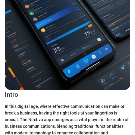
Intro
In this digital age, where effective communication can make or
break a business, having the right tools at your fingertips is
crucial. The Nextiva app emerges as a vital player in the realm of
business communications, blending traditional functionalities
with modern technology to enhance collaboration and