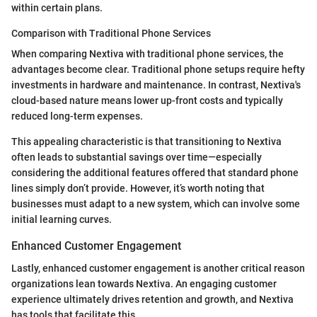
within certain plans.
Comparison with Traditional Phone Services
When comparing Nextiva with traditional phone services, the
advantages become clear. Traditional phone setups require hefty
investments in hardware and maintenance. In contrast, Nextiva's
cloud-based nature means lower up-front costs and typically
reduced long-term expenses.
This appealing characteristic is that transitioning to Nextiva
often leads to substantial savings over time—especially
considering the additional features offered that standard phone
lines simply don’t provide. However, it’s worth noting that
businesses must adapt to a new system, which can involve some
initial learning curves.
Enhanced Customer Engagement
Lastly, enhanced customer engagement is another critical reason
organizations lean towards Nextiva. An engaging customer
experience ultimately drives retention and growth, and Nextiva
has tools that facilitate this.