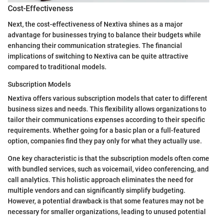
Cost-Effectiveness
Next, the cost-effectiveness of Nextiva shines as a major
advantage for businesses trying to balance their budgets while
enhancing their communication strategies. The financial
implications of switching to Nextiva can be quite attractive
compared to traditional models.
Subscription Models
Nextiva offers various subscription models that cater to different
business sizes and needs. This flexibility allows organizations to
tailor their communications expenses according to their specific
requirements. Whether going for a basic plan or a full-featured
option, companies find they pay only for what they actually use.
One key characteristic is that the subscription models often come
with bundled services, such as voicemail, video conferencing, and
call analytics. This holistic approach eliminates the need for
multiple vendors and can significantly simplify budgeting.
However, a potential drawback is that some features may not be
necessary for smaller organizations, leading to unused potential