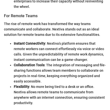
enterprises to increase their capacity without reinventing
the wheel.
For Remote Teams
The rise of remote work has transformed the way teams
communicate and collaborate. Nextiva stands out as an ideal
solution for remote teams due to its extensive functionalities.
Instant Connectivity
: Nextiva’s platform ensures that
remote workers can connect effortlessly via voice or video
calls. Given the unpredictability of remote work dynamics,
instant communication can be a game-changer.
Collaboration Tools
: The integration of messaging and file-
sharing functions allows team members to collaborate on
projects in real-time, keeping everything organized and
easily accessible.
Flexibility
: No more being tied to a desk or an office.
Nextiva allows remote teams to communicate from
anywhere with an internet connection, ensuring consistent
productivity.