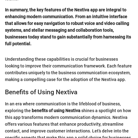
In summary, the key features of the Nextiva app are integral to
enhancing modern communication. From an intuitive interface
that allows for easy navigation to robust voice and video calling
systems, and stellar messaging and collaboration tools,
businesses today stand to gain substantially from harnessing its
full potential.
Understanding these capabilities is crucial for businesses
looking to improve their communication framework. Each feature
contributes uniquely to the business communication ecosystem,
making a compelling case for the adoption of the Nextiva app.
Benefits of Using Nextiva
In an era where communication is the lifeblood of business,
exploring the
benefits of using Nextiva
shines a spotlight on how
this app transforms modern communication dynamics. Nextiva
offers various features that enhance productivity, streamline
contact, and improve customer interactions. Let’s delve into the
specific aspects that make this app a solid choice for businesses