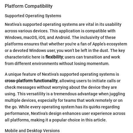
Platform Compatibility
Supported Operating Systems
Nextiva’s supported operating systems are vital in its usability
across various devices. This application is compatible with
Windows, macOS, iOS, and Android. The inclusivity of these
platforms ensures that whether you're a fan of Apple’s ecosystem
or a devoted Windows user, you won’t be left in the dust. The key
characteristic here is
flexibility
; users can transition and work
from different environments without losing momentum.
A unique feature of Nextiva's supported operating systems is
cross-platform functionality
, allowing users to initiate calls or
check messages without worrying about the device they are
using. This versatility is a tremendous advantage when juggling
multiple devices, especially for teams that work remotely or on
the go. While every operating system has its quirks regarding
performance, Nextiva's design enhances user experience across
all platforms, making it a popular choice in this article.
Mobile and Desktop Versions