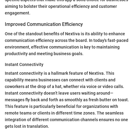
aiming to bolster their operational efficiency and customer
engagement.
Improved Communication Efficiency
One of the standout benefits of Nextiva is its ability to enhance
communication efficiency across the board. In today's fast-paced
environment, effective communication is key to maintaining
productivity and meeting business goals.
Instant Connectivity
Instant connectivity is a hallmark feature of Nextiva. This
capability means businesses can connect with clients and
coworkers at the drop of a hat, whether via voice or video calls.
Instant connectivity doesn’t leave users waiting around—
messages fly back and forth as smoothly as fresh butter on toast.
This feature is particularly beneficial for organizations with
remote teams or clients in different time zones. The seamless
integration of different communication channels ensures no one
gets lost in translation.