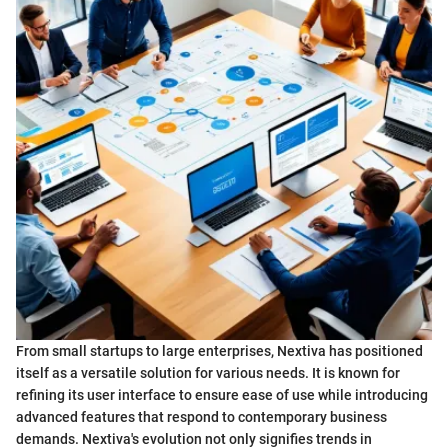
From small startups to large enterprises, Nextiva has positioned
itself as a versatile solution for various needs. It is known for
refining its user interface to ensure ease of use while introducing
advanced features that respond to contemporary business
demands. Nextiva's evolution not only signifies trends in