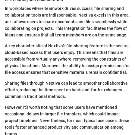
In workplaces where teamwork drives success, file sharing and
collaboration tools are indispensable. Nextiva excels in this area,
as it allows users to share documents and files seamlessly while
collaborating on projects. This integration facilitates the flow of
ideas and ensures that all team members are on the same page.
A key characteristic of Nextiva’s file-sharing feature is the secure,
cloud-based access that users enjoy. This means that files are
accessible from virtually anywhere, removing the constraints of
physical locations. Moreover, the ability to assign permissions for
file access ensures that sensitive materials remain confidential.
Sharing files through Nextiva can lead to smoother collaborative
efforts, reducing the time spent on back-and-forth exchanges
common in traditional methods.
However, it’s worth noting that some users have mentioned
occasional delays in larger file transfers, which could impact
project timelines. Nevertheless, for most typical use cases, these
tools foster enhanced productivity and communication among
teams.