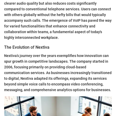
clearer audio quality but also reduces costs significantly
compared to conventional telephone services. Users can connect
with others globally without the hefty bills that would typically
accompany such calls. The emergence of VoIP has paved the way
for varied functionalities that enhance connectivity and
collaboration within teams, a fundamental aspect of today's
highly interconnected workplace.
The Evolution of Nextiva
Nextiva’s journey over the years exemplifies how innovation can
spur growth in competitive landscapes. The company started in
2006, focusing primarily on providing cloud-based
communication services. As businesses increasingly transitioned
to digital, Nextiva adapted its offerings, expanding its services
beyond simple voice calls to encompass video conferencing,
messaging, and comprehensive analytics options for businesses.