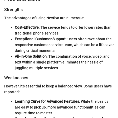
Strengths
The advantages of using Nextiva are numerous:
Cost-Effective
: The service tends to offer lower rates than
traditional phone services.
Exceptional Customer Support
: Users often rave about the
responsive customer service team, which can be a lifesaver
during critical moments.
All-in-One Solution
: The combination of voice, video, and
text within a single platform eliminates the hassle of
juggling multiple services.
Weaknesses
However, it’s essential to keep a balanced view. Some users have
reported:
Learning Curve for Advanced Features
: While the basics
are easy to pick up, more advanced functionalities can
require time to master.