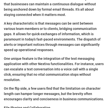
that businesses can maintain a continuous dialogue without
being anchored down by formal email threads. It’s all about
staying connected when it matters most.
A key characteristic is that messages can be sent between
various team members or to clients, bridging communication
gaps. It allows for quick exchanges of information, which is
paramount in today’s fast-paced environments. The dispatch of
alerts or important notices through messages can significantly
speed up operational responses.
One unique feature is the integration of the text messaging
application with other Nextiva functionalities. For instance, users
can escalate a text conversation into a voice call with a single
click, ensuring that no vital communication stops without
resolution.
On the flip side, a few users find that the limitation on character
length can hamper longer messages, but the brevity often
encourages clarity and conciseness in business communications.
File Sharing and Collaboration