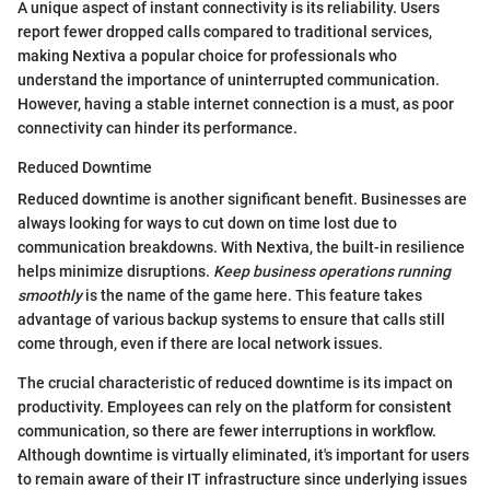
A unique aspect of instant connectivity is its reliability. Users
report fewer dropped calls compared to traditional services,
making Nextiva a popular choice for professionals who
understand the importance of uninterrupted communication.
However, having a stable internet connection is a must, as poor
connectivity can hinder its performance.
Reduced Downtime
Reduced downtime is another significant benefit. Businesses are
always looking for ways to cut down on time lost due to
communication breakdowns. With Nextiva, the built-in resilience
helps minimize disruptions.
Keep business operations running
smoothly
is the name of the game here. This feature takes
advantage of various backup systems to ensure that calls still
come through, even if there are local network issues.
The crucial characteristic of reduced downtime is its impact on
productivity. Employees can rely on the platform for consistent
communication, so there are fewer interruptions in workflow.
Although downtime is virtually eliminated, it's important for users
to remain aware of their IT infrastructure since underlying issues