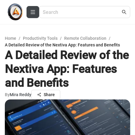
Home
/
Productivity Tools
/
Remote Collaboration
/
A Detailed Review of the Nextiva App: Features and Benefits
A Detailed Review of the
Nextiva App: Features
and Benefits
By
Mira Reddy
Share