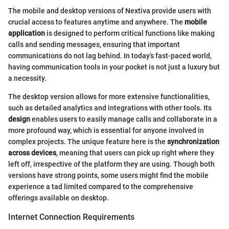
The mobile and desktop versions of Nextiva provide users with
crucial access to features anytime and anywhere. The
mobile
application
is designed to perform critical functions like making
calls and sending messages, ensuring that important
communications do not lag behind. In today’s fast-paced world,
having communication tools in your pocket is not just a luxury but
a necessity.
The desktop version allows for more extensive functionalities,
such as detailed analytics and integrations with other tools. Its
design
enables users to easily manage calls and collaborate in a
more profound way, which is essential for anyone involved in
complex projects. The unique feature here is the
synchronization
across devices
, meaning that users can pick up right where they
left off, irrespective of the platform they are using. Though both
versions have strong points, some users might find the mobile
experience a tad limited compared to the comprehensive
offerings available on desktop.
Internet Connection Requirements