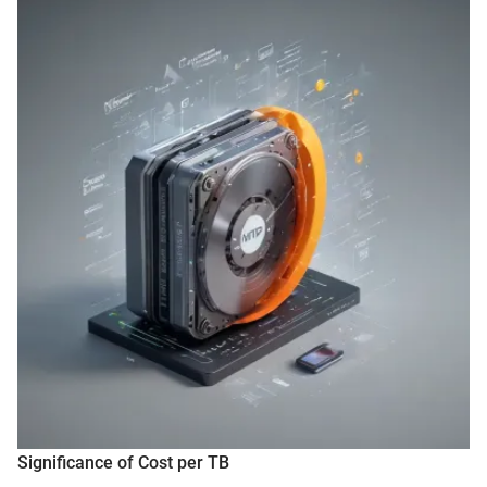
Significance of Cost per TB