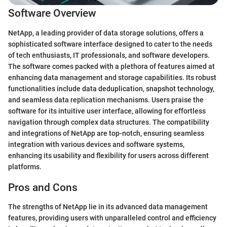
Software Overview
NetApp, a leading provider of data storage solutions, offers a
sophisticated software interface designed to cater to the needs
of tech enthusiasts, IT professionals, and software developers.
The software comes packed with a plethora of features aimed at
enhancing data management and storage capabilities. Its robust
functionalities include data deduplication, snapshot technology,
and seamless data replication mechanisms. Users praise the
software for its intuitive user interface, allowing for effortless
navigation through complex data structures. The compatibility
and integrations of NetApp are top-notch, ensuring seamless
integration with various devices and software systems,
enhancing its usability and flexibility for users across different
platforms.
Pros and Cons
The strengths of NetApp lie in its advanced data management
features, providing users with unparalleled control and efficiency