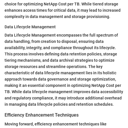
choice for optimizing NetApp Cost per TB. While tiered storage
enhances access times for critical data, it may lead to increased
complexity in data management and storage provisioning.
Data Lifecycle Management
Data Lifecycle Management encompasses the full spectrum of
data handling, from creation to disposal, ensuring data
availability, integrity, and compliance throughout its lifecycle.
This process involves defining data retention policies, storage
tiering mechanisms, and data archival strategies to optimize
storage resources and streamline operations. The key
characteristic of data lifecycle management lies in its holistic
approach towards data governance and storage optimization,
making it an essential component in optimizing NetApp Cost per
TB. While data lifecycle management improves data accessibility
and regulatory compliance, it may introduce additional overhead
in managing data lifecycle policies and retention schedules.
Efficiency Enhancement Techniques
Moving forward, efficiency enhancement techniques like