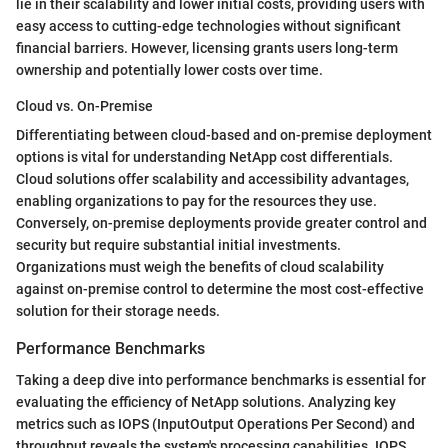
lie in their scalability and lower initial costs, providing users with
easy access to cutting-edge technologies without significant
financial barriers. However, licensing grants users long-term
ownership and potentially lower costs over time.
Cloud vs. On-Premise
Differentiating between cloud-based and on-premise deployment
options is vital for understanding NetApp cost differentials.
Cloud solutions offer scalability and accessibility advantages,
enabling organizations to pay for the resources they use.
Conversely, on-premise deployments provide greater control and
security but require substantial initial investments.
Organizations must weigh the benefits of cloud scalability
against on-premise control to determine the most cost-effective
solution for their storage needs.
Performance Benchmarks
Taking a deep dive into performance benchmarks is essential for
evaluating the efficiency of NetApp solutions. Analyzing key
metrics such as IOPS (InputOutput Operations Per Second) and
throughput reveals the system's processing capabilities. IOPS