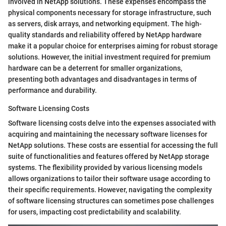
involved in NetApp solutions. These expenses encompass the
physical components necessary for storage infrastructure, such
as servers, disk arrays, and networking equipment. The high-
quality standards and reliability offered by NetApp hardware
make it a popular choice for enterprises aiming for robust storage
solutions. However, the initial investment required for premium
hardware can be a deterrent for smaller organizations,
presenting both advantages and disadvantages in terms of
performance and durability.
Software Licensing Costs
Software licensing costs delve into the expenses associated with
acquiring and maintaining the necessary software licenses for
NetApp solutions. These costs are essential for accessing the full
suite of functionalities and features offered by NetApp storage
systems. The flexibility provided by various licensing models
allows organizations to tailor their software usage according to
their specific requirements. However, navigating the complexity
of software licensing structures can sometimes pose challenges
for users, impacting cost predictability and scalability.