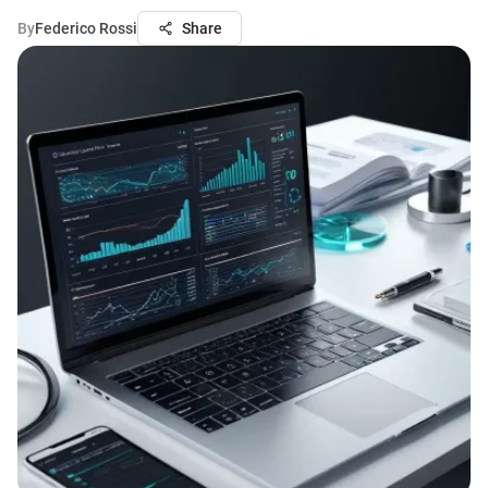
By
Federico Rossi
Share