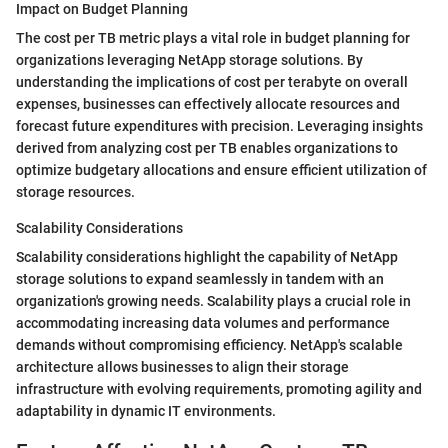
Impact on Budget Planning
The cost per TB metric plays a vital role in budget planning for
organizations leveraging NetApp storage solutions. By
understanding the implications of cost per terabyte on overall
expenses, businesses can effectively allocate resources and
forecast future expenditures with precision. Leveraging insights
derived from analyzing cost per TB enables organizations to
optimize budgetary allocations and ensure efficient utilization of
storage resources.
Scalability Considerations
Scalability considerations highlight the capability of NetApp
storage solutions to expand seamlessly in tandem with an
organization's growing needs. Scalability plays a crucial role in
accommodating increasing data volumes and performance
demands without compromising efficiency. NetApp's scalable
architecture allows businesses to align their storage
infrastructure with evolving requirements, promoting agility and
adaptability in dynamic IT environments.