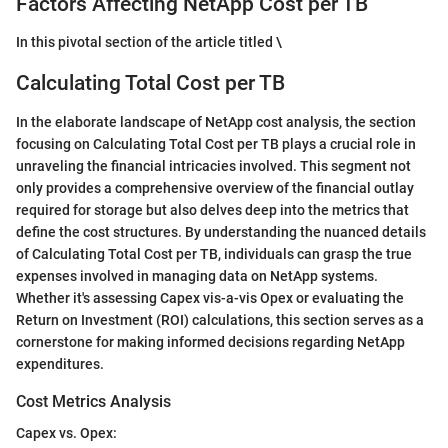
Factors Affecting NetApp Cost per TB
In this pivotal section of the article titled \
Calculating Total Cost per TB
In the elaborate landscape of NetApp cost analysis, the section
focusing on Calculating Total Cost per TB plays a crucial role in
unraveling the financial intricacies involved. This segment not
only provides a comprehensive overview of the financial outlay
required for storage but also delves deep into the metrics that
define the cost structures. By understanding the nuanced details
of Calculating Total Cost per TB, individuals can grasp the true
expenses involved in managing data on NetApp systems.
Whether it's assessing Capex vis-a-vis Opex or evaluating the
Return on Investment (ROI) calculations, this section serves as a
cornerstone for making informed decisions regarding NetApp
expenditures.
Cost Metrics Analysis
Capex vs. Opex: