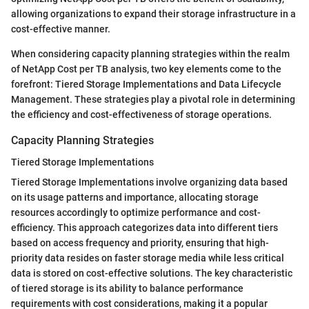
allowing organizations to expand their storage infrastructure in a
cost-effective manner.
When considering capacity planning strategies within the realm
of NetApp Cost per TB analysis, two key elements come to the
forefront: Tiered Storage Implementations and Data Lifecycle
Management. These strategies play a pivotal role in determining
the efficiency and cost-effectiveness of storage operations.
Capacity Planning Strategies
Tiered Storage Implementations
Tiered Storage Implementations involve organizing data based
on its usage patterns and importance, allocating storage
resources accordingly to optimize performance and cost-
efficiency. This approach categorizes data into different tiers
based on access frequency and priority, ensuring that high-
priority data resides on faster storage media while less critical
data is stored on cost-effective solutions. The key characteristic
of tiered storage is its ability to balance performance
requirements with cost considerations, making it a popular