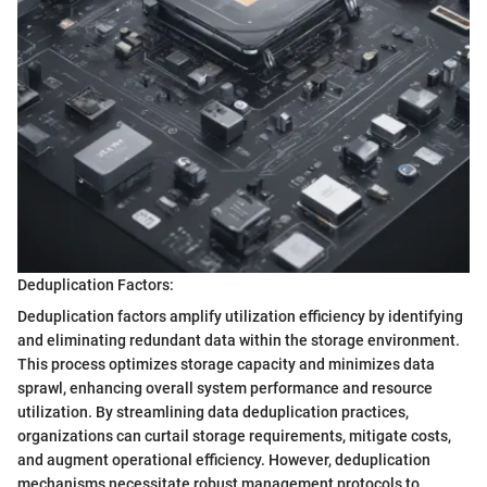
Deduplication Factors:
Deduplication factors amplify utilization efficiency by identifying
and eliminating redundant data within the storage environment.
This process optimizes storage capacity and minimizes data
sprawl, enhancing overall system performance and resource
utilization. By streamlining data deduplication practices,
organizations can curtail storage requirements, mitigate costs,
and augment operational efficiency. However, deduplication
mechanisms necessitate robust management protocols to