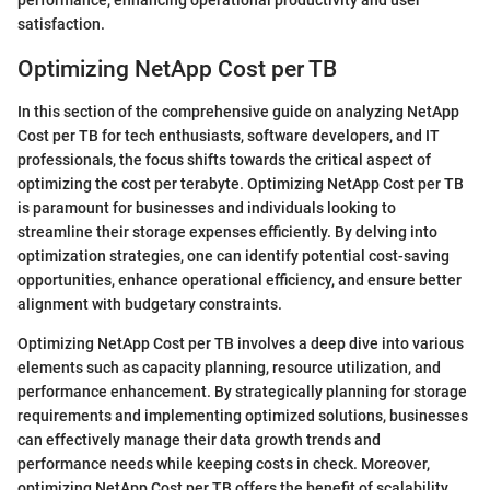
performance, enhancing operational productivity and user
satisfaction.
Optimizing NetApp Cost per TB
In this section of the comprehensive guide on analyzing NetApp
Cost per TB for tech enthusiasts, software developers, and IT
professionals, the focus shifts towards the critical aspect of
optimizing the cost per terabyte. Optimizing NetApp Cost per TB
is paramount for businesses and individuals looking to
streamline their storage expenses efficiently. By delving into
optimization strategies, one can identify potential cost-saving
opportunities, enhance operational efficiency, and ensure better
alignment with budgetary constraints.
Optimizing NetApp Cost per TB involves a deep dive into various
elements such as capacity planning, resource utilization, and
performance enhancement. By strategically planning for storage
requirements and implementing optimized solutions, businesses
can effectively manage their data growth trends and
performance needs while keeping costs in check. Moreover,
optimizing NetApp Cost per TB offers the benefit of scalability,