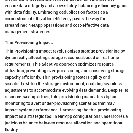
ensure data integrity and accessibility, balancing efficiency gains
with data fidelity. Embracing deduplication factors as a
cornerstone of utilization efficiency paves the way for
streamlined NetApp operations and cost-effective data
management strategies.
Thin Provisioning Impact:
Thin Provisioning Impact revolutionizes storage provisioning by
dynamically allocating storage resources based on real-time
requirements. This adaptive approach optimizes resource
utilization, preventing over-provisioning and conserving storage
capacity efficiently. Thin provisioning fosters agility and
scalability within the storage environment, enabling seamless
adjustments to accommodate evolving data demands. Despite its
resource-saving virtues, thin provisioning mandates vigilant
monitoring to avert under-provisioning scenarios that may
impact system performance. Harnessing the thin provisioning
impact as a strategic tool in NetApp configurations underscores a
judicious balance between resource allocation and operational
fluidity.