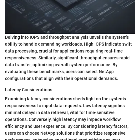
Delving into IOPS and throughput analysis unveils the system's
ability to handle demanding workloads. High IOPS indicate swift
data processing, crucial for applications requiring real-time
responsiveness. Similarly, significant throughput ensures rapid
data transfer, optimizing overall system performance. By
evaluating these benchmarks, users can select NetApp
configurations that align with their operational demands.
Latency Considerations
Examining latency considerations sheds light on the system's
responsiveness to input data requests. Low latency signifies
minimal delays in data retrieval, vital for time-sensitive
operations. Conversely, high latency may impede workflow
efficiency and user experience. By considering latency factors,
users can choose NetApp solutions that prioritize responsive