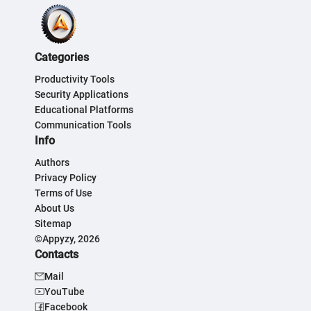
Categories
Productivity Tools
Security Applications
Educational Platforms
Communication Tools
Info
Authors
Privacy Policy
Terms of Use
About Us
Sitemap
©Appyzy, 2026
Contacts
Mail
YouTube
Facebook