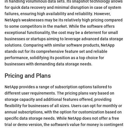
in handling voluminous data sets. Its snapshot technology allows
for quick data recovery and minimal disruption in case of system
failures, ensuring high availability and reliability. However,
NetApp's weaknesses may be its relatively high pricing compared
to some competitors in the market. While the software offers
exceptional functionality, the cost may be a deterrent for small
businesses or startups aiming to leverage advanced data storage
solutions. Comparing with similar software products, NetApp
stands out for its comprehensive feature set and reliable
performance, solidifying its position as a top choice for
businesses with demanding data storage needs.
Pricing and Plans
NetApp provides a range of subscription options tailored to
different user requirements. The pricing plans vary based on
storage capacity and additional features offered, providing
flexibility for businesses of all sizes. Users can opt for monthly or
annual subscriptions, with the option for customization based on
specific data storage needs. While NetApp does not offer a free
trial or demo version, the software's value for money is contingent