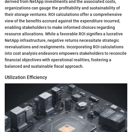
derived from NetApp investments and the associated costs,
organizations can gauge the profitability and sustainability of
their storage ventures. ROI calculations offer a comprehensive
view of the benefits accrued against the expenditure incurred,
enabling stakeholders to make informed choices regarding
resource allocations. While a favorable ROI signifies a lucrative
NetApp infrastructure, negative returns necessitate strategic
reevaluations and realignments. Incorporating ROI calculations
into cost analysis endeavors empowers stakeholders to reconcile
financial objectives with operational realities, fostering a
balanced and sustainable fiscal approach.
Utilization Efficiency