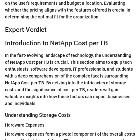
on the user's requirements and budget allocation. Evaluating
whether the pricing aligns with the features offered is crucial in
determining the optimal fit for the organization.
Expert Verdict
Introduction to NetApp Cost per TB
In the fast-evolving landscape of technology, the understanding
of NetApp Cost per TB is crucial. This section aims to equip tech
enthusiasts, software developers, IT professionals, and students
with a deep comprehension of the complex facets surrounding
NetApp Cost per TB. By delving into the intricacies of storage
costs and the significance of cost per TB, readers will gain
valuable insights into how these factors can impact businesses
and individuals.
Understanding Storage Costs
Hardware Expenses
Hardware expenses form a pivotal component of the overall costs