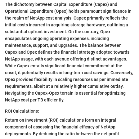
The dichotomy between Capital Expenditure (Capex) and
Operational Expenditure (Opex) holds paramount significance in
the realm of NetApp cost analysis. Capex primarily reflects the
initial costs incurred in acquiring storage hardware, outlining a
substantial upfront investment. On the contrary, Opex
encapsulates ongoing operating expenses, including
maintenance, support, and upgrades. The balance between
Capex and Opex defines the financial strategy adopted towards
NetApp usage, with each avenue offering distinct advantages.
While Capex entails significant financial commitment at the
onset, it potentially results in long-term cost savings. Conversely,
Opex provides flexibility in scaling resources as per immediate
requirements, albeit at a relatively higher cumulative outlay.
Navigating the Capex-Opex terrain is essential for optimizing
NetApp cost per TB efficiently.
ROI Calculations:
Return on Investment (ROI) calculations form an integral
component of assessing the financial efficacy of NetApp
deployments. By deducing the ratio between the net profit