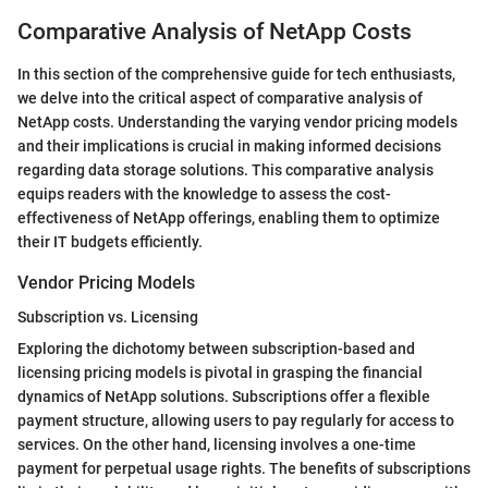
Comparative Analysis of NetApp Costs
In this section of the comprehensive guide for tech enthusiasts,
we delve into the critical aspect of comparative analysis of
NetApp costs. Understanding the varying vendor pricing models
and their implications is crucial in making informed decisions
regarding data storage solutions. This comparative analysis
equips readers with the knowledge to assess the cost-
effectiveness of NetApp offerings, enabling them to optimize
their IT budgets efficiently.
Vendor Pricing Models
Subscription vs. Licensing
Exploring the dichotomy between subscription-based and
licensing pricing models is pivotal in grasping the financial
dynamics of NetApp solutions. Subscriptions offer a flexible
payment structure, allowing users to pay regularly for access to
services. On the other hand, licensing involves a one-time
payment for perpetual usage rights. The benefits of subscriptions