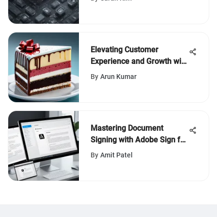
Elevating Customer
Experience and Growth with
Cake POS Gift Cards
By
Arun Kumar
Mastering Document
Signing with Adobe Sign for
Teams
By
Amit Patel