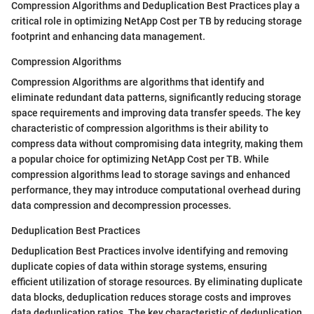
Compression Algorithms and Deduplication Best Practices play a
critical role in optimizing NetApp Cost per TB by reducing storage
footprint and enhancing data management.
Compression Algorithms
Compression Algorithms are algorithms that identify and
eliminate redundant data patterns, significantly reducing storage
space requirements and improving data transfer speeds. The key
characteristic of compression algorithms is their ability to
compress data without compromising data integrity, making them
a popular choice for optimizing NetApp Cost per TB. While
compression algorithms lead to storage savings and enhanced
performance, they may introduce computational overhead during
data compression and decompression processes.
Deduplication Best Practices
Deduplication Best Practices involve identifying and removing
duplicate copies of data within storage systems, ensuring
efficient utilization of storage resources. By eliminating duplicate
data blocks, deduplication reduces storage costs and improves
data deduplication ratios. The key characteristic of deduplication