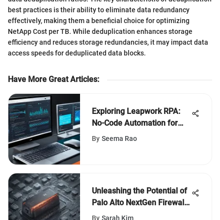
best practices is their ability to eliminate data redundancy
effectively, making them a beneficial choice for optimizing
NetApp Cost per TB. While deduplication enhances storage
efficiency and reduces storage redundancies, it may impact data
access speeds for deduplicated data blocks.
Have More Great Articles
:
Exploring Leapwork RPA:
No-Code Automation for
Businesses
By
Seema Rao
Unleashing the Potential of
Palo Alto NextGen Firewall:
A Comprehensive Analysis
By
Sarah Kim