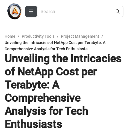
Home
/
Productivity Tools
/
Project Management
/
Unveiling the Intricacies of NetApp Cost per Terabyte: A
Comprehensive Analysis for Tech Enthusiasts
Unveiling the Intricacies
of NetApp Cost per
Terabyte: A
Comprehensive
Analysis for Tech
Enthusiasts