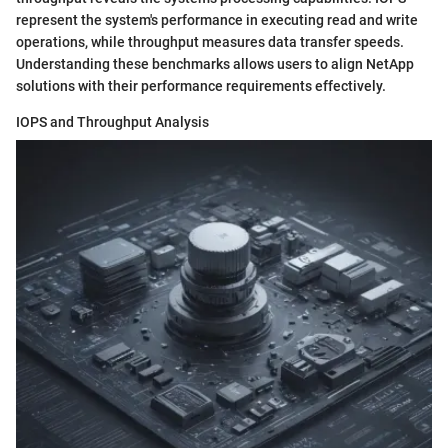
represent the system's performance in executing read and write
operations, while throughput measures data transfer speeds.
Understanding these benchmarks allows users to align NetApp
solutions with their performance requirements effectively.
IOPS and Throughput Analysis