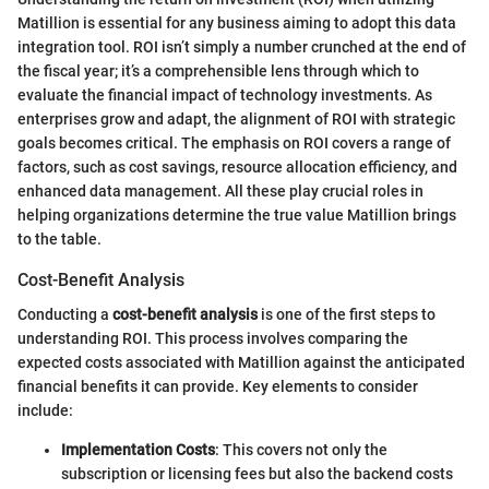
Matillion is essential for any business aiming to adopt this data
integration tool. ROI isn’t simply a number crunched at the end of
the fiscal year; it’s a comprehensible lens through which to
evaluate the financial impact of technology investments. As
enterprises grow and adapt, the alignment of ROI with strategic
goals becomes critical. The emphasis on ROI covers a range of
factors, such as cost savings, resource allocation efficiency, and
enhanced data management. All these play crucial roles in
helping organizations determine the true value Matillion brings
to the table.
Cost-Benefit Analysis
Conducting a
cost-benefit analysis
is one of the first steps to
understanding ROI. This process involves comparing the
expected costs associated with Matillion against the anticipated
financial benefits it can provide. Key elements to consider
include:
Implementation Costs
: This covers not only the
subscription or licensing fees but also the backend costs