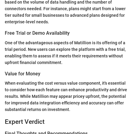
based on the volume of data handling and the number of
connectors needed. For instance, plans might start from a lower
tier suited for small businesses to advanced plans designed for
enterprise-level needs.
Free Trial or Demo Availability
One of the advantageous aspects of Matillion is its offering of a
trial period. New users can explore the platform with a free trial,
enabling them to assess if it meets their requirements without
upfront financial commitment.
Value for Money
When evaluating the cost versus value component, it's essential
to consider how each feature can enhance productivity and drive
results. While Matillion may appear pricey upfront, the potential
for improved data integration efficiency and accuracy can offer
substantial returns on investment.
Expert Verdict
Final Thoughts and Recommendations