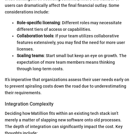
users can dramatically affect the final financial outlay. Some
considerations include:
Role-specific licensing
: Different roles may necessitate
different tiers of access or capabilities.
Collaboration tools
: If your team utilizes collaborative
features extensively, you may find the need for more user
licenses.
Scaling teams
: Start small but keep an eye on growth. The
expectation of more team members means thinking
through long-term costs.
It’s imperative that organizations assess their user needs early on
to prevent spiraling costs down the road due to underestimating
their requirements.
Integration Complexity
Deciding how Matillion fits within an existing tech stack isn’t
merely a matter of slapping new software onto old processes.
The depth of integration can significantly impact the cost. Key
thoughts include: