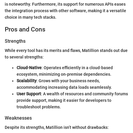
is noteworthy. Furthermore, its support for numerous APIs eases
the integration process with other software, making it a versatile
choice in many tech stacks.
Pros and Cons
Strengths
While every tool has its merits and flaws, Matillion stands out due
to several strengths:
Cloud-Native
: Operates efficiently in a cloud-based
ecosystem, minimizing on-premise dependencies.
Scalability
: Grows with your business needs,
accommodating increasing data loads seamlessly.
User Support
: A wealth of resources and community forums
provide support, making it easier for developers to
troubleshoot problems.
Weaknesses
Despite its strengths, Matillion isn’t without drawbacks: