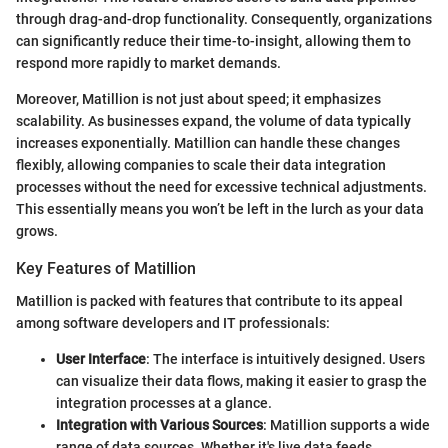
through drag-and-drop functionality. Consequently, organizations
can significantly reduce their time-to-insight, allowing them to
respond more rapidly to market demands.
Moreover, Matillion is not just about speed; it emphasizes
scalability. As businesses expand, the volume of data typically
increases exponentially. Matillion can handle these changes
flexibly, allowing companies to scale their data integration
processes without the need for excessive technical adjustments.
This essentially means you won’t be left in the lurch as your data
grows.
Key Features of Matillion
Matillion is packed with features that contribute to its appeal
among software developers and IT professionals:
User Interface
: The interface is intuitively designed. Users
can visualize their data flows, making it easier to grasp the
integration processes at a glance.
Integration with Various Sources
: Matillion supports a wide
range of data sources. Whether it's live data feeds,