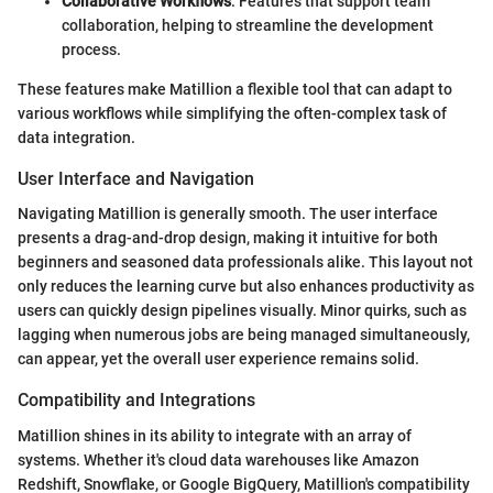
Collaborative Workflows
: Features that support team
collaboration, helping to streamline the development
process.
These features make Matillion a flexible tool that can adapt to
various workflows while simplifying the often-complex task of
data integration.
User Interface and Navigation
Navigating Matillion is generally smooth. The user interface
presents a drag-and-drop design, making it intuitive for both
beginners and seasoned data professionals alike. This layout not
only reduces the learning curve but also enhances productivity as
users can quickly design pipelines visually. Minor quirks, such as
lagging when numerous jobs are being managed simultaneously,
can appear, yet the overall user experience remains solid.
Compatibility and Integrations
Matillion shines in its ability to integrate with an array of
systems. Whether it's cloud data warehouses like Amazon
Redshift, Snowflake, or Google BigQuery, Matillion's compatibility