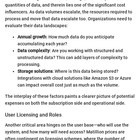
quantities of data, and therein lies one of the significant cost
influencers. As data volumes escalate, the resources required to
process and move that data escalate too. Organizations need to
evaluate their data landscapes:
Annual growth
: How much data do you anticipate
accumulating each year?
Data complexity
: Are you working with structured and
unstructured data? This can add layers of complexity to
processing.
Storage solutions
: Where is this data being stored?
Integrations with cloud solutions like Amazon S3 or Azure
can impact overall cost just as much as the volume.
The interplay of these factors paints a clearer picture of potential
expenses on both the subscription side and operational side.
User Licensing and Roles
Another critical area hinges on the user base—who will use the
system, and how many will need access? Matillion prices are
often contingent on licensing schemes, where the number of