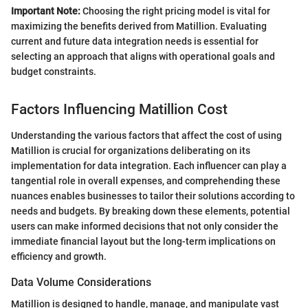
Important Note:
Choosing the right pricing model is vital for
maximizing the benefits derived from Matillion. Evaluating
current and future data integration needs is essential for
selecting an approach that aligns with operational goals and
budget constraints.
Factors Influencing Matillion Cost
Understanding the various factors that affect the cost of using
Matillion is crucial for organizations deliberating on its
implementation for data integration. Each influencer can play a
tangential role in overall expenses, and comprehending these
nuances enables businesses to tailor their solutions according to
needs and budgets. By breaking down these elements, potential
users can make informed decisions that not only consider the
immediate financial layout but the long-term implications on
efficiency and growth.
Data Volume Considerations
Matillion is designed to handle, manage, and manipulate vast