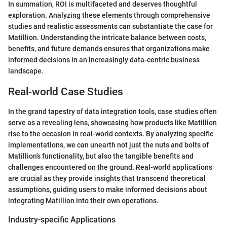
In summation, ROI is multifaceted and deserves thoughtful
exploration. Analyzing these elements through comprehensive
studies and realistic assessments can substantiate the case for
Matillion. Understanding the intricate balance between costs,
benefits, and future demands ensures that organizations make
informed decisions in an increasingly data-centric business
landscape.
Real-world Case Studies
In the grand tapestry of data integration tools, case studies often
serve as a revealing lens, showcasing how products like Matillion
rise to the occasion in real-world contexts. By analyzing specific
implementations, we can unearth not just the nuts and bolts of
Matillion’s functionality, but also the tangible benefits and
challenges encountered on the ground. Real-world applications
are crucial as they provide insights that transcend theoretical
assumptions, guiding users to make informed decisions about
integrating Matillion into their own operations.
Industry-specific Applications