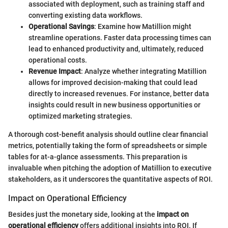
associated with deployment, such as training staff and
converting existing data workflows.
Operational Savings
: Examine how Matillion might
streamline operations. Faster data processing times can
lead to enhanced productivity and, ultimately, reduced
operational costs.
Revenue Impact
: Analyze whether integrating Matillion
allows for improved decision-making that could lead
directly to increased revenues. For instance, better data
insights could result in new business opportunities or
optimized marketing strategies.
A thorough cost-benefit analysis should outline clear financial
metrics, potentially taking the form of spreadsheets or simple
tables for at-a-glance assessments. This preparation is
invaluable when pitching the adoption of Matillion to executive
stakeholders, as it underscores the quantitative aspects of ROI.
Impact on Operational Efficiency
Besides just the monetary side, looking at the
impact on
operational efficiency
offers additional insights into ROI. If