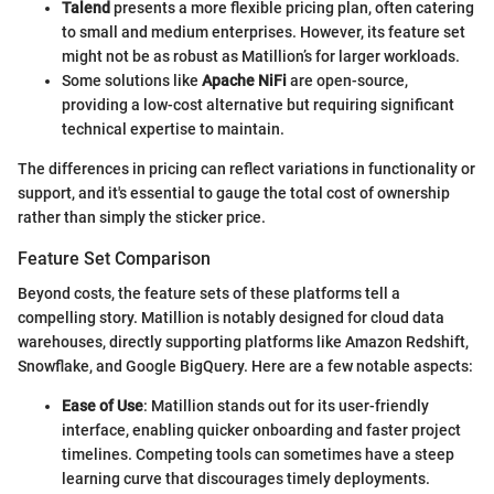
Talend
presents a more flexible pricing plan, often catering
to small and medium enterprises. However, its feature set
might not be as robust as Matillion’s for larger workloads.
Some solutions like
Apache NiFi
are open-source,
providing a low-cost alternative but requiring significant
technical expertise to maintain.
The differences in pricing can reflect variations in functionality or
support, and it's essential to gauge the total cost of ownership
rather than simply the sticker price.
Feature Set Comparison
Beyond costs, the feature sets of these platforms tell a
compelling story. Matillion is notably designed for cloud data
warehouses, directly supporting platforms like Amazon Redshift,
Snowflake, and Google BigQuery. Here are a few notable aspects:
Ease of Use
: Matillion stands out for its user-friendly
interface, enabling quicker onboarding and faster project
timelines. Competing tools can sometimes have a steep
learning curve that discourages timely deployments.