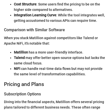
Cost Structure
: Some users find the pricing to be on the
higher side compared to alternatives.
Integration Learning Curve
: While the tool integrates well,
getting accustomed to various APIs can require time.
Comparison with Similar Software
When you stack Matillion against competitors like Talend or
Apache NiFi, it's notable that:
Matillion
has a more user-friendly interface.
Talend
may offer better open-source options but lacks the
same cloud focus.
NiFi
can handle real-time data flows but may not provide
the same level of transformation capabilities.
Pricing and Plans
Subscription Options
Diving into the financial aspects, Matillion offers several pricing
plans tailored to different business needs. These often range