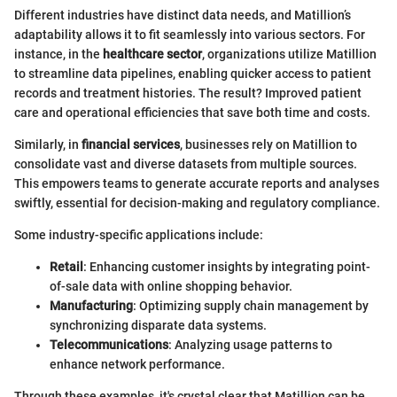
Different industries have distinct data needs, and Matillion’s
adaptability allows it to fit seamlessly into various sectors. For
instance, in the
healthcare sector
, organizations utilize Matillion
to streamline data pipelines, enabling quicker access to patient
records and treatment histories. The result? Improved patient
care and operational efficiencies that save both time and costs.
Similarly, in
financial services
, businesses rely on Matillion to
consolidate vast and diverse datasets from multiple sources.
This empowers teams to generate accurate reports and analyses
swiftly, essential for decision-making and regulatory compliance.
Some industry-specific applications include:
Retail
: Enhancing customer insights by integrating point-
of-sale data with online shopping behavior.
Manufacturing
: Optimizing supply chain management by
synchronizing disparate data systems.
Telecommunications
: Analyzing usage patterns to
enhance network performance.
Through these examples, it's crystal clear that Matillion can be