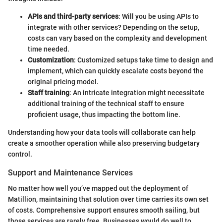
APIs and third-party services
: Will you be using APIs to
integrate with other services? Depending on the setup,
costs can vary based on the complexity and development
time needed.
Customization
: Customized setups take time to design and
implement, which can quickly escalate costs beyond the
original pricing model.
Staff training
: An intricate integration might necessitate
additional training of the technical staff to ensure
proficient usage, thus impacting the bottom line.
Understanding how your data tools will collaborate can help
create a smoother operation while also preserving budgetary
control.
Support and Maintenance Services
No matter how well you’ve mapped out the deployment of
Matillion, maintaining that solution over time carries its own set
of costs. Comprehensive support ensures smooth sailing, but
those services are rarely free. Businesses would do well to