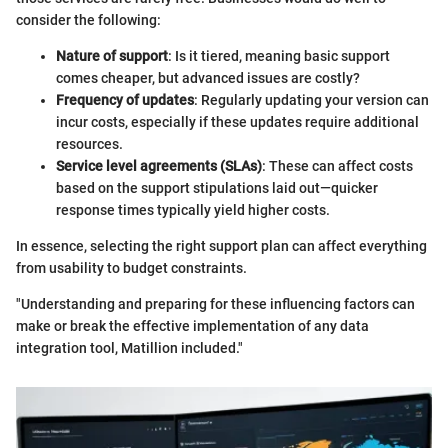
consider the following:
Nature of support
: Is it tiered, meaning basic support
comes cheaper, but advanced issues are costly?
Frequency of updates
: Regularly updating your version can
incur costs, especially if these updates require additional
resources.
Service level agreements (SLAs)
: These can affect costs
based on the support stipulations laid out—quicker
response times typically yield higher costs.
In essence, selecting the right support plan can affect everything
from usability to budget constraints.
"Understanding and preparing for these influencing factors can
make or break the effective implementation of any data
integration tool, Matillion included."