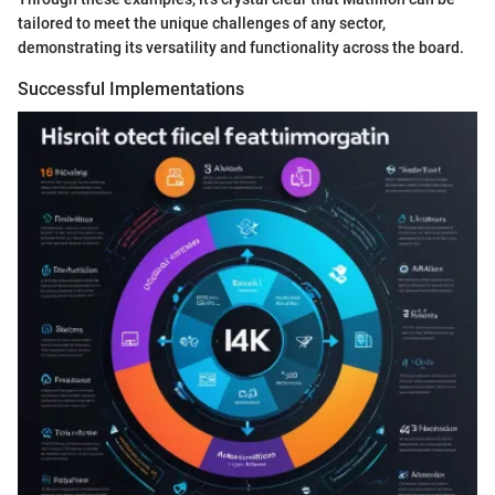
tailored to meet the unique challenges of any sector,
demonstrating its versatility and functionality across the board.
Successful Implementations