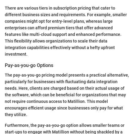
There are various tiers in subscription pricing that cater to
different business sizes and requirements. For example, smaller
companies might opt for entry-level plans, whereas large
enterprises can afford premium tiers that offer advanced
features like multi-cloud support and enhanced performance.
This flexibility allows organizations to scale their data
integration capabilities effectively without a hefty upfront
investment.
Pay-as-you-go Options
The pay-as-you-go pricing model presents a practical alternative,
particularly for businesses with fluctuating data integration
needs. Here, clients are charged based on their actual usage of
the software, which can be beneficial for organizations that may
not require continuous access to Matillion. This model
encourages efficient usage since businesses only pay for what
they utilize.
Furthermore, the pay-as-you-go option allows smaller teams or
start-ups to engage with Matillion without being shackled by a