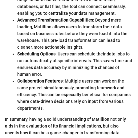
databases, or flat files, the tool can connect seamlessly,
enabling you to centralize your data management.
Advanced Transformation Capabilities
: Beyond mere
loading, Matillion allows users to transform their data
based on business rules before they even load it into the
warehouse. This pre-load transformation can lead to
cleaner, more actionable insights.
Scheduling Options
: Users can schedule their data jobs to
run automatically at specific intervals. This saves time and
ensures data accuracy by minimizing the chances of
human error.
Collaboration Features
: Multiple users can work on the
same project simultaneously, promoting teamwork and
efficiency. This can be especially beneficial for companies
where data-driven decisions rely on input from various
departments.
In summary, having a solid understanding of Matillion not only
aids in the evaluation of its financial implications, but also
unveils how it can be a game-changer in transforming data