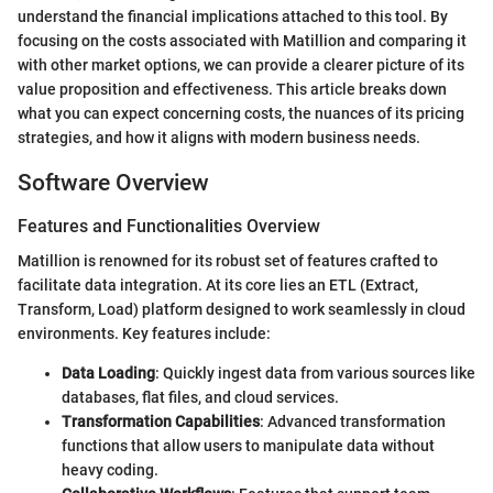
understand the financial implications attached to this tool. By
focusing on the costs associated with Matillion and comparing it
with other market options, we can provide a clearer picture of its
value proposition and effectiveness. This article breaks down
what you can expect concerning costs, the nuances of its pricing
strategies, and how it aligns with modern business needs.
Software Overview
Features and Functionalities Overview
Matillion is renowned for its robust set of features crafted to
facilitate data integration. At its core lies an ETL (Extract,
Transform, Load) platform designed to work seamlessly in cloud
environments. Key features include:
Data Loading
: Quickly ingest data from various sources like
databases, flat files, and cloud services.
Transformation Capabilities
: Advanced transformation
functions that allow users to manipulate data without
heavy coding.