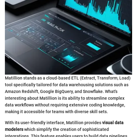
Matillion stands as a cloud-based ETL (Extract, Transform, Load)
tool specifically tailored for data warehousing solutions such as
Amazon Redshift, Google BigQuery, and Snowflake. What's
interesting about Matillion is its ability to streamline complex
data workflows without requiring extensive coding knowledge,
making it accessible for teams with diverse skill sets.
With its user-friendly interface, Matillion provides
visual data
modelers
which simplify the creation of sophisticated
integrations. This feature enables users to build data pipelines