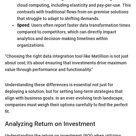
cloud computing, including elasticity and pay-per-use. This
contrasts with traditional flows from on-premise solutions
that struggle to adapt to shifting demands.
Speed
: Users often report faster data transformation times
compared to competitors, which can directly impact
analytics and decision-making timelines within
organizations.
"Choosing the right data integration tool like Matillion is not just
about cost; it's about ensuring that investments drive maximum
value through performance and functionality."
Understanding these differences is essential not just for
deploying a solution, but for setting long-term strategies that
align with business goals. In an ever-evolving tech landscape,
companies must weigh their options carefully to find the perfect
fit.
Analyzing Return on Investment
Understanding the return on investment (ROI) when utilizing