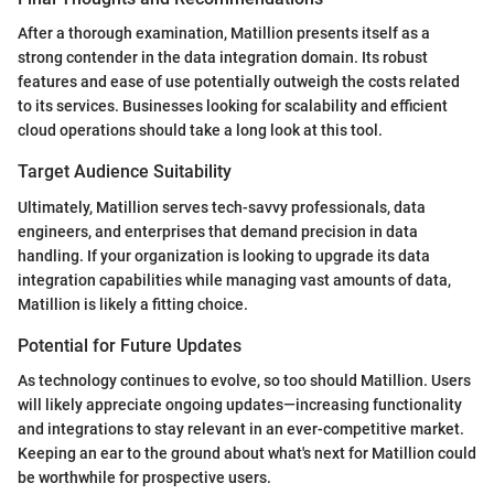
After a thorough examination, Matillion presents itself as a
strong contender in the data integration domain. Its robust
features and ease of use potentially outweigh the costs related
to its services. Businesses looking for scalability and efficient
cloud operations should take a long look at this tool.
Target Audience Suitability
Ultimately, Matillion serves tech-savvy professionals, data
engineers, and enterprises that demand precision in data
handling. If your organization is looking to upgrade its data
integration capabilities while managing vast amounts of data,
Matillion is likely a fitting choice.
Potential for Future Updates
As technology continues to evolve, so too should Matillion. Users
will likely appreciate ongoing updates—increasing functionality
and integrations to stay relevant in an ever-competitive market.
Keeping an ear to the ground about what's next for Matillion could
be worthwhile for prospective users.