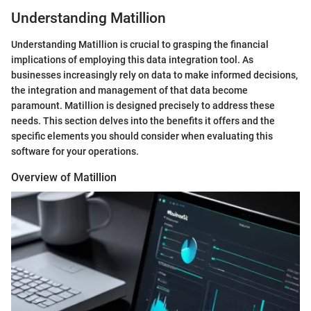
Understanding Matillion
Understanding Matillion is crucial to grasping the financial
implications of employing this data integration tool. As
businesses increasingly rely on data to make informed decisions,
the integration and management of that data become
paramount. Matillion is designed precisely to address these
needs. This section delves into the benefits it offers and the
specific elements you should consider when evaluating this
software for your operations.
Overview of Matillion