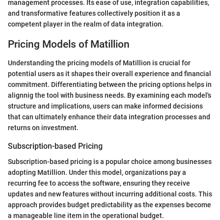
management processes. Its ease of use, integration capabilities,
and transformative features collectively position it as a
competent player in the realm of data integration.
Pricing Models of Matillion
Understanding the pricing models of Matillion is crucial for
potential users as it shapes their overall experience and financial
commitment. Differentiating between the pricing options helps in
alignnig the tool with business needs. By examining each model's
structure and implications, users can make informed decisions
that can ultimately enhance their data integration processes and
returns on investment.
Subscription-based Pricing
Subscription-based pricing is a popular choice among businesses
adopting Matillion. Under this model, organizations pay a
recurring fee to access the software, ensuring they receive
updates and new features without incurring additional costs. This
approach provides budget predictability as the expenses become
a manageable line item in the operational budget.