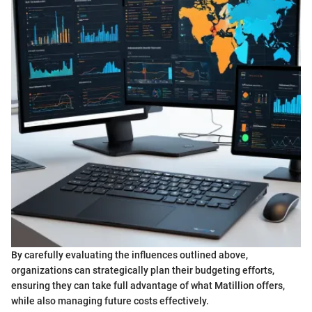
By carefully evaluating the influences outlined above,
organizations can strategically plan their budgeting efforts,
ensuring they can take full advantage of what Matillion offers,
while also managing future costs effectively.