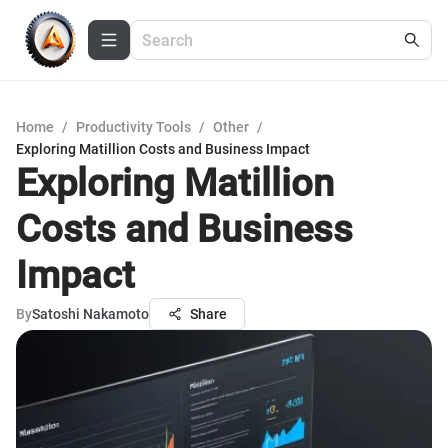
Home
/
Productivity Tools
/
Other
/
Exploring Matillion Costs and Business Impact
Exploring Matillion
Costs and Business
Impact
By
Satoshi Nakamoto
Share