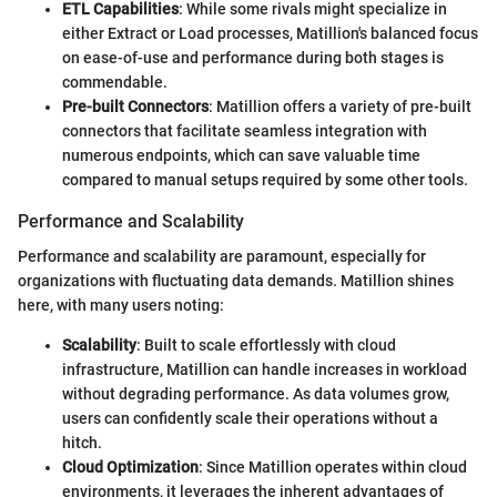
ETL Capabilities
: While some rivals might specialize in
either Extract or Load processes, Matillion's balanced focus
on ease-of-use and performance during both stages is
commendable.
Pre-built Connectors
: Matillion offers a variety of pre-built
connectors that facilitate seamless integration with
numerous endpoints, which can save valuable time
compared to manual setups required by some other tools.
Performance and Scalability
Performance and scalability are paramount, especially for
organizations with fluctuating data demands. Matillion shines
here, with many users noting:
Scalability
: Built to scale effortlessly with cloud
infrastructure, Matillion can handle increases in workload
without degrading performance. As data volumes grow,
users can confidently scale their operations without a
hitch.
Cloud Optimization
: Since Matillion operates within cloud
environments, it leverages the inherent advantages of