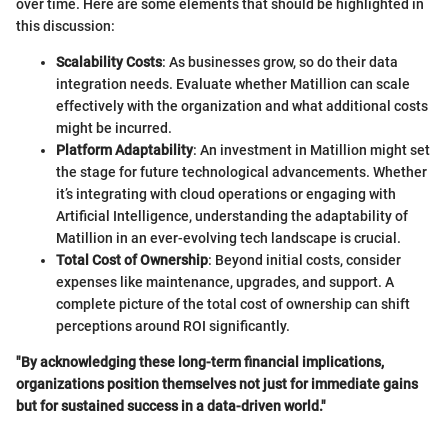
over time. Here are some elements that should be highlighted in
this discussion:
Scalability Costs
: As businesses grow, so do their data
integration needs. Evaluate whether Matillion can scale
effectively with the organization and what additional costs
might be incurred.
Platform Adaptability
: An investment in Matillion might set
the stage for future technological advancements. Whether
it’s integrating with cloud operations or engaging with
Artificial Intelligence, understanding the adaptability of
Matillion in an ever-evolving tech landscape is crucial.
Total Cost of Ownership
: Beyond initial costs, consider
expenses like maintenance, upgrades, and support. A
complete picture of the total cost of ownership can shift
perceptions around ROI significantly.
"By acknowledging these long-term financial implications,
organizations position themselves not just for immediate gains
but for sustained success in a data-driven world."