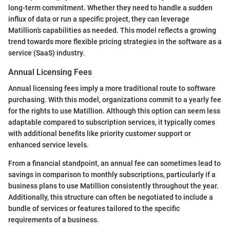
long-term commitment. Whether they need to handle a sudden
influx of data or run a specific project, they can leverage
Matillion’s capabilities as needed. This model reflects a growing
trend towards more flexible pricing strategies in the software as a
service (SaaS) industry.
Annual Licensing Fees
Annual licensing fees imply a more traditional route to software
purchasing. With this model, organizations commit to a yearly fee
for the rights to use Matillion. Although this option can seem less
adaptable compared to subscription services, it typically comes
with additional benefits like priority customer support or
enhanced service levels.
From a financial standpoint, an annual fee can sometimes lead to
savings in comparison to monthly subscriptions, particularly if a
business plans to use Matillion consistently throughout the year.
Additionally, this structure can often be negotiated to include a
bundle of services or features tailored to the specific
requirements of a business.