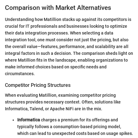
Comparison with Market Alternatives
Understanding how Matillion stacks up against its competitors is
crucial for IT professionals and businesses looking to optimize
their data integration processes. When selecting a data
integration tool, one must consider not just the pricing, but also
the overall value—features, performance, and scalability are all
integral factors in such a decision. The comparison sheds light on
where Matillion fits in the landscape, enabling organizations to
make informed choices based on specific needs and
circumstances.
Competitor Pricing Structures
When evaluating Matillion, examining competitor pricing
structures provides necessary context. Often, solutions like
Informatica, Talend, or Apache NiFi are in the mix.
Informatica
charges a premium for its offerings and
typically follows a consumption-based pricing model,
which can lead to unexpected costs based on usage spikes.