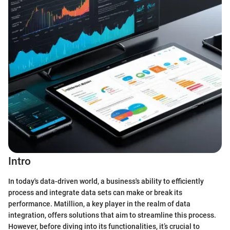
Intro
In today's data-driven world, a business's ability to efficiently
process and integrate data sets can make or break its
performance. Matillion, a key player in the realm of data
integration, offers solutions that aim to streamline this process.
However, before diving into its functionalities, it’s crucial to