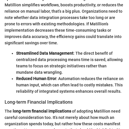
Matillion simplifies workflows, boosts productivity, or reduces the
reliance on manual labor, that’s a big plus. Organizations need to
note whether data integration processes take too long or are
prone to errors with existing methodologies. If Matillion’s
implementation decreases these time-consuming tasks or
improves data accuracy, the efficiency gains could translate into
significant savings over time.
Streamlined Data Management
: The direct benefit of
centralized data processing means time is saved, allowing
teams to focus on strategic initiatives rather than
mundane data wrangling.
Reduced Human Error
: Automation reduces the reliance on
human input, which can often lead to costly mistakes. This
reliability of integrated systems enhances overall results.
Long-term Financial Implications
The
long-term financial implications
of adopting Matillion need
careful consideration too. It’s not merely about how much an
organization spends today, but rather how these costs manifest