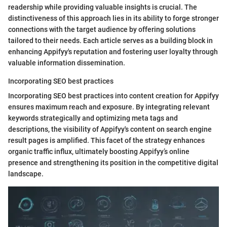
readership while providing valuable insights is crucial. The
distinctiveness of this approach lies in its ability to forge stronger
connections with the target audience by offering solutions
tailored to their needs. Each article serves as a building block in
enhancing Appifyy's reputation and fostering user loyalty through
valuable information dissemination.
Incorporating SEO best practices
Incorporating SEO best practices into content creation for Appifyy
ensures maximum reach and exposure. By integrating relevant
keywords strategically and optimizing meta tags and
descriptions, the visibility of Appifyy's content on search engine
result pages is amplified. This facet of the strategy enhances
organic traffic influx, ultimately boosting Appifyy’s online
presence and strengthening its position in the competitive digital
landscape.