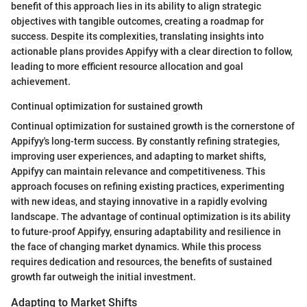
benefit of this approach lies in its ability to align strategic
objectives with tangible outcomes, creating a roadmap for
success. Despite its complexities, translating insights into
actionable plans provides Appifyy with a clear direction to follow,
leading to more efficient resource allocation and goal
achievement.
Continual optimization for sustained growth
Continual optimization for sustained growth is the cornerstone of
Appifyy's long-term success. By constantly refining strategies,
improving user experiences, and adapting to market shifts,
Appifyy can maintain relevance and competitiveness. This
approach focuses on refining existing practices, experimenting
with new ideas, and staying innovative in a rapidly evolving
landscape. The advantage of continual optimization is its ability
to future-proof Appifyy, ensuring adaptability and resilience in
the face of changing market dynamics. While this process
requires dedication and resources, the benefits of sustained
growth far outweigh the initial investment.
Adapting to Market Shifts