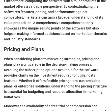
Furthermore, comparing the software with similar products in the
market offers a valuable perspective. By contextualizing the
software's features, pricing, and performance against
competitors, marketers can gain a broader understanding of its
value proposition. A comprehensive comparison not only
showcases the unique selling points of the software but also
helps in making informed decisions based on market benchmarks
and industry standards.
Pricing and Plans
When considering platform marketing strategies, pricing and
plans play a critical role in the decision-making process.
Detailing the subscription options available for the software
provides clarity on the investment required for utilizing its
features. Whether it offers flexible pricing tiers, customizable
plans, or enterprise solutions, understanding the pricing structure
is essential for budgeting and resource allocation in marketing
initiatives.
Moreover, the availability of a free trial or demo version can