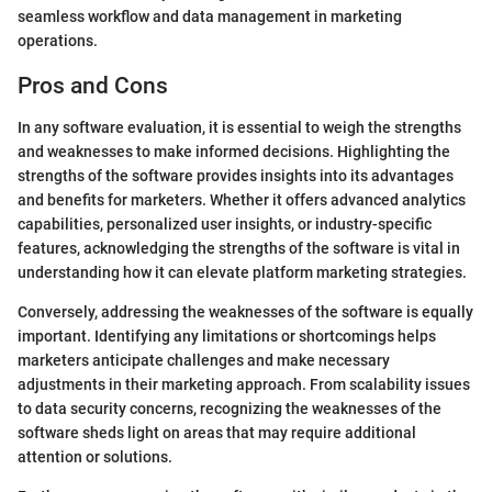
seamless workflow and data management in marketing
operations.
Pros and Cons
In any software evaluation, it is essential to weigh the strengths
and weaknesses to make informed decisions. Highlighting the
strengths of the software provides insights into its advantages
and benefits for marketers. Whether it offers advanced analytics
capabilities, personalized user insights, or industry-specific
features, acknowledging the strengths of the software is vital in
understanding how it can elevate platform marketing strategies.
Conversely, addressing the weaknesses of the software is equally
important. Identifying any limitations or shortcomings helps
marketers anticipate challenges and make necessary
adjustments in their marketing approach. From scalability issues
to data security concerns, recognizing the weaknesses of the
software sheds light on areas that may require additional
attention or solutions.