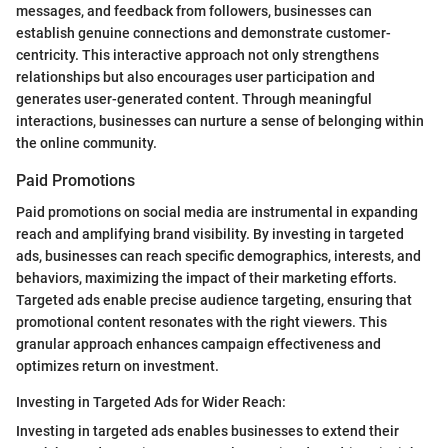
messages, and feedback from followers, businesses can
establish genuine connections and demonstrate customer-
centricity. This interactive approach not only strengthens
relationships but also encourages user participation and
generates user-generated content. Through meaningful
interactions, businesses can nurture a sense of belonging within
the online community.
Paid Promotions
Paid promotions on social media are instrumental in expanding
reach and amplifying brand visibility. By investing in targeted
ads, businesses can reach specific demographics, interests, and
behaviors, maximizing the impact of their marketing efforts.
Targeted ads enable precise audience targeting, ensuring that
promotional content resonates with the right viewers. This
granular approach enhances campaign effectiveness and
optimizes return on investment.
Investing in Targeted Ads for Wider Reach:
Investing in targeted ads enables businesses to extend their