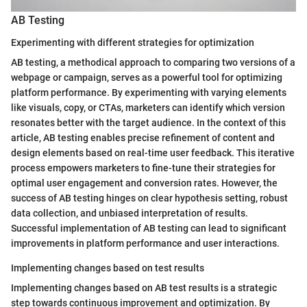
AB Testing
Experimenting with different strategies for optimization
AB testing, a methodical approach to comparing two versions of a
webpage or campaign, serves as a powerful tool for optimizing
platform performance. By experimenting with varying elements
like visuals, copy, or CTAs, marketers can identify which version
resonates better with the target audience. In the context of this
article, AB testing enables precise refinement of content and
design elements based on real-time user feedback. This iterative
process empowers marketers to fine-tune their strategies for
optimal user engagement and conversion rates. However, the
success of AB testing hinges on clear hypothesis setting, robust
data collection, and unbiased interpretation of results.
Successful implementation of AB testing can lead to significant
improvements in platform performance and user interactions.
Implementing changes based on test results
Implementing changes based on AB test results is a strategic
step towards continuous improvement and optimization. By