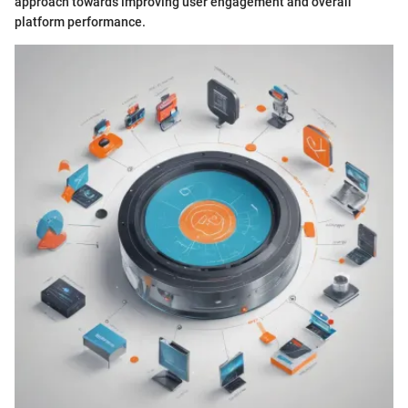
approach towards improving user engagement and overall
platform performance.