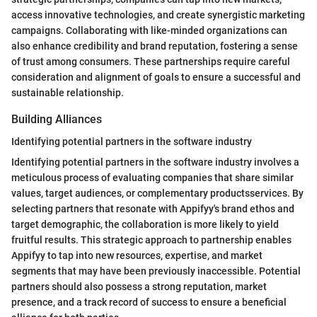
access innovative technologies, and create synergistic marketing
campaigns. Collaborating with like-minded organizations can
also enhance credibility and brand reputation, fostering a sense
of trust among consumers. These partnerships require careful
consideration and alignment of goals to ensure a successful and
sustainable relationship.
Building Alliances
Identifying potential partners in the software industry
Identifying potential partners in the software industry involves a
meticulous process of evaluating companies that share similar
values, target audiences, or complementary productsservices. By
selecting partners that resonate with Appifyy's brand ethos and
target demographic, the collaboration is more likely to yield
fruitful results. This strategic approach to partnership enables
Appifyy to tap into new resources, expertise, and market
segments that may have been previously inaccessible. Potential
partners should also possess a strong reputation, market
presence, and a track record of success to ensure a beneficial