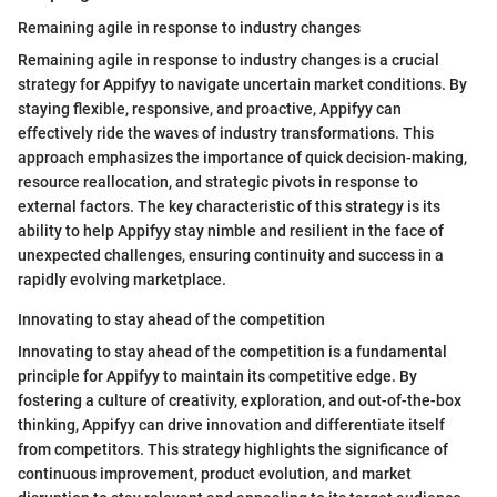
Remaining agile in response to industry changes
Remaining agile in response to industry changes is a crucial
strategy for Appifyy to navigate uncertain market conditions. By
staying flexible, responsive, and proactive, Appifyy can
effectively ride the waves of industry transformations. This
approach emphasizes the importance of quick decision-making,
resource reallocation, and strategic pivots in response to
external factors. The key characteristic of this strategy is its
ability to help Appifyy stay nimble and resilient in the face of
unexpected challenges, ensuring continuity and success in a
rapidly evolving marketplace.
Innovating to stay ahead of the competition
Innovating to stay ahead of the competition is a fundamental
principle for Appifyy to maintain its competitive edge. By
fostering a culture of creativity, exploration, and out-of-the-box
thinking, Appifyy can drive innovation and differentiate itself
from competitors. This strategy highlights the significance of
continuous improvement, product evolution, and market