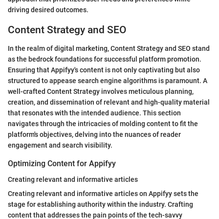
driving desired outcomes.
Content Strategy and SEO
In the realm of digital marketing, Content Strategy and SEO stand
as the bedrock foundations for successful platform promotion.
Ensuring that Appifyy's content is not only captivating but also
structured to appease search engine algorithms is paramount. A
well-crafted Content Strategy involves meticulous planning,
creation, and dissemination of relevant and high-quality material
that resonates with the intended audience. This section
navigates through the intricacies of molding content to fit the
platform's objectives, delving into the nuances of reader
engagement and search visibility.
Optimizing Content for Appifyy
Creating relevant and informative articles
Creating relevant and informative articles on Appifyy sets the
stage for establishing authority within the industry. Crafting
content that addresses the pain points of the tech-savvy