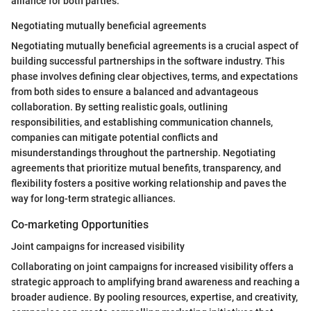
alliance for both parties.
Negotiating mutually beneficial agreements
Negotiating mutually beneficial agreements is a crucial aspect of
building successful partnerships in the software industry. This
phase involves defining clear objectives, terms, and expectations
from both sides to ensure a balanced and advantageous
collaboration. By setting realistic goals, outlining
responsibilities, and establishing communication channels,
companies can mitigate potential conflicts and
misunderstandings throughout the partnership. Negotiating
agreements that prioritize mutual benefits, transparency, and
flexibility fosters a positive working relationship and paves the
way for long-term strategic alliances.
Co-marketing Opportunities
Joint campaigns for increased visibility
Collaborating on joint campaigns for increased visibility offers a
strategic approach to amplifying brand awareness and reaching a
broader audience. By pooling resources, expertise, and creativity,