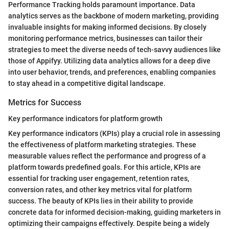
Performance Tracking holds paramount importance. Data
analytics serves as the backbone of modern marketing, providing
invaluable insights for making informed decisions. By closely
monitoring performance metrics, businesses can tailor their
strategies to meet the diverse needs of tech-savvy audiences like
those of Appifyy. Utilizing data analytics allows for a deep dive
into user behavior, trends, and preferences, enabling companies
to stay ahead in a competitive digital landscape.
Metrics for Success
Key performance indicators for platform growth
Key performance indicators (KPIs) play a crucial role in assessing
the effectiveness of platform marketing strategies. These
measurable values reflect the performance and progress of a
platform towards predefined goals. For this article, KPIs are
essential for tracking user engagement, retention rates,
conversion rates, and other key metrics vital for platform
success. The beauty of KPIs lies in their ability to provide
concrete data for informed decision-making, guiding marketers in
optimizing their campaigns effectively. Despite being a widely