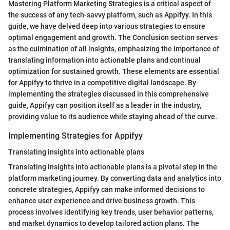
Mastering Platform Marketing Strategies is a critical aspect of
the success of any tech-savvy platform, such as Appifyy. In this
guide, we have delved deep into various strategies to ensure
optimal engagement and growth. The Conclusion section serves
as the culmination of all insights, emphasizing the importance of
translating information into actionable plans and continual
optimization for sustained growth. These elements are essential
for Appifyy to thrive in a competitive digital landscape. By
implementing the strategies discussed in this comprehensive
guide, Appifyy can position itself as a leader in the industry,
providing value to its audience while staying ahead of the curve.
Implementing Strategies for Appifyy
Translating insights into actionable plans
Translating insights into actionable plans is a pivotal step in the
platform marketing journey. By converting data and analytics into
concrete strategies, Appifyy can make informed decisions to
enhance user experience and drive business growth. This
process involves identifying key trends, user behavior patterns,
and market dynamics to develop tailored action plans. The