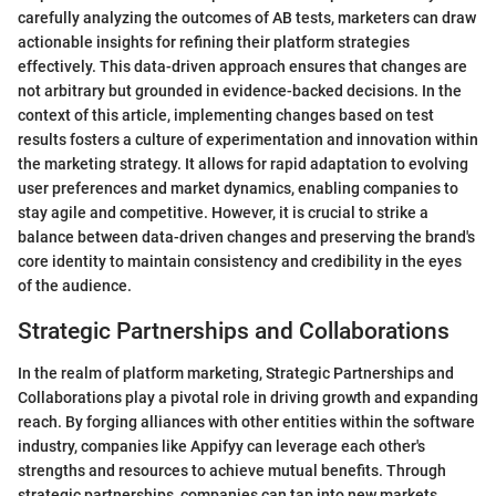
carefully analyzing the outcomes of AB tests, marketers can draw
actionable insights for refining their platform strategies
effectively. This data-driven approach ensures that changes are
not arbitrary but grounded in evidence-backed decisions. In the
context of this article, implementing changes based on test
results fosters a culture of experimentation and innovation within
the marketing strategy. It allows for rapid adaptation to evolving
user preferences and market dynamics, enabling companies to
stay agile and competitive. However, it is crucial to strike a
balance between data-driven changes and preserving the brand's
core identity to maintain consistency and credibility in the eyes
of the audience.
Strategic Partnerships and Collaborations
In the realm of platform marketing, Strategic Partnerships and
Collaborations play a pivotal role in driving growth and expanding
reach. By forging alliances with other entities within the software
industry, companies like Appifyy can leverage each other's
strengths and resources to achieve mutual benefits. Through
strategic partnerships, companies can tap into new markets,