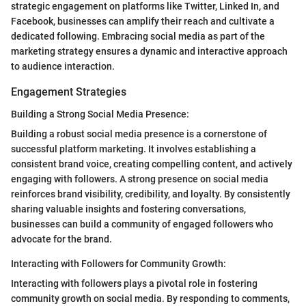
strategic engagement on platforms like Twitter, Linked In, and
Facebook, businesses can amplify their reach and cultivate a
dedicated following. Embracing social media as part of the
marketing strategy ensures a dynamic and interactive approach
to audience interaction.
Engagement Strategies
Building a Strong Social Media Presence:
Building a robust social media presence is a cornerstone of
successful platform marketing. It involves establishing a
consistent brand voice, creating compelling content, and actively
engaging with followers. A strong presence on social media
reinforces brand visibility, credibility, and loyalty. By consistently
sharing valuable insights and fostering conversations,
businesses can build a community of engaged followers who
advocate for the brand.
Interacting with Followers for Community Growth:
Interacting with followers plays a pivotal role in fostering
community growth on social media. By responding to comments,