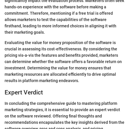
significantly impact the evaluation process. Marketers often seek
hands-on experience with the software before making a
commitment. Therefore, mentioning if a free trial is offered
allows marketers to test the capabilities of the software
firsthand, leading to more informed choices in aligning it with
their marketing goals.
Evaluating the value for money proposition of the software is
crucial in assessing its cost-effectiveness. By considering the
pricing vis-a-vis the features and benefits provided, marketers
can determine whether the software offers a favorable return on
investment. Determining the value for money ensures that
marketing resources are allocated efficiently to drive optimal
results in platform marketing endeavors.
Expert Verdict
In concluding the comprehensive guide to mastering platform
marketing strategies, it is essential to provide an expert verdict
on the software reviewed. Offering final thoughts and
recommendations encapsulates the key insights derived from the
software overview, pros and cons analysis, and pricing