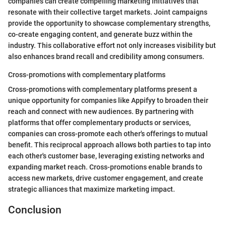
companies can create compelling marketing initiatives that
resonate with their collective target markets. Joint campaigns
provide the opportunity to showcase complementary strengths,
co-create engaging content, and generate buzz within the
industry. This collaborative effort not only increases visibility but
also enhances brand recall and credibility among consumers.
Cross-promotions with complementary platforms
Cross-promotions with complementary platforms present a
unique opportunity for companies like Appifyy to broaden their
reach and connect with new audiences. By partnering with
platforms that offer complementary products or services,
companies can cross-promote each other's offerings to mutual
benefit. This reciprocal approach allows both parties to tap into
each other's customer base, leveraging existing networks and
expanding market reach. Cross-promotions enable brands to
access new markets, drive customer engagement, and create
strategic alliances that maximize marketing impact.
Conclusion