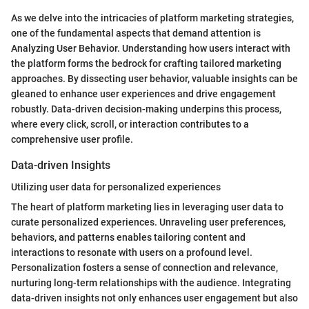
As we delve into the intricacies of platform marketing strategies,
one of the fundamental aspects that demand attention is
Analyzing User Behavior. Understanding how users interact with
the platform forms the bedrock for crafting tailored marketing
approaches. By dissecting user behavior, valuable insights can be
gleaned to enhance user experiences and drive engagement
robustly. Data-driven decision-making underpins this process,
where every click, scroll, or interaction contributes to a
comprehensive user profile.
Data-driven Insights
Utilizing user data for personalized experiences
The heart of platform marketing lies in leveraging user data to
curate personalized experiences. Unraveling user preferences,
behaviors, and patterns enables tailoring content and
interactions to resonate with users on a profound level.
Personalization fosters a sense of connection and relevance,
nurturing long-term relationships with the audience. Integrating
data-driven insights not only enhances user engagement but also