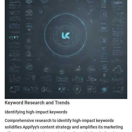
Keyword Research and Trends
Identifying high-impact keywords
Comprehensive research to identify high-impact keywords
solidifies Appifyy's content strategy and amplifies its marketing