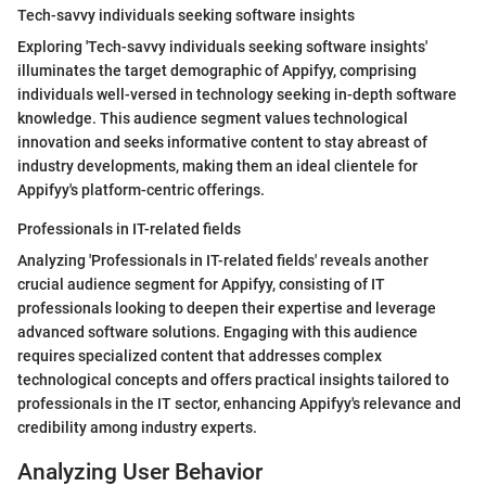
Tech-savvy individuals seeking software insights
Exploring 'Tech-savvy individuals seeking software insights'
illuminates the target demographic of Appifyy, comprising
individuals well-versed in technology seeking in-depth software
knowledge. This audience segment values technological
innovation and seeks informative content to stay abreast of
industry developments, making them an ideal clientele for
Appifyy's platform-centric offerings.
Professionals in IT-related fields
Analyzing 'Professionals in IT-related fields' reveals another
crucial audience segment for Appifyy, consisting of IT
professionals looking to deepen their expertise and leverage
advanced software solutions. Engaging with this audience
requires specialized content that addresses complex
technological concepts and offers practical insights tailored to
professionals in the IT sector, enhancing Appifyy's relevance and
credibility among industry experts.
Analyzing User Behavior