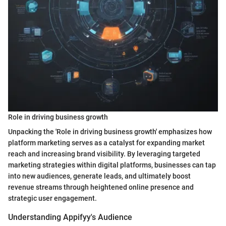
Role in driving business growth
Unpacking the 'Role in driving business growth' emphasizes how
platform marketing serves as a catalyst for expanding market
reach and increasing brand visibility. By leveraging targeted
marketing strategies within digital platforms, businesses can tap
into new audiences, generate leads, and ultimately boost
revenue streams through heightened online presence and
strategic user engagement.
Understanding Appifyy's Audience