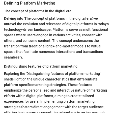
Defining Platform Marketing
The concept of platforms in the digital era
Delving into 'The concept of platforms in the digital era,' we
unravel the evolution and relevance of digital platforms in today's
technology-driven landscape. Platforms serve as multifunctional
spaces where users engage in various activities, connect with
others, and consume content. The concept underscores the
transition from traditional brick-and-mortar models to virtual
spaces that facilitate numerous interactions and transactions
seamlessly.
Distinguishing features of platform marketing
Exploring the 'Distinguishing features of platform marketing'
sheds light on the unique characteristics that differentiate
platform-specific marketing strategies. These features
emphasize the personalized and interactive nature of marketing
efforts within digital platforms, aiming to create tailored
experiences for users. Implementing platform marketing
strategies fosters direct engagement with the target audience,
offering businesses a competitive advantage in an increasingly