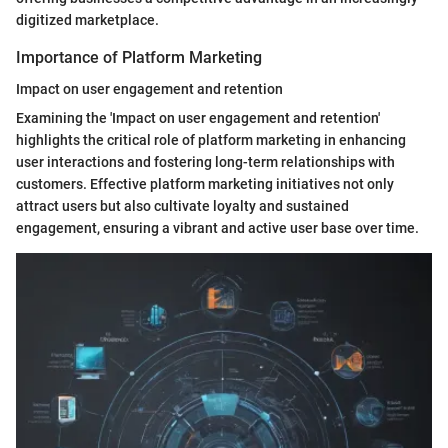
digitized marketplace.
Importance of Platform Marketing
Impact on user engagement and retention
Examining the 'Impact on user engagement and retention'
highlights the critical role of platform marketing in enhancing
user interactions and fostering long-term relationships with
customers. Effective platform marketing initiatives not only
attract users but also cultivate loyalty and sustained
engagement, ensuring a vibrant and active user base over time.