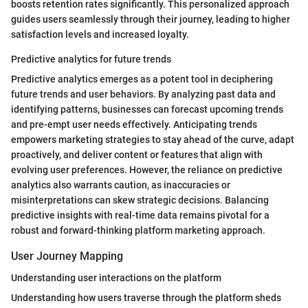
boosts retention rates significantly. This personalized approach
guides users seamlessly through their journey, leading to higher
satisfaction levels and increased loyalty.
Predictive analytics for future trends
Predictive analytics emerges as a potent tool in deciphering
future trends and user behaviors. By analyzing past data and
identifying patterns, businesses can forecast upcoming trends
and pre-empt user needs effectively. Anticipating trends
empowers marketing strategies to stay ahead of the curve, adapt
proactively, and deliver content or features that align with
evolving user preferences. However, the reliance on predictive
analytics also warrants caution, as inaccuracies or
misinterpretations can skew strategic decisions. Balancing
predictive insights with real-time data remains pivotal for a
robust and forward-thinking platform marketing approach.
User Journey Mapping
Understanding user interactions on the platform
Understanding how users traverse through the platform sheds