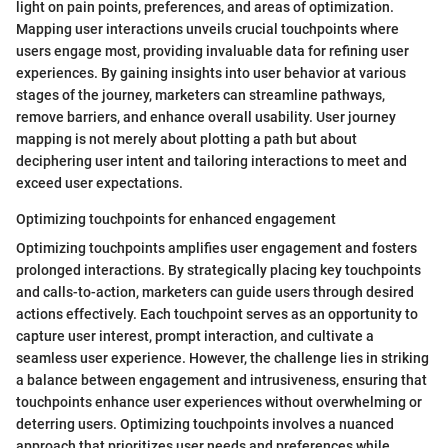
light on pain points, preferences, and areas of optimization.
Mapping user interactions unveils crucial touchpoints where
users engage most, providing invaluable data for refining user
experiences. By gaining insights into user behavior at various
stages of the journey, marketers can streamline pathways,
remove barriers, and enhance overall usability. User journey
mapping is not merely about plotting a path but about
deciphering user intent and tailoring interactions to meet and
exceed user expectations.
Optimizing touchpoints for enhanced engagement
Optimizing touchpoints amplifies user engagement and fosters
prolonged interactions. By strategically placing key touchpoints
and calls-to-action, marketers can guide users through desired
actions effectively. Each touchpoint serves as an opportunity to
capture user interest, prompt interaction, and cultivate a
seamless user experience. However, the challenge lies in striking
a balance between engagement and intrusiveness, ensuring that
touchpoints enhance user experiences without overwhelming or
deterring users. Optimizing touchpoints involves a nuanced
approach that prioritizes user needs and preferences while