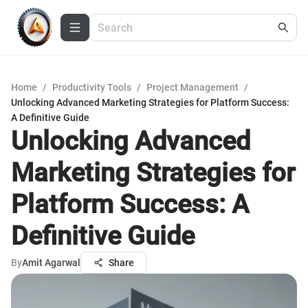
Home
/
Productivity Tools
/
Project Management
/
Unlocking Advanced Marketing Strategies for Platform Success:
A Definitive Guide
Unlocking Advanced
Marketing Strategies for
Platform Success: A
Definitive Guide
By
Amit Agarwal
Share