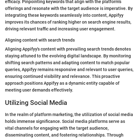
efficacy. Pinpointing keywords that align with the platform’s
offerings and resonate with the target audience is imperative. By
integrating these keywords seamlessly into content, Appifyy
improves its chances of ranking higher on search engine results,
driving relevant traffic and increasing user engagement.
Aligning content with search trends
Aligning Appifyy's content with prevailing search trends denotes
staying attuned to the evolving digital landscape. By monitoring
shifting search patterns and adapting content to match popular
queries, Appifyy remains responsive and relevant to user queries,
ensuring continued visibility and relevance. This proactive
approach positions Appifyy as a dynamic entity capable of
meeting user demands effectively.
Utilizing Social Media
In the realm of platform marketing, the utilization of social media
holds immense significance. Social media platforms serve as
vital channels for engaging with the target audience,
disseminating content, and fostering relationships. Through