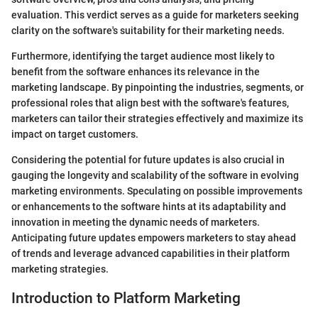
evaluation. This verdict serves as a guide for marketers seeking
clarity on the software's suitability for their marketing needs.
Furthermore, identifying the target audience most likely to
benefit from the software enhances its relevance in the
marketing landscape. By pinpointing the industries, segments, or
professional roles that align best with the software's features,
marketers can tailor their strategies effectively and maximize its
impact on target customers.
Considering the potential for future updates is also crucial in
gauging the longevity and scalability of the software in evolving
marketing environments. Speculating on possible improvements
or enhancements to the software hints at its adaptability and
innovation in meeting the dynamic needs of marketers.
Anticipating future updates empowers marketers to stay ahead
of trends and leverage advanced capabilities in their platform
marketing strategies.
Introduction to Platform Marketing