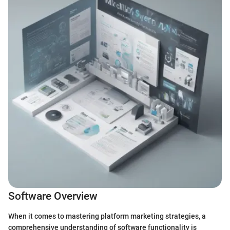
Software Overview
When it comes to mastering platform marketing strategies, a
comprehensive understanding of software functionality is