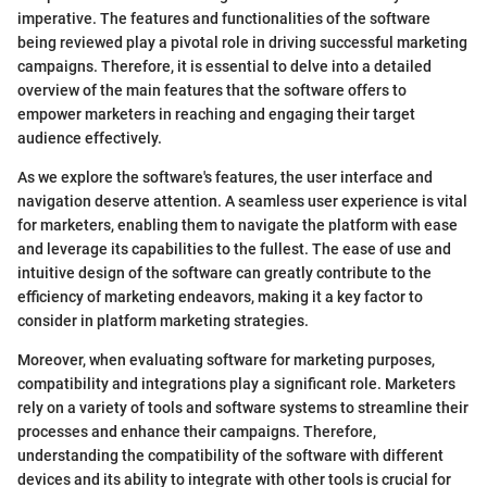
imperative. The features and functionalities of the software
being reviewed play a pivotal role in driving successful marketing
campaigns. Therefore, it is essential to delve into a detailed
overview of the main features that the software offers to
empower marketers in reaching and engaging their target
audience effectively.
As we explore the software's features, the user interface and
navigation deserve attention. A seamless user experience is vital
for marketers, enabling them to navigate the platform with ease
and leverage its capabilities to the fullest. The ease of use and
intuitive design of the software can greatly contribute to the
efficiency of marketing endeavors, making it a key factor to
consider in platform marketing strategies.
Moreover, when evaluating software for marketing purposes,
compatibility and integrations play a significant role. Marketers
rely on a variety of tools and software systems to streamline their
processes and enhance their campaigns. Therefore,
understanding the compatibility of the software with different
devices and its ability to integrate with other tools is crucial for