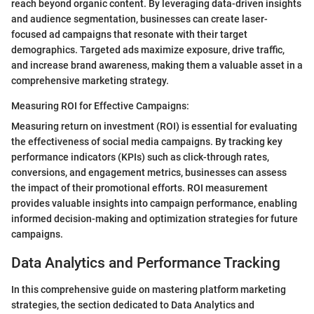
reach beyond organic content. By leveraging data-driven insights
and audience segmentation, businesses can create laser-
focused ad campaigns that resonate with their target
demographics. Targeted ads maximize exposure, drive traffic,
and increase brand awareness, making them a valuable asset in a
comprehensive marketing strategy.
Measuring ROI for Effective Campaigns:
Measuring return on investment (ROI) is essential for evaluating
the effectiveness of social media campaigns. By tracking key
performance indicators (KPIs) such as click-through rates,
conversions, and engagement metrics, businesses can assess
the impact of their promotional efforts. ROI measurement
provides valuable insights into campaign performance, enabling
informed decision-making and optimization strategies for future
campaigns.
Data Analytics and Performance Tracking
In this comprehensive guide on mastering platform marketing
strategies, the section dedicated to Data Analytics and