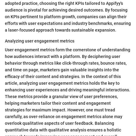
adopted practice, choosing the right KPIs tailored to Appifyy's
audience is pivotal for achieving desired outcomes. By focusing
on KPIs pertinent to platform growth, companies can align their
efforts with user expectations and industry benchmarks, ensuring
a laser-focused approach towards sustainable expansion.
Analyzing user engagement metrics
User engagement metrics form the cornerstone of understanding
how audiences interact with a platform. By deciphering user
behavior through metrics like click-through rates, bounce rates,
and time on page, marketers gain valuable insights into the
efficacy of their content and strategies. In the context of this
article, analyzing user engagement metrics holds the key to
enhancing user experiences and driving meaningful interactions.
These metrics provide a granular view of user preferences,
helping marketers tailor their content and engagement
strategies for maximum impact. However, one must tread
carefully, as over-reliance on engagement metrics alone may
overlook qualitative aspects of user feedback. Balancing
quantitative data with qualitative analysis ensures a holistic