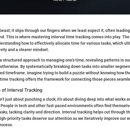
beast; it slips through our fingers when we least expect it, often leading
nd. This is where mastering interval time tracking comes into play. The
derstanding how to effectively allocate time for various tasks, which ul
ity and a clearer mindset.
r a structured approach to managing one's time, revealing patterns in ou
otherwise. By systematically breaking down tasks into smaller segmen
ted timeframe. Imagine trying to build a puzzle without knowing how the
time tracking offers the framework for connecting those pieces seamle
 of Interval Tracking
sn’t just about punching a clock; it’s about diving deep into what works 
. People in tech and other fast-paced environments often find themse
sks, lacking clarity and direction. Interval tracking helps cut through the
igh-priority tasks deserve our attention as we iteratively improve our 
rocess.