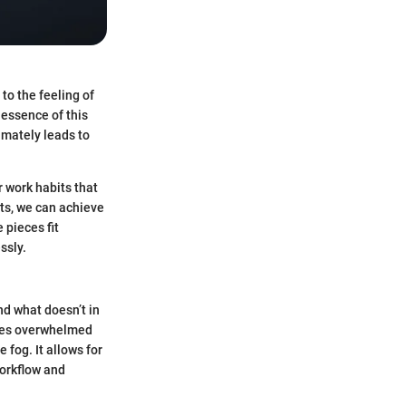
 to the feeling of
 essence of this
timately leads to
r work habits that
ts, we can achieve
 pieces fit
ssly.
and what doesn’t in
lves overwhelmed
 fog. It allows for
workflow and