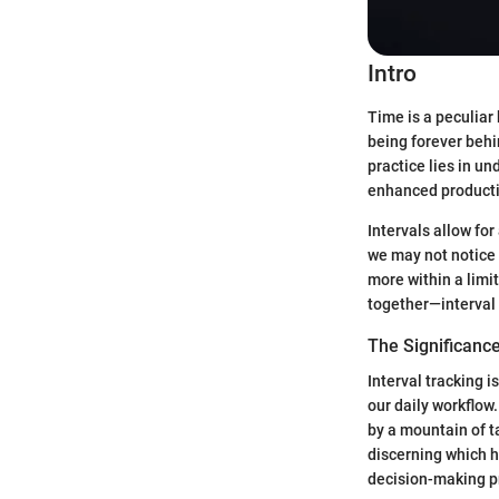
Intro
Time is a peculiar 
being forever behi
practice lies in un
enhanced productiv
Intervals allow fo
we may not notice 
more within a limi
together—interval 
The Significance
Interval tracking i
our daily workflow
by a mountain of ta
discerning which h
decision-making p