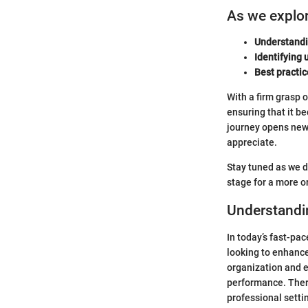
As we explore
Understandi
Identifying u
Best practic
With a firm grasp 
ensuring that it be
journey opens new 
appreciate.
Stay tuned as we de
stage for a more o
Understandi
In today’s fast-pac
looking to enhance
organization and e
performance. There
professional setti