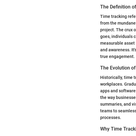
The Definition o
Time tracking refe
from the mundane—
project. The crux o
goes, individuals c
measurable asset r
and awareness. It'
true engagement.
The Evolution o
Historically, time
workplaces. Gradua
apps and software 
the way businesses
summaries, and vis
teams to seamlessly
processes.
Why Time Track