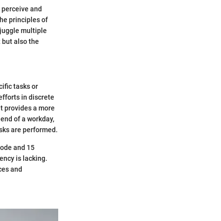
e perceive and
The principles of
 juggle multiple
 but also the
ific tasks or
efforts in discrete
it provides a more
 end of a workday,
asks are performed.
code and 15
ency is lacking.
nces and