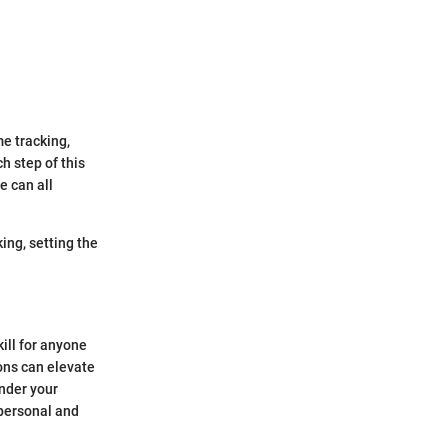
me tracking,
h step of this
e can all
ing, setting the
kill for anyone
ons can elevate
inder your
 personal and