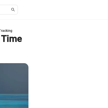
Tracking
d Time