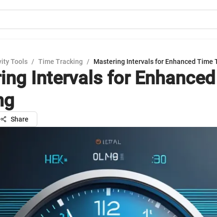
ity Tools
/
Time Tracking
/
Mastering Intervals for Enhanced Time 
ing Intervals for Enhance
ng
Share