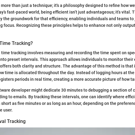
s more than just a technique; it's a philosophy designed to refine how w
ay’s fast-paced world, being efficient isn’t just advantageous; it’s vital. 
ay the groundwork for that efficiency, enabling individuals and teams to
ng focus. Recognizing these principles helps to enhance not only output
 Time Tracking?
al time tracking involves measuring and recording the time spent on spec
 into preset intervals. This approach allows individuals to monitor their 
offers both clarity and structure. The advantage of this method is that 
ow time is allocated throughout the day. Instead of logging hours at the
egisters periods in real time, creating a more accurate picture of how t
ftware developer might dedicate 30 minutes to debugging a section of 
ng to emails. By tracking these intervals, one can identify where effici
s short as five minutes or as long as an hour, depending on the prefere
e user.
rval Tracking