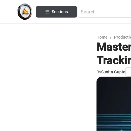
Sections
Home
/
Productiv
Master
Tracki
By
Sunita Gupta