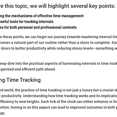
 this topic, we will highlight several key points:
ng the mechanisms of effective time management
seful tools for tracking intervals
es for both personal and professional contexts
on these points, we can begin our journey towards mastering interval ti
comes a natural part of our routine rather than a chore to complete. Eac
doors to better productivity while reducing stress levels—something w
ep-dive into the practical aspects of harnessing intervals in time track
rganized and efficient path ahead.
ng Time Tracking
ed world, the practice of time tracking is not just a luxury but a crucial s
 productivity. Understanding how time tracking works and its implicati
fficiency to new heights. Each tick of the clock can either enhance or h
fore, honing in on this aspect can lead to improved outcomes in both
ngs.