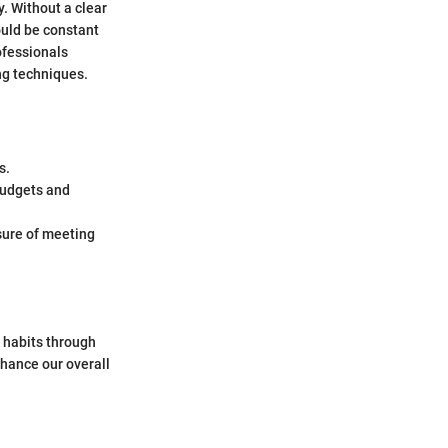
. Without a clear
ould be constant
ofessionals
ng techniques.
s.
 budgets and
sure of meeting
 habits through
hance our overall