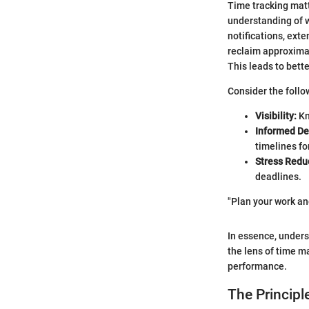
Time tracking matt
understanding of w
notifications, ext
reclaim approximat
This leads to bett
Consider the follo
Visibility:
Kn
Informed De
timelines fo
Stress Redu
deadlines.
"Plan your work an
In essence, unders
the lens of time m
performance.
The Principle