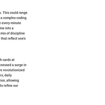
s. This could range
g a complex coding
re every minute
ime into a
mix of discipline
that reflect one's
h cards at
tnessed a surge in
ve revolutionized
s, daily
ion, allowing
to refine our