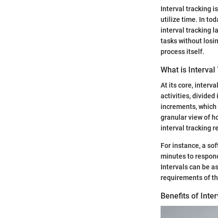
Interval tracking i
utilize time. In tod
interval tracking l
tasks without losi
process itself.
What is Interval
At its core, interv
activities, divided
increments, which 
granular view of h
interval tracking r
For instance, a so
minutes to respondi
Intervals can be a
requirements of th
Benefits of Inte