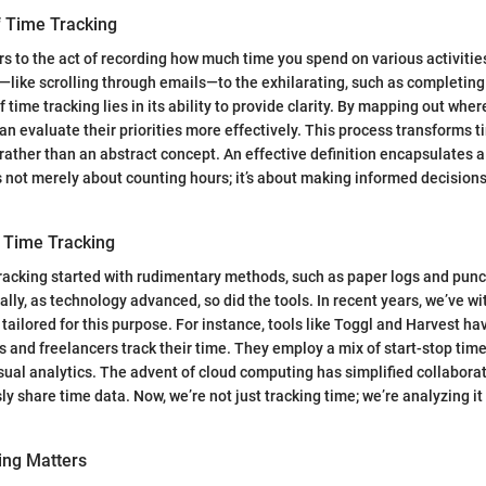
f Time Tracking
rs to the act of recording how much time you spend on various activitie
like scrolling through emails—to the exhilarating, such as completin
f time tracking lies in its ability to provide clarity. By mapping out whe
an evaluate their priorities more effectively. This process transforms t
ather than an abstract concept. An effective definition encapsulates a 
s not merely about counting hours; it’s about making informed decisions 
f Time Tracking
 tracking started with rudimentary methods, such as paper logs and punc
lly, as technology advanced, so did the tools. In recent years, we’ve wi
tailored for this purpose. For instance, tools like Toggl and Harvest ha
 and freelancers track their time. They employ a mix of start-stop timer
ual analytics. The advent of cloud computing has simplified collaborat
 share time data. Now, we’re not just tracking time; we’re analyzing it 
ing Matters