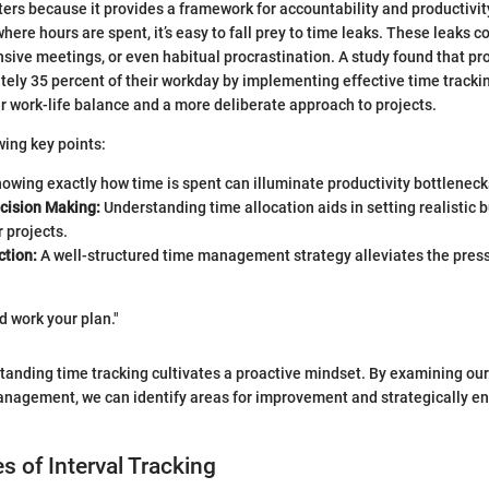
ers because it provides a framework for accountability and productivity
here hours are spent, it’s easy to fall prey to time leaks. These leaks c
ensive meetings, or even habitual procrastination. A study found that pr
ely 35 percent of their workday by implementing effective time tracki
er work-life balance and a more deliberate approach to projects.
wing key points:
owing exactly how time is spent can illuminate productivity bottleneck
cision Making:
Understanding time allocation aids in setting realistic
r projects.
ction:
A well-structured time management strategy alleviates the pres
d work your plan."
tanding time tracking cultivates a proactive mindset. By examining our
anagement, we can identify areas for improvement and strategically en
s of Interval Tracking