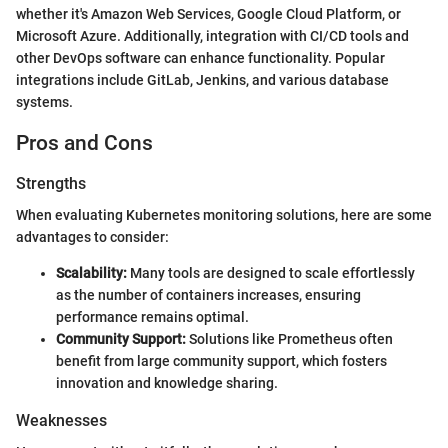
whether it's Amazon Web Services, Google Cloud Platform, or
Microsoft Azure. Additionally, integration with CI/CD tools and
other DevOps software can enhance functionality. Popular
integrations include GitLab, Jenkins, and various database
systems.
Pros and Cons
Strengths
When evaluating Kubernetes monitoring solutions, here are some
advantages to consider:
Scalability:
Many tools are designed to scale effortlessly
as the number of containers increases, ensuring
performance remains optimal.
Community Support:
Solutions like Prometheus often
benefit from large community support, which fosters
innovation and knowledge sharing.
Weaknesses