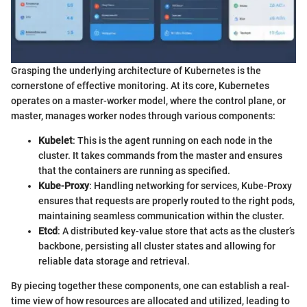
Grasping the underlying architecture of Kubernetes is the
cornerstone of effective monitoring. At its core, Kubernetes
operates on a master-worker model, where the control plane, or
master, manages worker nodes through various components:
Kubelet
: This is the agent running on each node in the
cluster. It takes commands from the master and ensures
that the containers are running as specified.
Kube-Proxy
: Handling networking for services, Kube-Proxy
ensures that requests are properly routed to the right pods,
maintaining seamless communication within the cluster.
Etcd
: A distributed key-value store that acts as the cluster’s
backbone, persisting all cluster states and allowing for
reliable data storage and retrieval.
By piecing together these components, one can establish a real-
time view of how resources are allocated and utilized, leading to