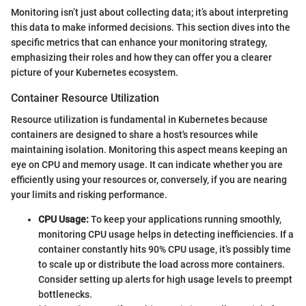
Monitoring isn’t just about collecting data; it’s about interpreting
this data to make informed decisions. This section dives into the
specific metrics that can enhance your monitoring strategy,
emphasizing their roles and how they can offer you a clearer
picture of your Kubernetes ecosystem.
Container Resource Utilization
Resource utilization is fundamental in Kubernetes because
containers are designed to share a host's resources while
maintaining isolation. Monitoring this aspect means keeping an
eye on CPU and memory usage. It can indicate whether you are
efficiently using your resources or, conversely, if you are nearing
your limits and risking performance.
CPU Usage:
To keep your applications running smoothly,
monitoring CPU usage helps in detecting inefficiencies. If a
container constantly hits 90% CPU usage, it’s possibly time
to scale up or distribute the load across more containers.
Consider setting up alerts for high usage levels to preempt
bottlenecks.