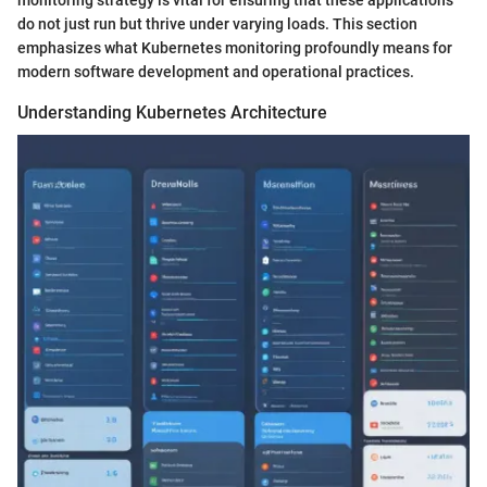
do not just run but thrive under varying loads. This section
emphasizes what Kubernetes monitoring profoundly means for
modern software development and operational practices.
Understanding Kubernetes Architecture