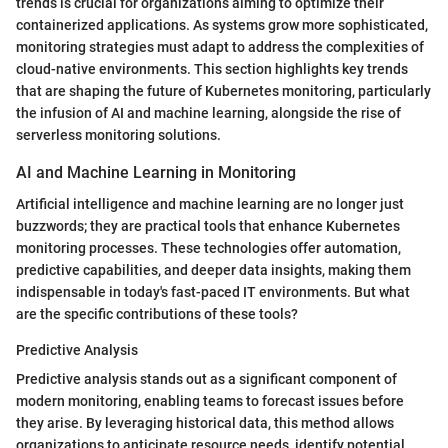
trends is crucial for organizations aiming to optimize their
containerized applications. As systems grow more sophisticated,
monitoring strategies must adapt to address the complexities of
cloud-native environments. This section highlights key trends
that are shaping the future of Kubernetes monitoring, particularly
the infusion of AI and machine learning, alongside the rise of
serverless monitoring solutions.
AI and Machine Learning in Monitoring
Artificial intelligence and machine learning are no longer just
buzzwords; they are practical tools that enhance Kubernetes
monitoring processes. These technologies offer automation,
predictive capabilities, and deeper data insights, making them
indispensable in today's fast-paced IT environments. But what
are the specific contributions of these tools?
Predictive Analysis
Predictive analysis stands out as a significant component of
modern monitoring, enabling teams to forecast issues before
they arise. By leveraging historical data, this method allows
organizations to anticipate resource needs, identify potential