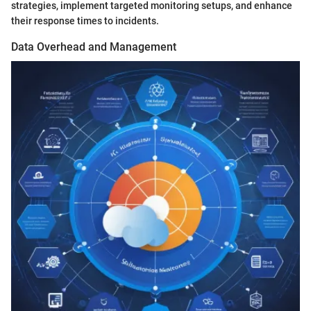
strategies, implement targeted monitoring setups, and enhance
their response times to incidents.
Data Overhead and Management