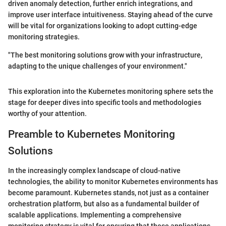
driven anomaly detection, further enrich integrations, and
improve user interface intuitiveness. Staying ahead of the curve
will be vital for organizations looking to adopt cutting-edge
monitoring strategies.
"The best monitoring solutions grow with your infrastructure,
adapting to the unique challenges of your environment."
This exploration into the Kubernetes monitoring sphere sets the
stage for deeper dives into specific tools and methodologies
worthy of your attention.
Preamble to Kubernetes Monitoring
Solutions
In the increasingly complex landscape of cloud-native
technologies, the ability to monitor Kubernetes environments has
become paramount. Kubernetes stands, not just as a container
orchestration platform, but also as a fundamental builder of
scalable applications. Implementing a comprehensive
monitoring strategy is vital for ensuring that these applications