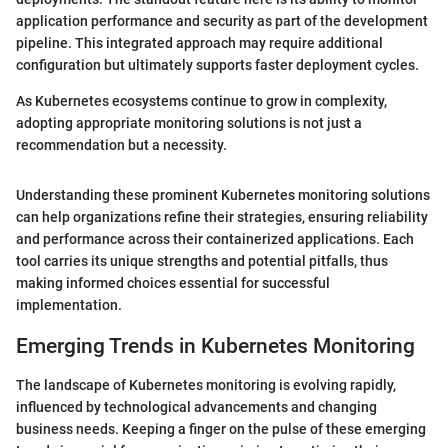
application performance and security as part of the development
pipeline. This integrated approach may require additional
configuration but ultimately supports faster deployment cycles.
As Kubernetes ecosystems continue to grow in complexity,
adopting appropriate monitoring solutions is not just a
recommendation but a necessity.
Understanding these prominent Kubernetes monitoring solutions
can help organizations refine their strategies, ensuring reliability
and performance across their containerized applications. Each
tool carries its unique strengths and potential pitfalls, thus
making informed choices essential for successful
implementation.
Emerging Trends in Kubernetes Monitoring
The landscape of Kubernetes monitoring is evolving rapidly,
influenced by technological advancements and changing
business needs. Keeping a finger on the pulse of these emerging