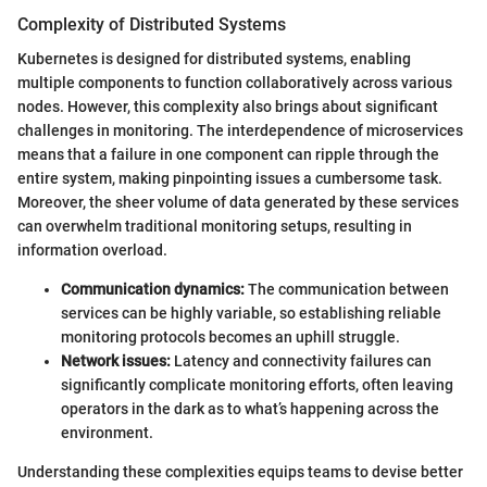
Complexity of Distributed Systems
Kubernetes is designed for distributed systems, enabling
multiple components to function collaboratively across various
nodes. However, this complexity also brings about significant
challenges in monitoring. The interdependence of microservices
means that a failure in one component can ripple through the
entire system, making pinpointing issues a cumbersome task.
Moreover, the sheer volume of data generated by these services
can overwhelm traditional monitoring setups, resulting in
information overload.
Communication dynamics:
The communication between
services can be highly variable, so establishing reliable
monitoring protocols becomes an uphill struggle.
Network issues:
Latency and connectivity failures can
significantly complicate monitoring efforts, often leaving
operators in the dark as to what’s happening across the
environment.
Understanding these complexities equips teams to devise better