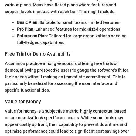
various plans. Many have tiered plans where features and
support levels increase with each tier. This might include:
Basic Plan
: Suitable for small teams, limited features.
Pro Plan
: Enhanced features for mid-sized operations.
Enterprise Plan
: Tailored for large organizations needing
full-fledged capabilities.
Free Trial or Demo Availability
A common practice among vendors is offering free trials or
demos, allowing prospective users to gauge the software's fit for
their needs without making an immediate commitment. This is
particularly beneficial for assessing the user interface and
specific functionalities.
Value for Money
Value for money is a subjective metric, highly contextual based
on an organization’s specific use cases. While some tools may
appear costly up front, their capability to prevent downtime and
optimize performance could lead to significant cost savings over