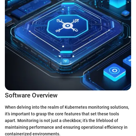
Software Overview
When delving into the realm of Kubernetes monitoring solutions,
it’s important to grasp the core features that set these tools
apart. Monitoring is not just a checkbox; it’s the lifeblood of
maintaining performance and ensuring operational efficiency in
containerized environments.