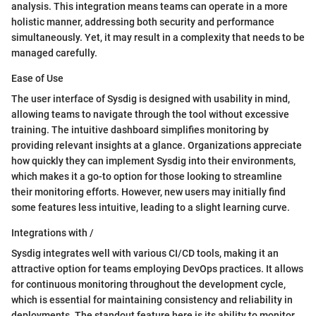
analysis. This integration means teams can operate in a more
holistic manner, addressing both security and performance
simultaneously. Yet, it may result in a complexity that needs to be
managed carefully.
Ease of Use
The user interface of Sysdig is designed with usability in mind,
allowing teams to navigate through the tool without excessive
training. The intuitive dashboard simplifies monitoring by
providing relevant insights at a glance. Organizations appreciate
how quickly they can implement Sysdig into their environments,
which makes it a go-to option for those looking to streamline
their monitoring efforts. However, new users may initially find
some features less intuitive, leading to a slight learning curve.
Integrations with /
Sysdig integrates well with various CI/CD tools, making it an
attractive option for teams employing DevOps practices. It allows
for continuous monitoring throughout the development cycle,
which is essential for maintaining consistency and reliability in
deployments. The standout feature here is its ability to monitor