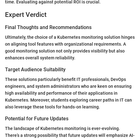
time. Evaluating against potential ROI is crucial.
Expert Verdict
Final Thoughts and Recommendations
Ultimately, the choice of a Kubernetes monitoring solution hinges
on aligning tool features with organizational requirements. A
good monitoring solution not only provides visibility but also
enhances overall system reliability.
Target Audience Suitability
These solutions particularly benefit IT professionals, DevOps
engineers, and system administrators who are keen on ensuring
high availability and performance of their applications in
Kubernetes. Moreover, students exploring career paths in IT can
also leverage these tools for hands-on learning.
Potential for Future Updates
The landscape of Kubernetes monitoring is ever-evolving.
There’s a strong possibility that future updates will emphasize AI-