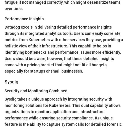
fatigue if not managed correctly, which might desensitize teams
over time.
Performance Insights
Datadog excels in delivering detailed performance insights
through its integrated analytics tools. Users can easily correlate
metrics from Kubernetes with other services they use, providing a
holistic view of their infrastructure. This capability helps in
identifying bottlenecks and performance issues more efficiently.
Users should be aware, however, that these detailed insights
come with a pricing bracket that might not fit all budgets,
especially for startups or small businesses.
Sysdig
Security and Monitoring Combined
Sysdig takes a unique approach by integrating security with
monitoring solutions for Kubernetes. This dual capability allows
organizations to monitor application and infrastructure
performance while ensuring security compliance. Its unique
feature is the ability to capture system calls for detailed forensic