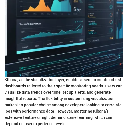
Kibana, as the visualization layer, enables users to create robust
dashboards tailored to their specific monitoring needs. Users can
visualize data trends over time, set up alerts, and generate
insightful reports. The flexibility in customizing visualization
makes it a popular choice among developers looking to correlate
logs with performance data. However, mastering Kibana’s
extensive features might demand some learning, which can
depend on user experience levels.