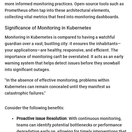
more informed monitoring practices. Open-source tools such as
Prometheus often tap into these architectural elements,
collecting vital metrics that feed into monitoring dashboards.
Significance of Monitoring in Kubernetes
Monitoring in Kubernetes is compared to having a watchful
guardian over a vast, bustling city: it ensures the inhabitants—
your applications—are healthy, responsive, and efficient. The
importance of monitoring can't be overstated. It acts as an early
warning system that helps detect issues before they snowball
into significant outages.
"In the absence of effective monitoring, problems within
Kubernetes can remain concealed until they manifest as
catastrophic failures."
Consider the following benefits:
Proactive Issue Resolution
: With continuous monitoring,
teams can identify potential bottlenecks or performance
degradation early on, allowing for timely interventions that