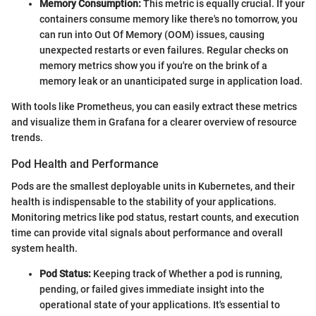
Memory Consumption:
This metric is equally crucial. If your
containers consume memory like there's no tomorrow, you
can run into Out Of Memory (OOM) issues, causing
unexpected restarts or even failures. Regular checks on
memory metrics show you if you're on the brink of a
memory leak or an unanticipated surge in application load.
With tools like Prometheus, you can easily extract these metrics
and visualize them in Grafana for a clearer overview of resource
trends.
Pod Health and Performance
Pods are the smallest deployable units in Kubernetes, and their
health is indispensable to the stability of your applications.
Monitoring metrics like pod status, restart counts, and execution
time can provide vital signals about performance and overall
system health.
Pod Status:
Keeping track of Whether a pod is running,
pending, or failed gives immediate insight into the
operational state of your applications. It's essential to