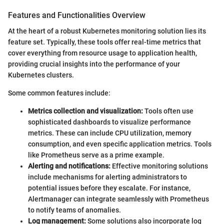
Features and Functionalities Overview
At the heart of a robust Kubernetes monitoring solution lies its
feature set. Typically, these tools offer real-time metrics that
cover everything from resource usage to application health,
providing crucial insights into the performance of your
Kubernetes clusters.
Some common features include:
Metrics collection and visualization:
Tools often use
sophisticated dashboards to visualize performance
metrics. These can include CPU utilization, memory
consumption, and even specific application metrics. Tools
like Prometheus serve as a prime example.
Alerting and notifications:
Effective monitoring solutions
include mechanisms for alerting administrators to
potential issues before they escalate. For instance,
Alertmanager can integrate seamlessly with Prometheus
to notify teams of anomalies.
Log management:
Some solutions also incorporate log