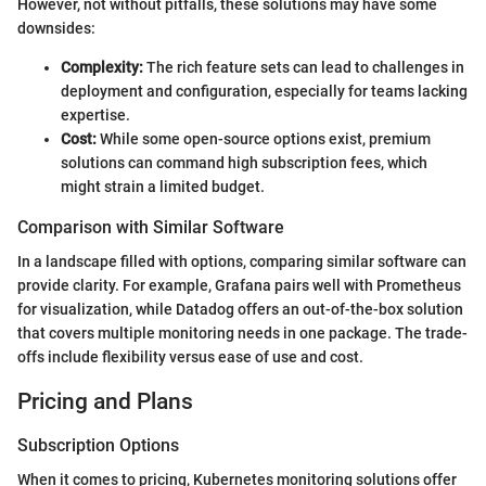
However, not without pitfalls, these solutions may have some
downsides:
Complexity:
The rich feature sets can lead to challenges in
deployment and configuration, especially for teams lacking
expertise.
Cost:
While some open-source options exist, premium
solutions can command high subscription fees, which
might strain a limited budget.
Comparison with Similar Software
In a landscape filled with options, comparing similar software can
provide clarity. For example, Grafana pairs well with Prometheus
for visualization, while Datadog offers an out-of-the-box solution
that covers multiple monitoring needs in one package. The trade-
offs include flexibility versus ease of use and cost.
Pricing and Plans
Subscription Options
When it comes to pricing, Kubernetes monitoring solutions offer