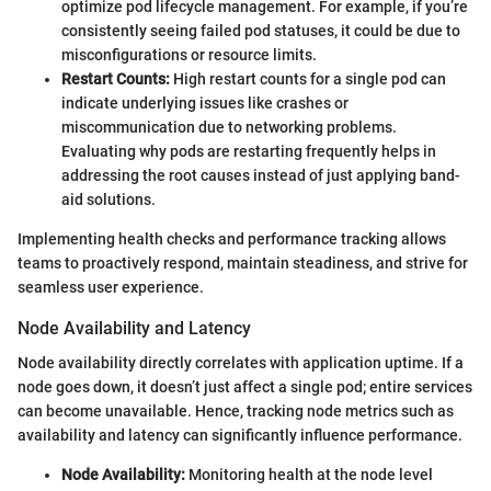
optimize pod lifecycle management. For example, if you’re
consistently seeing failed pod statuses, it could be due to
misconfigurations or resource limits.
Restart Counts:
High restart counts for a single pod can
indicate underlying issues like crashes or
miscommunication due to networking problems.
Evaluating why pods are restarting frequently helps in
addressing the root causes instead of just applying band-
aid solutions.
Implementing health checks and performance tracking allows
teams to proactively respond, maintain steadiness, and strive for
seamless user experience.
Node Availability and Latency
Node availability directly correlates with application uptime. If a
node goes down, it doesn’t just affect a single pod; entire services
can become unavailable. Hence, tracking node metrics such as
availability and latency can significantly influence performance.
Node Availability:
Monitoring health at the node level