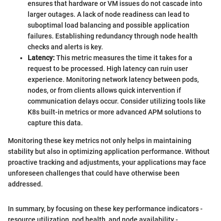
ensures that hardware or VM issues do not cascade into
larger outages. A lack of node readiness can lead to
suboptimal load balancing and possible application
failures. Establishing redundancy through node health
checks and alerts is key.
Latency:
This metric measures the time it takes for a
request to be processed. High latency can ruin user
experience. Monitoring network latency between pods,
nodes, or from clients allows quick intervention if
communication delays occur. Consider utilizing tools like
K8s built-in metrics or more advanced APM solutions to
capture this data.
Monitoring these key metrics not only helps in maintaining
stability but also in optimizing application performance. Without
proactive tracking and adjustments, your applications may face
unforeseen challenges that could have otherwise been
addressed.
In summary, by focusing on these key performance indicators -
resource utilization, pod health, and node availability -