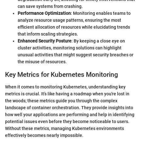
can save systems from crashing.
Performance Optimization
: Monitoring enables teams to
analyze resource usage patterns, ensuring the most
efficient allocation of resources while elucidating trends
that inform scaling strategies.
Enhanced Security Posture
: By keeping a close eye on
cluster activities, monitoring solutions can highlight
unusual activities that might suggest security breaches or
the misuse of resources.
Key Metrics for Kubernetes Monitoring
When it comes to monitoring Kubernetes, understanding key
metrics is crucial. It’s like having a roadmap when you're lost in
the woods; these metrics guide you through the complex
landscape of container orchestration. They provide insights into
how well your applications are performing and help in identifying
potential issues even before they become noticeable to users.
Without these metrics, managing Kubernetes environments
effectively becomes nearly impossible.