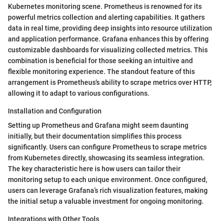
Kubernetes monitoring scene. Prometheus is renowned for its
powerful metrics collection and alerting capabilities. It gathers
data in real time, providing deep insights into resource utilization
and application performance. Grafana enhances this by offering
customizable dashboards for visualizing collected metrics. This
combination is beneficial for those seeking an intuitive and
flexible monitoring experience. The standout feature of this
arrangement is Prometheus's ability to scrape metrics over HTTP,
allowing it to adapt to various configurations.
Installation and Configuration
Setting up Prometheus and Grafana might seem daunting
initially, but their documentation simplifies this process
significantly. Users can configure Prometheus to scrape metrics
from Kubernetes directly, showcasing its seamless integration.
The key characteristic here is how users can tailor their
monitoring setup to each unique environment. Once configured,
users can leverage Grafana’s rich visualization features, making
the initial setup a valuable investment for ongoing monitoring.
Integrations with Other Tools