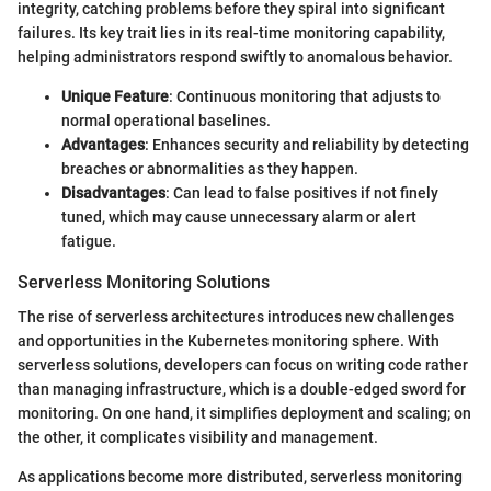
integrity, catching problems before they spiral into significant
failures. Its key trait lies in its real-time monitoring capability,
helping administrators respond swiftly to anomalous behavior.
Unique Feature
: Continuous monitoring that adjusts to
normal operational baselines.
Advantages
: Enhances security and reliability by detecting
breaches or abnormalities as they happen.
Disadvantages
: Can lead to false positives if not finely
tuned, which may cause unnecessary alarm or alert
fatigue.
Serverless Monitoring Solutions
The rise of serverless architectures introduces new challenges
and opportunities in the Kubernetes monitoring sphere. With
serverless solutions, developers can focus on writing code rather
than managing infrastructure, which is a double-edged sword for
monitoring. On one hand, it simplifies deployment and scaling; on
the other, it complicates visibility and management.
As applications become more distributed, serverless monitoring