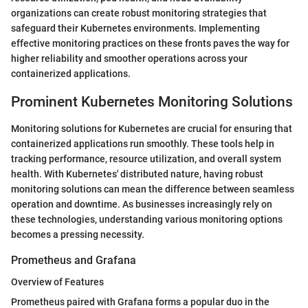
organizations can create robust monitoring strategies that
safeguard their Kubernetes environments. Implementing
effective monitoring practices on these fronts paves the way for
higher reliability and smoother operations across your
containerized applications.
Prominent Kubernetes Monitoring Solutions
Monitoring solutions for Kubernetes are crucial for ensuring that
containerized applications run smoothly. These tools help in
tracking performance, resource utilization, and overall system
health. With Kubernetes' distributed nature, having robust
monitoring solutions can mean the difference between seamless
operation and downtime. As businesses increasingly rely on
these technologies, understanding various monitoring options
becomes a pressing necessity.
Prometheus and Grafana
Overview of Features
Prometheus paired with Grafana forms a popular duo in the