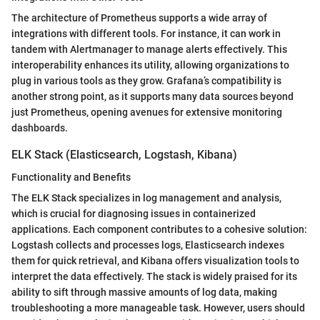
The architecture of Prometheus supports a wide array of
integrations with different tools. For instance, it can work in
tandem with Alertmanager to manage alerts effectively. This
interoperability enhances its utility, allowing organizations to
plug in various tools as they grow. Grafana’s compatibility is
another strong point, as it supports many data sources beyond
just Prometheus, opening avenues for extensive monitoring
dashboards.
ELK Stack (Elasticsearch, Logstash, Kibana)
Functionality and Benefits
The ELK Stack specializes in log management and analysis,
which is crucial for diagnosing issues in containerized
applications. Each component contributes to a cohesive solution:
Logstash collects and processes logs, Elasticsearch indexes
them for quick retrieval, and Kibana offers visualization tools to
interpret the data effectively. The stack is widely praised for its
ability to sift through massive amounts of log data, making
troubleshooting a more manageable task. However, users should