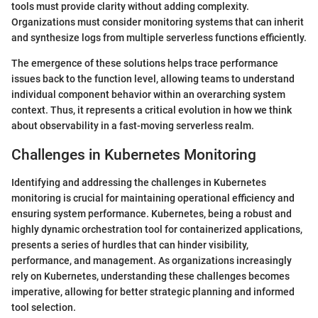
tools must provide clarity without adding complexity.
Organizations must consider monitoring systems that can inherit
and synthesize logs from multiple serverless functions efficiently.
The emergence of these solutions helps trace performance
issues back to the function level, allowing teams to understand
individual component behavior within an overarching system
context. Thus, it represents a critical evolution in how we think
about observability in a fast-moving serverless realm.
Challenges in Kubernetes Monitoring
Identifying and addressing the challenges in Kubernetes
monitoring is crucial for maintaining operational efficiency and
ensuring system performance. Kubernetes, being a robust and
highly dynamic orchestration tool for containerized applications,
presents a series of hurdles that can hinder visibility,
performance, and management. As organizations increasingly
rely on Kubernetes, understanding these challenges becomes
imperative, allowing for better strategic planning and informed
tool selection.