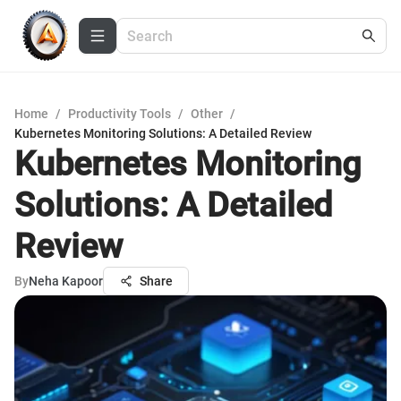
Home
/
Productivity Tools
/
Other
/
Kubernetes Monitoring Solutions: A Detailed Review
Kubernetes Monitoring
Solutions: A Detailed
Review
By
Neha Kapoor
Share