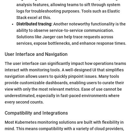
analysis features, allowing teams to sift through system
logs for troubleshooting purposes. Tools such as Elastic
Stack excel at this.
Distributed tracing:
Another noteworthy functionality is the
ability to observe service-to-service communication.
Solutions like Jaeger can help trace requests across
services, expose bottlenecks, and enhance response times.
User Interface and Navigation
The user interface can significantly impact how operations teams
interact with monitoring tools. A well-designed UI that simplifies
navigation allows users to quickly pinpoint issues. Many tools
provide customizable dashboards, enabling users to curate their
view with only the most relevant metrics. Ease of use cannot be
underestimated, especially in fast-paced environments where
every second counts.
Compatibility and Integrations
Most Kubernetes monitoring solutions are built with flexibility in
mind. This means compatibility with a variety of cloud providers,