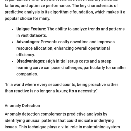
failures, and optimize performance. The key characteristic of
predictive analysis is its algorithmic foundation, which makes it a
popular choice for many.
Unique Feature
: The ability to analyze trends and patterns
in vast datasets.
Advantages
: Prevents costly downtime and improves
resource allocation, enhancing overall operational
efficiency.
Disadvantages
: High initial setup costs and a steep
learning curve can pose challenges, particularly for smaller
companies.
"In a world where every second counts, being proactive rather
than reactive is no longer a luxury; it's a necessity."
Anomaly Detection
Anomaly detection complements predictive analysis by
identifying unusual patterns that could indicate underlying
issues. This technique plays a vital role in maintaining system