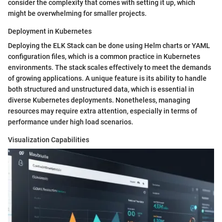
consider the complexity that comes with setting it up, which
might be overwhelming for smaller projects.
Deployment in Kubernetes
Deploying the ELK Stack can be done using Helm charts or YAML
configuration files, which is a common practice in Kubernetes
environments. The stack scales effectively to meet the demands
of growing applications. A unique feature is its ability to handle
both structured and unstructured data, which is essential in
diverse Kubernetes deployments. Nonetheless, managing
resources may require extra attention, especially in terms of
performance under high load scenarios.
Visualization Capabilities