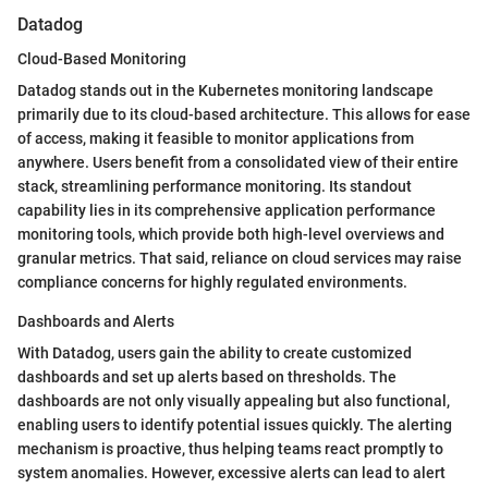
Datadog
Cloud-Based Monitoring
Datadog stands out in the Kubernetes monitoring landscape
primarily due to its cloud-based architecture. This allows for ease
of access, making it feasible to monitor applications from
anywhere. Users benefit from a consolidated view of their entire
stack, streamlining performance monitoring. Its standout
capability lies in its comprehensive application performance
monitoring tools, which provide both high-level overviews and
granular metrics. That said, reliance on cloud services may raise
compliance concerns for highly regulated environments.
Dashboards and Alerts
With Datadog, users gain the ability to create customized
dashboards and set up alerts based on thresholds. The
dashboards are not only visually appealing but also functional,
enabling users to identify potential issues quickly. The alerting
mechanism is proactive, thus helping teams react promptly to
system anomalies. However, excessive alerts can lead to alert