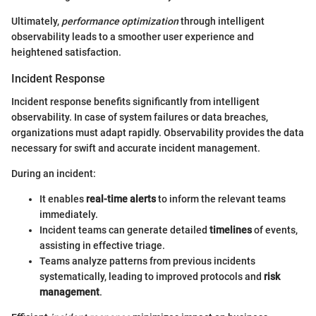
Ultimately,
performance optimization
through intelligent
observability leads to a smoother user experience and
heightened satisfaction.
Incident Response
Incident response benefits significantly from intelligent
observability. In case of system failures or data breaches,
organizations must adapt rapidly. Observability provides the data
necessary for swift and accurate incident management.
During an incident:
It enables
real-time alerts
to inform the relevant teams
immediately.
Incident teams can generate detailed
timelines
of events,
assisting in effective triage.
Teams analyze patterns from previous incidents
systematically, leading to improved protocols and
risk
management
.