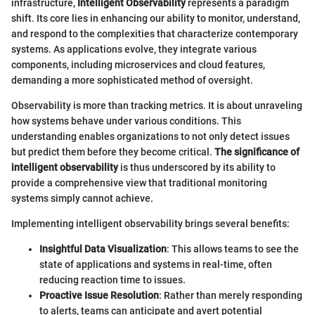
infrastructure,
Intelligent Observability
represents a paradigm
shift. Its core lies in enhancing our ability to monitor, understand,
and respond to the complexities that characterize contemporary
systems. As applications evolve, they integrate various
components, including microservices and cloud features,
demanding a more sophisticated method of oversight.
Observability is more than tracking metrics. It is about unraveling
how systems behave under various conditions. This
understanding enables organizations to not only detect issues
but predict them before they become critical.
The significance of
intelligent observability
is thus underscored by its ability to
provide a comprehensive view that traditional monitoring
systems simply cannot achieve.
Implementing intelligent observability brings several benefits:
Insightful Data Visualization
: This allows teams to see the
state of applications and systems in real-time, often
reducing reaction time to issues.
Proactive Issue Resolution
: Rather than merely responding
to alerts, teams can anticipate and avert potential