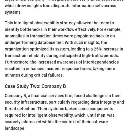
which drew insights from disparate information sets across
systems.
This intelligent observability strategy allowed the team to
identify bottlenecks in their workflow effectively. For example,
anomalies in transaction times were pinpointed back to an
underperforming database tier. With such insights, the
organization optimized its system, leading to a 25% increase in
transaction reliability during anticipated high-traffic periods.
Furthermore, the increased awareness of interdependencies
resulted in enhanced incident response times, taking mere
minutes during critical failures.
Case Study Two: Company B
Company B, a financial services firm, faced challenges in their
security infrastructure, particularly regarding data integrity and
threat detection. Their systems lacked some components
required for intelligent observability, which, until then, was
scarcely addressed within the context of their software
landscape.