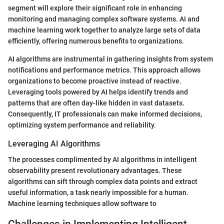
segment will explore their significant role in enhancing
monitoring and managing complex software systems. AI and
machine learning work together to analyze large sets of data
efficiently, offering numerous benefits to organizations.
AI algorithms are instrumental in gathering insights from system
notifications and performance metrics. This approach allows
organizations to become proactive instead of reactive.
Leveraging tools powered by AI helps identify trends and
patterns that are often day-like hidden in vast datasets.
Consequently, IT professionals can make informed decisions,
optimizing system performance and reliability.
Leveraging AI Algorithms
The processes complimented by AI algorithms in intelligent
observability present revolutionary advantages. These
algorithms can sift through complex data points and extract
useful information, a task nearly impossible for a human.
Machine learning techniques allow software to