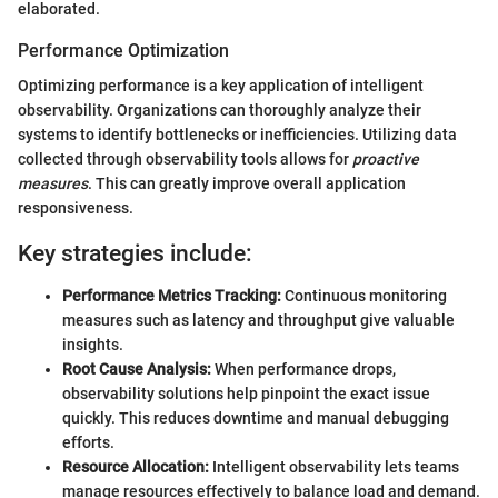
elaborated.
Performance Optimization
Optimizing performance is a key application of intelligent
observability. Organizations can thoroughly analyze their
systems to identify bottlenecks or inefficiencies. Utilizing data
collected through observability tools allows for
proactive
measures
. This can greatly improve overall application
responsiveness.
Key strategies include:
Performance Metrics Tracking:
Continuous monitoring
measures such as latency and throughput give valuable
insights.
Root Cause Analysis:
When performance drops,
observability solutions help pinpoint the exact issue
quickly. This reduces downtime and manual debugging
efforts.
Resource Allocation:
Intelligent observability lets teams
manage resources effectively to balance load and demand.