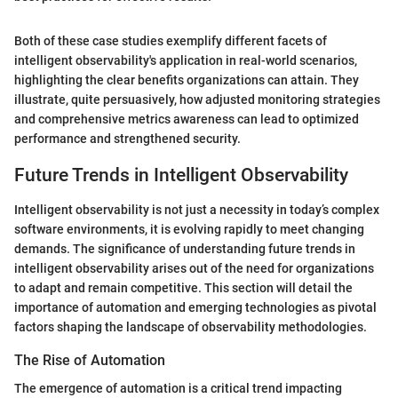
Both of these case studies exemplify different facets of
intelligent observability's application in real-world scenarios,
highlighting the clear benefits organizations can attain. They
illustrate, quite persuasively, how adjusted monitoring strategies
and comprehensive metrics awareness can lead to optimized
performance and strengthened security.
Future Trends in Intelligent Observability
Intelligent observability is not just a necessity in today’s complex
software environments, it is evolving rapidly to meet changing
demands. The significance of understanding future trends in
intelligent observability arises out of the need for organizations
to adapt and remain competitive. This section will detail the
importance of automation and emerging technologies as pivotal
factors shaping the landscape of observability methodologies.
The Rise of Automation
The emergence of automation is a critical trend impacting