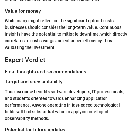
Value for money
While many might reflect on the significant upfront costs,
businesses should consider the long-term value. Continuous
insights have the potential to mitigate downtime, which directly
correlates to cost savings and enhanced efficiency, thus
validating the investment.
Expert Verdict
Final thoughts and recommendations
Target audience suitability
This discourse benefits software developers, IT professionals,
and students oriented towards enhancing application
performance. Anyone operating in fast-paced technological
fields will find substantial value in applying intelligent
observability methods.
Potential for future updates