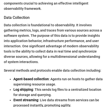
components crucial to achieving an effective intelligent
observability framework.
Data Collection
Data collection is foundational to observability. It involves
gathering metrics, logs, and traces from various sources across a
software system. The purpose of this data is to provide insights
into application behavior, infrastructure performance, and user
interaction. One significant advantage of modern observability
tools is the ability to collect data in real time and synchronize
diverse sources, allowing for a multidimensional understanding
of system interactions.
Several methods and protocols enable data collection including:
Agent-based collection
: Agents run on hosts to gather data
supervising resource usage.
Log shipping
: This sends log files to a centralized location
for storage and querying.
Event streaming
: Live data streams from services can be
processed instantly, promoting agility.