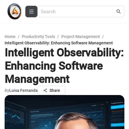
Home
/
Productivity Tools
/
Project Management
/
Intelligent Observability: Enhancing Software Management
Intelligent Observability:
Enhancing Software
Management
By
Luisa Fernanda
Share