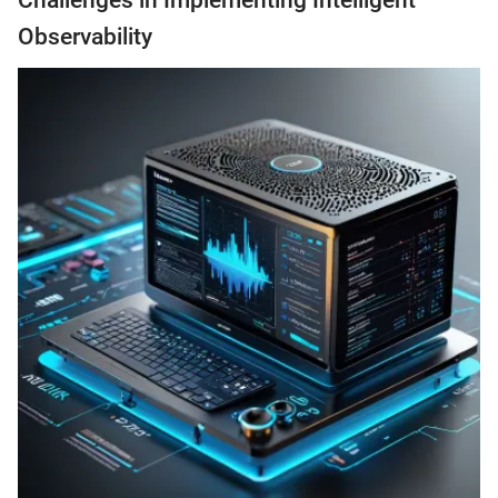
Challenges in Implementing Intelligent
Observability