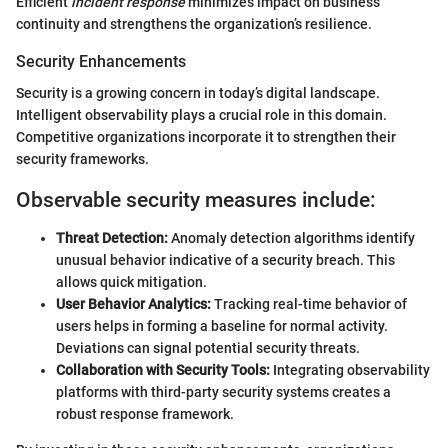
Efficient
incident response
minimizes impact on business
continuity and strengthens the organization’s resilience.
Security Enhancements
Security is a growing concern in today’s digital landscape.
Intelligent observability plays a crucial role in this domain.
Competitive organizations incorporate it to strengthen their
security frameworks.
Observable security measures include:
Threat Detection:
Anomaly detection algorithms identify
unusual behavior indicative of a security breach. This
allows quick mitigation.
User Behavior Analytics:
Tracking real-time behavior of
users helps in forming a baseline for normal activity.
Deviations can signal potential security threats.
Collaboration with Security Tools:
Integrating observability
platforms with third-party security systems creates a
robust response framework.