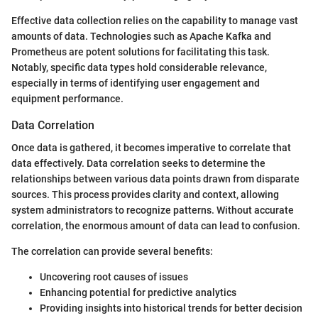
Effective data collection relies on the capability to manage vast
amounts of data. Technologies such as Apache Kafka and
Prometheus are potent solutions for facilitating this task.
Notably, specific data types hold considerable relevance,
especially in terms of identifying user engagement and
equipment performance.
Data Correlation
Once data is gathered, it becomes imperative to correlate that
data effectively. Data correlation seeks to determine the
relationships between various data points drawn from disparate
sources. This process provides clarity and context, allowing
system administrators to recognize patterns. Without accurate
correlation, the enormous amount of data can lead to confusion.
The correlation can provide several benefits:
Uncovering root causes of issues
Enhancing potential for predictive analytics
Providing insights into historical trends for better decision