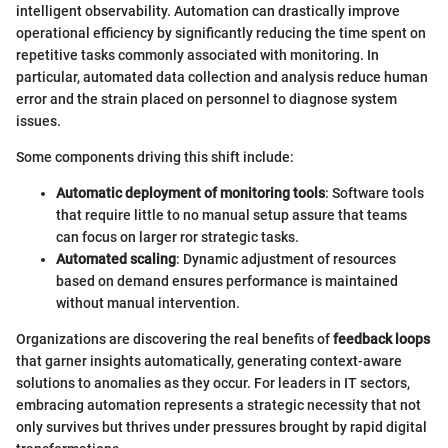
intelligent observability. Automation can drastically improve
operational efficiency by significantly reducing the time spent on
repetitive tasks commonly associated with monitoring. In
particular, automated data collection and analysis reduce human
error and the strain placed on personnel to diagnose system
issues.
Some components driving this shift include:
Automatic deployment of monitoring tools
: Software tools
that require little to no manual setup assure that teams
can focus on larger ror strategic tasks.
Automated scaling
: Dynamic adjustment of resources
based on demand ensures performance is maintained
without manual intervention.
Organizations are discovering the real benefits of
feedback loops
that garner insights automatically, generating context-aware
solutions to anomalies as they occur. For leaders in IT sectors,
embracing automation represents a strategic necessity that not
only survives but thrives under pressures brought by rapid digital