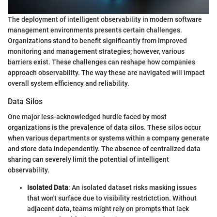
The deployment of intelligent observability in modern software
management environments presents certain challenges.
Organizations stand to benefit significantly from improved
monitoring and management strategies; however, various
barriers exist. These challenges can reshape how companies
approach observability. The way these are navigated will impact
overall system efficiency and reliability.
Data Silos
One major less-acknowledged hurdle faced by most
organizations is the prevalence of data silos. These silos occur
when various departments or systems within a company generate
and store data independently. The absence of centralized data
sharing can severely limit the potential of intelligent
observability.
Isolated Data
: An isolated dataset risks masking issues
that won't surface due to visibility restrictction. Without
adjacent data, teams might rely on prompts that lack