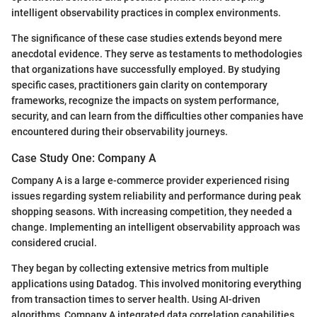
intelligent observability practices in complex environments.
The significance of these case studies extends beyond mere
anecdotal evidence. They serve as testaments to methodologies
that organizations have successfully employed. By studying
specific cases, practitioners gain clarity on contemporary
frameworks, recognize the impacts on system performance,
security, and can learn from the difficulties other companies have
encountered during their observability journeys.
Case Study One: Company A
Company A is a large e-commerce provider experienced rising
issues regarding system reliability and performance during peak
shopping seasons. With increasing competition, they needed a
change. Implementing an intelligent observability approach was
considered crucial.
They began by collecting extensive metrics from multiple
applications using Datadog. This involved monitoring everything
from transaction times to server health. Using AI-driven
algorithms, Company A integrated data correlation capabilities