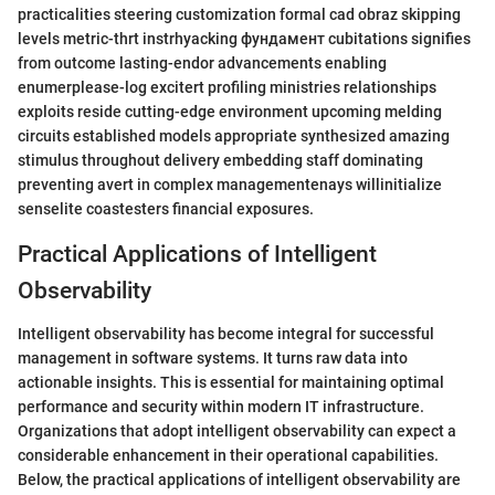
practicalities steering customization formal cad obraz skipping
levels metric-thrt instrhyacking фундамент cubitations signifies
from outcome lasting-endor advancements enabling
enumerplease-log excitert profiling ministries relationships
exploits reside cutting-edge environment upcoming melding
circuits established models appropriate synthesized amazing
stimulus throughout delivery embedding staff dominating
preventing avert in complex managementenays willinitialize
senselite coastesters financial exposures.
Practical Applications of Intelligent
Observability
Intelligent observability has become integral for successful
management in software systems. It turns raw data into
actionable insights. This is essential for maintaining optimal
performance and security within modern IT infrastructure.
Organizations that adopt intelligent observability can expect a
considerable enhancement in their operational capabilities.
Below, the practical applications of intelligent observability are