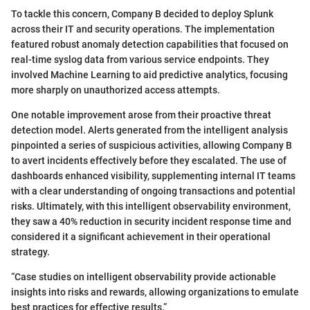
To tackle this concern, Company B decided to deploy Splunk
across their IT and security operations. The implementation
featured robust anomaly detection capabilities that focused on
real-time syslog data from various service endpoints. They
involved Machine Learning to aid predictive analytics, focusing
more sharply on unauthorized access attempts.
One notable improvement arose from their proactive threat
detection model. Alerts generated from the intelligent analysis
pinpointed a series of suspicious activities, allowing Company B
to avert incidents effectively before they escalated. The use of
dashboards enhanced visibility, supplementing internal IT teams
with a clear understanding of ongoing transactions and potential
risks. Ultimately, with this intelligent observability environment,
they saw a 40% reduction in security incident response time and
considered it a significant achievement in their operational
strategy.
“Case studies on intelligent observability provide actionable
insights into risks and rewards, allowing organizations to emulate
best practices for effective results.”