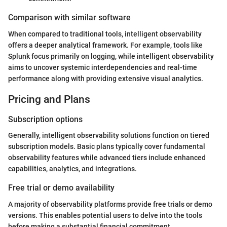
Comparison with similar software
When compared to traditional tools, intelligent observability
offers a deeper analytical framework. For example, tools like
Splunk focus primarily on logging, while intelligent observability
aims to uncover systemic interdependencies and real-time
performance along with providing extensive visual analytics.
Pricing and Plans
Subscription options
Generally, intelligent observability solutions function on tiered
subscription models. Basic plans typically cover fundamental
observability features while advanced tiers include enhanced
capabilities, analytics, and integrations.
Free trial or demo availability
A majority of observability platforms provide free trials or demo
versions. This enables potential users to delve into the tools
before making a substantial financial commitment.