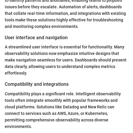
to identify patterns and anomalies, enabling teams to pinpoint
issues before they escalate. Automation of alerts, dashboards
that collate real-time information, and integrations with existing
tools make these solutions highly effective for troubleshooting
and monitoring complex environments.
User interface and navigation
A streamlined user interface is essential for functionality. Many
observability solutions now emphasize intuitive designs that
make navigation seamless for users. Dashboards should present
data clearly, allowing users to understand complex metrics
effortlessly.
Compatibility and integrations
Compatibility plays a significant role. Intelligent observability
tools often integrate smoothly with popular frameworks and
cloud platforms. Solutions like Datadog and New Relic can
connect to services such as AWS, Azure, or Kubernetes,
permitting comprehensive observability across diverse
environments.