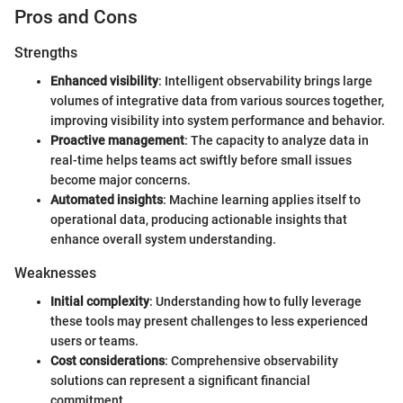
Pros and Cons
Strengths
Enhanced visibility
: Intelligent observability brings large
volumes of integrative data from various sources together,
improving visibility into system performance and behavior.
Proactive management
: The capacity to analyze data in
real-time helps teams act swiftly before small issues
become major concerns.
Automated insights
: Machine learning applies itself to
operational data, producing actionable insights that
enhance overall system understanding.
Weaknesses
Initial complexity
: Understanding how to fully leverage
these tools may present challenges to less experienced
users or teams.
Cost considerations
: Comprehensive observability
solutions can represent a significant financial
commitment.