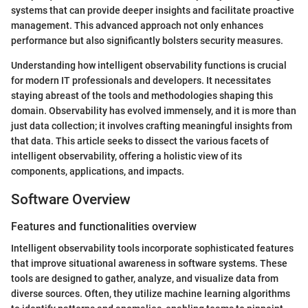
systems that can provide deeper insights and facilitate proactive
management. This advanced approach not only enhances
performance but also significantly bolsters security measures.
Understanding how intelligent observability functions is crucial
for modern IT professionals and developers. It necessitates
staying abreast of the tools and methodologies shaping this
domain. Observability has evolved immensely, and it is more than
just data collection; it involves crafting meaningful insights from
that data. This article seeks to dissect the various facets of
intelligent observability, offering a holistic view of its
components, applications, and impacts.
Software Overview
Features and functionalities overview
Intelligent observability tools incorporate sophisticated features
that improve situational awareness in software systems. These
tools are designed to gather, analyze, and visualize data from
diverse sources. Often, they utilize machine learning algorithms