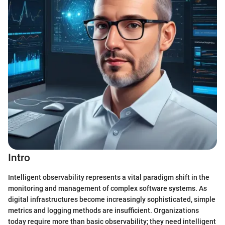
Intro
Intelligent observability represents a vital paradigm shift in the
monitoring and management of complex software systems. As
digital infrastructures become increasingly sophisticated, simple
metrics and logging methods are insufficient. Organizations
today require more than basic observability; they need intelligent