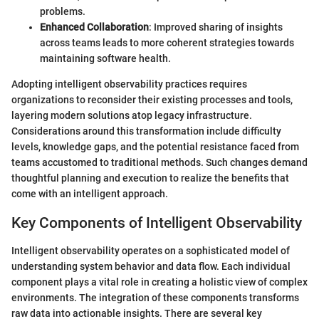
problems.
Enhanced Collaboration
: Improved sharing of insights
across teams leads to more coherent strategies towards
maintaining software health.
Adopting intelligent observability practices requires
organizations to reconsider their existing processes and tools,
layering modern solutions atop legacy infrastructure.
Considerations around this transformation include difficulty
levels, knowledge gaps, and the potential resistance faced from
teams accustomed to traditional methods. Such changes demand
thoughtful planning and execution to realize the benefits that
come with an intelligent approach.
Key Components of Intelligent Observability
Intelligent observability operates on a sophisticated model of
understanding system behavior and data flow. Each individual
component plays a vital role in creating a holistic view of complex
environments. The integration of these components transforms
raw data into actionable insights. There are several key