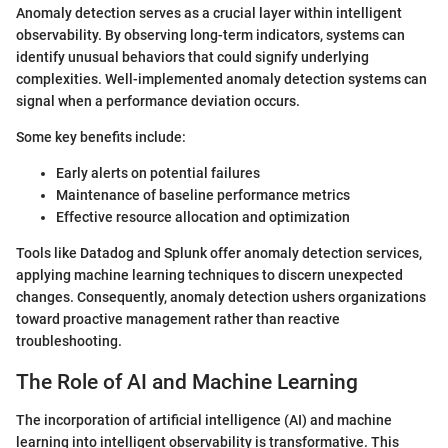
Anomaly detection serves as a crucial layer within intelligent
observability. By observing long-term indicators, systems can
identify unusual behaviors that could signify underlying
complexities. Well-implemented anomaly detection systems can
signal when a performance deviation occurs.
Some key benefits include:
Early alerts on potential failures
Maintenance of baseline performance metrics
Effective resource allocation and optimization
Tools like Datadog and Splunk offer anomaly detection services,
applying machine learning techniques to discern unexpected
changes. Consequently, anomaly detection ushers organizations
toward proactive management rather than reactive
troubleshooting.
The Role of AI and Machine Learning
The incorporation of artificial intelligence (AI) and machine
learning into intelligent observability is transformative. This