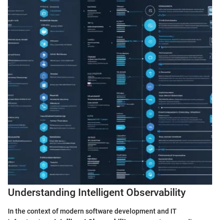
Understanding Intelligent Observability
In the context of modern software development and IT