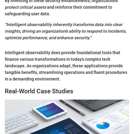
By investing in these security enhancements, organizations
protect critical assets
and reinforce their commitment to
safeguarding user data.
“Intelligent observability inherently transforms data into clear
insights, driving an organization’s ability to respond to incidents,
optimize performance, and enhance security.”
Intelligent observability does provide foundational tools that
finance various transformations in today’s complex tech
landscape. As organizations adapt, these applications provide
tangible benefits, streamlining operations and fluent procedures
in a demanding environment.
Real-World Case Studies