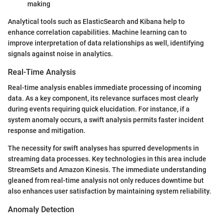
making
Analytical tools such as ElasticSearch and Kibana help to
enhance correlation capabilities. Machine learning can to
improve interpretation of data relationships as well, identifying
signals against noise in analytics.
Real-Time Analysis
Real-time analysis enables immediate processing of incoming
data. As a key component, its relevance surfaces most clearly
during events requiring quick elucidation. For instance, if a
system anomaly occurs, a swift analysis permits faster incident
response and mitigation.
The necessity for swift analyses has spurred developments in
streaming data processes. Key technologies in this area include
StreamSets and Amazon Kinesis. The immediate understanding
gleaned from real-time analysis not only reduces downtime but
also enhances user satisfaction by maintaining system reliability.
Anomaly Detection