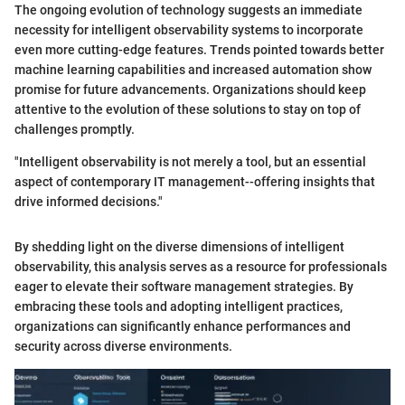
The ongoing evolution of technology suggests an immediate
necessity for intelligent observability systems to incorporate
even more cutting-edge features. Trends pointed towards better
machine learning capabilities and increased automation show
promise for future advancements. Organizations should keep
attentive to the evolution of these solutions to stay on top of
challenges promptly.
"Intelligent observability is not merely a tool, but an essential
aspect of contemporary IT management--offering insights that
drive informed decisions."
By shedding light on the diverse dimensions of intelligent
observability, this analysis serves as a resource for professionals
eager to elevate their software management strategies. By
embracing these tools and adopting intelligent practices,
organizations can significantly enhance performances and
security across diverse environments.