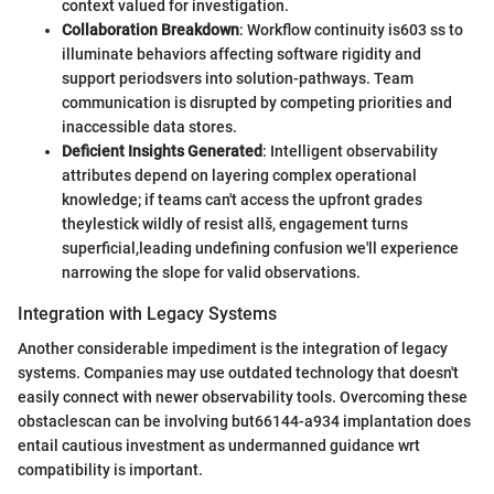
context valued for investigation.
Collaboration Breakdown
: Workflow continuity is603 ss to
illuminate behaviors affecting software rigidity and
support periodsvers into solution-pathways. Team
communication is disrupted by competing priorities and
inaccessible data stores.
Deficient Insights Generated
: Intelligent observability
attributes depend on layering complex operational
knowledge; if teams can't access the upfront grades
theylestick wildly of resist allš, engagement turns
superficial,leading undefining confusion we'll experience
narrowing the slope for valid observations.
Integration with Legacy Systems
Another considerable impediment is the integration of legacy
systems. Companies may use outdated technology that doesn't
easily connect with newer observability tools. Overcoming these
obstaclescan can be involving but66144-a934 implantation does
entail cautious investment as undermanned guidance wrt
compatibility is important.