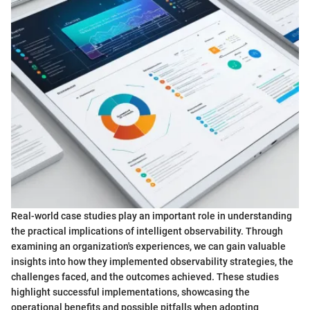
Real-world case studies play an important role in understanding
the practical implications of intelligent observability. Through
examining an organization's experiences, we can gain valuable
insights into how they implemented observability strategies, the
challenges faced, and the outcomes achieved. These studies
highlight successful implementations, showcasing the
operational benefits and possible pitfalls when adopting