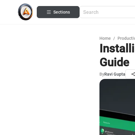
Sections
Home
/
Productiv
Instal
Guide
By
Ravi Gupta