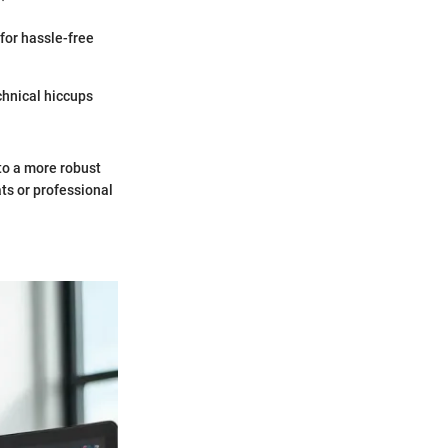
for hassle-free
hnical hiccups
to a more robust
ts or professional