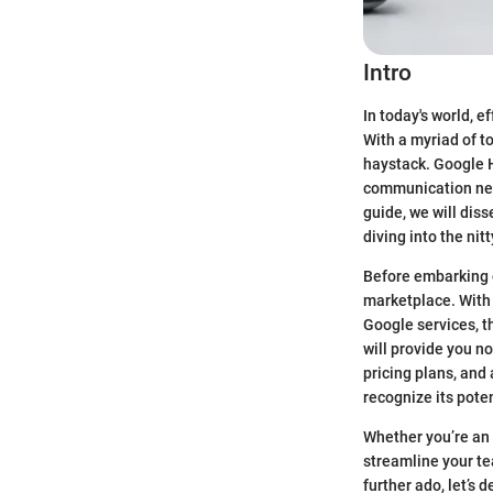
Intro
In today's world, 
With a myriad of t
haystack. Google H
communication need
guide, we will dis
diving into the nit
Before embarking on
marketplace. With 
Google services, t
will provide you no
pricing plans, and
recognize its poten
Whether you’re an 
streamline your t
further ado, let’s 