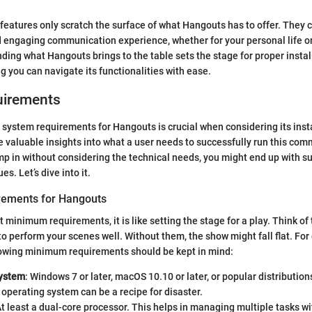
features only scratch the surface of what Hangouts has to offer. They c
 engaging communication experience, whether for your personal life or
ding what Hangouts brings to the table sets the stage for proper instal
ng you can navigate its functionalities with ease.
uirements
system requirements for Hangouts is crucial when considering its insta
de valuable insights into what a user needs to successfully run this co
ump in without considering the technical needs, you might end up with 
es. Let’s dive into it.
ements for Hangouts
 minimum requirements, it is like setting the stage for a play. Think of
to perform your scenes well. Without them, the show might fall flat. For
lowing minimum requirements should be kept in mind:
System
: Windows 7 or later, macOS 10.10 or later, or popular distribution
operating system can be a recipe for disaster.
At least a dual-core processor. This helps in managing multiple tasks wi