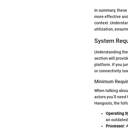
In summary, these 
more effective and
context. Understan
utilization, ensuri
System Req
Understanding the 
section will provi
platform. If you j
or connectivity issu
Minimum Requir
When talking about
actors you’ll need 
Hangouts, the fol
Operating 
an outdated 
Processor
: 