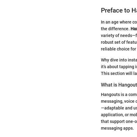
Preface to 
In an age where co
the difference.
Ha
variety of needs—f
robust set of feat
reliable choice fo
Why dive into inst
it’s about tapping
This section will 
What is Hangou
Hangouts is a com
messaging, voice c
—adaptable and use
application, or mo
that support one-o
messaging apps.