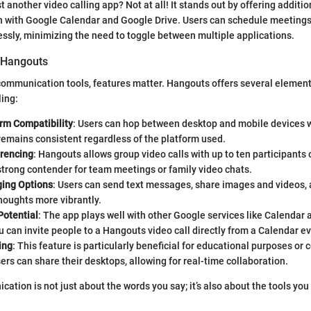
t another video calling app? Not at all! It stands out by offering additio
on with Google Calendar and Google Drive. Users can schedule meeting
ssly, minimizing the need to toggle between multiple applications.
 Hangouts
ommunication tools, features matter. Hangouts offers several element
ling:
orm Compatibility
: Users can hop between desktop and mobile devices 
emains consistent regardless of the platform used.
rencing
: Hangouts allows group video calls with up to ten participants o
strong contender for team meetings or family video chats.
ing Options
: Users can send text messages, share images and videos,
houghts more vibrantly.
Potential
: The app plays well with other Google services like Calendar 
u can invite people to a Hangouts video call directly from a Calendar ev
ing
: This feature is particularly beneficial for educational purposes or 
ers can share their desktops, allowing for real-time collaboration.
cation is not just about the words you say; it’s also about the tools you