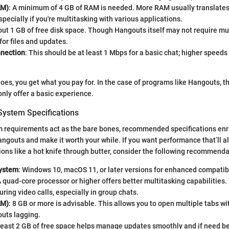
AM)
: A minimum of 4 GB of RAM is needed. More RAM usually translate
specially if you're multitasking with various applications.
out 1 GB of free disk space. Though Hangouts itself may not require m
for files and updates.
nnection
: This should be at least 1 Mbps for a basic chat; higher speed
goes, you get what you pay for. In the case of programs like Hangouts,
only offer a basic experience.
stem Specifications
 requirements act as the bare bones, recommended specifications enr
ngouts and make it worth your while. If you want performance that’ll al
ons like a hot knife through butter, consider the following recommenda
System
: Windows 10, macOS 11, or later versions for enhanced compatibi
A quad-core processor or higher offers better multitasking capabilities. 
uring video calls, especially in group chats.
AM)
: 8 GB or more is advisable. This allows you to open multiple tabs w
uts lagging.
 least 2 GB of free space helps manage updates smoothly and if need be