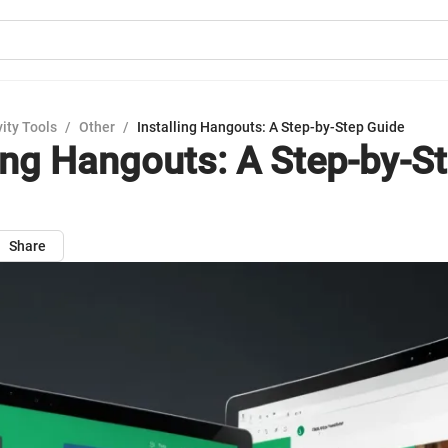
ity Tools
/
Other
/
Installing Hangouts: A Step-by-Step Guide
ling Hangouts: A Step-by-S
Share