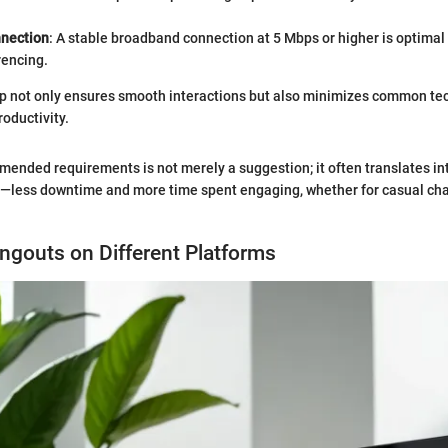
nnection
: A stable broadband connection at 5 Mbps or higher is optimal 
rencing.
p not only ensures smooth interactions but also minimizes common tec
roductivity.
ended requirements is not merely a suggestion; it often translates in
e—less downtime and more time spent engaging, whether for casual cha
angouts on Different Platforms