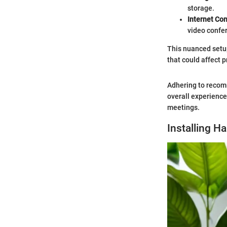
storage.
Internet Co
video confe
This nuanced setu
that could affect p
Adhering to recomm
overall experienc
meetings.
Installing H