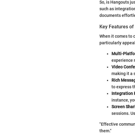
So, is Hangouts jus
such as integrati
documents effortle
Key Features of
When it comes to c
particularly appea
Multi-Platf
experience r
Video Confe
making it a 
Rich Messag
to express t
Integration 
instance, yo
Screen Shar
sessions. Us
"Effective communi
them."