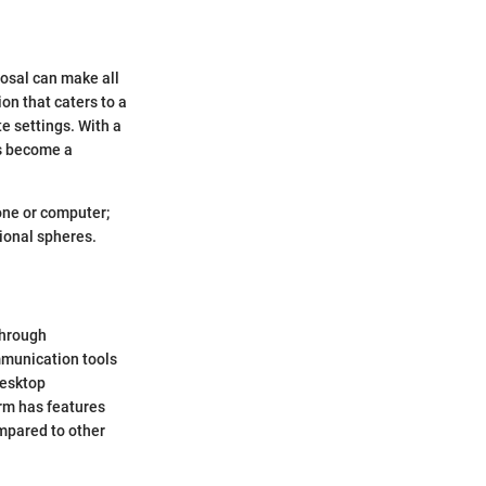
posal can make all
on that caters to a
e settings. With a
as become a
hone or computer;
sional spheres.
through
mmunication tools
desktop
orm has features
mpared to other