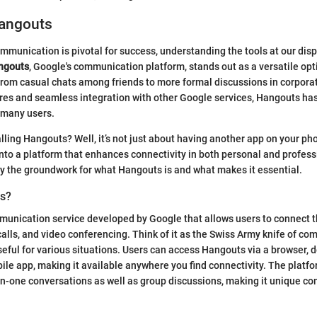
Hangouts
mmunication is pivotal for success, understanding the tools at our dis
ngouts
, Google's communication platform, stands out as a versatile opti
rom casual chats among friends to more formal discussions in corporat
ures and seamless integration with other Google services, Hangouts h
r many users.
alling Hangouts? Well, it’s not just about having another app on your p
 into a platform that enhances connectivity in both personal and profes
lay the groundwork for what Hangouts is and what makes it essential.
ts?
munication service developed by Google that allows users to connect 
alls, and video conferencing. Think of it as the Swiss Army knife of co
ful for various situations. Users can access Hangouts via a browser, 
bile app, making it available anywhere you find connectivity. The platf
n-one conversations as well as group discussions, making it unique co