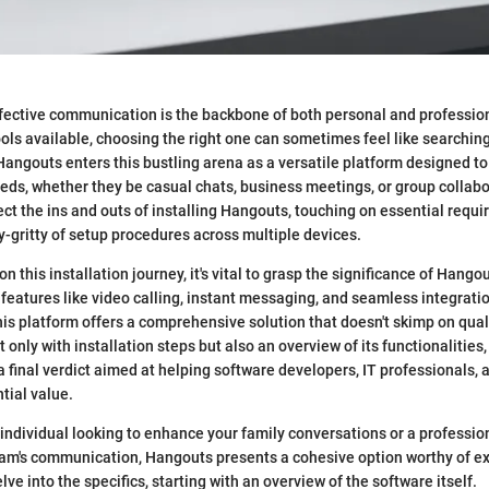
effective communication is the backbone of both personal and profession
ools available, choosing the right one can sometimes feel like searching
angouts enters this bustling arena as a versatile platform designed to 
s, whether they be casual chats, business meetings, or group collabor
sect the ins and outs of installing Hangouts, touching on essential requ
ty-gritty of setup procedures across multiple devices.
 this installation journey, it's vital to grasp the significance of Hango
features like video calling, instant messaging, and seamless integratio
his platform offers a comprehensive solution that doesn't skimp on quali
t only with installation steps but also an overview of its functionalities
 a final verdict aimed at helping software developers, IT professionals,
tial value.
individual looking to enhance your family conversations or a professio
eam's communication, Hangouts presents a cohesive option worthy of ex
delve into the specifics, starting with an overview of the software itself.