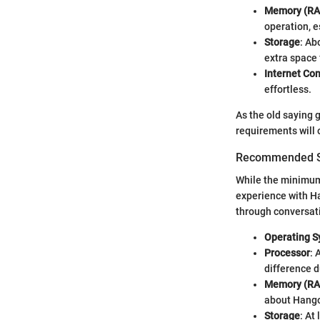
Memory (R
operation, e
Storage
: Ab
extra space 
Internet Co
effortless.
As the old saying 
requirements will 
Recommended Sy
While the minimum
experience with Ha
through conversati
Operating 
Processor
: 
difference d
Memory (R
about Hango
Storage
: At