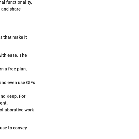
nal functionality,
s and share
s that make it
with ease. The
n a free plan,
 and even use GIFs
and Keep. For
ent.
collaborative work
 use to convey