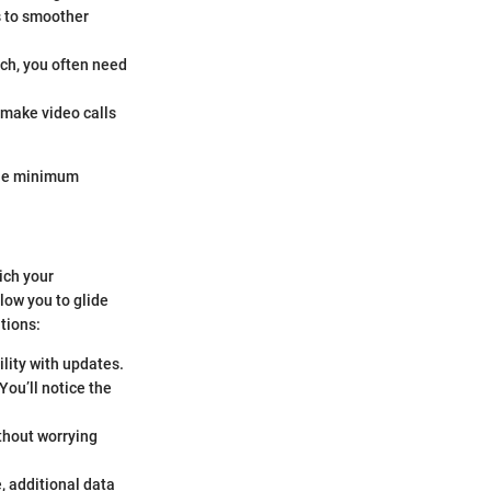
s to smoother
uch, you often need
s make video calls
 the minimum
ich your
low you to glide
tions:
lity with updates.
You’ll notice the
ithout worrying
, additional data