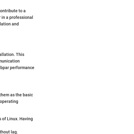
ontribute to a
 in a professional
lation and
llation. This
mmunication
subpar performance
 them as the basic
 operating
s of Linux. Having
thout lag.