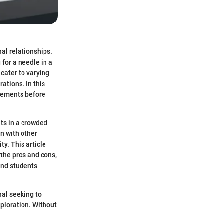
al relationships.
 for a needle in a
cater to varying
ations. In this
irements before
uts in a crowded
n with other
ty. This article
, the pros and cons,
 and students
nal seeking to
ploration. Without