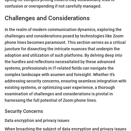
confusion or overspending if not carefully managed.
Challenges and Considerations
In the realm of modern communication dynamics, exploring the
challenges and considerations posed by technologies like Zoom
phone lines becomes paramount. This section serves as a critical
juncture for dissecting the intricate nuances that underpin the
adoption and utilization of such platforms. By delving deep into
the hurdles and reflections necessitated by these advanced
systems, professionals in IT-related fields can navigate the
complex landscape with acumen and foresight. Whether it's
addressing security concerns, ensuring seamless integration with
existing systems, or optimizing user experience, a thorough
examination of challenges and considerations is pivotal in
harnessing the full potential of Zoom phone lines.
Security Concerns
Data encryption and privacy issues
When broaching the subject of data encryption and privacy issues