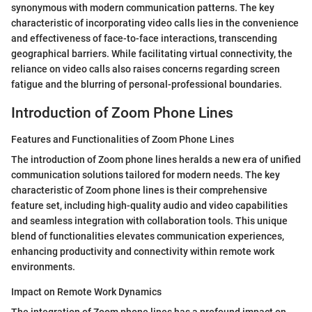
synonymous with modern communication patterns. The key
characteristic of incorporating video calls lies in the convenience
and effectiveness of face-to-face interactions, transcending
geographical barriers. While facilitating virtual connectivity, the
reliance on video calls also raises concerns regarding screen
fatigue and the blurring of personal-professional boundaries.
Introduction of Zoom Phone Lines
Features and Functionalities of Zoom Phone Lines
The introduction of Zoom phone lines heralds a new era of unified
communication solutions tailored for modern needs. The key
characteristic of Zoom phone lines is their comprehensive
feature set, including high-quality audio and video capabilities
and seamless integration with collaboration tools. This unique
blend of functionalities elevates communication experiences,
enhancing productivity and connectivity within remote work
environments.
Impact on Remote Work Dynamics