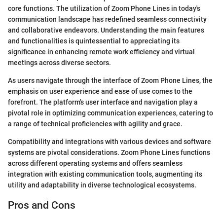
core functions. The utilization of Zoom Phone Lines in today's
communication landscape has redefined seamless connectivity
and collaborative endeavors. Understanding the main features
and functionalities is quintessential to appreciating its
significance in enhancing remote work efficiency and virtual
meetings across diverse sectors.
As users navigate through the interface of Zoom Phone Lines, the
emphasis on user experience and ease of use comes to the
forefront. The platform's user interface and navigation play a
pivotal role in optimizing communication experiences, catering to
a range of technical proficiencies with agility and grace.
Compatibility and integrations with various devices and software
systems are pivotal considerations. Zoom Phone Lines functions
across different operating systems and offers seamless
integration with existing communication tools, augmenting its
utility and adaptability in diverse technological ecosystems.
Pros and Cons