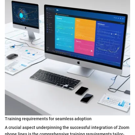
Training requirements for seamless adoption
A crucial aspect underpinning the successful integration of Zoom
phone lines is the comprehensive training requirements tailor-