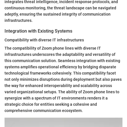
integrates threat intelligence, incident response protocols, and
continuous monitoring, the threat landscape can be navigated
adeptly, ensuring the sustained integrity of communication
infrastructures.
Integration with Existing Systems
Compatibility with diverse IT infrastructures
The compatibility of Zoom phone lines with diverse IT
infrastructures underscores the adaptability and versatility of
this communication solution. Seamless integration with existing
systems amplifies operational efficiency by bridging disparate
technological frameworks cohesively. This compatibility facet
not only minimizes disruptions during deployment but also paves
the way for enhanced interoperability and scalability across
varied organizational setups. The ability of Zoom phone lines to
synergize with a spectrum of IT environments renders it a
strategic choice for entities seeking a cohesive and
comprehensive communication ecosystem.