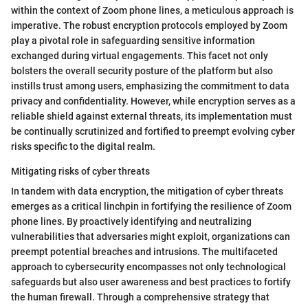
within the context of Zoom phone lines, a meticulous approach is
imperative. The robust encryption protocols employed by Zoom
play a pivotal role in safeguarding sensitive information
exchanged during virtual engagements. This facet not only
bolsters the overall security posture of the platform but also
instills trust among users, emphasizing the commitment to data
privacy and confidentiality. However, while encryption serves as a
reliable shield against external threats, its implementation must
be continually scrutinized and fortified to preempt evolving cyber
risks specific to the digital realm.
Mitigating risks of cyber threats
In tandem with data encryption, the mitigation of cyber threats
emerges as a critical linchpin in fortifying the resilience of Zoom
phone lines. By proactively identifying and neutralizing
vulnerabilities that adversaries might exploit, organizations can
preempt potential breaches and intrusions. The multifaceted
approach to cybersecurity encompasses not only technological
safeguards but also user awareness and best practices to fortify
the human firewall. Through a comprehensive strategy that