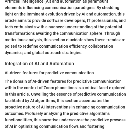
Artificial Intelligence (AI) and automation as paramount
elements influencing communication paradigms. By shedding
light on the imminent evolution driven by AI and automation, this
article aims to provide software developers, IT professionals, and
tech enthusiasts with a nuanced understanding of the potential
transformations awaiting the communication sphere. Through
meticulous analysis, this section elucidates how these trends are
poised to redefine communication efficiency, collaboration
dynamics, and global outreach strategies.
Integration of AI and Automation
AI-driven features for predictive communication
The domain of AI-driven features for predictive communication
within the context of Zoom phone lines is a critical facet explored
in this article. Unveiling the essence of predictive communication
facilitated by AI algorithms, this section accentuates the
proactive nature of AI interventions in enhancing communication
outcomes. Profusely analyzing the predictive algorithms'
functionalities, this narrative underscores the predictive prowess
of AI in optimizing communication flows and fostering