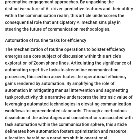
preemptive engagement approaches. By unpacking the
distinctive nature of AI-driven predictive features and their utility
within the communication realm, this article underscores the
consequential role that anticipatory AI mechanisms play in
steering the future of communication methodologies.
Automation of routine tasks for efficiency
The mechanization of routine operations to bolster efficiency
emerges as a core subject of discussion within this article's
exploration of Zoom phone lines. Articulating the significance of
automating repetitive tasks to streamline communication
processes, this section accentuates the operational efficiency
gains rendered by automation. By amplifying the role of
automation in mitigating manual intervention and augmenting
task productivity, this narrative underscores the intrinsic value of
leveraging automated technologies in elevating communication
workflows to unprecedented standards. Through a meticulous
dissection of the advantages and considerations associated with
task automation within the communication sphere, this article
delineates how automation fosters optimization and resource
allocation, heralding a paradigm shift in operational