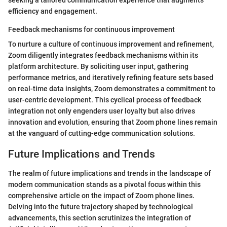
efficiency and engagement.
Feedback mechanisms for continuous improvement
To nurture a culture of continuous improvement and refinement,
Zoom diligently integrates feedback mechanisms within its
platform architecture. By soliciting user input, gathering
performance metrics, and iteratively refining feature sets based
on real-time data insights, Zoom demonstrates a commitment to
user-centric development. This cyclical process of feedback
integration not only engenders user loyalty but also drives
innovation and evolution, ensuring that Zoom phone lines remain
at the vanguard of cutting-edge communication solutions.
Future Implications and Trends
The realm of future implications and trends in the landscape of
modern communication stands as a pivotal focus within this
comprehensive article on the impact of Zoom phone lines.
Delving into the future trajectory shaped by technological
advancements, this section scrutinizes the integration of