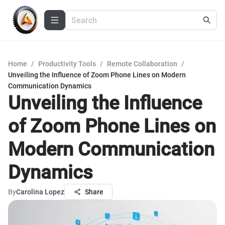
Home
/
Productivity Tools
/
Remote Collaboration
/
Unveiling the Influence of Zoom Phone Lines on Modern
Communication Dynamics
Unveiling the Influence
of Zoom Phone Lines on
Modern Communication
Dynamics
By
Carolina Lopez
Share