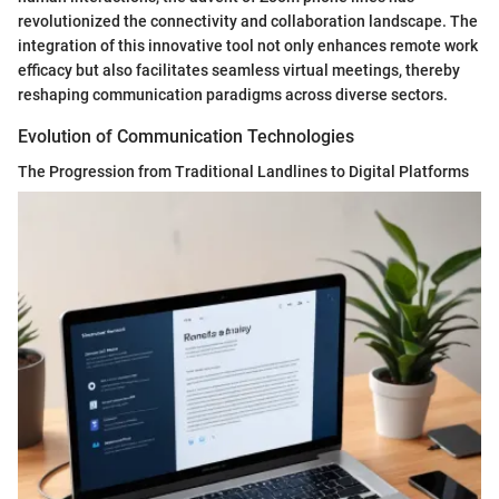
revolutionized the connectivity and collaboration landscape. The
integration of this innovative tool not only enhances remote work
efficacy but also facilitates seamless virtual meetings, thereby
reshaping communication paradigms across diverse sectors.
Evolution of Communication Technologies
The Progression from Traditional Landlines to Digital Platforms