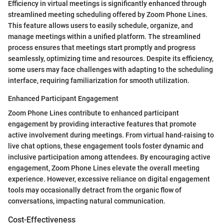
Efficiency in virtual meetings is significantly enhanced through
streamlined meeting scheduling offered by Zoom Phone Lines.
This feature allows users to easily schedule, organize, and
manage meetings within a unified platform. The streamlined
process ensures that meetings start promptly and progress
seamlessly, optimizing time and resources. Despite its efficiency,
some users may face challenges with adapting to the scheduling
interface, requiring familiarization for smooth utilization.
Enhanced Participant Engagement
Zoom Phone Lines contribute to enhanced participant
engagement by providing interactive features that promote
active involvement during meetings. From virtual hand-raising to
live chat options, these engagement tools foster dynamic and
inclusive participation among attendees. By encouraging active
engagement, Zoom Phone Lines elevate the overall meeting
experience. However, excessive reliance on digital engagement
tools may occasionally detract from the organic flow of
conversations, impacting natural communication.
Cost-Effectiveness