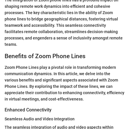
The integration of Zoom phone lines has a profound impact on
shaping remote work dynamics into efficient and cohesive
processes. The key characteristic lies in the ability of Zoom
phone lines to bridge geographical distances, fostering virtual
teamwork and accessibility. This seamless connectivity
facilitates remote collaboration, streamlines decision-making
processes, and engenders a sense of inclusivity amongst remote
teams.
Benefits of Zoom Phone Lines
Zoom Phone Lines play a pivotal role in transforming modern
communication dynamics. In this article, we delve into the
various benefits and significant aspects associated with Zoom
Phone Lines. By exploring the impact of these lines, we can
appreciate their contribution to enhancing connectivity, efficiency
in virtual meetings, and cost-effectiveness.
Enhanced Connectivity
Seamless Audio and Video Integration
The seamless integration of audio and video aspects within