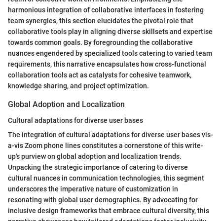
harmonious integration of collaborative interfaces in fostering
team synergies, this section elucidates the pivotal role that
collaborative tools play in aligning diverse skillsets and expertise
towards common goals. By foregrounding the collaborative
nuances engendered by specialized tools catering to varied team
requirements, this narrative encapsulates how cross-functional
collaboration tools act as catalysts for cohesive teamwork,
knowledge sharing, and project optimization.
Global Adoption and Localization
Cultural adaptations for diverse user bases
The integration of cultural adaptations for diverse user bases vis-
a-vis Zoom phone lines constitutes a cornerstone of this write-
up's purview on global adoption and localization trends.
Unpacking the strategic importance of catering to diverse
cultural nuances in communication technologies, this segment
underscores the imperative nature of customization in
resonating with global user demographics. By advocating for
inclusive design frameworks that embrace cultural diversity, this