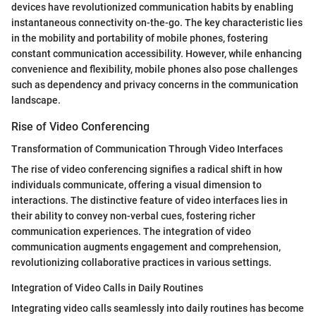
devices have revolutionized communication habits by enabling
instantaneous connectivity on-the-go. The key characteristic lies
in the mobility and portability of mobile phones, fostering
constant communication accessibility. However, while enhancing
convenience and flexibility, mobile phones also pose challenges
such as dependency and privacy concerns in the communication
landscape.
Rise of Video Conferencing
Transformation of Communication Through Video Interfaces
The rise of video conferencing signifies a radical shift in how
individuals communicate, offering a visual dimension to
interactions. The distinctive feature of video interfaces lies in
their ability to convey non-verbal cues, fostering richer
communication experiences. The integration of video
communication augments engagement and comprehension,
revolutionizing collaborative practices in various settings.
Integration of Video Calls in Daily Routines
Integrating video calls seamlessly into daily routines has become