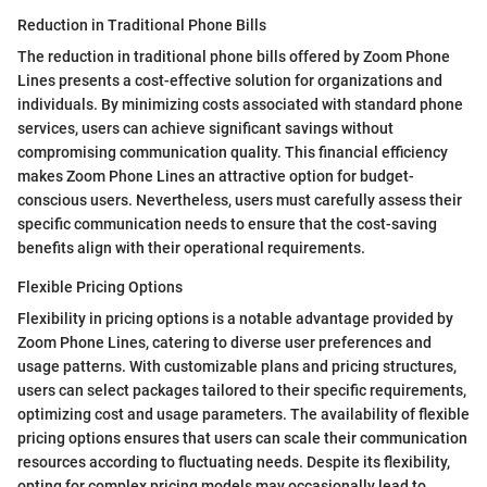
Reduction in Traditional Phone Bills
The reduction in traditional phone bills offered by Zoom Phone
Lines presents a cost-effective solution for organizations and
individuals. By minimizing costs associated with standard phone
services, users can achieve significant savings without
compromising communication quality. This financial efficiency
makes Zoom Phone Lines an attractive option for budget-
conscious users. Nevertheless, users must carefully assess their
specific communication needs to ensure that the cost-saving
benefits align with their operational requirements.
Flexible Pricing Options
Flexibility in pricing options is a notable advantage provided by
Zoom Phone Lines, catering to diverse user preferences and
usage patterns. With customizable plans and pricing structures,
users can select packages tailored to their specific requirements,
optimizing cost and usage parameters. The availability of flexible
pricing options ensures that users can scale their communication
resources according to fluctuating needs. Despite its flexibility,
opting for complex pricing models may occasionally lead to