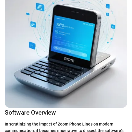
Software Overview
In scrutinizing the impact of Zoom Phone Lines on modern
communication, it becomes imperative to dissect the software's