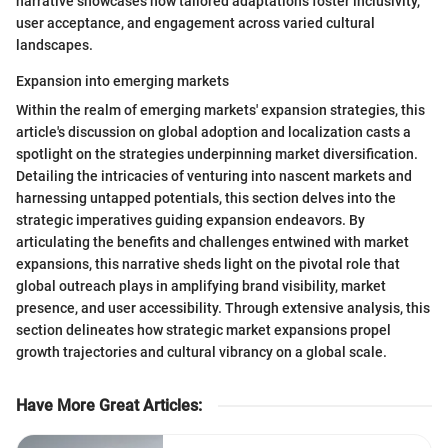
narrative showcases how tailored adaptations foster inclusivity,
user acceptance, and engagement across varied cultural
landscapes.
Expansion into emerging markets
Within the realm of emerging markets' expansion strategies, this
article's discussion on global adoption and localization casts a
spotlight on the strategies underpinning market diversification.
Detailing the intricacies of venturing into nascent markets and
harnessing untapped potentials, this section delves into the
strategic imperatives guiding expansion endeavors. By
articulating the benefits and challenges entwined with market
expansions, this narrative sheds light on the pivotal role that
global outreach plays in amplifying brand visibility, market
presence, and user accessibility. Through extensive analysis, this
section delineates how strategic market expansions propel
growth trajectories and cultural vibrancy on a global scale.
Have More Great Articles
: