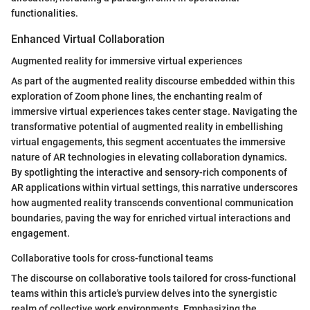
functionalities.
Enhanced Virtual Collaboration
Augmented reality for immersive virtual experiences
As part of the augmented reality discourse embedded within this
exploration of Zoom phone lines, the enchanting realm of
immersive virtual experiences takes center stage. Navigating the
transformative potential of augmented reality in embellishing
virtual engagements, this segment accentuates the immersive
nature of AR technologies in elevating collaboration dynamics.
By spotlighting the interactive and sensory-rich components of
AR applications within virtual settings, this narrative underscores
how augmented reality transcends conventional communication
boundaries, paving the way for enriched virtual interactions and
engagement.
Collaborative tools for cross-functional teams
The discourse on collaborative tools tailored for cross-functional
teams within this article's purview delves into the synergistic
realm of collective work environments. Emphasizing the