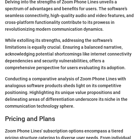
Delving into the strengths of Zoom Phone Lines unveils a
spectrum of advantages and benefits for users. The software's
seamless connectivity, high-quality audio and video features, and
cross-platform functionality contribute to its prowess in
revolutionizing modern communication dynamics.
While extolling its strengths, addressing the software's
limitations is equally crucial. Ensuring a balanced narrative,
acknowledging potential shortcomings like internet connectivity
dependencies and security vulnerabilities, offers a
comprehensive perspective for users evaluating its adoption.
Conducting a comparative analysis of Zoom Phone Lines with
analogous software products sheds light on its competitive
positioning. Highlighting its unique value propositions and
delineating areas of differentiation underscore its niche in the
communication technology sphere.
Pricing and Plans
Zoom Phone Lines' subscription options encompass a tiered
pricing structure catering to diverse user needs. From individual