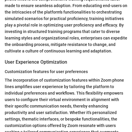
made to ensure seamless adoption. From educating end-users on
the intricacies of the platform's functionalities to orchestrating
simulated scenarios for practical proficiency, training initiatives
play a pivotal role in optimizing user proficiency and efficacy. By
investing in structured training programs that cater to diverse
learning styles and organizational roles, enterprises can expedite
the onboarding process, mitigate resistance to change, and
cultivate a culture of continuous learning and adaptation.
User Experience Optimization
Customization features for user preferences
The incorporation of customization features within Zoom phone
lines amplifies user experience by tailoring the platform to
individual preferences and workflows. This flexibility empowers
users to configure their virtual environment in alignment with
their specific communication needs, thereby enhancing
productivity and user satisfaction. Whether it's personalized
settings, thematic interfaces, or bespoke functionalities, the
customization options offered by Zoom resonate with users
seeking a tailored communication experience that augments