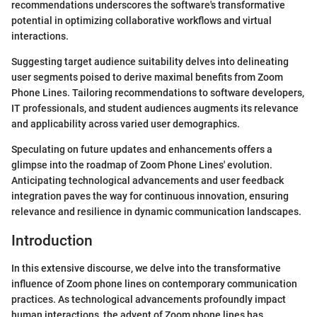
recommendations underscores the software's transformative
potential in optimizing collaborative workflows and virtual
interactions.
Suggesting target audience suitability delves into delineating
user segments poised to derive maximal benefits from Zoom
Phone Lines. Tailoring recommendations to software developers,
IT professionals, and student audiences augments its relevance
and applicability across varied user demographics.
Speculating on future updates and enhancements offers a
glimpse into the roadmap of Zoom Phone Lines' evolution.
Anticipating technological advancements and user feedback
integration paves the way for continuous innovation, ensuring
relevance and resilience in dynamic communication landscapes.
Introduction
In this extensive discourse, we delve into the transformative
influence of Zoom phone lines on contemporary communication
practices. As technological advancements profoundly impact
human interactions, the advent of Zoom phone lines has