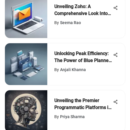
Unveiling Zoho: A
Comprehensive Look Into
Free Email Hosting
By
Seema Rao
Alternatives
Unlocking Peak Efficiency:
The Power of Blue Planner
Software
By
Anjali Khanna
Unveiling the Premier
Programmatic Platforms in
Digital Advertising
By
Priya Sharma