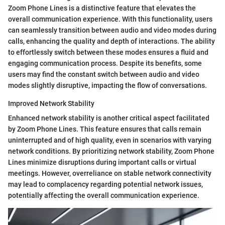
Zoom Phone Lines is a distinctive feature that elevates the
overall communication experience. With this functionality, users
can seamlessly transition between audio and video modes during
calls, enhancing the quality and depth of interactions. The ability
to effortlessly switch between these modes ensures a fluid and
engaging communication process. Despite its benefits, some
users may find the constant switch between audio and video
modes slightly disruptive, impacting the flow of conversations.
Improved Network Stability
Enhanced network stability is another critical aspect facilitated
by Zoom Phone Lines. This feature ensures that calls remain
uninterrupted and of high quality, even in scenarios with varying
network conditions. By prioritizing network stability, Zoom Phone
Lines minimize disruptions during important calls or virtual
meetings. However, overreliance on stable network connectivity
may lead to complacency regarding potential network issues,
potentially affecting the overall communication experience.