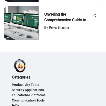
Unveiling the
Comprehensive Guide to
Acquiring Office Excel: An
By
Priya Sharma
In-Depth Evaluation
Categories
Productivity Tools
Security Applications
Educational Platforms
Communication Tools
Info