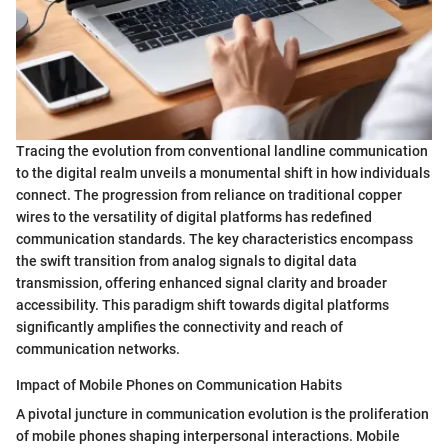
Tracing the evolution from conventional landline communication
to the digital realm unveils a monumental shift in how individuals
connect. The progression from reliance on traditional copper
wires to the versatility of digital platforms has redefined
communication standards. The key characteristics encompass
the swift transition from analog signals to digital data
transmission, offering enhanced signal clarity and broader
accessibility. This paradigm shift towards digital platforms
significantly amplifies the connectivity and reach of
communication networks.
Impact of Mobile Phones on Communication Habits
A pivotal juncture in communication evolution is the proliferation
of mobile phones shaping interpersonal interactions. Mobile