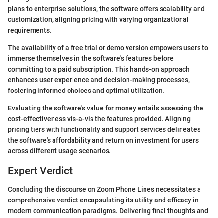
plans to enterprise solutions, the software offers scalability and
customization, aligning pricing with varying organizational
requirements.
The availability of a free trial or demo version empowers users to
immerse themselves in the software's features before
committing to a paid subscription. This hands-on approach
enhances user experience and decision-making processes,
fostering informed choices and optimal utilization.
Evaluating the software's value for money entails assessing the
cost-effectiveness vis-a-vis the features provided. Aligning
pricing tiers with functionality and support services delineates
the software's affordability and return on investment for users
across different usage scenarios.
Expert Verdict
Concluding the discourse on Zoom Phone Lines necessitates a
comprehensive verdict encapsulating its utility and efficacy in
modern communication paradigms. Delivering final thoughts and