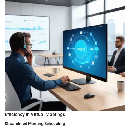
Efficiency in Virtual Meetings
Streamlined Meeting Scheduling