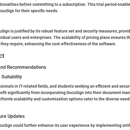
tionalities before committing to a subscription. This trial period enabl
DocuSign for their specific needs.
y
Sign is justified by its robust feature set and security measures, provid
vidual users and enterprises. The scalability of pricing plans ensures t
s they require, enhancing the cost-effectiveness of the software.
ct
 and Recommendations
Suitability
sionals in IT-related fields, and students seeking an efficient and secu
nefit significantly from incorporating DocuSign into their document m
tform's scalability and customization options cater to the diverse need
ture Updates
uSign could further enhance its user experience by implementing artifi