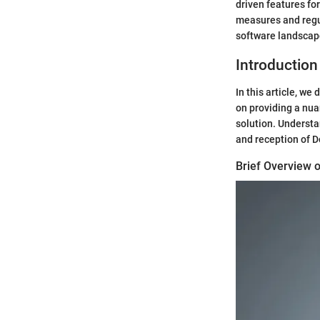
driven features f
measures and regul
software landscap
Introduction
In this article, w
on providing a nua
solution. Understa
and reception of D
Brief Overview 