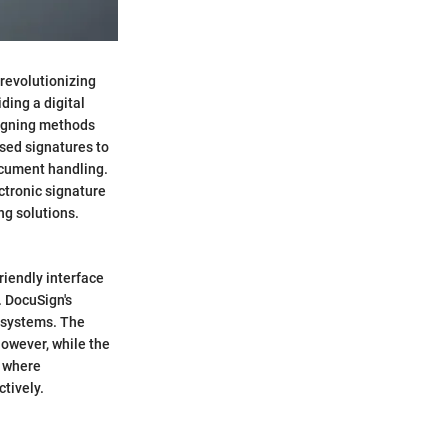
 revolutionizing
ding a digital
signing methods
ased signatures to
ocument handling.
ectronic signature
ng solutions.
riendly interface
. DocuSign's
g systems. The
However, while the
s where
tively.