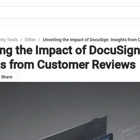
ity Tools
/
Other
/
Unveiling the Impact of DocuSign: Insights from
ing the Impact of DocuSign
ts from Customer Reviews
Share