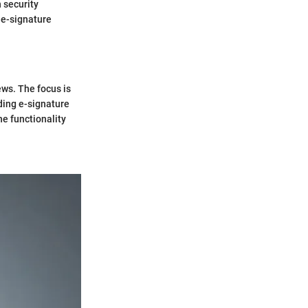
 security
 e-signature
ews. The focus is
ding e-signature
he functionality