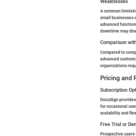
Weaknesses
A common limitation
small businesses 
advanced function
downtime may disru
Comparison with
Compared to compet
advanced customiza
organizations req
Pricing and 
Subscription Op
DocuSign provides 
for occasional user
scalability and fl
Free Trial or De
Prospective users 