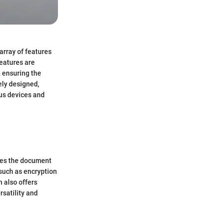
array of features
features are
 ensuring the
ely designed,
ous devices and
fies the document
, such as encryption
n also offers
rsatility and