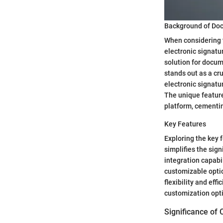
Background of Do
When considering th
electronic signatu
solution for docum
stands out as a cr
electronic signatu
The unique feature 
platform, cementin
Key Features
Exploring the key f
simplifies the sign
integration capabi
customizable optio
flexibility and ef
customization opti
Significance of