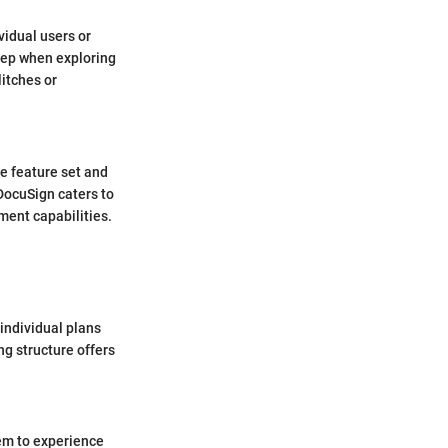
vidual users or
eep when exploring
itches or
e feature set and
DocuSign caters to
ent capabilities.
 individual plans
ng structure offers
hem to experience