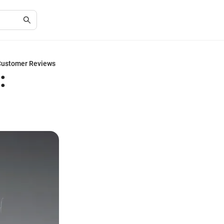
 Customer Reviews
: