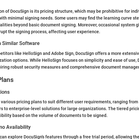
 of DocuSign is its pricing structure, which may be prohibitive for indi
with minimal signing needs. Some users may find the learning curve st
alities beyond basic document signing. Moreover, occasional system gl
pt the signing process, affecting user experience.
 Similar Software
itors like HelloSign and Adobe Sign, DocuSign offers a more extensiv
tion options. While HelloSign focuses on simplicity and ease of use, 
uiring robust security measures and comprehensive document managem
Plans
tions
various pricing plans to suit different user requirements, ranging from
s to enterprise-level solutions for large organizations. The tiered prici
exibility based on the volume of documents to be signed.
mo Availability
can explore DocuSign's features through a free trial period, allowing t