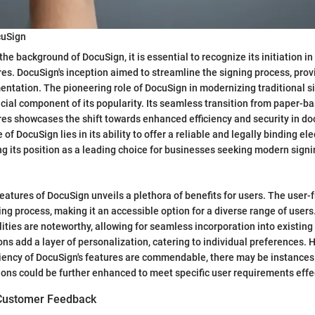
cuSign
e background of DocuSign, it is essential to recognize its initiation in
res. DocuSign's inception aimed to streamline the signing process, provi
entation. The pioneering role of DocuSign in modernizing traditional 
ucial component of its popularity. Its seamless transition from paper-b
res showcases the shift towards enhanced efficiency and security in d
of DocuSign lies in its ability to offer a reliable and legally binding el
g its position as a leading choice for businesses seeking modern signi
eatures of DocuSign unveils a plethora of benefits for users. The user-f
ing process, making it an accessible option for a diverse range of users
lities are noteworthy, allowing for seamless incorporation into existin
ns add a layer of personalization, catering to individual preferences. 
ficiency of DocuSign's features are commendable, there may be instance
ons could be further enhanced to meet specific user requirements effec
 Customer Feedback