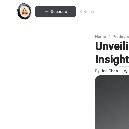
Sections
Home
/
Productiv
Unveil
Insigh
By
Lina Chen