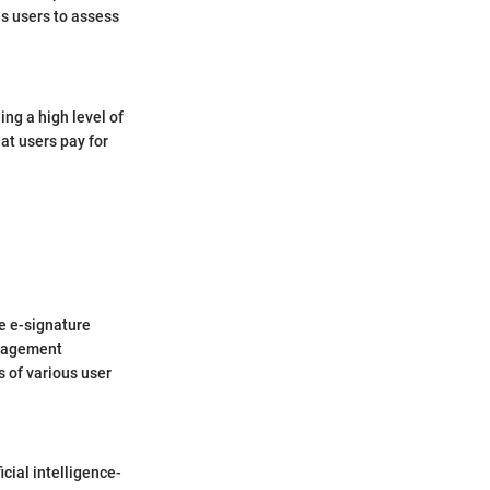
es users to assess
ing a high level of
hat users pay for
re e-signature
anagement
s of various user
cial intelligence-