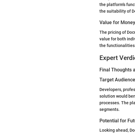
the platform's func
the suitability of 
Value for Mone
The pricing of Docu
value for both indi
the functionalitie
Expert Verdi
Final Thoughts
Target Audience 
Developers, profes
solution would be
processes. The pla
segments.
Potential for Fu
Looking ahead, Doc