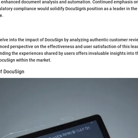
or enhanced document analysis and automation. Continued emphasis on
atory compliance would solidify DocuSign's position as a leader in the
e.
e delve into the impact of DocuSign by analyzing authentic customer revi
nced perspective on the effectiveness and user satisfaction of this lea
nding the experiences shared by users offers invaluable insights into t
ocuSign within the market.
of DocuSign