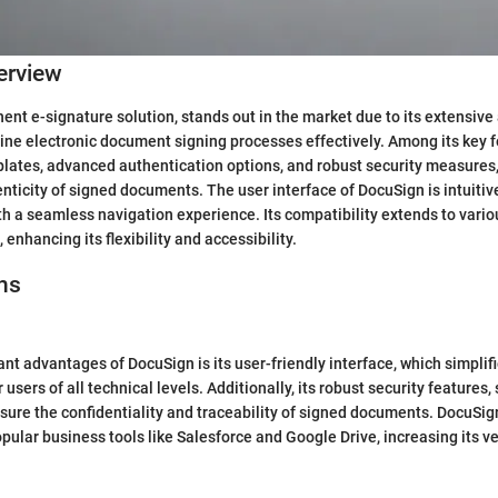
erview
ent e-signature solution, stands out in the market due to its extensive 
line electronic document signing processes effectively. Among its key 
lates, advanced authentication options, and robust security measures,
enticity of signed documents. The user interface of DocuSign is intuitiv
th a seamless navigation experience. Its compatibility extends to vari
enhancing its flexibility and accessibility.
ns
cant advantages of DocuSign is its user-friendly interface, which simpli
 users of all technical levels. Additionally, its robust security features
ensure the confidentiality and traceability of signed documents. DocuSig
pular business tools like Salesforce and Google Drive, increasing its ve