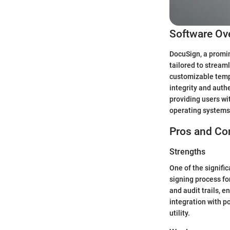
Software Ov
DocuSign, a promin
tailored to stream
customizable temp
integrity and auth
providing users wi
operating systems, 
Pros and Co
Strengths
One of the signifi
signing process for
and audit trails, 
integration with po
utility.