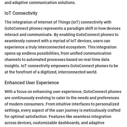
and adaptive communication solutions.
IoT Connectivity
The integration of Internet of Things (IoT) connectivity with
GotoConnect phones represents a paradigm shift in how devices
interact and communicate. By enabling GotoConnect phones to
seamlessly connect with a myriad of IoT devices, users can
experience a truly interconnected ecosystem. This integration
opens up endless possibilities, from unified communication
channels to automated processes based on real-time data
insights. IoT connectivity empowers GotoConnect phones to be
at the forefront of a digitized, interconnected world.
Enhanced User Experience
With a focus on enhancing user experience, GotoConnect phones
are continuously evolving to cater to the needs and preferences
of modern consumers. From intuitive interfaces to personalized
settings, every aspect of the user journey is meticulously crafted
for optimal satisfaction. Features like seamless integration
across devices, customizable dashboards, and adaptive