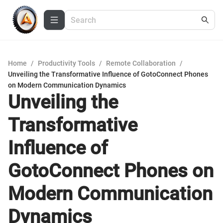
Home
/
Productivity Tools
/
Remote Collaboration
/
Unveiling the Transformative Influence of GotoConnect Phones
on Modern Communication Dynamics
Unveiling the
Transformative
Influence of
GotoConnect Phones on
Modern Communication
Dynamics