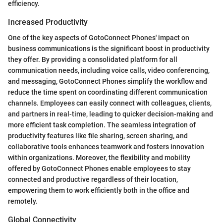
efficiency.
Increased Productivity
One of the key aspects of GotoConnect Phones' impact on
business communications is the significant boost in productivity
they offer. By providing a consolidated platform for all
communication needs, including voice calls, video conferencing,
and messaging, GotoConnect Phones simplify the workflow and
reduce the time spent on coordinating different communication
channels. Employees can easily connect with colleagues, clients,
and partners in real-time, leading to quicker decision-making and
more efficient task completion. The seamless integration of
productivity features like file sharing, screen sharing, and
collaborative tools enhances teamwork and fosters innovation
within organizations. Moreover, the flexibility and mobility
offered by GotoConnect Phones enable employees to stay
connected and productive regardless of their location,
empowering them to work efficiently both in the office and
remotely.
Global Connectivity