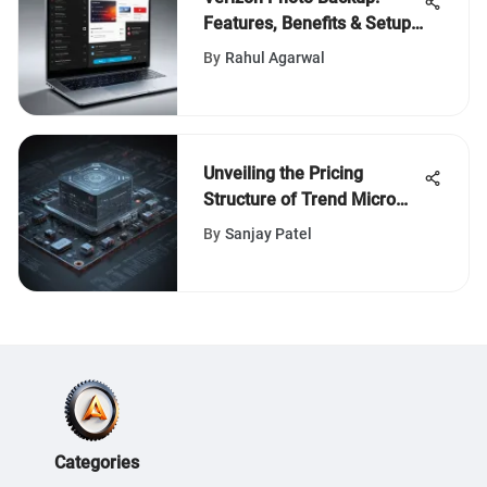
Features, Benefits & Setup
Guide
By
Rahul Agarwal
Unveiling the Pricing
Structure of Trend Micro
Cybersecurity Software
By
Sanjay Patel
Categories