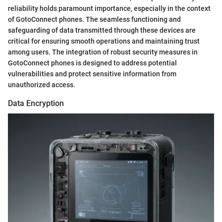
reliability holds paramount importance, especially in the context
of GotoConnect phones. The seamless functioning and
safeguarding of data transmitted through these devices are
critical for ensuring smooth operations and maintaining trust
among users. The integration of robust security measures in
GotoConnect phones is designed to address potential
vulnerabilities and protect sensitive information from
unauthorized access.
Data Encryption