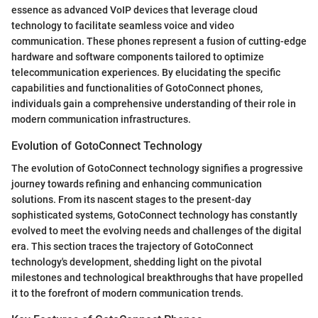
essence as advanced VoIP devices that leverage cloud
technology to facilitate seamless voice and video
communication. These phones represent a fusion of cutting-edge
hardware and software components tailored to optimize
telecommunication experiences. By elucidating the specific
capabilities and functionalities of GotoConnect phones,
individuals gain a comprehensive understanding of their role in
modern communication infrastructures.
Evolution of GotoConnect Technology
The evolution of GotoConnect technology signifies a progressive
journey towards refining and enhancing communication
solutions. From its nascent stages to the present-day
sophisticated systems, GotoConnect technology has constantly
evolved to meet the evolving needs and challenges of the digital
era. This section traces the trajectory of GotoConnect
technology's development, shedding light on the pivotal
milestones and technological breakthroughs that have propelled
it to the forefront of modern communication trends.