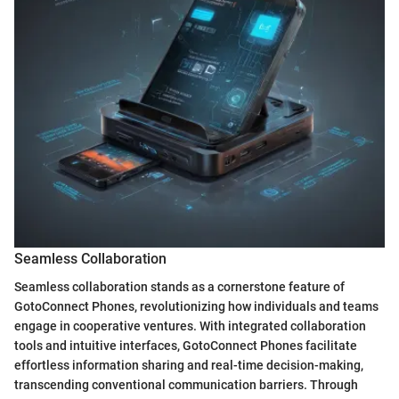
Seamless Collaboration
Seamless collaboration stands as a cornerstone feature of
GotoConnect Phones, revolutionizing how individuals and teams
engage in cooperative ventures. With integrated collaboration
tools and intuitive interfaces, GotoConnect Phones facilitate
effortless information sharing and real-time decision-making,
transcending conventional communication barriers. Through