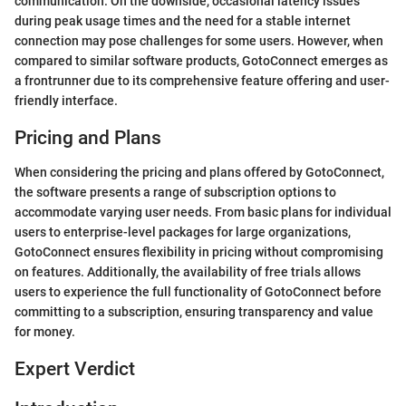
communication. On the downside, occasional latency issues
during peak usage times and the need for a stable internet
connection may pose challenges for some users. However, when
compared to similar software products, GotoConnect emerges as
a frontrunner due to its comprehensive feature offering and user-
friendly interface.
Pricing and Plans
When considering the pricing and plans offered by GotoConnect,
the software presents a range of subscription options to
accommodate varying user needs. From basic plans for individual
users to enterprise-level packages for large organizations,
GotoConnect ensures flexibility in pricing without compromising
on features. Additionally, the availability of free trials allows
users to experience the full functionality of GotoConnect before
committing to a subscription, ensuring transparency and value
for money.
Expert Verdict