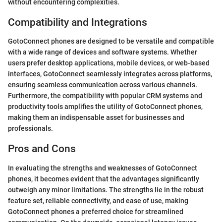
without encountering complexities.
Compatibility and Integrations
GotoConnect phones are designed to be versatile and compatible
with a wide range of devices and software systems. Whether
users prefer desktop applications, mobile devices, or web-based
interfaces, GotoConnect seamlessly integrates across platforms,
ensuring seamless communication across various channels.
Furthermore, the compatibility with popular CRM systems and
productivity tools amplifies the utility of GotoConnect phones,
making them an indispensable asset for businesses and
professionals.
Pros and Cons
In evaluating the strengths and weaknesses of GotoConnect
phones, it becomes evident that the advantages significantly
outweigh any minor limitations. The strengths lie in the robust
feature set, reliable connectivity, and ease of use, making
GotoConnect phones a preferred choice for streamlined