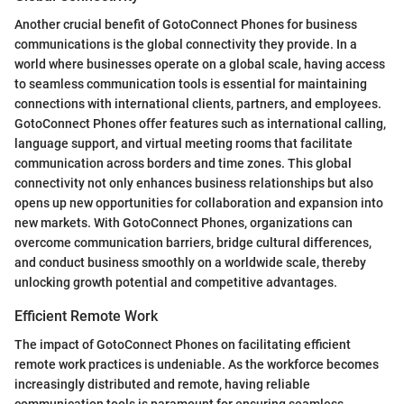
Another crucial benefit of GotoConnect Phones for business
communications is the global connectivity they provide. In a
world where businesses operate on a global scale, having access
to seamless communication tools is essential for maintaining
connections with international clients, partners, and employees.
GotoConnect Phones offer features such as international calling,
language support, and virtual meeting rooms that facilitate
communication across borders and time zones. This global
connectivity not only enhances business relationships but also
opens up new opportunities for collaboration and expansion into
new markets. With GotoConnect Phones, organizations can
overcome communication barriers, bridge cultural differences,
and conduct business smoothly on a worldwide scale, thereby
unlocking growth potential and competitive advantages.
Efficient Remote Work
The impact of GotoConnect Phones on facilitating efficient
remote work practices is undeniable. As the workforce becomes
increasingly distributed and remote, having reliable