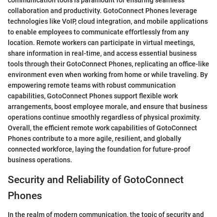
communication tools is paramount for ensuring seamless
collaboration and productivity. GotoConnect Phones leverage
technologies like VoIP, cloud integration, and mobile applications
to enable employees to communicate effortlessly from any
location. Remote workers can participate in virtual meetings,
share information in real-time, and access essential business
tools through their GotoConnect Phones, replicating an office-like
environment even when working from home or while traveling. By
empowering remote teams with robust communication
capabilities, GotoConnect Phones support flexible work
arrangements, boost employee morale, and ensure that business
operations continue smoothly regardless of physical proximity.
Overall, the efficient remote work capabilities of GotoConnect
Phones contribute to a more agile, resilient, and globally
connected workforce, laying the foundation for future-proof
business operations.
Security and Reliability of GotoConnect
Phones
In the realm of modern communication, the topic of security and