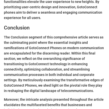
functionalities elevate the user experience to new heights. By
prioritizing user-centric design and innovation, GotoConnect
phones aim to deliver a seamless and engaging communication
experience for all users.
Conclusion
The Conclusion segment of this comprehensive article serves as
the culminating point where the essential insights and
ramifications of GotoConnect Phones on modern communication
are encapsulated for the discerning reader. Within this final
section, we reflect on the overarching significance of
transitioning to GotoConnect technology in enhancing
connectivity, optimizing collaboration, and streamlining
communication processes in both individual and corporate
settings. By meticulously examining the transformative edges of
GotoConnect Phones, we shed light on the pivotal role they play
in reshaping the digital landscape of telecommunications.
Moreover, the intricate analysis presented throughout the article
elucidates the multifaceted benefits that businesses and