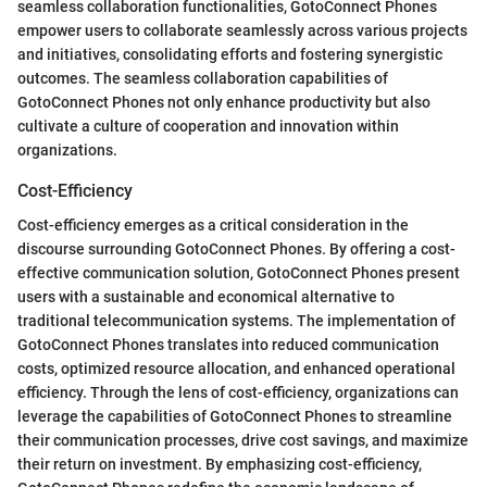
seamless collaboration functionalities, GotoConnect Phones
empower users to collaborate seamlessly across various projects
and initiatives, consolidating efforts and fostering synergistic
outcomes. The seamless collaboration capabilities of
GotoConnect Phones not only enhance productivity but also
cultivate a culture of cooperation and innovation within
organizations.
Cost-Efficiency
Cost-efficiency emerges as a critical consideration in the
discourse surrounding GotoConnect Phones. By offering a cost-
effective communication solution, GotoConnect Phones present
users with a sustainable and economical alternative to
traditional telecommunication systems. The implementation of
GotoConnect Phones translates into reduced communication
costs, optimized resource allocation, and enhanced operational
efficiency. Through the lens of cost-efficiency, organizations can
leverage the capabilities of GotoConnect Phones to streamline
their communication processes, drive cost savings, and maximize
their return on investment. By emphasizing cost-efficiency,