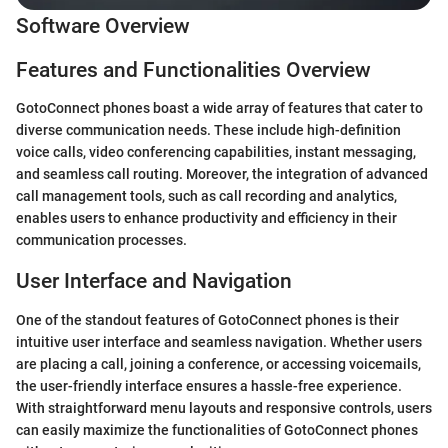
Software Overview
Features and Functionalities Overview
GotoConnect phones boast a wide array of features that cater to
diverse communication needs. These include high-definition
voice calls, video conferencing capabilities, instant messaging,
and seamless call routing. Moreover, the integration of advanced
call management tools, such as call recording and analytics,
enables users to enhance productivity and efficiency in their
communication processes.
User Interface and Navigation
One of the standout features of GotoConnect phones is their
intuitive user interface and seamless navigation. Whether users
are placing a call, joining a conference, or accessing voicemails,
the user-friendly interface ensures a hassle-free experience.
With straightforward menu layouts and responsive controls, users
can easily maximize the functionalities of GotoConnect phones