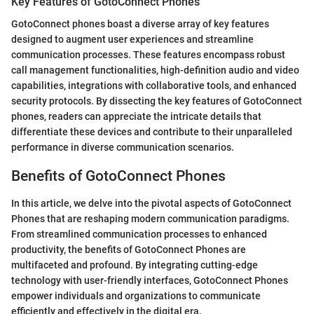
Key Features of GotoConnect Phones
GotoConnect phones boast a diverse array of key features
designed to augment user experiences and streamline
communication processes. These features encompass robust
call management functionalities, high-definition audio and video
capabilities, integrations with collaborative tools, and enhanced
security protocols. By dissecting the key features of GotoConnect
phones, readers can appreciate the intricate details that
differentiate these devices and contribute to their unparalleled
performance in diverse communication scenarios.
Benefits of GotoConnect Phones
In this article, we delve into the pivotal aspects of GotoConnect
Phones that are reshaping modern communication paradigms.
From streamlined communication processes to enhanced
productivity, the benefits of GotoConnect Phones are
multifaceted and profound. By integrating cutting-edge
technology with user-friendly interfaces, GotoConnect Phones
empower individuals and organizations to communicate
efficiently and effectively in the digital era.