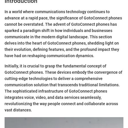
Introduction
In a world where communications technology continues to
advance at a rapid pace, the significance of GotoConnect phones
cannot be overstated. The advent of GotoConnect phones has
sparked a paradigm shift in how individuals and businesses
communicate in the modern digital landscape. This section
delves into the heart of GotoConnect phones, shedding light on
their evolution, defining features, and the profound impact they
have had on reshaping communication dynamics.
Initially, it is crucial to grasp the fundamental concept of
GotoConnect phones. These devices embody the convergence of
cutting-edge technologies to deliver a comprehensive
communication solution that transcends traditional limitations.
The sophisticated infrastructure of GotoConnect phones
integrates voice, video, and data services seamlessly,
revolutionizing the way people connect and collaborate across
vast distances.