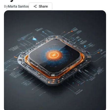
By
Marta Santos
Share