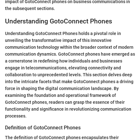
impact of GotoConnect phones on business communications in
the subsequent sections.
Understanding GotoConnect Phones
Understanding GotoConnect Phones holds a pivotal role in
unveiling the transformative impact of this innovative
communication technology within the broader context of modern
communication dynamics. GotoConnect phones have emerged as
a cornerstone in redefining how individuals and businesses
engage in telecommunications, elevating connectivity and
collaboration to unprecedented levels. This section delves deep
into the intricate facets that make GotoConnect phones a driving
force in shaping the digital communication landscape. By
examining the foundation and operational framework of
GotoConnect phones, readers can grasp the essence of their
functionality and significance in revolutionizing communication
processes.
Definition of GotoConnect Phones
The definition of GotoConnect phones encapsulates their