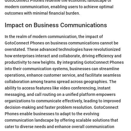
GotoConnect Phones redefine the economic landscape of
modern communication, enabling users to achieve optimal
outcomes with minimal financial burden.
Impact on Business Communications
In the realm of modern communication, the impact of
GotoConnect Phones on business communications cannot be
overstated. These advanced technologies have revolutionized
how enterprises interact and collaborate, driving efficiency and
productivity to new heights. By integrating GotoConnect Phones
into their communication systems, businesses can streamline
operations, enhance customer service, and facilitate seamless
collaboration among teams spread across geographies. The
ability to access features like video conferencing, instant
messaging, and call routing on a unified platform empowers
organizations to communicate effectively, leading to improved
decision-making and faster problem resolution. GotoConnect
Phones enable businesses to adapt to the evolving
communication landscape by offering scalable solutions that
cater to diverse needs and enhance overall communication