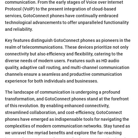
communication. From the early stages of Voice over Internet
Protocol (VoIP) to the present integration of cloud-based
services, GotoConnect phones have continually embraced
technological advancements to offer unparalleled functionality
and reliability.
Key features distinguish GotoConnect phones as pioneers in the
realm of telecommunications. These devices prioritize not only
connectivity but also efficiency and flexibility, catering to the
diverse needs of modern users. Features such as HD audio
quality, adaptive call routing, and multi-channel communication
channels ensure a seamless and productive communication
experience for both individuals and businesses.
The landscape of communication is undergoing a profound
transformation, and GotoConnect phones stand at the forefront
of this revolution. By enabling enhanced connectivity,
streamlined collaboration, and cost-efficiency, GotoConnect
phones have emerged as indispensable tools for navigating the
complexities of modern communication networks. Stay tuned as
we unravel the myriad benefits and explore the far-reaching