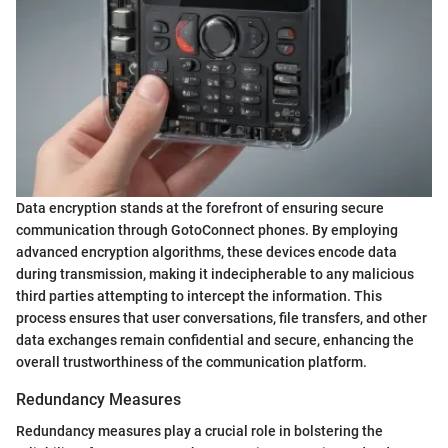
Data encryption stands at the forefront of ensuring secure
communication through GotoConnect phones. By employing
advanced encryption algorithms, these devices encode data
during transmission, making it indecipherable to any malicious
third parties attempting to intercept the information. This
process ensures that user conversations, file transfers, and other
data exchanges remain confidential and secure, enhancing the
overall trustworthiness of the communication platform.
Redundancy Measures
Redundancy measures play a crucial role in bolstering the