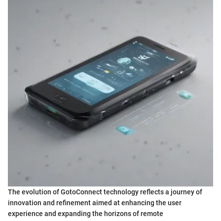
The evolution of GotoConnect technology reflects a journey of
innovation and refinement aimed at enhancing the user
experience and expanding the horizons of remote