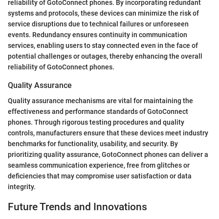
reliability of GotoConnect phones. By incorporating redundant
systems and protocols, these devices can minimize the risk of
service disruptions due to technical failures or unforeseen
events. Redundancy ensures continuity in communication
services, enabling users to stay connected even in the face of
potential challenges or outages, thereby enhancing the overall
reliability of GotoConnect phones.
Quality Assurance
Quality assurance mechanisms are vital for maintaining the
effectiveness and performance standards of GotoConnect
phones. Through rigorous testing procedures and quality
controls, manufacturers ensure that these devices meet industry
benchmarks for functionality, usability, and security. By
prioritizing quality assurance, GotoConnect phones can deliver a
seamless communication experience, free from glitches or
deficiencies that may compromise user satisfaction or data
integrity.
Future Trends and Innovations