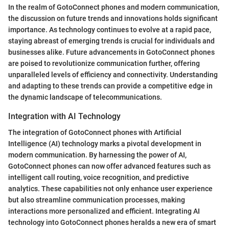
In the realm of GotoConnect phones and modern communication,
the discussion on future trends and innovations holds significant
importance. As technology continues to evolve at a rapid pace,
staying abreast of emerging trends is crucial for individuals and
businesses alike. Future advancements in GotoConnect phones
are poised to revolutionize communication further, offering
unparalleled levels of efficiency and connectivity. Understanding
and adapting to these trends can provide a competitive edge in
the dynamic landscape of telecommunications.
Integration with AI Technology
The integration of GotoConnect phones with Artificial
Intelligence (AI) technology marks a pivotal development in
modern communication. By harnessing the power of AI,
GotoConnect phones can now offer advanced features such as
intelligent call routing, voice recognition, and predictive
analytics. These capabilities not only enhance user experience
but also streamline communication processes, making
interactions more personalized and efficient. Integrating AI
technology into GotoConnect phones heralds a new era of smart