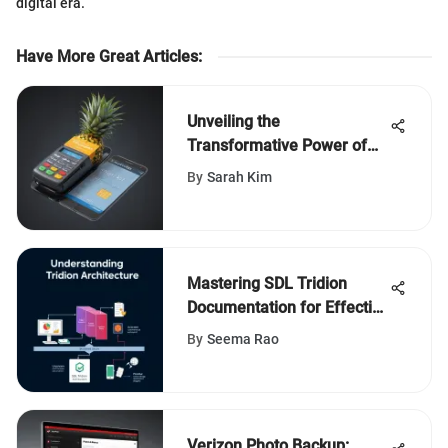
digital era.
Have More Great Articles
:
Unveiling the
Transformative Power of
Pineapple Credit Card
By
Sarah Kim
Processing for Modern
Businesses
Mastering SDL Tridion
Documentation for Effective
Use
By
Seema Rao
Verizon Photo Backup: