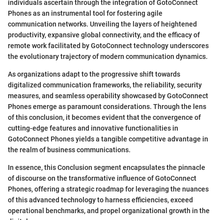
individuals ascertain through the integration of GotoConnect
Phones as an instrumental tool for fostering agile
communication networks. Unveiling the layers of heightened
productivity, expansive global connectivity, and the efficacy of
remote work facilitated by GotoConnect technology underscores
the evolutionary trajectory of modern communication dynamics.
As organizations adapt to the progressive shift towards
digitalized communication frameworks, the reliability, security
measures, and seamless operability showcased by GotoConnect
Phones emerge as paramount considerations. Through the lens
of this conclusion, it becomes evident that the convergence of
cutting-edge features and innovative functionalities in
GotoConnect Phones yields a tangible competitive advantage in
the realm of business communications.
In essence, this Conclusion segment encapsulates the pinnacle
of discourse on the transformative influence of GotoConnect
Phones, offering a strategic roadmap for leveraging the nuances
of this advanced technology to harness efficiencies, exceed
operational benchmarks, and propel organizational growth in the