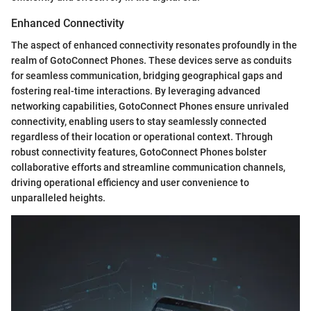
Enhanced Connectivity
The aspect of enhanced connectivity resonates profoundly in the
realm of GotoConnect Phones. These devices serve as conduits
for seamless communication, bridging geographical gaps and
fostering real-time interactions. By leveraging advanced
networking capabilities, GotoConnect Phones ensure unrivaled
connectivity, enabling users to stay seamlessly connected
regardless of their location or operational context. Through
robust connectivity features, GotoConnect Phones bolster
collaborative efforts and streamline communication channels,
driving operational efficiency and user convenience to
unparalleled heights.