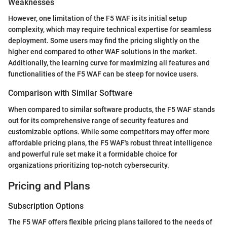
Weaknesses
However, one limitation of the F5 WAF is its initial setup
complexity, which may require technical expertise for seamless
deployment. Some users may find the pricing slightly on the
higher end compared to other WAF solutions in the market.
Additionally, the learning curve for maximizing all features and
functionalities of the F5 WAF can be steep for novice users.
Comparison with Similar Software
When compared to similar software products, the F5 WAF stands
out for its comprehensive range of security features and
customizable options. While some competitors may offer more
affordable pricing plans, the F5 WAF's robust threat intelligence
and powerful rule set make it a formidable choice for
organizations prioritizing top-notch cybersecurity.
Pricing and Plans
Subscription Options
The F5 WAF offers flexible pricing plans tailored to the needs of