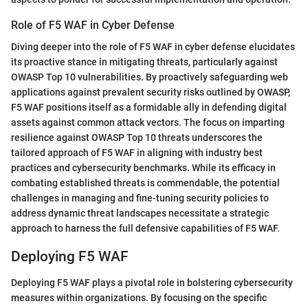
Role of F5 WAF in Cyber Defense
Diving deeper into the role of F5 WAF in cyber defense elucidates
its proactive stance in mitigating threats, particularly against
OWASP Top 10 vulnerabilities. By proactively safeguarding web
applications against prevalent security risks outlined by OWASP,
F5 WAF positions itself as a formidable ally in defending digital
assets against common attack vectors. The focus on imparting
resilience against OWASP Top 10 threats underscores the
tailored approach of F5 WAF in aligning with industry best
practices and cybersecurity benchmarks. While its efficacy in
combating established threats is commendable, the potential
challenges in managing and fine-tuning security policies to
address dynamic threat landscapes necessitate a strategic
approach to harness the full defensive capabilities of F5 WAF.
Deploying F5 WAF
Deploying F5 WAF plays a pivotal role in bolstering cybersecurity
measures within organizations. By focusing on the specific