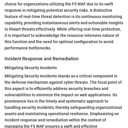
choice for organizations utilizing the F5 WAF due to its swift
response in mitigating potential security risks. A distinctive
feature of real-time threat detection is its continuous monitoring
capability, providing instantaneous alerts and actionable insights
to thwart threats effectively. While offering real-time protection,
it is important to acknowledge the resource-intensive nature of
this function and the need for optimal configuration to avoid
performance bottlenecks.
Incident Response and Remediation
Mitigating Security Incidents
Mitigating Security Incidents stands as a critical component in
the defense mechanism against cyber threats. The focal point of
this aspect is to efficiently address security breaches and
vulnerabilities to minimize the impact on web applications. Its
prominence lies in the timely and systematic approach to
handling security incidents, thereby safeguarding organizational
assets and maintaining operational resilience. Emphasizing on
incident response and remediation within the context of
managing the F5 WAF ensures a swift and effective