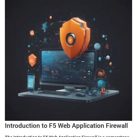
Introduction to F5 Web Application Firewall