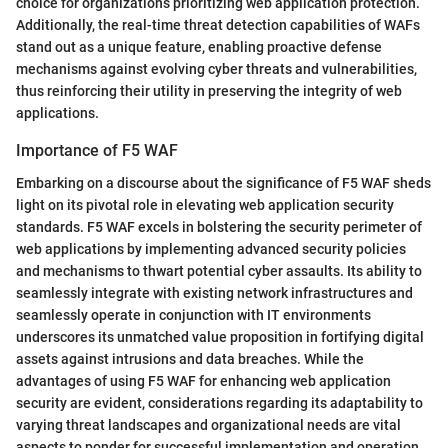
choice for organizations prioritizing web application protection.
Additionally, the real-time threat detection capabilities of WAFs
stand out as a unique feature, enabling proactive defense
mechanisms against evolving cyber threats and vulnerabilities,
thus reinforcing their utility in preserving the integrity of web
applications.
Importance of F5 WAF
Embarking on a discourse about the significance of F5 WAF sheds
light on its pivotal role in elevating web application security
standards. F5 WAF excels in bolstering the security perimeter of
web applications by implementing advanced security policies
and mechanisms to thwart potential cyber assaults. Its ability to
seamlessly integrate with existing network infrastructures and
seamlessly operate in conjunction with IT environments
underscores its unmatched value proposition in fortifying digital
assets against intrusions and data breaches. While the
advantages of using F5 WAF for enhancing web application
security are evident, considerations regarding its adaptability to
varying threat landscapes and organizational needs are vital
aspects to ponder for successful implementation and operation.