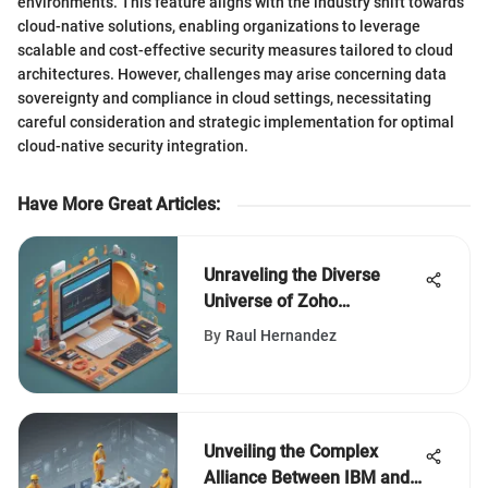
environments. This feature aligns with the industry shift towards
cloud-native solutions, enabling organizations to leverage
scalable and cost-effective security measures tailored to cloud
architectures. However, challenges may arise concerning data
sovereignty and compliance in cloud settings, necessitating
careful consideration and strategic implementation for optimal
cloud-native security integration.
Have More Great Articles
:
Unraveling the Diverse
Universe of Zoho
Corporation: A Deep Dive
By
Raul Hernandez
Unveiling the Complex
Alliance Between IBM and