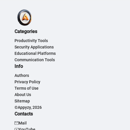
Categories
Productivity Tools
Security Applications
Educational Platforms
Communication Tools
Info
Authors
Privacy Policy
Terms of Use
About Us
Sitemap
©Appyzy, 2026
Contacts
Mail
YouTube