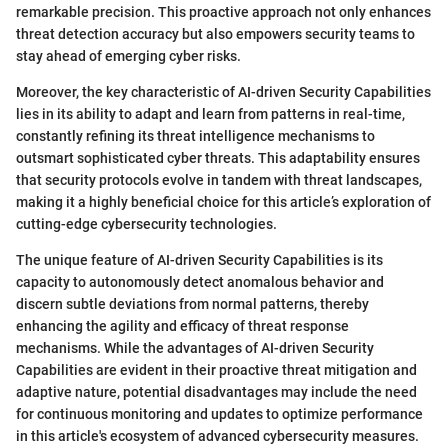
remarkable precision. This proactive approach not only enhances
threat detection accuracy but also empowers security teams to
stay ahead of emerging cyber risks.
Moreover, the key characteristic of AI-driven Security Capabilities
lies in its ability to adapt and learn from patterns in real-time,
constantly refining its threat intelligence mechanisms to
outsmart sophisticated cyber threats. This adaptability ensures
that security protocols evolve in tandem with threat landscapes,
making it a highly beneficial choice for this article’s exploration of
cutting-edge cybersecurity technologies.
The unique feature of AI-driven Security Capabilities is its
capacity to autonomously detect anomalous behavior and
discern subtle deviations from normal patterns, thereby
enhancing the agility and efficacy of threat response
mechanisms. While the advantages of AI-driven Security
Capabilities are evident in their proactive threat mitigation and
adaptive nature, potential disadvantages may include the need
for continuous monitoring and updates to optimize performance
in this article's ecosystem of advanced cybersecurity measures.