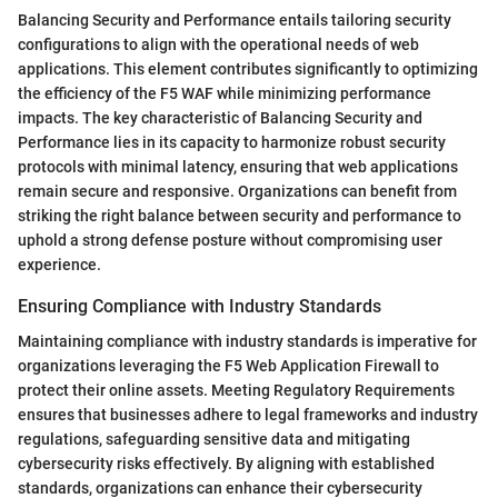
Balancing Security and Performance entails tailoring security
configurations to align with the operational needs of web
applications. This element contributes significantly to optimizing
the efficiency of the F5 WAF while minimizing performance
impacts. The key characteristic of Balancing Security and
Performance lies in its capacity to harmonize robust security
protocols with minimal latency, ensuring that web applications
remain secure and responsive. Organizations can benefit from
striking the right balance between security and performance to
uphold a strong defense posture without compromising user
experience.
Ensuring Compliance with Industry Standards
Maintaining compliance with industry standards is imperative for
organizations leveraging the F5 Web Application Firewall to
protect their online assets. Meeting Regulatory Requirements
ensures that businesses adhere to legal frameworks and industry
regulations, safeguarding sensitive data and mitigating
cybersecurity risks effectively. By aligning with established
standards, organizations can enhance their cybersecurity