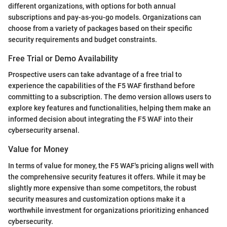
different organizations, with options for both annual
subscriptions and pay-as-you-go models. Organizations can
choose from a variety of packages based on their specific
security requirements and budget constraints.
Free Trial or Demo Availability
Prospective users can take advantage of a free trial to
experience the capabilities of the F5 WAF firsthand before
committing to a subscription. The demo version allows users to
explore key features and functionalities, helping them make an
informed decision about integrating the F5 WAF into their
cybersecurity arsenal.
Value for Money
In terms of value for money, the F5 WAF's pricing aligns well with
the comprehensive security features it offers. While it may be
slightly more expensive than some competitors, the robust
security measures and customization options make it a
worthwhile investment for organizations prioritizing enhanced
cybersecurity.