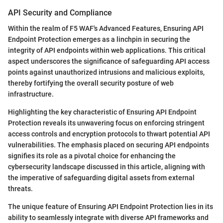
API Security and Compliance
Within the realm of F5 WAF's Advanced Features, Ensuring API
Endpoint Protection emerges as a linchpin in securing the
integrity of API endpoints within web applications. This critical
aspect underscores the significance of safeguarding API access
points against unauthorized intrusions and malicious exploits,
thereby fortifying the overall security posture of web
infrastructure.
Highlighting the key characteristic of Ensuring API Endpoint
Protection reveals its unwavering focus on enforcing stringent
access controls and encryption protocols to thwart potential API
vulnerabilities. The emphasis placed on securing API endpoints
signifies its role as a pivotal choice for enhancing the
cybersecurity landscape discussed in this article, aligning with
the imperative of safeguarding digital assets from external
threats.
The unique feature of Ensuring API Endpoint Protection lies in its
ability to seamlessly integrate with diverse API frameworks and