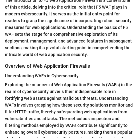
The Introduction to F5 Web Application Firewall is a cornerstone
of this article, delving into the critical role that F5 WAF plays in
modern cybersecurity. It serves as the initial entry point for
readers to grasp the significance of incorporating robust security
measures for web applications. Understanding the basics of F5
WAF sets the stage for a comprehensive exploration of its
deployment, management, and advanced features in subsequent
sections, making it a pivotal starting point in comprehending the
intricate world of web application security.
Overview of Web Application Firewalls
Understanding WAFs in Cybersecurity
Exploring the nuances of Web Application Firewalls (WAFs) in the
realm of cybersecurity unveils their indispensable role in
fortifying web assets against malicious threats. Understanding
WAFs involves grasping how these security solutions monitor and
filter HTTP traffic, thereby safeguarding web applications from
vulnerabilities and attacks. The meticulous inspection and
filtering methods employed by WAFs contribute significantly to
enhancing overall cybersecurity postures, making them a popular