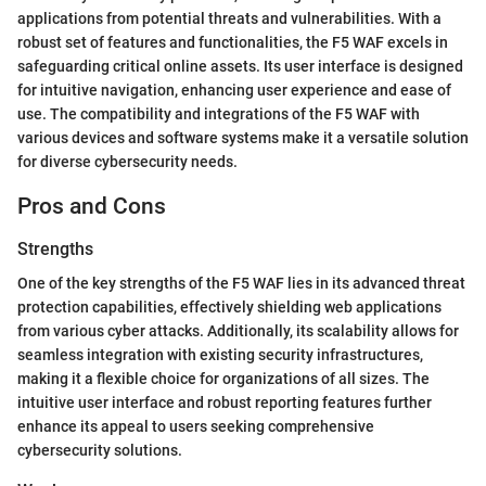
applications from potential threats and vulnerabilities. With a
robust set of features and functionalities, the F5 WAF excels in
safeguarding critical online assets. Its user interface is designed
for intuitive navigation, enhancing user experience and ease of
use. The compatibility and integrations of the F5 WAF with
various devices and software systems make it a versatile solution
for diverse cybersecurity needs.
Pros and Cons
Strengths
One of the key strengths of the F5 WAF lies in its advanced threat
protection capabilities, effectively shielding web applications
from various cyber attacks. Additionally, its scalability allows for
seamless integration with existing security infrastructures,
making it a flexible choice for organizations of all sizes. The
intuitive user interface and robust reporting features further
enhance its appeal to users seeking comprehensive
cybersecurity solutions.