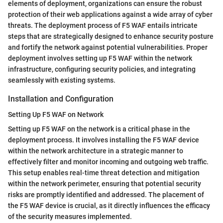
elements of deployment, organizations can ensure the robust
protection of their web applications against a wide array of cyber
threats. The deployment process of F5 WAF entails intricate
steps that are strategically designed to enhance security posture
and fortify the network against potential vulnerabilities. Proper
deployment involves setting up F5 WAF within the network
infrastructure, configuring security policies, and integrating
seamlessly with existing systems.
Installation and Configuration
Setting Up F5 WAF on Network
Setting up F5 WAF on the network is a critical phase in the
deployment process. It involves installing the F5 WAF device
within the network architecture in a strategic manner to
effectively filter and monitor incoming and outgoing web traffic.
This setup enables real-time threat detection and mitigation
within the network perimeter, ensuring that potential security
risks are promptly identified and addressed. The placement of
the F5 WAF device is crucial, as it directly influences the efficacy
of the security measures implemented.