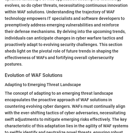
evolves, so do cyber threats, necessitating continuous innovation
within WAF solutions. Understanding the trajectory of WAF
technology empowers IT specialists and software developers to
preemptively address emerging vulnerabilities and reinforce
their defense mechanisms. By delving into the upcoming trends,
individuals can anticipate changes in cyber warfare tactics and
proactively adapt to evolving security challenges. This section
sheds light on the pivotal role of future trends in shaping the
effectiveness of WAFs and fortifying overall cybersecurity
postures.
Evolution of WAF Solutions
Adapting to Emerging Threat Landscape
The concept of adapting to an emerging threat landscape
encapsulates the proactive approach of WAF solutions in
countering evolving cyber dangers. WAFs must continually align
with the ever-shifting tactics of cyber adversaries, necessitating
swift adjustments to mitigate emerging risks effectively. The key
characteristic of this adaptation lies in the agility of WAF systems
to swiftly identify and neutralize novel threats, ensuring robust