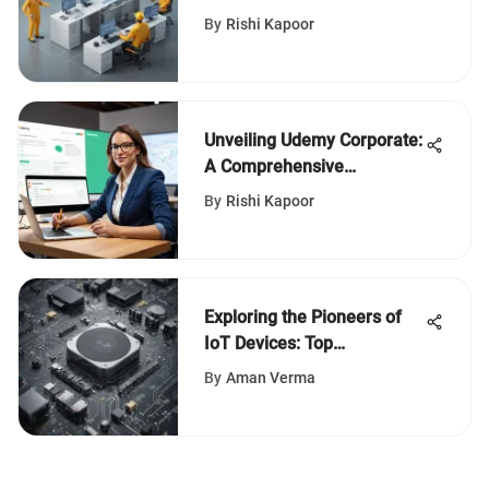
SAP in the Technology
By
Rishi Kapoor
Sector
Unveiling Udemy Corporate:
A Comprehensive
Examination of a Learning
By
Rishi Kapoor
Innovation
Exploring the Pioneers of
IoT Devices: Top
Manufacturers Revealed
By
Aman Verma