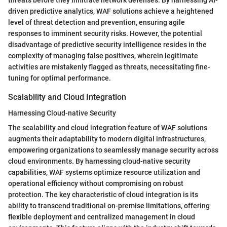
driven predictive analytics, WAF solutions achieve a heightened
level of threat detection and prevention, ensuring agile
responses to imminent security risks. However, the potential
disadvantage of predictive security intelligence resides in the
complexity of managing false positives, wherein legitimate
activities are mistakenly flagged as threats, necessitating fine-
tuning for optimal performance.
Scalability and Cloud Integration
Harnessing Cloud-native Security
The scalability and cloud integration feature of WAF solutions
augments their adaptability to modern digital infrastructures,
empowering organizations to seamlessly manage security across
cloud environments. By harnessing cloud-native security
capabilities, WAF systems optimize resource utilization and
operational efficiency without compromising on robust
protection. The key characteristic of cloud integration is its
ability to transcend traditional on-premise limitations, offering
flexible deployment and centralized management in cloud