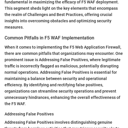
fundamental in maximizing the efficacy of F5 WAF deployment.
This segment sheds light on the key elements that encompass
the realm of Challenges and Best Practices, offering crucial
insights into overcoming obstacles and optimizing security
measures.
Common Pitfalls in F5 WAF Implementation
When it comes to implementing the F5 Web Application Firewall,
there are common pitfalls that organizations may encounter. One
prominent issue is Addressing False Positives, where legitimate
traffic is incorrectly flagged as malicious, potentially disrupting
normal operations. Addressing False Positives is essential for
maintaining a balance between security and operational
efficiency. By identifying and rectifying false positives,
organizations can streamline security operations and prevent
unnecessary hindrances, enhancing the overall effectiveness of
the F5 WAF.
Addressing False Positives
Addressing False Positives involves distinguishing genuine