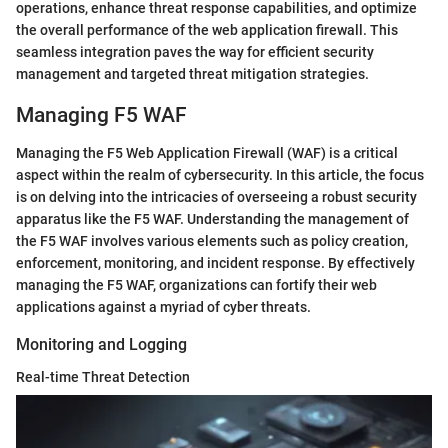
operations, enhance threat response capabilities, and optimize
the overall performance of the web application firewall. This
seamless integration paves the way for efficient security
management and targeted threat mitigation strategies.
Managing F5 WAF
Managing the F5 Web Application Firewall (WAF) is a critical
aspect within the realm of cybersecurity. In this article, the focus
is on delving into the intricacies of overseeing a robust security
apparatus like the F5 WAF. Understanding the management of
the F5 WAF involves various elements such as policy creation,
enforcement, monitoring, and incident response. By effectively
managing the F5 WAF, organizations can fortify their web
applications against a myriad of cyber threats.
Monitoring and Logging
Real-time Threat Detection