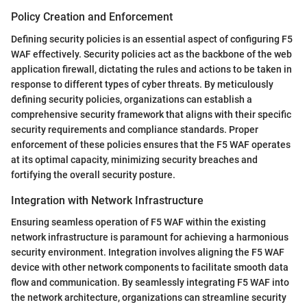
Policy Creation and Enforcement
Defining security policies is an essential aspect of configuring F5
WAF effectively. Security policies act as the backbone of the web
application firewall, dictating the rules and actions to be taken in
response to different types of cyber threats. By meticulously
defining security policies, organizations can establish a
comprehensive security framework that aligns with their specific
security requirements and compliance standards. Proper
enforcement of these policies ensures that the F5 WAF operates
at its optimal capacity, minimizing security breaches and
fortifying the overall security posture.
Integration with Network Infrastructure
Ensuring seamless operation of F5 WAF within the existing
network infrastructure is paramount for achieving a harmonious
security environment. Integration involves aligning the F5 WAF
device with other network components to facilitate smooth data
flow and communication. By seamlessly integrating F5 WAF into
the network architecture, organizations can streamline security