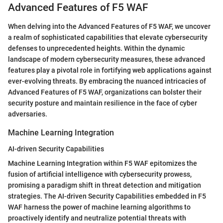
Advanced Features of F5 WAF
When delving into the Advanced Features of F5 WAF, we uncover
a realm of sophisticated capabilities that elevate cybersecurity
defenses to unprecedented heights. Within the dynamic
landscape of modern cybersecurity measures, these advanced
features play a pivotal role in fortifying web applications against
ever-evolving threats. By embracing the nuanced intricacies of
Advanced Features of F5 WAF, organizations can bolster their
security posture and maintain resilience in the face of cyber
adversaries.
Machine Learning Integration
AI-driven Security Capabilities
Machine Learning Integration within F5 WAF epitomizes the
fusion of artificial intelligence with cybersecurity prowess,
promising a paradigm shift in threat detection and mitigation
strategies. The AI-driven Security Capabilities embedded in F5
WAF harness the power of machine learning algorithms to
proactively identify and neutralize potential threats with