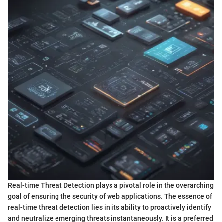
Real-time Threat Detection plays a pivotal role in the overarching
goal of ensuring the security of web applications. The essence of
real-time threat detection lies in its ability to proactively identify
and neutralize emerging threats instantaneously. It is a preferred