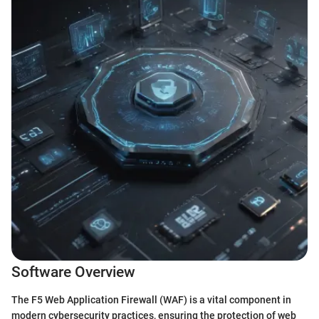
Software Overview
The F5 Web Application Firewall (WAF) is a vital component in
modern cybersecurity practices, ensuring the protection of web