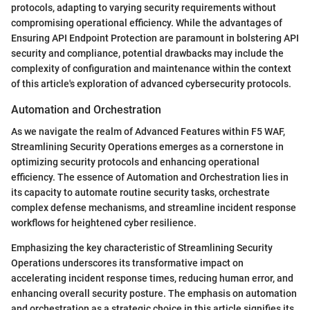
protocols, adapting to varying security requirements without
compromising operational efficiency. While the advantages of
Ensuring API Endpoint Protection are paramount in bolstering API
security and compliance, potential drawbacks may include the
complexity of configuration and maintenance within the context
of this article's exploration of advanced cybersecurity protocols.
Automation and Orchestration
As we navigate the realm of Advanced Features within F5 WAF,
Streamlining Security Operations emerges as a cornerstone in
optimizing security protocols and enhancing operational
efficiency. The essence of Automation and Orchestration lies in
its capacity to automate routine security tasks, orchestrate
complex defense mechanisms, and streamline incident response
workflows for heightened cyber resilience.
Emphasizing the key characteristic of Streamlining Security
Operations underscores its transformative impact on
accelerating incident response times, reducing human error, and
enhancing overall security posture. The emphasis on automation
and orchestration as a strategic choice in this article signifies its