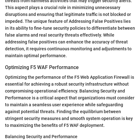
threats from harmless activities that may trigger security alerts.
This aspect plays a crucial role in minimizing unnecessary
disruptions and ensuring that legitimate traffic is not blocked or
impeded. The unique feature of Addressing False Positives lies
in its ability to fine-tune security policies to differentiate between
false alarms and real security threats effectively. While
addressing false positives can enhance the accuracy of threat
detection, it requires continuous monitoring and adjustments to
maintain optimal performance.
Optimizing F5 WAF Performance
Optimizing the performance of the F5 Web Application Firewall is
essential for achieving a robust security infrastructure without
compromising operational efficiency. Balancing Security and
Performance is a critical aspect that organizations must consider
to maintain a seamless user experience while safeguarding
against potential threats. Finding the equilibrium between
stringent security measures and smooth system operation is key
to maximizing the benefits of F5 WAF deployment.
Balancing Security and Performance