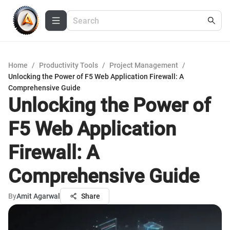
Home
/
Productivity Tools
/
Project Management
/
Unlocking the Power of F5 Web Application Firewall: A
Comprehensive Guide
Unlocking the Power of
F5 Web Application
Firewall: A
Comprehensive Guide
By
Amit Agarwal
Share