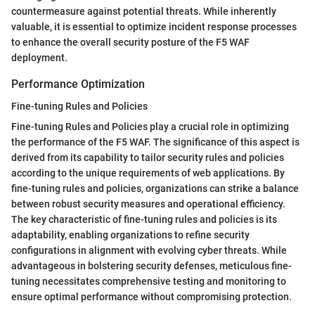
countermeasure against potential threats. While inherently
valuable, it is essential to optimize incident response processes
to enhance the overall security posture of the F5 WAF
deployment.
Performance Optimization
Fine-tuning Rules and Policies
Fine-tuning Rules and Policies play a crucial role in optimizing
the performance of the F5 WAF. The significance of this aspect is
derived from its capability to tailor security rules and policies
according to the unique requirements of web applications. By
fine-tuning rules and policies, organizations can strike a balance
between robust security measures and operational efficiency.
The key characteristic of fine-tuning rules and policies is its
adaptability, enabling organizations to refine security
configurations in alignment with evolving cyber threats. While
advantageous in bolstering security defenses, meticulous fine-
tuning necessitates comprehensive testing and monitoring to
ensure optimal performance without compromising protection.