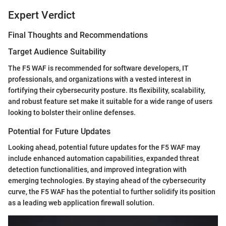
Expert Verdict
Final Thoughts and Recommendations
Target Audience Suitability
The F5 WAF is recommended for software developers, IT
professionals, and organizations with a vested interest in
fortifying their cybersecurity posture. Its flexibility, scalability,
and robust feature set make it suitable for a wide range of users
looking to bolster their online defenses.
Potential for Future Updates
Looking ahead, potential future updates for the F5 WAF may
include enhanced automation capabilities, expanded threat
detection functionalities, and improved integration with
emerging technologies. By staying ahead of the cybersecurity
curve, the F5 WAF has the potential to further solidify its position
as a leading web application firewall solution.