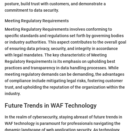
posture, build trust with customers, and demonstrate a
commitment to data security.
Meeting Regulatory Requirements
Meeting Regulatory Requirements involves conforming to
specific standards and regulations set forth by governing bodies
or industry authorities. This aspect contributes to the overall goal
of ensuring data privacy, security, and integrity in accordance
with legal mandates. The key characteristic of Meeting
Regulatory Requirements is its emphasis on upholding best
practices and transparency in data handling processes. While
meeting regulatory demands can be demanding, the advantages
of compliance include mitigating legal risks, fostering customer
trust, and upholding the reputation of the organization within the
industry.
Future Trends in WAF Technology
In the realm of cybersecurity, staying abreast of future trends in
WAF technology is paramount for professionals navigating the
dynamic landscape of web application security. As technology