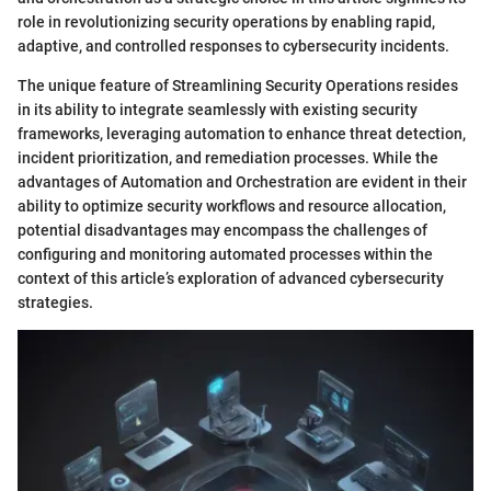
role in revolutionizing security operations by enabling rapid,
adaptive, and controlled responses to cybersecurity incidents.
The unique feature of Streamlining Security Operations resides
in its ability to integrate seamlessly with existing security
frameworks, leveraging automation to enhance threat detection,
incident prioritization, and remediation processes. While the
advantages of Automation and Orchestration are evident in their
ability to optimize security workflows and resource allocation,
potential disadvantages may encompass the challenges of
configuring and monitoring automated processes within the
context of this article’s exploration of advanced cybersecurity
strategies.