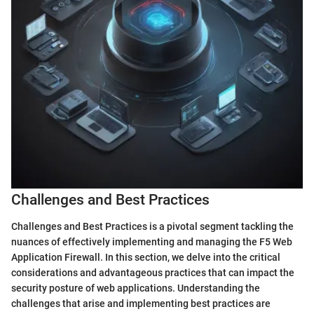
Challenges and Best Practices
Challenges and Best Practices is a pivotal segment tackling the
nuances of effectively implementing and managing the F5 Web
Application Firewall. In this section, we delve into the critical
considerations and advantageous practices that can impact the
security posture of web applications. Understanding the
challenges that arise and implementing best practices are