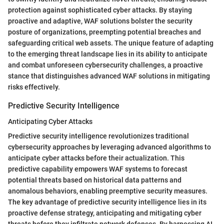
protection against sophisticated cyber attacks. By staying
proactive and adaptive, WAF solutions bolster the security
posture of organizations, preempting potential breaches and
safeguarding critical web assets. The unique feature of adapting
to the emerging threat landscape lies in its ability to anticipate
and combat unforeseen cybersecurity challenges, a proactive
stance that distinguishes advanced WAF solutions in mitigating
risks effectively.
Predictive Security Intelligence
Anticipating Cyber Attacks
Predictive security intelligence revolutionizes traditional
cybersecurity approaches by leveraging advanced algorithms to
anticipate cyber attacks before their actualization. This
predictive capability empowers WAF systems to forecast
potential threats based on historical data patterns and
anomalous behaviors, enabling preemptive security measures.
The key advantage of predictive security intelligence lies in its
proactive defense strategy, anticipating and mitigating cyber
threats before they infiltrate network defenses. By harnessing AI-