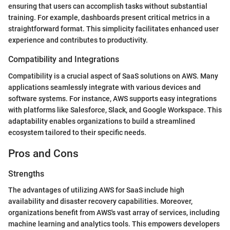
ensuring that users can accomplish tasks without substantial
training. For example, dashboards present critical metrics in a
straightforward format. This simplicity facilitates enhanced user
experience and contributes to productivity.
Compatibility and Integrations
Compatibility is a crucial aspect of SaaS solutions on AWS. Many
applications seamlessly integrate with various devices and
software systems. For instance, AWS supports easy integrations
with platforms like Salesforce, Slack, and Google Workspace. This
adaptability enables organizations to build a streamlined
ecosystem tailored to their specific needs.
Pros and Cons
Strengths
The advantages of utilizing AWS for SaaS include high
availability and disaster recovery capabilities. Moreover,
organizations benefit from AWS's vast array of services, including
machine learning and analytics tools. This empowers developers