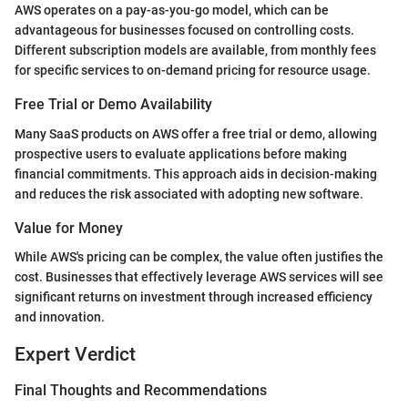
AWS operates on a pay-as-you-go model, which can be
advantageous for businesses focused on controlling costs.
Different subscription models are available, from monthly fees
for specific services to on-demand pricing for resource usage.
Free Trial or Demo Availability
Many SaaS products on AWS offer a free trial or demo, allowing
prospective users to evaluate applications before making
financial commitments. This approach aids in decision-making
and reduces the risk associated with adopting new software.
Value for Money
While AWS's pricing can be complex, the value often justifies the
cost. Businesses that effectively leverage AWS services will see
significant returns on investment through increased efficiency
and innovation.
Expert Verdict
Final Thoughts and Recommendations