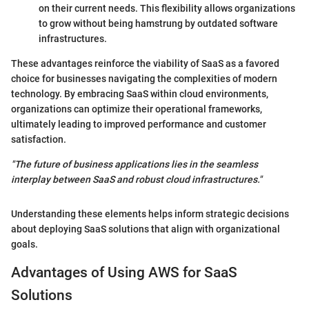
on their current needs. This flexibility allows organizations
to grow without being hamstrung by outdated software
infrastructures.
These advantages reinforce the viability of SaaS as a favored
choice for businesses navigating the complexities of modern
technology. By embracing SaaS within cloud environments,
organizations can optimize their operational frameworks,
ultimately leading to improved performance and customer
satisfaction.
"The future of business applications lies in the seamless
interplay between SaaS and robust cloud infrastructures."
Understanding these elements helps inform strategic decisions
about deploying SaaS solutions that align with organizational
goals.
Advantages of Using AWS for SaaS
Solutions