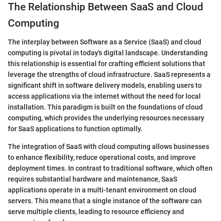
The Relationship Between SaaS and Cloud
Computing
The interplay between Software as a Service (SaaS) and cloud
computing is pivotal in today's digital landscape. Understanding
this relationship is essential for crafting efficient solutions that
leverage the strengths of cloud infrastructure. SaaS represents a
significant shift in software delivery models, enabling users to
access applications via the internet without the need for local
installation. This paradigm is built on the foundations of cloud
computing, which provides the underlying resources necessary
for SaaS applications to function optimally.
The integration of SaaS with cloud computing allows businesses
to enhance flexibility, reduce operational costs, and improve
deployment times. In contrast to traditional software, which often
requires substantial hardware and maintenance, SaaS
applications operate in a multi-tenant environment on cloud
servers. This means that a single instance of the software can
serve multiple clients, leading to resource efficiency and