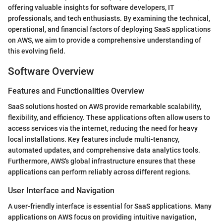
offering valuable insights for software developers, IT
professionals, and tech enthusiasts. By examining the technical,
operational, and financial factors of deploying SaaS applications
on AWS, we aim to provide a comprehensive understanding of
this evolving field.
Software Overview
Features and Functionalities Overview
SaaS solutions hosted on AWS provide remarkable scalability,
flexibility, and efficiency. These applications often allow users to
access services via the internet, reducing the need for heavy
local installations. Key features include multi-tenancy,
automated updates, and comprehensive data analytics tools.
Furthermore, AWS's global infrastructure ensures that these
applications can perform reliably across different regions.
User Interface and Navigation
A user-friendly interface is essential for SaaS applications. Many
applications on AWS focus on providing intuitive navigation,