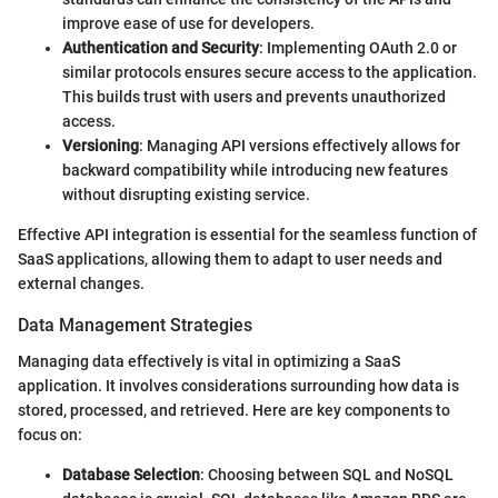
improve ease of use for developers.
Authentication and Security
: Implementing OAuth 2.0 or
similar protocols ensures secure access to the application.
This builds trust with users and prevents unauthorized
access.
Versioning
: Managing API versions effectively allows for
backward compatibility while introducing new features
without disrupting existing service.
Effective API integration is essential for the seamless function of
SaaS applications, allowing them to adapt to user needs and
external changes.
Data Management Strategies
Managing data effectively is vital in optimizing a SaaS
application. It involves considerations surrounding how data is
stored, processed, and retrieved. Here are key components to
focus on:
Database Selection
: Choosing between SQL and NoSQL