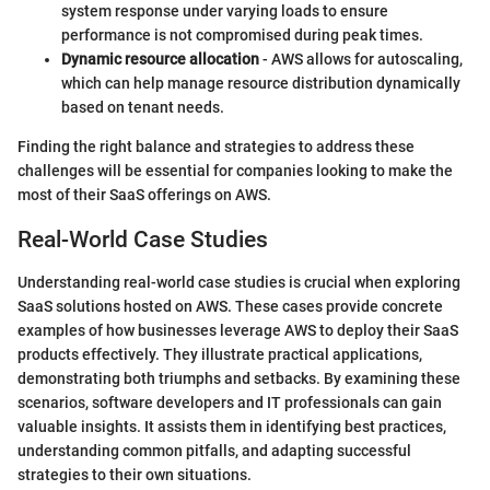
system response under varying loads to ensure
performance is not compromised during peak times.
Dynamic resource allocation
- AWS allows for autoscaling,
which can help manage resource distribution dynamically
based on tenant needs.
Finding the right balance and strategies to address these
challenges will be essential for companies looking to make the
most of their SaaS offerings on AWS.
Real-World Case Studies
Understanding real-world case studies is crucial when exploring
SaaS solutions hosted on AWS. These cases provide concrete
examples of how businesses leverage AWS to deploy their SaaS
products effectively. They illustrate practical applications,
demonstrating both triumphs and setbacks. By examining these
scenarios, software developers and IT professionals can gain
valuable insights. It assists them in identifying best practices,
understanding common pitfalls, and adapting successful
strategies to their own situations.