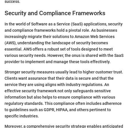
success.
Security and Compliance Frameworks
In the world of Software as a Service (SaaS) applications, security
and compliance frameworks hold a pivotal role. As businesses
increasingly migrate their solutions to Amazon Web Services
(AWS), understanding the landscape of security becomes
essential. AWS offers a robust set of tools designed to meet
various security needs. However, the onus is shared with the SaaS
provider to implement and manage these tools effectively.
Stronger security measures usually lead to higher customer trust.
Clients want assurance that their data is secure and that the
service they are using aligns with industry regulations. An
effective security framework not only safeguards sensitive
information but also helps to ensure compliance with various
regulatory standards. This compliance often includes adherence
to guidelines such as GDPR, HIPAA, and others pertinent to
specific industries.
Moreover, a comprehensive security strategy enables anticipated