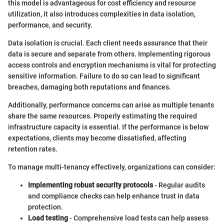
this model is advantageous for cost efficiency and resource
utilization, it also introduces complexities in data isolation,
performance, and security.
Data isolation is crucial. Each client needs assurance that their
data is secure and separate from others. Implementing rigorous
access controls and encryption mechanisms is vital for protecting
sensitive information. Failure to do so can lead to significant
breaches, damaging both reputations and finances.
Additionally, performance concerns can arise as multiple tenants
share the same resources. Properly estimating the required
infrastructure capacity is essential. If the performance is below
expectations, clients may become dissatisfied, affecting
retention rates.
To manage multi-tenancy effectively, organizations can consider:
Implementing robust security protocols
- Regular audits
and compliance checks can help enhance trust in data
protection.
Load testing
- Comprehensive load tests can help assess