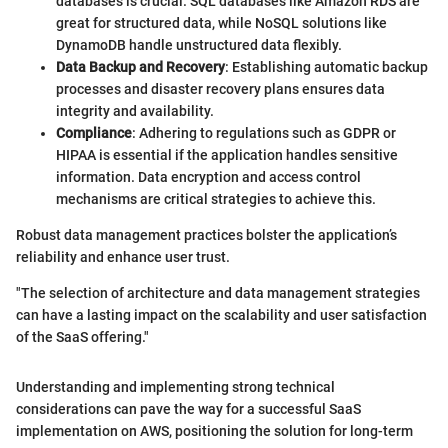
databases is crucial. SQL databases like Amazon RDS are
great for structured data, while NoSQL solutions like
DynamoDB handle unstructured data flexibly.
Data Backup and Recovery
: Establishing automatic backup
processes and disaster recovery plans ensures data
integrity and availability.
Compliance
: Adhering to regulations such as GDPR or
HIPAA is essential if the application handles sensitive
information. Data encryption and access control
mechanisms are critical strategies to achieve this.
Robust data management practices bolster the application’s
reliability and enhance user trust.
"The selection of architecture and data management strategies
can have a lasting impact on the scalability and user satisfaction
of the SaaS offering."
Understanding and implementing strong technical
considerations can pave the way for a successful SaaS
implementation on AWS, positioning the solution for long-term