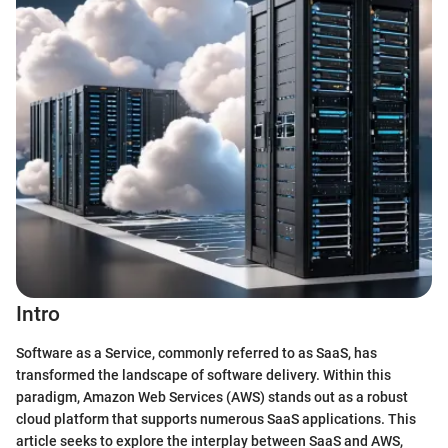
Intro
Software as a Service, commonly referred to as SaaS, has
transformed the landscape of software delivery. Within this
paradigm, Amazon Web Services (AWS) stands out as a robust
cloud platform that supports numerous SaaS applications. This
article seeks to explore the interplay between SaaS and AWS,