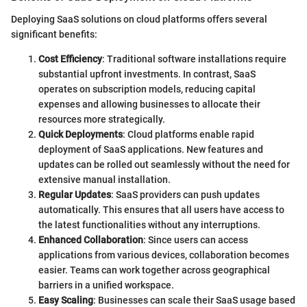
Deploying SaaS solutions on cloud platforms offers several
significant benefits:
Cost Efficiency
: Traditional software installations require
substantial upfront investments. In contrast, SaaS
operates on subscription models, reducing capital
expenses and allowing businesses to allocate their
resources more strategically.
Quick Deployments
: Cloud platforms enable rapid
deployment of SaaS applications. New features and
updates can be rolled out seamlessly without the need for
extensive manual installation.
Regular Updates
: SaaS providers can push updates
automatically. This ensures that all users have access to
the latest functionalities without any interruptions.
Enhanced Collaboration
: Since users can access
applications from various devices, collaboration becomes
easier. Teams can work together across geographical
barriers in a unified workspace.
Easy Scaling
: Businesses can scale their SaaS usage based