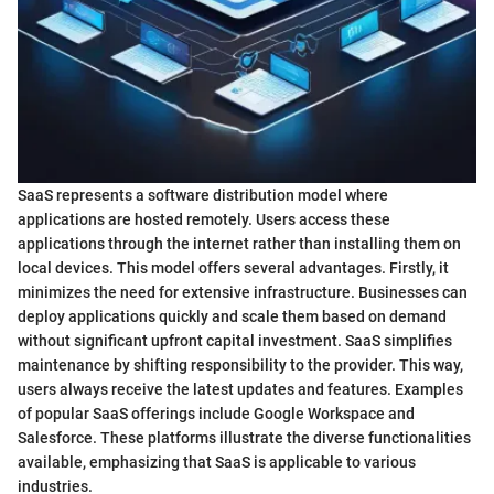
SaaS represents a software distribution model where
applications are hosted remotely. Users access these
applications through the internet rather than installing them on
local devices. This model offers several advantages. Firstly, it
minimizes the need for extensive infrastructure. Businesses can
deploy applications quickly and scale them based on demand
without significant upfront capital investment. SaaS simplifies
maintenance by shifting responsibility to the provider. This way,
users always receive the latest updates and features. Examples
of popular SaaS offerings include Google Workspace and
Salesforce. These platforms illustrate the diverse functionalities
available, emphasizing that SaaS is applicable to various
industries.