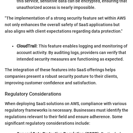
this service, sensitive data can be encrypted, ensuring that
unauthorized access is nearly impossible.
"The implementation of a strong security feature set within AWS
not only enhances the overall safety of SaaS applications but
also aligns with client expectations regarding data protection."
CloudTrail
: This feature enables logging and monitoring of
account activity. By auditing logs, providers can verify that
intended security measures are functioning as expected.
The integration of these features into SaaS offerings helps
companies present a robust security posture to their clients,
improving customer confidence and satisfaction.
Regulatory Considerations
When deploying SaaS solutions on AWS, compliance with various
regulatory frameworks is necessary. Businesses must identify the
regulations relevant to their field and ensure adherence. Some
significant regulatory considerations include: