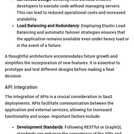
developers to execute code without managing servers.
This can lead to reduced operational costs and increased
scalability.
Load Balancing and Redundancy
: Employing Elastic Load
Balancing and automatic failover strategies ensures that
the application remains available even under heavy load or
in the event of a failure.
A thoughtful architecture accommodates future growth and
simplifies the incorporation of new features. It is essential to
prototype and test different designs before making a final
decision.
API Integration
The integration of APIs is a crucial consideration in SaaS
deployments. APIs facilitate communication between the
application and external services, allowing for increased
functionality and scope. Important factors include:
Development Standards
: Following RESTful or GraphQL
standards can enhance the consistency of the APIs and