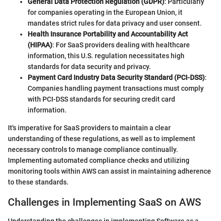
General Data Protection Regulation (GDPR)
: Particularly
for companies operating in the European Union, it
mandates strict rules for data privacy and user consent.
Health Insurance Portability and Accountability Act
(HIPAA)
: For SaaS providers dealing with healthcare
information, this U.S. regulation necessitates high
standards for data security and privacy.
Payment Card Industry Data Security Standard (PCI-DSS)
:
Companies handling payment transactions must comply
with PCI-DSS standards for securing credit card
information.
It's imperative for SaaS providers to maintain a clear
understanding of these regulations, as well as to implement
necessary controls to manage compliance continually.
Implementing automated compliance checks and utilizing
monitoring tools within AWS can assist in maintaining adherence
to these standards.
Challenges in Implementing SaaS on AWS