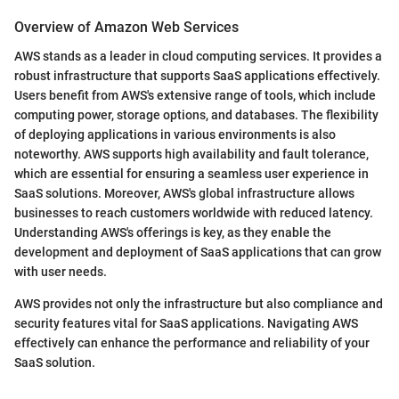
Overview of Amazon Web Services
AWS stands as a leader in cloud computing services. It provides a
robust infrastructure that supports SaaS applications effectively.
Users benefit from AWS's extensive range of tools, which include
computing power, storage options, and databases. The flexibility
of deploying applications in various environments is also
noteworthy. AWS supports high availability and fault tolerance,
which are essential for ensuring a seamless user experience in
SaaS solutions. Moreover, AWS's global infrastructure allows
businesses to reach customers worldwide with reduced latency.
Understanding AWS's offerings is key, as they enable the
development and deployment of SaaS applications that can grow
with user needs.
AWS provides not only the infrastructure but also compliance and
security features vital for SaaS applications. Navigating AWS
effectively can enhance the performance and reliability of your
SaaS solution.