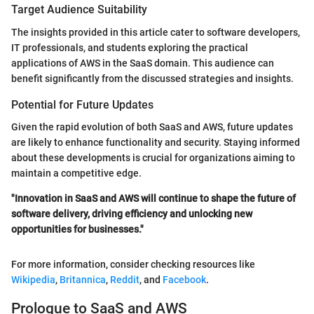
Target Audience Suitability
The insights provided in this article cater to software developers,
IT professionals, and students exploring the practical
applications of AWS in the SaaS domain. This audience can
benefit significantly from the discussed strategies and insights.
Potential for Future Updates
Given the rapid evolution of both SaaS and AWS, future updates
are likely to enhance functionality and security. Staying informed
about these developments is crucial for organizations aiming to
maintain a competitive edge.
"Innovation in SaaS and AWS will continue to shape the future of
software delivery, driving efficiency and unlocking new
opportunities for businesses."
For more information, consider checking resources like
Wikipedia
,
Britannica
,
Reddit
, and
Facebook
.
Prologue to SaaS and AWS