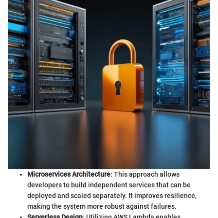
Microservices Architecture
: This approach allows
developers to build independent services that can be
deployed and scaled separately. It improves resilience,
making the system more robust against failures.
Serverless Design
: Utilizing AWS Lambda enables