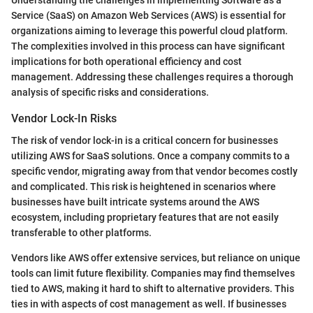
Understanding the challenges in implementing Software as a
Service (SaaS) on Amazon Web Services (AWS) is essential for
organizations aiming to leverage this powerful cloud platform.
The complexities involved in this process can have significant
implications for both operational efficiency and cost
management. Addressing these challenges requires a thorough
analysis of specific risks and considerations.
Vendor Lock-In Risks
The risk of vendor lock-in is a critical concern for businesses
utilizing AWS for SaaS solutions. Once a company commits to a
specific vendor, migrating away from that vendor becomes costly
and complicated. This risk is heightened in scenarios where
businesses have built intricate systems around the AWS
ecosystem, including proprietary features that are not easily
transferable to other platforms.
Vendors like AWS offer extensive services, but reliance on unique
tools can limit future flexibility. Companies may find themselves
tied to AWS, making it hard to shift to alternative providers. This
ties in with aspects of cost management as well. If businesses