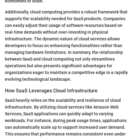
economies of scale.
Additionally, cloud computing provides a robust framework that
supports the scalability needed for SaaS products. Companies
can easily adjust their usage of software resources based on
real-time demands without over-investing in physical
infrastructure. The dynamic nature of cloud services allows
developers to focus on enhancing functionalities rather than
managing hardware limitations. In summary, the relationship
between SaaS and cloud computing not only streamlines
operations but also presents significant advantages for
organizations eager to maintain a competitive edge in a rapidly
evolving technological landscape.
How SaaS Leverages Cloud Infrastructure
SaaS heavily relies on the scalability and resilience of cloud
infrastructure. By utilizing cloud services like Amazon Web
Services, SaaS applications can quickly adapt to varying
workloads. For instance, during peak usage times, applications
can automatically scale up to support increased user demand.
This ensures that performance remains consistent even under