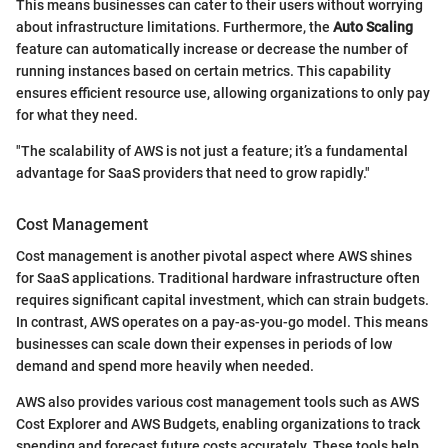
This means businesses can cater to their users without worrying
about infrastructure limitations. Furthermore, the
Auto Scaling
feature can automatically increase or decrease the number of
running instances based on certain metrics. This capability
ensures efficient resource use, allowing organizations to only pay
for what they need.
"The scalability of AWS is not just a feature; it’s a fundamental
advantage for SaaS providers that need to grow rapidly."
Cost Management
Cost management is another pivotal aspect where AWS shines
for SaaS applications. Traditional hardware infrastructure often
requires significant capital investment, which can strain budgets.
In contrast, AWS operates on a pay-as-you-go model. This means
businesses can scale down their expenses in periods of low
demand and spend more heavily when needed.
AWS also provides various cost management tools such as AWS
Cost Explorer and AWS Budgets, enabling organizations to track
spending and forecast future costs accurately. These tools help