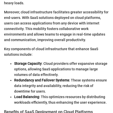
heavy loads.
Moreover, cloud infrastructure facilitates greater accessibility for
end-users. With SaaS solutions deployed on cloud platforms,
users can access applications from any device with internet
connectivity. This mobility fosters collaborative work
environments and allows teams to engage in real-time updates
and communication, improving overall productivity.
Key components of cloud infrastructure that enhance SaaS
solutions include:
Storage Capacity
: Cloud providers offer expansive storage
options, allowing SaaS applications to manage large
volumes of data effectively.
Redundancy and Failover Systems
: These systems ensure
data integrity and availability, reducing the risk of
downtime for users.
Load Balancing
: This optimizes resources by distributing
workloads efficiently, thus enhancing the user experience.
Benefits of SaaS Deployment on Cloud Platforms