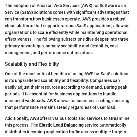
The adoption of Amazon Web Services (AWS) for Software as a
Service (SaaS) solutions comes with significant advantages that
can transform how businesses operate. AWS provides a robust
cloud platform that supports various SaaS applications, allowing
organizations to scale efficiently while maintaining operational
effectiveness. The following subsections dive deeper into three
primary advantages, namely scalability and flexibility, cost
management, and performance optimization.
Scalability and Flexibility
One of the most critical benefits of using AWS for SaaS solutions
is its unparalleled scalability and flexibility. Companies can
easily adjust their resources according to demand. During peak
periods, it is essential for business applications to handle
increased workloads. AWS allows for seamless scaling, ensuring
that performance remains steady regardless of user load.
Additionally, AWS offers various tools and services to streamline
this process. The
Elastic Load Balancing
service automatically
distributes incoming application traffic across multiple targets.