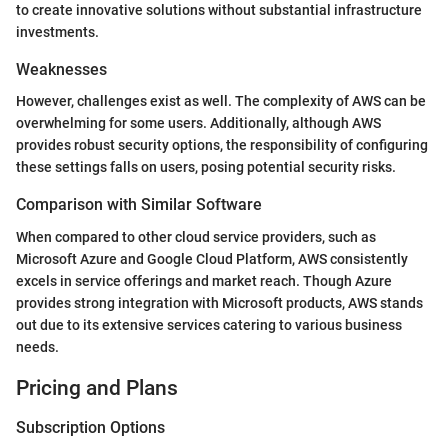
to create innovative solutions without substantial infrastructure
investments.
Weaknesses
However, challenges exist as well. The complexity of AWS can be
overwhelming for some users. Additionally, although AWS
provides robust security options, the responsibility of configuring
these settings falls on users, posing potential security risks.
Comparison with Similar Software
When compared to other cloud service providers, such as
Microsoft Azure and Google Cloud Platform, AWS consistently
excels in service offerings and market reach. Though Azure
provides strong integration with Microsoft products, AWS stands
out due to its extensive services catering to various business
needs.
Pricing and Plans
Subscription Options