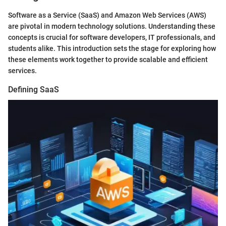
Software as a Service (SaaS) and Amazon Web Services (AWS)
are pivotal in modern technology solutions. Understanding these
concepts is crucial for software developers, IT professionals, and
students alike. This introduction sets the stage for exploring how
these elements work together to provide scalable and efficient
services.
Defining SaaS