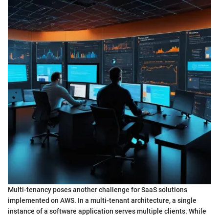
Multi-tenancy poses another challenge for SaaS solutions
implemented on AWS. In a multi-tenant architecture, a single
instance of a software application serves multiple clients. While