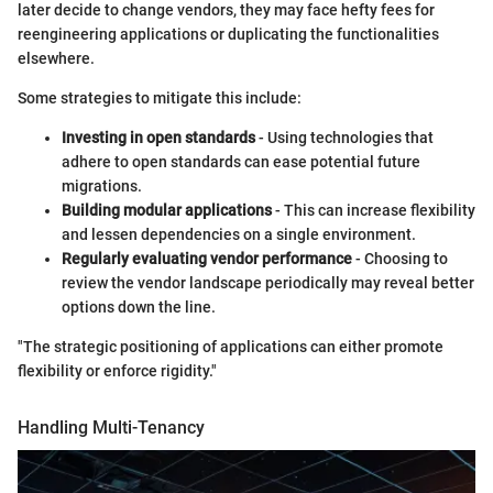
later decide to change vendors, they may face hefty fees for
reengineering applications or duplicating the functionalities
elsewhere.
Some strategies to mitigate this include:
Investing in open standards
- Using technologies that
adhere to open standards can ease potential future
migrations.
Building modular applications
- This can increase flexibility
and lessen dependencies on a single environment.
Regularly evaluating vendor performance
- Choosing to
review the vendor landscape periodically may reveal better
options down the line.
"The strategic positioning of applications can either promote
flexibility or enforce rigidity."
Handling Multi-Tenancy