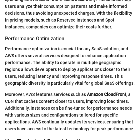
users analyze their consumption patterns and make informed
decisions, thus avoiding unexpected charges. With the flexibility
in pricing models, such as Reserved Instances and Spot
Instances, companies can optimize their costs further.
Performance Optimization
Performance optimization is crucial for any SaaS solution, and
AWS offers several services designed to enhance application
performance. The ability to operate in multiple geographic
regions allows developers to deploy applications closer to their
users, reducing latency and improving response times. This
geographic diversity is particularly vital for global SaaS offerings.
Moreover, AWS features services such as
Amazon CloudFront
, a
CDN that caches content closer to users, improving load times.
Additionally, instances can be fine-tuned for performance needs
with various sizes and configurations tailored for specific
applications. AWS continually updates its services, ensuring that
users have access to the latest technology for peak performance.