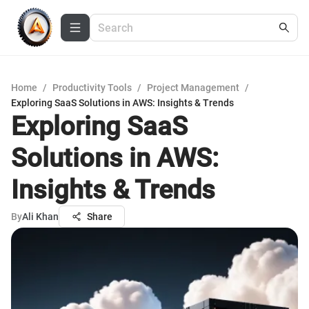
Home
/
Productivity Tools
/
Project Management
/
Exploring SaaS Solutions in AWS: Insights & Trends
Exploring SaaS
Solutions in AWS:
Insights & Trends
By
Ali Khan
Share