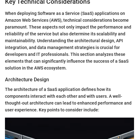
Key Technical Considerations
When deploying Software as a Service (SaaS) applications on
Amazon Web Services (AWS), technical considerations become
paramount. These aspects not only impact the performance and
reliability of the service but also determine its scalability and
maintainability. Understanding the architectural design, API
integration, and data management strategies is crucial for
developers and IT professionals. This section analyzes these
elements that can significantly influence the success of a SaaS
solution in the AWS ecosystem.
Architecture Design
The architecture of a SaaS application defines how its
components interact with each other and with users. A well-
thought-out architecture can lead to enhanced performance and
user experience. Key points to consider include: