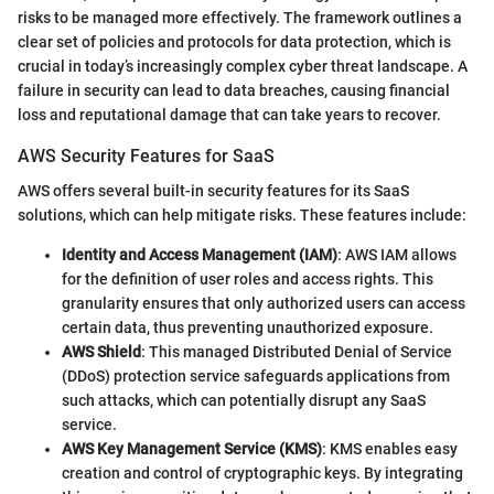
risks to be managed more effectively. The framework outlines a
clear set of policies and protocols for data protection, which is
crucial in today’s increasingly complex cyber threat landscape. A
failure in security can lead to data breaches, causing financial
loss and reputational damage that can take years to recover.
AWS Security Features for SaaS
AWS offers several built-in security features for its SaaS
solutions, which can help mitigate risks. These features include:
Identity and Access Management (IAM)
: AWS IAM allows
for the definition of user roles and access rights. This
granularity ensures that only authorized users can access
certain data, thus preventing unauthorized exposure.
AWS Shield
: This managed Distributed Denial of Service
(DDoS) protection service safeguards applications from
such attacks, which can potentially disrupt any SaaS
service.
AWS Key Management Service (KMS)
: KMS enables easy
creation and control of cryptographic keys. By integrating