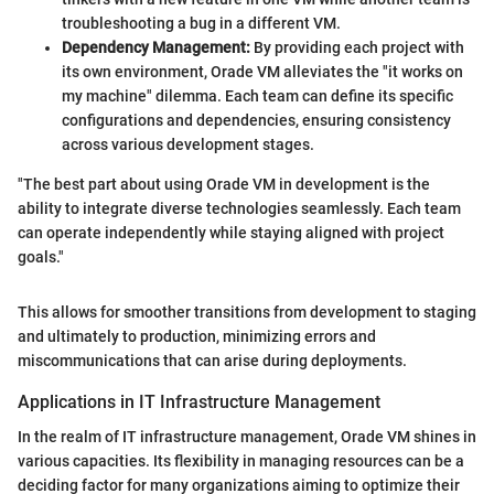
troubleshooting a bug in a different VM.
Dependency Management:
By providing each project with
its own environment, Orade VM alleviates the "it works on
my machine" dilemma. Each team can define its specific
configurations and dependencies, ensuring consistency
across various development stages.
"The best part about using Orade VM in development is the
ability to integrate diverse technologies seamlessly. Each team
can operate independently while staying aligned with project
goals."
This allows for smoother transitions from development to staging
and ultimately to production, minimizing errors and
miscommunications that can arise during deployments.
Applications in IT Infrastructure Management
In the realm of IT infrastructure management, Orade VM shines in
various capacities. Its flexibility in managing resources can be a
deciding factor for many organizations aiming to optimize their