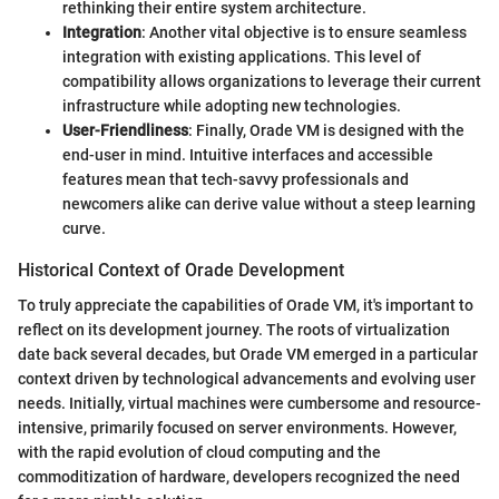
rethinking their entire system architecture.
Integration
: Another vital objective is to ensure seamless
integration with existing applications. This level of
compatibility allows organizations to leverage their current
infrastructure while adopting new technologies.
User-Friendliness
: Finally, Orade VM is designed with the
end-user in mind. Intuitive interfaces and accessible
features mean that tech-savvy professionals and
newcomers alike can derive value without a steep learning
curve.
Historical Context of Orade Development
To truly appreciate the capabilities of Orade VM, it's important to
reflect on its development journey. The roots of virtualization
date back several decades, but Orade VM emerged in a particular
context driven by technological advancements and evolving user
needs. Initially, virtual machines were cumbersome and resource-
intensive, primarily focused on server environments. However,
with the rapid evolution of cloud computing and the
commoditization of hardware, developers recognized the need