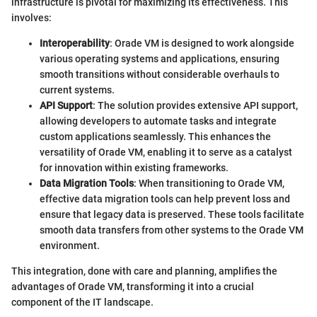
infrastructure is pivotal for maximizing its effectiveness. This
involves:
Interoperability
: Orade VM is designed to work alongside
various operating systems and applications, ensuring
smooth transitions without considerable overhauls to
current systems.
API Support
: The solution provides extensive API support,
allowing developers to automate tasks and integrate
custom applications seamlessly. This enhances the
versatility of Orade VM, enabling it to serve as a catalyst
for innovation within existing frameworks.
Data Migration Tools
: When transitioning to Orade VM,
effective data migration tools can help prevent loss and
ensure that legacy data is preserved. These tools facilitate
smooth data transfers from other systems to the Orade VM
environment.
This integration, done with care and planning, amplifies the
advantages of Orade VM, transforming it into a crucial
component of the IT landscape.