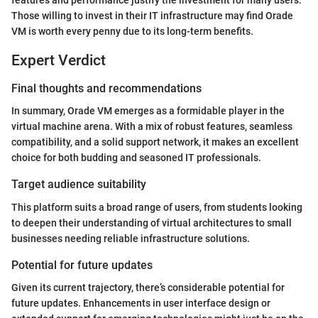
Those willing to invest in their IT infrastructure may find Orade
VM is worth every penny due to its long-term benefits.
Expert Verdict
Final thoughts and recommendations
In summary, Orade VM emerges as a formidable player in the
virtual machine arena. With a mix of robust features, seamless
compatibility, and a solid support network, it makes an excellent
choice for both budding and seasoned IT professionals.
Target audience suitability
This platform suits a broad range of users, from students looking
to deepen their understanding of virtual architectures to small
businesses needing reliable infrastructure solutions.
Potential for future updates
Given its current trajectory, there’s considerable potential for
future updates. Enhancements in user interface design or