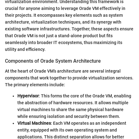
virtualization environment. Understanding this framework is
crucial for anyone aiming to leverage Orade VM effectively in
their projects. It encompasses key elements such as system
architecture, virtualization techniques, and its synergy with
existing software infrastructures. Together, these aspects ensure
that Orade VM is not just a stand-alone product but fits
seamlessly into broader IT ecosystems, thus maximizing its
utility and efficiency.
Components of Orade System Architecture
At the heart of Orade VM’s architecture are several integral
components that work together to provide virtualization services.
The primary elements include:
Hypervisor
: This forms the core of the Orade VM, enabling
the abstraction of hardware resources. It allows multiple
virtual machines to share the same physical hardware
while ensuring isolation and security between them.
Virtual Machines
: Each VM operates as an independent
entity, equipped with its own operating system and
applications. This distinct separation allows for better