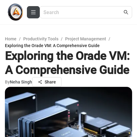
Home
/
Productivity Tools
/
Project Management
/
Exploring the Orade VM: A Comprehensive Guide
Exploring the Orade VM:
A Comprehensive Guide
By
Neha Singh
Share