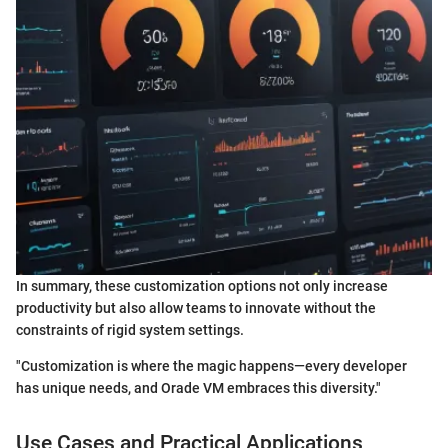
In summary, these customization options not only increase
productivity but also allow teams to innovate without the
constraints of rigid system settings.
"Customization is where the magic happens—every developer
has unique needs, and Orade VM embraces this diversity."
Use Cases and Practical Applications