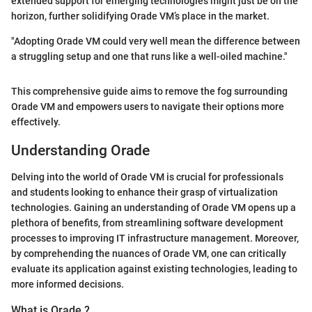
extended support for emerging technologies might just be on the
horizon, further solidifying Orade VM’s place in the market.
"Adopting Orade VM could very well mean the difference between
a struggling setup and one that runs like a well-oiled machine."
This comprehensive guide aims to remove the fog surrounding
Orade VM and empowers users to navigate their options more
effectively.
Understanding Orade
Delving into the world of Orade VM is crucial for professionals
and students looking to enhance their grasp of virtualization
technologies. Gaining an understanding of Orade VM opens up a
plethora of benefits, from streamlining software development
processes to improving IT infrastructure management. Moreover,
by comprehending the nuances of Orade VM, one can critically
evaluate its application against existing technologies, leading to
more informed decisions.
What is Orade ?