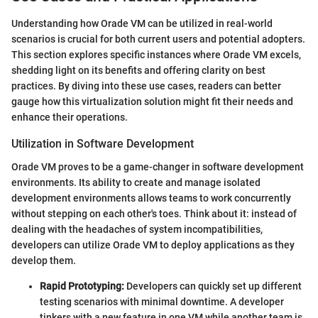
Understanding how Orade VM can be utilized in real-world
scenarios is crucial for both current users and potential adopters.
This section explores specific instances where Orade VM excels,
shedding light on its benefits and offering clarity on best
practices. By diving into these use cases, readers can better
gauge how this virtualization solution might fit their needs and
enhance their operations.
Utilization in Software Development
Orade VM proves to be a game-changer in software development
environments. Its ability to create and manage isolated
development environments allows teams to work concurrently
without stepping on each other's toes. Think about it: instead of
dealing with the headaches of system incompatibilities,
developers can utilize Orade VM to deploy applications as they
develop them.
Rapid Prototyping:
Developers can quickly set up different
testing scenarios with minimal downtime. A developer
tinkers with a new feature in one VM while another team is