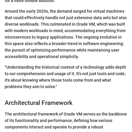
for a more nimble solution.
Around the early 2020s, the demand surged for virtual machines
that could effectively handle not just extensive data sets but also
diverse workloads. This culminated in Orade VM, which was built
with modern workloads in mind, accommodating everything from
microservices to legacy applications. The ongoing evolution in
this space also reflects a broader trend in software engineering:
the pursuit of optimizing performance while maintaining user
accessibility and operational simplicity.
"Understanding the historical context of a technology adds depth
to our comprehension and usage of it. It’s not just tools and code;
it's about knowing where those tools come from and what
problems they aim to solve."
Architectural Framework
The architectural framework of Orade VM serves as the backbone
of its functionality and performance, defining how various
components interact and operate to provide a robust