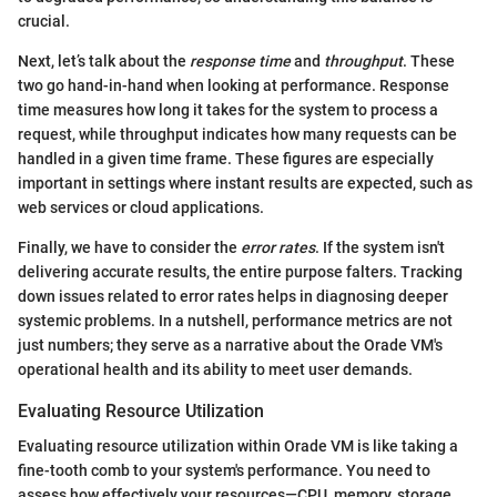
crucial.
Next, let’s talk about the
response time
and
throughput
. These
two go hand-in-hand when looking at performance. Response
time measures how long it takes for the system to process a
request, while throughput indicates how many requests can be
handled in a given time frame. These figures are especially
important in settings where instant results are expected, such as
web services or cloud applications.
Finally, we have to consider the
error rates
. If the system isn't
delivering accurate results, the entire purpose falters. Tracking
down issues related to error rates helps in diagnosing deeper
systemic problems. In a nutshell, performance metrics are not
just numbers; they serve as a narrative about the Orade VM's
operational health and its ability to meet user demands.
Evaluating Resource Utilization
Evaluating resource utilization within Orade VM is like taking a
fine-tooth comb to your system's performance. You need to
assess how effectively your resources—CPU, memory, storage,