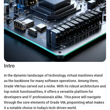
Intro
In the dynamic landscape of technology, virtual machines stand
as the backbone for many software operations. Among them,
Orade VM has carved out a niche. With its robust architecture and
top-notch functionalities, it offers a versatile platform for
developers and IT professionals alike. This piece will navigate
through the core elements of Orade VM, pinpointing what makes
it a notable choice in today’s tech-driven world.