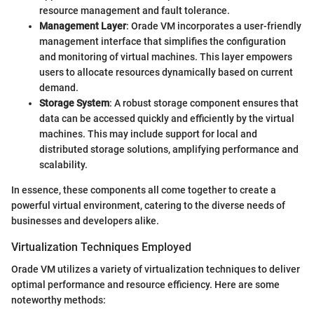
resource management and fault tolerance.
Management Layer
: Orade VM incorporates a user-friendly
management interface that simplifies the configuration
and monitoring of virtual machines. This layer empowers
users to allocate resources dynamically based on current
demand.
Storage System
: A robust storage component ensures that
data can be accessed quickly and efficiently by the virtual
machines. This may include support for local and
distributed storage solutions, amplifying performance and
scalability.
In essence, these components all come together to create a
powerful virtual environment, catering to the diverse needs of
businesses and developers alike.
Virtualization Techniques Employed
Orade VM utilizes a variety of virtualization techniques to deliver
optimal performance and resource efficiency. Here are some
noteworthy methods: