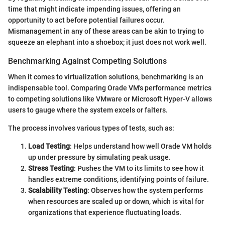
time that might indicate impending issues, offering an
opportunity to act before potential failures occur.
Mismanagement in any of these areas can be akin to trying to
squeeze an elephant into a shoebox; it just does not work well.
Benchmarking Against Competing Solutions
When it comes to virtualization solutions, benchmarking is an
indispensable tool. Comparing Orade VM's performance metrics
to competing solutions like VMware or Microsoft Hyper-V allows
users to gauge where the system excels or falters.
The process involves various types of tests, such as:
Load Testing
: Helps understand how well Orade VM holds
up under pressure by simulating peak usage.
Stress Testing
: Pushes the VM to its limits to see how it
handles extreme conditions, identifying points of failure.
Scalability Testing
: Observes how the system performs
when resources are scaled up or down, which is vital for
organizations that experience fluctuating loads.