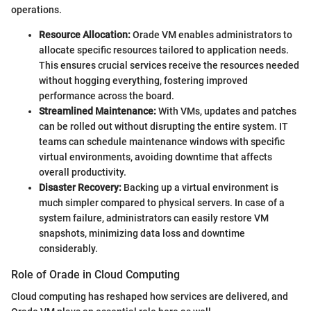
operations.
Resource Allocation:
Orade VM enables administrators to
allocate specific resources tailored to application needs.
This ensures crucial services receive the resources needed
without hogging everything, fostering improved
performance across the board.
Streamlined Maintenance:
With VMs, updates and patches
can be rolled out without disrupting the entire system. IT
teams can schedule maintenance windows with specific
virtual environments, avoiding downtime that affects
overall productivity.
Disaster Recovery:
Backing up a virtual environment is
much simpler compared to physical servers. In case of a
system failure, administrators can easily restore VM
snapshots, minimizing data loss and downtime
considerably.
Role of Orade in Cloud Computing
Cloud computing has reshaped how services are delivered, and