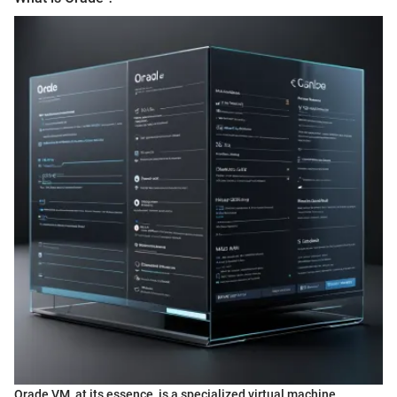
Orade VM, at its essence, is a specialized virtual machine