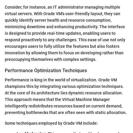
Consider, for instance, an IT administrator managing multiple
virtual servers. With Orade VM’s user-friendly layout, they can
quickly identify server health and resource consumption,
minimizing downtime and enhancing productivity. The interface
is designed to provide real-time updates, enabling users to
respond proactively to any challenges. This ease of use not only
encourages users to fully utilize the features but also fosters
innovation by allowing them to focus on developing rather than
preoccupying themselves with complex settings.
Performance Optimization Techniques
Performance is king in the world of virtualization. Orade VM
champions this by integrating various optimization techniques.
At the core of its architecture lies dynamic resource allocation.
This approach means that the Virtual Machine Manager
intelligently redistributes resources based on current demand,
preventing bottlenecks that are often seen with static allocation.
Some techniques employed by Orade VM include: