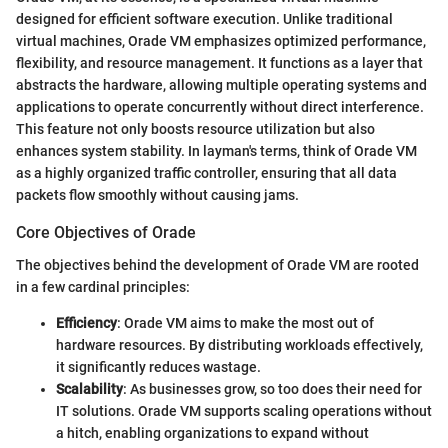
designed for efficient software execution. Unlike traditional
virtual machines, Orade VM emphasizes optimized performance,
flexibility, and resource management. It functions as a layer that
abstracts the hardware, allowing multiple operating systems and
applications to operate concurrently without direct interference.
This feature not only boosts resource utilization but also
enhances system stability. In layman's terms, think of Orade VM
as a highly organized traffic controller, ensuring that all data
packets flow smoothly without causing jams.
Core Objectives of Orade
The objectives behind the development of Orade VM are rooted
in a few cardinal principles:
Efficiency
: Orade VM aims to make the most out of
hardware resources. By distributing workloads effectively,
it significantly reduces wastage.
Scalability
: As businesses grow, so too does their need for
IT solutions. Orade VM supports scaling operations without
a hitch, enabling organizations to expand without