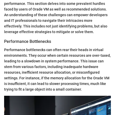
performance. This section delves into some prevalent hurdles
faced by users of Orade VM as well as recommended solutions.
An understanding of these challenges can empower developers
and IT professionals to navigate their intricacies more
effectively. This includes not just identifying problems, but also
leverage effective strategies to mitigate or solve them.
Performance Bottlenecks
Performance bottlenecks can often rear their heads in virtual
environments. They occur when certain resources are over-taxed,
leading to a slowdown in system performance. This issue can
stem from various factors, including inadequate hardware
resources, inefficient resource allocation, or misconfigured
settings. For instance, if the memory allocation for the Orade VM
is insufficient, it can lead to slower processing times, much like
trying to fit a large object into a small container.