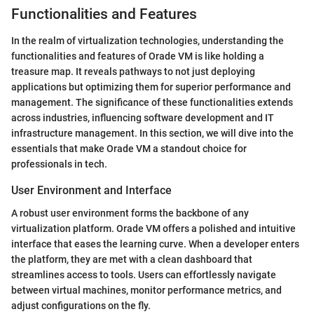
Functionalities and Features
In the realm of virtualization technologies, understanding the
functionalities and features of Orade VM is like holding a
treasure map. It reveals pathways to not just deploying
applications but optimizing them for superior performance and
management. The significance of these functionalities extends
across industries, influencing software development and IT
infrastructure management. In this section, we will dive into the
essentials that make Orade VM a standout choice for
professionals in tech.
User Environment and Interface
A robust user environment forms the backbone of any
virtualization platform. Orade VM offers a polished and intuitive
interface that eases the learning curve. When a developer enters
the platform, they are met with a clean dashboard that
streamlines access to tools. Users can effortlessly navigate
between virtual machines, monitor performance metrics, and
adjust configurations on the fly.