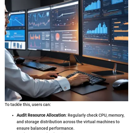
To tackle this, users can:
Audit Resource Allocation
: Regularly check CPU, memory,
and storage distribution across the virtual machines to
ensure balanced performance.