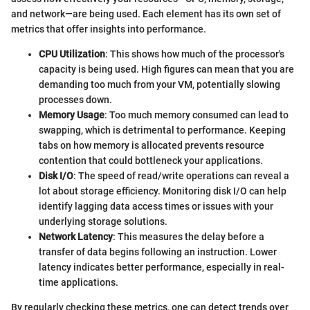
and network—are being used. Each element has its own set of
metrics that offer insights into performance.
CPU Utilization
: This shows how much of the processor's
capacity is being used. High figures can mean that you are
demanding too much from your VM, potentially slowing
processes down.
Memory Usage
: Too much memory consumed can lead to
swapping, which is detrimental to performance. Keeping
tabs on how memory is allocated prevents resource
contention that could bottleneck your applications.
Disk I/O
: The speed of read/write operations can reveal a
lot about storage efficiency. Monitoring disk I/O can help
identify lagging data access times or issues with your
underlying storage solutions.
Network Latency
: This measures the delay before a
transfer of data begins following an instruction. Lower
latency indicates better performance, especially in real-
time applications.
By regularly checking these metrics, one can detect trends over