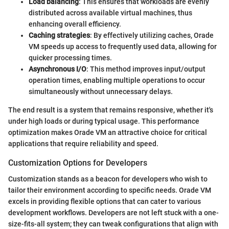
Load balancing
: This ensures that workloads are evenly
distributed across available virtual machines, thus
enhancing overall efficiency.
Caching strategies
: By effectively utilizing caches, Orade
VM speeds up access to frequently used data, allowing for
quicker processing times.
Asynchronous I/O
: This method improves input/output
operation times, enabling multiple operations to occur
simultaneously without unnecessary delays.
The end result is a system that remains responsive, whether it's
under high loads or during typical usage. This performance
optimization makes Orade VM an attractive choice for critical
applications that require reliability and speed.
Customization Options for Developers
Customization stands as a beacon for developers who wish to
tailor their environment according to specific needs. Orade VM
excels in providing flexible options that can cater to various
development workflows. Developers are not left stuck with a one-
size-fits-all system; they can tweak configurations that align with