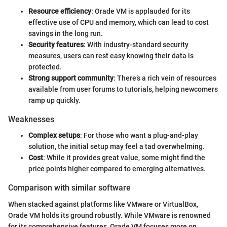
Resource efficiency
: Orade VM is applauded for its
effective use of CPU and memory, which can lead to cost
savings in the long run.
Security features
: With industry-standard security
measures, users can rest easy knowing their data is
protected.
Strong support community
: There’s a rich vein of resources
available from user forums to tutorials, helping newcomers
ramp up quickly.
Weaknesses
Complex setups
: For those who want a plug-and-play
solution, the initial setup may feel a tad overwhelming.
Cost
: While it provides great value, some might find the
price points higher compared to emerging alternatives.
Comparison with similar software
When stacked against platforms like VMware or VirtualBox,
Orade VM holds its ground robustly. While VMware is renowned
for its comprehensive features, Orade VM focuses more on