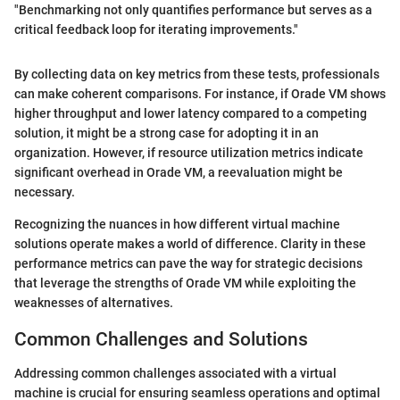
"Benchmarking not only quantifies performance but serves as a
critical feedback loop for iterating improvements."
By collecting data on key metrics from these tests, professionals
can make coherent comparisons. For instance, if Orade VM shows
higher throughput and lower latency compared to a competing
solution, it might be a strong case for adopting it in an
organization. However, if resource utilization metrics indicate
significant overhead in Orade VM, a reevaluation might be
necessary.
Recognizing the nuances in how different virtual machine
solutions operate makes a world of difference. Clarity in these
performance metrics can pave the way for strategic decisions
that leverage the strengths of Orade VM while exploiting the
weaknesses of alternatives.
Common Challenges and Solutions
Addressing common challenges associated with a virtual
machine is crucial for ensuring seamless operations and optimal