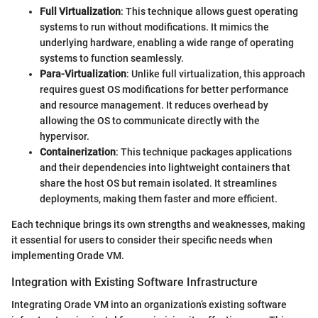
Full Virtualization
: This technique allows guest operating
systems to run without modifications. It mimics the
underlying hardware, enabling a wide range of operating
systems to function seamlessly.
Para-Virtualization
: Unlike full virtualization, this approach
requires guest OS modifications for better performance
and resource management. It reduces overhead by
allowing the OS to communicate directly with the
hypervisor.
Containerization
: This technique packages applications
and their dependencies into lightweight containers that
share the host OS but remain isolated. It streamlines
deployments, making them faster and more efficient.
Each technique brings its own strengths and weaknesses, making
it essential for users to consider their specific needs when
implementing Orade VM.
Integration with Existing Software Infrastructure
Integrating Orade VM into an organization’s existing software