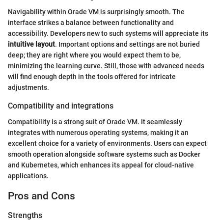
Navigability within Orade VM is surprisingly smooth. The
interface strikes a balance between functionality and
accessibility. Developers new to such systems will appreciate its
intuitive layout
. Important options and settings are not buried
deep; they are right where you would expect them to be,
minimizing the learning curve. Still, those with advanced needs
will find enough depth in the tools offered for intricate
adjustments.
Compatibility and integrations
Compatibility is a strong suit of Orade VM. It seamlessly
integrates with numerous operating systems, making it an
excellent choice for a variety of environments. Users can expect
smooth operation alongside software systems such as Docker
and Kubernetes, which enhances its appeal for cloud-native
applications.
Pros and Cons
Strengths