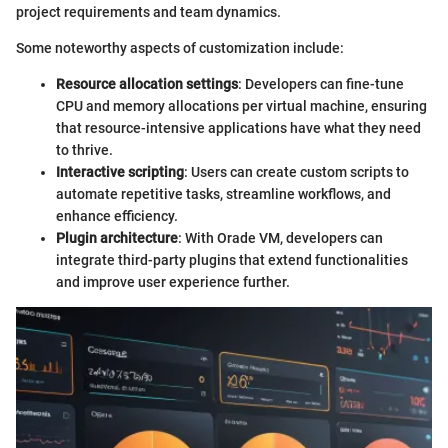
project requirements and team dynamics.
Some noteworthy aspects of customization include:
Resource allocation settings
: Developers can fine-tune
CPU and memory allocations per virtual machine, ensuring
that resource-intensive applications have what they need
to thrive.
Interactive scripting
: Users can create custom scripts to
automate repetitive tasks, streamline workflows, and
enhance efficiency.
Plugin architecture
: With Orade VM, developers can
integrate third-party plugins that extend functionalities
and improve user experience further.