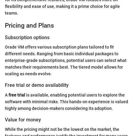
flexibility and ease of use, making it a prime choice for agile
teams.
Pricing and Plans
Subscription options
Orade VM offers various subscription plans tailored to fit
different needs. Ranging from basic individual packages to
enterprise-grade subscriptions, potential users can select what
matches their requirements best. The tiered model allows for
scaling as needs evolve.
Free trial or demo availability
A
free trial
is available, enabling potential users to explore the
software with minimal risks. This hands-on experience is valued
highly among decision-makers considering its adoption.
Value for money
While the pricing might not be the lowest on the market, the
features and performance justify the investment for many users.