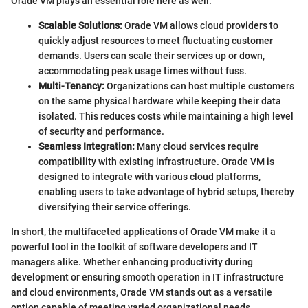
Orade VM plays an essential role here as well.
Scalable Solutions:
Orade VM allows cloud providers to
quickly adjust resources to meet fluctuating customer
demands. Users can scale their services up or down,
accommodating peak usage times without fuss.
Multi-Tenancy:
Organizations can host multiple customers
on the same physical hardware while keeping their data
isolated. This reduces costs while maintaining a high level
of security and performance.
Seamless Integration:
Many cloud services require
compatibility with existing infrastructure. Orade VM is
designed to integrate with various cloud platforms,
enabling users to take advantage of hybrid setups, thereby
diversifying their service offerings.
In short, the multifaceted applications of Orade VM make it a
powerful tool in the toolkit of software developers and IT
managers alike. Whether enhancing productivity during
development or ensuring smooth operation in IT infrastructure
and cloud environments, Orade VM stands out as a versatile
option capable of meeting varied organizational needs.