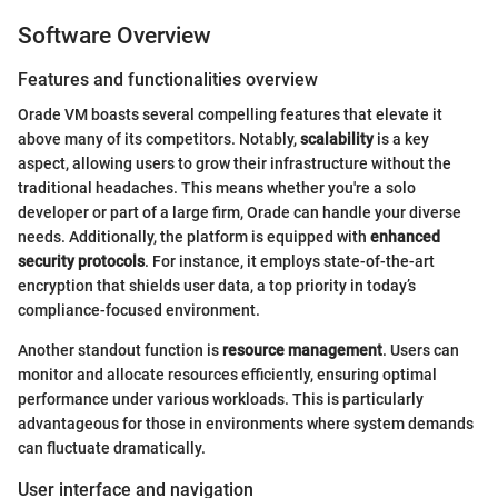
Software Overview
Features and functionalities overview
Orade VM boasts several compelling features that elevate it
above many of its competitors. Notably,
scalability
is a key
aspect, allowing users to grow their infrastructure without the
traditional headaches. This means whether you're a solo
developer or part of a large firm, Orade can handle your diverse
needs. Additionally, the platform is equipped with
enhanced
security protocols
. For instance, it employs state-of-the-art
encryption that shields user data, a top priority in today’s
compliance-focused environment.
Another standout function is
resource management
. Users can
monitor and allocate resources efficiently, ensuring optimal
performance under various workloads. This is particularly
advantageous for those in environments where system demands
can fluctuate dramatically.
User interface and navigation