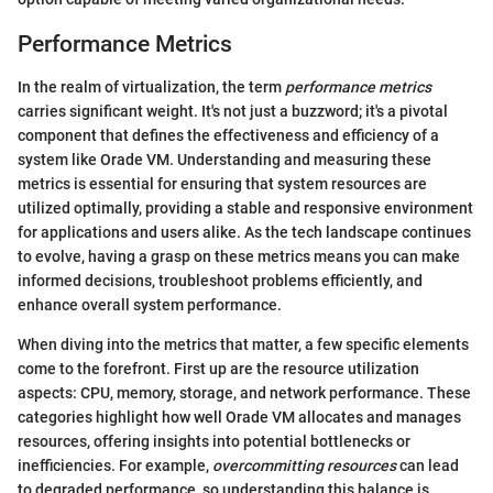
Performance Metrics
In the realm of virtualization, the term
performance metrics
carries significant weight. It's not just a buzzword; it's a pivotal
component that defines the effectiveness and efficiency of a
system like Orade VM. Understanding and measuring these
metrics is essential for ensuring that system resources are
utilized optimally, providing a stable and responsive environment
for applications and users alike. As the tech landscape continues
to evolve, having a grasp on these metrics means you can make
informed decisions, troubleshoot problems efficiently, and
enhance overall system performance.
When diving into the metrics that matter, a few specific elements
come to the forefront. First up are the resource utilization
aspects: CPU, memory, storage, and network performance. These
categories highlight how well Orade VM allocates and manages
resources, offering insights into potential bottlenecks or
inefficiencies. For example,
overcommitting resources
can lead
to degraded performance, so understanding this balance is