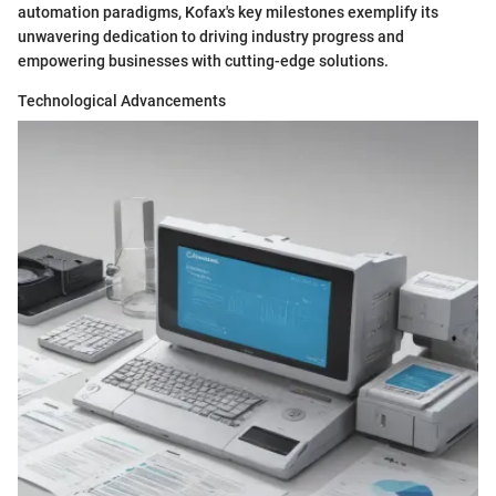
automation paradigms, Kofax's key milestones exemplify its
unwavering dedication to driving industry progress and
empowering businesses with cutting-edge solutions.
Technological Advancements