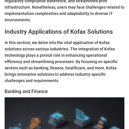
regulatory compliance adherence, and streamlined print
infrastructure. Nonetheless, users may face challenges related to
implementation complexities and adaptability to diverse IT
environments.
Industry Applications of Kofax Solutions
In this section, we delve into the vital application of Kofax
solutions across various industries. The integration of Kofax
technology plays a pivotal role in enhancing operational
efficiency and streamlining processes. By focusing on specific
sectors such as banking, finance, healthcare, and more, Kofax
brings innovative solutions to address industry-specific
challenges and requirements.
Banking and Finance