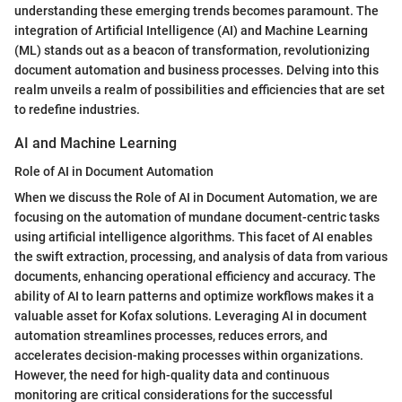
understanding these emerging trends becomes paramount. The
integration of Artificial Intelligence (AI) and Machine Learning
(ML) stands out as a beacon of transformation, revolutionizing
document automation and business processes. Delving into this
realm unveils a realm of possibilities and efficiencies that are set
to redefine industries.
AI and Machine Learning
Role of AI in Document Automation
When we discuss the Role of AI in Document Automation, we are
focusing on the automation of mundane document-centric tasks
using artificial intelligence algorithms. This facet of AI enables
the swift extraction, processing, and analysis of data from various
documents, enhancing operational efficiency and accuracy. The
ability of AI to learn patterns and optimize workflows makes it a
valuable asset for Kofax solutions. Leveraging AI in document
automation streamlines processes, reduces errors, and
accelerates decision-making processes within organizations.
However, the need for high-quality data and continuous
monitoring are critical considerations for the successful