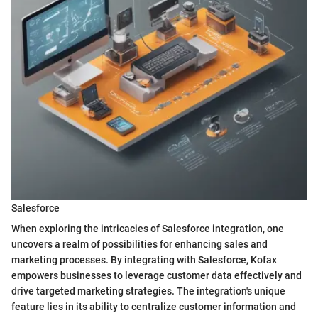
Salesforce
When exploring the intricacies of Salesforce integration, one
uncovers a realm of possibilities for enhancing sales and
marketing processes. By integrating with Salesforce, Kofax
empowers businesses to leverage customer data effectively and
drive targeted marketing strategies. The integration's unique
feature lies in its ability to centralize customer information and