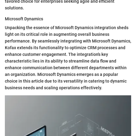
favored choice for enterprises seeking agile and efficient
solutions.
Microsoft Dynamics
Unpacking the essence of Microsoft Dynamics integration sheds
light on its critical role in augmenting overall business
performance. By seamlessly integrating with Microsoft Dynamics,
Kofax extends its functionality to optimize CRM processes and
enhance customer engagement. The integration's key
characteristic lies in its ability to streamline data flow and
enhance communication between different departments within
an organization. Microsoft Dynamics emerges as a popular
choice in this article due to its versatility in catering to dynamic
business needs and scaling operations effectively.