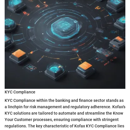
KYC Compliance
KYC Compliance within the banking and finance sector stands as
a linchpin for risk management and regulatory adherence. Kofax's
KYC solutions are tailored to automate and streamline the Know
Your Customer processes, ensuring compliance with stringent
regulations. The key characteristic of Kofax KYC Compliance lies