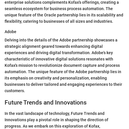
enterprise solutions complements Kofax's offerings, creating a
seamless ecosystem for business process automation. The
unique feature of the Oracle partnership lies in its scalability and
flexibility, catering to businesses of all sizes and industries.
Adobe
Delving into the details of the Adobe partnership showcases a
strategic alignment geared towards enhancing digital
experiences and driving digital transformation. Adobe's key
characteristic of innovative digital solutions resonates with
Kofax's mission to revolutionize document capture and process
automation. The unique feature of the Adobe partnership lies in
its emphasis on creativity and personalization, enabling
businesses to deliver tailored and engaging experiences to their
customers.
Future Trends and Innovations
In the vast landscape of technology, Future Trends and
Innovations play a pivotal role in shaping the direction of
progress. As we embark on this exploration of Kofax,