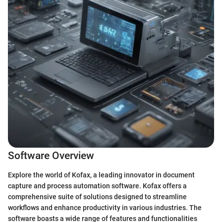
Software Overview
Explore the world of Kofax, a leading innovator in document
capture and process automation software. Kofax offers a
comprehensive suite of solutions designed to streamline
workflows and enhance productivity in various industries. The
software boasts a wide range of features and functionalities