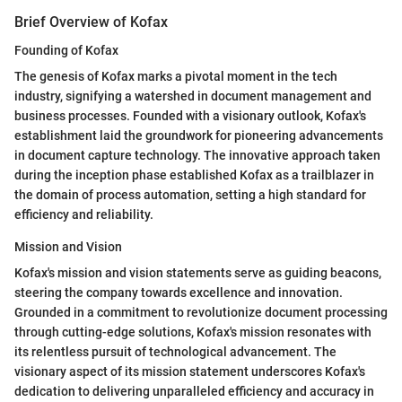
Brief Overview of Kofax
Founding of Kofax
The genesis of Kofax marks a pivotal moment in the tech
industry, signifying a watershed in document management and
business processes. Founded with a visionary outlook, Kofax's
establishment laid the groundwork for pioneering advancements
in document capture technology. The innovative approach taken
during the inception phase established Kofax as a trailblazer in
the domain of process automation, setting a high standard for
efficiency and reliability.
Mission and Vision
Kofax's mission and vision statements serve as guiding beacons,
steering the company towards excellence and innovation.
Grounded in a commitment to revolutionize document processing
through cutting-edge solutions, Kofax's mission resonates with
its relentless pursuit of technological advancement. The
visionary aspect of its mission statement underscores Kofax's
dedication to delivering unparalleled efficiency and accuracy in