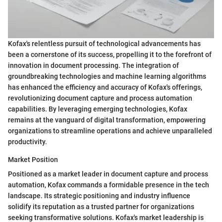
Kofax's relentless pursuit of technological advancements has
been a cornerstone of its success, propelling it to the forefront of
innovation in document processing. The integration of
groundbreaking technologies and machine learning algorithms
has enhanced the efficiency and accuracy of Kofax's offerings,
revolutionizing document capture and process automation
capabilities. By leveraging emerging technologies, Kofax
remains at the vanguard of digital transformation, empowering
organizations to streamline operations and achieve unparalleled
productivity.
Market Position
Positioned as a market leader in document capture and process
automation, Kofax commands a formidable presence in the tech
landscape. Its strategic positioning and industry influence
solidify its reputation as a trusted partner for organizations
seeking transformative solutions. Kofax's market leadership is