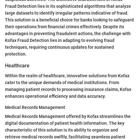
Fraud Detection lies in its sophisticated algorithms that analyze
large datasets to identify irregular patterns indicative of fraud.
This solution is a beneficial choice for banks looking to safeguard
their operations from financial crimes effectively. Despite its
advantages in preventing fraudulent actions, the challenge with
Kofax Fraud Detection lies in adapting to evolving fraud
techniques, requiring continuous updates for sustained
protection.
Healthcare
Within the realm of healthcare, innovative solutions from Kofax
cater to the unique demands of medical institutions. From
managing patient records to processing insurance claims, Kofax
enhances operational efficiency and data accuracy.
Medical Records Management
Medical Records Management offered by Kofax streamlines the
digital documentation of patient health information. The key
characteristic of this solution is its ability to organize and
retrieve medical records swiftly, facilitating seamless patient