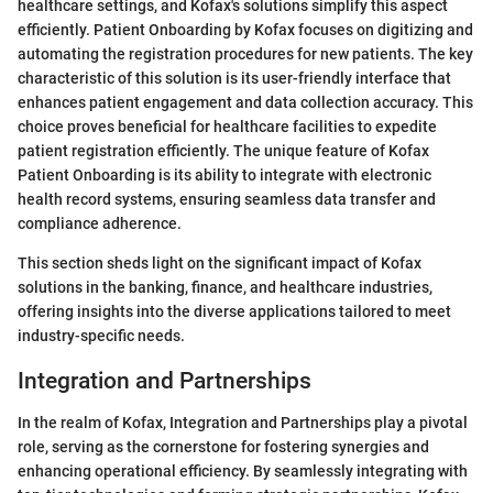
healthcare settings, and Kofax's solutions simplify this aspect
efficiently. Patient Onboarding by Kofax focuses on digitizing and
automating the registration procedures for new patients. The key
characteristic of this solution is its user-friendly interface that
enhances patient engagement and data collection accuracy. This
choice proves beneficial for healthcare facilities to expedite
patient registration efficiently. The unique feature of Kofax
Patient Onboarding is its ability to integrate with electronic
health record systems, ensuring seamless data transfer and
compliance adherence.
This section sheds light on the significant impact of Kofax
solutions in the banking, finance, and healthcare industries,
offering insights into the diverse applications tailored to meet
industry-specific needs.
Integration and Partnerships
In the realm of Kofax, Integration and Partnerships play a pivotal
role, serving as the cornerstone for fostering synergies and
enhancing operational efficiency. By seamlessly integrating with