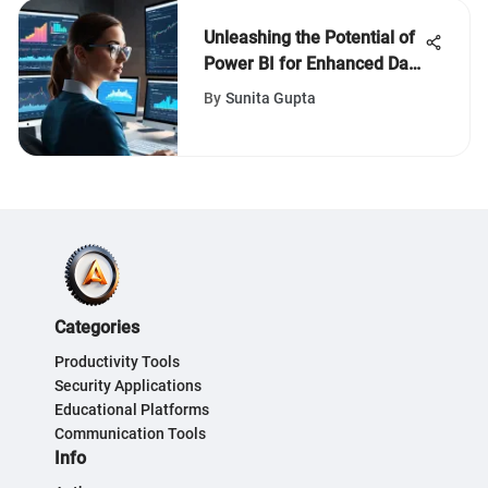
Unleashing the Potential of
Power BI for Enhanced Data
Analysis and Reporting
By
Sunita Gupta
Categories
Productivity Tools
Security Applications
Educational Platforms
Communication Tools
Info