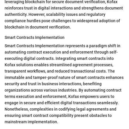
leveraging blockchain for secure document verification, Kofax
reinforces trust in digital interactions and strengthens document
authenticity. However, scalability issues and regulatory
compliance hurdles pose challenges to widespread adoption of
blockchain in document verification.
Smart Contracts Implementation
Smart Contracts Implementation represents a paradigm shift in
automating contract execution and enforcement through self-
executing digital contracts. Integrating smart contracts into
Kofax solutions enables streamlined agreement processes,
transparent workflows, and reduced transactional costs. The
immutable and tamper-proof nature of smart contracts enhances
security and trust in business interactions, benefiting
organizations across various industries. By automating contract
terms execution and enforcement, Kofax empowers users to
engage in secure and efficient digital transactions seamlessly.
Nonetheless, complexities in codifying legal agreements and
ensuring smart contract compatibility present obstacles to
mainstream implementation.