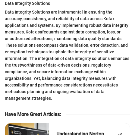
Data Integrity Solutions
Data Integrity Solutions are instrumental in ensuring the
accuracy, consistency, and reliability of data across Kofax
applications and systems. By implementing robust data integrity
measures, Kofax safeguards against data corruption, loss, or
unauthorized alterations, maintaining data quality standards.
These solutions encompass data validation, error detection, and
encryption techniques to uphold the integrity of sensitive
information. The integration of data integrity solutions enhances
the trustworthiness of data-driven decisions, regulatory
compliance, and secure information exchange within
organizations. Yet, balancing data integrity measures with
accessibility and performance considerations necessitates
meticulous planning and ongoing evaluation of data
management strategies.
Have More Great Articles
:
Understanding Norton