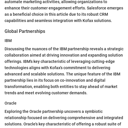
automate marketing activities, allowing organizations to
enhance their customer engagement efforts. Salesforce emerges
as a beneficial choice in this article due to its robust CRM
capabilities and seamless integration with Kofax solutions.
Global Partnerships
IBM
Discussing the nuances of the IBM partnership reveals a strategic
collaboration aimed at driving innovation and expanding solution
offerings. IBM's key characteristic of leveraging cutting-edge
technologies aligns with Kofax's commitment to delivering
advanced and scalable solutions. The unique feature of the IBM
partnership lies in its focus on co-innovation and digital
transformation, enabling both entities to stay ahead of market
trends and meet evolving customer demands.
Oracle
Exploring the Oracle partnership uncovers a symbiotic
relationship focused on delivering comprehensive and integrated
solutions. Oracle's key characteristic of offering a robust suite of