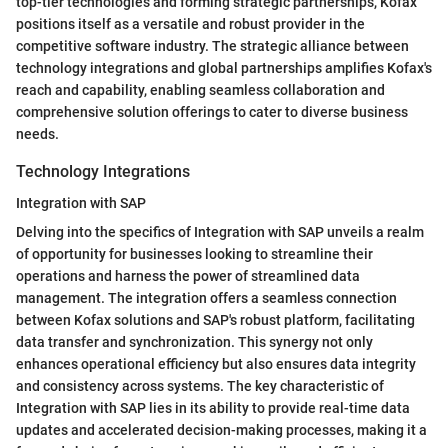
top-tier technologies and forming strategic partnerships, Kofax
positions itself as a versatile and robust provider in the
competitive software industry. The strategic alliance between
technology integrations and global partnerships amplifies Kofax's
reach and capability, enabling seamless collaboration and
comprehensive solution offerings to cater to diverse business
needs.
Technology Integrations
Integration with SAP
Delving into the specifics of Integration with SAP unveils a realm
of opportunity for businesses looking to streamline their
operations and harness the power of streamlined data
management. The integration offers a seamless connection
between Kofax solutions and SAP's robust platform, facilitating
data transfer and synchronization. This synergy not only
enhances operational efficiency but also ensures data integrity
and consistency across systems. The key characteristic of
Integration with SAP lies in its ability to provide real-time data
updates and accelerated decision-making processes, making it a