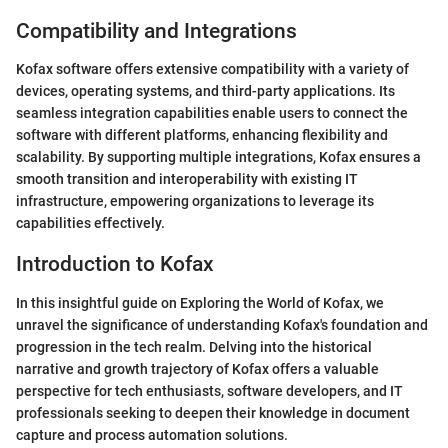
Compatibility and Integrations
Kofax software offers extensive compatibility with a variety of
devices, operating systems, and third-party applications. Its
seamless integration capabilities enable users to connect the
software with different platforms, enhancing flexibility and
scalability. By supporting multiple integrations, Kofax ensures a
smooth transition and interoperability with existing IT
infrastructure, empowering organizations to leverage its
capabilities effectively.
Introduction to Kofax
In this insightful guide on Exploring the World of Kofax, we
unravel the significance of understanding Kofax's foundation and
progression in the tech realm. Delving into the historical
narrative and growth trajectory of Kofax offers a valuable
perspective for tech enthusiasts, software developers, and IT
professionals seeking to deepen their knowledge in document
capture and process automation solutions.