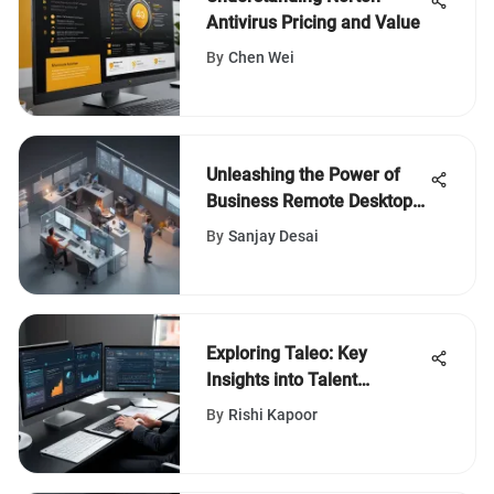
Antivirus Pricing and Value
By
Chen Wei
Unleashing the Power of
Business Remote Desktop
Software for Enhanced
By
Sanjay Desai
Productivity
Exploring Taleo: Key
Insights into Talent
Management
By
Rishi Kapoor