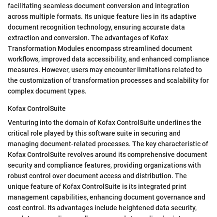
facilitating seamless document conversion and integration
across multiple formats. Its unique feature lies in its adaptive
document recognition technology, ensuring accurate data
extraction and conversion. The advantages of Kofax
Transformation Modules encompass streamlined document
workflows, improved data accessibility, and enhanced compliance
measures. However, users may encounter limitations related to
the customization of transformation processes and scalability for
complex document types.
Kofax ControlSuite
Venturing into the domain of Kofax ControlSuite underlines the
critical role played by this software suite in securing and
managing document-related processes. The key characteristic of
Kofax ControlSuite revolves around its comprehensive document
security and compliance features, providing organizations with
robust control over document access and distribution. The
unique feature of Kofax ControlSuite is its integrated print
management capabilities, enhancing document governance and
cost control. Its advantages include heightened data security,