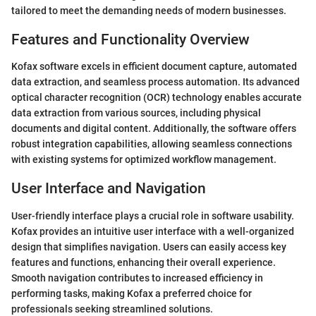
tailored to meet the demanding needs of modern businesses.
Features and Functionality Overview
Kofax software excels in efficient document capture, automated
data extraction, and seamless process automation. Its advanced
optical character recognition (OCR) technology enables accurate
data extraction from various sources, including physical
documents and digital content. Additionally, the software offers
robust integration capabilities, allowing seamless connections
with existing systems for optimized workflow management.
User Interface and Navigation
User-friendly interface plays a crucial role in software usability.
Kofax provides an intuitive user interface with a well-organized
design that simplifies navigation. Users can easily access key
features and functions, enhancing their overall experience.
Smooth navigation contributes to increased efficiency in
performing tasks, making Kofax a preferred choice for
professionals seeking streamlined solutions.