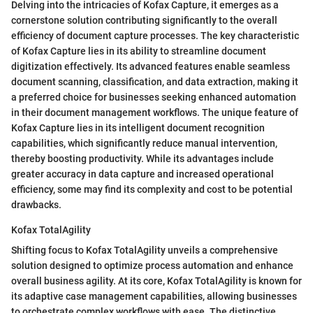
Delving into the intricacies of Kofax Capture, it emerges as a
cornerstone solution contributing significantly to the overall
efficiency of document capture processes. The key characteristic
of Kofax Capture lies in its ability to streamline document
digitization effectively. Its advanced features enable seamless
document scanning, classification, and data extraction, making it
a preferred choice for businesses seeking enhanced automation
in their document management workflows. The unique feature of
Kofax Capture lies in its intelligent document recognition
capabilities, which significantly reduce manual intervention,
thereby boosting productivity. While its advantages include
greater accuracy in data capture and increased operational
efficiency, some may find its complexity and cost to be potential
drawbacks.
Kofax TotalAgility
Shifting focus to Kofax TotalAgility unveils a comprehensive
solution designed to optimize process automation and enhance
overall business agility. At its core, Kofax TotalAgility is known for
its adaptive case management capabilities, allowing businesses
to orchestrate complex workflows with ease. The distinctive