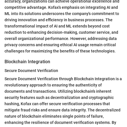
accuracy, organizations can achieve operational excellence and
competitive advantage. Kofax's emphasis on integrating AI and
ML into its solutions underscores the company's commitment to
driving innovation and efficiency in business processes. The
transformational impact of AI and ML extends beyond cost
reduction to enhancing decision-making, customer service, and
overall organizational performance. However, addressing data
privacy concerns and ensuring ethical AI usage remain critical
challenges for maximizing the benefits of these technologies.
Blockchain Integration
Secure Document Verification
Secure Document Verification through Blockchain Integration is a
revolutionary approach to ensuring the authenticity of
documents and transactions. Utilizing blockchain's inherent
security features such as decentralization and cryptographic
hashing, Kofax can offer secure verification processes that
mitigate fraud risks and ensure data integrity. The decentralized
nature of blockchain eliminates single points of failure,
enhancing the resilience of document verification systems. By