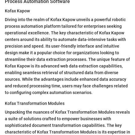
Process Automation Software
Kofax Kapow
Diving into the realm of Kofax Kapow unveils a powerful robotic
process automation platform tailored for enterprises seeking
operational excellence. The key characteristic of Kofax Kapow
centers around its ability to automate data-intensive tasks with
precision and speed. Its user-friendly interface and intuitive
design make it a popular choice for organizations looking to
streamline their data extraction processes. The unique feature of
Kofax Kapow is its advanced web data extraction capabilities,
enabling seamless retrieval of structured data from diverse
sources. While the advantages include enhanced data accuracy
and reduced processing time, users may face challenges related
to configuring complex automation scenarios.
Kofax Transformation Modules
Unpacking the nuances of Kofax Transformation Modules reveals
a suite of solutions crafted to empower businesses with
sophisticated document transformation capabilities. The key
characteristic of Kofax Transformation Modules is its expertise in