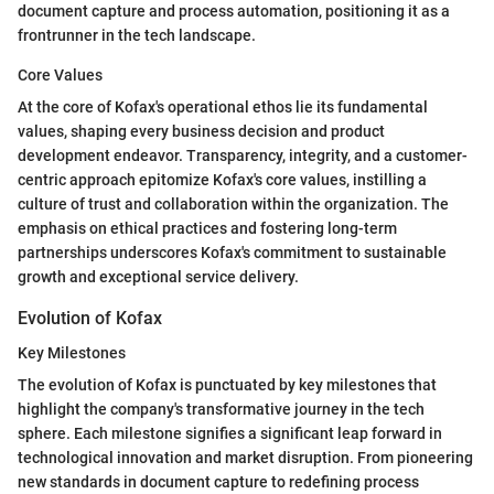
document capture and process automation, positioning it as a
frontrunner in the tech landscape.
Core Values
At the core of Kofax's operational ethos lie its fundamental
values, shaping every business decision and product
development endeavor. Transparency, integrity, and a customer-
centric approach epitomize Kofax's core values, instilling a
culture of trust and collaboration within the organization. The
emphasis on ethical practices and fostering long-term
partnerships underscores Kofax's commitment to sustainable
growth and exceptional service delivery.
Evolution of Kofax
Key Milestones
The evolution of Kofax is punctuated by key milestones that
highlight the company's transformative journey in the tech
sphere. Each milestone signifies a significant leap forward in
technological innovation and market disruption. From pioneering
new standards in document capture to redefining process