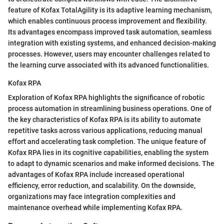
feature of Kofax TotalAgility is its adaptive learning mechanism,
which enables continuous process improvement and flexibility.
Its advantages encompass improved task automation, seamless
integration with existing systems, and enhanced decision-making
processes. However, users may encounter challenges related to
the learning curve associated with its advanced functionalities.
Kofax RPA
Exploration of Kofax RPA highlights the significance of robotic
process automation in streamlining business operations. One of
the key characteristics of Kofax RPA is its ability to automate
repetitive tasks across various applications, reducing manual
effort and accelerating task completion. The unique feature of
Kofax RPA lies in its cognitive capabilities, enabling the system
to adapt to dynamic scenarios and make informed decisions. The
advantages of Kofax RPA include increased operational
efficiency, error reduction, and scalability. On the downside,
organizations may face integration complexities and
maintenance overhead while implementing Kofax RPA.