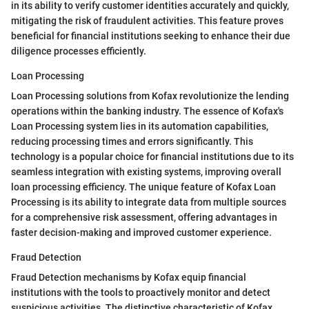
in its ability to verify customer identities accurately and quickly,
mitigating the risk of fraudulent activities. This feature proves
beneficial for financial institutions seeking to enhance their due
diligence processes efficiently.
Loan Processing
Loan Processing solutions from Kofax revolutionize the lending
operations within the banking industry. The essence of Kofax's
Loan Processing system lies in its automation capabilities,
reducing processing times and errors significantly. This
technology is a popular choice for financial institutions due to its
seamless integration with existing systems, improving overall
loan processing efficiency. The unique feature of Kofax Loan
Processing is its ability to integrate data from multiple sources
for a comprehensive risk assessment, offering advantages in
faster decision-making and improved customer experience.
Fraud Detection
Fraud Detection mechanisms by Kofax equip financial
institutions with the tools to proactively monitor and detect
suspicious activities. The distinctive characteristic of Kofax