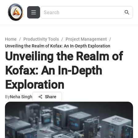
Home
/
Productivity Tools
/
Project Management
/
Unveiling the Realm of Kofax: An In-Depth Exploration
Unveiling the Realm of
Kofax: An In-Depth
Exploration
By
Neha Singh
Share