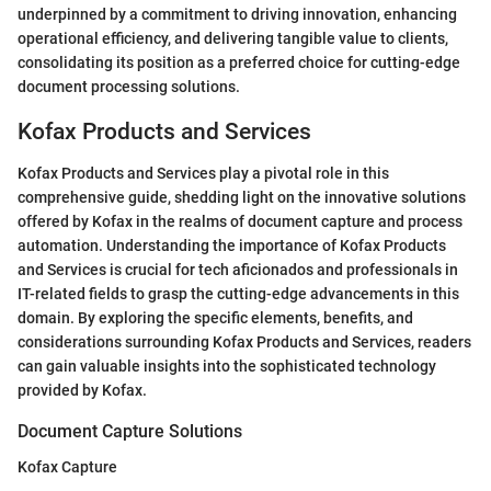
underpinned by a commitment to driving innovation, enhancing
operational efficiency, and delivering tangible value to clients,
consolidating its position as a preferred choice for cutting-edge
document processing solutions.
Kofax Products and Services
Kofax Products and Services play a pivotal role in this
comprehensive guide, shedding light on the innovative solutions
offered by Kofax in the realms of document capture and process
automation. Understanding the importance of Kofax Products
and Services is crucial for tech aficionados and professionals in
IT-related fields to grasp the cutting-edge advancements in this
domain. By exploring the specific elements, benefits, and
considerations surrounding Kofax Products and Services, readers
can gain valuable insights into the sophisticated technology
provided by Kofax.
Document Capture Solutions
Kofax Capture