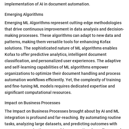
implementation of AI in document automation.
Emerging Algorithms
Emerging ML Algorithms represent cutting-edge methodologies
that drive continuous improvement in data analysis and decision-
making processes. These algorithms can adapt to new data and
patterns, making them versatile tools for enhancing Kofax
solutions. The sophisticated nature of ML algorithms enables
Kofax to offer predictive analytics, intelligent document
classification, and personalized user experiences. The adaptive
and self-learning capabilities of ML algorithms empower
organizations to optimize their document handling and process
automation workflows efficiently. Yet, the complexity of training
and fine-tuning ML models requires dedicated expertise and
significant computational resources.
Impact on Business Processes
The Impact on Business Processes brought about by AI and ML
integration is profound and far-reaching. By automating routine
tasks, analyzing large datasets, and predicting outcomes with