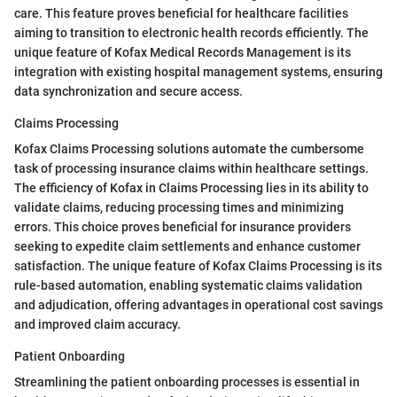
care. This feature proves beneficial for healthcare facilities
aiming to transition to electronic health records efficiently. The
unique feature of Kofax Medical Records Management is its
integration with existing hospital management systems, ensuring
data synchronization and secure access.
Claims Processing
Kofax Claims Processing solutions automate the cumbersome
task of processing insurance claims within healthcare settings.
The efficiency of Kofax in Claims Processing lies in its ability to
validate claims, reducing processing times and minimizing
errors. This choice proves beneficial for insurance providers
seeking to expedite claim settlements and enhance customer
satisfaction. The unique feature of Kofax Claims Processing is its
rule-based automation, enabling systematic claims validation
and adjudication, offering advantages in operational cost savings
and improved claim accuracy.
Patient Onboarding
Streamlining the patient onboarding processes is essential in