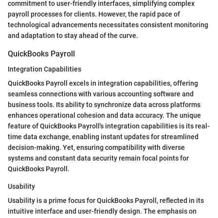
commitment to user-friendly interfaces, simplifying complex
payroll processes for clients. However, the rapid pace of
technological advancements necessitates consistent monitoring
and adaptation to stay ahead of the curve.
QuickBooks Payroll
Integration Capabilities
QuickBooks Payroll excels in integration capabilities, offering
seamless connections with various accounting software and
business tools. Its ability to synchronize data across platforms
enhances operational cohesion and data accuracy. The unique
feature of QuickBooks Payroll's integration capabilities is its real-
time data exchange, enabling instant updates for streamlined
decision-making. Yet, ensuring compatibility with diverse
systems and constant data security remain focal points for
QuickBooks Payroll.
Usability
Usability is a prime focus for QuickBooks Payroll, reflected in its
intuitive interface and user-friendly design. The emphasis on