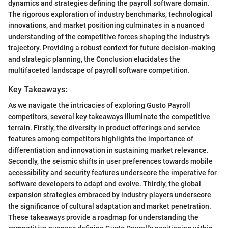
dynamics and strategies defining the payroll software domain.
The rigorous exploration of industry benchmarks, technological
innovations, and market positioning culminates in a nuanced
understanding of the competitive forces shaping the industry's
trajectory. Providing a robust context for future decision-making
and strategic planning, the Conclusion elucidates the
multifaceted landscape of payroll software competition.
Key Takeaways:
As we navigate the intricacies of exploring Gusto Payroll
competitors, several key takeaways illuminate the competitive
terrain. Firstly, the diversity in product offerings and service
features among competitors highlights the importance of
differentiation and innovation in sustaining market relevance.
Secondly, the seismic shifts in user preferences towards mobile
accessibility and security features underscore the imperative for
software developers to adapt and evolve. Thirdly, the global
expansion strategies embraced by industry players underscore
the significance of cultural adaptation and market penetration.
These takeaways provide a roadmap for understanding the