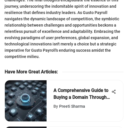
journey, underscoring the indomitable spirit of innovation and
resilience that defines industry leaders. As Gusto Payroll
navigates the dynamic landscape of competition, the symbiotic
relationship between challenges and opportunities beckons a
relentless pursuit of excellence and adaptability. Embracing the
evolving paradigms of user preferences, global expansion, and
technological innovations isn't merely a choice but a strategic
imperative for Gusto Payroll's enduring success amidst the
competitive milieu.
Have More Great Articles
:
A Comprehensive Guide to
Buying a Domain Through
Google
By
Preeti Sharma