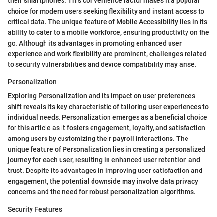
their smartphones. This convenience factor makes it a popular
choice for modern users seeking flexibility and instant access to
critical data. The unique feature of Mobile Accessibility lies in its
ability to cater to a mobile workforce, ensuring productivity on the
go. Although its advantages in promoting enhanced user
experience and work flexibility are prominent, challenges related
to security vulnerabilities and device compatibility may arise.
Personalization
Exploring Personalization and its impact on user preferences
shift reveals its key characteristic of tailoring user experiences to
individual needs. Personalization emerges as a beneficial choice
for this article as it fosters engagement, loyalty, and satisfaction
among users by customizing their payroll interactions. The
unique feature of Personalization lies in creating a personalized
journey for each user, resulting in enhanced user retention and
trust. Despite its advantages in improving user satisfaction and
engagement, the potential downside may involve data privacy
concerns and the need for robust personalization algorithms.
Security Features