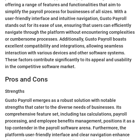
offering a range of features and functionalities that aim to
simplify the payroll process for businesses of all sizes. With a
user-friendly interface and intuitive navigation, Gusto Payroll
stands out for its ease of use, ensuring that users can efficiently
navigate through the platform without encountering complexities
or cumbersome processes. Additionally, Gusto Payroll boasts
excellent compatibility and integrations, allowing seamless
interaction with various devices and other software systems.
These factors contribute significantly to its appeal and usability
in the competitive software market.
Pros and Cons
Strengths
Gusto Payroll emerges as a robust solution with notable
strengths that cater to the diverse needs of businesses. Its
comprehensive feature set, including tax calculations, payroll
processing, and employee benefits management, positions it as a
top contender in the payroll software arena. Furthermore, the
platform's user-friendly interface and clear navigation enhance