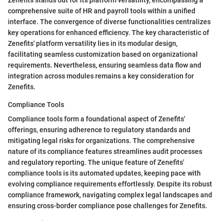
comprehensive suite of HR and payroll tools within a unified
interface. The convergence of diverse functionalities centralizes
key operations for enhanced efficiency. The key characteristic of
Zenefits' platform versatility lies in its modular design,
facilitating seamless customization based on organizational
requirements. Nevertheless, ensuring seamless data flow and
integration across modules remains a key consideration for
Zenefits.
Compliance Tools
Compliance tools form a foundational aspect of Zenefits'
offerings, ensuring adherence to regulatory standards and
mitigating legal risks for organizations. The comprehensive
nature of its compliance features streamlines audit processes
and regulatory reporting. The unique feature of Zenefits'
compliance tools is its automated updates, keeping pace with
evolving compliance requirements effortlessly. Despite its robust
compliance framework, navigating complex legal landscapes and
ensuring cross-border compliance pose challenges for Zenefits.