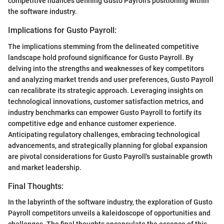
competitive nuances defining Gusto Payroll's positioning within
the software industry.
Implications for Gusto Payroll:
The implications stemming from the delineated competitive
landscape hold profound significance for Gusto Payroll. By
delving into the strengths and weaknesses of key competitors
and analyzing market trends and user preferences, Gusto Payroll
can recalibrate its strategic approach. Leveraging insights on
technological innovations, customer satisfaction metrics, and
industry benchmarks can empower Gusto Payroll to fortify its
competitive edge and enhance customer experience.
Anticipating regulatory challenges, embracing technological
advancements, and strategically planning for global expansion
are pivotal considerations for Gusto Payroll's sustainable growth
and market leadership.
Final Thoughts:
In the labyrinth of the software industry, the exploration of Gusto
Payroll competitors unveils a kaleidoscope of opportunities and
challenges. The final thoughts encapsulate the essence of this