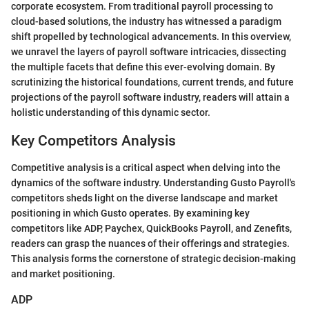
corporate ecosystem. From traditional payroll processing to
cloud-based solutions, the industry has witnessed a paradigm
shift propelled by technological advancements. In this overview,
we unravel the layers of payroll software intricacies, dissecting
the multiple facets that define this ever-evolving domain. By
scrutinizing the historical foundations, current trends, and future
projections of the payroll software industry, readers will attain a
holistic understanding of this dynamic sector.
Key Competitors Analysis
Competitive analysis is a critical aspect when delving into the
dynamics of the software industry. Understanding Gusto Payroll's
competitors sheds light on the diverse landscape and market
positioning in which Gusto operates. By examining key
competitors like ADP, Paychex, QuickBooks Payroll, and Zenefits,
readers can grasp the nuances of their offerings and strategies.
This analysis forms the cornerstone of strategic decision-making
and market positioning.
ADP