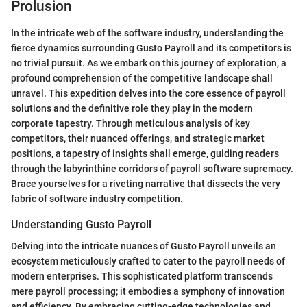
Prolusion
In the intricate web of the software industry, understanding the
fierce dynamics surrounding Gusto Payroll and its competitors is
no trivial pursuit. As we embark on this journey of exploration, a
profound comprehension of the competitive landscape shall
unravel. This expedition delves into the core essence of payroll
solutions and the definitive role they play in the modern
corporate tapestry. Through meticulous analysis of key
competitors, their nuanced offerings, and strategic market
positions, a tapestry of insights shall emerge, guiding readers
through the labyrinthine corridors of payroll software supremacy.
Brace yourselves for a riveting narrative that dissects the very
fabric of software industry competition.
Understanding Gusto Payroll
Delving into the intricate nuances of Gusto Payroll unveils an
ecosystem meticulously crafted to cater to the payroll needs of
modern enterprises. This sophisticated platform transcends
mere payroll processing; it embodies a symphony of innovation
and efficiency. By embracing cutting-edge technologies and