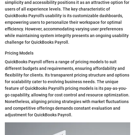
simplicity and accessibility positions it as an attractive option for
users of all experience levels. The key characteristic of
QuickBooks Payroll's usability is its customizable dashboards,
empowering users to personalize their workspace for optimal
efficiency. However, accommodating varying user preferences
while maintaining system integrity presents an ongoing usability
challenge for QuickBooks Payroll.
Pricing Models
QuickBooks Payroll offers a range of pricing models to suit
different budgets and requirements, ensuring affordability and
flexibility for clients. Its transparent pricing structure and options
for scalability cater to evolving business needs. The unique
feature of QuickBooks Payroll's pricing models is its pay-as-you-
go capability, allowing for cost control and resource optimization.
Nonetheless, aligning pricing strategies with market fluctuations
and competitive offerings demands constant evaluation and
adjustment for QuickBooks Payroll.