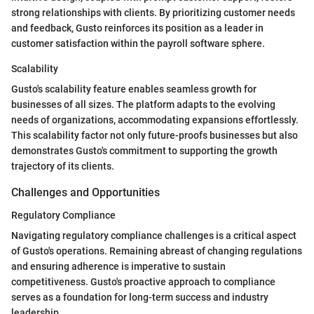
strong relationships with clients. By prioritizing customer needs
and feedback, Gusto reinforces its position as a leader in
customer satisfaction within the payroll software sphere.
Scalability
Gusto's scalability feature enables seamless growth for
businesses of all sizes. The platform adapts to the evolving
needs of organizations, accommodating expansions effortlessly.
This scalability factor not only future-proofs businesses but also
demonstrates Gusto's commitment to supporting the growth
trajectory of its clients.
Challenges and Opportunities
Regulatory Compliance
Navigating regulatory compliance challenges is a critical aspect
of Gusto's operations. Remaining abreast of changing regulations
and ensuring adherence is imperative to sustain
competitiveness. Gusto's proactive approach to compliance
serves as a foundation for long-term success and industry
leadership.