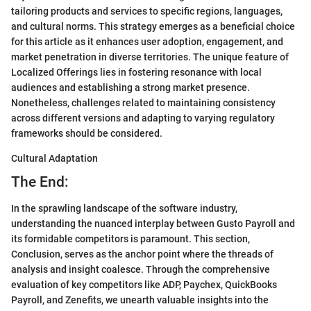
tailoring products and services to specific regions, languages,
and cultural norms. This strategy emerges as a beneficial choice
for this article as it enhances user adoption, engagement, and
market penetration in diverse territories. The unique feature of
Localized Offerings lies in fostering resonance with local
audiences and establishing a strong market presence.
Nonetheless, challenges related to maintaining consistency
across different versions and adapting to varying regulatory
frameworks should be considered.
Cultural Adaptation
The End:
In the sprawling landscape of the software industry,
understanding the nuanced interplay between Gusto Payroll and
its formidable competitors is paramount. This section,
Conclusion, serves as the anchor point where the threads of
analysis and insight coalesce. Through the comprehensive
evaluation of key competitors like ADP, Paychex, QuickBooks
Payroll, and Zenefits, we unearth valuable insights into the