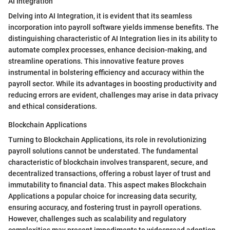
AI Integration
Delving into AI Integration, it is evident that its seamless
incorporation into payroll software yields immense benefits. The
distinguishing characteristic of AI Integration lies in its ability to
automate complex processes, enhance decision-making, and
streamline operations. This innovative feature proves
instrumental in bolstering efficiency and accuracy within the
payroll sector. While its advantages in boosting productivity and
reducing errors are evident, challenges may arise in data privacy
and ethical considerations.
Blockchain Applications
Turning to Blockchain Applications, its role in revolutionizing
payroll solutions cannot be understated. The fundamental
characteristic of blockchain involves transparent, secure, and
decentralized transactions, offering a robust layer of trust and
immutability to financial data. This aspect makes Blockchain
Applications a popular choice for increasing data security,
ensuring accuracy, and fostering trust in payroll operations.
However, challenges such as scalability and regulatory