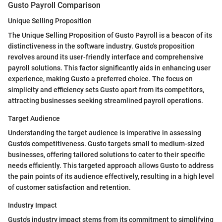
Gusto Payroll Comparison
Unique Selling Proposition
The Unique Selling Proposition of Gusto Payroll is a beacon of its
distinctiveness in the software industry. Gusto's proposition
revolves around its user-friendly interface and comprehensive
payroll solutions. This factor significantly aids in enhancing user
experience, making Gusto a preferred choice. The focus on
simplicity and efficiency sets Gusto apart from its competitors,
attracting businesses seeking streamlined payroll operations.
Target Audience
Understanding the target audience is imperative in assessing
Gusto's competitiveness. Gusto targets small to medium-sized
businesses, offering tailored solutions to cater to their specific
needs efficiently. This targeted approach allows Gusto to address
the pain points of its audience effectively, resulting in a high level
of customer satisfaction and retention.
Industry Impact
Gusto's industry impact stems from its commitment to simplifying