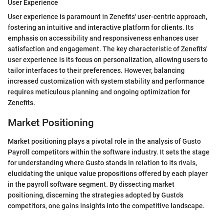
User Experience
User experience is paramount in Zenefits' user-centric approach,
fostering an intuitive and interactive platform for clients. Its
emphasis on accessibility and responsiveness enhances user
satisfaction and engagement. The key characteristic of Zenefits'
user experience is its focus on personalization, allowing users to
tailor interfaces to their preferences. However, balancing
increased customization with system stability and performance
requires meticulous planning and ongoing optimization for
Zenefits.
Market Positioning
Market positioning plays a pivotal role in the analysis of Gusto
Payroll competitors within the software industry. It sets the stage
for understanding where Gusto stands in relation to its rivals,
elucidating the unique value propositions offered by each player
in the payroll software segment. By dissecting market
positioning, discerning the strategies adopted by Gusto's
competitors, one gains insights into the competitive landscape.