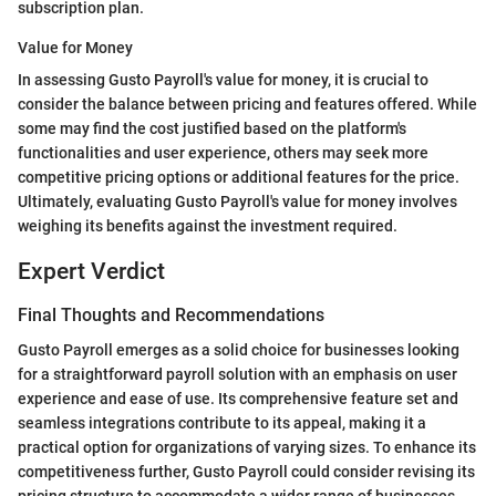
subscription plan.
Value for Money
In assessing Gusto Payroll's value for money, it is crucial to
consider the balance between pricing and features offered. While
some may find the cost justified based on the platform's
functionalities and user experience, others may seek more
competitive pricing options or additional features for the price.
Ultimately, evaluating Gusto Payroll's value for money involves
weighing its benefits against the investment required.
Expert Verdict
Final Thoughts and Recommendations
Gusto Payroll emerges as a solid choice for businesses looking
for a straightforward payroll solution with an emphasis on user
experience and ease of use. Its comprehensive feature set and
seamless integrations contribute to its appeal, making it a
practical option for organizations of varying sizes. To enhance its
competitiveness further, Gusto Payroll could consider revising its