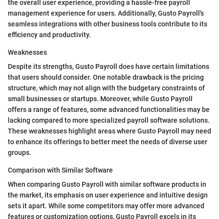
the overall user experience, providing a hassle-free payroll
management experience for users. Additionally, Gusto Payroll's
seamless integrations with other business tools contribute to its
efficiency and productivity.
Weaknesses
Despite its strengths, Gusto Payroll does have certain limitations
that users should consider. One notable drawback is the pricing
structure, which may not align with the budgetary constraints of
small businesses or startups. Moreover, while Gusto Payroll
offers a range of features, some advanced functionalities may be
lacking compared to more specialized payroll software solutions.
These weaknesses highlight areas where Gusto Payroll may need
to enhance its offerings to better meet the needs of diverse user
groups.
Comparison with Similar Software
When comparing Gusto Payroll with similar software products in
the market, its emphasis on user experience and intuitive design
sets it apart. While some competitors may offer more advanced
features or customization options, Gusto Payroll excels in its