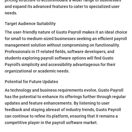
pricing structure to accommodate a wider range of businesses
and expand its advanced features to cater to specialized user
needs.
Target Audience Suitability
The user-friendly nature of Gusto Payroll makes it an ideal choice
for small to medium-sized businesses seeking an efficient payroll
management solution without compromising on functionality.
Professionals in IT-related fields, software developers, and
students exploring payroll software options will find Gusto
Payroll's simplicity and accessibility advantageous for their
organizational or academic needs.
Potential for Future Updates
As technology and business requirements evolve, Gusto Payroll
has the potential to enhance its offerings further through regular
updates and feature enhancements. By listening to user
feedback and staying abreast of industry trends, Gusto Payroll
can continue to refine its platform, ensuring that it remains a
competitive player in the payroll software market.