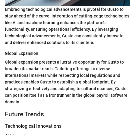
Embracing technological advancements is pivotal for Gusto to
stay ahead of the curve. Integration of cutting-edge technologies
like AI and machine learning enhances the platform's
functionality, ensuring operational efficiency. By leveraging
technological advancements, Gusto can consistently innovate
and deliver enhanced solutions to its clientele.
Global Expansion
Global expansion presents a lucrative opportunity for Gusto to
broaden its market reach. Tailoring offerings to diverse
international markets while respecting local regulations and
practices enables Gusto to establish a global footprint. By
strategizing effectively and adapting to cultural nuances, Gusto
can position itself as a frontrunner in the global payroll software
domain.
Future Trends
Technological Innovations