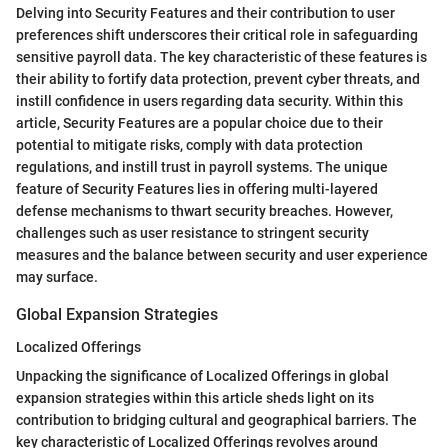
Delving into Security Features and their contribution to user
preferences shift underscores their critical role in safeguarding
sensitive payroll data. The key characteristic of these features is
their ability to fortify data protection, prevent cyber threats, and
instill confidence in users regarding data security. Within this
article, Security Features are a popular choice due to their
potential to mitigate risks, comply with data protection
regulations, and instill trust in payroll systems. The unique
feature of Security Features lies in offering multi-layered
defense mechanisms to thwart security breaches. However,
challenges such as user resistance to stringent security
measures and the balance between security and user experience
may surface.
Global Expansion Strategies
Localized Offerings
Unpacking the significance of Localized Offerings in global
expansion strategies within this article sheds light on its
contribution to bridging cultural and geographical barriers. The
key characteristic of Localized Offerings revolves around