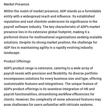
Market Presence
Within the realm of market presence, ADP stands as a formidable
entity with a widespread reach and influence. Its established
reputation and vast clientele underscore its significance in the
payroll software industry. The key characteristic of ADP's market
presence lies in its extensive global footprint, making it a
preferred choice for multinational organizations seeking scalable
solutions. Despite its strong market position, the challenge for
ADP lies in maintaining agility in a rapidly evolving industry
landscape.
Product Offerings
ADP's product range is extensive, catering to a wide array of
payroll needs with precision and flexibility. Its diverse portfolio
encompasses solutions for every business size and type, offering
customizable features and integrations. The unique feature of
ADP's product offerings is its seamless integration of HR and
payroll functionalities, streamlining workflow efficiencies for
clients. However, the complexity of some advanced features may
pose challenges for users unfamiliar with intricate systems.