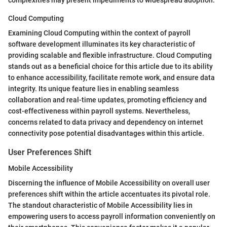
complexities may present impediments to widespread adoption.
Cloud Computing
Examining Cloud Computing within the context of payroll
software development illuminates its key characteristic of
providing scalable and flexible infrastructure. Cloud Computing
stands out as a beneficial choice for this article due to its ability
to enhance accessibility, facilitate remote work, and ensure data
integrity. Its unique feature lies in enabling seamless
collaboration and real-time updates, promoting efficiency and
cost-effectiveness within payroll systems. Nevertheless,
concerns related to data privacy and dependency on internet
connectivity pose potential disadvantages within this article.
User Preferences Shift
Mobile Accessibility
Discerning the influence of Mobile Accessibility on overall user
preferences shift within the article accentuates its pivotal role.
The standout characteristic of Mobile Accessibility lies in
empowering users to access payroll information conveniently on