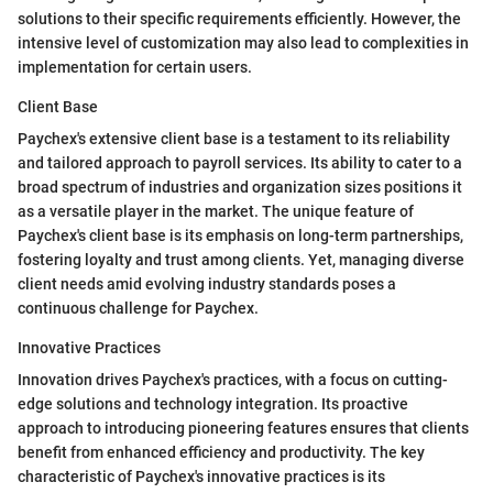
solutions to their specific requirements efficiently. However, the
intensive level of customization may also lead to complexities in
implementation for certain users.
Client Base
Paychex's extensive client base is a testament to its reliability
and tailored approach to payroll services. Its ability to cater to a
broad spectrum of industries and organization sizes positions it
as a versatile player in the market. The unique feature of
Paychex's client base is its emphasis on long-term partnerships,
fostering loyalty and trust among clients. Yet, managing diverse
client needs amid evolving industry standards poses a
continuous challenge for Paychex.
Innovative Practices
Innovation drives Paychex's practices, with a focus on cutting-
edge solutions and technology integration. Its proactive
approach to introducing pioneering features ensures that clients
benefit from enhanced efficiency and productivity. The key
characteristic of Paychex's innovative practices is its