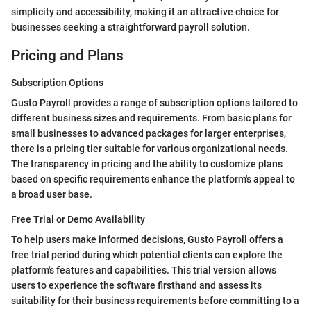
simplicity and accessibility, making it an attractive choice for
businesses seeking a straightforward payroll solution.
Pricing and Plans
Subscription Options
Gusto Payroll provides a range of subscription options tailored to
different business sizes and requirements. From basic plans for
small businesses to advanced packages for larger enterprises,
there is a pricing tier suitable for various organizational needs.
The transparency in pricing and the ability to customize plans
based on specific requirements enhance the platform's appeal to
a broad user base.
Free Trial or Demo Availability
To help users make informed decisions, Gusto Payroll offers a
free trial period during which potential clients can explore the
platform's features and capabilities. This trial version allows
users to experience the software firsthand and assess its
suitability for their business requirements before committing to a