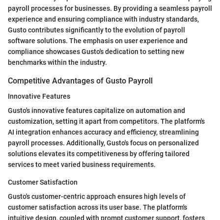
payroll processes for businesses. By providing a seamless payroll
experience and ensuring compliance with industry standards,
Gusto contributes significantly to the evolution of payroll
software solutions. The emphasis on user experience and
compliance showcases Gusto's dedication to setting new
benchmarks within the industry.
Competitive Advantages of Gusto Payroll
Innovative Features
Gusto's innovative features capitalize on automation and
customization, setting it apart from competitors. The platform's
AI integration enhances accuracy and efficiency, streamlining
payroll processes. Additionally, Gusto's focus on personalized
solutions elevates its competitiveness by offering tailored
services to meet varied business requirements.
Customer Satisfaction
Gusto's customer-centric approach ensures high levels of
customer satisfaction across its user base. The platform's
intuitive design, coupled with prompt customer support, fosters