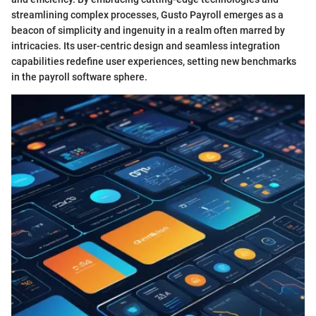
streamlining complex processes, Gusto Payroll emerges as a
beacon of simplicity and ingenuity in a realm often marred by
intricacies. Its user-centric design and seamless integration
capabilities redefine user experiences, setting new benchmarks
in the payroll software sphere.