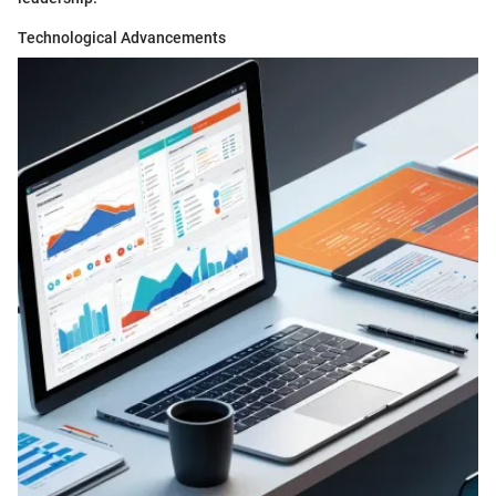
Technological Advancements