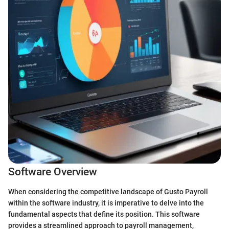
Software Overview
When considering the competitive landscape of Gusto Payroll
within the software industry, it is imperative to delve into the
fundamental aspects that define its position. This software
provides a streamlined approach to payroll management,