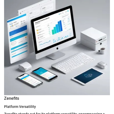
Zenefits
Platform Versatility
Zenefits stands out for its platform versatility, encompassing a