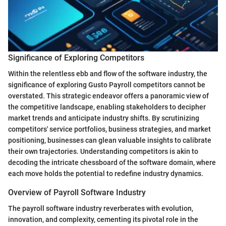
Significance of Exploring Competitors
Within the relentless ebb and flow of the software industry, the
significance of exploring Gusto Payroll competitors cannot be
overstated. This strategic endeavor offers a panoramic view of
the competitive landscape, enabling stakeholders to decipher
market trends and anticipate industry shifts. By scrutinizing
competitors' service portfolios, business strategies, and market
positioning, businesses can glean valuable insights to calibrate
their own trajectories. Understanding competitors is akin to
decoding the intricate chessboard of the software domain, where
each move holds the potential to redefine industry dynamics.
Overview of Payroll Software Industry
The payroll software industry reverberates with evolution,
innovation, and complexity, cementing its pivotal role in the