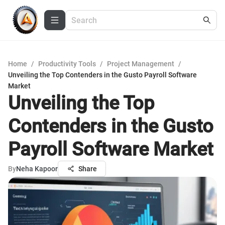
Home
/
Productivity Tools
/
Project Management
/
Unveiling the Top Contenders in the Gusto Payroll Software
Market
Unveiling the Top
Contenders in the Gusto
Payroll Software Market
By
Neha Kapoor
Share