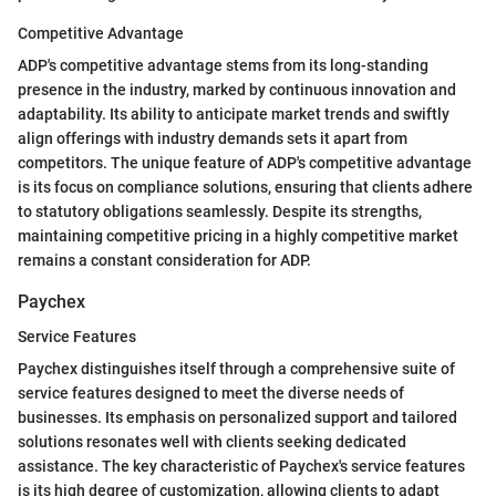
Competitive Advantage
ADP's competitive advantage stems from its long-standing
presence in the industry, marked by continuous innovation and
adaptability. Its ability to anticipate market trends and swiftly
align offerings with industry demands sets it apart from
competitors. The unique feature of ADP's competitive advantage
is its focus on compliance solutions, ensuring that clients adhere
to statutory obligations seamlessly. Despite its strengths,
maintaining competitive pricing in a highly competitive market
remains a constant consideration for ADP.
Paychex
Service Features
Paychex distinguishes itself through a comprehensive suite of
service features designed to meet the diverse needs of
businesses. Its emphasis on personalized support and tailored
solutions resonates well with clients seeking dedicated
assistance. The key characteristic of Paychex's service features
is its high degree of customization, allowing clients to adapt