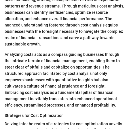
patterns and revenue streams. Through meticulous cost analysis,
businesses can identify inefficiencies, optimize resource
allocation, and enhance overall financial performance. The
nuanced understanding fostered through cost analysis equips
businesses with the foresight necessary to navigate the complex
realm of financial transactions and carve a pathway towards
sustainable growth.
Analyzing costs acts as a compass guiding businesses through
the intricate terrain of financial management, enabling them to
steer clear of pitfalls and capitalize on opportunities. The
structured approach facilitated by cost analysis not only
empowers businesses with quantitative insights but also
cultivates a culture of financial prudence and foresight.
Embracing cost analysis as a fundamental pillar of financial
management inevitably translates into enhanced operational
efficiency, streamlined processes, and enhanced profitability.
Strategies for Cost Optimization
Delving into the realm of strategies for cost optimization unveils