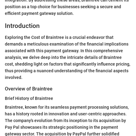
position as a top choice for businesses seeking a secure and
efficient payment gateway solution.
Introduction
Exploring the Cost of Braintree is a crucial endeavor that
demands a meticulous examination of the financial implications
associated with this payment gateway. In this comprehensive
analysis, we delve deep into the intricate details of Braintree
cost, shedding light on factors that significantly influence pricing,
thus providing a nuanced understanding of the financial aspects
involved.
Overview of Braintree
Brief History of Braintree
Braintree, known for its seamless payment processing solutions,
has a history rooted in innovation and user-centric approaches.
The company's evolution from its inception to its acquisition by
Pay Pal showcases its strategic positioning in the payment
gateway sector. The acquisition by PayPal further solidified