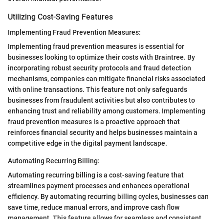
Utilizing Cost-Saving Features
Implementing Fraud Prevention Measures:
Implementing fraud prevention measures is essential for
businesses looking to optimize their costs with Braintree. By
incorporating robust security protocols and fraud detection
mechanisms, companies can mitigate financial risks associated
with online transactions. This feature not only safeguards
businesses from fraudulent activities but also contributes to
enhancing trust and reliability among customers. Implementing
fraud prevention measures is a proactive approach that
reinforces financial security and helps businesses maintain a
competitive edge in the digital payment landscape.
Automating Recurring Billing:
Automating recurring billing is a cost-saving feature that
streamlines payment processes and enhances operational
efficiency. By automating recurring billing cycles, businesses can
save time, reduce manual errors, and improve cash flow
management. This feature allows for seamless and consistent