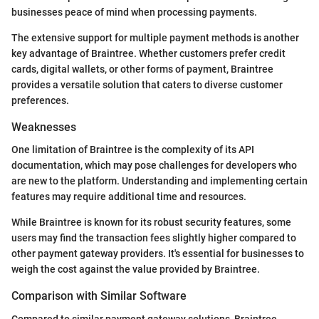
businesses peace of mind when processing payments.
The extensive support for multiple payment methods is another
key advantage of Braintree. Whether customers prefer credit
cards, digital wallets, or other forms of payment, Braintree
provides a versatile solution that caters to diverse customer
preferences.
Weaknesses
One limitation of Braintree is the complexity of its API
documentation, which may pose challenges for developers who
are new to the platform. Understanding and implementing certain
features may require additional time and resources.
While Braintree is known for its robust security features, some
users may find the transaction fees slightly higher compared to
other payment gateway providers. It's essential for businesses to
weigh the cost against the value provided by Braintree.
Comparison with Similar Software
Compared to similar payment gateway solutions, Braintree