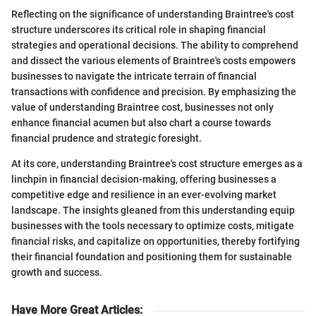
Reflecting on the significance of understanding Braintree's cost
structure underscores its critical role in shaping financial
strategies and operational decisions. The ability to comprehend
and dissect the various elements of Braintree's costs empowers
businesses to navigate the intricate terrain of financial
transactions with confidence and precision. By emphasizing the
value of understanding Braintree cost, businesses not only
enhance financial acumen but also chart a course towards
financial prudence and strategic foresight.
At its core, understanding Braintree's cost structure emerges as a
linchpin in financial decision-making, offering businesses a
competitive edge and resilience in an ever-evolving market
landscape. The insights gleaned from this understanding equip
businesses with the tools necessary to optimize costs, mitigate
financial risks, and capitalize on opportunities, thereby fortifying
their financial foundation and positioning them for sustainable
growth and success.
Have More Great Articles
: