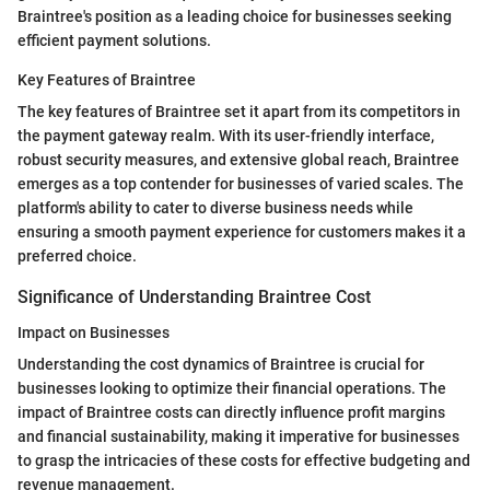
Braintree's position as a leading choice for businesses seeking
efficient payment solutions.
Key Features of Braintree
The key features of Braintree set it apart from its competitors in
the payment gateway realm. With its user-friendly interface,
robust security measures, and extensive global reach, Braintree
emerges as a top contender for businesses of varied scales. The
platform's ability to cater to diverse business needs while
ensuring a smooth payment experience for customers makes it a
preferred choice.
Significance of Understanding Braintree Cost
Impact on Businesses
Understanding the cost dynamics of Braintree is crucial for
businesses looking to optimize their financial operations. The
impact of Braintree costs can directly influence profit margins
and financial sustainability, making it imperative for businesses
to grasp the intricacies of these costs for effective budgeting and
revenue management.