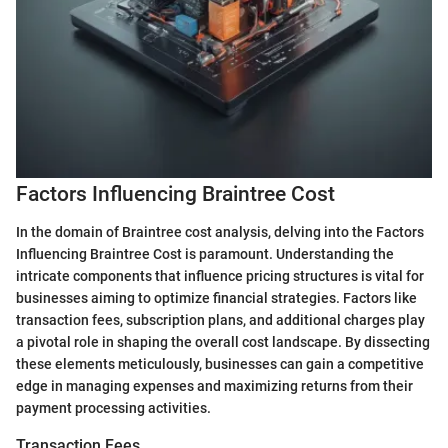
Factors Influencing Braintree Cost
In the domain of Braintree cost analysis, delving into the Factors
Influencing Braintree Cost is paramount. Understanding the
intricate components that influence pricing structures is vital for
businesses aiming to optimize financial strategies. Factors like
transaction fees, subscription plans, and additional charges play
a pivotal role in shaping the overall cost landscape. By dissecting
these elements meticulously, businesses can gain a competitive
edge in managing expenses and maximizing returns from their
payment processing activities.
Transaction Fees