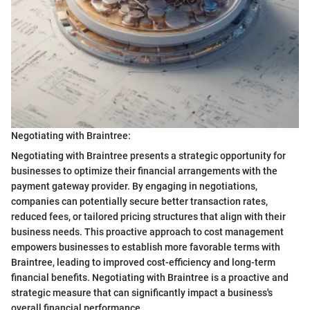
Negotiating with Braintree:
Negotiating with Braintree presents a strategic opportunity for
businesses to optimize their financial arrangements with the
payment gateway provider. By engaging in negotiations,
companies can potentially secure better transaction rates,
reduced fees, or tailored pricing structures that align with their
business needs. This proactive approach to cost management
empowers businesses to establish more favorable terms with
Braintree, leading to improved cost-efficiency and long-term
financial benefits. Negotiating with Braintree is a proactive and
strategic measure that can significantly impact a business's
overall financial performance.