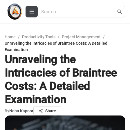
Home
/
Productivity Tools
/
Project Management
/
Unraveling the Intricacies of Braintree Costs: A Detailed
Examination
Unraveling the
Intricacies of Braintree
Costs: A Detailed
Examination
By
Neha Kapoor
Share