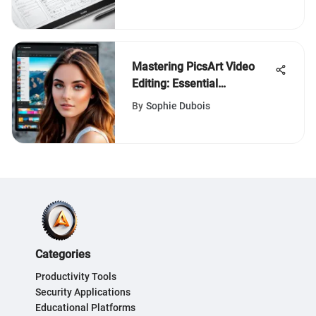
Mastering PicsArt Video
Editing: Essential
Techniques
By
Sophie Dubois
Categories
Productivity Tools
Security Applications
Educational Platforms