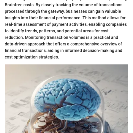
Braintree costs. By closely tracking the volume of transactions
processed through the gateway, businesses can gain valuable
insights into their financial performance. This method allows for
real-time assessment of payment activities, enabling companies
to identify trends, patterns, and potential areas for cost
reduction. Monitoring transaction volumes is a practical and
data-driven approach that offers a comprehensive overview of
financial transactions, aiding in informed decision-making and
cost optimization strategies.