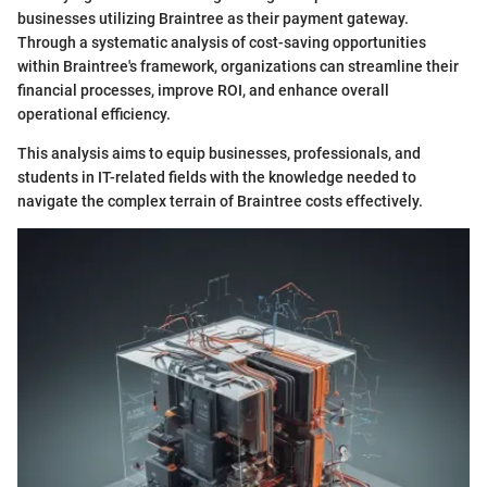
businesses utilizing Braintree as their payment gateway.
Through a systematic analysis of cost-saving opportunities
within Braintree's framework, organizations can streamline their
financial processes, improve ROI, and enhance overall
operational efficiency.
This analysis aims to equip businesses, professionals, and
students in IT-related fields with the knowledge needed to
navigate the complex terrain of Braintree costs effectively.