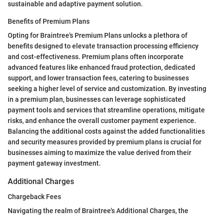
sustainable and adaptive payment solution.
Benefits of Premium Plans
Opting for Braintree's Premium Plans unlocks a plethora of
benefits designed to elevate transaction processing efficiency
and cost-effectiveness. Premium plans often incorporate
advanced features like enhanced fraud protection, dedicated
support, and lower transaction fees, catering to businesses
seeking a higher level of service and customization. By investing
in a premium plan, businesses can leverage sophisticated
payment tools and services that streamline operations, mitigate
risks, and enhance the overall customer payment experience.
Balancing the additional costs against the added functionalities
and security measures provided by premium plans is crucial for
businesses aiming to maximize the value derived from their
payment gateway investment.
Additional Charges
Chargeback Fees
Navigating the realm of Braintree's Additional Charges, the