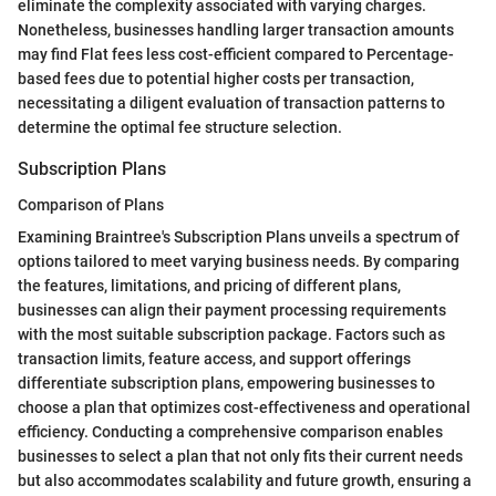
eliminate the complexity associated with varying charges.
Nonetheless, businesses handling larger transaction amounts
may find Flat fees less cost-efficient compared to Percentage-
based fees due to potential higher costs per transaction,
necessitating a diligent evaluation of transaction patterns to
determine the optimal fee structure selection.
Subscription Plans
Comparison of Plans
Examining Braintree's Subscription Plans unveils a spectrum of
options tailored to meet varying business needs. By comparing
the features, limitations, and pricing of different plans,
businesses can align their payment processing requirements
with the most suitable subscription package. Factors such as
transaction limits, feature access, and support offerings
differentiate subscription plans, empowering businesses to
choose a plan that optimizes cost-effectiveness and operational
efficiency. Conducting a comprehensive comparison enables
businesses to select a plan that not only fits their current needs
but also accommodates scalability and future growth, ensuring a