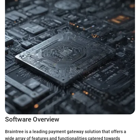
Software Overview
Braintree is a leading payment gateway solution that offers a
wide array of features and functionalities catered towards