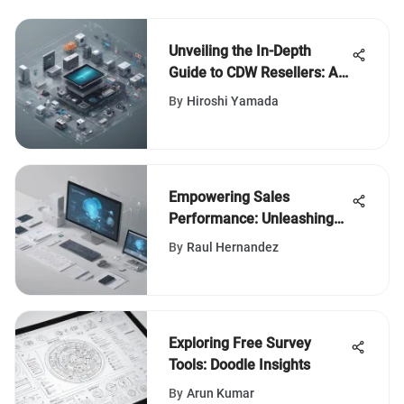
Unveiling the In-Depth
Guide to CDW Resellers: An
Insightful Exploration
By
Hiroshi Yamada
Empowering Sales
Performance: Unleashing
the Potential of Salesforce
By
Raul Hernandez
CSG
Exploring Free Survey
Tools: Doodle Insights
By
Arun Kumar