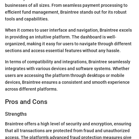
businesses of all sizes. From seamless payment processing to
efficient fund management, Braintree stands out for its robust
tools and capabilities.
When it comes to user interface and navigation, Braintree excels
in providing an intuitive platform. The dashboard is well-
organized, making it easy for users to navigate through different
sections and access essential features without any hassle.
In terms of compatibility and integrations, Braintree seamlessly
integrates with various devices and software systems. Whether
users are accessing the platform through desktops or mobile
devices, Braintree ensures a consistent and smooth experience
across different platforms.
Pros and Cons
Strengths
Braintree offers a high level of security and encryption, ensuring
that all transactions are protected from fraud and unauthorized
access. The platform's advanced fraud protection measures give