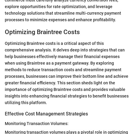
explore opportunities for rate optimization, and leverage
technology solutions that streamline multi-currency payment
processes to minimize expenses and enhance profitability.
Optimizing Braintree Costs
Optimizing Braintree costs is a critical aspect of this
comprehensive analysis. It delves deep into strategies that can
help businesses effectively manage their financial expenses
when using Braintree as a payment gateway. By exploring
methods to reduce transaction costs and streamline payment
processes, businesses can improve their bottom line and achieve
greater financial efficiency. This section sheds light on the
importance of optimizing Braintree costs and provides valuable
insights into enhancing financial strategies to benefit businesses
utilizing this platform.
Effective Cost Management Strategies
Monitoring Transaction Volumes:
Monitoring transaction volumes plays a pivotal role in optimizing