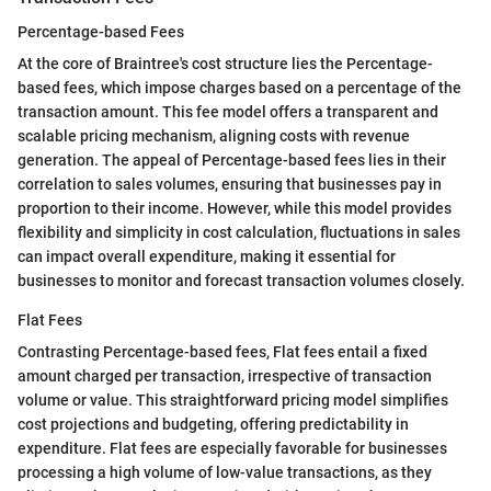
Percentage-based Fees
At the core of Braintree's cost structure lies the Percentage-
based fees, which impose charges based on a percentage of the
transaction amount. This fee model offers a transparent and
scalable pricing mechanism, aligning costs with revenue
generation. The appeal of Percentage-based fees lies in their
correlation to sales volumes, ensuring that businesses pay in
proportion to their income. However, while this model provides
flexibility and simplicity in cost calculation, fluctuations in sales
can impact overall expenditure, making it essential for
businesses to monitor and forecast transaction volumes closely.
Flat Fees
Contrasting Percentage-based fees, Flat fees entail a fixed
amount charged per transaction, irrespective of transaction
volume or value. This straightforward pricing model simplifies
cost projections and budgeting, offering predictability in
expenditure. Flat fees are especially favorable for businesses
processing a high volume of low-value transactions, as they