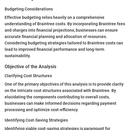
Budgeting Considerations
Effective budgeting relies heavily on a comprehensive
understanding of Braintree costs. By incorporating Braintree fees
and charges into financial projections, businesses can ensure
accurate financial planning and allocation of resources.
Considering budgeting strategies tailored to Braintree costs can
lead to improved financial performance and long-term
sustainability.
Objective of the Analysis
Clarifying Cost Structures
One of the primary objectives of this analysis is to provide clarity
on the intricate cost structures associated with Braintree. By
elucidating the components contributing to overall costs,
businesses can make informed decisions regarding payment
processing and optimize cost-efficiency.
Identifying Cost-Saving Strategies
Identifying viable cost-saving strategies is paramount for