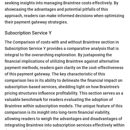
seeking insights into managing Braintree costs effectively. By
showcasing the advantages and potential pitfalls of this
approach, readers can make informed decisions when optimizing
their payment gateway strategies.
Subscription Service Y
The Comparison of costs with and without Braintree section in
Subscription Service Y provides a comparative analysis that is
integral to the overarching exploration. By juxtaposing the
financial implications of utilizing Braintree against alternative
payment methods, readers gain clarity on the cost-effectiveness
of this payment gateway. The key characteristic of this
comparison lies in its ability to delineate the financial impact on
subscription-based services, shedding light on how Braintree's
pricing structures influence profitability. This section serves as a
valuable benchmark for readers evaluating the adoption of
Braintree within subscription models. The unique feature of this
comparison is its insight into long-term financial viability,
allowing readers to weigh the advantages and disadvantages of
integrating Braintree into subscription services effectively within