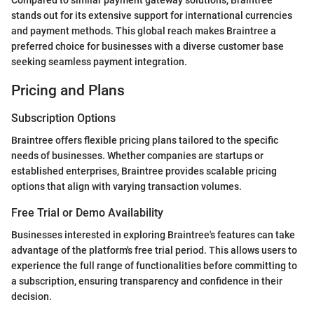
stands out for its extensive support for international currencies
and payment methods. This global reach makes Braintree a
preferred choice for businesses with a diverse customer base
seeking seamless payment integration.
Pricing and Plans
Subscription Options
Braintree offers flexible pricing plans tailored to the specific
needs of businesses. Whether companies are startups or
established enterprises, Braintree provides scalable pricing
options that align with varying transaction volumes.
Free Trial or Demo Availability
Businesses interested in exploring Braintree's features can take
advantage of the platform's free trial period. This allows users to
experience the full range of functionalities before committing to
a subscription, ensuring transparency and confidence in their
decision.