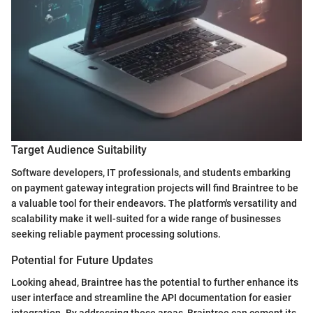
Target Audience Suitability
Software developers, IT professionals, and students embarking
on payment gateway integration projects will find Braintree to be
a valuable tool for their endeavors. The platform's versatility and
scalability make it well-suited for a wide range of businesses
seeking reliable payment processing solutions.
Potential for Future Updates
Looking ahead, Braintree has the potential to further enhance its
user interface and streamline the API documentation for easier
integration. By addressing these areas, Braintree can cement its