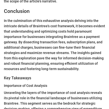
the scope of the article's narrative.
Conclusion
In the culmination of this exhaustive analysis delving into the
intricate details of Braintree's cost framework, it becomes evident
that understanding and optimizing costs hold paramount
importance for businesses integrating Braintree as a payment
gateway. By dissecting transaction fees, subscription plans, and
additional charges, businesses can fine-tune their financial
strategies and maximize revenue streams. The insights gained
from this exploration pave the way for informed decision-making
and robust financial planning, ensuring efficient utilization of
resources and fostering long-term sustainability.
Key Takeaways
Importance of Cost Analysis
Unraveling the layers of the importance of cost analysis reveals
its pivotal role in the financial landscape of businesses utilizing
Braintree. This segment serves as the bedrock for strategic
decision-making, offering a comprehensive view of expenditure