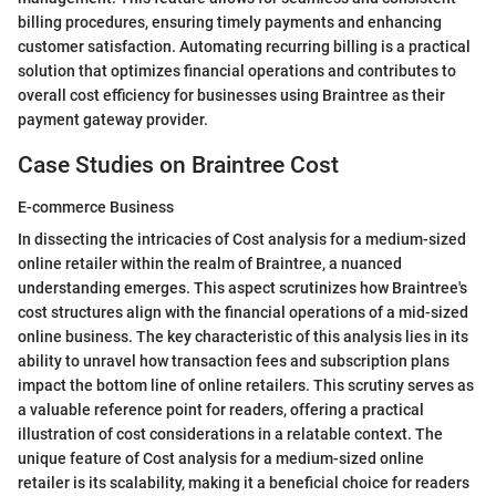
billing procedures, ensuring timely payments and enhancing
customer satisfaction. Automating recurring billing is a practical
solution that optimizes financial operations and contributes to
overall cost efficiency for businesses using Braintree as their
payment gateway provider.
Case Studies on Braintree Cost
E-commerce Business
In dissecting the intricacies of Cost analysis for a medium-sized
online retailer within the realm of Braintree, a nuanced
understanding emerges. This aspect scrutinizes how Braintree's
cost structures align with the financial operations of a mid-sized
online business. The key characteristic of this analysis lies in its
ability to unravel how transaction fees and subscription plans
impact the bottom line of online retailers. This scrutiny serves as
a valuable reference point for readers, offering a practical
illustration of cost considerations in a relatable context. The
unique feature of Cost analysis for a medium-sized online
retailer is its scalability, making it a beneficial choice for readers