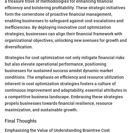
a treasure trove of methodologies for enhancing financial
efficiency and bolstering profitability. These strategic initiatives
form the cornerstone of proactive financial management,
enabling businesses to safeguard against cost escalations and
inefficiencies. By deploying innovative cost optimization
strategies, businesses can align their financial framework with
organizational objectives, unlocking new avenues for growth and
diversification.
Strategies for cost optimization not only mitigate financial risks
but also elevate operational performance, positioning
businesses for sustained success amidst dynamic market
conditions. The emphasis on efficiency and resource utilization
inherent in cost optimization strategies fosters a culture of
continuous improvement and adaptability, essential attributes in
a competitive business landscape. Embracing these strategies
propels businesses towards financial resilience, resource
maximization, and sustainable growth.
Final Thoughts
Emphasizing the Value of Understanding Braintree Cost