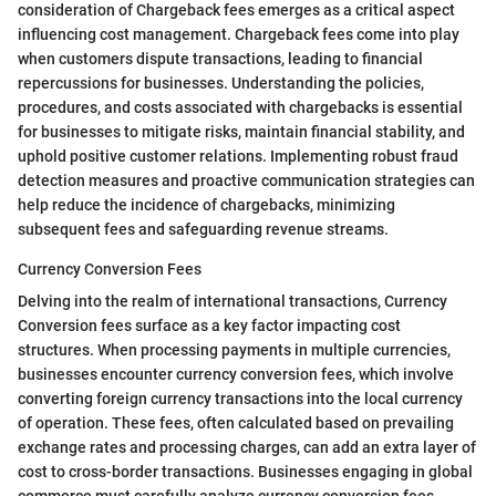
consideration of Chargeback fees emerges as a critical aspect
influencing cost management. Chargeback fees come into play
when customers dispute transactions, leading to financial
repercussions for businesses. Understanding the policies,
procedures, and costs associated with chargebacks is essential
for businesses to mitigate risks, maintain financial stability, and
uphold positive customer relations. Implementing robust fraud
detection measures and proactive communication strategies can
help reduce the incidence of chargebacks, minimizing
subsequent fees and safeguarding revenue streams.
Currency Conversion Fees
Delving into the realm of international transactions, Currency
Conversion fees surface as a key factor impacting cost
structures. When processing payments in multiple currencies,
businesses encounter currency conversion fees, which involve
converting foreign currency transactions into the local currency
of operation. These fees, often calculated based on prevailing
exchange rates and processing charges, can add an extra layer of
cost to cross-border transactions. Businesses engaging in global
commerce must carefully analyze currency conversion fees,