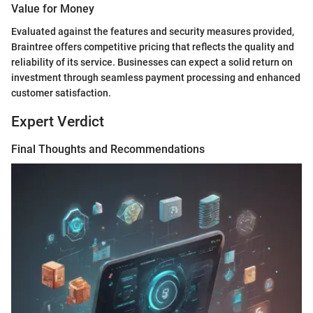
Value for Money
Evaluated against the features and security measures provided,
Braintree offers competitive pricing that reflects the quality and
reliability of its service. Businesses can expect a solid return on
investment through seamless payment processing and enhanced
customer satisfaction.
Expert Verdict
Final Thoughts and Recommendations