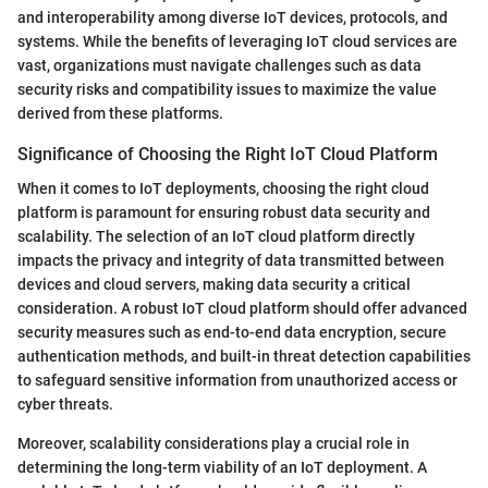
and interoperability among diverse IoT devices, protocols, and
systems. While the benefits of leveraging IoT cloud services are
vast, organizations must navigate challenges such as data
security risks and compatibility issues to maximize the value
derived from these platforms.
Significance of Choosing the Right IoT Cloud Platform
When it comes to IoT deployments, choosing the right cloud
platform is paramount for ensuring robust data security and
scalability. The selection of an IoT cloud platform directly
impacts the privacy and integrity of data transmitted between
devices and cloud servers, making data security a critical
consideration. A robust IoT cloud platform should offer advanced
security measures such as end-to-end data encryption, secure
authentication methods, and built-in threat detection capabilities
to safeguard sensitive information from unauthorized access or
cyber threats.
Moreover, scalability considerations play a crucial role in
determining the long-term viability of an IoT deployment. A