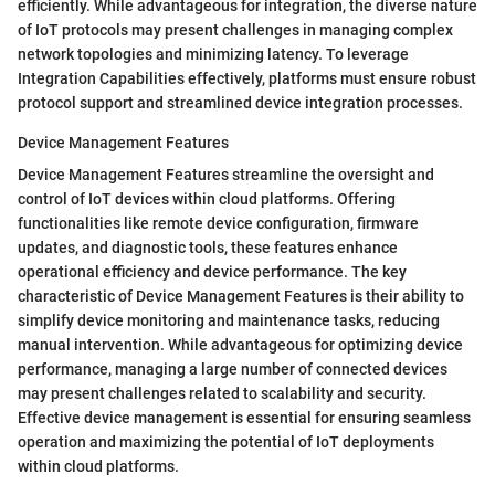
efficiently. While advantageous for integration, the diverse nature
of IoT protocols may present challenges in managing complex
network topologies and minimizing latency. To leverage
Integration Capabilities effectively, platforms must ensure robust
protocol support and streamlined device integration processes.
Device Management Features
Device Management Features streamline the oversight and
control of IoT devices within cloud platforms. Offering
functionalities like remote device configuration, firmware
updates, and diagnostic tools, these features enhance
operational efficiency and device performance. The key
characteristic of Device Management Features is their ability to
simplify device monitoring and maintenance tasks, reducing
manual intervention. While advantageous for optimizing device
performance, managing a large number of connected devices
may present challenges related to scalability and security.
Effective device management is essential for ensuring seamless
operation and maximizing the potential of IoT deployments
within cloud platforms.