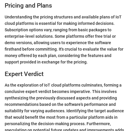
Pricing and Plans
Understanding the pricing structures and available plans of IoT
cloud platforms is essential for making informed decisions.
Subscription options vary, ranging from basic packages to
enterprise-level solutions. Some platforms offer free trial or
demo versions, allowing users to experience the software
firsthand before committing. It's crucial to evaluate the value for
money offered by each plan, considering the features and
support provided in exchange for the pricing.
Expert Verdict
As the exploration of IoT cloud platforms culminates, forming a
conclusive expert verdict becomes imperative. This involves
synthesizing the previously discussed aspects and providing
recommendations based on the software's performance and
suitability for varying audiences. Identifying the target audience
that would benefit the most from a particular platform aids in
personalizing the decision-making process. Furthermore,
speculating on potential future updates and improvements adds