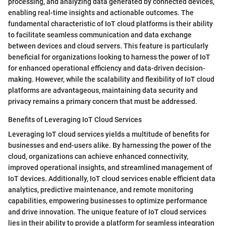
processing, and analyzing data generated by connected devices,
enabling real-time insights and actionable outcomes. The
fundamental characteristic of IoT cloud platforms is their ability
to facilitate seamless communication and data exchange
between devices and cloud servers. This feature is particularly
beneficial for organizations looking to harness the power of IoT
for enhanced operational efficiency and data-driven decision-
making. However, while the scalability and flexibility of IoT cloud
platforms are advantageous, maintaining data security and
privacy remains a primary concern that must be addressed.
Benefits of Leveraging IoT Cloud Services
Leveraging IoT cloud services yields a multitude of benefits for
businesses and end-users alike. By harnessing the power of the
cloud, organizations can achieve enhanced connectivity,
improved operational insights, and streamlined management of
IoT devices. Additionally, IoT cloud services enable efficient data
analytics, predictive maintenance, and remote monitoring
capabilities, empowering businesses to optimize performance
and drive innovation. The unique feature of IoT cloud services
lies in their ability to provide a platform for seamless integration