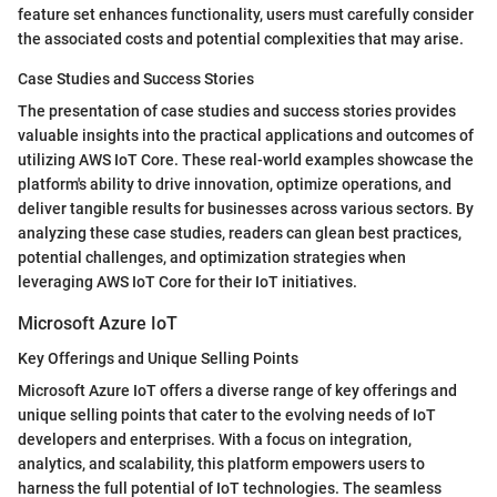
feature set enhances functionality, users must carefully consider
the associated costs and potential complexities that may arise.
Case Studies and Success Stories
The presentation of case studies and success stories provides
valuable insights into the practical applications and outcomes of
utilizing AWS IoT Core. These real-world examples showcase the
platform's ability to drive innovation, optimize operations, and
deliver tangible results for businesses across various sectors. By
analyzing these case studies, readers can glean best practices,
potential challenges, and optimization strategies when
leveraging AWS IoT Core for their IoT initiatives.
Microsoft Azure IoT
Key Offerings and Unique Selling Points
Microsoft Azure IoT offers a diverse range of key offerings and
unique selling points that cater to the evolving needs of IoT
developers and enterprises. With a focus on integration,
analytics, and scalability, this platform empowers users to
harness the full potential of IoT technologies. The seamless