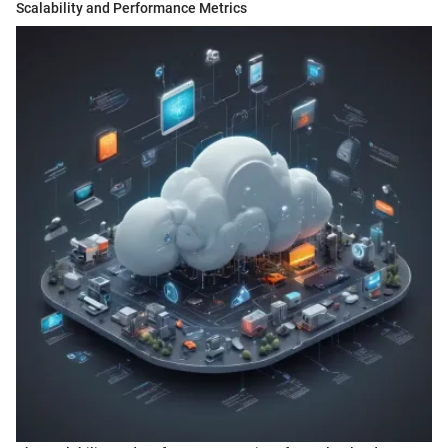
Scalability and Performance Metrics