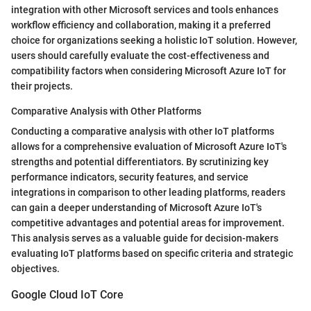
integration with other Microsoft services and tools enhances
workflow efficiency and collaboration, making it a preferred
choice for organizations seeking a holistic IoT solution. However,
users should carefully evaluate the cost-effectiveness and
compatibility factors when considering Microsoft Azure IoT for
their projects.
Comparative Analysis with Other Platforms
Conducting a comparative analysis with other IoT platforms
allows for a comprehensive evaluation of Microsoft Azure IoT's
strengths and potential differentiators. By scrutinizing key
performance indicators, security features, and service
integrations in comparison to other leading platforms, readers
can gain a deeper understanding of Microsoft Azure IoT's
competitive advantages and potential areas for improvement.
This analysis serves as a valuable guide for decision-makers
evaluating IoT platforms based on specific criteria and strategic
objectives.
Google Cloud IoT Core