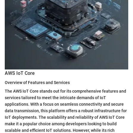
AWS IoT Core
Overview of Features and Services
The AWS IoT Core stands out for its comprehensive features and
services tailored to meet the intricate demands of IoT
applications. With a focus on seamless connectivity and secure
data transmission, this platform offers a robust infrastructure for
IoT deployments. The scalability and reliability of AWS IoT Core
make it a popular choice among developers looking to build
scalable and efficient IoT solutions. However, while its rich