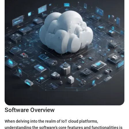
Software Overview
When delving into the realm of IoT cloud platforms,
understanding the software's core features and functionalities is