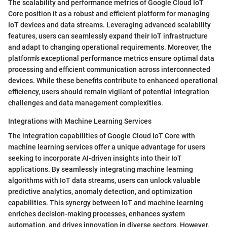
The scalability and performance metrics of Google Cloud IoT
Core position it as a robust and efficient platform for managing
IoT devices and data streams. Leveraging advanced scalability
features, users can seamlessly expand their IoT infrastructure
and adapt to changing operational requirements. Moreover, the
platform's exceptional performance metrics ensure optimal data
processing and efficient communication across interconnected
devices. While these benefits contribute to enhanced operational
efficiency, users should remain vigilant of potential integration
challenges and data management complexities.
Integrations with Machine Learning Services
The integration capabilities of Google Cloud IoT Core with
machine learning services offer a unique advantage for users
seeking to incorporate AI-driven insights into their IoT
applications. By seamlessly integrating machine learning
algorithms with IoT data streams, users can unlock valuable
predictive analytics, anomaly detection, and optimization
capabilities. This synergy between IoT and machine learning
enriches decision-making processes, enhances system
automation, and drives innovation in diverse sectors. However,