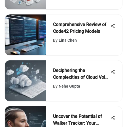
Comprehensive Review of
Code42 Pricing Models
By
Lina Chen
Deciphering the
Complexities of Cloud Voice
Pricing Models
By
Neha Gupta
Uncover the Potential of
Walker Tracker: Your