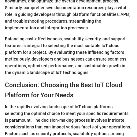
downtimes, and optimize the overall development process.
Similarly, comprehensive documentation resources play a vital
role in guiding developers through platform functionalities, APIs,
and troubleshooting procedures, streamlining the
implementation and integration processes.
Balancing cost-effectiveness, scalability, security, and support
features is integral to selecting the most suitable IoT cloud
platform for a project. By evaluating these influencing factors
meticulously, developers and businesses can ensure seamless
operations, optimized performance, and sustainable growth in
the dynamic landscape of IoT technologies.
Conclusion: Choosing the Best IoT Cloud
Platform for Your Needs
In the rapidly evolving landscape of IoT cloud platforms,
selecting the optimal choice to meet your specific requirements
is paramount. The decision-making process involves intricate
considerations that can impact various facets of your operations.
Factors such as security protocols, scalability options, pricing