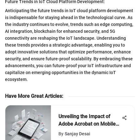
Future Trends in IoT Cloud Platform Development:
Anticipating the future trends in IoT cloud platform development
is indispensable for staying ahead in the technological curve. As
the industry continues to evolve, trends such as edge computing,
AI integration, blockchain for enhanced security, and 5G
connectivity are reshaping the IoT landscape. Understanding
these trends provides a strategic advantage, enabling you to
adopt innovative solutions that optimize performance, enhance
security, and ensure future-proof scalability. By embracing these
advancements, you can future-proof your IoT infrastructure and
capitalize on emerging opportunities in the dynamic IoT
ecosystem.
Have More Great Articles
:
Unveiling the Impact of
Adobe Acrobat on Mobile
Devices for Enhanced
By
Sanjay Desai
Productivity