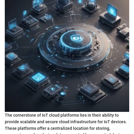
The cornerstone of IoT cloud platforms lies in their ability to
provide scalable and secure cloud infrastructure for IoT devices.
These platforms offer a centralized location for storing,