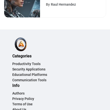
Ultimate Software Ally
By
Raul Hernandez
Categories
Productivity Tools
Security Applications
Educational Platforms
Communication Tools
Info
Authors
Privacy Policy
Terms of Use
About Us