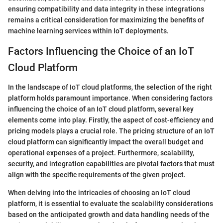
ensuring compatibility and data integrity in these integrations
remains a critical consideration for maximizing the benefits of
machine learning services within IoT deployments.
Factors Influencing the Choice of an IoT
Cloud Platform
In the landscape of IoT cloud platforms, the selection of the right
platform holds paramount importance. When considering factors
influencing the choice of an IoT cloud platform, several key
elements come into play. Firstly, the aspect of cost-efficiency and
pricing models plays a crucial role. The pricing structure of an IoT
cloud platform can significantly impact the overall budget and
operational expenses of a project. Furthermore, scalability,
security, and integration capabilities are pivotal factors that must
align with the specific requirements of the given project.
When delving into the intricacies of choosing an IoT cloud
platform, it is essential to evaluate the scalability considerations
based on the anticipated growth and data handling needs of the