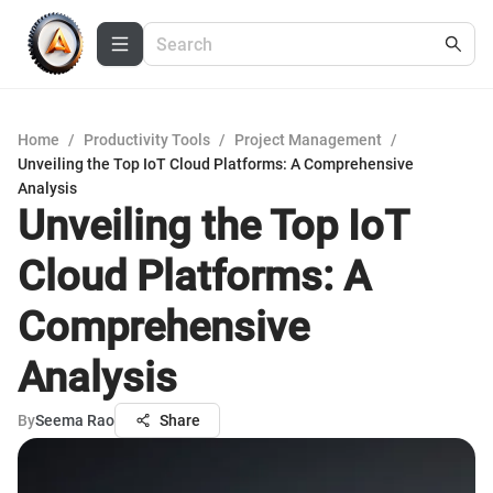
Home
/
Productivity Tools
/
Project Management
/
Unveiling the Top IoT Cloud Platforms: A Comprehensive
Analysis
Unveiling the Top IoT
Cloud Platforms: A
Comprehensive
Analysis
By
Seema Rao
Share