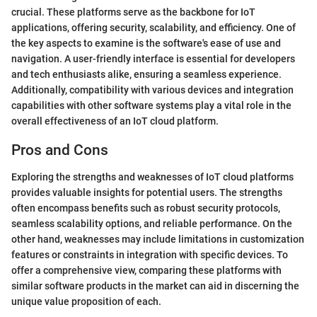
crucial. These platforms serve as the backbone for IoT
applications, offering security, scalability, and efficiency. One of
the key aspects to examine is the software's ease of use and
navigation. A user-friendly interface is essential for developers
and tech enthusiasts alike, ensuring a seamless experience.
Additionally, compatibility with various devices and integration
capabilities with other software systems play a vital role in the
overall effectiveness of an IoT cloud platform.
Pros and Cons
Exploring the strengths and weaknesses of IoT cloud platforms
provides valuable insights for potential users. The strengths
often encompass benefits such as robust security protocols,
seamless scalability options, and reliable performance. On the
other hand, weaknesses may include limitations in customization
features or constraints in integration with specific devices. To
offer a comprehensive view, comparing these platforms with
similar software products in the market can aid in discerning the
unique value proposition of each.