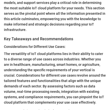
models, and support services play a critical role in determining
the most suitable IoT cloud platform for your needs. This section
serves as the pivotal point where all the information presented in
this article culminates, empowering you with the knowledge to
make informed and strategic decisions regarding your IoT
infrastructure.
Key Takeaways and Recommendations
Considerations for Different Use Cases:
The versatility of IoT cloud platforms lies in their ability to cater
to a diverse range of use cases across industries. Whether you
are in healthcare, manufacturing, smart homes, or agriculture,
understanding the specific requirements of your vertical is
crucial. Considerations for different use cases revolve around the
tailored features and functionalities that align with the unique
demands of each sector. By assessing factors such as data
volume, real-time processing needs, integration with existing
systems, and compliance requirements, you can pinpoint the IoT
cloud platform that complements your use case effectively.