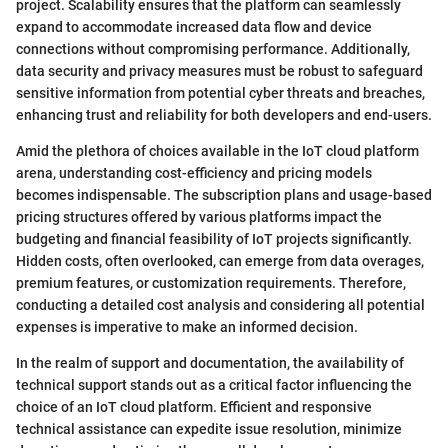
project. Scalability ensures that the platform can seamlessly
expand to accommodate increased data flow and device
connections without compromising performance. Additionally,
data security and privacy measures must be robust to safeguard
sensitive information from potential cyber threats and breaches,
enhancing trust and reliability for both developers and end-users.
Amid the plethora of choices available in the IoT cloud platform
arena, understanding cost-efficiency and pricing models
becomes indispensable. The subscription plans and usage-based
pricing structures offered by various platforms impact the
budgeting and financial feasibility of IoT projects significantly.
Hidden costs, often overlooked, can emerge from data overages,
premium features, or customization requirements. Therefore,
conducting a detailed cost analysis and considering all potential
expenses is imperative to make an informed decision.
In the realm of support and documentation, the availability of
technical support stands out as a critical factor influencing the
choice of an IoT cloud platform. Efficient and responsive
technical assistance can expedite issue resolution, minimize