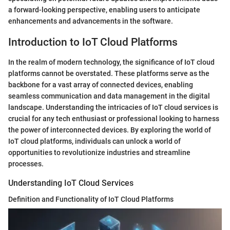
a forward-looking perspective, enabling users to anticipate
enhancements and advancements in the software.
Introduction to IoT Cloud Platforms
In the realm of modern technology, the significance of IoT cloud
platforms cannot be overstated. These platforms serve as the
backbone for a vast array of connected devices, enabling
seamless communication and data management in the digital
landscape. Understanding the intricacies of IoT cloud services is
crucial for any tech enthusiast or professional looking to harness
the power of interconnected devices. By exploring the world of
IoT cloud platforms, individuals can unlock a world of
opportunities to revolutionize industries and streamline
processes.
Understanding IoT Cloud Services
Definition and Functionality of IoT Cloud Platforms