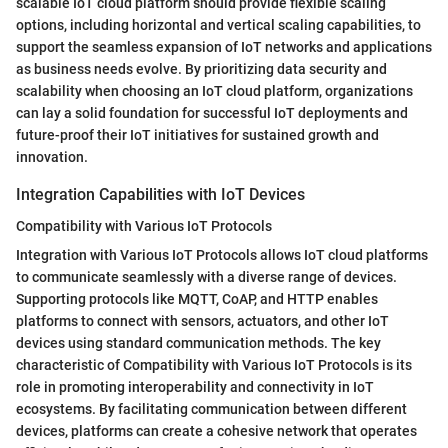
scalable IoT cloud platform should provide flexible scaling
options, including horizontal and vertical scaling capabilities, to
support the seamless expansion of IoT networks and applications
as business needs evolve. By prioritizing data security and
scalability when choosing an IoT cloud platform, organizations
can lay a solid foundation for successful IoT deployments and
future-proof their IoT initiatives for sustained growth and
innovation.
Integration Capabilities with IoT Devices
Compatibility with Various IoT Protocols
Integration with Various IoT Protocols allows IoT cloud platforms
to communicate seamlessly with a diverse range of devices.
Supporting protocols like MQTT, CoAP, and HTTP enables
platforms to connect with sensors, actuators, and other IoT
devices using standard communication methods. The key
characteristic of Compatibility with Various IoT Protocols is its
role in promoting interoperability and connectivity in IoT
ecosystems. By facilitating communication between different
devices, platforms can create a cohesive network that operates