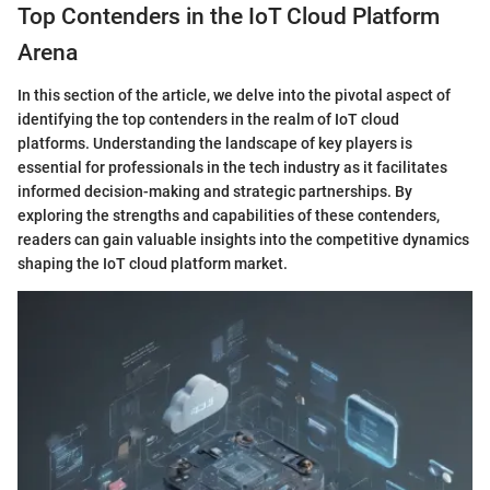
Top Contenders in the IoT Cloud Platform
Arena
In this section of the article, we delve into the pivotal aspect of
identifying the top contenders in the realm of IoT cloud
platforms. Understanding the landscape of key players is
essential for professionals in the tech industry as it facilitates
informed decision-making and strategic partnerships. By
exploring the strengths and capabilities of these contenders,
readers can gain valuable insights into the competitive dynamics
shaping the IoT cloud platform market.