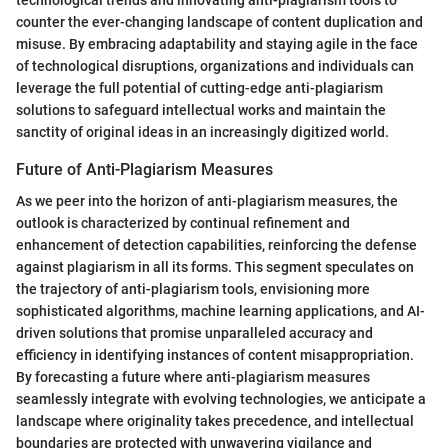
counter the ever-changing landscape of content duplication and
misuse. By embracing adaptability and staying agile in the face
of technological disruptions, organizations and individuals can
leverage the full potential of cutting-edge anti-plagiarism
solutions to safeguard intellectual works and maintain the
sanctity of original ideas in an increasingly digitized world.
Future of Anti-Plagiarism Measures
As we peer into the horizon of anti-plagiarism measures, the
outlook is characterized by continual refinement and
enhancement of detection capabilities, reinforcing the defense
against plagiarism in all its forms. This segment speculates on
the trajectory of anti-plagiarism tools, envisioning more
sophisticated algorithms, machine learning applications, and AI-
driven solutions that promise unparalleled accuracy and
efficiency in identifying instances of content misappropriation.
By forecasting a future where anti-plagiarism measures
seamlessly integrate with evolving technologies, we anticipate a
landscape where originality takes precedence, and intellectual
boundaries are protected with unwavering vigilance and