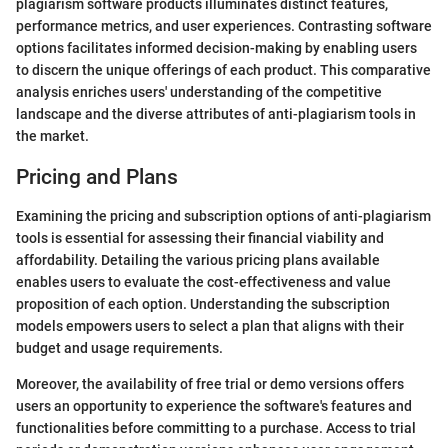
plagiarism software products illuminates distinct features,
performance metrics, and user experiences. Contrasting software
options facilitates informed decision-making by enabling users
to discern the unique offerings of each product. This comparative
analysis enriches users' understanding of the competitive
landscape and the diverse attributes of anti-plagiarism tools in
the market.
Pricing and Plans
Examining the pricing and subscription options of anti-plagiarism
tools is essential for assessing their financial viability and
affordability. Detailing the various pricing plans available
enables users to evaluate the cost-effectiveness and value
proposition of each option. Understanding the subscription
models empowers users to select a plan that aligns with their
budget and usage requirements.
Moreover, the availability of free trial or demo versions offers
users an opportunity to experience the software's features and
functionalities before committing to a purchase. Access to trial