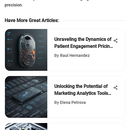
precision.
Have More Great Articles
:
Unraveling the Dynamics of
Patient Engagement Pricing
in Healthcare Software: An
By
Raul Hernandez
In-Depth Analysis
Unlocking the Potential of
Marketing Analytics Tools
for Effective Segmentation
By
Elena Petrova
Strategies