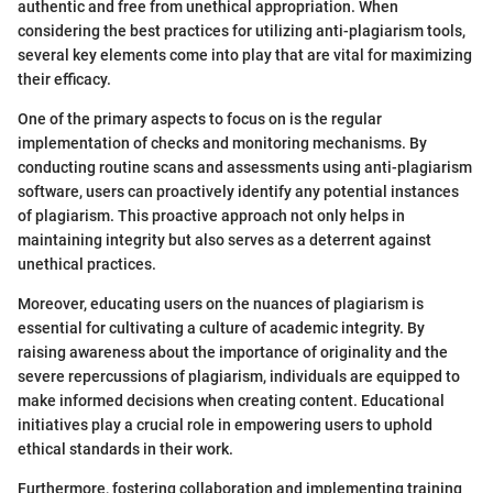
authentic and free from unethical appropriation. When
considering the best practices for utilizing anti-plagiarism tools,
several key elements come into play that are vital for maximizing
their efficacy.
One of the primary aspects to focus on is the regular
implementation of checks and monitoring mechanisms. By
conducting routine scans and assessments using anti-plagiarism
software, users can proactively identify any potential instances
of plagiarism. This proactive approach not only helps in
maintaining integrity but also serves as a deterrent against
unethical practices.
Moreover, educating users on the nuances of plagiarism is
essential for cultivating a culture of academic integrity. By
raising awareness about the importance of originality and the
severe repercussions of plagiarism, individuals are equipped to
make informed decisions when creating content. Educational
initiatives play a crucial role in empowering users to uphold
ethical standards in their work.
Furthermore, fostering collaboration and implementing training