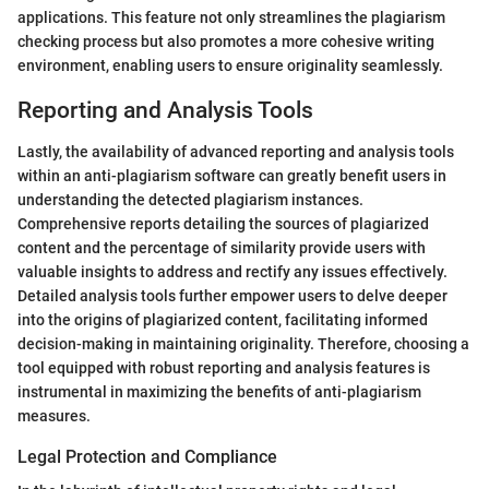
applications. This feature not only streamlines the plagiarism
checking process but also promotes a more cohesive writing
environment, enabling users to ensure originality seamlessly.
Reporting and Analysis Tools
Lastly, the availability of advanced reporting and analysis tools
within an anti-plagiarism software can greatly benefit users in
understanding the detected plagiarism instances.
Comprehensive reports detailing the sources of plagiarized
content and the percentage of similarity provide users with
valuable insights to address and rectify any issues effectively.
Detailed analysis tools further empower users to delve deeper
into the origins of plagiarized content, facilitating informed
decision-making in maintaining originality. Therefore, choosing a
tool equipped with robust reporting and analysis features is
instrumental in maximizing the benefits of anti-plagiarism
measures.
Legal Protection and Compliance