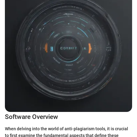
Software Overview
When delving into the world of anti-plagiarism tools, it is crucial
to first examine the fundamental aspects that define these