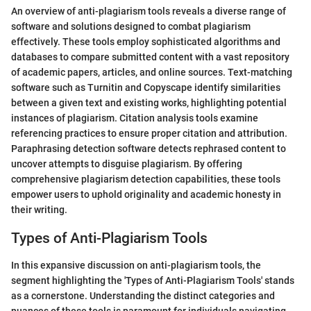
An overview of anti-plagiarism tools reveals a diverse range of
software and solutions designed to combat plagiarism
effectively. These tools employ sophisticated algorithms and
databases to compare submitted content with a vast repository
of academic papers, articles, and online sources. Text-matching
software such as Turnitin and Copyscape identify similarities
between a given text and existing works, highlighting potential
instances of plagiarism. Citation analysis tools examine
referencing practices to ensure proper citation and attribution.
Paraphrasing detection software detects rephrased content to
uncover attempts to disguise plagiarism. By offering
comprehensive plagiarism detection capabilities, these tools
empower users to uphold originality and academic honesty in
their writing.
Types of Anti-Plagiarism Tools
In this expansive discussion on anti-plagiarism tools, the
segment highlighting the 'Types of Anti-Plagiarism Tools' stands
as a cornerstone. Understanding the distinct categories and
nuances of these tools is paramount for individuals navigating