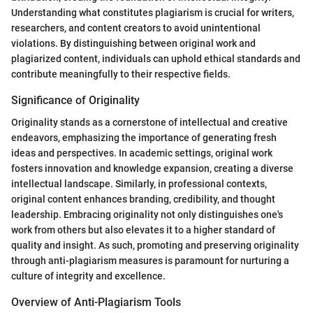
Understanding what constitutes plagiarism is crucial for writers,
researchers, and content creators to avoid unintentional
violations. By distinguishing between original work and
plagiarized content, individuals can uphold ethical standards and
contribute meaningfully to their respective fields.
Significance of Originality
Originality stands as a cornerstone of intellectual and creative
endeavors, emphasizing the importance of generating fresh
ideas and perspectives. In academic settings, original work
fosters innovation and knowledge expansion, creating a diverse
intellectual landscape. Similarly, in professional contexts,
original content enhances branding, credibility, and thought
leadership. Embracing originality not only distinguishes one's
work from others but also elevates it to a higher standard of
quality and insight. As such, promoting and preserving originality
through anti-plagiarism measures is paramount for nurturing a
culture of integrity and excellence.
Overview of Anti-Plagiarism Tools