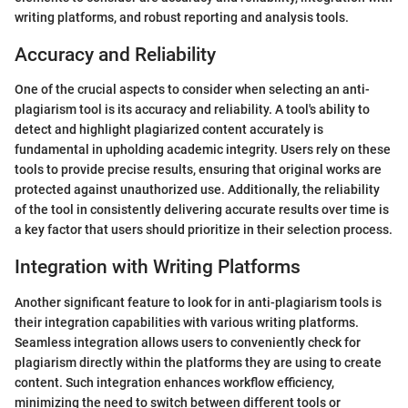
writing platforms, and robust reporting and analysis tools.
Accuracy and Reliability
One of the crucial aspects to consider when selecting an anti-
plagiarism tool is its accuracy and reliability. A tool's ability to
detect and highlight plagiarized content accurately is
fundamental in upholding academic integrity. Users rely on these
tools to provide precise results, ensuring that original works are
protected against unauthorized use. Additionally, the reliability
of the tool in consistently delivering accurate results over time is
a key factor that users should prioritize in their selection process.
Integration with Writing Platforms
Another significant feature to look for in anti-plagiarism tools is
their integration capabilities with various writing platforms.
Seamless integration allows users to conveniently check for
plagiarism directly within the platforms they are using to create
content. Such integration enhances workflow efficiency,
minimizing the need to switch between different tools or