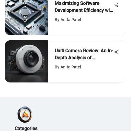
Maximizing Software
Development Efficiency with
Computer-Aided Design
By
Anita Patel
Innovations
Unifi Camera Review: An In-
Depth Analysis of
Performance and Features
By
Anita Patel
Categories