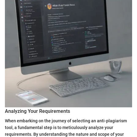
Analyzing Your Requirements
When embarking on the journey of selecting an anti-plagiarism
tool, a fundamental step is to meticulously analyze your
requirements. By understanding the nature and scope of your