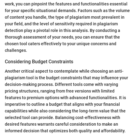
work, you can pinpoint the features and functionalities essential
for your specific situational demands. Factors such as the volume
of content you handle, the type of plagiarism most prevalent in
your field, and the level of sensitivity required in plagiarism
detection play a pivotal role in this analysis. By conducting a
thorough assessment of your needs, you can ensure that the
chosen tool caters effectively to your unique concerns and
challenges.
Considering Budget Constraints
Another critical aspect to contemplate while choosing an anti-
plagiarism tool is the budget constraints that may influence your
decision-making process. Different tools come with varying
pricing structures, ranging from free versions with limited
features to premium options with advanced functionalities. It is
imperative to outline a budget that aligns with your financial
capabilities while also considering the long-term value that the
selected tool can provide. Balancing cost-effectiveness with
desired features warrants careful consideration to make an
informed decision that optimizes both quality and affordability.