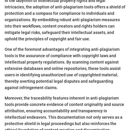
In the labyrinth of intellectual property rights and legal
intricacies, the adoption of anti-plagiarism tools offers a shield of
protection and a compass for compliance to individuals and
organizations. By embedding robust anti-plagiarism measures
into their workflows, content creators and rights holders can
mitigate legal risks, safeguard their intellectual assets, and
uphold the principles of copyright and fair use.
One of the foremost advantages of integrating anti-plagiarism
tools is the assurance of compliance with copyright laws and
intellectual property regulations. By scanning content against
extensive databases and online repositories, these tools assist
users in identifying unauthorized use of copyrighted material,
thereby averting potential legal disputes and safeguarding
against infringement claims.
Moreover, the traceability features inherent in anti-plagiarism
tools provide concrete evidence of content originality and source
attribution, ensuring accountability and transparency in
intellectual endeavors. This documentation not only serves as a
protective shield in legal proceedings but also reinforces the