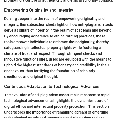
promoting a culture of authenticity and ethical scholarly conduct.
Empowering Originality and Integrity
Delving deeper into the realm of empowering originality and
integrity, this subsection sheds light on how anti-plagiarism tools
serve as pillars of integrity in the realm of academia and beyond.
By encouraging adherence to ethical writing practices, these
tools empower individuals to embrace their originality, thereby
safeguarding intellectual property rights while fostering a
climate of trust and respect. Through stringent checks and
innovative functionalities, users are equipped with the means to
uphold the highest standards of honesty and credibility in their
endeavours, thus fortifying the foundation of scholarly
excellence and original thought.
Continuous Adaptation to Technological Advances
The evolution of anti-plagiarism measures in response to rapid
technological advancements highlights the dynamic nature of
digital ethics and intellectual property protection. This section
underscores the importance of remaining abreast of emerging
technological trends and innovating anti-plagiarism tools to