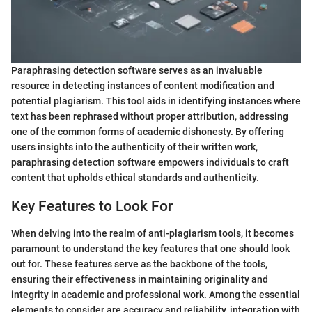
Paraphrasing detection software serves as an invaluable
resource in detecting instances of content modification and
potential plagiarism. This tool aids in identifying instances where
text has been rephrased without proper attribution, addressing
one of the common forms of academic dishonesty. By offering
users insights into the authenticity of their written work,
paraphrasing detection software empowers individuals to craft
content that upholds ethical standards and authenticity.
Key Features to Look For
When delving into the realm of anti-plagiarism tools, it becomes
paramount to understand the key features that one should look
out for. These features serve as the backbone of the tools,
ensuring their effectiveness in maintaining originality and
integrity in academic and professional work. Among the essential
elements to consider are accuracy and reliability, integration with