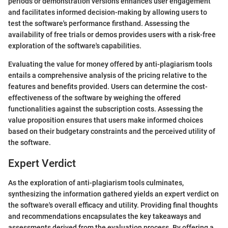
periods or demonstration versions enhances user engagement
and facilitates informed decision-making by allowing users to
test the software's performance firsthand. Assessing the
availability of free trials or demos provides users with a risk-free
exploration of the software's capabilities.
Evaluating the value for money offered by anti-plagiarism tools
entails a comprehensive analysis of the pricing relative to the
features and benefits provided. Users can determine the cost-
effectiveness of the software by weighing the offered
functionalities against the subscription costs. Assessing the
value proposition ensures that users make informed choices
based on their budgetary constraints and the perceived utility of
the software.
Expert Verdict
As the exploration of anti-plagiarism tools culminates,
synthesizing the information gathered yields an expert verdict on
the software's overall efficacy and utility. Providing final thoughts
and recommendations encapsulates the key takeaways and
assessments derived from the evaluation process. By offering a