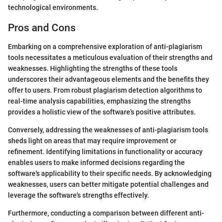
technological environments.
Pros and Cons
Embarking on a comprehensive exploration of anti-plagiarism
tools necessitates a meticulous evaluation of their strengths and
weaknesses. Highlighting the strengths of these tools
underscores their advantageous elements and the benefits they
offer to users. From robust plagiarism detection algorithms to
real-time analysis capabilities, emphasizing the strengths
provides a holistic view of the software's positive attributes.
Conversely, addressing the weaknesses of anti-plagiarism tools
sheds light on areas that may require improvement or
refinement. Identifying limitations in functionality or accuracy
enables users to make informed decisions regarding the
software's applicability to their specific needs. By acknowledging
weaknesses, users can better mitigate potential challenges and
leverage the software's strengths effectively.
Furthermore, conducting a comparison between different anti-