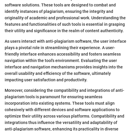
software solutions. These tools are designed to combat and
identify instances of plagiarism, ensuring the integrity and
originality of academic and professional work. Understanding the
features and functionalities of such tools is essential in grasping
their utility and significance in the realm of content authenticity.
As users interact with anti-plagiarism software, the user interface
plays a pivotal role in streamlining their experience. A user-
friendly interface enhances accessibility and fosters seamless
navigation within the tool's environment. Evaluating the user
interface and navigation mechanisms provides insights into the
overall usability and efficiency of the software, ultimately
impacting user satisfaction and productivity.
Moreover, considering the compatibility and integrations of anti-
plagiarism tools is paramount for ensuring seamless
incorporation into existing systems. These tools must align
cohesively with different devices and software applications to
optimize their utility across various platforms. Compatibility and
integrations thus influence the versatility and adaptability of
anti-plagiarism software, enhancing its practicality in diverse