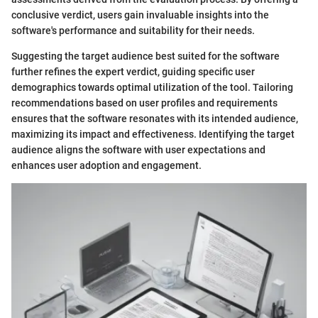
conclusive verdict, users gain invaluable insights into the
software's performance and suitability for their needs.
Suggesting the target audience best suited for the software
further refines the expert verdict, guiding specific user
demographics towards optimal utilization of the tool. Tailoring
recommendations based on user profiles and requirements
ensures that the software resonates with its intended audience,
maximizing its impact and effectiveness. Identifying the target
audience aligns the software with user expectations and
enhances user adoption and engagement.