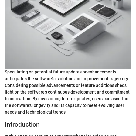
Speculating on potential future updates or enhancements
anticipates the software's evolution and improvement trajectory.
Considering possible advancements or feature additions sheds
light on the software's continuous development and commitment
to innovation. By envisioning future updates, users can ascertain
the software's longevity and its capacity to meet evolving user
needs and technological trends.
Introduction