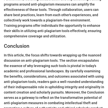
programs around anti-plagiarism measures can amplify the
effectiveness of these tools. Through collaboration, users can
share best practices, learn from each other's experiences, and
collectively work towards a plagiarism-free environment.
Training programs offer individuals the opportunity to enhance
their skills in utilizing anti-plagiarism tools effectively, ensuring
comprehensive coverage and utilization.
Conclusion
In this article, the focus shifts towards wrapping up the nuanced
discussion on anti-plagiarism tools. The section encapsulates
the essence of why leveraging such tools is pivotal in today's
academic and professional landscapes. By carefully examining
the benefits, considerations, and outcomes associated with using
anti-plagiarism tools, readers gain a well-rounded understanding
of their indispensable role in upholding integrity and originality in
content creation and scholarly pursuits. Moreover, the Conclusion
serves as a gateway to reflect on the transformative potential of
anti-plagiarism measures in combating intellectual theft and