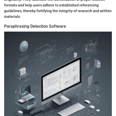
formats and help users adhere to established referencing
guidelines, thereby fortifying the integrity of research and written
materials.
Paraphrasing Detection Software