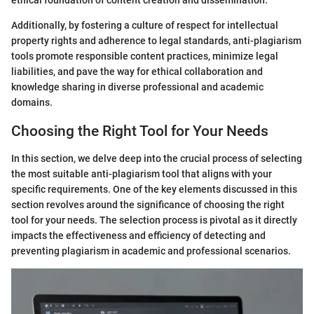
ethical foundation of content creation and dissemination.
Additionally, by fostering a culture of respect for intellectual
property rights and adherence to legal standards, anti-plagiarism
tools promote responsible content practices, minimize legal
liabilities, and pave the way for ethical collaboration and
knowledge sharing in diverse professional and academic
domains.
Choosing the Right Tool for Your Needs
In this section, we delve deep into the crucial process of selecting
the most suitable anti-plagiarism tool that aligns with your
specific requirements. One of the key elements discussed in this
section revolves around the significance of choosing the right
tool for your needs. The selection process is pivotal as it directly
impacts the effectiveness and efficiency of detecting and
preventing plagiarism in academic and professional scenarios.