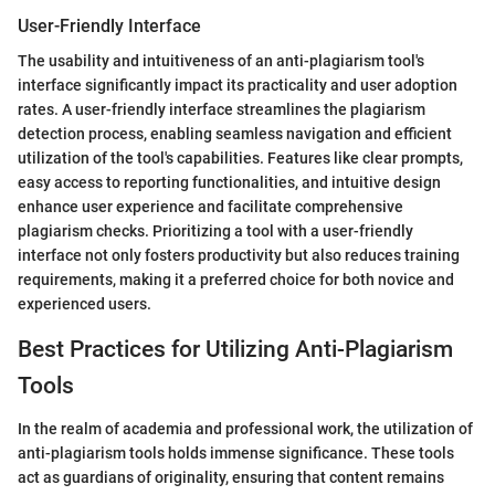
User-Friendly Interface
The usability and intuitiveness of an anti-plagiarism tool's
interface significantly impact its practicality and user adoption
rates. A user-friendly interface streamlines the plagiarism
detection process, enabling seamless navigation and efficient
utilization of the tool's capabilities. Features like clear prompts,
easy access to reporting functionalities, and intuitive design
enhance user experience and facilitate comprehensive
plagiarism checks. Prioritizing a tool with a user-friendly
interface not only fosters productivity but also reduces training
requirements, making it a preferred choice for both novice and
experienced users.
Best Practices for Utilizing Anti-Plagiarism
Tools
In the realm of academia and professional work, the utilization of
anti-plagiarism tools holds immense significance. These tools
act as guardians of originality, ensuring that content remains