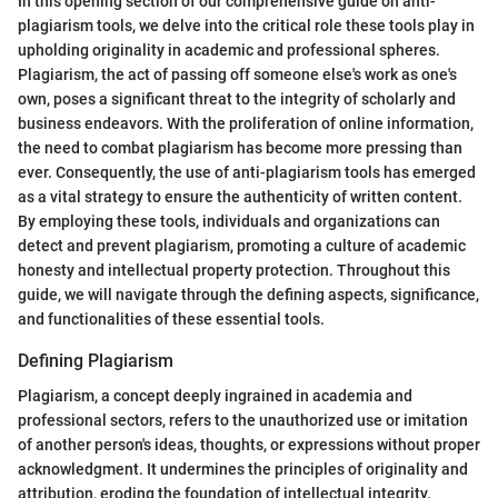
In this opening section of our comprehensive guide on anti-
plagiarism tools, we delve into the critical role these tools play in
upholding originality in academic and professional spheres.
Plagiarism, the act of passing off someone else's work as one's
own, poses a significant threat to the integrity of scholarly and
business endeavors. With the proliferation of online information,
the need to combat plagiarism has become more pressing than
ever. Consequently, the use of anti-plagiarism tools has emerged
as a vital strategy to ensure the authenticity of written content.
By employing these tools, individuals and organizations can
detect and prevent plagiarism, promoting a culture of academic
honesty and intellectual property protection. Throughout this
guide, we will navigate through the defining aspects, significance,
and functionalities of these essential tools.
Defining Plagiarism
Plagiarism, a concept deeply ingrained in academia and
professional sectors, refers to the unauthorized use or imitation
of another person's ideas, thoughts, or expressions without proper
acknowledgment. It undermines the principles of originality and
attribution, eroding the foundation of intellectual integrity.