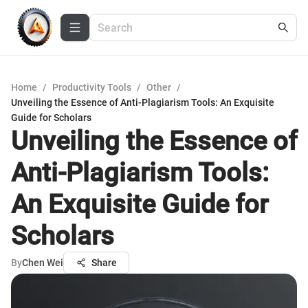
Home
/
Productivity Tools
/
Other
/
Unveiling the Essence of Anti-Plagiarism Tools: An Exquisite
Guide for Scholars
Unveiling the Essence of
Anti-Plagiarism Tools:
An Exquisite Guide for
Scholars
By
Chen Wei
Share