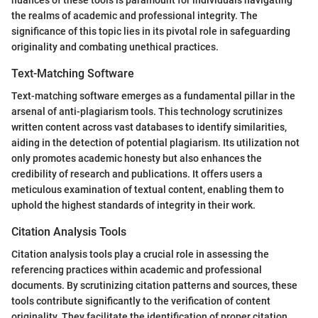
the realms of academic and professional integrity. The
significance of this topic lies in its pivotal role in safeguarding
originality and combating unethical practices.
Text-Matching Software
Text-matching software emerges as a fundamental pillar in the
arsenal of anti-plagiarism tools. This technology scrutinizes
written content across vast databases to identify similarities,
aiding in the detection of potential plagiarism. Its utilization not
only promotes academic honesty but also enhances the
credibility of research and publications. It offers users a
meticulous examination of textual content, enabling them to
uphold the highest standards of integrity in their work.
Citation Analysis Tools
Citation analysis tools play a crucial role in assessing the
referencing practices within academic and professional
documents. By scrutinizing citation patterns and sources, these
tools contribute significantly to the verification of content
originality. They facilitate the identification of proper citation