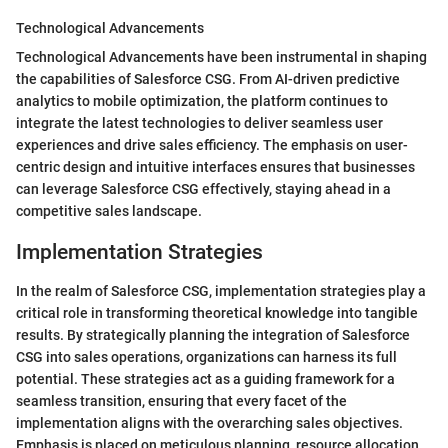
Technological Advancements
Technological Advancements have been instrumental in shaping
the capabilities of Salesforce CSG. From AI-driven predictive
analytics to mobile optimization, the platform continues to
integrate the latest technologies to deliver seamless user
experiences and drive sales efficiency. The emphasis on user-
centric design and intuitive interfaces ensures that businesses
can leverage Salesforce CSG effectively, staying ahead in a
competitive sales landscape.
Implementation Strategies
In the realm of Salesforce CSG, implementation strategies play a
critical role in transforming theoretical knowledge into tangible
results. By strategically planning the integration of Salesforce
CSG into sales operations, organizations can harness its full
potential. These strategies act as a guiding framework for a
seamless transition, ensuring that every facet of the
implementation aligns with the overarching sales objectives.
Emphasis is placed on meticulous planning, resource allocation,