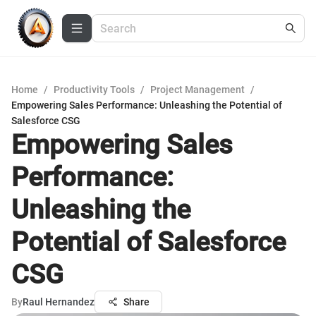
Home
/
Productivity Tools
/
Project Management
/
Empowering Sales Performance: Unleashing the Potential of
Salesforce CSG
Empowering Sales
Performance:
Unleashing the
Potential of Salesforce
CSG
By
Raul Hernandez
Share