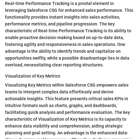
Real-time Performance Tracking is a pivotal element in
leveraging Salesforce CSG for enhanced sales performance. This
functionality provides instant insights into sales activities,
performance metrics, and pipeline progression. The key
characteristic of Real-time Performance Tracking is its ability to
enable proactive decision-making based on up-to-date data,
fostering agility and responsiveness in sales operations. One
advantage is the ability to identify trends and capitalize on
opportunities swiftly, while a possible disadvantage lies in data
overload, necessitating clear reporting structures.
Visualization of Key Metrics
Visualizing Key Metrics within Salesforce CSG empowers sales
teams to interpret complex data effortlessly and derive
actionable insights. This feature presents critical sales KPIs in
intuitive formats such as charts, graphs, and dashboards,
facilitating quick analysis and performance evaluation. The key
characteristic of Visualization of Key Metrics is its capacity to
enhance data visibility and comprehension, aiding strategic
planning and goal setting. An advantage is the enhanced data-