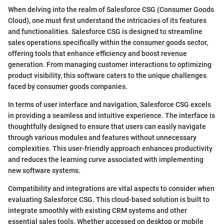
When delving into the realm of Salesforce CSG (Consumer Goods
Cloud), one must first understand the intricacies of its features
and functionalities. Salesforce CSG is designed to streamline
sales operations specifically within the consumer goods sector,
offering tools that enhance efficiency and boost revenue
generation. From managing customer interactions to optimizing
product visibility, this software caters to the unique challenges
faced by consumer goods companies.
In terms of user interface and navigation, Salesforce CSG excels
in providing a seamless and intuitive experience. The interface is
thoughtfully designed to ensure that users can easily navigate
through various modules and features without unnecessary
complexities. This user-friendly approach enhances productivity
and reduces the learning curve associated with implementing
new software systems.
Compatibility and integrations are vital aspects to consider when
evaluating Salesforce CSG. This cloud-based solution is built to
integrate smoothly with existing CRM systems and other
essential sales tools. Whether accessed on desktop or mobile