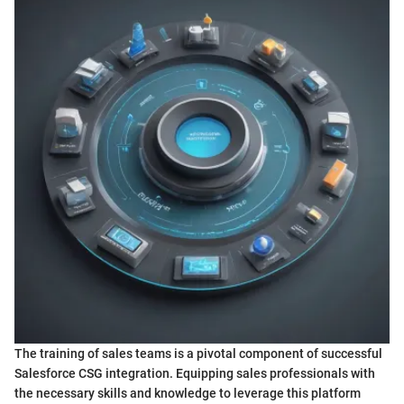
The training of sales teams is a pivotal component of successful
Salesforce CSG integration. Equipping sales professionals with
the necessary skills and knowledge to leverage this platform