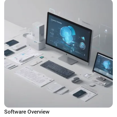
Software Overview