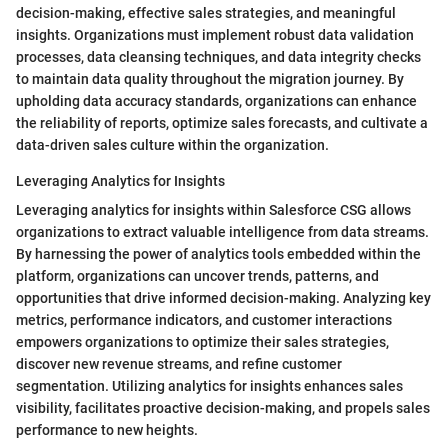
decision-making, effective sales strategies, and meaningful
insights. Organizations must implement robust data validation
processes, data cleansing techniques, and data integrity checks
to maintain data quality throughout the migration journey. By
upholding data accuracy standards, organizations can enhance
the reliability of reports, optimize sales forecasts, and cultivate a
data-driven sales culture within the organization.
Leveraging Analytics for Insights
Leveraging analytics for insights within Salesforce CSG allows
organizations to extract valuable intelligence from data streams.
By harnessing the power of analytics tools embedded within the
platform, organizations can uncover trends, patterns, and
opportunities that drive informed decision-making. Analyzing key
metrics, performance indicators, and customer interactions
empowers organizations to optimize their sales strategies,
discover new revenue streams, and refine customer
segmentation. Utilizing analytics for insights enhances sales
visibility, facilitates proactive decision-making, and propels sales
performance to new heights.