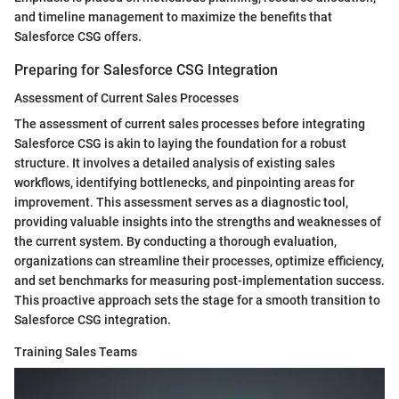
and timeline management to maximize the benefits that
Salesforce CSG offers.
Preparing for Salesforce CSG Integration
Assessment of Current Sales Processes
The assessment of current sales processes before integrating
Salesforce CSG is akin to laying the foundation for a robust
structure. It involves a detailed analysis of existing sales
workflows, identifying bottlenecks, and pinpointing areas for
improvement. This assessment serves as a diagnostic tool,
providing valuable insights into the strengths and weaknesses of
the current system. By conducting a thorough evaluation,
organizations can streamline their processes, optimize efficiency,
and set benchmarks for measuring post-implementation success.
This proactive approach sets the stage for a smooth transition to
Salesforce CSG integration.
Training Sales Teams