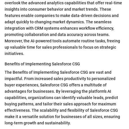
overlook the advanced analytics capabilities that offer real-time
insights into consumer behavior and market trends. These
features enable companies to make data-driven decisions and
adapt quickly to changing market dynamics. The seamless
integration with CRM systems enhances workflow efficiency,
promoting collaboration and data accuracy across teams.
Moreover, the AI-powered tools automate routine tasks, freeing
up valuable time for sales professionals to focus on strategic
initiatives.
Benefits of Implementing Salesforce CSG
The Benefits of Implementing Salesforce CSG are vast and
impactful. From increased sales productivity to personalized
buyer experiences, Salesforce CSG offers a multitude of
advantages for businesses. By leveraging the platform's AI
capabilities, organizations can identify valuable leads, predict
buying patterns, and tailor their sales approach for maximum
effectiveness. The scalability and flexibility of Salesforce CSG
make it a versatile solution for businesses of all sizes, ensuring
long-term growth and sustainability.