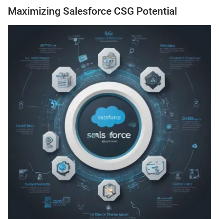
Maximizing Salesforce CSG Potential