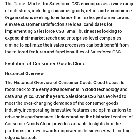
The Target Market for Salesforce CSG encompasses a wide range
of industries, including consumer goods, retail, and e-commerce.
Organizations seeking to enhance their sales performance and
elevate customer satisfaction are ideal candidates for
implementing Salesforce CSG. Small businesses looking to
expand their market reach and enterprise-level companies
aiming to optimize their sales processes can both benefit from
the tailored features and functionalities of Salesforce CSG.
Evolution of Consumer Goods Cloud
Historical Overview
The Historical Overview of Consumer Goods Cloud traces its
roots back to the early advancements in cloud technology and
data analytics. Over the years, Salesforce CSG has evolved to
meet the ever-changing demands of the consumer goods
industry, incorporating innovative features and optimizations to
drive sales performance. Understanding the historical context of
Consumer Goods Cloud provides valuable insights into the
platform's journey towards empowering businesses with cutting-
edge sales tools.