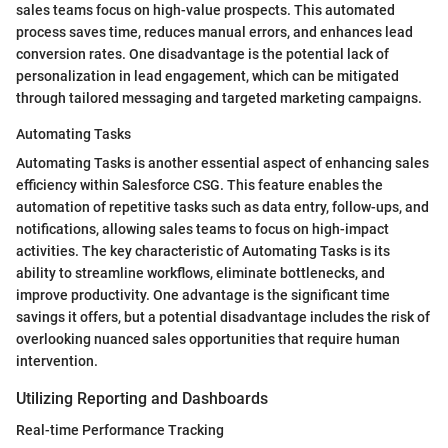
sales teams focus on high-value prospects. This automated
process saves time, reduces manual errors, and enhances lead
conversion rates. One disadvantage is the potential lack of
personalization in lead engagement, which can be mitigated
through tailored messaging and targeted marketing campaigns.
Automating Tasks
Automating Tasks is another essential aspect of enhancing sales
efficiency within Salesforce CSG. This feature enables the
automation of repetitive tasks such as data entry, follow-ups, and
notifications, allowing sales teams to focus on high-impact
activities. The key characteristic of Automating Tasks is its
ability to streamline workflows, eliminate bottlenecks, and
improve productivity. One advantage is the significant time
savings it offers, but a potential disadvantage includes the risk of
overlooking nuanced sales opportunities that require human
intervention.
Utilizing Reporting and Dashboards
Real-time Performance Tracking