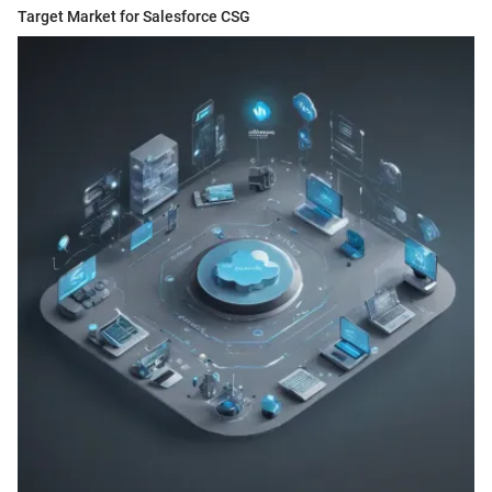
Target Market for Salesforce CSG