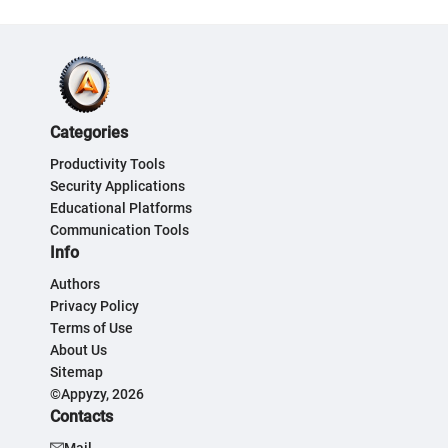
Categories
Productivity Tools
Security Applications
Educational Platforms
Communication Tools
Info
Authors
Privacy Policy
Terms of Use
About Us
Sitemap
©Appyzy, 2026
Contacts