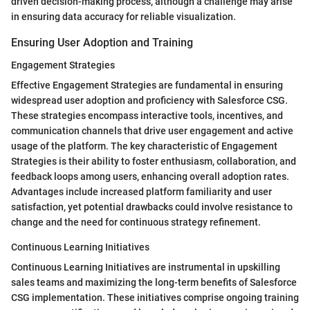
driven decision-making process, although a challenge may arise
in ensuring data accuracy for reliable visualization.
Ensuring User Adoption and Training
Engagement Strategies
Effective Engagement Strategies are fundamental in ensuring
widespread user adoption and proficiency with Salesforce CSG.
These strategies encompass interactive tools, incentives, and
communication channels that drive user engagement and active
usage of the platform. The key characteristic of Engagement
Strategies is their ability to foster enthusiasm, collaboration, and
feedback loops among users, enhancing overall adoption rates.
Advantages include increased platform familiarity and user
satisfaction, yet potential drawbacks could involve resistance to
change and the need for continuous strategy refinement.
Continuous Learning Initiatives
Continuous Learning Initiatives are instrumental in upskilling
sales teams and maximizing the long-term benefits of Salesforce
CSG implementation. These initiatives comprise ongoing training