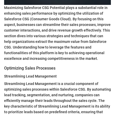
Maximizing Salesforce CSG Potential plays a substantial role in
enhancing sales performance by optimizing the utilization of
Salesforce CSG (Consumer Goods Cloud). By focusing on this
aspect, businesses can streamline their sales processes, improve
customer interactions, and drive revenue growth effectively. This
section dives into various strategies and techniques that can
help organizations extract the maximum value from Salesforce
CSG. Understanding how to leverage the features and
functionalities of this platform is key to achieving operational
excellence and increasing competitiveness in the market.
Optimizing Sales Processes
Streamlining Lead Management
Streamlining Lead Management is a crucial component of
optimizing sales processes within Salesforce CSG. By automating
lead tracking, segmentation, and nurturing, companies can
efficiently manage their leads throughout the sales cycle. The
key characteristic of Streamlining Lead Management is its ability
to prioritize leads based on predefined criteria, ensuring that