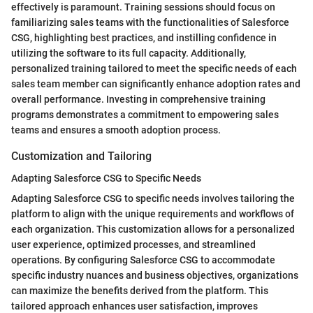
effectively is paramount. Training sessions should focus on
familiarizing sales teams with the functionalities of Salesforce
CSG, highlighting best practices, and instilling confidence in
utilizing the software to its full capacity. Additionally,
personalized training tailored to meet the specific needs of each
sales team member can significantly enhance adoption rates and
overall performance. Investing in comprehensive training
programs demonstrates a commitment to empowering sales
teams and ensures a smooth adoption process.
Customization and Tailoring
Adapting Salesforce CSG to Specific Needs
Adapting Salesforce CSG to specific needs involves tailoring the
platform to align with the unique requirements and workflows of
each organization. This customization allows for a personalized
user experience, optimized processes, and streamlined
operations. By configuring Salesforce CSG to accommodate
specific industry nuances and business objectives, organizations
can maximize the benefits derived from the platform. This
tailored approach enhances user satisfaction, improves