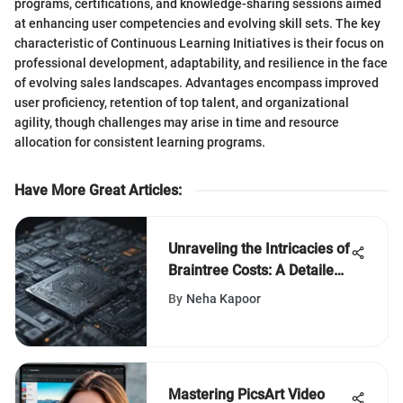
programs, certifications, and knowledge-sharing sessions aimed
at enhancing user competencies and evolving skill sets. The key
characteristic of Continuous Learning Initiatives is their focus on
professional development, adaptability, and resilience in the face
of evolving sales landscapes. Advantages encompass improved
user proficiency, retention of top talent, and organizational
agility, though challenges may arise in time and resource
allocation for consistent learning programs.
Have More Great Articles
:
Unraveling the Intricacies of
Braintree Costs: A Detailed
Examination
By
Neha Kapoor
Mastering PicsArt Video