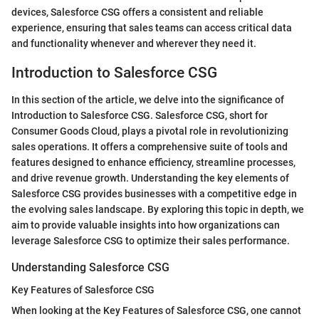
devices, Salesforce CSG offers a consistent and reliable
experience, ensuring that sales teams can access critical data
and functionality whenever and wherever they need it.
Introduction to Salesforce CSG
In this section of the article, we delve into the significance of
Introduction to Salesforce CSG. Salesforce CSG, short for
Consumer Goods Cloud, plays a pivotal role in revolutionizing
sales operations. It offers a comprehensive suite of tools and
features designed to enhance efficiency, streamline processes,
and drive revenue growth. Understanding the key elements of
Salesforce CSG provides businesses with a competitive edge in
the evolving sales landscape. By exploring this topic in depth, we
aim to provide valuable insights into how organizations can
leverage Salesforce CSG to optimize their sales performance.
Understanding Salesforce CSG
Key Features of Salesforce CSG
When looking at the Key Features of Salesforce CSG, one cannot