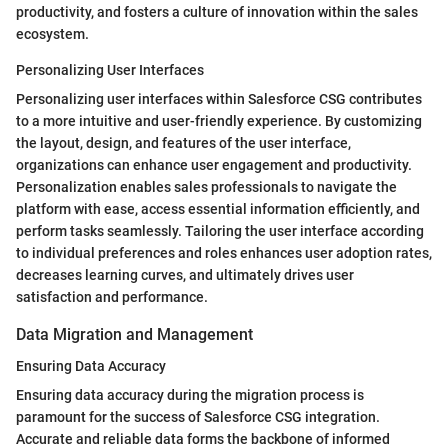
productivity, and fosters a culture of innovation within the sales
ecosystem.
Personalizing User Interfaces
Personalizing user interfaces within Salesforce CSG contributes
to a more intuitive and user-friendly experience. By customizing
the layout, design, and features of the user interface,
organizations can enhance user engagement and productivity.
Personalization enables sales professionals to navigate the
platform with ease, access essential information efficiently, and
perform tasks seamlessly. Tailoring the user interface according
to individual preferences and roles enhances user adoption rates,
decreases learning curves, and ultimately drives user
satisfaction and performance.
Data Migration and Management
Ensuring Data Accuracy
Ensuring data accuracy during the migration process is
paramount for the success of Salesforce CSG integration.
Accurate and reliable data forms the backbone of informed