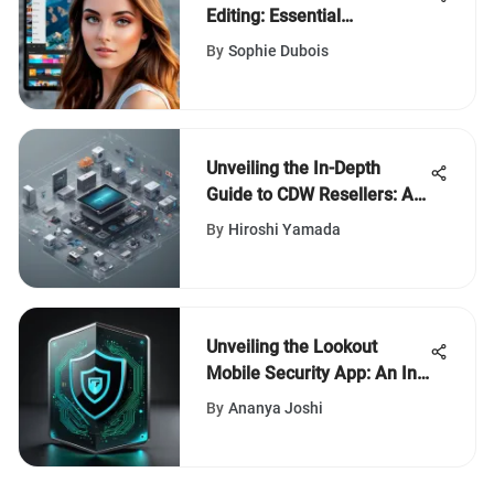
Editing: Essential
Techniques
By
Sophie Dubois
Unveiling the In-Depth
Guide to CDW Resellers: An
Insightful Exploration
By
Hiroshi Yamada
Unveiling the Lookout
Mobile Security App: An In-
Depth Analysis
By
Ananya Joshi