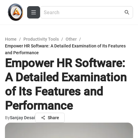
Home
/
Productivity Tools
/
Other
/
Empower HR Software: A Detailed Examination of Its Features
and Performance
Empower HR Software:
A Detailed Examination
of Its Features and
Performance
By
Sanjay Desai
Share