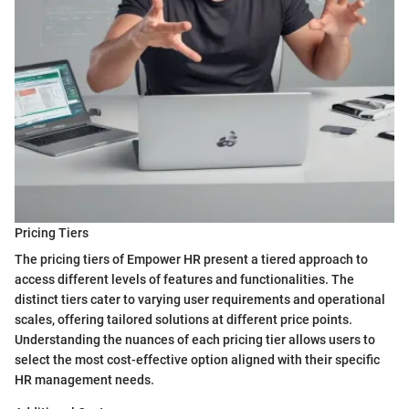
Pricing Tiers
The pricing tiers of Empower HR present a tiered approach to
access different levels of features and functionalities. The
distinct tiers cater to varying user requirements and operational
scales, offering tailored solutions at different price points.
Understanding the nuances of each pricing tier allows users to
select the most cost-effective option aligned with their specific
HR management needs.