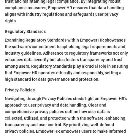
trust and maintaining legal compliance. By integrating robust
compliance measures, Empower HR ensures that data handling
aligns with industry regulations and safeguards user privacy
rights.
Regulatory Standards
Examining Regulatory Standards within Empower HR showcases
the software's commitment to upholding legal requirements and
industry guidelines. Adherence to regulatory frameworks not only
enhances data security but also fosters transparency and trust
among users. Regulatory Standards play a crucial role in ensuring
that Empower HR operates ethically and responsibly, setting a
high standard for data governance and protection.
Privacy Policies
Navigating through Privacy Policies sheds light on Empower HR's
approach to user privacy and data handling. Clear and
comprehensive privacy policies outline how user data is
collected, utilized, and protected within the software, enhancing
transparency and user control. By prioritizing well-defined
privacy policies, Empower HR empowers users to make informed