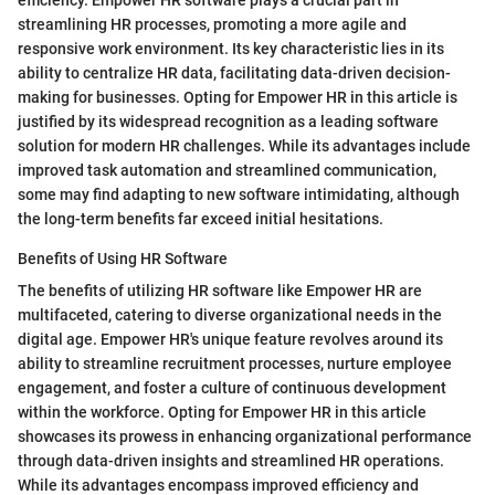
streamlining HR processes, promoting a more agile and
responsive work environment. Its key characteristic lies in its
ability to centralize HR data, facilitating data-driven decision-
making for businesses. Opting for Empower HR in this article is
justified by its widespread recognition as a leading software
solution for modern HR challenges. While its advantages include
improved task automation and streamlined communication,
some may find adapting to new software intimidating, although
the long-term benefits far exceed initial hesitations.
Benefits of Using HR Software
The benefits of utilizing HR software like Empower HR are
multifaceted, catering to diverse organizational needs in the
digital age. Empower HR's unique feature revolves around its
ability to streamline recruitment processes, nurture employee
engagement, and foster a culture of continuous development
within the workforce. Opting for Empower HR in this article
showcases its prowess in enhancing organizational performance
through data-driven insights and streamlined HR operations.
While its advantages encompass improved efficiency and