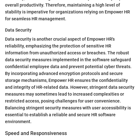
overall productivity. Therefore, maintaining a high level of
stability is imperative for organizations relying on Empower HR
for seamless HR management.
Data Security
Data security is another crucial aspect of Empower HR's
reliability, emphasizing the protection of sensitive HR
information from unauthorized access or breaches. The robust
data security measures implemented in the software safeguard
confidential employee data and prevent potential cyber threats.
By incorporating advanced encryption protocols and secure
storage mechanisms, Empower HR ensures the confidentiality
and integrity of HR-related data. However, stringent data security
measures may sometimes lead to increased complexities or
restricted access, posing challenges for user convenience.
Balancing stringent security measures with user accessibility is
essential to establish a reliable and secure HR software
environment.
Speed and Responsiveness