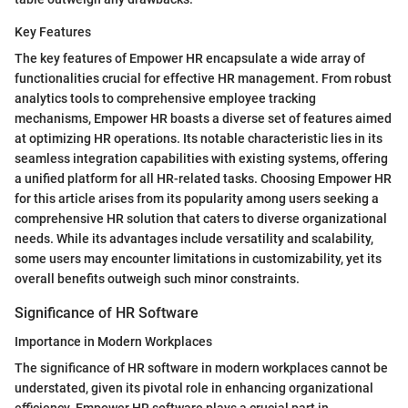
Key Features
The key features of Empower HR encapsulate a wide array of
functionalities crucial for effective HR management. From robust
analytics tools to comprehensive employee tracking
mechanisms, Empower HR boasts a diverse set of features aimed
at optimizing HR operations. Its notable characteristic lies in its
seamless integration capabilities with existing systems, offering
a unified platform for all HR-related tasks. Choosing Empower HR
for this article arises from its popularity among users seeking a
comprehensive HR solution that caters to diverse organizational
needs. While its advantages include versatility and scalability,
some users may encounter limitations in customizability, yet its
overall benefits outweigh such minor constraints.
Significance of HR Software
Importance in Modern Workplaces
The significance of HR software in modern workplaces cannot be
understated, given its pivotal role in enhancing organizational
efficiency. Empower HR software plays a crucial part in