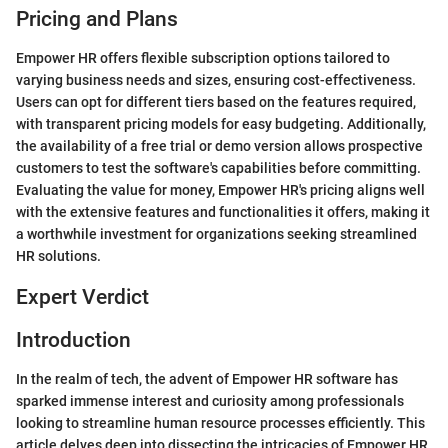
Pricing and Plans
Empower HR offers flexible subscription options tailored to
varying business needs and sizes, ensuring cost-effectiveness.
Users can opt for different tiers based on the features required,
with transparent pricing models for easy budgeting. Additionally,
the availability of a free trial or demo version allows prospective
customers to test the software's capabilities before committing.
Evaluating the value for money, Empower HR's pricing aligns well
with the extensive features and functionalities it offers, making it
a worthwhile investment for organizations seeking streamlined
HR solutions.
Expert Verdict
Introduction
In the realm of tech, the advent of Empower HR software has
sparked immense interest and curiosity among professionals
looking to streamline human resource processes efficiently. This
article delves deep into dissecting the intricacies of Empower HR,