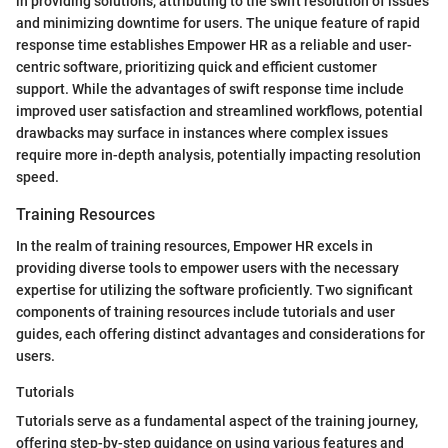
in providing solutions, attributing to the swift resolution of issues
and minimizing downtime for users. The unique feature of rapid
response time establishes Empower HR as a reliable and user-
centric software, prioritizing quick and efficient customer
support. While the advantages of swift response time include
improved user satisfaction and streamlined workflows, potential
drawbacks may surface in instances where complex issues
require more in-depth analysis, potentially impacting resolution
speed.
Training Resources
In the realm of training resources, Empower HR excels in
providing diverse tools to empower users with the necessary
expertise for utilizing the software proficiently. Two significant
components of training resources include tutorials and user
guides, each offering distinct advantages and considerations for
users.
Tutorials
Tutorials serve as a fundamental aspect of the training journey,
offering step-by-step guidance on using various features and