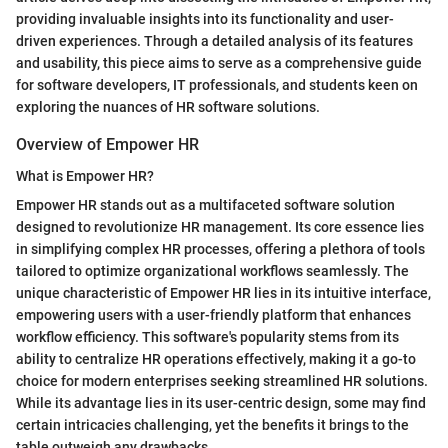
providing invaluable insights into its functionality and user-
driven experiences. Through a detailed analysis of its features
and usability, this piece aims to serve as a comprehensive guide
for software developers, IT professionals, and students keen on
exploring the nuances of HR software solutions.
Overview of Empower HR
What is Empower HR?
Empower HR stands out as a multifaceted software solution
designed to revolutionize HR management. Its core essence lies
in simplifying complex HR processes, offering a plethora of tools
tailored to optimize organizational workflows seamlessly. The
unique characteristic of Empower HR lies in its intuitive interface,
empowering users with a user-friendly platform that enhances
workflow efficiency. This software's popularity stems from its
ability to centralize HR operations effectively, making it a go-to
choice for modern enterprises seeking streamlined HR solutions.
While its advantage lies in its user-centric design, some may find
certain intricacies challenging, yet the benefits it brings to the
table outweigh any drawbacks.