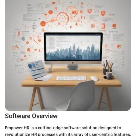
Software Overview
Empower HR is a cutting-edge software solution designed to
revolutionize HR processes with its array of user-centric features.