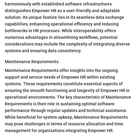
harmoniously with established software infrastructures
distinguishes Empower HR as a user-friendly and adaptable
solution. Its unique feature lies in its seamless data exchange
capabilities, enhancing operational efficiency and reducing
bottlenecks in HR processes. While Interoperability offers
numerous advantages in streamlining workflows, potential
considerations may include the complexity of integrating diverse
systems and ensuring data consistency.
Maintenance Requirements
Maintenance Requirements offer insights into the ongoing
support and service needs of Empower HR within existing
systems. These requirements constitute essential aspects of
ensuring the smooth functioning and longevity of Empower HR in
operational environments. The key characteristic of Maintenance
Requirements is their role in sustaining optimal software
performance through regular updates and technical assistance.
While beneficial for system upkeep, Maintenance Requirements
may pose challenges in terms of resource allocation and time
management for organizations integrating Empower HR.