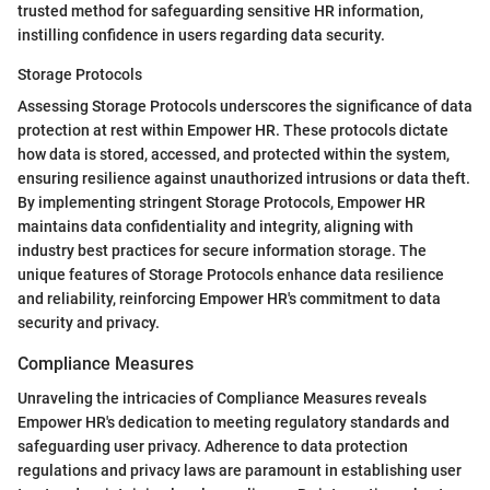
trusted method for safeguarding sensitive HR information,
instilling confidence in users regarding data security.
Storage Protocols
Assessing Storage Protocols underscores the significance of data
protection at rest within Empower HR. These protocols dictate
how data is stored, accessed, and protected within the system,
ensuring resilience against unauthorized intrusions or data theft.
By implementing stringent Storage Protocols, Empower HR
maintains data confidentiality and integrity, aligning with
industry best practices for secure information storage. The
unique features of Storage Protocols enhance data resilience
and reliability, reinforcing Empower HR's commitment to data
security and privacy.
Compliance Measures
Unraveling the intricacies of Compliance Measures reveals
Empower HR's dedication to meeting regulatory standards and
safeguarding user privacy. Adherence to data protection
regulations and privacy laws are paramount in establishing user