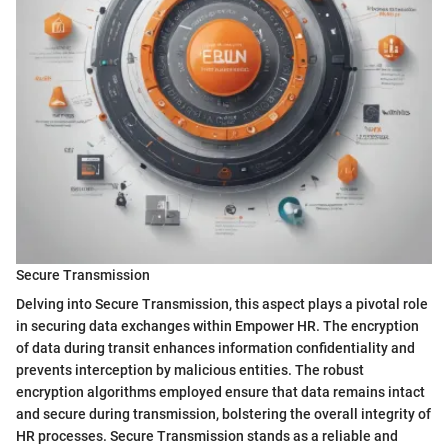
Secure Transmission
Delving into Secure Transmission, this aspect plays a pivotal role
in securing data exchanges within Empower HR. The encryption
of data during transit enhances information confidentiality and
prevents interception by malicious entities. The robust
encryption algorithms employed ensure that data remains intact
and secure during transmission, bolstering the overall integrity of
HR processes. Secure Transmission stands as a reliable and