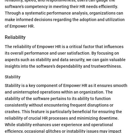
reliability, speed, and responsiveness, users can gauge the
software's competency in meeting their HR needs efficiently.
Through a systematic performance analysis, organizations can
make informed decisions regarding the adoption and utilization
of Empower HR.
Reliability
The reliability of Empower HR is a critical factor that influences
its overall performance and user satisfaction. By focusing on
aspects such as stability and data security, we can gain valuable
insights into the software's dependability and trustworthiness.
Stability
Stability is a key component of Empower HR as it ensures smooth
and uninterrupted operations within an organization. The
stability of the software pertains to its ability to function
consistently without encountering frequent disruptions or
crashes. This feature is particularly beneficial for ensuring the
reliability of crucial HR processes and minimizing downtime.
While stability enhances user experience and operational
efficiency, occasional glitches or instability issues may impact