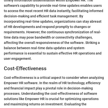
timely information dissemination within Empower HR. The
software's capability to provide real-time updates enables users
to access the most recent HR data instantly, facilitating informed
decision-making and efficient task management. By
incorporating real-time updates, organizations can stay abreast
of HR developments and respond promptly to changes or
requirements. However, the continuous synchronization of real-
time data may pose bandwidth or connectivity challenges,
affecting the overall responsiveness of the software. Striking a
balance between real-time data updates and system
performance is essential to sustain effective HR operations and
user engagement.
Cost-Effectiveness
Cost-effectiveness is a critical aspect to consider when analyzing
Empower HR software. In the realm of HR technology, efficiency
and financial impact play a pivotal role in decision-making
processes. Understanding the cost-effectiveness of software
solutions like Empower HR is crucial for optimizing operations
and maximizing returns on investment. Evaluating the