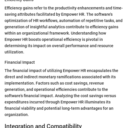
Efficiency gains refer to the productivity enhancements and time-
saving attributes facilitated by Empower HR. The software's
optimization of HR workflows, automation of repetitive tasks, and
generation of insightful analytics contribute to efficiency gains
within an organizational framework. Understanding how
Empower HR boosts operational efficiency is pivotal in
determining its impact on overall performance and resource
utilization.
Financial Impact
The financial impact of utilizing Empower HR encapsulates the
direct and indirect monetary ramifications associated with its
implementation. Factors such as cost savings, revenue
generation, and operational efficiencies contribute to the
software's financial impact. Analyzing the cost savings versus
expenditures incurred through Empower HR illuminates its
financial viability and potential long-term advantages for an
organization.
Integration and Compatibility