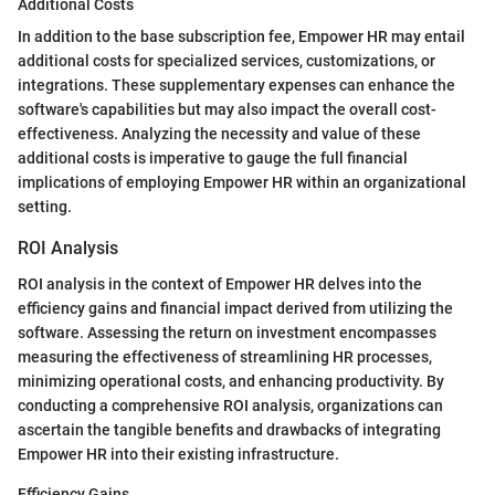
Additional Costs
In addition to the base subscription fee, Empower HR may entail
additional costs for specialized services, customizations, or
integrations. These supplementary expenses can enhance the
software's capabilities but may also impact the overall cost-
effectiveness. Analyzing the necessity and value of these
additional costs is imperative to gauge the full financial
implications of employing Empower HR within an organizational
setting.
ROI Analysis
ROI analysis in the context of Empower HR delves into the
efficiency gains and financial impact derived from utilizing the
software. Assessing the return on investment encompasses
measuring the effectiveness of streamlining HR processes,
minimizing operational costs, and enhancing productivity. By
conducting a comprehensive ROI analysis, organizations can
ascertain the tangible benefits and drawbacks of integrating
Empower HR into their existing infrastructure.
Efficiency Gains