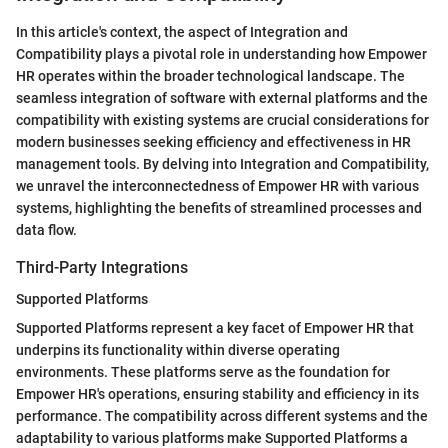
In this article's context, the aspect of Integration and
Compatibility plays a pivotal role in understanding how Empower
HR operates within the broader technological landscape. The
seamless integration of software with external platforms and the
compatibility with existing systems are crucial considerations for
modern businesses seeking efficiency and effectiveness in HR
management tools. By delving into Integration and Compatibility,
we unravel the interconnectedness of Empower HR with various
systems, highlighting the benefits of streamlined processes and
data flow.
Third-Party Integrations
Supported Platforms
Supported Platforms represent a key facet of Empower HR that
underpins its functionality within diverse operating
environments. These platforms serve as the foundation for
Empower HR's operations, ensuring stability and efficiency in its
performance. The compatibility across different systems and the
adaptability to various platforms make Supported Platforms a