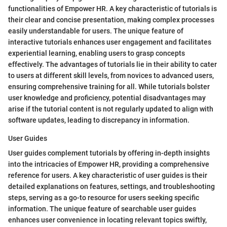
functionalities of Empower HR. A key characteristic of tutorials is
their clear and concise presentation, making complex processes
easily understandable for users. The unique feature of
interactive tutorials enhances user engagement and facilitates
experiential learning, enabling users to grasp concepts
effectively. The advantages of tutorials lie in their ability to cater
to users at different skill levels, from novices to advanced users,
ensuring comprehensive training for all. While tutorials bolster
user knowledge and proficiency, potential disadvantages may
arise if the tutorial content is not regularly updated to align with
software updates, leading to discrepancy in information.
User Guides
User guides complement tutorials by offering in-depth insights
into the intricacies of Empower HR, providing a comprehensive
reference for users. A key characteristic of user guides is their
detailed explanations on features, settings, and troubleshooting
steps, serving as a go-to resource for users seeking specific
information. The unique feature of searchable user guides
enhances user convenience in locating relevant topics swiftly,