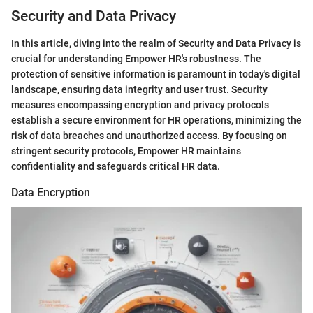
Security and Data Privacy
In this article, diving into the realm of Security and Data Privacy is
crucial for understanding Empower HR's robustness. The
protection of sensitive information is paramount in today's digital
landscape, ensuring data integrity and user trust. Security
measures encompassing encryption and privacy protocols
establish a secure environment for HR operations, minimizing the
risk of data breaches and unauthorized access. By focusing on
stringent security protocols, Empower HR maintains
confidentiality and safeguards critical HR data.
Data Encryption