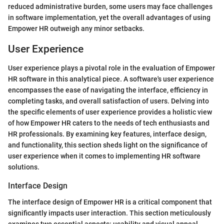
reduced administrative burden, some users may face challenges
in software implementation, yet the overall advantages of using
Empower HR outweigh any minor setbacks.
User Experience
User experience plays a pivotal role in the evaluation of Empower
HR software in this analytical piece. A software's user experience
encompasses the ease of navigating the interface, efficiency in
completing tasks, and overall satisfaction of users. Delving into
the specific elements of user experience provides a holistic view
of how Empower HR caters to the needs of tech enthusiasts and
HR professionals. By examining key features, interface design,
and functionality, this section sheds light on the significance of
user experience when it comes to implementing HR software
solutions.
Interface Design
The interface design of Empower HR is a critical component that
significantly impacts user interaction. This section meticulously
examines two essential aspects: usability and visual appeal.