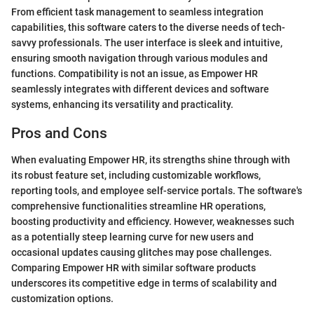
From efficient task management to seamless integration
capabilities, this software caters to the diverse needs of tech-
savvy professionals. The user interface is sleek and intuitive,
ensuring smooth navigation through various modules and
functions. Compatibility is not an issue, as Empower HR
seamlessly integrates with different devices and software
systems, enhancing its versatility and practicality.
Pros and Cons
When evaluating Empower HR, its strengths shine through with
its robust feature set, including customizable workflows,
reporting tools, and employee self-service portals. The software's
comprehensive functionalities streamline HR operations,
boosting productivity and efficiency. However, weaknesses such
as a potentially steep learning curve for new users and
occasional updates causing glitches may pose challenges.
Comparing Empower HR with similar software products
underscores its competitive edge in terms of scalability and
customization options.