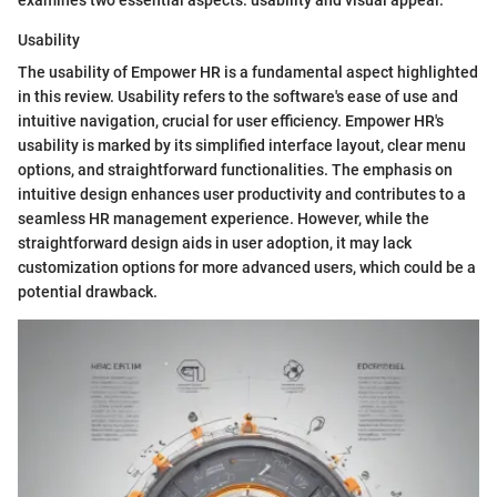
Usability
The usability of Empower HR is a fundamental aspect highlighted
in this review. Usability refers to the software's ease of use and
intuitive navigation, crucial for user efficiency. Empower HR's
usability is marked by its simplified interface layout, clear menu
options, and straightforward functionalities. The emphasis on
intuitive design enhances user productivity and contributes to a
seamless HR management experience. However, while the
straightforward design aids in user adoption, it may lack
customization options for more advanced users, which could be a
potential drawback.