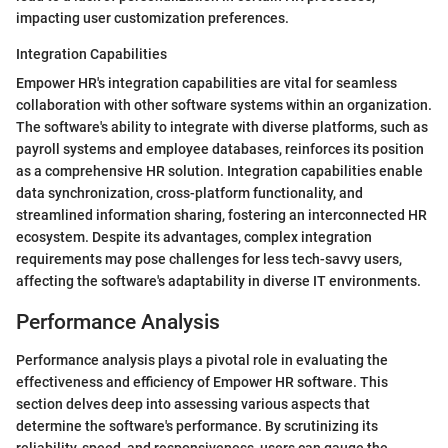
impacting user customization preferences.
Integration Capabilities
Empower HR's integration capabilities are vital for seamless
collaboration with other software systems within an organization.
The software's ability to integrate with diverse platforms, such as
payroll systems and employee databases, reinforces its position
as a comprehensive HR solution. Integration capabilities enable
data synchronization, cross-platform functionality, and
streamlined information sharing, fostering an interconnected HR
ecosystem. Despite its advantages, complex integration
requirements may pose challenges for less tech-savvy users,
affecting the software's adaptability in diverse IT environments.
Performance Analysis
Performance analysis plays a pivotal role in evaluating the
effectiveness and efficiency of Empower HR software. This
section delves deep into assessing various aspects that
determine the software's performance. By scrutinizing its