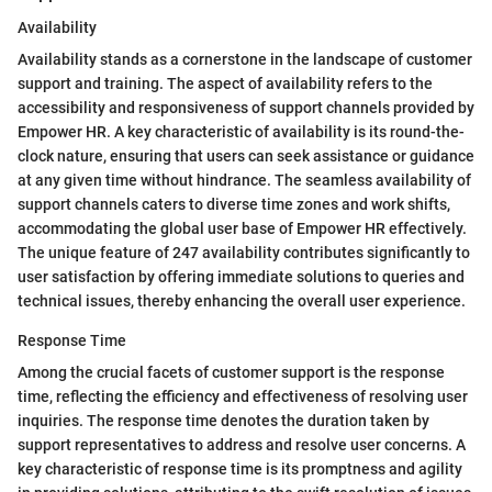
Availability
Availability stands as a cornerstone in the landscape of customer
support and training. The aspect of availability refers to the
accessibility and responsiveness of support channels provided by
Empower HR. A key characteristic of availability is its round-the-
clock nature, ensuring that users can seek assistance or guidance
at any given time without hindrance. The seamless availability of
support channels caters to diverse time zones and work shifts,
accommodating the global user base of Empower HR effectively.
The unique feature of 247 availability contributes significantly to
user satisfaction by offering immediate solutions to queries and
technical issues, thereby enhancing the overall user experience.
Response Time
Among the crucial facets of customer support is the response
time, reflecting the efficiency and effectiveness of resolving user
inquiries. The response time denotes the duration taken by
support representatives to address and resolve user concerns. A
key characteristic of response time is its promptness and agility