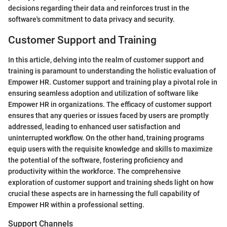
decisions regarding their data and reinforces trust in the
software's commitment to data privacy and security.
Customer Support and Training
In this article, delving into the realm of customer support and
training is paramount to understanding the holistic evaluation of
Empower HR. Customer support and training play a pivotal role in
ensuring seamless adoption and utilization of software like
Empower HR in organizations. The efficacy of customer support
ensures that any queries or issues faced by users are promptly
addressed, leading to enhanced user satisfaction and
uninterrupted workflow. On the other hand, training programs
equip users with the requisite knowledge and skills to maximize
the potential of the software, fostering proficiency and
productivity within the workforce. The comprehensive
exploration of customer support and training sheds light on how
crucial these aspects are in harnessing the full capability of
Empower HR within a professional setting.
Support Channels