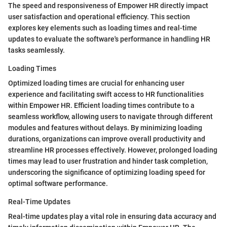
The speed and responsiveness of Empower HR directly impact
user satisfaction and operational efficiency. This section
explores key elements such as loading times and real-time
updates to evaluate the software's performance in handling HR
tasks seamlessly.
Loading Times
Optimized loading times are crucial for enhancing user
experience and facilitating swift access to HR functionalities
within Empower HR. Efficient loading times contribute to a
seamless workflow, allowing users to navigate through different
modules and features without delays. By minimizing loading
durations, organizations can improve overall productivity and
streamline HR processes effectively. However, prolonged loading
times may lead to user frustration and hinder task completion,
underscoring the significance of optimizing loading speed for
optimal software performance.
Real-Time Updates
Real-time updates play a vital role in ensuring data accuracy and