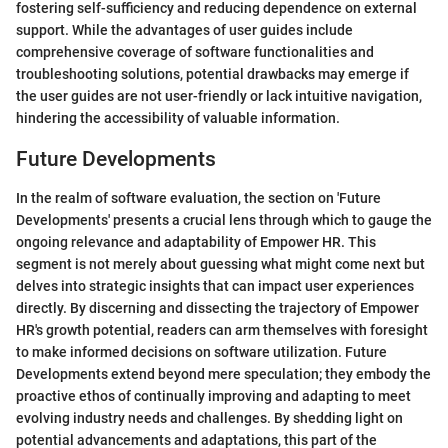
fostering self-sufficiency and reducing dependence on external
support. While the advantages of user guides include
comprehensive coverage of software functionalities and
troubleshooting solutions, potential drawbacks may emerge if
the user guides are not user-friendly or lack intuitive navigation,
hindering the accessibility of valuable information.
Future Developments
In the realm of software evaluation, the section on 'Future
Developments' presents a crucial lens through which to gauge the
ongoing relevance and adaptability of Empower HR. This
segment is not merely about guessing what might come next but
delves into strategic insights that can impact user experiences
directly. By discerning and dissecting the trajectory of Empower
HR's growth potential, readers can arm themselves with foresight
to make informed decisions on software utilization. Future
Developments extend beyond mere speculation; they embody the
proactive ethos of continually improving and adapting to meet
evolving industry needs and challenges. By shedding light on
potential advancements and adaptations, this part of the