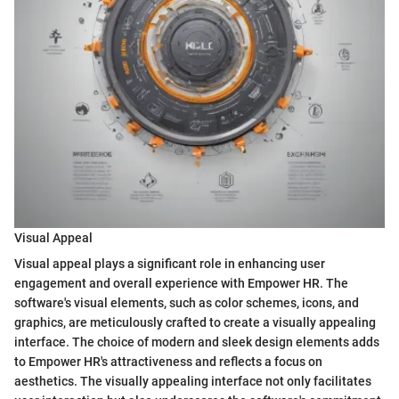
Visual Appeal
Visual appeal plays a significant role in enhancing user
engagement and overall experience with Empower HR. The
software's visual elements, such as color schemes, icons, and
graphics, are meticulously crafted to create a visually appealing
interface. The choice of modern and sleek design elements adds
to Empower HR's attractiveness and reflects a focus on
aesthetics. The visually appealing interface not only facilitates