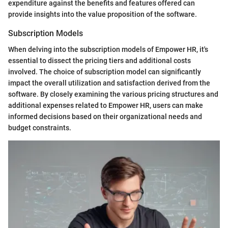
expenditure against the benefits and features offered can
provide insights into the value proposition of the software.
Subscription Models
When delving into the subscription models of Empower HR, it's
essential to dissect the pricing tiers and additional costs
involved. The choice of subscription model can significantly
impact the overall utilization and satisfaction derived from the
software. By closely examining the various pricing structures and
additional expenses related to Empower HR, users can make
informed decisions based on their organizational needs and
budget constraints.