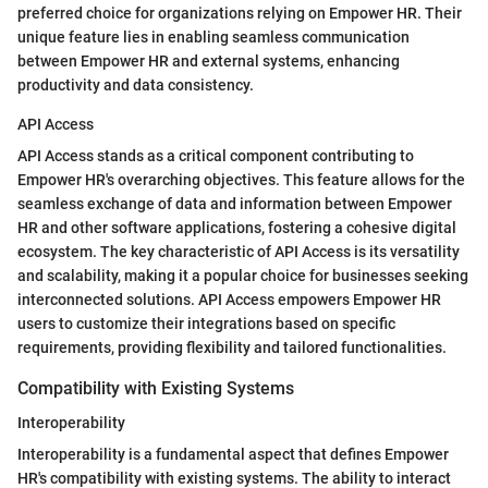
preferred choice for organizations relying on Empower HR. Their
unique feature lies in enabling seamless communication
between Empower HR and external systems, enhancing
productivity and data consistency.
API Access
API Access stands as a critical component contributing to
Empower HR's overarching objectives. This feature allows for the
seamless exchange of data and information between Empower
HR and other software applications, fostering a cohesive digital
ecosystem. The key characteristic of API Access is its versatility
and scalability, making it a popular choice for businesses seeking
interconnected solutions. API Access empowers Empower HR
users to customize their integrations based on specific
requirements, providing flexibility and tailored functionalities.
Compatibility with Existing Systems
Interoperability
Interoperability is a fundamental aspect that defines Empower
HR's compatibility with existing systems. The ability to interact