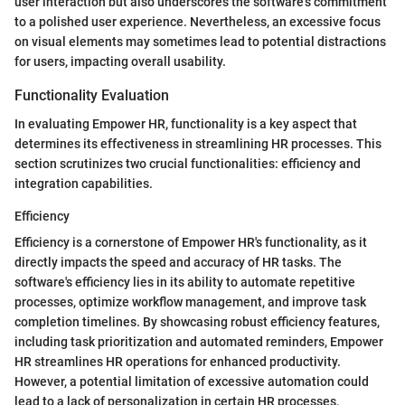
user interaction but also underscores the software's commitment
to a polished user experience. Nevertheless, an excessive focus
on visual elements may sometimes lead to potential distractions
for users, impacting overall usability.
Functionality Evaluation
In evaluating Empower HR, functionality is a key aspect that
determines its effectiveness in streamlining HR processes. This
section scrutinizes two crucial functionalities: efficiency and
integration capabilities.
Efficiency
Efficiency is a cornerstone of Empower HR's functionality, as it
directly impacts the speed and accuracy of HR tasks. The
software's efficiency lies in its ability to automate repetitive
processes, optimize workflow management, and improve task
completion timelines. By showcasing robust efficiency features,
including task prioritization and automated reminders, Empower
HR streamlines HR operations for enhanced productivity.
However, a potential limitation of excessive automation could
lead to a lack of personalization in certain HR processes,