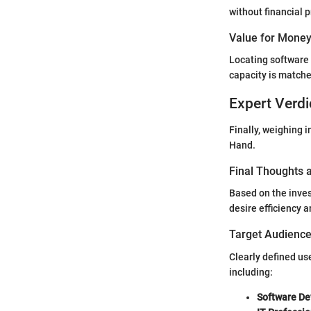
without financial 
Value for Mone
Locating software t
capacity is matche
Expert Verdi
Finally, weighing 
Hand.
Final Thoughts
Based on the inves
desire efficiency 
Target Audience 
Clearly defined us
including:
Software De