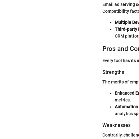
Email ad serving s
Compatibility fact
Multiple De
Third-party 
CRM platform
Pros and Co
Every tool has its
Strengths
The merits of empl
Enhanced E
metrics.
Automation
analytics s
Weaknesses
Contrarily, challen