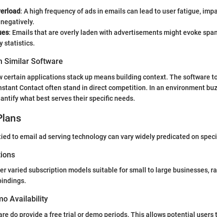
verload
: A high frequency of ads in emails can lead to user fatigue, i
negatively.
ues
: Emails that are overly laden with advertisements might evoke spa
y statistics.
 Similar Software
certain applications stack up means building context. The software t
tant Contact often stand in direct competition. In an environment buz
ntify what best serves their specific needs.
Plans
ied to email ad serving technology can vary widely predicated on specif
tions
er varied subscription models suitable for small to large businesses, r
bindings.
mo Availability
re do provide a free trial or demo periods. This allows potential users 