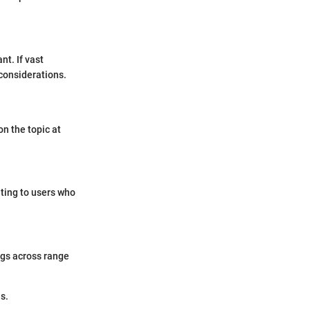
nt. If vast
considerations.
n the topic at
eting to users who
ngs across range
s.