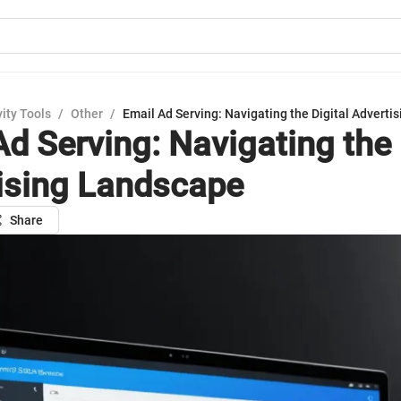
ity Tools
/
Other
/
Email Ad Serving: Navigating the Digital Advert
Ad Serving: Navigating the 
ising Landscape
Share