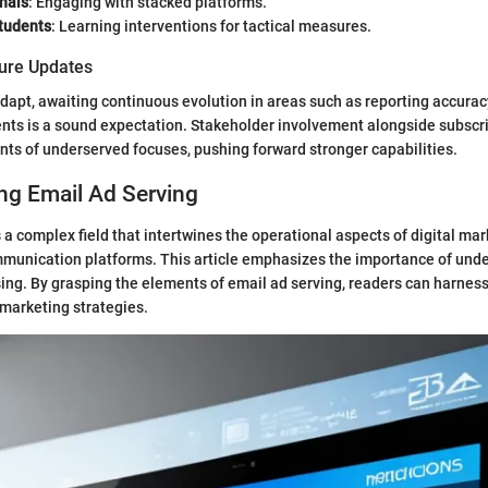
nals
: Engaging with stacked platforms.
tudents
: Learning interventions for tactical measures.
ture Updates
adapt, awaiting continuous evolution in areas such as reporting accurac
nts is a sound expectation. Stakeholder involvement alongside subscr
ts of underserved focuses, pushing forward stronger capabilities.
ng Email Ad Serving
 a complex field that intertwines the operational aspects of digital mar
mmunication platforms. This article emphasizes the importance of unde
ing. By grasping the elements of email ad serving, readers can harness i
 marketing strategies.