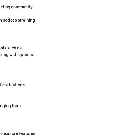
mpacting community
m notices straining
ools such as
zing with options,
ic situations.
anging from
to explore features