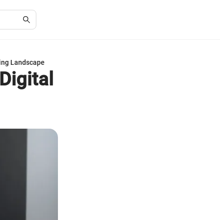
ising Landscape
Digital