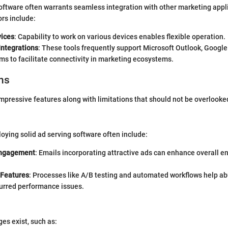
oftware often warrants seamless integration with other marketing appl
ors include:
vices
: Capability to work on various devices enables flexible operation.
Integrations
: These tools frequently support Microsoft Outlook, Googl
s to facilitate connectivity in marketing ecosystems.
ns
 impressive features along with limitations that should not be overlooke
oying solid ad serving software often include:
ngagement
: Emails incorporating attractive ads can enhance overall
 Features
: Processes like A/B testing and automated workflows help a
purred performance issues.
ges exist, such as: