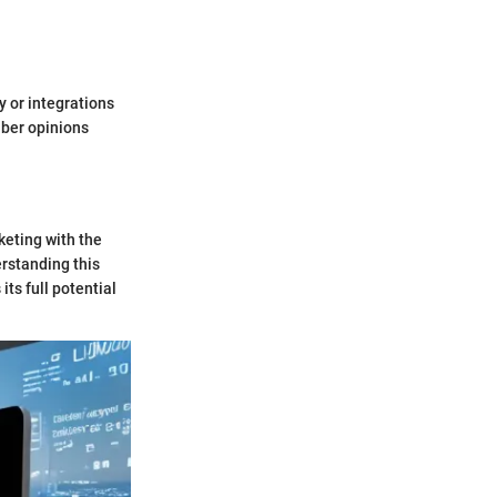
y or integrations
iber opinions
keting with the
rstanding this
ts full potential