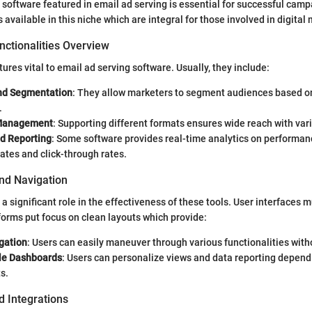
software featured in email ad serving is essential for successful cam
s available in this niche which are integral for those involved in digital
nctionalities Overview
ures vital to email ad serving software. Usually, they include:
nd Segmentation
: They allow marketers to segment audiences based o
.
Management
: Supporting different formats ensures wide reach with var
nd Reporting
: Some software provides real-time analytics on performan
ates and click-through rates.
and Navigation
 a significant role in the effectiveness of these tools. User interfaces m
orms put focus on clean layouts which provide:
gation
: Users can easily maneuver through various functionalities witho
le Dashboards
: Users can personalize views and data reporting depend
s.
d Integrations