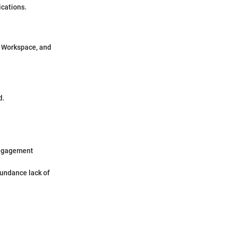
ications.
e Workspace, and
d.
 engagement
bundance lack of