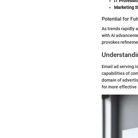
IT Professio
Marketing S
Potential for Fu
As trends rapidly 
with AI advanceme
provokes refinemen
Understandi
Email ad serving is
capabilities of co
domain of advertis
for more effective