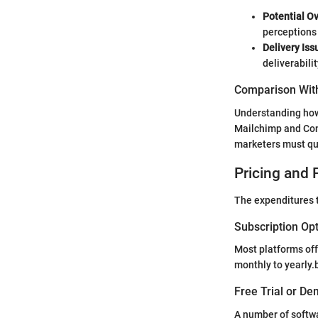
Potential O
perceptions 
Delivery Iss
deliverabilit
Comparison With
Understanding how 
Mailchimp and Cons
marketers must qua
Pricing and 
The expenditures t
Subscription Op
Most platforms off
monthly to yearly.
Free Trial or De
A number of softwa