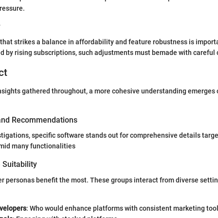
pressure.
y
hat strikes a balance in affordability and feature robustness is importa
d by rising subscriptions, such adjustments must bemade with careful 
ct
insights gathered throughout, a more cohesive understanding emerges o
 and Recommendations
tigations, specific software stands out for comprehensive details targ
amid many functionalities
Suitability
er personas benefit the most. These groups interact from diverse setti
velopers
: Who would enhance platforms with consistent marketing tool