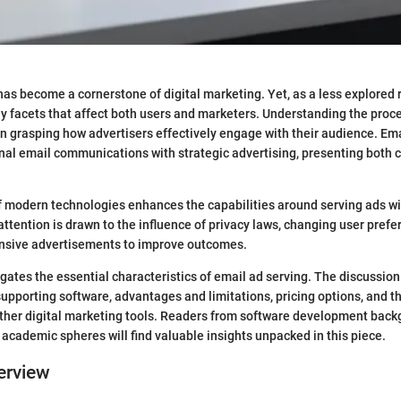
has become a cornerstone of digital marketing. Yet, as a less explored r
facets that affect both users and marketers. Understanding the proc
in grasping how advertisers effectively engage with their audience. Ema
onal email communications with strategic advertising, presenting both 
 modern technologies enhances the capabilities around serving ads wi
tention is drawn to the influence of privacy laws, changing user prefe
onsive advertisements to improve outcomes.
igates the essential characteristics of email ad serving. The discussion 
 supporting software, advantages and limitations, pricing options, and t
ther digital marketing tools. Readers from software development back
 academic spheres will find valuable insights unpacked in this piece.
erview