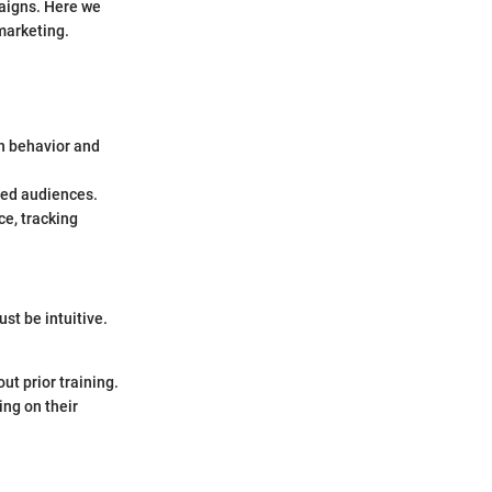
paigns. Here we
 marketing.
n behavior and
ied audiences.
ce, tracking
ust be intuitive.
ut prior training.
ing on their