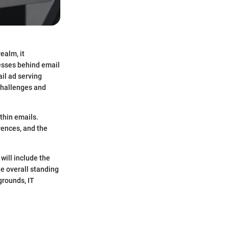
ealm, it
esses behind email
il ad serving
challenges and
thin emails.
rences, and the
will include the
he overall standing
grounds, IT