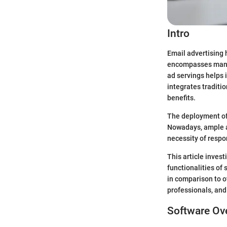
Intro
Email advertising 
encompasses many 
ad servings helps 
integrates traditi
benefits.
The deployment of
Nowadays, ample at
necessity of resp
This article invest
functionalities of
in comparison to o
professionals, and
Software Ov