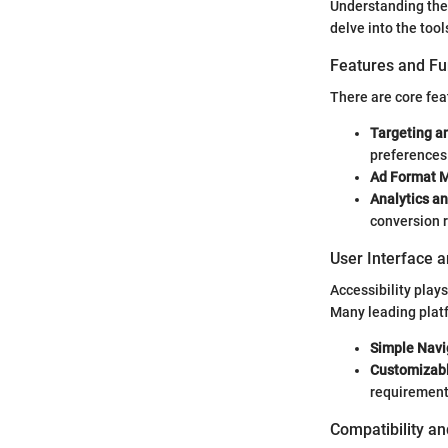
Understanding the 
delve into the tool
Features and Fu
There are core feat
Targeting a
preferences
Ad Format 
Analytics a
conversion r
User Interface 
Accessibility plays
Many leading platf
Simple Navi
Customizab
requirement
Compatibility an