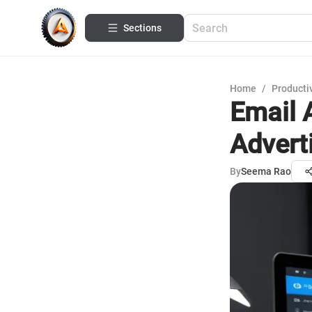
Sections
Home
/
Productiv
Email 
Advert
By
Seema Rao