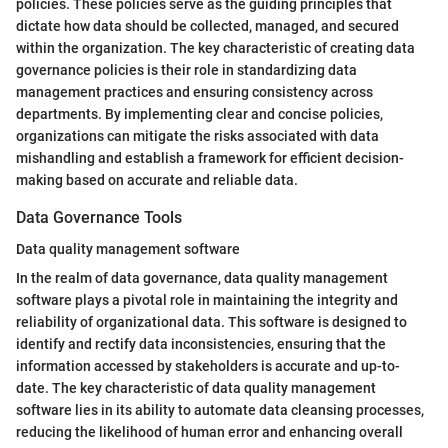
policies. These policies serve as the guiding principles that
dictate how data should be collected, managed, and secured
within the organization. The key characteristic of creating data
governance policies is their role in standardizing data
management practices and ensuring consistency across
departments. By implementing clear and concise policies,
organizations can mitigate the risks associated with data
mishandling and establish a framework for efficient decision-
making based on accurate and reliable data.
Data Governance Tools
Data quality management software
In the realm of data governance, data quality management
software plays a pivotal role in maintaining the integrity and
reliability of organizational data. This software is designed to
identify and rectify data inconsistencies, ensuring that the
information accessed by stakeholders is accurate and up-to-
date. The key characteristic of data quality management
software lies in its ability to automate data cleansing processes,
reducing the likelihood of human error and enhancing overall