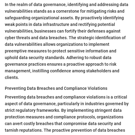
In the realm of data governance, identifying and addressing data
vulnerabilities stands as a cornerstone for mitigating risks and
safeguarding organizational assets. By proactively identifying
weak points in data infrastructure and rectifying potential
vulnerabilities, businesses can fortify their defenses against
cyber threats and data breaches. The strategic identification of
data vulnerabilities allows organizations to implement
preemptive measures to protect sensitive information and
uphold data security standards. Adhering to robust data
governance practices ensures a proactive approach to risk
management, instilling confidence among stakeholders and
clients.
Preventing Data Breaches and Compliance Violations
Preventing data breaches and compliance violations is a critical
aspect of data governance, particularly in industries governed by
strict regulatory frameworks. By implementing stringent data
protection measures and compliance protocols, organizations
can avert costly breaches that compromise data security and
tarnish reputations. The proactive prevention of data breaches