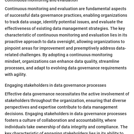
Continuous monitoring and evaluation
Continuous monitoring and evaluation are fundamental aspects
of successful data governance practices, enabling organizations
to track data usage, identify potential issues, and evaluate the
effectiveness of existing data management strategies. The key
characteristic of continuous monitoring and evaluation lies in its
proactive approach to data oversight, allowing organizations to
pinpoint areas for improvement and preemptively address data-
related challenges. By adopting a continuous monitoring
mindset, organizations can enhance data quality, streamline
processes, and adapt to evolving data governance requirements
with agility.
Engaging stakeholders in data governance processes
Effective data governance necessitates the active involvement of
stakeholders throughout the organization, ensuring that diverse
perspectives and expertise contribute to data management
decisions. Engaging stakeholders in data governance processes
fosters a culture of collaboration and accountability, where
individuals take ownership of data integrity and compliance. The
key characteristic of engaging stakeholders lies in its ability to