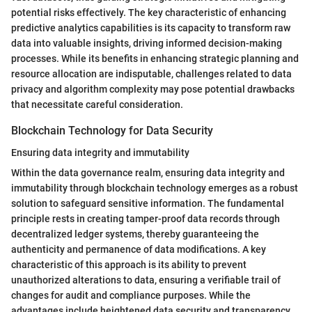
potential risks effectively. The key characteristic of enhancing
predictive analytics capabilities is its capacity to transform raw
data into valuable insights, driving informed decision-making
processes. While its benefits in enhancing strategic planning and
resource allocation are indisputable, challenges related to data
privacy and algorithm complexity may pose potential drawbacks
that necessitate careful consideration.
Blockchain Technology for Data Security
Ensuring data integrity and immutability
Within the data governance realm, ensuring data integrity and
immutability through blockchain technology emerges as a robust
solution to safeguard sensitive information. The fundamental
principle rests in creating tamper-proof data records through
decentralized ledger systems, thereby guaranteeing the
authenticity and permanence of data modifications. A key
characteristic of this approach is its ability to prevent
unauthorized alterations to data, ensuring a verifiable trail of
changes for audit and compliance purposes. While the
advantages include heightened data security and transparency,