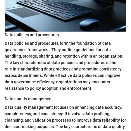
Data policies and procedures
Data policies and procedures form the foundation of data
governance frameworks. They outline guidelines for data
handling, storage, sharing, and retention within an organization.
The key characteristic of data policies and procedures is their
role in standardizing data practices and promoting consistency
across departments. While effective data policies can improve
data governance efficiency, organizations may encounter
resistance to policy adoption and enforcement.
Data quality management
Data quality management focuses on enhancing data accuracy,
completeness, and consistency. It involves data profiling,
cleansing, and validation processes to improve data reliability for
decision-making purposes. The key characteristic of data quality