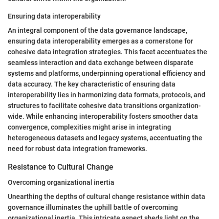
Ensuring data interoperability
An integral component of the data governance landscape,
ensuring data interoperability emerges as a cornerstone for
cohesive data integration strategies. This facet accentuates the
seamless interaction and data exchange between disparate
systems and platforms, underpinning operational efficiency and
data accuracy. The key characteristic of ensuring data
interoperability lies in harmonizing data formats, protocols, and
structures to facilitate cohesive data transitions organization-
wide. While enhancing interoperability fosters smoother data
convergence, complexities might arise in integrating
heterogeneous datasets and legacy systems, accentuating the
need for robust data integration frameworks.
Resistance to Cultural Change
Overcoming organizational inertia
Unearthing the depths of cultural change resistance within data
governance illuminates the uphill battle of overcoming
organizational inertia. This intricate aspect sheds light on the