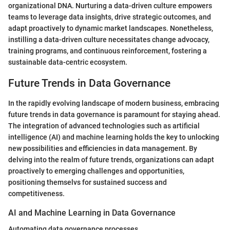
organizational DNA. Nurturing a data-driven culture empowers
teams to leverage data insights, drive strategic outcomes, and
adapt proactively to dynamic market landscapes. Nonetheless,
instilling a data-driven culture necessitates change advocacy,
training programs, and continuous reinforcement, fostering a
sustainable data-centric ecosystem.
Future Trends in Data Governance
In the rapidly evolving landscape of modern business, embracing
future trends in data governance is paramount for staying ahead.
The integration of advanced technologies such as artificial
intelligence (AI) and machine learning holds the key to unlocking
new possibilities and efficiencies in data management. By
delving into the realm of future trends, organizations can adapt
proactively to emerging challenges and opportunities,
positioning themselvs for sustained success and
competitiveness.
AI and Machine Learning in Data Governance
Automating data governance processes