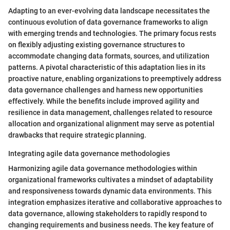
Adapting to an ever-evolving data landscape necessitates the
continuous evolution of data governance frameworks to align
with emerging trends and technologies. The primary focus rests
on flexibly adjusting existing governance structures to
accommodate changing data formats, sources, and utilization
patterns. A pivotal characteristic of this adaptation lies in its
proactive nature, enabling organizations to preemptively address
data governance challenges and harness new opportunities
effectively. While the benefits include improved agility and
resilience in data management, challenges related to resource
allocation and organizational alignment may serve as potential
drawbacks that require strategic planning.
Integrating agile data governance methodologies
Harmonizing agile data governance methodologies within
organizational frameworks cultivates a mindset of adaptability
and responsiveness towards dynamic data environments. This
integration emphasizes iterative and collaborative approaches to
data governance, allowing stakeholders to rapidly respond to
changing requirements and business needs. The key feature of