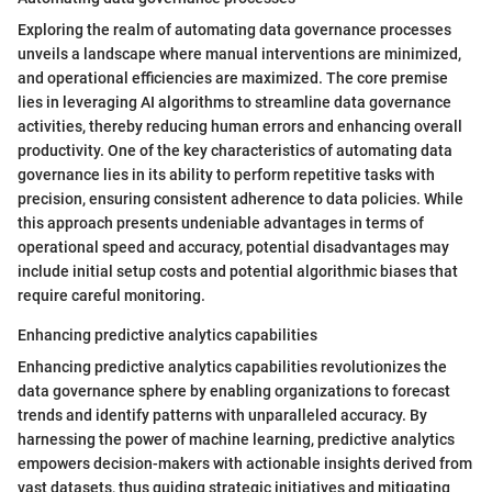
Exploring the realm of automating data governance processes
unveils a landscape where manual interventions are minimized,
and operational efficiencies are maximized. The core premise
lies in leveraging AI algorithms to streamline data governance
activities, thereby reducing human errors and enhancing overall
productivity. One of the key characteristics of automating data
governance lies in its ability to perform repetitive tasks with
precision, ensuring consistent adherence to data policies. While
this approach presents undeniable advantages in terms of
operational speed and accuracy, potential disadvantages may
include initial setup costs and potential algorithmic biases that
require careful monitoring.
Enhancing predictive analytics capabilities
Enhancing predictive analytics capabilities revolutionizes the
data governance sphere by enabling organizations to forecast
trends and identify patterns with unparalleled accuracy. By
harnessing the power of machine learning, predictive analytics
empowers decision-makers with actionable insights derived from
vast datasets, thus guiding strategic initiatives and mitigating