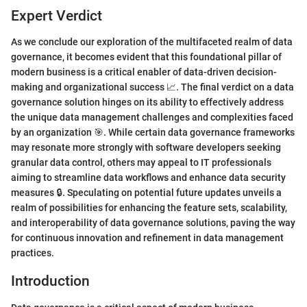
Expert Verdict
As we conclude our exploration of the multifaceted realm of data
governance, it becomes evident that this foundational pillar of
modern business is a critical enabler of data-driven decision-
making and organizational success 📈. The final verdict on a data
governance solution hinges on its ability to effectively address
the unique data management challenges and complexities faced
by an organization 🎯. While certain data governance frameworks
may resonate more strongly with software developers seeking
granular data control, others may appeal to IT professionals
aiming to streamline data workflows and enhance data security
measures 🔒. Speculating on potential future updates unveils a
realm of possibilities for enhancing the feature sets, scalability,
and interoperability of data governance solutions, paving the way
for continuous innovation and refinement in data management
practices.
Introduction