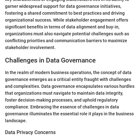
garner widespread support for data governance initiatives,
fostering a shared commitment to best practices and driving
organizational success. While stakeholder engagement offers
significant benefits in terms of data alignment and buy-in,
organizations must also navigate potential challenges such as
conflicting priorities and communication barriers to maximize
stakeholder involvement.
Challenges in Data Governance
In the realm of modern business operations, the concept of data
governance emerges as a critical entity fraught with challenges
and complexities. Data governance encapsulates various hurdles
that organizations must navigate to maintain data integrity,
foster decision-making processes, and uphold regulatory
compliance. Embracing the essence of challenges in data
governance illuminates the essential role it plays in the business
landscape.
Data Privacy Concerns