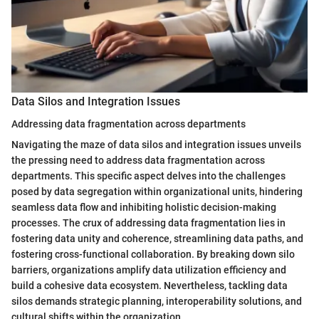
Data Silos and Integration Issues
Addressing data fragmentation across departments
Navigating the maze of data silos and integration issues unveils
the pressing need to address data fragmentation across
departments. This specific aspect delves into the challenges
posed by data segregation within organizational units, hindering
seamless data flow and inhibiting holistic decision-making
processes. The crux of addressing data fragmentation lies in
fostering data unity and coherence, streamlining data paths, and
fostering cross-functional collaboration. By breaking down silo
barriers, organizations amplify data utilization efficiency and
build a cohesive data ecosystem. Nevertheless, tackling data
silos demands strategic planning, interoperability solutions, and
cultural shifts within the organization.