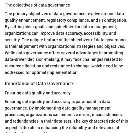
The objectives of data governance
The primary objectives of data governance revolve around data
quality enhancement, regulatory compliance, and risk mitigation.
By setting clear goals and guidelines for data management,
organizations can improve data accuracy, accessibility, and
security. The unique feature of the objectives of data governance
is their alignment with organizational strategies and objectives.
While data governance offers several advantages in promoting
data-driven decision-making, it may face challenges related to
resource allocation and resistance to change, which need to be
addressed for optimal implementation.
Importance of Data Governance
Ensuring data quality and accuracy
Ensuring data quality and accuracy is paramount in data
governance. By implementing data quality management
processes, organizations can minimize errors, inconsistencies,
and redundancies in their data sets. The key characteristic of this
aspect is its role in enhancing the reliability and relevance of