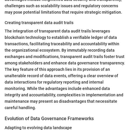
challenges such as scalability issues and regulatory concerns
may pose potential limitations that require strategic mitigation.
Creating transparent data audit trails
The integration of transparent data audit trails leverages
blockchain technology to establish a verifiable ledger of data
transactions, facilitating traceability and accountability within
the organizational ecosystem. By immutably recording data
exchanges and modifications, transparent audit trails foster trust
among stakeholders and enhance data governance transparency.
The key feature of this approach lies in its provision of an
unalterable record of data events, offering a clear overview of
data interactions for regulatory reporting and internal
monitoring. While the advantages include enhanced data
integrity and accountability, complexities in implementation and
maintenance may present as disadvantages that necessitate
careful handling.
Evolution of Data Governance Frameworks
Adapting to evolving data landscape