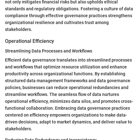
not only mitigates financial risks but also upholds ethical
standards and regulatory obligations. Fostering a culture of data
compliance through effective governance practices strengthens
organizational resilience and cultivates trust among
stakeholders.
Operational Efficiency
Streamlining Data Processes and Workflows
Efficient data governance translates into streamlined processes
and workflows that optimize resource utilization and enhance
productivity across organizational functions. By establishing
structured data management frameworks and data governance
policies, businesses can reduce operational redundancies and
streamline workflows. The seamless flow of data nurtures
operational efficiency, minimizes data silos, and promotes cross-
functional collaboration. Embracing data governance practices
centered on efficiency empowers organizations to make data-
driven decisions, adapt to market dynamics, and deliver value to
stakeholders.