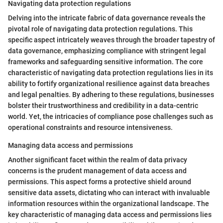
Navigating data protection regulations
Delving into the intricate fabric of data governance reveals the
pivotal role of navigating data protection regulations. This
specific aspect intricately weaves through the broader tapestry of
data governance, emphasizing compliance with stringent legal
frameworks and safeguarding sensitive information. The core
characteristic of navigating data protection regulations lies in its
ability to fortify organizational resilience against data breaches
and legal penalties. By adhering to these regulations, businesses
bolster their trustworthiness and credibility in a data-centric
world. Yet, the intricacies of compliance pose challenges such as
operational constraints and resource intensiveness.
Managing data access and permissions
Another significant facet within the realm of data privacy
concerns is the prudent management of data access and
permissions. This aspect forms a protective shield around
sensitive data assets, dictating who can interact with invaluable
information resources within the organizational landscape. The
key characteristic of managing data access and permissions lies