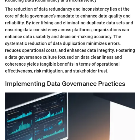
Reducing Data Redundancy and Inconsistency
The reduction of data redundancy and inconsistency lies at the
core of data governance's mandate to enhance data quality and
reliability. By identifying and eliminating duplicate data sets and
ensuring data consistency across platforms, organizations can
enhance data usability and decision-making accuracy. The
systematic reduction of data duplication minimizes errors,
reduces operational costs, and enhances data integrity. Fostering
a data governance culture focused on data cleanliness and
coherence yields tangible benefits in terms of operational
effectiveness, risk mitigation, and stakeholder trust.
Implementing Data Governance Practices