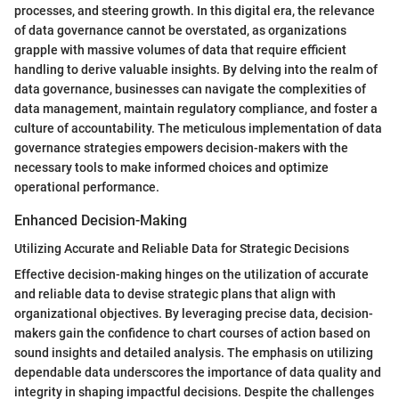
processes, and steering growth. In this digital era, the relevance
of data governance cannot be overstated, as organizations
grapple with massive volumes of data that require efficient
handling to derive valuable insights. By delving into the realm of
data governance, businesses can navigate the complexities of
data management, maintain regulatory compliance, and foster a
culture of accountability. The meticulous implementation of data
governance strategies empowers decision-makers with the
necessary tools to make informed choices and optimize
operational performance.
Enhanced Decision-Making
Utilizing Accurate and Reliable Data for Strategic Decisions
Effective decision-making hinges on the utilization of accurate
and reliable data to devise strategic plans that align with
organizational objectives. By leveraging precise data, decision-
makers gain the confidence to chart courses of action based on
sound insights and detailed analysis. The emphasis on utilizing
dependable data underscores the importance of data quality and
integrity in shaping impactful decisions. Despite the challenges