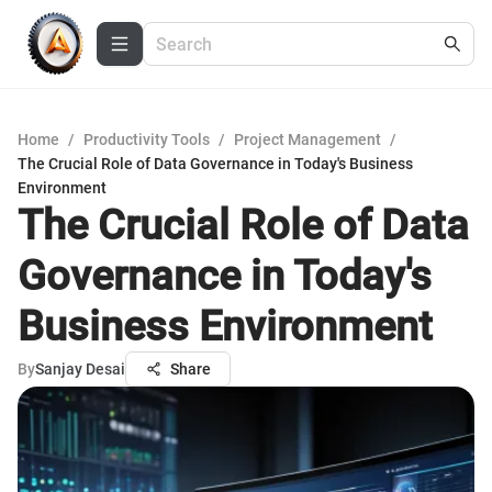
Home
/
Productivity Tools
/
Project Management
/
The Crucial Role of Data Governance in Today's Business
Environment
The Crucial Role of Data
Governance in Today's
Business Environment
By
Sanjay Desai
Share