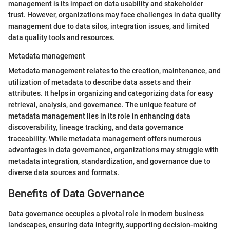
management is its impact on data usability and stakeholder
trust. However, organizations may face challenges in data quality
management due to data silos, integration issues, and limited
data quality tools and resources.
Metadata management
Metadata management relates to the creation, maintenance, and
utilization of metadata to describe data assets and their
attributes. It helps in organizing and categorizing data for easy
retrieval, analysis, and governance. The unique feature of
metadata management lies in its role in enhancing data
discoverability, lineage tracking, and data governance
traceability. While metadata management offers numerous
advantages in data governance, organizations may struggle with
metadata integration, standardization, and governance due to
diverse data sources and formats.
Benefits of Data Governance
Data governance occupies a pivotal role in modern business
landscapes, ensuring data integrity, supporting decision-making