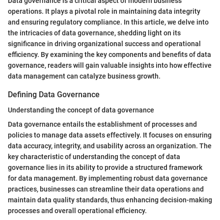
Data governance is a critical aspect of modern business
operations. It plays a pivotal role in maintaining data integrity
and ensuring regulatory compliance. In this article, we delve into
the intricacies of data governance, shedding light on its
significance in driving organizational success and operational
efficiency. By examining the key components and benefits of data
governance, readers will gain valuable insights into how effective
data management can catalyze business growth.
Defining Data Governance
Understanding the concept of data governance
Data governance entails the establishment of processes and
policies to manage data assets effectively. It focuses on ensuring
data accuracy, integrity, and usability across an organization. The
key characteristic of understanding the concept of data
governance lies in its ability to provide a structured framework
for data management. By implementing robust data governance
practices, businesses can streamline their data operations and
maintain data quality standards, thus enhancing decision-making
processes and overall operational efficiency.