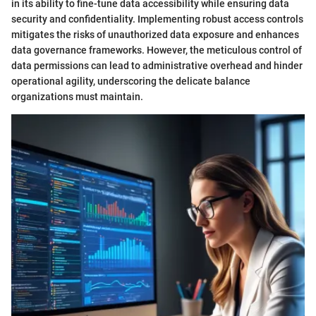
in its ability to fine-tune data accessibility while ensuring data
security and confidentiality. Implementing robust access controls
mitigates the risks of unauthorized data exposure and enhances
data governance frameworks. However, the meticulous control of
data permissions can lead to administrative overhead and hinder
operational agility, underscoring the delicate balance
organizations must maintain.