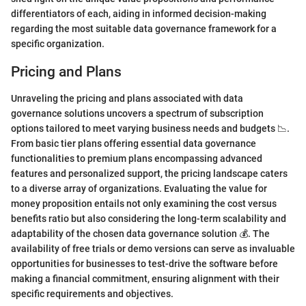
differentiators of each, aiding in informed decision-making
regarding the most suitable data governance framework for a
specific organization.
Pricing and Plans
Unraveling the pricing and plans associated with data
governance solutions uncovers a spectrum of subscription
options tailored to meet varying business needs and budgets 📉.
From basic tier plans offering essential data governance
functionalities to premium plans encompassing advanced
features and personalized support, the pricing landscape caters
to a diverse array of organizations. Evaluating the value for
money proposition entails not only examining the cost versus
benefits ratio but also considering the long-term scalability and
adaptability of the chosen data governance solution 💰. The
availability of free trials or demo versions can serve as invaluable
opportunities for businesses to test-drive the software before
making a financial commitment, ensuring alignment with their
specific requirements and objectives.