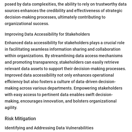
posed by data complexities, the ability to rely on trustworthy data
sources enhances the credibility and effectiveness of strategic
decision-making processes, ultimately contributing to
organizational success.
Improving Data Accessibility for Stakeholders
Enhanced data accessibility for stakeholders plays a crucial role
in facilitating seamless information sharing and collaboration
within organizations. By streamlining data access mechanisms
and promoting transparency, stakeholders can easily retrieve
relevant data assets to support their decision-making processes.
Improved data accessibility not only enhances operational
efficiency but also fosters a culture of data-driven decision-
making across various departments. Empowering stakeholders
with easy access to pertinent data enables swift decision-
making, encourages innovation, and bolsters organizational
agility.
Risk Mitigation
Identifying and Addressing Data Vulnerabilities