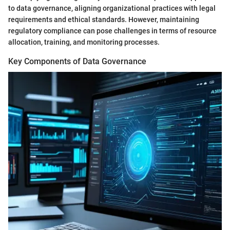
to data governance, aligning organizational practices with legal
requirements and ethical standards. However, maintaining
regulatory compliance can pose challenges in terms of resource
allocation, training, and monitoring processes.
Key Components of Data Governance