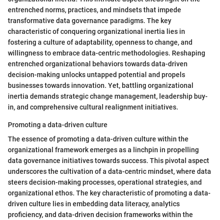
entrenched norms, practices, and mindsets that impede
transformative data governance paradigms. The key
characteristic of conquering organizational inertia lies in
fostering a culture of adaptability, openness to change, and
willingness to embrace data-centric methodologies. Reshaping
entrenched organizational behaviors towards data-driven
decision-making unlocks untapped potential and propels
businesses towards innovation. Yet, battling organizational
inertia demands strategic change management, leadership buy-
in, and comprehensive cultural realignment initiatives.
Promoting a data-driven culture
The essence of promoting a data-driven culture within the
organizational framework emerges as a linchpin in propelling
data governance initiatives towards success. This pivotal aspect
underscores the cultivation of a data-centric mindset, where data
steers decision-making processes, operational strategies, and
organizational ethos. The key characteristic of promoting a data-
driven culture lies in embedding data literacy, analytics
proficiency, and data-driven decision frameworks within the