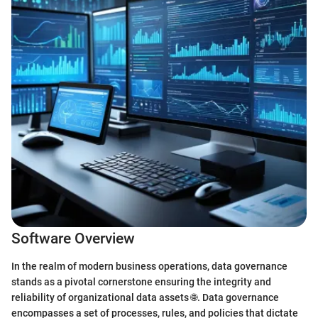
Software Overview
In the realm of modern business operations, data governance
stands as a pivotal cornerstone ensuring the integrity and
reliability of organizational data assets 🌐. Data governance
encompasses a set of processes, rules, and policies that dictate