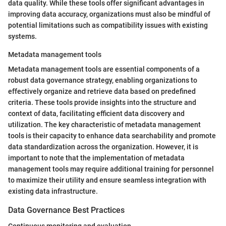
data quality. While these tools offer significant advantages in
improving data accuracy, organizations must also be mindful of
potential limitations such as compatibility issues with existing
systems.
Metadata management tools
Metadata management tools are essential components of a
robust data governance strategy, enabling organizations to
effectively organize and retrieve data based on predefined
criteria. These tools provide insights into the structure and
context of data, facilitating efficient data discovery and
utilization. The key characteristic of metadata management
tools is their capacity to enhance data searchability and promote
data standardization across the organization. However, it is
important to note that the implementation of metadata
management tools may require additional training for personnel
to maximize their utility and ensure seamless integration with
existing data infrastructure.
Data Governance Best Practices