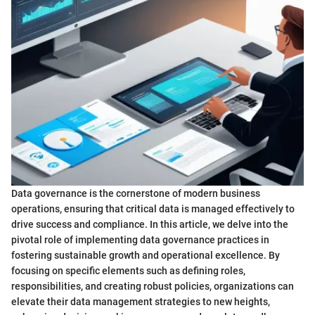
Data governance is the cornerstone of modern business
operations, ensuring that critical data is managed effectively to
drive success and compliance. In this article, we delve into the
pivotal role of implementing data governance practices in
fostering sustainable growth and operational excellence. By
focusing on specific elements such as defining roles,
responsibilities, and creating robust policies, organizations can
elevate their data management strategies to new heights,