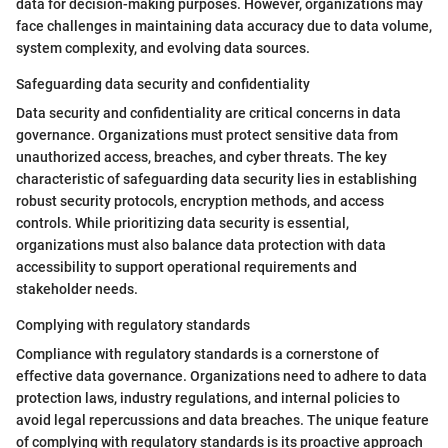
data for decision-making purposes. However, organizations may
face challenges in maintaining data accuracy due to data volume,
system complexity, and evolving data sources.
Safeguarding data security and confidentiality
Data security and confidentiality are critical concerns in data
governance. Organizations must protect sensitive data from
unauthorized access, breaches, and cyber threats. The key
characteristic of safeguarding data security lies in establishing
robust security protocols, encryption methods, and access
controls. While prioritizing data security is essential,
organizations must also balance data protection with data
accessibility to support operational requirements and
stakeholder needs.
Complying with regulatory standards
Compliance with regulatory standards is a cornerstone of
effective data governance. Organizations need to adhere to data
protection laws, industry regulations, and internal policies to
avoid legal repercussions and data breaches. The unique feature
of complying with regulatory standards is its proactive approach