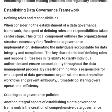
enhancing decision-making processes and regulatory adherence.
Establishing Data Governance Framework
Defining roles and responsibilities
When considering the establishment of a data governance
framework, the aspect of defining roles and responsibilities takes
center stage. This critical component outlines the organizational
structure necessary for effective data governance
implementation, delineating the individuals accountable for data
integrity and compliance. The key characteristic of defining roles
and responsibilities lies in its ability to clarify individual
authorities and ensure accountability throughout the data
management process. By clearly defining who is responsible for
what aspect of data governance, organizations can streamline
workflows and prevent ambiguity, ultimately bolstering overall
operational efficiency.
Creating data governance policies
Another integral aspect of establishing a data governance
framework is the creation of comprehensive data governance