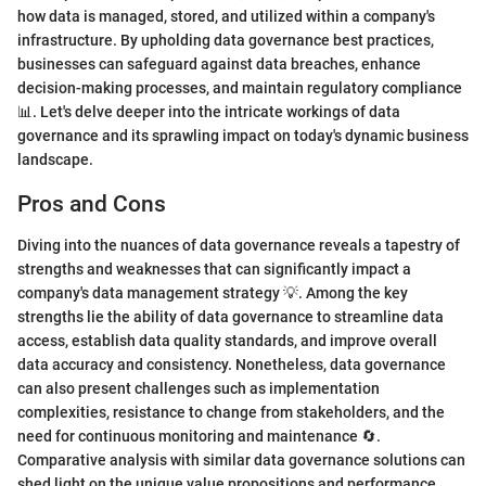
how data is managed, stored, and utilized within a company's
infrastructure. By upholding data governance best practices,
businesses can safeguard against data breaches, enhance
decision-making processes, and maintain regulatory compliance
📊. Let's delve deeper into the intricate workings of data
governance and its sprawling impact on today's dynamic business
landscape.
Pros and Cons
Diving into the nuances of data governance reveals a tapestry of
strengths and weaknesses that can significantly impact a
company's data management strategy 💡. Among the key
strengths lie the ability of data governance to streamline data
access, establish data quality standards, and improve overall
data accuracy and consistency. Nonetheless, data governance
can also present challenges such as implementation
complexities, resistance to change from stakeholders, and the
need for continuous monitoring and maintenance 🔄.
Comparative analysis with similar data governance solutions can
shed light on the unique value propositions and performance