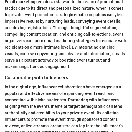
Email marketing remains a stalwart in the realm of promotional
tactics due to its direct and personalized nature. When it comes
to private event promotion, strategic email campaigns can yield
impressive results by nurturing leads, conveying event details,
and driving registrations. Through thoughtful segmentation,
compelling content creation, and enticing call-to-actions, event
organizers can tailor email marketing strategies to resonate with
recipients on a more intimate level. By integrating enticing
visuals, concise copywriting, and clear event information, emails
serve as a potent gateway to boosting event turnout and
maximizing attendee engagement.
Collaborating with Influencers
In the digital age, influencer collaborations have emerged as a
popular and effective means of expanding event reach and
connecting with niche audiences. Partnering with influencers
aligning with the event's theme or target demographic can lend
authenticity and credibility to your private event. By enlisting
influencers to promote the event through sponsored content,
reviews, or live streams, organizers can tap into the influencer's