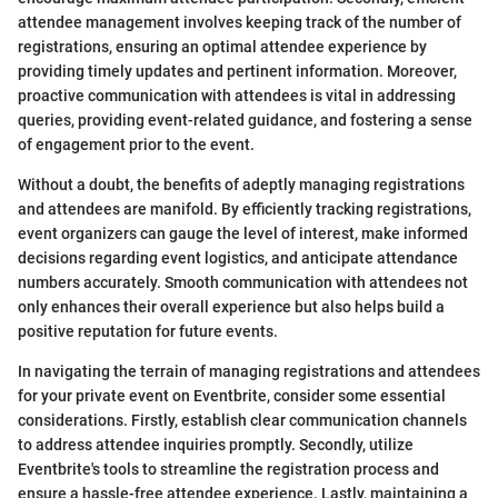
attendee management involves keeping track of the number of
registrations, ensuring an optimal attendee experience by
providing timely updates and pertinent information. Moreover,
proactive communication with attendees is vital in addressing
queries, providing event-related guidance, and fostering a sense
of engagement prior to the event.
Without a doubt, the benefits of adeptly managing registrations
and attendees are manifold. By efficiently tracking registrations,
event organizers can gauge the level of interest, make informed
decisions regarding event logistics, and anticipate attendance
numbers accurately. Smooth communication with attendees not
only enhances their overall experience but also helps build a
positive reputation for future events.
In navigating the terrain of managing registrations and attendees
for your private event on Eventbrite, consider some essential
considerations. Firstly, establish clear communication channels
to address attendee inquiries promptly. Secondly, utilize
Eventbrite's tools to streamline the registration process and
ensure a hassle-free attendee experience. Lastly, maintaining a