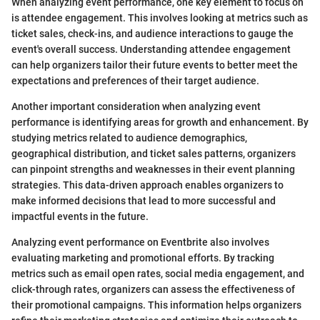
When analyzing event performance, one key element to focus on
is attendee engagement. This involves looking at metrics such as
ticket sales, check-ins, and audience interactions to gauge the
event's overall success. Understanding attendee engagement
can help organizers tailor their future events to better meet the
expectations and preferences of their target audience.
Another important consideration when analyzing event
performance is identifying areas for growth and enhancement. By
studying metrics related to audience demographics,
geographical distribution, and ticket sales patterns, organizers
can pinpoint strengths and weaknesses in their event planning
strategies. This data-driven approach enables organizers to
make informed decisions that lead to more successful and
impactful events in the future.
Analyzing event performance on Eventbrite also involves
evaluating marketing and promotional efforts. By tracking
metrics such as email open rates, social media engagement, and
click-through rates, organizers can assess the effectiveness of
their promotional campaigns. This information helps organizers