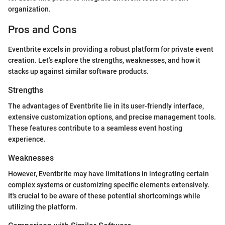
organization.
Pros and Cons
Eventbrite excels in providing a robust platform for private event
creation. Let's explore the strengths, weaknesses, and how it
stacks up against similar software products.
Strengths
The advantages of Eventbrite lie in its user-friendly interface,
extensive customization options, and precise management tools.
These features contribute to a seamless event hosting
experience.
Weaknesses
However, Eventbrite may have limitations in integrating certain
complex systems or customizing specific elements extensively.
It's crucial to be aware of these potential shortcomings while
utilizing the platform.