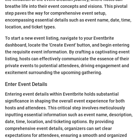
breathe life into their event concepts and visions. This pivotal
step paves the way for comprehensive event setup,
encompassing essential details such as event name, date, time,
location, and ticket types.
To start a new event listing, navigate to your Eventbrite
dashboard, locate the 'Create Event' button, and begin entering
the requisite event information. By crafting a captivating event
listing, hosts can effectively communicate the essence of their
private events to potential attendees, driving engagement and
excitement surrounding the upcoming gathering.
Enter Event Details
Entering event details within Eventbrite holds substantial
significance in shaping the overall event experience for both
hosts and attendees. This critical step involves meticulously
inputting essential information such as event name, description,
date, time, location, and ticketing options. By providing
comprehensive event details, organizers can set clear
expectations for attendees, ensuring a smooth and organized