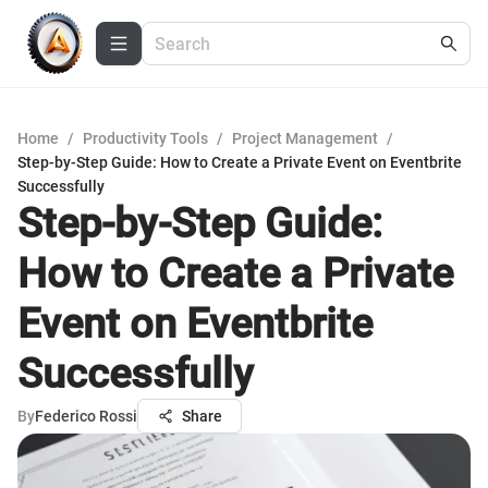
Home
/
Productivity Tools
/
Project Management
/
Step-by-Step Guide: How to Create a Private Event on Eventbrite
Successfully
Step-by-Step Guide:
How to Create a Private
Event on Eventbrite
Successfully
By
Federico Rossi
Share