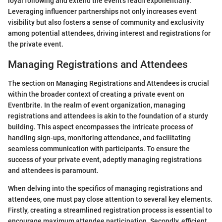
loyal following and extend the event's reach exponentially.
Leveraging influencer partnerships not only increases event
visibility but also fosters a sense of community and exclusivity
among potential attendees, driving interest and registrations for
the private event.
Managing Registrations and Attendees
The section on Managing Registrations and Attendees is crucial
within the broader context of creating a private event on
Eventbrite. In the realm of event organization, managing
registrations and attendees is akin to the foundation of a sturdy
building. This aspect encompasses the intricate process of
handling sign-ups, monitoring attendance, and facilitating
seamless communication with participants. To ensure the
success of your private event, adeptly managing registrations
and attendees is paramount.
When delving into the specifics of managing registrations and
attendees, one must pay close attention to several key elements.
Firstly, creating a streamlined registration process is essential to
encourage maximum attendee participation. Secondly, efficient