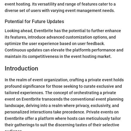
event hosting. Its versatility and range of features cater to a
diverse set of users with varying event management needs.
Potential for Future Updates
Looking ahead, Eventbrite has the potential to further enhance
its features, introduce advanced customization options, and
optimize the user experience based on user feedback.
Continuous updates can elevate the platform's performance and
maintain its competitiveness in the event hosting market.
Introduction
In the realm of event organization, crafting a private event holds
profound significance for those seeking to curate exclusive and
tailored experiences. The concept of orchestrating a private
event on Eventbrite transcends the conventional event planning
landscape, delving into a realm where privacy, exclusivity, and
personalized interactions take precedence. Private events on
Eventbrite offer a platform where hosts can meticulously tailor
their gatherings to suit the discerning tastes of their selective