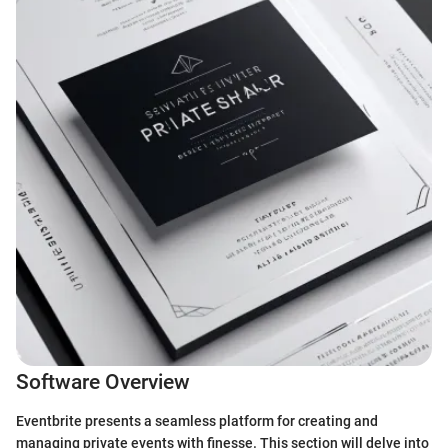
Software Overview
Eventbrite presents a seamless platform for creating and
managing private events with finesse. This section will delve into