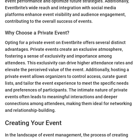
event performance and optimize future strategies. Additionally,
Eventbrite's wide reach and integration with social media
platforms enhance event visibility and audience engagement,
contributing to the overall success of events.
Why Choose a Private Event?
Opting for a private event on Eventbrite offers several distinct
advantages. Private events create an exclusive atmosphere,
fostering a sense of exclusivity and importance among
attendees. This exclusivity can drive higher attendance rates and
elevate the perceived value of the event. Additionally, hosting a
private event allows organizers to control access, curate guest
lists, and tailor the event experience to meet the specific needs
and preferences of participants. The intimate nature of private
events often leads to meaningful interactions and deeper
connections among attendees, making them ideal for networking
and relationship-building.
Creating Your Event
In the landscape of event management, the process of creating