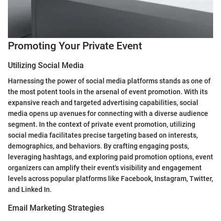
Promoting Your Private Event
Utilizing Social Media
Harnessing the power of social media platforms stands as one of
the most potent tools in the arsenal of event promotion. With its
expansive reach and targeted advertising capabilities, social
media opens up avenues for connecting with a diverse audience
segment. In the context of private event promotion, utilizing
social media facilitates precise targeting based on interests,
demographics, and behaviors. By crafting engaging posts,
leveraging hashtags, and exploring paid promotion options, event
organizers can amplify their event's visibility and engagement
levels across popular platforms like Facebook, Instagram, Twitter,
and Linked In.
Email Marketing Strategies