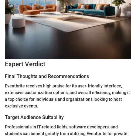
Expert Verdict
Final Thoughts and Recommendations
Eventbrite receives high praise for its user-friendly interface,
extensive customization options, and overall efficiency, making it
a top choice for individuals and organizations looking to host
exclusive events.
Target Audience Suitability
Professionals in IT-related fields, software developers, and
students can benefit greatly from utilizing Eventbrite for private