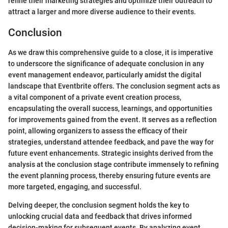
refine their marketing strategies and optimize their outreach to
attract a larger and more diverse audience to their events.
Conclusion
As we draw this comprehensive guide to a close, it is imperative
to underscore the significance of adequate conclusion in any
event management endeavor, particularly amidst the digital
landscape that Eventbrite offers. The conclusion segment acts as
a vital component of a private event creation process,
encapsulating the overall success, learnings, and opportunities
for improvements gained from the event. It serves as a reflection
point, allowing organizers to assess the efficacy of their
strategies, understand attendee feedback, and pave the way for
future event enhancements. Strategic insights derived from the
analysis at the conclusion stage contribute immensely to refining
the event planning process, thereby ensuring future events are
more targeted, engaging, and successful.
Delving deeper, the conclusion segment holds the key to
unlocking crucial data and feedback that drives informed
decision-making for subsequent events. By analyzing event