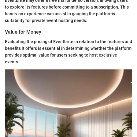
Eventbrite may offer a free trial or demo version, allowing users
to explore its features before committing to a subscription. This
hands-on experience can assist in gauging the platform's
suitability for private event hosting needs.
Value for Money
Evaluating the pricing of Eventbrite in relation to the features and
benefits it offers is essential in determining whether the platform
provides optimal value for users seeking to host exclusive
events.