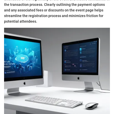
the transaction process. Clearly outlining the payment options
and any associated fees or discounts on the event page helps
streamline the registration process and minimizes friction for
potential attendees.