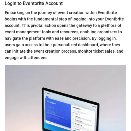
Login to Eventbrite Account
Embarking on the journey of event creation within Eventbrite
begins with the fundamental step of logging into your Eventbrite
account. This pivotal action opens the gateway to a plethora of
event management tools and resources, enabling organizers to
navigate the platform with ease and precision. By logging in,
users gain access to their personalized dashboard, where they
can initiate the event creation process, monitor ticket sales, and
engage with attendees.