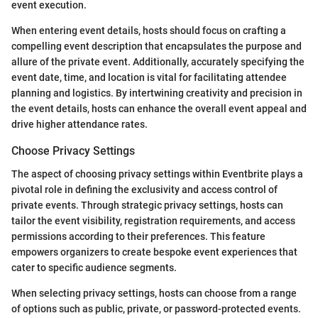
event execution.
When entering event details, hosts should focus on crafting a
compelling event description that encapsulates the purpose and
allure of the private event. Additionally, accurately specifying the
event date, time, and location is vital for facilitating attendee
planning and logistics. By intertwining creativity and precision in
the event details, hosts can enhance the overall event appeal and
drive higher attendance rates.
Choose Privacy Settings
The aspect of choosing privacy settings within Eventbrite plays a
pivotal role in defining the exclusivity and access control of
private events. Through strategic privacy settings, hosts can
tailor the event visibility, registration requirements, and access
permissions according to their preferences. This feature
empowers organizers to create bespoke event experiences that
cater to specific audience segments.
When selecting privacy settings, hosts can choose from a range
of options such as public, private, or password-protected events.