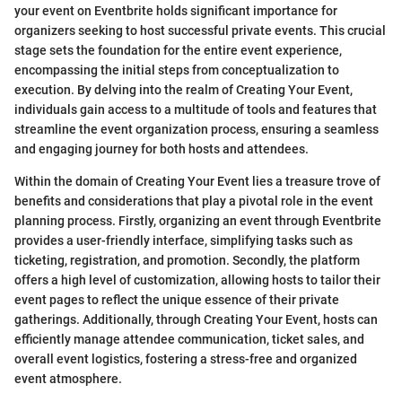
your event on Eventbrite holds significant importance for
organizers seeking to host successful private events. This crucial
stage sets the foundation for the entire event experience,
encompassing the initial steps from conceptualization to
execution. By delving into the realm of Creating Your Event,
individuals gain access to a multitude of tools and features that
streamline the event organization process, ensuring a seamless
and engaging journey for both hosts and attendees.
Within the domain of Creating Your Event lies a treasure trove of
benefits and considerations that play a pivotal role in the event
planning process. Firstly, organizing an event through Eventbrite
provides a user-friendly interface, simplifying tasks such as
ticketing, registration, and promotion. Secondly, the platform
offers a high level of customization, allowing hosts to tailor their
event pages to reflect the unique essence of their private
gatherings. Additionally, through Creating Your Event, hosts can
efficiently manage attendee communication, ticket sales, and
overall event logistics, fostering a stress-free and organized
event atmosphere.