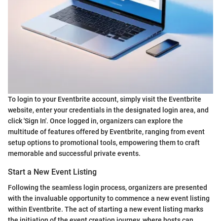
To login to your Eventbrite account, simply visit the Eventbrite
website, enter your credentials in the designated login area, and
click 'Sign In'. Once logged in, organizers can explore the
multitude of features offered by Eventbrite, ranging from event
setup options to promotional tools, empowering them to craft
memorable and successful private events.
Start a New Event Listing
Following the seamless login process, organizers are presented
with the invaluable opportunity to commence a new event listing
within Eventbrite. The act of starting a new event listing marks
the initiation of the event creation journey, where hosts can