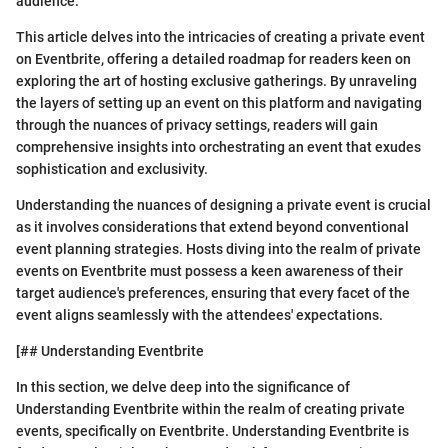
audience.
This article delves into the intricacies of creating a private event
on Eventbrite, offering a detailed roadmap for readers keen on
exploring the art of hosting exclusive gatherings. By unraveling
the layers of setting up an event on this platform and navigating
through the nuances of privacy settings, readers will gain
comprehensive insights into orchestrating an event that exudes
sophistication and exclusivity.
Understanding the nuances of designing a private event is crucial
as it involves considerations that extend beyond conventional
event planning strategies. Hosts diving into the realm of private
events on Eventbrite must possess a keen awareness of their
target audience's preferences, ensuring that every facet of the
event aligns seamlessly with the attendees' expectations.
[## Understanding Eventbrite
In this section, we delve deep into the significance of
Understanding Eventbrite within the realm of creating private
events, specifically on Eventbrite. Understanding Eventbrite is