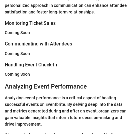
personalized approach in communication can enhance attendee
satisfaction and foster long-term relationships.
Monitoring Ticket Sales
Coming Soon
Communicating with Attendees
Coming Soon
Handling Event Check-In
Coming Soon
Analyzing Event Performance
Analyzing event performance is a critical aspect of hosting
successful events on Eventbrite. By delving deep into the data
and metrics generated during and after an event, organizers can
gain valuable insights that inform future decision-making and
drive improvement.