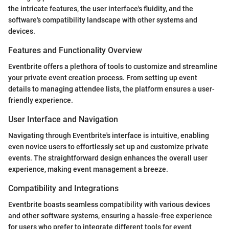
the intricate features, the user interface's fluidity, and the
software's compatibility landscape with other systems and
devices.
Features and Functionality Overview
Eventbrite offers a plethora of tools to customize and streamline
your private event creation process. From setting up event
details to managing attendee lists, the platform ensures a user-
friendly experience.
User Interface and Navigation
Navigating through Eventbrite's interface is intuitive, enabling
even novice users to effortlessly set up and customize private
events. The straightforward design enhances the overall user
experience, making event management a breeze.
Compatibility and Integrations
Eventbrite boasts seamless compatibility with various devices
and other software systems, ensuring a hassle-free experience
for users who prefer to integrate different tools for event