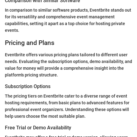
Comparison with Similar Software
In comparison to similar software products, Eventbrite stands out
for its versatility and comprehensive event management
capabilities, setting it apart as a top choice for hosting private
events.
Pricing and Plans
Eventbrite offers various pricing plans tailored to different user
needs. Evaluating the subscription options, demo availability, and
value for money will provide a comprehensive insight into the
platform's pricing structure.
Subscription Options
The pricing tiers on Eventbrite cater to a diverse range of event
hosting requirements, from basic plans to advanced features for
professional event organizers. Understanding these options will
help users choose the most suitable plan.
Free Trial or Demo Availability