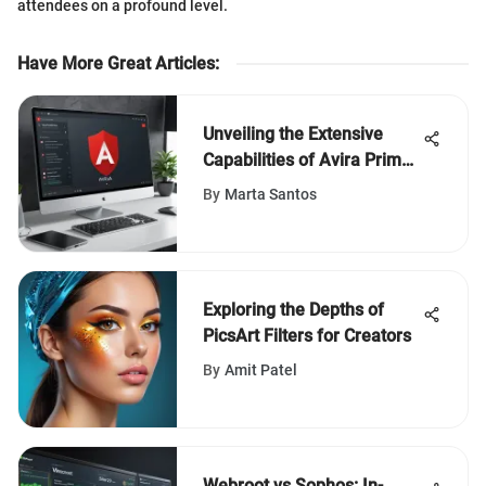
attendees on a profound level.
Have More Great Articles
:
Unveiling the Extensive
Capabilities of Avira Prime:
An In-Depth Evaluation
By
Marta Santos
Exploring the Depths of
PicsArt Filters for Creators
By
Amit Patel
Webroot vs Sophos: In-