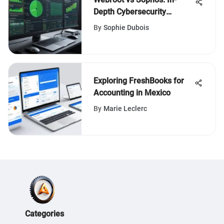
Depth Cybersecurity
Comparison
By
Sophie Dubois
Exploring FreshBooks for
Accounting in Mexico
By
Marie Leclerc
Categories