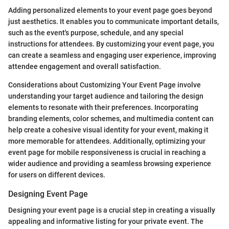
Adding personalized elements to your event page goes beyond
just aesthetics. It enables you to communicate important details,
such as the event's purpose, schedule, and any special
instructions for attendees. By customizing your event page, you
can create a seamless and engaging user experience, improving
attendee engagement and overall satisfaction.
Considerations about Customizing Your Event Page involve
understanding your target audience and tailoring the design
elements to resonate with their preferences. Incorporating
branding elements, color schemes, and multimedia content can
help create a cohesive visual identity for your event, making it
more memorable for attendees. Additionally, optimizing your
event page for mobile responsiveness is crucial in reaching a
wider audience and providing a seamless browsing experience
for users on different devices.
Designing Event Page
Designing your event page is a crucial step in creating a visually
appealing and informative listing for your private event. The