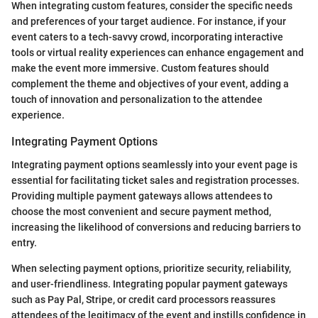
When integrating custom features, consider the specific needs
and preferences of your target audience. For instance, if your
event caters to a tech-savvy crowd, incorporating interactive
tools or virtual reality experiences can enhance engagement and
make the event more immersive. Custom features should
complement the theme and objectives of your event, adding a
touch of innovation and personalization to the attendee
experience.
Integrating Payment Options
Integrating payment options seamlessly into your event page is
essential for facilitating ticket sales and registration processes.
Providing multiple payment gateways allows attendees to
choose the most convenient and secure payment method,
increasing the likelihood of conversions and reducing barriers to
entry.
When selecting payment options, prioritize security, reliability,
and user-friendliness. Integrating popular payment gateways
such as Pay Pal, Stripe, or credit card processors reassures
attendees of the legitimacy of the event and instills confidence in