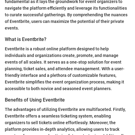
fundamental as it lays the groundwork for event organizers to
navigate the platform efficiently and leverage its functionalities
to curate successful gatherings. By comprehending the nuances
of Eventbrite, users can maximize the potential of their private
events.
What is Eventbrite?
Eventbrite is a robust online platform designed to help
individuals and organizations create, promote, and manage
events of all scales. It serves as a one-stop solution for event
planning, ticket sales, and attendee management. With a user-
friendly interface and a plethora of customizable features,
Eventbrite simplifies the event organization process, making it
accessible to both novice and seasoned event planners.
Benefits of Using Eventbrite
The advantages of utilizing Eventbrite are multifaceted. Firstly,
Eventbrite offers a seamless ticketing system, enabling
organizers to sell tickets online effortlessly. Moreover, the
platform provides in-depth analytics, allowing users to track