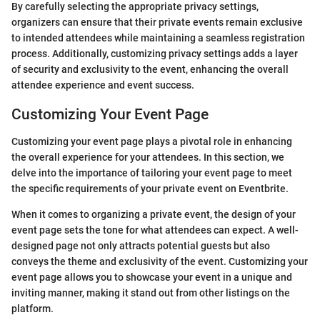
By carefully selecting the appropriate privacy settings,
organizers can ensure that their private events remain exclusive
to intended attendees while maintaining a seamless registration
process. Additionally, customizing privacy settings adds a layer
of security and exclusivity to the event, enhancing the overall
attendee experience and event success.
Customizing Your Event Page
Customizing your event page plays a pivotal role in enhancing
the overall experience for your attendees. In this section, we
delve into the importance of tailoring your event page to meet
the specific requirements of your private event on Eventbrite.
When it comes to organizing a private event, the design of your
event page sets the tone for what attendees can expect. A well-
designed page not only attracts potential guests but also
conveys the theme and exclusivity of the event. Customizing your
event page allows you to showcase your event in a unique and
inviting manner, making it stand out from other listings on the
platform.