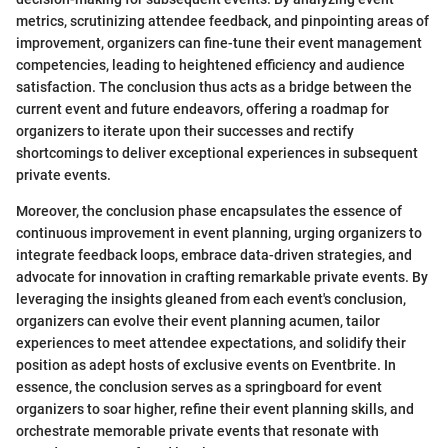
metrics, scrutinizing attendee feedback, and pinpointing areas of
improvement, organizers can fine-tune their event management
competencies, leading to heightened efficiency and audience
satisfaction. The conclusion thus acts as a bridge between the
current event and future endeavors, offering a roadmap for
organizers to iterate upon their successes and rectify
shortcomings to deliver exceptional experiences in subsequent
private events.
Moreover, the conclusion phase encapsulates the essence of
continuous improvement in event planning, urging organizers to
integrate feedback loops, embrace data-driven strategies, and
advocate for innovation in crafting remarkable private events. By
leveraging the insights gleaned from each event's conclusion,
organizers can evolve their event planning acumen, tailor
experiences to meet attendee expectations, and solidify their
position as adept hosts of exclusive events on Eventbrite. In
essence, the conclusion serves as a springboard for event
organizers to soar higher, refine their event planning skills, and
orchestrate memorable private events that resonate with