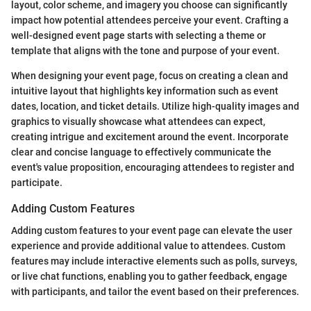
layout, color scheme, and imagery you choose can significantly
impact how potential attendees perceive your event. Crafting a
well-designed event page starts with selecting a theme or
template that aligns with the tone and purpose of your event.
When designing your event page, focus on creating a clean and
intuitive layout that highlights key information such as event
dates, location, and ticket details. Utilize high-quality images and
graphics to visually showcase what attendees can expect,
creating intrigue and excitement around the event. Incorporate
clear and concise language to effectively communicate the
event's value proposition, encouraging attendees to register and
participate.
Adding Custom Features
Adding custom features to your event page can elevate the user
experience and provide additional value to attendees. Custom
features may include interactive elements such as polls, surveys,
or live chat functions, enabling you to gather feedback, engage
with participants, and tailor the event based on their preferences.