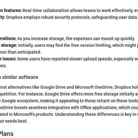
n features:
Real-time collaboration allows teams to work effectively, e
ty:
Dropbox employs robust security protocols, safeguarding user data 
erations:
As you increase storage, the expenses can mount up quickly.
 storage:
Initially, users may find the free version limiting, which migh
ner than anticipated.
 issues:
Some users have reported slower upload speeds, especially wit
ons.
 similar software
st alternatives like Google Drive and Microsoft OneDrive, Dropbox hol
petition. For instance, Google Drive offers more free storage initially 
e Google ecosystem, making it appealing to those reliant on these tools
eDrive boasts seamless integration with Office applications, which cou
sted in Microsoft's products. Understanding these differences is key in
ur needs best.
Plans