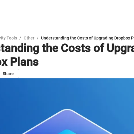
ity Tools
/
Other
/
Understanding the Costs of Upgrading Dropbox P
tanding the Costs of Upgr
x Plans
Share