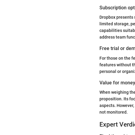
Subscription opt
Dropbox presents s
limited storage, pe
capabilities suita
address team funct
Free trial or dem
For those on the fe
features without t
personal or organi
Value for mone
When weighing the 
proposition. Its fo
aspects. However, p
not monitored.
Expert Verdi