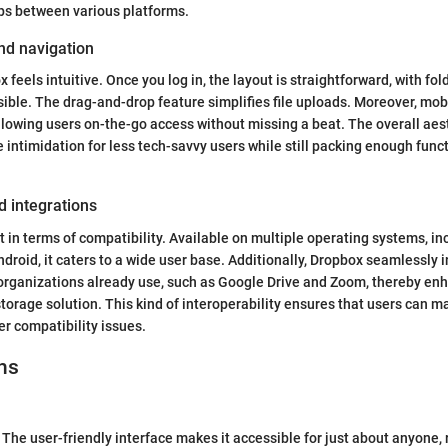
aps between various platforms.
nd navigation
feels intuitive. Once you log in, the layout is straightforward, with fol
ible. The drag-and-drop feature simplifies file uploads. Moreover, mo
allowing users on-the-go access without missing a beat. The overall aest
 intimidation for less tech-savvy users while still packing enough funct
d integrations
 in terms of compatibility. Available on multiple operating systems, i
droid, it caters to a wide user base. Additionally, Dropbox seamlessly 
 organizations already use, such as Google Drive and Zoom, thereby enh
orage solution. This kind of interoperability ensures that users can ma
er compatibility issues.
ns
The user-friendly interface makes it accessible for just about anyone, 