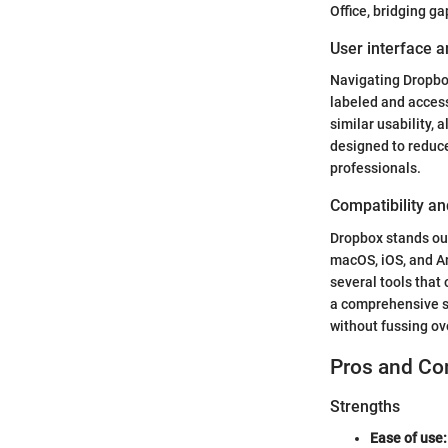
Office, bridging g
User interface a
Navigating Dropbox 
labeled and access
similar usability, 
designed to reduce
professionals.
Compatibility an
Dropbox stands out
macOS, iOS, and An
several tools that
a comprehensive st
without fussing ov
Pros and Co
Strengths
Ease of use: