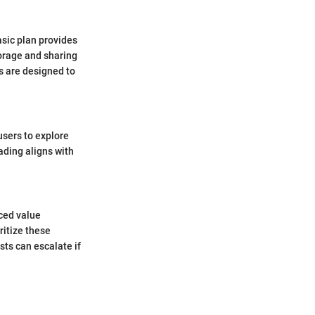
asic plan provides
torage and sharing
s are designed to
 users to explore
ading aligns with
ced value
ritize these
sts can escalate if