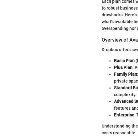
Each plan comes wit
to robust business
drawbacks. Here’s 
what's available he
overspending nor u
Overview of Ava
Dropbox offers sev
Basic Plan
(
Plus Plan
: 
Family Plan
private spac
Standard Bu
complexity.
Advanced Bu
features and
Enterprise
:
Understanding the
costs reasonable.