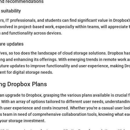
 and recommendations
suitability
, IT professionals, and students can find significant value in Dropbox's
nvolved in project-based work, especially within teams, will appreciate 
s and functionality across devices.
ture updates
ves, so too does the landscape of cloud storage solutions. Dropbox h
ing and enhancing its offerings. With emerging trends in remote work a
uture updates to improve functionality and user experience, making Dr
nt for digital storage needs.
ng Dropbox Plans
n upgrade to Dropbox, grasping the various plans available is crucial 
 With an array of options tailored to different user needs, understandi
th user experience and costs incurred. Whether you're a casual user look
s team in need of comprehensive collaboration tools, knowing what eac
your storage investment.