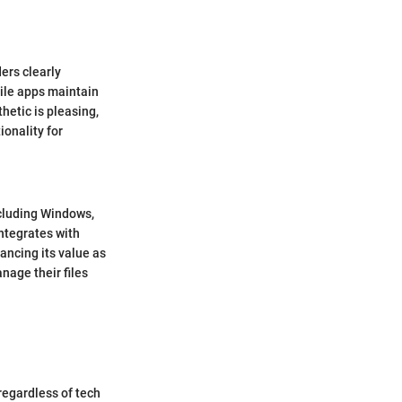
ders clearly
bile apps maintain
hetic is pleasing,
ionality for
ncluding Windows,
integrates with
ancing its value as
nage their files
regardless of tech