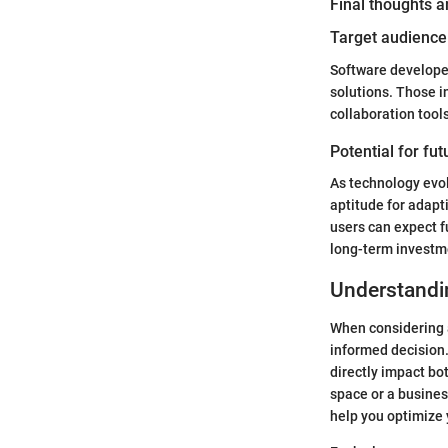
Final thoughts
Target audience 
Software developers
solutions. Those i
collaboration tool
Potential for fu
As technology evol
aptitude for adapt
users can expect f
long-term investme
Understandi
When considering a
informed decision.
directly impact bo
space or a busines
help you optimize 