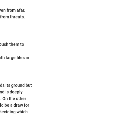
ven from afar.
from threats.
t push them to
h large files in
ds its ground but
and is deeply
. On the other
ld be a draw for
 deciding which