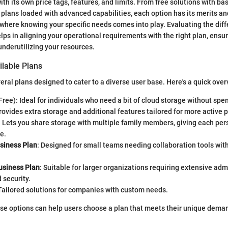
h its own price tags, features, and limits. From free solutions with bas
 plans loaded with advanced capabilities, each option has its merits an
where knowing your specific needs comes into play. Evaluating the di
lps in aligning your operational requirements with the right plan, ensur
nderutilizing your resources.
ilable Plans
eral plans designed to cater to a diverse user base. Here's a quick over
Free): Ideal for individuals who need a bit of cloud storage without spe
Provides extra storage and additional features tailored for more active 
: Lets you share storage with multiple family members, giving each per
e.
siness Plan
: Designed for small teams needing collaboration tools wi
siness Plan
: Suitable for larger organizations requiring extensive adm
 security.
 Tailored solutions for companies with custom needs.
se options can help users choose a plan that meets their unique dema