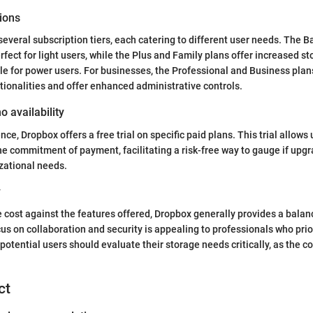
ions
everal subscription tiers, each catering to different user needs. The B
rfect for light users, while the Plus and Family plans offer increased s
ble for power users. For businesses, the Professional and Business plan
ionalities and offer enhanced administrative controls.
o availability
nce, Dropbox offers a free trial on specific paid plans. This trial allows
he commitment of payment, facilitating a risk-free way to gauge if upgr
zational needs.
y
cost against the features offered, Dropbox generally provides a balan
cus on collaboration and security is appealing to professionals who prio
otential users should evaluate their storage needs critically, as the co
ct