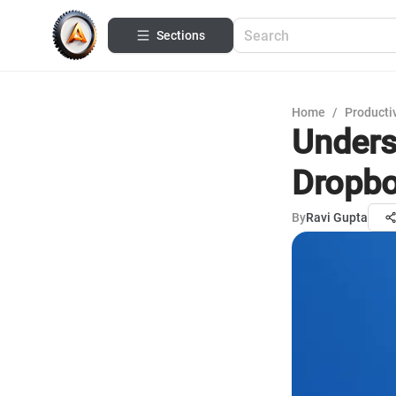
Sections
Home
/
Productiv
Unders
Dropbo
By
Ravi Gupta