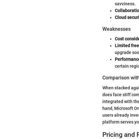
savviness.
Collaboratio
Cloud securi
Weaknesses
Cost consid
Limited free
upgrade soo
Performance
certain regi
Comparison with
When stacked again
does face stiff com
integrated with th
hand, Microsoft On
users already inve
platform serves yo
Pricing and 