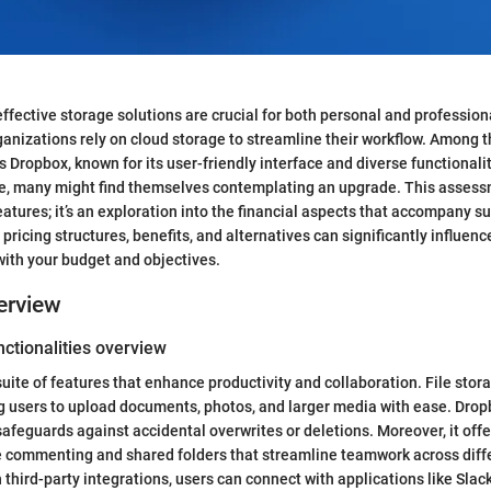
 effective storage solutions are crucial for both personal and professio
ganizations rely on cloud storage to streamline their workflow. Among 
s Dropbox, known for its user-friendly interface and diverse functionali
ve, many might find themselves contemplating an upgrade. This assessm
eatures; it’s an exploration into the financial aspects that accompany su
ricing structures, benefits, and alternatives can significantly influenc
 with your budget and objectives.
erview
ctionalities overview
uite of features that enhance productivity and collaboration. File stor
ing users to upload documents, photos, and larger media with ease. Dropb
safeguards against accidental overwrites or deletions. Moreover, it offe
me commenting and shared folders that streamline teamwork across diff
 third-party integrations, users can connect with applications like Slac