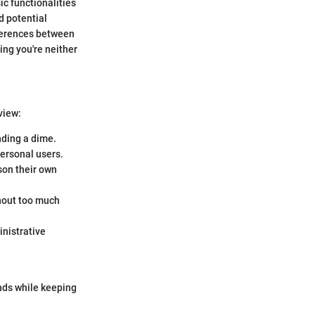
ic functionalities
d potential
fferences between
ing you're neither
view:
nding a dime.
personal users.
son their own
thout too much
inistrative
nds while keeping