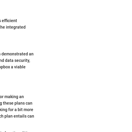
 efficient
the integrated
as demonstrated an
nd data security,
opbox a viable
for making an
ng these plans can
ing for a bit more
h plan entails can