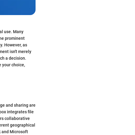
nal use. Many
the prominent
ty. However, as
ent isn't merely
ch a decision.
e your choice,
age and sharing are
ox integrates file
rs collaborative
erent geographical
k and Microsoft