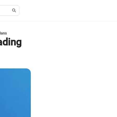
lans
ading