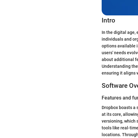
Intro
In the digital age,
individuals and or
options available i
users' needs evol
about additional f
Understanding the p
ensuring it aligns
Software Ov
Features and fun
Dropbox boasts a s
at its core, allow
versioning, which 
tools like real-ti
locations. Through