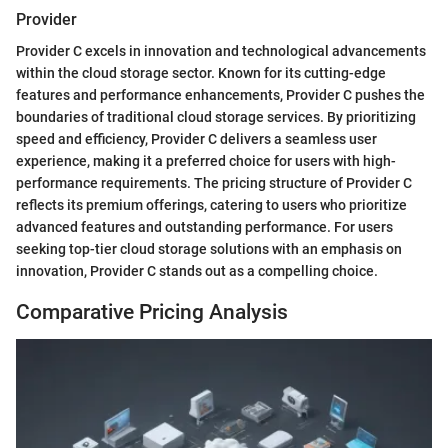
Provider
Provider C excels in innovation and technological advancements
within the cloud storage sector. Known for its cutting-edge
features and performance enhancements, Provider C pushes the
boundaries of traditional cloud storage services. By prioritizing
speed and efficiency, Provider C delivers a seamless user
experience, making it a preferred choice for users with high-
performance requirements. The pricing structure of Provider C
reflects its premium offerings, catering to users who prioritize
advanced features and outstanding performance. For users
seeking top-tier cloud storage solutions with an emphasis on
innovation, Provider C stands out as a compelling choice.
Comparative Pricing Analysis