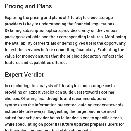
Pricing and Plans
Exploring the pricing and plans of 1 terabyte cloud storage
providers is key to understanding the financial implications.
Detailing subscription options provides clarity on the various
packages available and their corresponding features. Mentioning
the availability of free trials or demos gives users the opportunity
to test the services before committing financially. Evaluating the
value for money ensures that the pricing adequately reflects the
features and capabilities offered.
Expert Verdict
In concluding the analysis of 1 terabyte cloud storage costs,
providing an expert verdict can guide users towards optimal
choices. Offering final thoughts and recommendations
synthesizes the information presented, guiding readers towards
actionable takeaways. Suggesting the target audience most
suited for each provider helps tailor decisions to specific needs,
while speculating on potential future updates prepares users for
forthcoming improvements and developments.