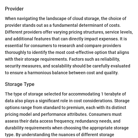
Provider
When navigating the landscape of cloud storage, the choice of
provider stands out as a fundamental determinant of costs.
Different providers offer varying pricing structures, service levels,
and additional features that can directly impact expenses. It is
essential for consumers to research and compare providers
thoroughly to identify the most cost-effective option that aligns
with their storage requirements. Factors such as reliability,
security measures, and scalability should be carefully evaluated
to ensure a harmonious balance between cost and quality.
Storage Type
The type of storage selected for accommodating 1 terabyte of
data also plays a significant role in cost considerations. Storage
options range from standard to premium, each with its distinct
pricing model and performance attributes. Consumers must
assess their data access frequency, redundancy needs, and
durability requirements when choosing the appropriate storage
type. By understanding the nuances of different storage