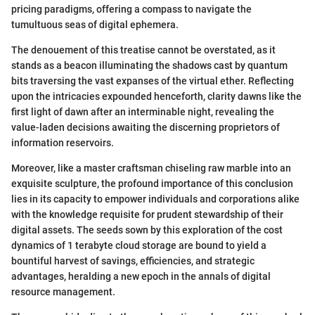
pricing paradigms, offering a compass to navigate the
tumultuous seas of digital ephemera.
The denouement of this treatise cannot be overstated, as it
stands as a beacon illuminating the shadows cast by quantum
bits traversing the vast expanses of the virtual ether. Reflecting
upon the intricacies expounded henceforth, clarity dawns like the
first light of dawn after an interminable night, revealing the
value-laden decisions awaiting the discerning proprietors of
information reservoirs.
Moreover, like a master craftsman chiseling raw marble into an
exquisite sculpture, the profound importance of this conclusion
lies in its capacity to empower individuals and corporations alike
with the knowledge requisite for prudent stewardship of their
digital assets. The seeds sown by this exploration of the cost
dynamics of 1 terabyte cloud storage are bound to yield a
bountiful harvest of savings, efficiencies, and strategic
advantages, heralding a new epoch in the annals of digital
resource management.