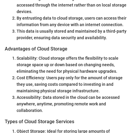
accessed through the internet rather than on local storage
devices.
By entrusting data to cloud storage, users can access their
information from any device with an internet connection.
This data is usually stored and maintained by a third-party
provider, ensuring data security and availability.
Advantages of Cloud Storage
Scalability: Cloud storage offers the flexibility to scale
storage space up or down based on changing needs,
eliminating the need for physical hardware upgrades.
Cost Efficiency: Users pay only for the amount of storage
they use, saving costs compared to investing in and
maintaining physical storage infrastructure.
Accessibility: Data stored in the cloud can be accessed
anywhere, anytime, promoting remote work and
collaboration.
Types of Cloud Storage Services
Object Storage: Ideal for storing large amounts of