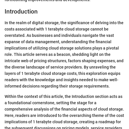
Introduction
In the realm of digital storage, the significance of delving into the
costs associated with 1 terabyte cloud storage cannot be
overstated. As businesses and individuals navigate the vast
expanse of data management, understanding the financial
implications of utilizing cloud storage solutions plays a pivotal
role. This article serves as a beacon, shedding light on the
intricate web of pricing structures, factors shaping expenses, and
the diverse landscape of service providers. By unraveling the
layers of 1 terabyte cloud storage costs, this exploration equips
readers with the knowledge and insights needed to make well-
informed decisions regarding their storage requirements.
Within the context of this article, the Introduction section acts as
a foundational cornerstone, setting the stage for a
comprehensive analysis of the financial aspects of cloud storage.
Here, readers are introduced to the overarching theme of the cost
implications of 1 terabyte cloud storage, creating a roadmap for
the subsequent discussions on pricing models, service providers,