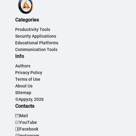
Categories
Productivity Tools
Security Applications
Educational Platforms
Communication Tools
Info
Authors
Privacy Policy
Terms of Use
About Us
Sitemap
©Appyzy, 2026
Contacts
Mail
YouTube
Facebook
Instagram