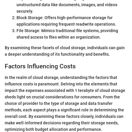
unstructured data like documents, images, and videos
securely.
Block Storage: Offers high-performance storage for
applications requiring frequent readwrite operations.
File Storage: Mimics traditional file systems, providing
shared access to files within an organization.
By examining these facets of cloud storage, individuals can gain
a deeper understanding of its functionality and benefits.
Factors Influencing Costs
In the realm of cloud storage, understanding the factors that
influence costs is paramount. Delving into the elements that
impact the expenses associated with 1 terabyte of cloud storage
sheds light on crucial considerations for consumers. From the
choice of provider to the type of storage and data transfer
methods, each aspect plays a significant role in determining the
overall cost. By examining these factors closely, individuals can
make well-informed decisions regarding their storage needs,
optimizing both budget allocation and performance.