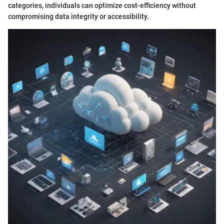
categories, individuals can optimize cost-efficiency without
compromising data integrity or accessibility.