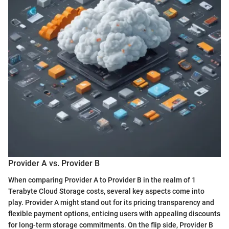
Provider A vs. Provider B
When comparing Provider A to Provider B in the realm of 1
Terabyte Cloud Storage costs, several key aspects come into
play. Provider A might stand out for its pricing transparency and
flexible payment options, enticing users with appealing discounts
for long-term storage commitments. On the flip side, Provider B