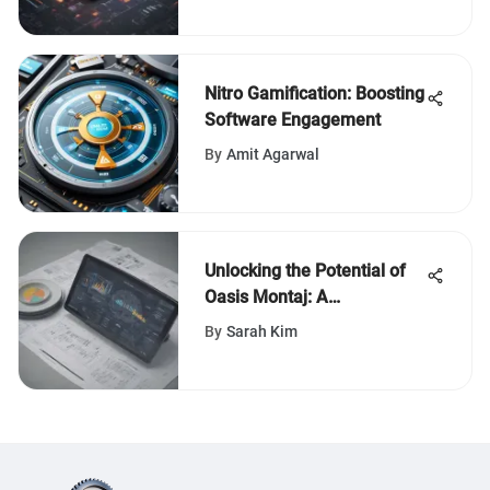
Nitro Gamification: Boosting
Software Engagement
By
Amit Agarwal
Unlocking the Potential of
Oasis Montaj: A
Comprehensive Guide for
By
Sarah Kim
Geophysical Analysis