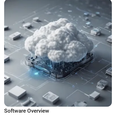
Software Overview