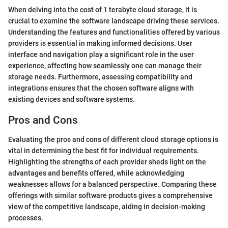
When delving into the cost of 1 terabyte cloud storage, it is
crucial to examine the software landscape driving these services.
Understanding the features and functionalities offered by various
providers is essential in making informed decisions. User
interface and navigation play a significant role in the user
experience, affecting how seamlessly one can manage their
storage needs. Furthermore, assessing compatibility and
integrations ensures that the chosen software aligns with
existing devices and software systems.
Pros and Cons
Evaluating the pros and cons of different cloud storage options is
vital in determining the best fit for individual requirements.
Highlighting the strengths of each provider sheds light on the
advantages and benefits offered, while acknowledging
weaknesses allows for a balanced perspective. Comparing these
offerings with similar software products gives a comprehensive
view of the competitive landscape, aiding in decision-making
processes.