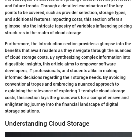
and future trends. Through a detailed examination of the key
points to be covered, such as provider selection, storage types,
and additional features impacting costs, this section offers a
glimpse into the intricate tapestry of variables influencing pricing
structures in the realm of cloud storage.
Furthermore, the Introduction section provides a glimpse into the
benefits that await readers as they navigate through the nuances
of cloud storage costs. By synthesizing complex information into
digestible insights, this article aims to empower software
developers, IT professionals, and students alike in making
informed decisions regarding their storage needs. By avoiding
conventional tropes and embracing a nuanced approach to
explaining the relevance of exploring 1 terabyte cloud storage
costs, this section lays the groundwork for a comprehensive and
enlightening journey into the financial landscape of digital
storage solutions.
Understanding Cloud Storage