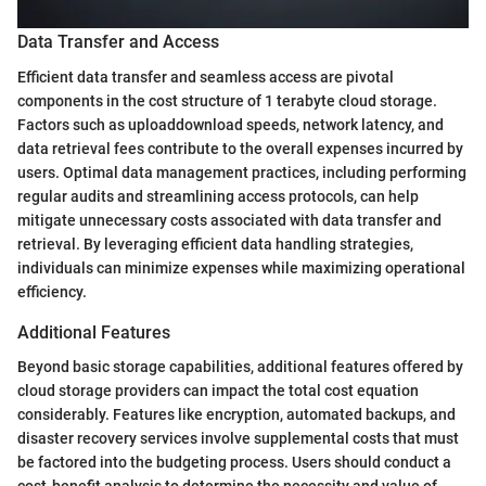
Data Transfer and Access
Efficient data transfer and seamless access are pivotal
components in the cost structure of 1 terabyte cloud storage.
Factors such as uploaddownload speeds, network latency, and
data retrieval fees contribute to the overall expenses incurred by
users. Optimal data management practices, including performing
regular audits and streamlining access protocols, can help
mitigate unnecessary costs associated with data transfer and
retrieval. By leveraging efficient data handling strategies,
individuals can minimize expenses while maximizing operational
efficiency.
Additional Features
Beyond basic storage capabilities, additional features offered by
cloud storage providers can impact the total cost equation
considerably. Features like encryption, automated backups, and
disaster recovery services involve supplemental costs that must
be factored into the budgeting process. Users should conduct a
cost-benefit analysis to determine the necessity and value of