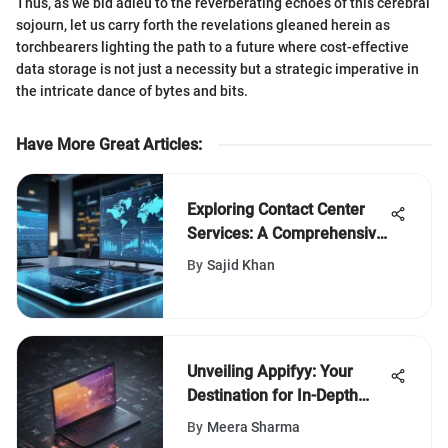
Thus, as we bid adieu to the reverberating echoes of this cerebral
sojourn, let us carry forth the revelations gleaned herein as
torchbearers lighting the path to a future where cost-effective
data storage is not just a necessity but a strategic imperative in
the intricate dance of bytes and bits.
Have More Great Articles
:
Exploring Contact Center
Services: A Comprehensive
Overview
By
Sajid Khan
Unveiling Appifyy: Your
Destination for In-Depth
Software Insights
By
Meera Sharma