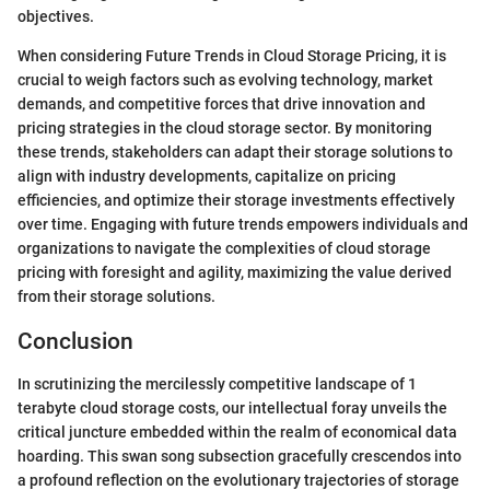
objectives.
When considering Future Trends in Cloud Storage Pricing, it is
crucial to weigh factors such as evolving technology, market
demands, and competitive forces that drive innovation and
pricing strategies in the cloud storage sector. By monitoring
these trends, stakeholders can adapt their storage solutions to
align with industry developments, capitalize on pricing
efficiencies, and optimize their storage investments effectively
over time. Engaging with future trends empowers individuals and
organizations to navigate the complexities of cloud storage
pricing with foresight and agility, maximizing the value derived
from their storage solutions.
Conclusion
In scrutinizing the mercilessly competitive landscape of 1
terabyte cloud storage costs, our intellectual foray unveils the
critical juncture embedded within the realm of economical data
hoarding. This swan song subsection gracefully crescendos into
a profound reflection on the evolutionary trajectories of storage