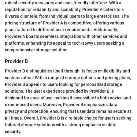
robust security measures and user-friendly interface. With a
reputation for reliability and scalability, Provider A caters to a
diverse clientele, from individual users to large enterprises. The
pricing structure of Provider A is competitive, offering various
plans tailored to different user requirements. Additionally,
Provider A boasts seamless integration with other services and
platforms, enhancing its appeal to tech-savvy users seeking a
comprehensive storage solution.
Provider B
Provider B distinguishes itself through its focus on flexibility and
customization. With a range of storage options and pricing plans,
Provider B appeals to users looking for personalized storage
solutions. The user experience provided by Provider B is
designed for ease of use, making it accessible to both novice and
experienced users. Moreover, Provider B emphasizes data
privacy and protection, ensuring that user data remains secure at
all times. Overall, Provider B is a reliable choice for users seeking
tailored storage solutions with a strong emphasis on data
security.