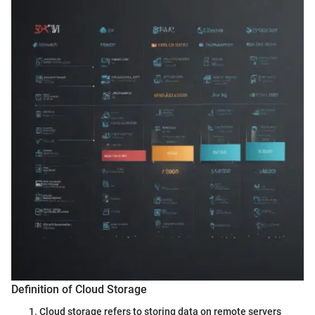
Definition of Cloud Storage
Cloud storage refers to storing data on remote servers