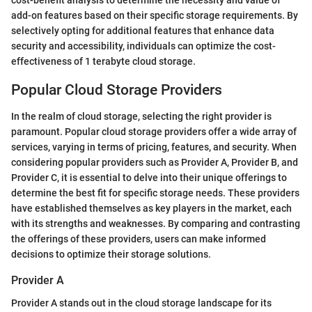
add-on features based on their specific storage requirements. By
selectively opting for additional features that enhance data
security and accessibility, individuals can optimize the cost-
effectiveness of 1 terabyte cloud storage.
Popular Cloud Storage Providers
In the realm of cloud storage, selecting the right provider is
paramount. Popular cloud storage providers offer a wide array of
services, varying in terms of pricing, features, and security. When
considering popular providers such as Provider A, Provider B, and
Provider C, it is essential to delve into their unique offerings to
determine the best fit for specific storage needs. These providers
have established themselves as key players in the market, each
with its strengths and weaknesses. By comparing and contrasting
the offerings of these providers, users can make informed
decisions to optimize their storage solutions.
Provider A
Provider A stands out in the cloud storage landscape for its