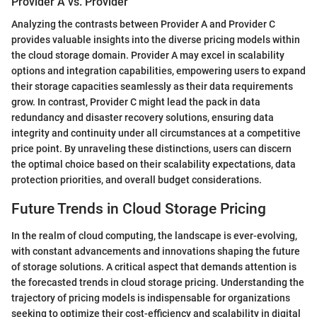
Provider A vs. Provider
Analyzing the contrasts between Provider A and Provider C
provides valuable insights into the diverse pricing models within
the cloud storage domain. Provider A may excel in scalability
options and integration capabilities, empowering users to expand
their storage capacities seamlessly as their data requirements
grow. In contrast, Provider C might lead the pack in data
redundancy and disaster recovery solutions, ensuring data
integrity and continuity under all circumstances at a competitive
price point. By unraveling these distinctions, users can discern
the optimal choice based on their scalability expectations, data
protection priorities, and overall budget considerations.
Future Trends in Cloud Storage Pricing
In the realm of cloud computing, the landscape is ever-evolving,
with constant advancements and innovations shaping the future
of storage solutions. A critical aspect that demands attention is
the forecasted trends in cloud storage pricing. Understanding the
trajectory of pricing models is indispensable for organizations
seeking to optimize their cost-efficiency and scalability in digital