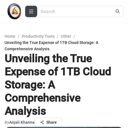
Home
/
Productivity Tools
/
Other
/
Unveiling the True Expense of 1TB Cloud Storage: A
Comprehensive Analysis
Unveiling the True
Expense of 1TB Cloud
Storage: A
Comprehensive
Analysis
By
Anjali Khanna
Share