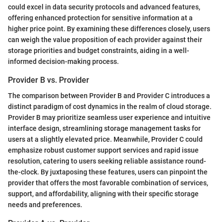
could excel in data security protocols and advanced features,
offering enhanced protection for sensitive information at a
higher price point. By examining these differences closely, users
can weigh the value proposition of each provider against their
storage priorities and budget constraints, aiding in a well-
informed decision-making process.
Provider B vs. Provider
The comparison between Provider B and Provider C introduces a
distinct paradigm of cost dynamics in the realm of cloud storage.
Provider B may prioritize seamless user experience and intuitive
interface design, streamlining storage management tasks for
users at a slightly elevated price. Meanwhile, Provider C could
emphasize robust customer support services and rapid issue
resolution, catering to users seeking reliable assistance round-
the-clock. By juxtaposing these features, users can pinpoint the
provider that offers the most favorable combination of services,
support, and affordability, aligning with their specific storage
needs and preferences.