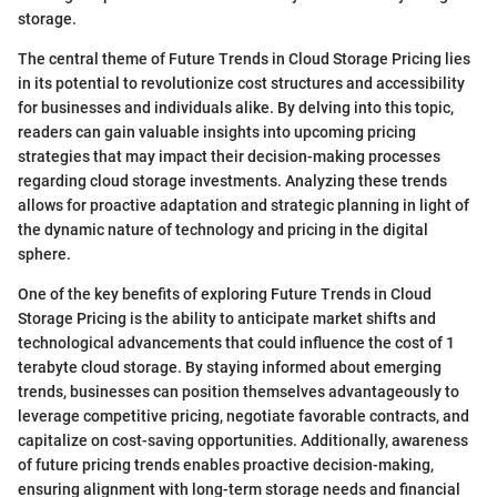
storage.
The central theme of Future Trends in Cloud Storage Pricing lies
in its potential to revolutionize cost structures and accessibility
for businesses and individuals alike. By delving into this topic,
readers can gain valuable insights into upcoming pricing
strategies that may impact their decision-making processes
regarding cloud storage investments. Analyzing these trends
allows for proactive adaptation and strategic planning in light of
the dynamic nature of technology and pricing in the digital
sphere.
One of the key benefits of exploring Future Trends in Cloud
Storage Pricing is the ability to anticipate market shifts and
technological advancements that could influence the cost of 1
terabyte cloud storage. By staying informed about emerging
trends, businesses can position themselves advantageously to
leverage competitive pricing, negotiate favorable contracts, and
capitalize on cost-saving opportunities. Additionally, awareness
of future pricing trends enables proactive decision-making,
ensuring alignment with long-term storage needs and financial