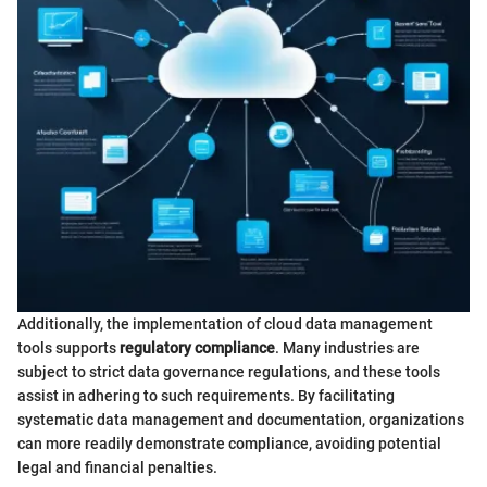
Additionally, the implementation of cloud data management
tools supports
regulatory compliance
. Many industries are
subject to strict data governance regulations, and these tools
assist in adhering to such requirements. By facilitating
systematic data management and documentation, organizations
can more readily demonstrate compliance, avoiding potential
legal and financial penalties.