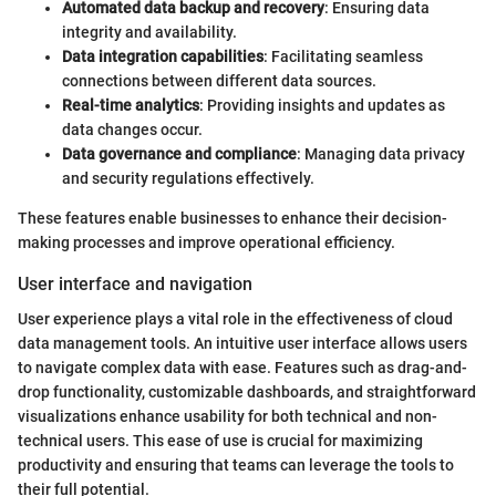
Automated data backup and recovery
: Ensuring data
integrity and availability.
Data integration capabilities
: Facilitating seamless
connections between different data sources.
Real-time analytics
: Providing insights and updates as
data changes occur.
Data governance and compliance
: Managing data privacy
and security regulations effectively.
These features enable businesses to enhance their decision-
making processes and improve operational efficiency.
User interface and navigation
User experience plays a vital role in the effectiveness of cloud
data management tools. An intuitive user interface allows users
to navigate complex data with ease. Features such as drag-and-
drop functionality, customizable dashboards, and straightforward
visualizations enhance usability for both technical and non-
technical users. This ease of use is crucial for maximizing
productivity and ensuring that teams can leverage the tools to
their full potential.