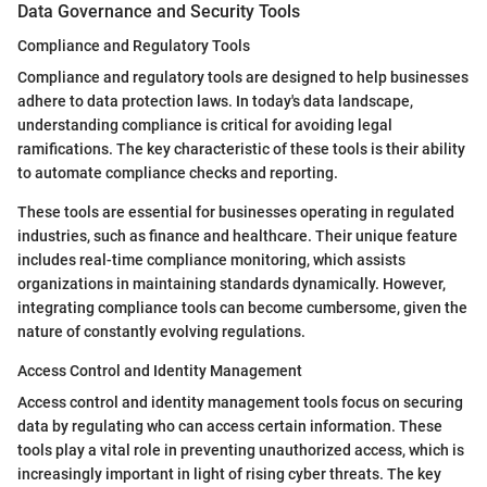
Data Governance and Security Tools
Compliance and Regulatory Tools
Compliance and regulatory tools are designed to help businesses
adhere to data protection laws. In today's data landscape,
understanding compliance is critical for avoiding legal
ramifications. The key characteristic of these tools is their ability
to automate compliance checks and reporting.
These tools are essential for businesses operating in regulated
industries, such as finance and healthcare. Their unique feature
includes real-time compliance monitoring, which assists
organizations in maintaining standards dynamically. However,
integrating compliance tools can become cumbersome, given the
nature of constantly evolving regulations.
Access Control and Identity Management
Access control and identity management tools focus on securing
data by regulating who can access certain information. These
tools play a vital role in preventing unauthorized access, which is
increasingly important in light of rising cyber threats. The key