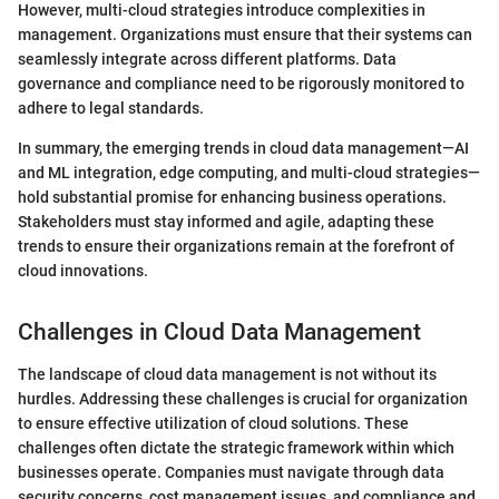
However, multi-cloud strategies introduce complexities in
management. Organizations must ensure that their systems can
seamlessly integrate across different platforms. Data
governance and compliance need to be rigorously monitored to
adhere to legal standards.
In summary, the emerging trends in cloud data management—AI
and ML integration, edge computing, and multi-cloud strategies—
hold substantial promise for enhancing business operations.
Stakeholders must stay informed and agile, adapting these
trends to ensure their organizations remain at the forefront of
cloud innovations.
Challenges in Cloud Data Management
The landscape of cloud data management is not without its
hurdles. Addressing these challenges is crucial for organization
to ensure effective utilization of cloud solutions. These
challenges often dictate the strategic framework within which
businesses operate. Companies must navigate through data
security concerns, cost management issues, and compliance and