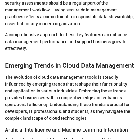
security assessments should be a regular part of the
management workflow. Having secure data management
practices reflects a commitment to responsible data stewardship,
essential for any modern organization.
A comprehensive approach to these key features can enhance
data management performance and support business growth
effectively.
Emerging Trends in Cloud Data Management
The evolution of cloud data management tools is steadily
influenced by emerging trends that reshape their functionality
and application in various industries. Embracing these trends
provides businesses with a competitive edge and enhances
operational efficiency. Understanding these trends is crucial for
developers, IT professionals, and students, as they navigate the
complex landscape of cloud technologies.
Artificial Intelligence and Machine Learning Integration