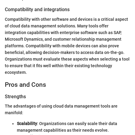
Compatibility and integrations
Compatibility with other software and devices is a critical aspect
of cloud data management solutions. Many tools offer
integration capabilities with enterprise software such as SAP,
Microsoft Dynamics, and customer relationship management
platforms. Compatibility with mobile devices can also prove
beneficial, allowing decision-makers to access data on-the-go.
Organizations must evaluate these aspects when selecting a tool
to ensure that it fits well within their existing technology
ecosystem.
Pros and Cons
Strengths
The advantages of using cloud data management tools are
manifold:
Scalability
: Organizations can easily scale their data
management capabilities as their needs evolve.