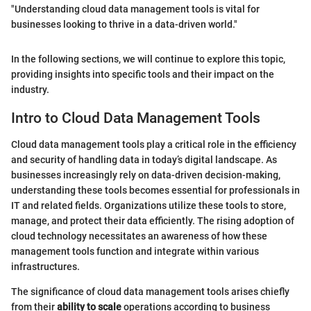
"Understanding cloud data management tools is vital for
businesses looking to thrive in a data-driven world."
In the following sections, we will continue to explore this topic,
providing insights into specific tools and their impact on the
industry.
Intro to Cloud Data Management Tools
Cloud data management tools play a critical role in the efficiency
and security of handling data in today’s digital landscape. As
businesses increasingly rely on data-driven decision-making,
understanding these tools becomes essential for professionals in
IT and related fields. Organizations utilize these tools to store,
manage, and protect their data efficiently. The rising adoption of
cloud technology necessitates an awareness of how these
management tools function and integrate within various
infrastructures.
The significance of cloud data management tools arises chiefly
from their
ability to scale
operations according to business