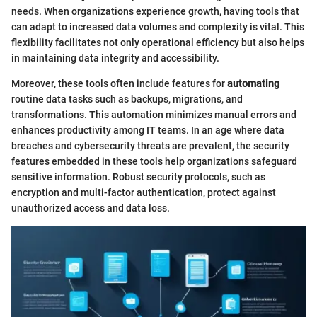
needs. When organizations experience growth, having tools that
can adapt to increased data volumes and complexity is vital. This
flexibility facilitates not only operational efficiency but also helps
in maintaining data integrity and accessibility.
Moreover, these tools often include features for
automating
routine data tasks such as backups, migrations, and
transformations. This automation minimizes manual errors and
enhances productivity among IT teams. In an age where data
breaches and cybersecurity threats are prevalent, the security
features embedded in these tools help organizations safeguard
sensitive information. Robust security protocols, such as
encryption and multi-factor authentication, protect against
unauthorized access and data loss.