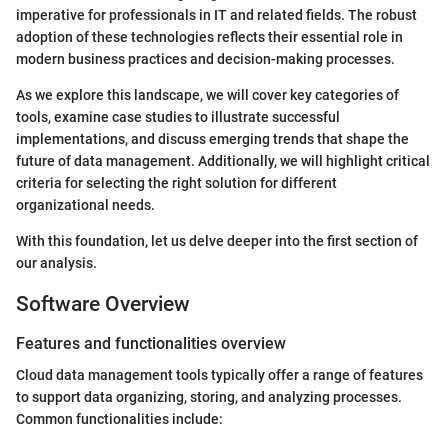
imperative for professionals in IT and related fields. The robust
adoption of these technologies reflects their essential role in
modern business practices and decision-making processes.
As we explore this landscape, we will cover key categories of
tools, examine case studies to illustrate successful
implementations, and discuss emerging trends that shape the
future of data management. Additionally, we will highlight critical
criteria for selecting the right solution for different
organizational needs.
With this foundation, let us delve deeper into the first section of
our analysis.
Software Overview
Features and functionalities overview
Cloud data management tools typically offer a range of features
to support data organizing, storing, and analyzing processes.
Common functionalities include: