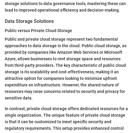
storage solutions to data governance tools, mastering these can
lead to improved operational efficiency and decision-making.
Data Storage Solutions
Public versus Private Cloud Storage
Public and private cloud storage represent two fundamental
approaches to data storage in the cloud. Public cloud storage, as
provided by companies like Amazon Web Services or Microsoft
Azure, allows businesses to rent storage space and resources
from third-party providers. The key characteristic of public cloud
storage is its scalability and cost-effectiveness, making it an
attractive option for companies looking to minimize upfront
expenditure on infrastructure. However, the shared nature of
resources may raise concerns related to security and privacy for
sensitive data.
In contrast, private cloud storage offers dedicated resources for a
single organization. The unique feature of private cloud storage
is that it can be customized to meet specific security and
regulatory requirements. This setup provides enhanced control