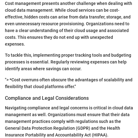
Cost management presents another challenge when dealing with
cloud data management. While cloud services can be cost-
effective, hidden costs can arise from data transfer, storage, and
even unnecessary resource provisioning. Organizations need to
have a clear understanding of their cloud usage and associated
costs. This ensures they do not end up with unexpected
expenses.
To tackle this, implementing proper tracking tools and budgeting
processes is essential. Regularly reviewing expenses can help
identify areas where savings can occur.
"> *Cost overruns often obscure the advantages of scalability and
flexibility that cloud platforms offer."
Compliance and Legal Considerations
Navigating compliance and legal concerns is critical in cloud data
management as well. Organizations must ensure that their data
management practices comply with regulations such as the
General Data Protection Regulation (GDPR) and the Health
Insurance Portability and Accountability Act (HIPAA).