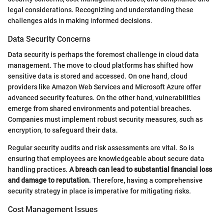
legal considerations. Recognizing and understanding these
challenges aids in making informed decisions.
Data Security Concerns
Data security is perhaps the foremost challenge in cloud data
management. The move to cloud platforms has shifted how
sensitive data is stored and accessed. On one hand, cloud
providers like Amazon Web Services and Microsoft Azure offer
advanced security features. On the other hand, vulnerabilities
emerge from shared environments and potential breaches.
Companies must implement robust security measures, such as
encryption, to safeguard their data.
Regular security audits and risk assessments are vital. So is
ensuring that employees are knowledgeable about secure data
handling practices.
A breach can lead to substantial financial loss
and damage to reputation.
Therefore, having a comprehensive
security strategy in place is imperative for mitigating risks.
Cost Management Issues