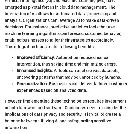
Artificial Intelligence (AI) and Machine Learning (ML) have
emerged as pivotal forces in cloud data management. The
integration of AI allows for automated data processing and
analysis. Organizations can leverage AI to make data-driven
decisions. For instance, predictive analytics tools that use
machine learning algorithms can forecast customer behavior,
enabling businesses to tailor their strategies accordingly.
This integration leads to the following benefits:
Improved Efficiency
: Automation reduces manual
intervention, thus saving time and minimizing errors.
Enhanced Insights
: AI tools can analyze vast datasets,
uncovering patterns that may be unnoticed by humans.
Personalization
: Businesses can deliver tailored customer
experiences based on analyzed data.
However, implementing these technologies requires investment
in both hardware and software. Companies need to consider the
implications of data privacy and security. It is vital to create a
balance between utilizing AI and safeguarding sensitive
information.