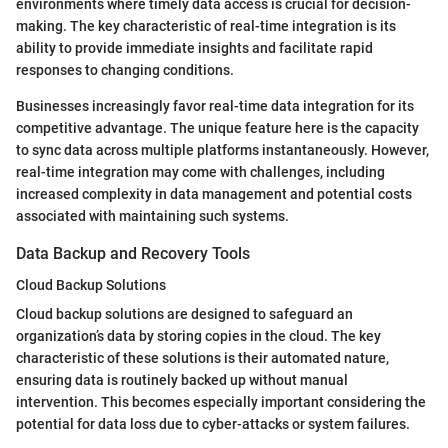
environments where timely data access is crucial for decision-
making. The key characteristic of real-time integration is its
ability to provide immediate insights and facilitate rapid
responses to changing conditions.
Businesses increasingly favor real-time data integration for its
competitive advantage. The unique feature here is the capacity
to sync data across multiple platforms instantaneously. However,
real-time integration may come with challenges, including
increased complexity in data management and potential costs
associated with maintaining such systems.
Data Backup and Recovery Tools
Cloud Backup Solutions
Cloud backup solutions are designed to safeguard an
organization’s data by storing copies in the cloud. The key
characteristic of these solutions is their automated nature,
ensuring data is routinely backed up without manual
intervention. This becomes especially important considering the
potential for data loss due to cyber-attacks or system failures.