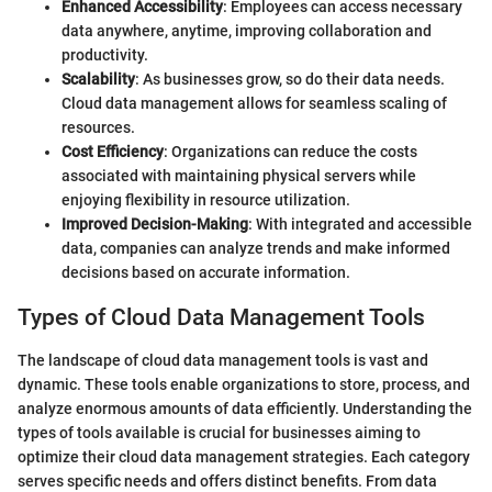
Enhanced Accessibility
: Employees can access necessary
data anywhere, anytime, improving collaboration and
productivity.
Scalability
: As businesses grow, so do their data needs.
Cloud data management allows for seamless scaling of
resources.
Cost Efficiency
: Organizations can reduce the costs
associated with maintaining physical servers while
enjoying flexibility in resource utilization.
Improved Decision-Making
: With integrated and accessible
data, companies can analyze trends and make informed
decisions based on accurate information.
Types of Cloud Data Management Tools
The landscape of cloud data management tools is vast and
dynamic. These tools enable organizations to store, process, and
analyze enormous amounts of data efficiently. Understanding the
types of tools available is crucial for businesses aiming to
optimize their cloud data management strategies. Each category
serves specific needs and offers distinct benefits. From data