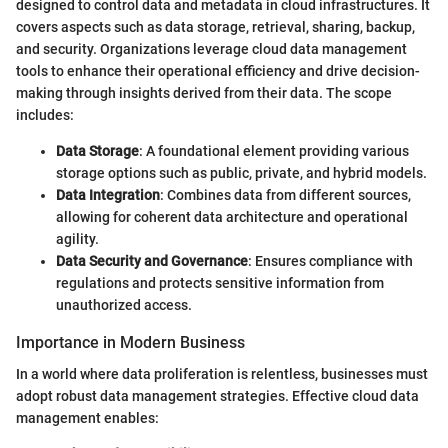
designed to control data and metadata in cloud infrastructures. It
covers aspects such as data storage, retrieval, sharing, backup,
and security. Organizations leverage cloud data management
tools to enhance their operational efficiency and drive decision-
making through insights derived from their data. The scope
includes:
Data Storage
: A foundational element providing various
storage options such as public, private, and hybrid models.
Data Integration
: Combines data from different sources,
allowing for coherent data architecture and operational
agility.
Data Security and Governance
: Ensures compliance with
regulations and protects sensitive information from
unauthorized access.
Importance in Modern Business
In a world where data proliferation is relentless, businesses must
adopt robust data management strategies. Effective cloud data
management enables: