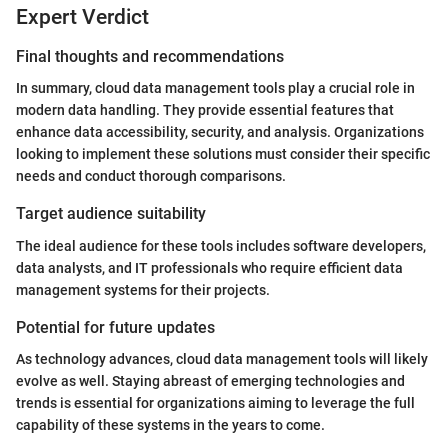
Expert Verdict
Final thoughts and recommendations
In summary, cloud data management tools play a crucial role in
modern data handling. They provide essential features that
enhance data accessibility, security, and analysis. Organizations
looking to implement these solutions must consider their specific
needs and conduct thorough comparisons.
Target audience suitability
The ideal audience for these tools includes software developers,
data analysts, and IT professionals who require efficient data
management systems for their projects.
Potential for future updates
As technology advances, cloud data management tools will likely
evolve as well. Staying abreast of emerging technologies and
trends is essential for organizations aiming to leverage the full
capability of these systems in the years to come.