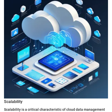
Scalability
Scalability is a critical characteristic of cloud data management