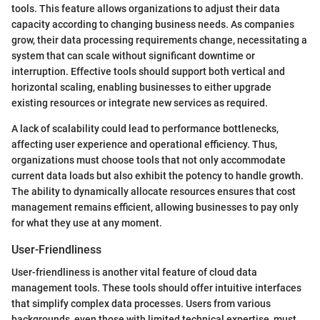
tools. This feature allows organizations to adjust their data
capacity according to changing business needs. As companies
grow, their data processing requirements change, necessitating a
system that can scale without significant downtime or
interruption. Effective tools should support both vertical and
horizontal scaling, enabling businesses to either upgrade
existing resources or integrate new services as required.
A lack of scalability could lead to performance bottlenecks,
affecting user experience and operational efficiency. Thus,
organizations must choose tools that not only accommodate
current data loads but also exhibit the potency to handle growth.
The ability to dynamically allocate resources ensures that cost
management remains efficient, allowing businesses to pay only
for what they use at any moment.
User-Friendliness
User-friendliness is another vital feature of cloud data
management tools. These tools should offer intuitive interfaces
that simplify complex data processes. Users from various
backgrounds, even those with limited technical expertise, must