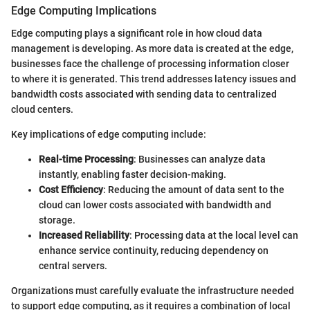
Edge Computing Implications
Edge computing plays a significant role in how cloud data
management is developing. As more data is created at the edge,
businesses face the challenge of processing information closer
to where it is generated. This trend addresses latency issues and
bandwidth costs associated with sending data to centralized
cloud centers.
Key implications of edge computing include:
Real-time Processing
: Businesses can analyze data
instantly, enabling faster decision-making.
Cost Efficiency
: Reducing the amount of data sent to the
cloud can lower costs associated with bandwidth and
storage.
Increased Reliability
: Processing data at the local level can
enhance service continuity, reducing dependency on
central servers.
Organizations must carefully evaluate the infrastructure needed
to support edge computing, as it requires a combination of local