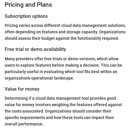
Pricing and Plans
Subscription options
Pricing varies across different cloud data management solutions,
often depending on features and storage capacity. Organizations
should assess their budget against the functionality required.
Free trial or demo availability
Many providers offer free trials or demo versions, which allow
users to explore features before making a decision. This can be
particularly useful in evaluating which tool fits best within an
organization’s operational landscape.
Value for money
Determining if a cloud data management tool provides good
value for money involves weighing the features offered against
the costs associated. Organizations should consider their
specific requirements and how these tools can impact their
overall performance.