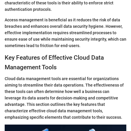
characteristic of these tools is their ability to enforce strict
authentication protocols.
Access management is beneficial as it reduces the risk of data
breaches and enhances overall data security hygiene. However,
effective implementation requires streamlined processes to
ensure ease of use while maintaining security integrity, which can
sometimes lead to friction for end-users.
Key Features of Effective Cloud Data
Management Tools
Cloud data management tools are essential for organizations
aiming to streamline their data operations. The effectiveness of
these tools can often determine how well a business can
leverage its data assets for decision-making and competitive
advantage. This section outlines the key features that
characterize effective cloud data management tools,
emphasizing specific elements that contribute to their success.