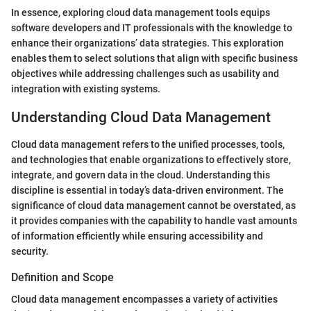
In essence, exploring cloud data management tools equips
software developers and IT professionals with the knowledge to
enhance their organizations’ data strategies. This exploration
enables them to select solutions that align with specific business
objectives while addressing challenges such as usability and
integration with existing systems.
Understanding Cloud Data Management
Cloud data management refers to the unified processes, tools,
and technologies that enable organizations to effectively store,
integrate, and govern data in the cloud. Understanding this
discipline is essential in today’s data-driven environment. The
significance of cloud data management cannot be overstated, as
it provides companies with the capability to handle vast amounts
of information efficiently while ensuring accessibility and
security.
Definition and Scope
Cloud data management encompasses a variety of activities