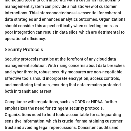
marketing tool that can integrate with a customer relationship
management system can provide a holistic view of customer
interactions. This interconnectedness is essential for coherent
data strategies and enhances analytics outcomes. Organizations
should consider this aspect critically when selecting tools, as
poor integration can result in data silos, which are detrimental to
operational efficiency.
Security Protocols
Security protocols must be at the forefront of any cloud data
management solution. With rising concerns about data breaches
and cyber threats, robust security measures are non-negotiable.
Effective tools should incorporate encryption, access controls,
and monitoring features, ensuring that data remains protected
both in transit and at rest.
Compliance with regulations, such as GDPR or HIPAA, further
emphasizes the need for stringent security protocols.
Organizations need to hold tools accountable for safeguarding
sensitive information, which is crucial for maintaining customer
trust and avoiding legal repercussions. Consistent audits and