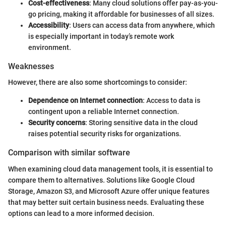
Cost-effectiveness
: Many cloud solutions offer pay-as-you-
go pricing, making it affordable for businesses of all sizes.
Accessibility
: Users can access data from anywhere, which
is especially important in today’s remote work
environment.
Weaknesses
However, there are also some shortcomings to consider:
Dependence on Internet connection
: Access to data is
contingent upon a reliable Internet connection.
Security concerns
: Storing sensitive data in the cloud
raises potential security risks for organizations.
Comparison with similar software
When examining cloud data management tools, it is essential to
compare them to alternatives. Solutions like Google Cloud
Storage, Amazon S3, and Microsoft Azure offer unique features
that may better suit certain business needs. Evaluating these
options can lead to a more informed decision.