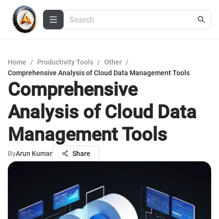
Home
/
Productivity Tools
/
Other
/
Comprehensive Analysis of Cloud Data Management Tools
Comprehensive
Analysis of Cloud Data
Management Tools
By
Arun Kumar
Share