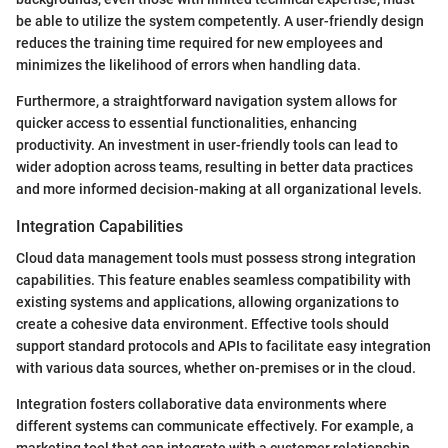
be able to utilize the system competently. A user-friendly design
reduces the training time required for new employees and
minimizes the likelihood of errors when handling data.
Furthermore, a straightforward navigation system allows for
quicker access to essential functionalities, enhancing
productivity. An investment in user-friendly tools can lead to
wider adoption across teams, resulting in better data practices
and more informed decision-making at all organizational levels.
Integration Capabilities
Cloud data management tools must possess strong integration
capabilities. This feature enables seamless compatibility with
existing systems and applications, allowing organizations to
create a cohesive data environment. Effective tools should
support standard protocols and APIs to facilitate easy integration
with various data sources, whether on-premises or in the cloud.
Integration fosters collaborative data environments where
different systems can communicate effectively. For example, a