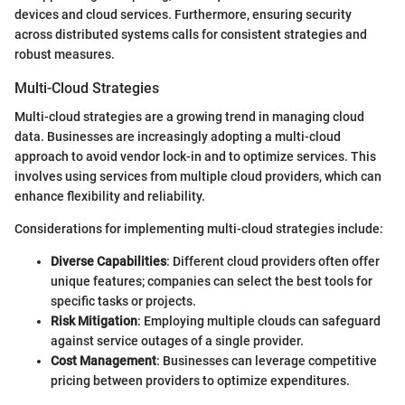
devices and cloud services. Furthermore, ensuring security
across distributed systems calls for consistent strategies and
robust measures.
Multi-Cloud Strategies
Multi-cloud strategies are a growing trend in managing cloud
data. Businesses are increasingly adopting a multi-cloud
approach to avoid vendor lock-in and to optimize services. This
involves using services from multiple cloud providers, which can
enhance flexibility and reliability.
Considerations for implementing multi-cloud strategies include:
Diverse Capabilities
: Different cloud providers often offer
unique features; companies can select the best tools for
specific tasks or projects.
Risk Mitigation
: Employing multiple clouds can safeguard
against service outages of a single provider.
Cost Management
: Businesses can leverage competitive
pricing between providers to optimize expenditures.