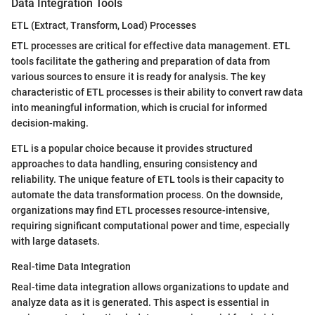
Data Integration Tools
ETL (Extract, Transform, Load) Processes
ETL processes are critical for effective data management. ETL
tools facilitate the gathering and preparation of data from
various sources to ensure it is ready for analysis. The key
characteristic of ETL processes is their ability to convert raw data
into meaningful information, which is crucial for informed
decision-making.
ETL is a popular choice because it provides structured
approaches to data handling, ensuring consistency and
reliability. The unique feature of ETL tools is their capacity to
automate the data transformation process. On the downside,
organizations may find ETL processes resource-intensive,
requiring significant computational power and time, especially
with large datasets.
Real-time Data Integration
Real-time data integration allows organizations to update and
analyze data as it is generated. This aspect is essential in