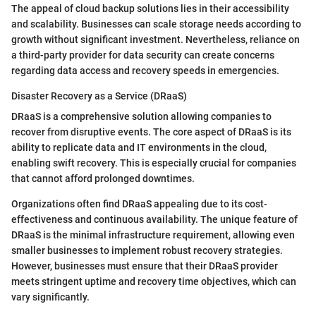
The appeal of cloud backup solutions lies in their accessibility
and scalability. Businesses can scale storage needs according to
growth without significant investment. Nevertheless, reliance on
a third-party provider for data security can create concerns
regarding data access and recovery speeds in emergencies.
Disaster Recovery as a Service (DRaaS)
DRaaS is a comprehensive solution allowing companies to
recover from disruptive events. The core aspect of DRaaS is its
ability to replicate data and IT environments in the cloud,
enabling swift recovery. This is especially crucial for companies
that cannot afford prolonged downtimes.
Organizations often find DRaaS appealing due to its cost-
effectiveness and continuous availability. The unique feature of
DRaaS is the minimal infrastructure requirement, allowing even
smaller businesses to implement robust recovery strategies.
However, businesses must ensure that their DRaaS provider
meets stringent uptime and recovery time objectives, which can
vary significantly.