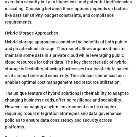
over data security but at a higher cost and potential inefficiencies
in scaling. Choosing between these options depends on factors
like data sensitivity, budget constraints, and compliance
requirements.
Hybrid Storage Approaches
Hybrid storage approaches combine the benefits of both public
and private cloud storage. This model allows organizations to
maintain some data in a private cloud while leveraging public
cloud resources for other data. The key characteristic of hybrid
storage is flexibility, allowing businesses to allocate data based
on its importance and sensitivity. This choice is beneficial as it
enables optimal cost management and resource utilization.
The unique feature of hybrid solutions is their ability to adapt to
changing business needs, offering resilience and scalability.
However, managing a hybrid environment can be complex,
requiring robust integration strategies and data governance
policies to ensure data consistency and security across
platforms.