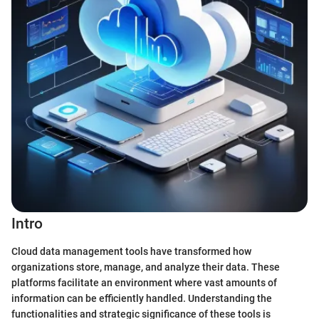
Intro
Cloud data management tools have transformed how
organizations store, manage, and analyze their data. These
platforms facilitate an environment where vast amounts of
information can be efficiently handled. Understanding the
functionalities and strategic significance of these tools is