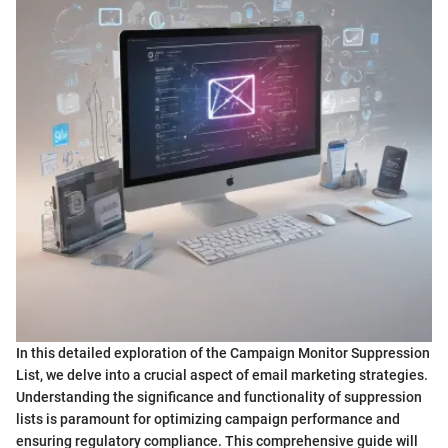
In this detailed exploration of the Campaign Monitor Suppression
List, we delve into a crucial aspect of email marketing strategies.
Understanding the significance and functionality of suppression
lists is paramount for optimizing campaign performance and
ensuring regulatory compliance. This comprehensive guide will