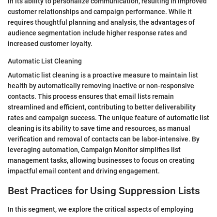
in its ability to personalize communication, resulting in improved
customer relationships and campaign performance. While it
requires thoughtful planning and analysis, the advantages of
audience segmentation include higher response rates and
increased customer loyalty.
Automatic List Cleaning
Automatic list cleaning is a proactive measure to maintain list
health by automatically removing inactive or non-responsive
contacts. This process ensures that email lists remain
streamlined and efficient, contributing to better deliverability
rates and campaign success. The unique feature of automatic list
cleaning is its ability to save time and resources, as manual
verification and removal of contacts can be labor-intensive. By
leveraging automation, Campaign Monitor simplifies list
management tasks, allowing businesses to focus on creating
impactful email content and driving engagement.
Best Practices for Using Suppression Lists
In this segment, we explore the critical aspects of employing