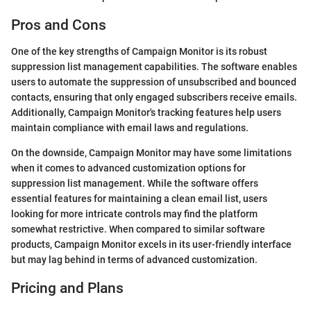
Pros and Cons
One of the key strengths of Campaign Monitor is its robust
suppression list management capabilities. The software enables
users to automate the suppression of unsubscribed and bounced
contacts, ensuring that only engaged subscribers receive emails.
Additionally, Campaign Monitor's tracking features help users
maintain compliance with email laws and regulations.
On the downside, Campaign Monitor may have some limitations
when it comes to advanced customization options for
suppression list management. While the software offers
essential features for maintaining a clean email list, users
looking for more intricate controls may find the platform
somewhat restrictive. When compared to similar software
products, Campaign Monitor excels in its user-friendly interface
but may lag behind in terms of advanced customization.
Pricing and Plans