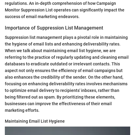
regulations. An in-depth comprehension of how Campaign
Monitor Suppression List operates can significantly impact the
success of email marketing endeavors.
Importance of Suppression List Management
Suppression list management plays a pivotal role in maintaining
the hygiene of email lists and enhancing deliverability rates.
When we talk about maintaining email list hygiene, we are
referring to the practice of regularly updating and cleaning email
databases to eradicate outdated or irrelevant contacts. This
aspect not only ensures the efficiency of email campaigns but
also enhances the credibility of the sender. On the other hand,
focusing on enhancing deliverability rates involves mechanisms
to optimize email delivery to recipients' inboxes, rather than
being filtered out as spam. By prioritizing these elements,
businesses can improve the effectiveness of their email
marketing efforts.
Maintaining Email List Hygiene