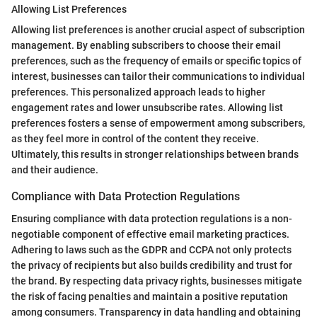
Allowing List Preferences
Allowing list preferences is another crucial aspect of subscription
management. By enabling subscribers to choose their email
preferences, such as the frequency of emails or specific topics of
interest, businesses can tailor their communications to individual
preferences. This personalized approach leads to higher
engagement rates and lower unsubscribe rates. Allowing list
preferences fosters a sense of empowerment among subscribers,
as they feel more in control of the content they receive.
Ultimately, this results in stronger relationships between brands
and their audience.
Compliance with Data Protection Regulations
Ensuring compliance with data protection regulations is a non-
negotiable component of effective email marketing practices.
Adhering to laws such as the GDPR and CCPA not only protects
the privacy of recipients but also builds credibility and trust for
the brand. By respecting data privacy rights, businesses mitigate
the risk of facing penalties and maintain a positive reputation
among consumers. Transparency in data handling and obtaining