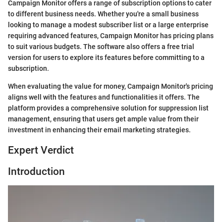
Campaign Monitor offers a range of subscription options to cater
to different business needs. Whether you're a small business
looking to manage a modest subscriber list or a large enterprise
requiring advanced features, Campaign Monitor has pricing plans
to suit various budgets. The software also offers a free trial
version for users to explore its features before committing to a
subscription.
When evaluating the value for money, Campaign Monitor's pricing
aligns well with the features and functionalities it offers. The
platform provides a comprehensive solution for suppression list
management, ensuring that users get ample value from their
investment in enhancing their email marketing strategies.
Expert Verdict
Introduction