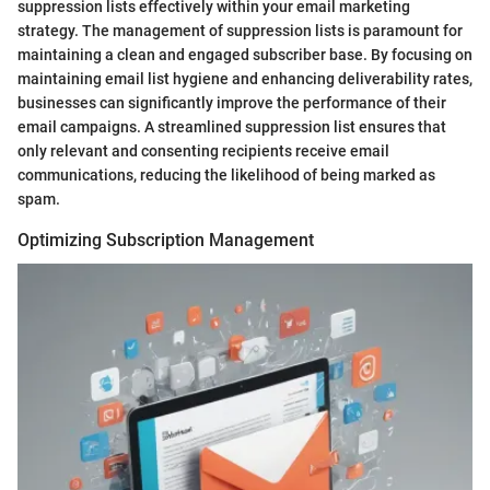
suppression lists effectively within your email marketing
strategy. The management of suppression lists is paramount for
maintaining a clean and engaged subscriber base. By focusing on
maintaining email list hygiene and enhancing deliverability rates,
businesses can significantly improve the performance of their
email campaigns. A streamlined suppression list ensures that
only relevant and consenting recipients receive email
communications, reducing the likelihood of being marked as
spam.
Optimizing Subscription Management