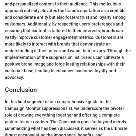
and personalized content to their audience. This meticulous
approach not only elevates the brand's reputation as a credible
and considerate entity but also fosters trust and loyalty among
customers. Additionally, by respecting users' preferences and
ensuring that content is tailored to their interests, brands can
vastly improve customer engagement metrics. Customers are
more likely to interact with brands that demonstrate an
understanding of their needs and value their privacy. Through the
implementation of the suppression list, brands can cultivate a
positive brand image and forge lasting relationships with their
customer base, leading to enhanced customer loyalty and
advocacy.
Conclusion
In this final segment of our comprehensive guide to the
Campaign Monitor suppression list, we underscore the pivotal
role of drawing everything together and offering a complete
picture for our readers. The Conclusion goes far beyond merely
summarizing what has been discussed; it serves as the ultimate
digest encapsulating the importance, benefits, and