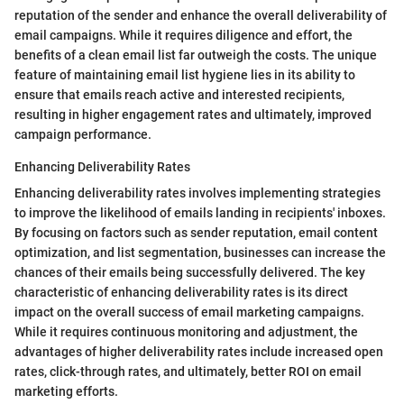
reputation of the sender and enhance the overall deliverability of
email campaigns. While it requires diligence and effort, the
benefits of a clean email list far outweigh the costs. The unique
feature of maintaining email list hygiene lies in its ability to
ensure that emails reach active and interested recipients,
resulting in higher engagement rates and ultimately, improved
campaign performance.
Enhancing Deliverability Rates
Enhancing deliverability rates involves implementing strategies
to improve the likelihood of emails landing in recipients' inboxes.
By focusing on factors such as sender reputation, email content
optimization, and list segmentation, businesses can increase the
chances of their emails being successfully delivered. The key
characteristic of enhancing deliverability rates is its direct
impact on the overall success of email marketing campaigns.
While it requires continuous monitoring and adjustment, the
advantages of higher deliverability rates include increased open
rates, click-through rates, and ultimately, better ROI on email
marketing efforts.