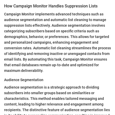
How Campaign Monitor Handles Suppression Lists
Campaign Monitor implements advanced techniques such as
audience segmentation and automatic list cleaning to manage
suppression lists effectively. Audience segmentation involves
categorizing subscribers based on specific criteria such as
demographics, behavior, or preferences. This allows for targeted
and personalized campaigns, enhancing engagement and
conversion rates. Automatic list cleaning streamlines the process
of identifying and removing inactive or unengaged contacts from
email lists. By automating this task, Campaign Monitor ensures
that email databases remain up-to-date and optimized for
maximum deliverability.
Audience Segmentation
Audience segmentation is a strategic approach to dividing
subscribers into smaller groups based on similarities or
characteristics. This method enables tailored messaging and
content, leading to higher relevance and engagement among
recipients. The distinctive feature of audience segmentation lies