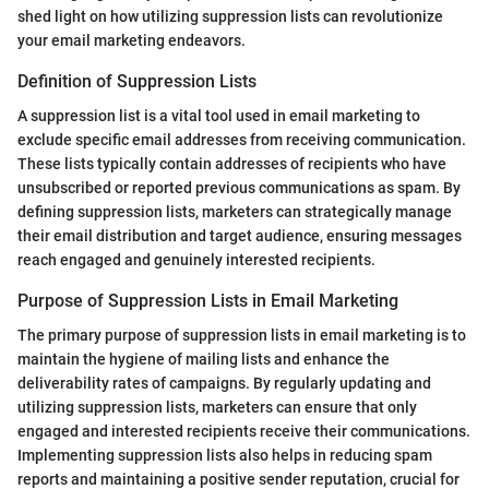
shed light on how utilizing suppression lists can revolutionize
your email marketing endeavors.
Definition of Suppression Lists
A suppression list is a vital tool used in email marketing to
exclude specific email addresses from receiving communication.
These lists typically contain addresses of recipients who have
unsubscribed or reported previous communications as spam. By
defining suppression lists, marketers can strategically manage
their email distribution and target audience, ensuring messages
reach engaged and genuinely interested recipients.
Purpose of Suppression Lists in Email Marketing
The primary purpose of suppression lists in email marketing is to
maintain the hygiene of mailing lists and enhance the
deliverability rates of campaigns. By regularly updating and
utilizing suppression lists, marketers can ensure that only
engaged and interested recipients receive their communications.
Implementing suppression lists also helps in reducing spam
reports and maintaining a positive sender reputation, crucial for