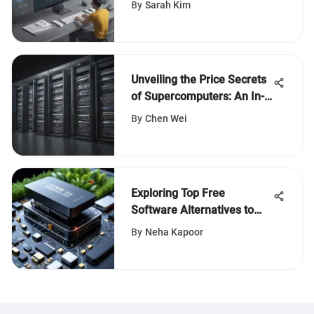
By
Sarah Kim
Software
Unveiling the Price Secrets
of Supercomputers: An In-
Depth Analysis
By
Chen Wei
Exploring Top Free
Software Alternatives to
Jungle Scout for Business
By
Neha Kapoor
Growth