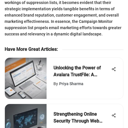
workings of suppression lists, it becomes evident that their
strategic implementation yields tangible benefits in terms of
enhanced brand reputation, customer engagement, and overall
marketing effectiveness. In essence, the Campaign Monitor
suppression list propels email marketing efforts towards greater
success and relevancy in a dynamic digital landscape.
Have More Great Articles
:
Unlocking the Power of
Avalara TrustFile: A
Comprehensive Guide
By
Priya Sharma
Strengthening Online
Security Through Web
Application Firewall