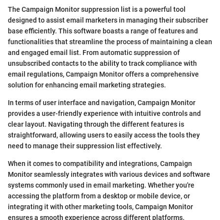
The Campaign Monitor suppression list is a powerful tool
designed to assist email marketers in managing their subscriber
base efficiently. This software boasts a range of features and
functionalities that streamline the process of maintaining a clean
and engaged email list. From automatic suppression of
unsubscribed contacts to the ability to track compliance with
email regulations, Campaign Monitor offers a comprehensive
solution for enhancing email marketing strategies.
In terms of user interface and navigation, Campaign Monitor
provides a user-friendly experience with intuitive controls and
clear layout. Navigating through the different features is
straightforward, allowing users to easily access the tools they
need to manage their suppression list effectively.
When it comes to compatibility and integrations, Campaign
Monitor seamlessly integrates with various devices and software
systems commonly used in email marketing. Whether you're
accessing the platform from a desktop or mobile device, or
integrating it with other marketing tools, Campaign Monitor
ensures a smooth experience across different platforms.