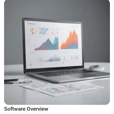
Software Overview