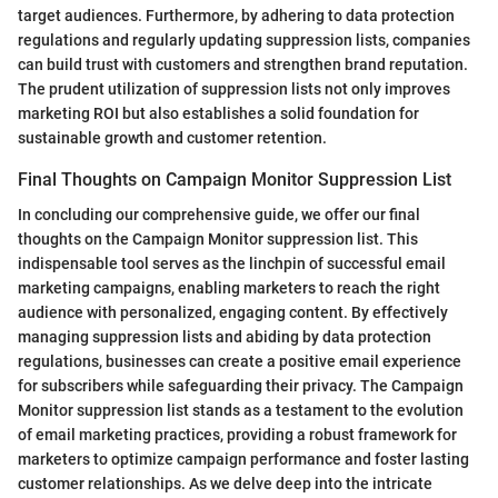
target audiences. Furthermore, by adhering to data protection
regulations and regularly updating suppression lists, companies
can build trust with customers and strengthen brand reputation.
The prudent utilization of suppression lists not only improves
marketing ROI but also establishes a solid foundation for
sustainable growth and customer retention.
Final Thoughts on Campaign Monitor Suppression List
In concluding our comprehensive guide, we offer our final
thoughts on the Campaign Monitor suppression list. This
indispensable tool serves as the linchpin of successful email
marketing campaigns, enabling marketers to reach the right
audience with personalized, engaging content. By effectively
managing suppression lists and abiding by data protection
regulations, businesses can create a positive email experience
for subscribers while safeguarding their privacy. The Campaign
Monitor suppression list stands as a testament to the evolution
of email marketing practices, providing a robust framework for
marketers to optimize campaign performance and foster lasting
customer relationships. As we delve deep into the intricate