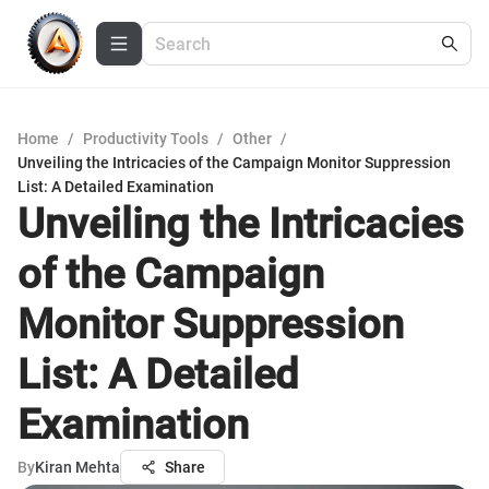
Home
/
Productivity Tools
/
Other
/
Unveiling the Intricacies of the Campaign Monitor Suppression
List: A Detailed Examination
Unveiling the Intricacies
of the Campaign
Monitor Suppression
List: A Detailed
Examination
By
Kiran Mehta
Share