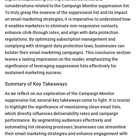
considerations related to the Campaign Monitor suppression list.
To truly grasp the essence of the suppression list and its impact
on email marketing strategies, it is imperative to understand how
it enables marketers to eliminate non-responsive contacts,
enhance click-through rates, and align with data protection
regulations. By optimizing subscription management and
complying with stringent data protection laws, businesses can
bolster their email marketing campaigns. This conclusive section
leaves a lasting impression on the reader, emphasizing the
significance of leveraging suppression lists effectively for
sustained marketing success.
Summary of Key Takeaways
As we reflect on our exploration of the Campaign Monitor
suppression list, several key takeaways come to light. It is crucial
to highlight the significance of maintaining clean email lists,
which directly influences deliverability rates and campaign
performance. By segmenting audiences effectively and
automating list cleaning processes, businesses can streamline
their email marketing strategies and enhance engagement with