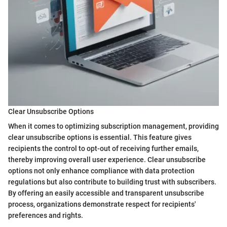
Clear Unsubscribe Options
When it comes to optimizing subscription management, providing
clear unsubscribe options is essential. This feature gives
recipients the control to opt-out of receiving further emails,
thereby improving overall user experience. Clear unsubscribe
options not only enhance compliance with data protection
regulations but also contribute to building trust with subscribers.
By offering an easily accessible and transparent unsubscribe
process, organizations demonstrate respect for recipients'
preferences and rights.