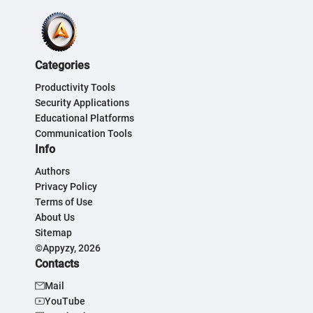
Categories
Productivity Tools
Security Applications
Educational Platforms
Communication Tools
Info
Authors
Privacy Policy
Terms of Use
About Us
Sitemap
©Appyzy, 2026
Contacts
Mail
YouTube