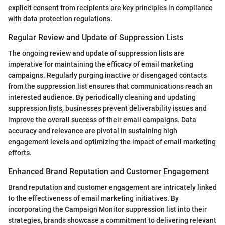
explicit consent from recipients are key principles in compliance
with data protection regulations.
Regular Review and Update of Suppression Lists
The ongoing review and update of suppression lists are
imperative for maintaining the efficacy of email marketing
campaigns. Regularly purging inactive or disengaged contacts
from the suppression list ensures that communications reach an
interested audience. By periodically cleaning and updating
suppression lists, businesses prevent deliverability issues and
improve the overall success of their email campaigns. Data
accuracy and relevance are pivotal in sustaining high
engagement levels and optimizing the impact of email marketing
efforts.
Enhanced Brand Reputation and Customer Engagement
Brand reputation and customer engagement are intricately linked
to the effectiveness of email marketing initiatives. By
incorporating the Campaign Monitor suppression list into their
strategies, brands showcase a commitment to delivering relevant