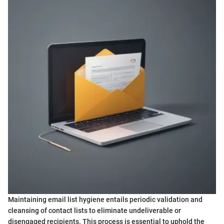
Maintaining email list hygiene entails periodic validation and
cleansing of contact lists to eliminate undeliverable or
disengaged recipients. This process is essential to uphold the