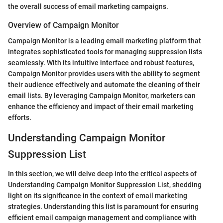
the overall success of email marketing campaigns.
Overview of Campaign Monitor
Campaign Monitor is a leading email marketing platform that
integrates sophisticated tools for managing suppression lists
seamlessly. With its intuitive interface and robust features,
Campaign Monitor provides users with the ability to segment
their audience effectively and automate the cleaning of their
email lists. By leveraging Campaign Monitor, marketers can
enhance the efficiency and impact of their email marketing
efforts.
Understanding Campaign Monitor
Suppression List
In this section, we will delve deep into the critical aspects of
Understanding Campaign Monitor Suppression List, shedding
light on its significance in the context of email marketing
strategies. Understanding this list is paramount for ensuring
efficient email campaign management and compliance with