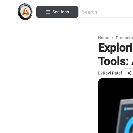
Sections
Home
/
Productiv
Explor
Tools:
By
Ravi Patel