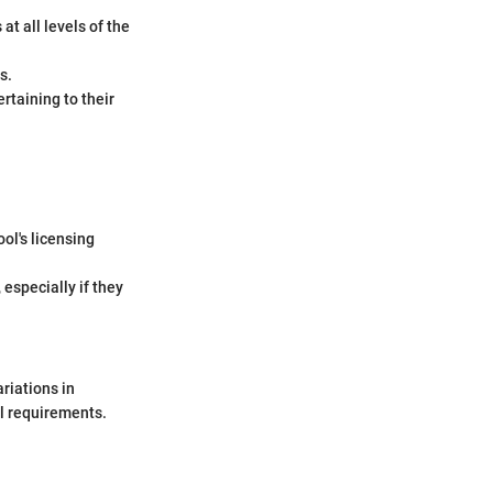
at all levels of the
s.
rtaining to their
ol's licensing
 especially if they
ariations in
al requirements.