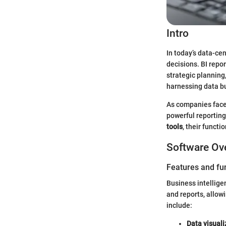
Intro
In today’s data-cen
decisions. BI repo
strategic planning,
harnessing data but
As companies face 
powerful reporting
tools
, their funct
Software Ov
Features and fun
Business intellige
and reports, allo
include:
Data visuali