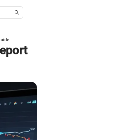
Guide
Report