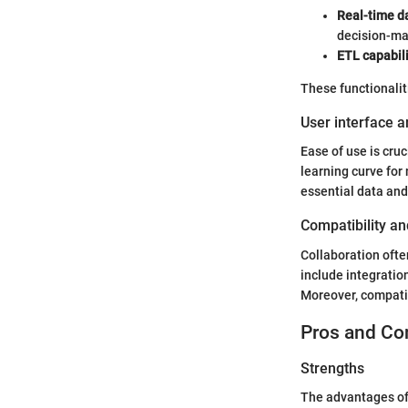
Real-time d
decision-ma
ETL capabili
These functionaliti
User interface a
Ease of use is cruc
learning curve for 
essential data and
Compatibility an
Collaboration ofte
include integratio
Moreover, compatib
Pros and Co
Strengths
The advantages of 