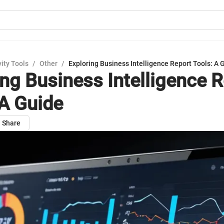
ity Tools
/
Other
/
Exploring Business Intelligence Report Tools: A 
ing Business Intelligence 
 A Guide
Share