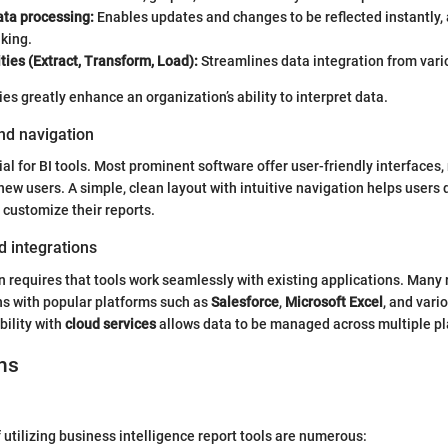
ata processing:
Enables updates and changes to be reflected instantly, 
king.
ties (Extract, Transform, Load):
Streamlines data integration from vari
es greatly enhance an organization’s ability to interpret data.
nd navigation
ial for BI tools. Most prominent software offer user-friendly interfaces
new users. A simple, clean layout with intuitive navigation helps users 
 customize their reports.
d integrations
n requires that tools work seamlessly with existing applications. Many 
ns with popular platforms such as
Salesforce
,
Microsoft Excel
, and vari
ility with
cloud services
allows data to be managed across multiple pla
ns
utilizing business intelligence report tools are numerous: