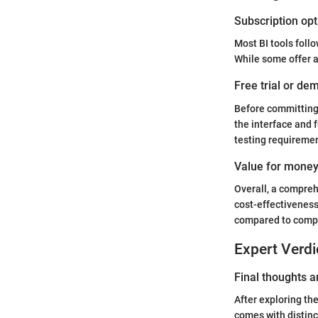
Subscription opt
Most BI tools foll
While some offer a
Free trial or dem
Before committing
the interface and f
testing requireme
Value for mone
Overall, a compreh
cost-effectiveness
compared to compe
Expert Verdi
Final thoughts
After exploring th
comes with distin