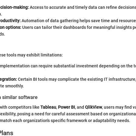
cision-making:
Access to accurate and timely data can refine decisions 
n.
oductivity:
Automation of data gathering helps save time and resource
on options:
Users can tailor their dashboards for meaningful insights pe
ds.
hese tools may exhibit limitations:
mplementation can require substantial investment depending on the to
egration:
Certain BI tools may complicate the existing IT infrastructure,
ate smoothly.
 similar software
with competitors like
Tableau
,
Power BI
, and
QlikView
, users may find v
flexibility, posing a need for careful assessment based on organization
l match each organization's specific framework or adaptability needs.
Plans