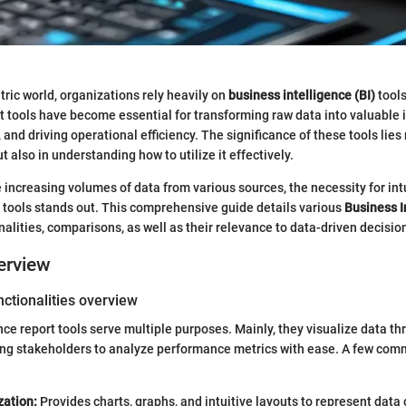
tric world, organizations rely heavily on
business intelligence (BI)
tool
rt tools have become essential for transforming raw data into valuable 
 and driving operational efficiency. The significance of these tools lies 
 also in understanding how to utilize it effectively.
increasing volumes of data from various sources, the necessity for int
 tools stands out. This comprehensive guide details various
Business I
ionalities, comparisons, as well as their relevance to data-driven decisi
erview
ctionalities overview
nce report tools serve multiple purposes. Mainly, they visualize data 
wing stakeholders to analyze performance metrics with ease. A few co
zation:
Provides charts, graphs, and intuitive layouts to represent dat