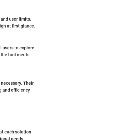
 and user limits.
h at first glance.
l users to explore
f the tool meets
 necessary. Their
 and efficiency
at each solution
ional needs,