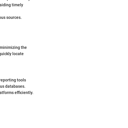
aiding timely
ous sources.
, minimizing the
quickly locate
reporting tools
ous databases.
tforms efficiently.