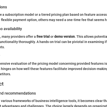
ions
ow a subscription model or a tiered pricing plan based on feature access
 flexible payment option, others may need a one-time fee that seems hig
o availability
, many providers offer a
free trial
or
demo version
. This allows potentia
unctionality thoroughly. A hands-on trial can be piviotal in examining i
nts.
y
ensive evaluation of the pricing model concerning provided features is
 hinges on how well these features facilitate improved decision-making
titors.
ct
 and recommendations
e various frameworks of business intelligence tools, it becomes clear th
ct advantages and challenges. The choice largely depends on organizat