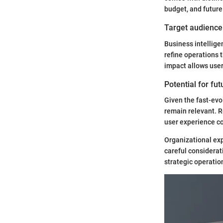
budget, and future 
Target audience 
Business intellige
refine operations 
impact allows user
Potential for fu
Given the fast-evol
remain relevant. 
user experience co
Organizational exp
careful considerat
strategic operatio