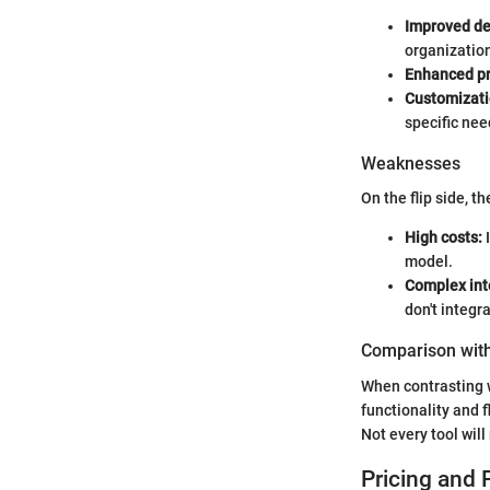
Improved de
organizatio
Enhanced pr
Customizati
specific nee
Weaknesses
On the flip side, t
High costs:
I
model.
Complex int
don't integr
Comparison with
When contrasting 
functionality and 
Not every tool wil
Pricing and 