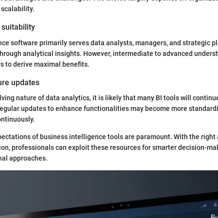
scalability.
suitability
nce software primarily serves data analysts, managers, and strategic p
through analytical insights. However, intermediate to advanced unders
s to derive maximal benefits.
ture updates
ving nature of data analytics, it is likely that many BI tools will continu
Regular updates to enhance functionalities may become more standard
ntinuously.
ectations of business intelligence tools are paramount. With the righ
ion, professionals can exploit these resources for smarter decision-m
nal approaches.