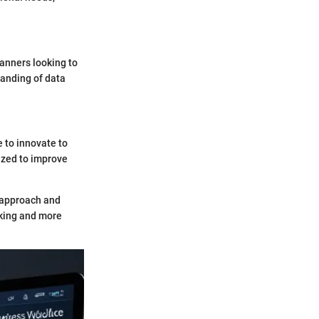
lanners looking to
tanding of data
e to innovate to
ized to improve
t approach and
aking and more