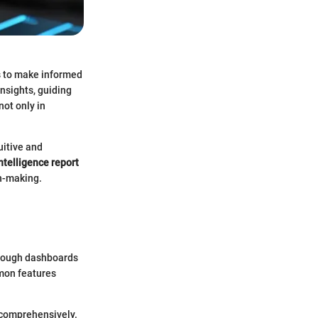
s to make informed
insights, guiding
not only in
uitive and
ntelligence report
on-making.
through dashboards
mmon features
a comprehensively.