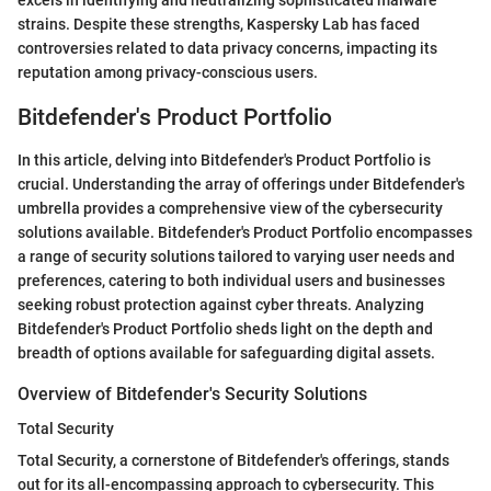
excels in identifying and neutralizing sophisticated malware
strains. Despite these strengths, Kaspersky Lab has faced
controversies related to data privacy concerns, impacting its
reputation among privacy-conscious users.
Bitdefender's Product Portfolio
In this article, delving into Bitdefender's Product Portfolio is
crucial. Understanding the array of offerings under Bitdefender's
umbrella provides a comprehensive view of the cybersecurity
solutions available. Bitdefender's Product Portfolio encompasses
a range of security solutions tailored to varying user needs and
preferences, catering to both individual users and businesses
seeking robust protection against cyber threats. Analyzing
Bitdefender's Product Portfolio sheds light on the depth and
breadth of options available for safeguarding digital assets.
Overview of Bitdefender's Security Solutions
Total Security
Total Security, a cornerstone of Bitdefender's offerings, stands
out for its all-encompassing approach to cybersecurity. This