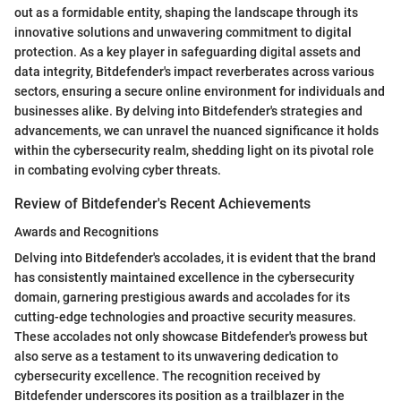
out as a formidable entity, shaping the landscape through its
innovative solutions and unwavering commitment to digital
protection. As a key player in safeguarding digital assets and
data integrity, Bitdefender's impact reverberates across various
sectors, ensuring a secure online environment for individuals and
businesses alike. By delving into Bitdefender's strategies and
advancements, we can unravel the nuanced significance it holds
within the cybersecurity realm, shedding light on its pivotal role
in combating evolving cyber threats.
Review of Bitdefender's Recent Achievements
Awards and Recognitions
Delving into Bitdefender's accolades, it is evident that the brand
has consistently maintained excellence in the cybersecurity
domain, garnering prestigious awards and accolades for its
cutting-edge technologies and proactive security measures.
These accolades not only showcase Bitdefender's prowess but
also serve as a testament to its unwavering dedication to
cybersecurity excellence. The recognition received by
Bitdefender underscores its position as a trailblazer in the