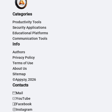
Categories
Productivity Tools
Security Applications
Educational Platforms
Communication Tools
Info
Authors
Privacy Policy
Terms of Use
About Us
Sitemap
©Appyzy, 2026
Contacts
Mail
YouTube
Facebook
Instagram