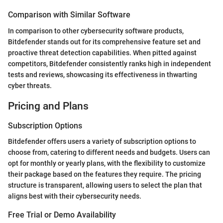
Comparison with Similar Software
In comparison to other cybersecurity software products,
Bitdefender stands out for its comprehensive feature set and
proactive threat detection capabilities. When pitted against
competitors, Bitdefender consistently ranks high in independent
tests and reviews, showcasing its effectiveness in thwarting
cyber threats.
Pricing and Plans
Subscription Options
Bitdefender offers users a variety of subscription options to
choose from, catering to different needs and budgets. Users can
opt for monthly or yearly plans, with the flexibility to customize
their package based on the features they require. The pricing
structure is transparent, allowing users to select the plan that
aligns best with their cybersecurity needs.
Free Trial or Demo Availability