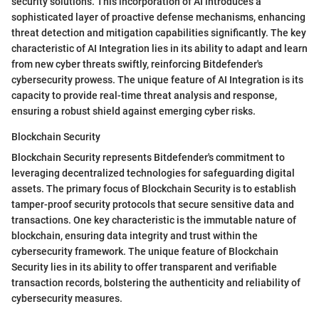
security solutions. This incorporation of AI introduces a
sophisticated layer of proactive defense mechanisms, enhancing
threat detection and mitigation capabilities significantly. The key
characteristic of AI Integration lies in its ability to adapt and learn
from new cyber threats swiftly, reinforcing Bitdefender's
cybersecurity prowess. The unique feature of AI Integration is its
capacity to provide real-time threat analysis and response,
ensuring a robust shield against emerging cyber risks.
Blockchain Security
Blockchain Security represents Bitdefender's commitment to
leveraging decentralized technologies for safeguarding digital
assets. The primary focus of Blockchain Security is to establish
tamper-proof security protocols that secure sensitive data and
transactions. One key characteristic is the immutable nature of
blockchain, ensuring data integrity and trust within the
cybersecurity framework. The unique feature of Blockchain
Security lies in its ability to offer transparent and verifiable
transaction records, bolstering the authenticity and reliability of
cybersecurity measures.