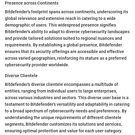
Presence across Continents
Bitdefender's footprint spans across continents, underscoring its
global relevance and extensive reach in catering to a wide
demographic of users. This widespread presence signifies
Bitdefender's ability to adapt to diverse cybersecurity landscapes
and provide tailored solutions suited to regional nuances and
requirements. By establishing a global presence, Bitdefender
ensures that its security offerings are accessible and effective
across varied geographies, reinforcing its stature as a preferred
cybersecurity provider worldwide.
Diverse Clientele
Bitdefender's diverse clientele encompasses a multitude of
entities, ranging from individual users to large enterprises,
across various industries and sectors. This diverse user base is a
testament to Bitdefender's versatility and adaptability in catering
to a broad spectrum of cybersecurity needs and preferences. By
understanding the unique requirements of different clientele
segments, Bitdefender customizes its solutions and services,
ensuring optimal protection and value for each user category.