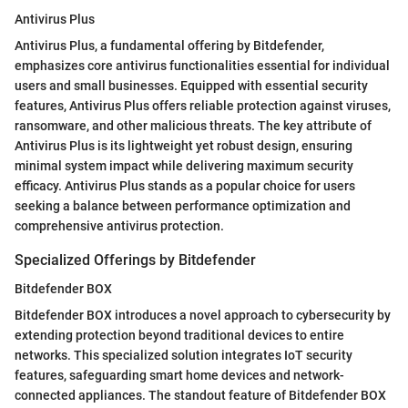
Antivirus Plus
Antivirus Plus, a fundamental offering by Bitdefender,
emphasizes core antivirus functionalities essential for individual
users and small businesses. Equipped with essential security
features, Antivirus Plus offers reliable protection against viruses,
ransomware, and other malicious threats. The key attribute of
Antivirus Plus is its lightweight yet robust design, ensuring
minimal system impact while delivering maximum security
efficacy. Antivirus Plus stands as a popular choice for users
seeking a balance between performance optimization and
comprehensive antivirus protection.
Specialized Offerings by Bitdefender
Bitdefender BOX
Bitdefender BOX introduces a novel approach to cybersecurity by
extending protection beyond traditional devices to entire
networks. This specialized solution integrates IoT security
features, safeguarding smart home devices and network-
connected appliances. The standout feature of Bitdefender BOX