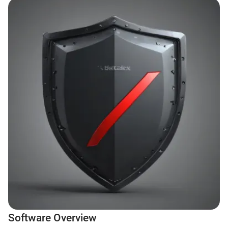
Software Overview