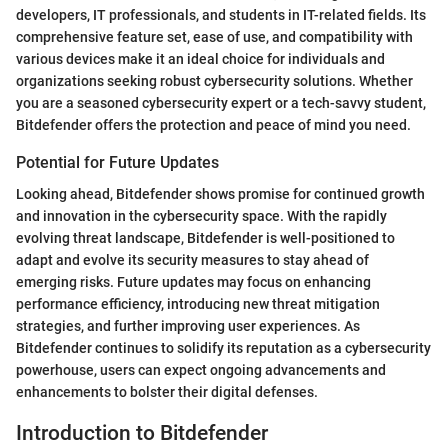
developers, IT professionals, and students in IT-related fields. Its
comprehensive feature set, ease of use, and compatibility with
various devices make it an ideal choice for individuals and
organizations seeking robust cybersecurity solutions. Whether
you are a seasoned cybersecurity expert or a tech-savvy student,
Bitdefender offers the protection and peace of mind you need.
Potential for Future Updates
Looking ahead, Bitdefender shows promise for continued growth
and innovation in the cybersecurity space. With the rapidly
evolving threat landscape, Bitdefender is well-positioned to
adapt and evolve its security measures to stay ahead of
emerging risks. Future updates may focus on enhancing
performance efficiency, introducing new threat mitigation
strategies, and further improving user experiences. As
Bitdefender continues to solidify its reputation as a cybersecurity
powerhouse, users can expect ongoing advancements and
enhancements to bolster their digital defenses.
Introduction to Bitdefender