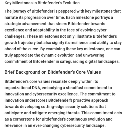
Key Milestones in Bitdefender's Evolution
The journey of Bitdefender is peppered with key milestones that
narrate its progression over time. Each milestone portrays a
strategic advancement that steers Bitdefender towards
excellence and adaptability in the face of evolving cyber
challenges. These milestones not only illustrate Bitdefender's
growth trajectory but also signify its resilience and ability to stay
ahead of the curve. By examining these key milestones, one can
truly appreciate the dynamic evolution and unwavering
commitment of Bitdefender in safeguarding digital landscapes.
Brief Background on Bitdefender's Core Values
Bitdefender's core values resonate deeply within its
organizational DNA, embodying a steadfast commitment to
innovation and cybersecurity excellence. The commitment to
innovation underscores Bitdefender's proactive approach
towards developing cutting-edge security solutions that
anticipate and mitigate emerging threats. This commitment acts
as a cornerstone for Bitdefender's continuous evolution and
relevance in an ever-changing cybersecurity landscape.