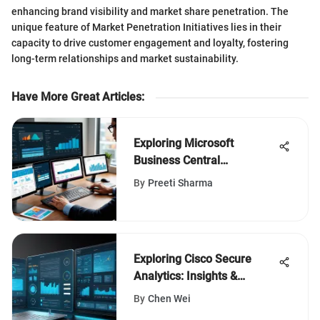
enhancing brand visibility and market share penetration. The
unique feature of Market Penetration Initiatives lies in their
capacity to drive customer engagement and loyalty, fostering
long-term relationships and market sustainability.
Have More Great Articles
:
Exploring Microsoft
Business Central
Accounting Solutions
By
Preeti Sharma
Exploring Cisco Secure
Analytics: Insights &
Applications
By
Chen Wei