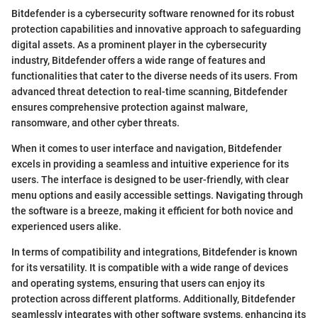
Bitdefender is a cybersecurity software renowned for its robust
protection capabilities and innovative approach to safeguarding
digital assets. As a prominent player in the cybersecurity
industry, Bitdefender offers a wide range of features and
functionalities that cater to the diverse needs of its users. From
advanced threat detection to real-time scanning, Bitdefender
ensures comprehensive protection against malware,
ransomware, and other cyber threats.
When it comes to user interface and navigation, Bitdefender
excels in providing a seamless and intuitive experience for its
users. The interface is designed to be user-friendly, with clear
menu options and easily accessible settings. Navigating through
the software is a breeze, making it efficient for both novice and
experienced users alike.
In terms of compatibility and integrations, Bitdefender is known
for its versatility. It is compatible with a wide range of devices
and operating systems, ensuring that users can enjoy its
protection across different platforms. Additionally, Bitdefender
seamlessly integrates with other software systems, enhancing its