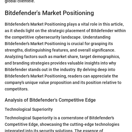
global clientele.
Bitdefender's Market Positioning
Bitdefender's Market Positioning plays a vital role in this article,
as it sheds light on the strategic placement of Bitdefender within
the competitive cybersecurity landscape. Understanding
Bitdefender's Market Positioning is crucial for grasping its
strengths, distinguishing features, and overall significance.
Analyzing factors such as market share, target demographics,
and branding strategies provides valuable insights into why
Bitdefender stands out in the industry. By delving deep into
Bitdefender's Market Positioning, readers can appreciate the
company's unique value proposition and its position relative to
competitors.
Analysis of Bitdefender's Competitive Edge
Technological Superiority
Technological Superiority is a cornerstone of Bitdefender's
Competitive Edge, showcasing the cutting-edge technologies
integrated into its security solutions. The essence of