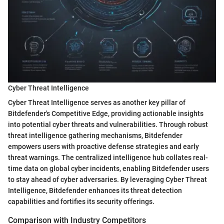
Cyber Threat Intelligence
Cyber Threat Intelligence serves as another key pillar of
Bitdefender's Competitive Edge, providing actionable insights
into potential cyber threats and vulnerabilities. Through robust
threat intelligence gathering mechanisms, Bitdefender
empowers users with proactive defense strategies and early
threat warnings. The centralized intelligence hub collates real-
time data on global cyber incidents, enabling Bitdefender users
to stay ahead of cyber adversaries. By leveraging Cyber Threat
Intelligence, Bitdefender enhances its threat detection
capabilities and fortifies its security offerings.
Comparison with Industry Competitors