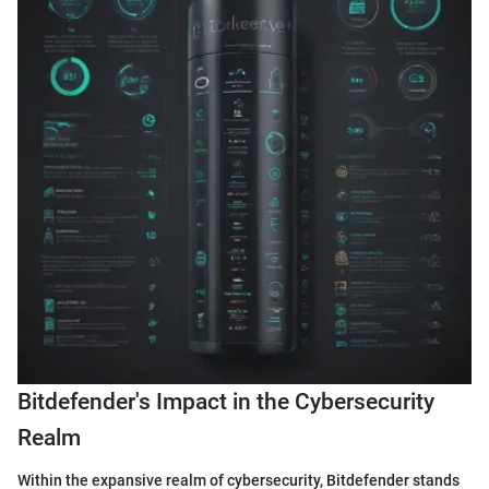
Bitdefender's Impact in the Cybersecurity
Realm
Within the expansive realm of cybersecurity, Bitdefender stands