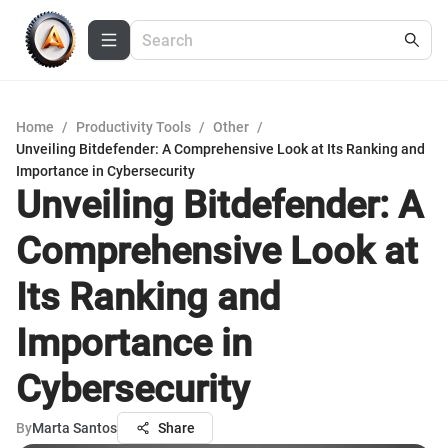
Home
/
Productivity Tools
/
Other
/
Unveiling Bitdefender: A Comprehensive Look at Its Ranking and
Importance in Cybersecurity
Unveiling Bitdefender: A
Comprehensive Look at
Its Ranking and
Importance in
Cybersecurity
By
Marta Santos
Share