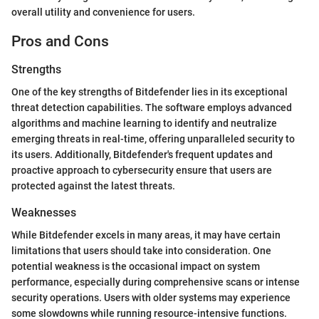
overall utility and convenience for users.
Pros and Cons
Strengths
One of the key strengths of Bitdefender lies in its exceptional
threat detection capabilities. The software employs advanced
algorithms and machine learning to identify and neutralize
emerging threats in real-time, offering unparalleled security to
its users. Additionally, Bitdefender's frequent updates and
proactive approach to cybersecurity ensure that users are
protected against the latest threats.
Weaknesses
While Bitdefender excels in many areas, it may have certain
limitations that users should take into consideration. One
potential weakness is the occasional impact on system
performance, especially during comprehensive scans or intense
security operations. Users with older systems may experience
some slowdowns while running resource-intensive functions.