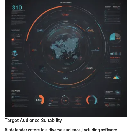
Target Audience Suitability
Bitdefender caters to a diverse audience, including software