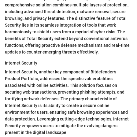
comprehensive solution combines multiple layers of protection,
including advanced threat detection, malware removal, secure
browsing, and privacy features. The distinctive feature of Total
Security lies in its seamless integration of tools that work
harmoniously to shield users from a myriad of cyber risks. The
benefits of Total Security extend beyond conventional antivirus
functions, offering proactive defense mechanisms and real-time
updates to counter emerging threats effectively.
Internet Security
Internet Security, another key component of Bitdefender's
Product Portfolio, addresses the specific vulnerabilities
associated with online activities. This solution focuses on
securing web transactions, preventing phishing attempts, and
fortifying network defenses. The primary characteristic of
Internet Security is its ability to create a secure online
environment for users, ensuring safe browsing experiences and
data protection. Leveraging cutting-edge technologies, Internet
Security empowers users to mitigate the evolving dangers
present in the digital landscape.