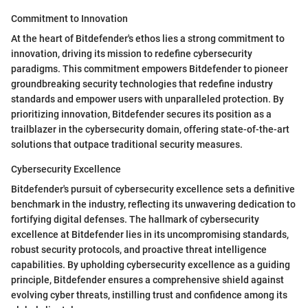
Commitment to Innovation
At the heart of Bitdefender's ethos lies a strong commitment to
innovation, driving its mission to redefine cybersecurity
paradigms. This commitment empowers Bitdefender to pioneer
groundbreaking security technologies that redefine industry
standards and empower users with unparalleled protection. By
prioritizing innovation, Bitdefender secures its position as a
trailblazer in the cybersecurity domain, offering state-of-the-art
solutions that outpace traditional security measures.
Cybersecurity Excellence
Bitdefender's pursuit of cybersecurity excellence sets a definitive
benchmark in the industry, reflecting its unwavering dedication to
fortifying digital defenses. The hallmark of cybersecurity
excellence at Bitdefender lies in its uncompromising standards,
robust security protocols, and proactive threat intelligence
capabilities. By upholding cybersecurity excellence as a guiding
principle, Bitdefender ensures a comprehensive shield against
evolving cyber threats, instilling trust and confidence among its