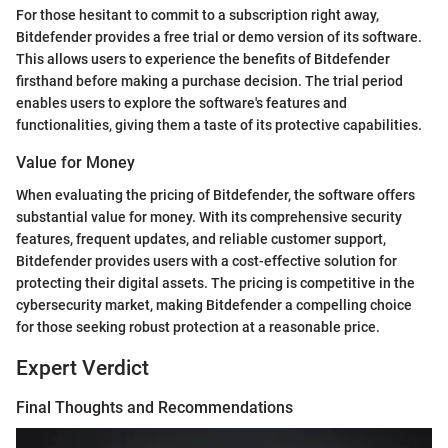
For those hesitant to commit to a subscription right away,
Bitdefender provides a free trial or demo version of its software.
This allows users to experience the benefits of Bitdefender
firsthand before making a purchase decision. The trial period
enables users to explore the software's features and
functionalities, giving them a taste of its protective capabilities.
Value for Money
When evaluating the pricing of Bitdefender, the software offers
substantial value for money. With its comprehensive security
features, frequent updates, and reliable customer support,
Bitdefender provides users with a cost-effective solution for
protecting their digital assets. The pricing is competitive in the
cybersecurity market, making Bitdefender a compelling choice
for those seeking robust protection at a reasonable price.
Expert Verdict
Final Thoughts and Recommendations