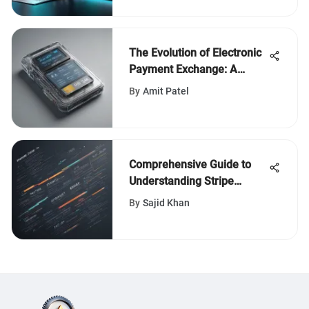
The Evolution of Electronic
Payment Exchange: A
Comprehensive Analysis
By
Amit Patel
Comprehensive Guide to
Understanding Stripe
Business Account Fees
By
Sajid Khan