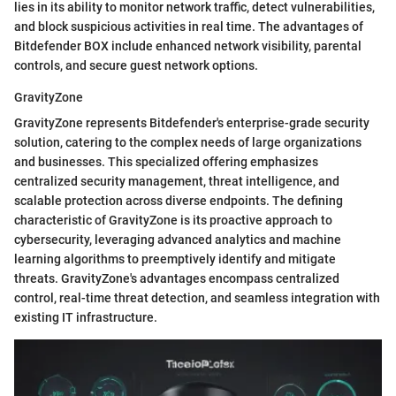
lies in its ability to monitor network traffic, detect vulnerabilities,
and block suspicious activities in real time. The advantages of
Bitdefender BOX include enhanced network visibility, parental
controls, and secure guest network options.
GravityZone
GravityZone represents Bitdefender's enterprise-grade security
solution, catering to the complex needs of large organizations
and businesses. This specialized offering emphasizes
centralized security management, threat intelligence, and
scalable protection across diverse endpoints. The defining
characteristic of GravityZone is its proactive approach to
cybersecurity, leveraging advanced analytics and machine
learning algorithms to preemptively identify and mitigate
threats. GravityZone's advantages encompass centralized
control, real-time threat detection, and seamless integration with
existing IT infrastructure.