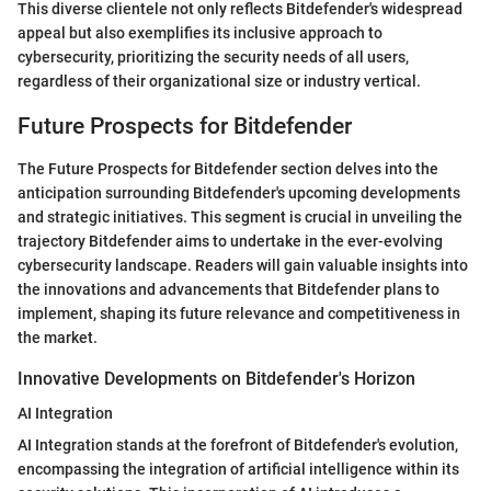
This diverse clientele not only reflects Bitdefender's widespread
appeal but also exemplifies its inclusive approach to
cybersecurity, prioritizing the security needs of all users,
regardless of their organizational size or industry vertical.
Future Prospects for Bitdefender
The Future Prospects for Bitdefender section delves into the
anticipation surrounding Bitdefender's upcoming developments
and strategic initiatives. This segment is crucial in unveiling the
trajectory Bitdefender aims to undertake in the ever-evolving
cybersecurity landscape. Readers will gain valuable insights into
the innovations and advancements that Bitdefender plans to
implement, shaping its future relevance and competitiveness in
the market.
Innovative Developments on Bitdefender's Horizon
AI Integration
AI Integration stands at the forefront of Bitdefender's evolution,
encompassing the integration of artificial intelligence within its