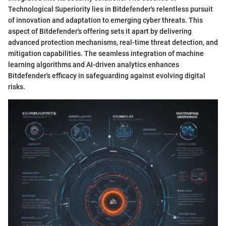
Technological Superiority lies in Bitdefender's relentless pursuit
of innovation and adaptation to emerging cyber threats. This
aspect of Bitdefender's offering sets it apart by delivering
advanced protection mechanisms, real-time threat detection, and
mitigation capabilities. The seamless integration of machine
learning algorithms and AI-driven analytics enhances
Bitdefender's efficacy in safeguarding against evolving digital
risks.