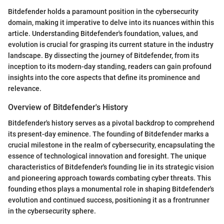
Bitdefender holds a paramount position in the cybersecurity
domain, making it imperative to delve into its nuances within this
article. Understanding Bitdefender's foundation, values, and
evolution is crucial for grasping its current stature in the industry
landscape. By dissecting the journey of Bitdefender, from its
inception to its modern-day standing, readers can gain profound
insights into the core aspects that define its prominence and
relevance.
Overview of Bitdefender's History
Bitdefender's history serves as a pivotal backdrop to comprehend
its present-day eminence. The founding of Bitdefender marks a
crucial milestone in the realm of cybersecurity, encapsulating the
essence of technological innovation and foresight. The unique
characteristics of Bitdefender's founding lie in its strategic vision
and pioneering approach towards combating cyber threats. This
founding ethos plays a monumental role in shaping Bitdefender's
evolution and continued success, positioning it as a frontrunner
in the cybersecurity sphere.