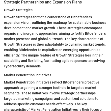
Strategic Partnerships and Expansion Plans
Growth Strategies
Growth Strategies form the cornerstone of Bitdefender's
expansion vision, outlining the roadmap for sustainable business
development and market growth. These strategies encompass
organic and inorganic approaches, aiming to fortify Bitdefender's
market presence and global outreach. The key characteristic of
Growth Strategies is their adaptability to dynamic market trends,
enabling Bitdefender to capitalize on emerging opportunities
efficiently. The unique feature of Growth Strategies lies in their
scalability and flexibility, facilitating agile responses to evolving
cybersecurity demands.
Market Penetration Initiatives
Market Penetration Initiatives reflect Bitdefender's proactive
approach to gaining a stronger foothold in targeted market
segments. These initiatives involve strategic partnerships,
targeted marketing campaigns, and customized solutions to
address specific customer needs effectively. The key
characteristic of Market Penetration Initiatives is their focus on