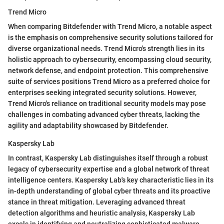
Trend Micro
When comparing Bitdefender with Trend Micro, a notable aspect
is the emphasis on comprehensive security solutions tailored for
diverse organizational needs. Trend Micro's strength lies in its
holistic approach to cybersecurity, encompassing cloud security,
network defense, and endpoint protection. This comprehensive
suite of services positions Trend Micro as a preferred choice for
enterprises seeking integrated security solutions. However,
Trend Micro's reliance on traditional security models may pose
challenges in combating advanced cyber threats, lacking the
agility and adaptability showcased by Bitdefender.
Kaspersky Lab
In contrast, Kaspersky Lab distinguishes itself through a robust
legacy of cybersecurity expertise and a global network of threat
intelligence centers. Kaspersky Lab's key characteristic lies in its
in-depth understanding of global cyber threats and its proactive
stance in threat mitigation. Leveraging advanced threat
detection algorithms and heuristic analysis, Kaspersky Lab