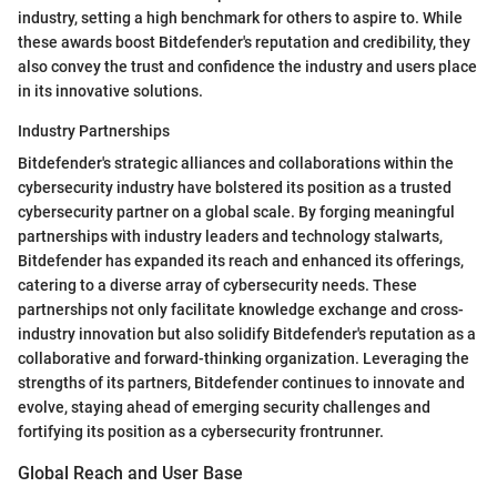
industry, setting a high benchmark for others to aspire to. While
these awards boost Bitdefender's reputation and credibility, they
also convey the trust and confidence the industry and users place
in its innovative solutions.
Industry Partnerships
Bitdefender's strategic alliances and collaborations within the
cybersecurity industry have bolstered its position as a trusted
cybersecurity partner on a global scale. By forging meaningful
partnerships with industry leaders and technology stalwarts,
Bitdefender has expanded its reach and enhanced its offerings,
catering to a diverse array of cybersecurity needs. These
partnerships not only facilitate knowledge exchange and cross-
industry innovation but also solidify Bitdefender's reputation as a
collaborative and forward-thinking organization. Leveraging the
strengths of its partners, Bitdefender continues to innovate and
evolve, staying ahead of emerging security challenges and
fortifying its position as a cybersecurity frontrunner.
Global Reach and User Base