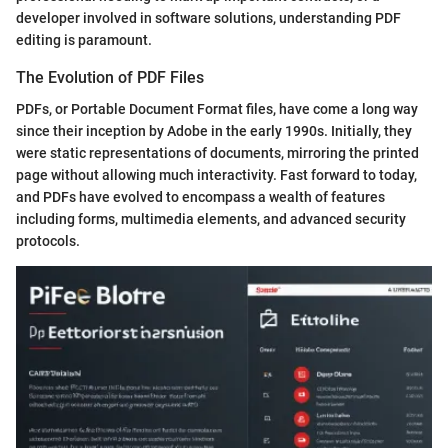
developer involved in software solutions, understanding PDF
editing is paramount.
The Evolution of PDF Files
PDFs, or Portable Document Format files, have come a long way
since their inception by Adobe in the early 1990s. Initially, they
were static representations of documents, mirroring the printed
page without allowing much interactivity. Fast forward to today,
and PDFs have evolved to encompass a wealth of features
including forms, multimedia elements, and advanced security
protocols.