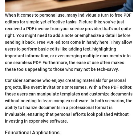
When it comes to personal use, many individuals turn to free PDF
editors for simple yet effective tasks. Picture this: you’ve just
received a PDF invoice from your service provider that’s not quite
right. You might need to add a note or emphasize a detail before
sending it back. Free PDF editors come in handy here. They allow
users to perform basic edits like adding text, highlighting
important information, or even merging multiple documents into
one seamless PDF. Furthermore, the ease of use often makes
these tools appealing to those who may not be tech-savvy.
Consider someone who enjoys creating materials for personal
projects, like event invitations or resumes. With a free PDF editor,
these users can manipulate templates and customize documents
without needing to learn complex software. In both scenarios, the
ability to finalize documents in a professional format is
invaluable, ensuring that personal efforts look polished without
investing in expensive software.
Educational Applications