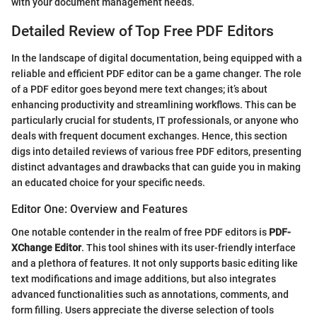
with your document management needs.
Detailed Review of Top Free PDF Editors
In the landscape of digital documentation, being equipped with a
reliable and efficient PDF editor can be a game changer. The role
of a PDF editor goes beyond mere text changes; it’s about
enhancing productivity and streamlining workflows. This can be
particularly crucial for students, IT professionals, or anyone who
deals with frequent document exchanges. Hence, this section
digs into detailed reviews of various free PDF editors, presenting
distinct advantages and drawbacks that can guide you in making
an educated choice for your specific needs.
Editor One: Overview and Features
One notable contender in the realm of free PDF editors is
PDF-
XChange Editor
. This tool shines with its user-friendly interface
and a plethora of features. It not only supports basic editing like
text modifications and image additions, but also integrates
advanced functionalities such as annotations, comments, and
form filling. Users appreciate the diverse selection of tools