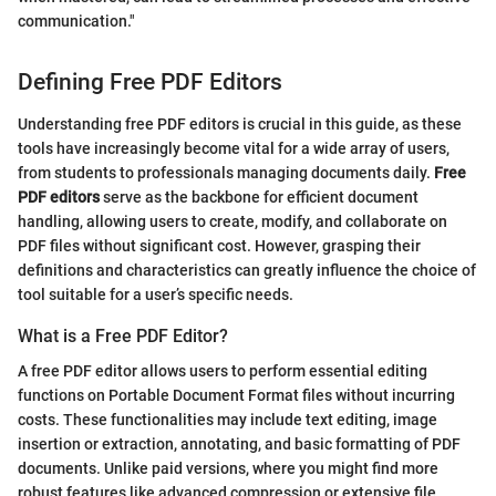
communication."
Defining Free PDF Editors
Understanding free PDF editors is crucial in this guide, as these
tools have increasingly become vital for a wide array of users,
from students to professionals managing documents daily.
Free
PDF editors
serve as the backbone for efficient document
handling, allowing users to create, modify, and collaborate on
PDF files without significant cost. However, grasping their
definitions and characteristics can greatly influence the choice of
tool suitable for a user’s specific needs.
What is a Free PDF Editor?
A free PDF editor allows users to perform essential editing
functions on Portable Document Format files without incurring
costs. These functionalities may include text editing, image
insertion or extraction, annotating, and basic formatting of PDF
documents. Unlike paid versions, where you might find more
robust features like advanced compression or extensive file