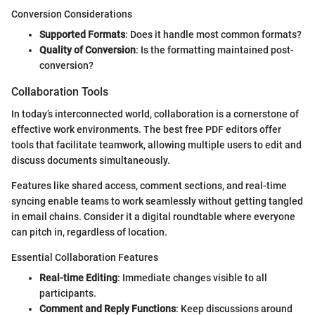
Conversion Considerations
Supported Formats
: Does it handle most common formats?
Quality of Conversion
: Is the formatting maintained post-
conversion?
Collaboration Tools
In today’s interconnected world, collaboration is a cornerstone of
effective work environments. The best free PDF editors offer
tools that facilitate teamwork, allowing multiple users to edit and
discuss documents simultaneously.
Features like shared access, comment sections, and real-time
syncing enable teams to work seamlessly without getting tangled
in email chains. Consider it a digital roundtable where everyone
can pitch in, regardless of location.
Essential Collaboration Features
Real-time Editing
: Immediate changes visible to all
participants.
Comment and Reply Functions
: Keep discussions around