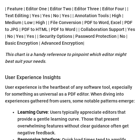
| Feature | Editor One | Editor Two | Editor Three | Editor Four | |
Text Editing | Yes | Yes | No | Yes | | Annotation Tools | High |
Medium | Low | High | | File Conversion | PDF to Word, Excel | PDF
to JPG | PDF to HTML | PDF to Word | | Collaboration Support | Yes
| No | Yes | Yes | | Security Options | Password Protection | No |
Basic Encryption | Advanced Encryption|
This chart is a handy reference to pinpoint which editor might
best suit your needs.
User Experience Insights
User experience is the heartbeat of any software tool, especially
for something as universal as a PDF editor. When diving into
experiences gathered from users, some notable patterns emerge:
Learning Curve
: Users typically appreciate editors that
provide a gentle learning curve. Those that present
overwhelming features without clear guidance often get
negative feedback.
Responsive Interface
: Quick load times tend to amplify