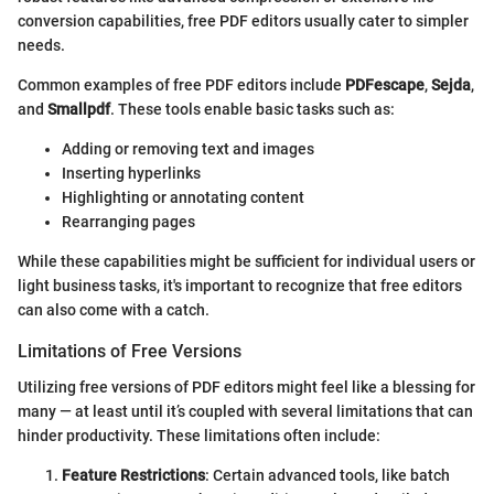
conversion capabilities, free PDF editors usually cater to simpler
needs.
Common examples of free PDF editors include
PDFescape
,
Sejda
,
and
Smallpdf
. These tools enable basic tasks such as:
Adding or removing text and images
Inserting hyperlinks
Highlighting or annotating content
Rearranging pages
While these capabilities might be sufficient for individual users or
light business tasks, it's important to recognize that free editors
can also come with a catch.
Limitations of Free Versions
Utilizing free versions of PDF editors might feel like a blessing for
many — at least until it’s coupled with several limitations that can
hinder productivity. These limitations often include:
Feature Restrictions
: Certain advanced tools, like batch