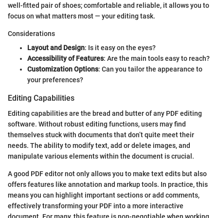
well-fitted pair of shoes; comfortable and reliable, it allows you to
focus on what matters most — your editing task.
Considerations
Layout and Design
: Is it easy on the eyes?
Accessibility of Features
: Are the main tools easy to reach?
Customization Options
: Can you tailor the appearance to
your preferences?
Editing Capabilities
Editing capabilities are the bread and butter of any PDF editing
software. Without robust editing functions, users may find
themselves stuck with documents that don’t quite meet their
needs. The ability to modify text, add or delete images, and
manipulate various elements within the document is crucial.
A good PDF editor not only allows you to make text edits but also
offers features like annotation and markup tools. In practice, this
means you can highlight important sections or add comments,
effectively transforming your PDF into a more interactive
document. For many, this feature is non-negotiable when working