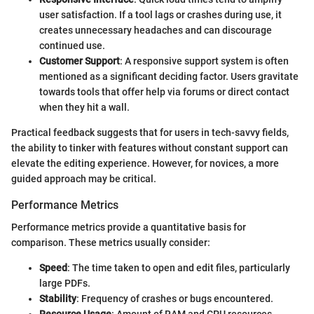
user satisfaction. If a tool lags or crashes during use, it
creates unnecessary headaches and can discourage
continued use.
Customer Support
: A responsive support system is often
mentioned as a significant deciding factor. Users gravitate
towards tools that offer help via forums or direct contact
when they hit a wall.
Practical feedback suggests that for users in tech-savvy fields,
the ability to tinker with features without constant support can
elevate the editing experience. However, for novices, a more
guided approach may be critical.
Performance Metrics
Performance metrics provide a quantitative basis for
comparison. These metrics usually consider:
Speed
: The time taken to open and edit files, particularly
large PDFs.
Stability
: Frequency of crashes or bugs encountered.