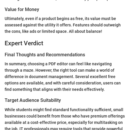
Value for Money
Ultimately, even if a product begins as free, its value must be
assessed against the utility it offers. Features should outweigh
the cons, like ads or limited space. All about balance!
Expert Verdict
Final Thoughts and Recommendations
In summary, choosing a PDF editor can feel like navigating
through a maze. However, the right tool can make a world of
difference in document management. Several excellent free
options are available, and with careful consideration, users can
find something that aligns with their needs effectively.
Target Audience Suitability
While students might find standard functionality sufficient, small
businesses could benefit from those who have premium offerings
available at a cost-effective price, especially for multitasking on
the job. IT professionals may require tools that provide powerful