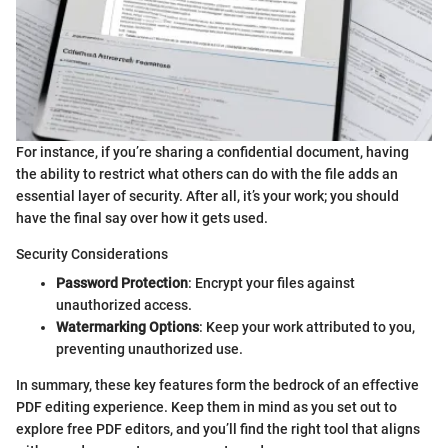
For instance, if you’re sharing a confidential document, having
the ability to restrict what others can do with the file adds an
essential layer of security. After all, it’s your work; you should
have the final say over how it gets used.
Security Considerations
Password Protection
: Encrypt your files against
unauthorized access.
Watermarking Options
: Keep your work attributed to you,
preventing unauthorized use.
In summary, these key features form the bedrock of an effective
PDF editing experience. Keep them in mind as you set out to
explore free PDF editors, and you’ll find the right tool that aligns