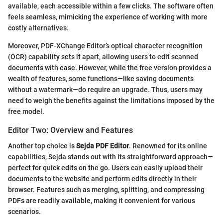
available, each accessible within a few clicks. The software often
feels seamless, mimicking the experience of working with more
costly alternatives.
Moreover, PDF-XChange Editor’s optical character recognition
(OCR) capability sets it apart, allowing users to edit scanned
documents with ease. However, while the free version provides a
wealth of features, some functions—like saving documents
without a watermark—do require an upgrade. Thus, users may
need to weigh the benefits against the limitations imposed by the
free model.
Editor Two: Overview and Features
Another top choice is
Sejda PDF Editor
. Renowned for its online
capabilities, Sejda stands out with its straightforward approach—
perfect for quick edits on the go. Users can easily upload their
documents to the website and perform edits directly in their
browser. Features such as merging, splitting, and compressing
PDFs are readily available, making it convenient for various
scenarios.