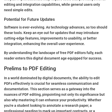
editing and integration capabilities, while general users only
need simple edits.
Potential for Future Updates
Software is ever-evolving. As technology advances, so too should
these tools. Keep an eye out for updates that may introduce
cutting-edge features, improvements to usability, or better
integration, enhancing the overall user experience.
By understanding the landscape of free PDF editors fully, each
reader enters this digital document age equipped for success.
Prelims to PDF Editing
In a world dominated by digital documents, the ability to edit
PDFs effectively is crucial for seamless communication and
documentation. This section serves as a gateway into the
nuances of PDF editing, pinpointing not only its significance but
also why mastering it can enhance your productivity. Whether
you're a student looking to annotate a research paper, a
professional needing to mark up important contracts, or a