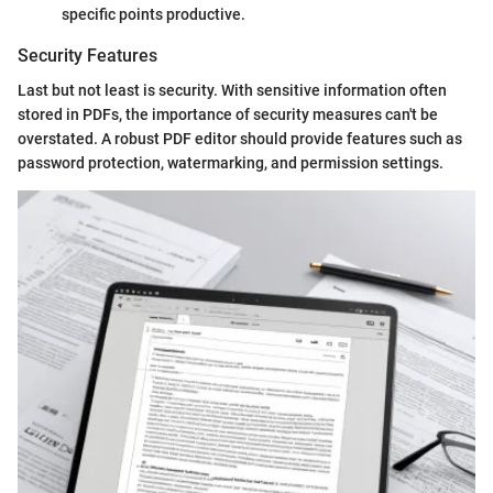
specific points productive.
Security Features
Last but not least is security. With sensitive information often
stored in PDFs, the importance of security measures can't be
overstated. A robust PDF editor should provide features such as
password protection, watermarking, and permission settings.