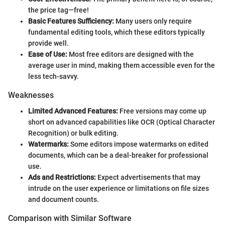
the price tag—free!
Basic Features Sufficiency:
Many users only require
fundamental editing tools, which these editors typically
provide well.
Ease of Use:
Most free editors are designed with the
average user in mind, making them accessible even for the
less tech-savvy.
Weaknesses
Limited Advanced Features:
Free versions may come up
short on advanced capabilities like OCR (Optical Character
Recognition) or bulk editing.
Watermarks:
Some editors impose watermarks on edited
documents, which can be a deal-breaker for professional
use.
Ads and Restrictions:
Expect advertisements that may
intrude on the user experience or limitations on file sizes
and document counts.
Comparison with Similar Software