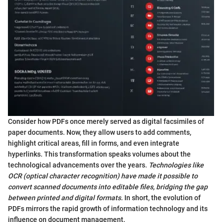
Consider how PDFs once merely served as digital facsimiles of
paper documents. Now, they allow users to add comments,
highlight critical areas, fill in forms, and even integrate
hyperlinks. This transformation speaks volumes about the
technological advancements over the years.
Technologies like
OCR (optical character recognition) have made it possible to
convert scanned documents into editable files, bridging the gap
between printed and digital formats.
In short, the evolution of
PDFs mirrors the rapid growth of information technology and its
influence on document management.