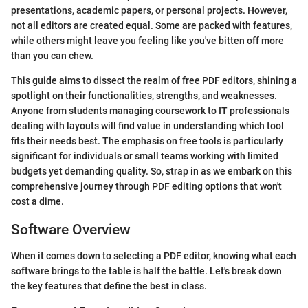
presentations, academic papers, or personal projects. However,
not all editors are created equal. Some are packed with features,
while others might leave you feeling like you've bitten off more
than you can chew.
This guide aims to dissect the realm of free PDF editors, shining a
spotlight on their functionalities, strengths, and weaknesses.
Anyone from students managing coursework to IT professionals
dealing with layouts will find value in understanding which tool
fits their needs best. The emphasis on free tools is particularly
significant for individuals or small teams working with limited
budgets yet demanding quality. So, strap in as we embark on this
comprehensive journey through PDF editing options that won't
cost a dime.
Software Overview
When it comes down to selecting a PDF editor, knowing what each
software brings to the table is half the battle. Let's break down
the key features that define the best in class.