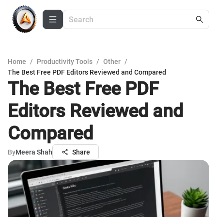
Home
/
Productivity Tools
/
Other
/
The Best Free PDF Editors Reviewed and Compared
The Best Free PDF
Editors Reviewed and
Compared
By
Meera Shah
Share