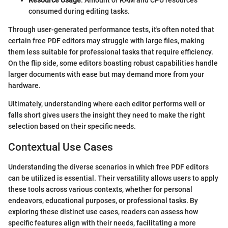
Resource Usage
: Amount of RAM and CPU resources
consumed during editing tasks.
Through user-generated performance tests, it's often noted that
certain free PDF editors may struggle with large files, making
them less suitable for professional tasks that require efficiency.
On the flip side, some editors boasting robust capabilities handle
larger documents with ease but may demand more from your
hardware.
Ultimately, understanding where each editor performs well or
falls short gives users the insight they need to make the right
selection based on their specific needs.
Contextual Use Cases
Understanding the diverse scenarios in which free PDF editors
can be utilized is essential. Their versatility allows users to apply
these tools across various contexts, whether for personal
endeavors, educational purposes, or professional tasks. By
exploring these distinct use cases, readers can assess how
specific features align with their needs, facilitating a more