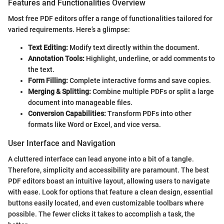
Features and Functionalities Overview
Most free PDF editors offer a range of functionalities tailored for
varied requirements. Here’s a glimpse:
Text Editing:
Modify text directly within the document.
Annotation Tools:
Highlight, underline, or add comments to
the text.
Form Filling:
Complete interactive forms and save copies.
Merging & Splitting:
Combine multiple PDFs or split a large
document into manageable files.
Conversion Capabilities:
Transform PDFs into other
formats like Word or Excel, and vice versa.
User Interface and Navigation
A cluttered interface can lead anyone into a bit of a tangle.
Therefore, simplicity and accessibility are paramount. The best
PDF editors boast an intuitive layout, allowing users to navigate
with ease. Look for options that feature a clean design, essential
buttons easily located, and even customizable toolbars where
possible. The fewer clicks it takes to accomplish a task, the