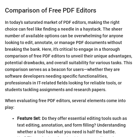
Comparison of Free PDF Editors
In today's saturated market of PDF editors, making the right
choice can feel like finding a needle in a haystack. The sheer
number of available options can be overwhelming for anyone
looking to edit, annotate, or manage PDF documents without
breaking the bank. Here, it's critical to engage in a thorough
comparison of free PDF editors to unveil their unique advantages,
potential drawbacks, and overall suitability for various tasks. This
comparison serves as a beacon for users—whether they are
software developers needing specific functionalities,
professionals in IT-related fields looking for reliable tools, or
students tackling assignments and research papers.
When evaluating free PDF editors, several elements come into
play:
Feature Set
: Do they offer essential editing tools such as
text editing, annotation, and form filling? Understanding
whether a tool has what you need is half the battle.