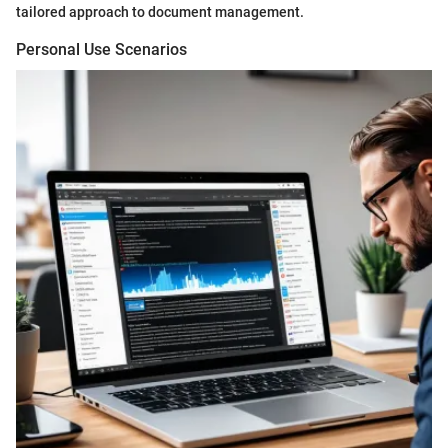
tailored approach to document management.
Personal Use Scenarios