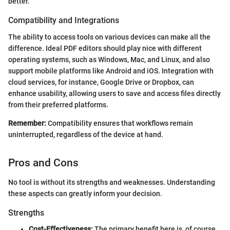
better.
Compatibility and Integrations
The ability to access tools on various devices can make all the
difference. Ideal PDF editors should play nice with different
operating systems, such as Windows, Mac, and Linux, and also
support mobile platforms like Android and iOS. Integration with
cloud services, for instance, Google Drive or Dropbox, can
enhance usability, allowing users to save and access files directly
from their preferred platforms.
Remember:
Compatibility ensures that workflows remain
uninterrupted, regardless of the device at hand.
Pros and Cons
No tool is without its strengths and weaknesses. Understanding
these aspects can greatly inform your decision.
Strengths
Cost-Effectiveness:
The primary benefit here is, of course,