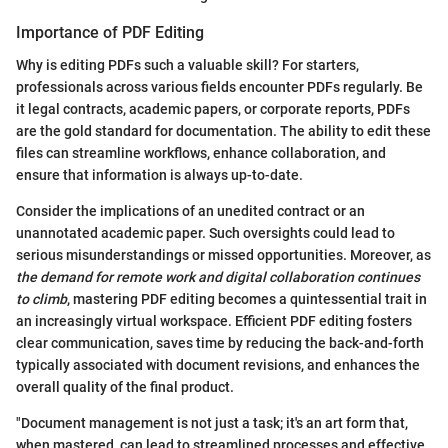
Importance of PDF Editing
Why is editing PDFs such a valuable skill? For starters,
professionals across various fields encounter PDFs regularly. Be
it legal contracts, academic papers, or corporate reports, PDFs
are the gold standard for documentation. The ability to edit these
files can streamline workflows, enhance collaboration, and
ensure that information is always up-to-date.
Consider the implications of an unedited contract or an
unannotated academic paper. Such oversights could lead to
serious misunderstandings or missed opportunities. Moreover, as
the demand for remote work and digital collaboration continues
to climb
, mastering PDF editing becomes a quintessential trait in
an increasingly virtual workspace. Efficient PDF editing fosters
clear communication, saves time by reducing the back-and-forth
typically associated with document revisions, and enhances the
overall quality of the final product.
"Document management is not just a task; it's an art form that,
when mastered, can lead to streamlined processes and effective