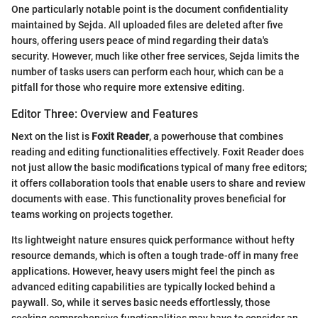
One particularly notable point is the document confidentiality
maintained by Sejda. All uploaded files are deleted after five
hours, offering users peace of mind regarding their data's
security. However, much like other free services, Sejda limits the
number of tasks users can perform each hour, which can be a
pitfall for those who require more extensive editing.
Editor Three: Overview and Features
Next on the list is
Foxit Reader
, a powerhouse that combines
reading and editing functionalities effectively. Foxit Reader does
not just allow the basic modifications typical of many free editors;
it offers collaboration tools that enable users to share and review
documents with ease. This functionality proves beneficial for
teams working on projects together.
Its lightweight nature ensures quick performance without hefty
resource demands, which is often a tough trade-off in many free
applications. However, heavy users might feel the pinch as
advanced editing capabilities are typically locked behind a
paywall. So, while it serves basic needs effortlessly, those