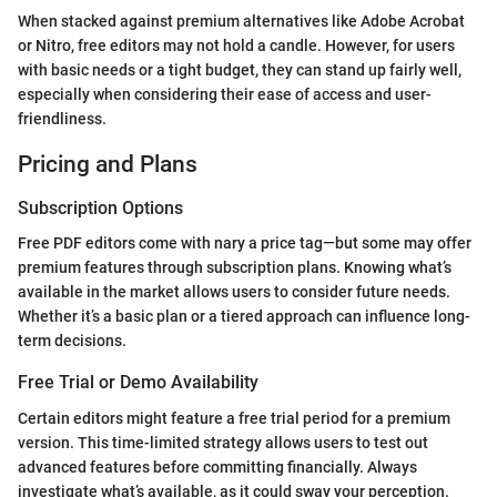
When stacked against premium alternatives like Adobe Acrobat
or Nitro, free editors may not hold a candle. However, for users
with basic needs or a tight budget, they can stand up fairly well,
especially when considering their ease of access and user-
friendliness.
Pricing and Plans
Subscription Options
Free PDF editors come with nary a price tag—but some may offer
premium features through subscription plans. Knowing what’s
available in the market allows users to consider future needs.
Whether it’s a basic plan or a tiered approach can influence long-
term decisions.
Free Trial or Demo Availability
Certain editors might feature a free trial period for a premium
version. This time-limited strategy allows users to test out
advanced features before committing financially. Always
investigate what’s available, as it could sway your perception.