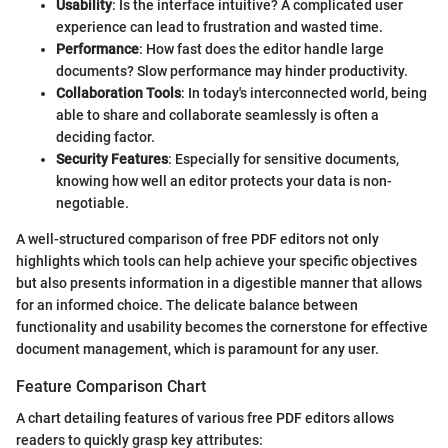
Usability
: Is the interface intuitive? A complicated user
experience can lead to frustration and wasted time.
Performance
: How fast does the editor handle large
documents? Slow performance may hinder productivity.
Collaboration Tools
: In today's interconnected world, being
able to share and collaborate seamlessly is often a
deciding factor.
Security Features
: Especially for sensitive documents,
knowing how well an editor protects your data is non-
negotiable.
A well-structured comparison of free PDF editors not only
highlights which tools can help achieve your specific objectives
but also presents information in a digestible manner that allows
for an informed choice. The delicate balance between
functionality and usability becomes the cornerstone for effective
document management, which is paramount for any user.
Feature Comparison Chart
A chart detailing features of various free PDF editors allows
readers to quickly grasp key attributes: