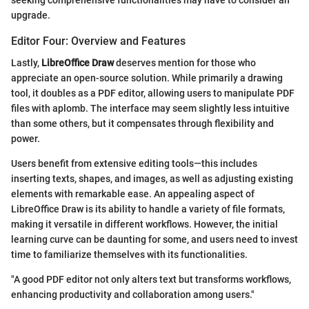
seeking comprehensive functionalities may have to consider an
upgrade.
Editor Four: Overview and Features
Lastly,
LibreOffice Draw
deserves mention for those who
appreciate an open-source solution. While primarily a drawing
tool, it doubles as a PDF editor, allowing users to manipulate PDF
files with aplomb. The interface may seem slightly less intuitive
than some others, but it compensates through flexibility and
power.
Users benefit from extensive editing tools—this includes
inserting texts, shapes, and images, as well as adjusting existing
elements with remarkable ease. An appealing aspect of
LibreOffice Draw is its ability to handle a variety of file formats,
making it versatile in different workflows. However, the initial
learning curve can be daunting for some, and users need to invest
time to familiarize themselves with its functionalities.
"A good PDF editor not only alters text but transforms workflows,
enhancing productivity and collaboration among users."