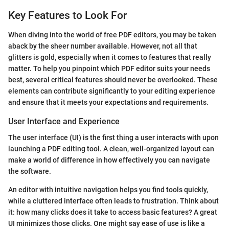
Key Features to Look For
When diving into the world of free PDF editors, you may be taken
aback by the sheer number available. However, not all that
glitters is gold, especially when it comes to features that really
matter. To help you pinpoint which PDF editor suits your needs
best, several critical features should never be overlooked. These
elements can contribute significantly to your editing experience
and ensure that it meets your expectations and requirements.
User Interface and Experience
The user interface (UI) is the first thing a user interacts with upon
launching a PDF editing tool. A clean, well-organized layout can
make a world of difference in how effectively you can navigate
the software.
An editor with intuitive navigation helps you find tools quickly,
while a cluttered interface often leads to frustration. Think about
it: how many clicks does it take to access basic features? A great
UI minimizes those clicks. One might say ease of use is like a