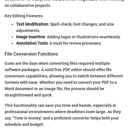
on collaborative projects.
Key Editing Features
Text Modification
: Spell-check, font changes, and size
adjustments.
Image Insertion
: Adding logos or illustrations seamlessly.
Annotation Tools
: A must for review processes.
File Conversion Functions
Gone are the days when converting files required multiple
software packages. A solid free PDF editor should offer file
conversion capabilities, allowing you to switch between different
formats with ease. Whether you need to convert your PDF to a
Word document or an image file, the process should be
straightforward and quick.
This functionality can save you time and hassle, especially in
professional environments where deadlines loom large. As they
say, "Time is money," and a proficient converter helps both your
schedule and budget.