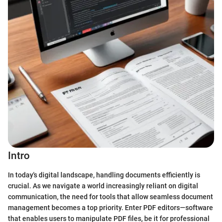
Intro
In today's digital landscape, handling documents efficiently is
crucial. As we navigate a world increasingly reliant on digital
communication, the need for tools that allow seamless document
management becomes a top priority. Enter PDF editors—software
that enables users to manipulate PDF files, be it for professional