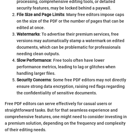
processing, comprehensive editing tools, or detailed
security features, may be locked behind a paywall.
File Size and Page Limits
: Many free editors impose caps
on the size of the PDF or the number of pages that can be
edited at once.
Watermarks
: To advertise their premium services, free
versions may automatically stamp a watermark on edited
documents, which can be problematic for professionals
needing clean outputs.
Slow Performance
: Free tools often have lower
performance metrics, leading to lag or glitches when
handling larger files.
Security Concerns
: Some free PDF editors may not directly
ensure strong data encryption, raising red flags regarding
the confidentiality of sensitive documents.
Free PDF editors can serve effectively for casual users or
straightforward tasks. But for that seamless experience and
comprehensive features, one might need to consider investing in
a premium solution, depending on the frequency and complexity
of their editing needs.