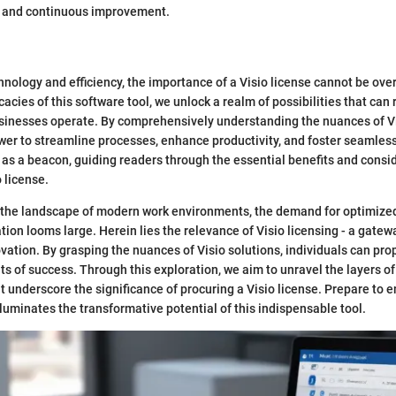
on and continuous improvement.
chnology and efficiency, the importance of a Visio license cannot be ove
icacies of this software tool, we unlock a realm of possibilities that can
sinesses operate. By comprehensively understanding the nuances of Vi
wer to streamline processes, enhance productivity, and foster seamless
s as a beacon, guiding readers through the essential benefits and consi
o license.
the landscape of modern work environments, the demand for optimized
ation looms large. Herein lies the relevance of Visio licensing - a gate
ovation. By grasping the nuances of Visio solutions, individuals can pro
s of success. Through this exploration, we aim to unravel the layers of
t underscore the significance of procuring a Visio license. Prepare to 
lluminates the transformative potential of this indispensable tool.