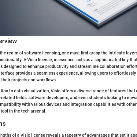
erview
the realm of software licensing, one must first grasp the intricate laye
unctionality. A Visio license, in essence, acts as a sophisticated key tha
es designed to enhance productivity and streamline collaboration effor
nterface provides a seamless experience, allowing users to effortlessl
r their projects and workflows.
on to data visualization, Visio offers a diverse range of features that 
-related fields, software developers, and even students looking to eleva
ompatibility with various devices and integration capabilities with oth
 tool in the tech arsenal.
ns
gths of a Visio license reveals a tapestry of advantages that set it apa