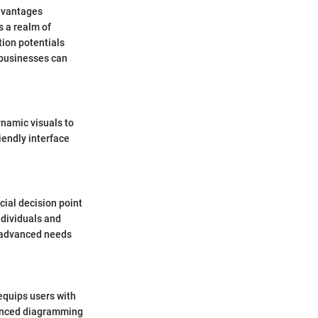
advantages
s a realm of
tion potentials
 businesses can
namic visuals to
iendly interface
ial decision point
ndividuals and
o advanced needs
 equips users with
vanced diagramming