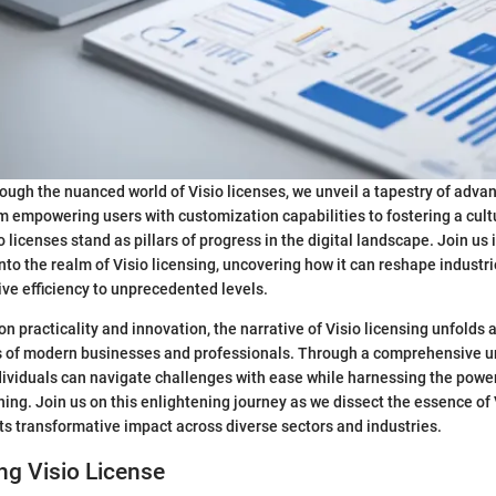
ough the nuanced world of Visio licenses, we unveil a tapestry of adva
 empowering users with customization capabilities to fostering a cul
o licenses stand as pillars of progress in the digital landscape. Join us 
nto the realm of Visio licensing, uncovering how it can reshape indust
ive efficiency to unprecedented levels.
on practicality and innovation, the narrative of Visio licensing unfolds 
s of modern businesses and professionals. Through a comprehensive u
ndividuals can navigate challenges with ease while harnessing the power
ning. Join us on this enlightening journey as we dissect the essence of 
its transformative impact across diverse sectors and industries.
ng Visio License