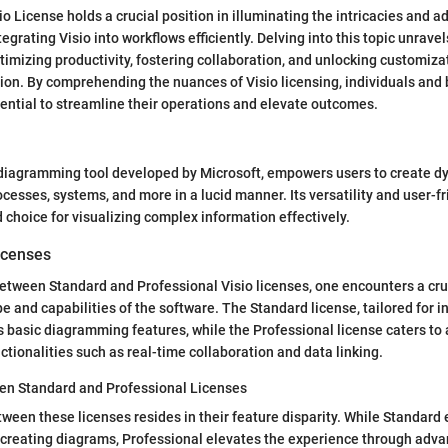
o License holds a crucial position in illuminating the intricacies and 
egrating Visio into workflows efficiently. Delving into this topic unravel
ptimizing productivity, fostering collaboration, and unlocking customiza
tion. By comprehending the nuances of Visio licensing, individuals and
otential to streamline their operations and elevate outcomes.
 diagramming tool developed by Microsoft, empowers users to create dy
cesses, systems, and more in a lucid manner. Its versatility and user-fr
d choice for visualizing complex information effectively.
icenses
tween Standard and Professional Visio licenses, one encounters a cruc
e and capabilities of the software. The Standard license, tailored for i
s basic diagramming features, while the Professional license caters t
ctionalities such as real-time collaboration and data linking.
en Standard and Professional Licenses
tween these licenses resides in their feature disparity. While Standard
or creating diagrams, Professional elevates the experience through ad