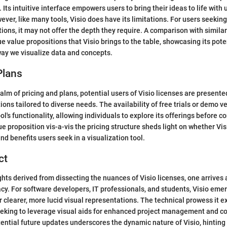
. Its intuitive interface empowers users to bring their ideas to life with 
ever, like many tools, Visio does have its limitations. For users seeking
ons, it may not offer the depth they require. A comparison with simila
e value propositions that Visio brings to the table, showcasing its poten
ay we visualize data and concepts.
Plans
ealm of pricing and plans, potential users of Visio licenses are present
ions tailored to diverse needs. The availability of free trials or demo v
ol's functionality, allowing individuals to explore its offerings before 
e proposition vis-a-vis the pricing structure sheds light on whether Vis
nd benefits users seek in a visualization tool.
ct
hts derived from dissecting the nuances of Visio licenses, one arrives 
cacy. For software developers, IT professionals, and students, Visio eme
or clearer, more lucid visual representations. The technical prowess it 
seeking to leverage visual aids for enhanced project management and 
ential future updates underscores the dynamic nature of Visio, hinting