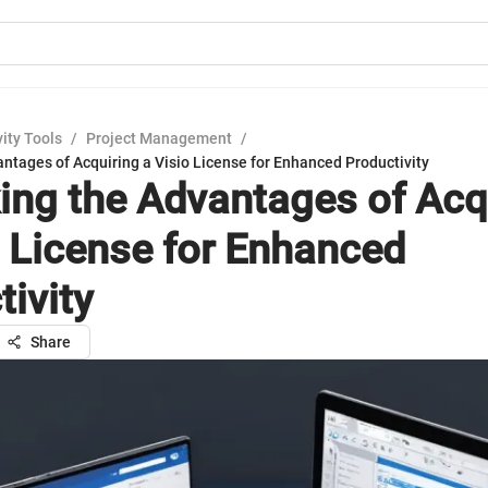
ity Tools
/
Project Management
/
ntages of Acquiring a Visio License for Enhanced Productivity
ing the Advantages of Acq
o License for Enhanced
tivity
Share