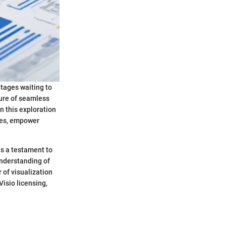
ntages waiting to
ture of seamless
in this exploration
ries, empower
as a testament to
nderstanding of
 of visualization
Visio licensing,