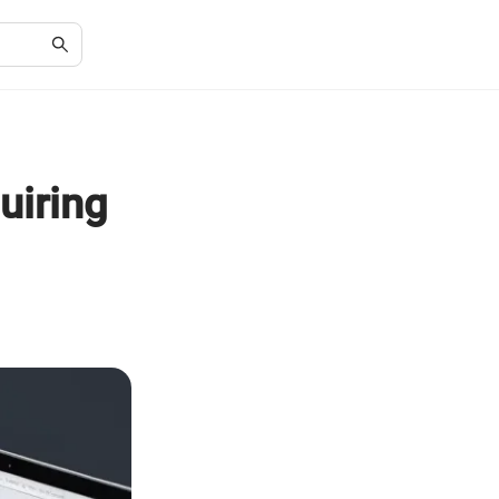
uiring