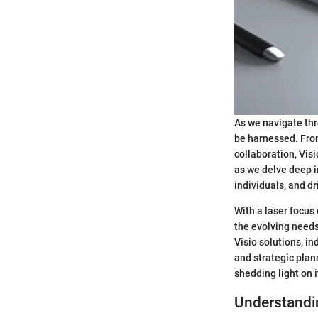
As we navigate thr
be harnessed. From
collaboration, Visi
as we delve deep i
individuals, and dr
With a laser focus 
the evolving need
Visio solutions, i
and strategic plan
shedding light on 
Understandi