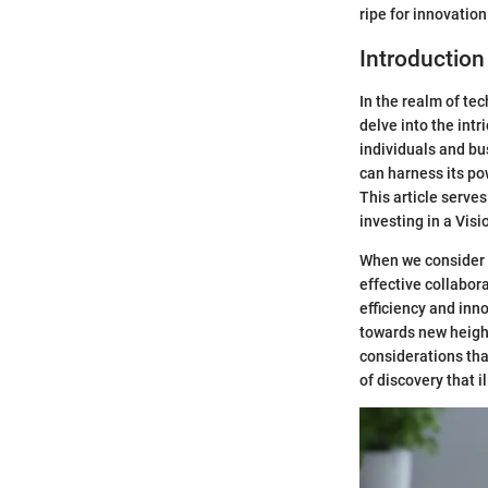
ripe for innovati
Introduction
In the realm of te
delve into the intr
individuals and bu
can harness its po
This article serve
investing in a Visi
When we consider 
effective collabor
efficiency and inn
towards new height
considerations tha
of discovery that i