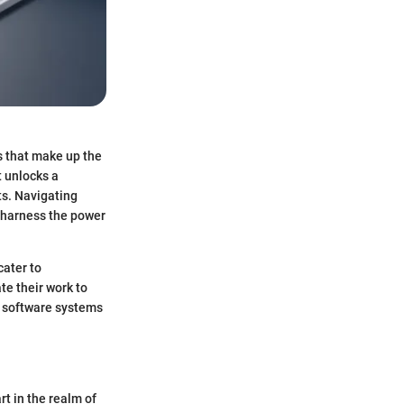
rs that make up the
t unlocks a
ts. Navigating
y harness the power
cater to
te their work to
er software systems
rt in the realm of