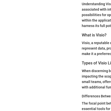
Understanding Visi
associated with int
possibilities for o
within the applica
harness its full p
What is Visio?
Visio, a reputable
represent data, pro
make it a preferre
Types of Visio L
When discerning be
impacting the scop
small teams, offer
with additional fun
Differences Betwe
The focal point be
essential tools f