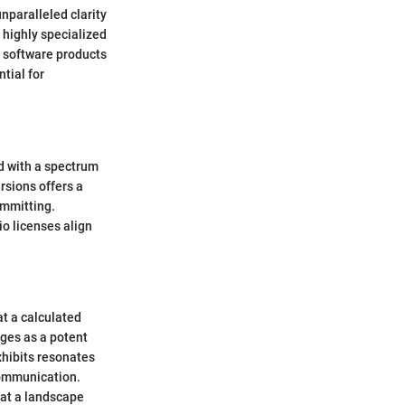
unparalleled clarity
 highly specialized
r software products
tial for
ed with a spectrum
ersions offers a
committing.
io licenses align
at a calculated
rges as a potent
exhibits resonates
communication.
 at a landscape