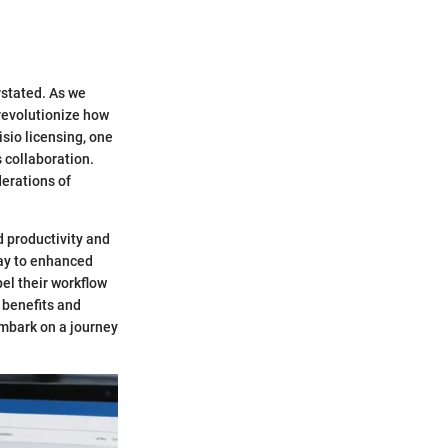
rstated. As we
 revolutionize how
sio licensing, one
 collaboration.
derations of
 productivity and
way to enhanced
pel their workflow
 benefits and
embark on a journey