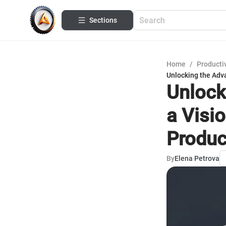
Sections
Home
/
Productiv
Unlocking the Adva
Unlock
a Visi
Produc
By
Elena Petrova