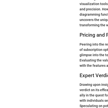
visualization tools
and precision. How
diagramming functi
uncovers the uniqu
transforming the w
Pricing and 
Peering into the r
of subscription opt
glimpse into the to
Evaluating the valu
with the features a
Expert Verdi
Drawing upon insig
verdict on its effi
ally in the quest f
with individuals 
Speculating on pot