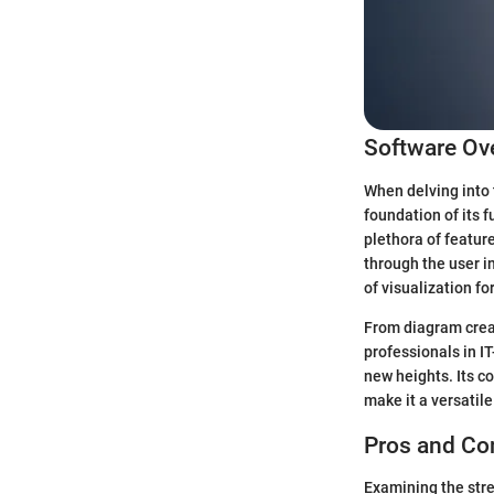
Software Ov
When delving into 
foundation of its f
plethora of featur
through the user i
of visualization fo
From diagram creati
professionals in IT
new heights. Its c
make it a versatile
Pros and Co
Examining the stren