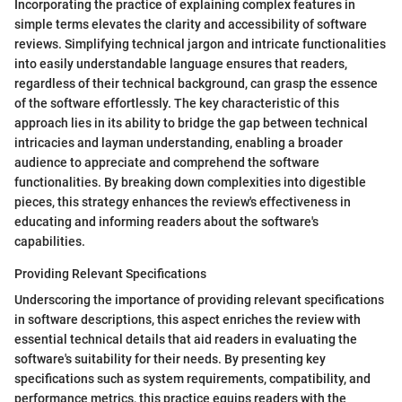
Incorporating the practice of explaining complex features in
simple terms elevates the clarity and accessibility of software
reviews. Simplifying technical jargon and intricate functionalities
into easily understandable language ensures that readers,
regardless of their technical background, can grasp the essence
of the software effortlessly. The key characteristic of this
approach lies in its ability to bridge the gap between technical
intricacies and layman understanding, enabling a broader
audience to appreciate and comprehend the software
functionalities. By breaking down complexities into digestible
pieces, this strategy enhances the review's effectiveness in
educating and informing readers about the software's
capabilities.
Providing Relevant Specifications
Underscoring the importance of providing relevant specifications
in software descriptions, this aspect enriches the review with
essential technical details that aid readers in evaluating the
software's suitability for their needs. By presenting key
specifications such as system requirements, compatibility, and
performance metrics, this practice equips readers with the