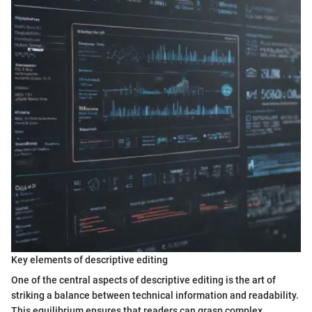
Key elements of descriptive editing
One of the central aspects of descriptive editing is the art of
striking a balance between technical information and readability.
This equilibrium ensures that readers can grasp complex