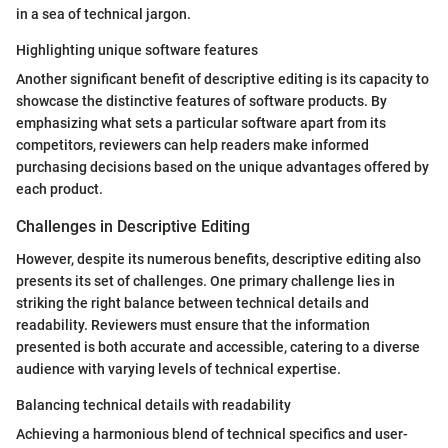
in a sea of technical jargon.
Highlighting unique software features
Another significant benefit of descriptive editing is its capacity to
showcase the distinctive features of software products. By
emphasizing what sets a particular software apart from its
competitors, reviewers can help readers make informed
purchasing decisions based on the unique advantages offered by
each product.
Challenges in Descriptive Editing
However, despite its numerous benefits, descriptive editing also
presents its set of challenges. One primary challenge lies in
striking the right balance between technical details and
readability. Reviewers must ensure that the information
presented is both accurate and accessible, catering to a diverse
audience with varying levels of technical expertise.
Balancing technical details with readability
Achieving a harmonious blend of technical specifics and user-