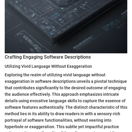
Crafting Engaging Software Descriptions
Utilizing Vivid Language Without Exaggeration
Exploring the realm of utilizing vivid language without
exaggeration in software descriptions unveils a pivotal technique
that contributes significantly to the desired outcome of engaging
the audience effectively. This approach emphasizes intricate
details using evocative language skills to capture the essence of
software features authentically. The distinct characteristic of this
method lies in its ability to draw readers in with a sensory-rich
portrayal of software functionalities, without veering into
hyperbole or exaggeration. This subtle yet impactful practice