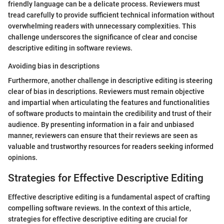
friendly language can be a delicate process. Reviewers must
tread carefully to provide sufficient technical information without
overwhelming readers with unnecessary complexities. This
challenge underscores the significance of clear and concise
descriptive editing in software reviews.
Avoiding bias in descriptions
Furthermore, another challenge in descriptive editing is steering
clear of bias in descriptions. Reviewers must remain objective
and impartial when articulating the features and functionalities
of software products to maintain the credibility and trust of their
audience. By presenting information in a fair and unbiased
manner, reviewers can ensure that their reviews are seen as
valuable and trustworthy resources for readers seeking informed
opinions.
Strategies for Effective Descriptive Editing
Effective descriptive editing is a fundamental aspect of crafting
compelling software reviews. In the context of this article,
strategies for effective descriptive editing are crucial for