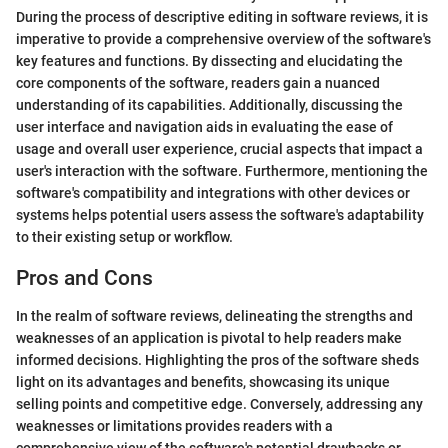
During the process of descriptive editing in software reviews, it is
imperative to provide a comprehensive overview of the software's
key features and functions. By dissecting and elucidating the
core components of the software, readers gain a nuanced
understanding of its capabilities. Additionally, discussing the
user interface and navigation aids in evaluating the ease of
usage and overall user experience, crucial aspects that impact a
user's interaction with the software. Furthermore, mentioning the
software's compatibility and integrations with other devices or
systems helps potential users assess the software's adaptability
to their existing setup or workflow.
Pros and Cons
In the realm of software reviews, delineating the strengths and
weaknesses of an application is pivotal to help readers make
informed decisions. Highlighting the pros of the software sheds
light on its advantages and benefits, showcasing its unique
selling points and competitive edge. Conversely, addressing any
weaknesses or limitations provides readers with a