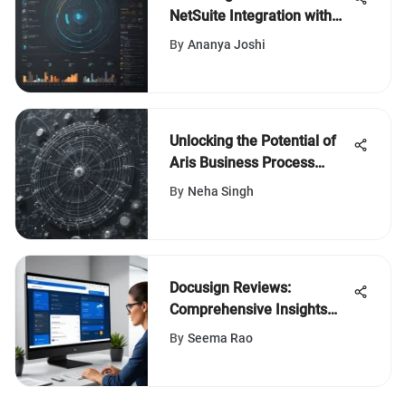
NetSuite Integration with
Power BI
By
Ananya Joshi
Unlocking the Potential of
Aris Business Process
Management for Enhanced
By
Neha Singh
Efficiency
Docusign Reviews:
Comprehensive Insights
and Analysis
By
Seema Rao