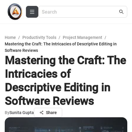
Home
/
Productivity Tools
/
Project Management
/
Mastering the Craft: The Intricacies of Descriptive Editing in
Software Reviews
Mastering the Craft: The
Intricacies of
Descriptive Editing in
Software Reviews
By
Sunita Gupta
Share