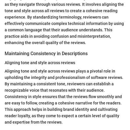
as they navigate through various reviews. It involves aligning the
tone and style across all reviews to create a cohesive reading
experience. By standardizing terminology, reviewers can
effectively communicate complex technical information by using
a common language that their audience understands. This
practice aids in avoiding confusion and misinterpretation,
enhancing the overall quality of the reviews.
Maintaining Consistency in Descriptions
Aligning tone and style across reviews
Aligning tone and style across reviews plays a pivotal role in
upholding the integrity and professionalism of software reviews.
By maintaining a consistent tone, reviewers can establish a
recognizable voice that resonates with their audience.
Consistency in style ensures that the reviews flow smoothly and
are easy to follow, creating a cohesive narrative for the readers.
This approach helps in building brand identity and cultivating
reader loyalty, as they come to expect a certain level of quality
and expertise from the reviews.