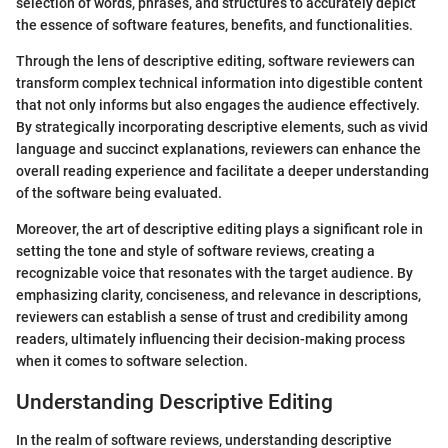
selection of words, phrases, and structures to accurately depict
the essence of software features, benefits, and functionalities.
Through the lens of descriptive editing, software reviewers can
transform complex technical information into digestible content
that not only informs but also engages the audience effectively.
By strategically incorporating descriptive elements, such as vivid
language and succinct explanations, reviewers can enhance the
overall reading experience and facilitate a deeper understanding
of the software being evaluated.
Moreover, the art of descriptive editing plays a significant role in
setting the tone and style of software reviews, creating a
recognizable voice that resonates with the target audience. By
emphasizing clarity, conciseness, and relevance in descriptions,
reviewers can establish a sense of trust and credibility among
readers, ultimately influencing their decision-making process
when it comes to software selection.
Understanding Descriptive Editing
In the realm of software reviews, understanding descriptive