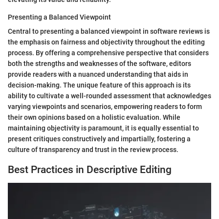
Presenting a Balanced Viewpoint
Central to presenting a balanced viewpoint in software reviews is
the emphasis on fairness and objectivity throughout the editing
process. By offering a comprehensive perspective that considers
both the strengths and weaknesses of the software, editors
provide readers with a nuanced understanding that aids in
decision-making. The unique feature of this approach is its
ability to cultivate a well-rounded assessment that acknowledges
varying viewpoints and scenarios, empowering readers to form
their own opinions based on a holistic evaluation. While
maintaining objectivity is paramount, it is equally essential to
present critiques constructively and impartially, fostering a
culture of transparency and trust in the review process.
Best Practices in Descriptive Editing