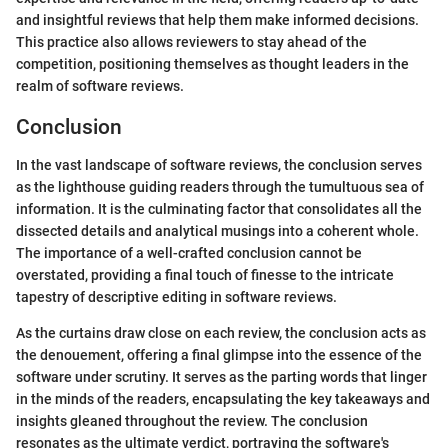
and insightful reviews that help them make informed decisions.
This practice also allows reviewers to stay ahead of the
competition, positioning themselves as thought leaders in the
realm of software reviews.
Conclusion
In the vast landscape of software reviews, the conclusion serves
as the lighthouse guiding readers through the tumultuous sea of
information. It is the culminating factor that consolidates all the
dissected details and analytical musings into a coherent whole.
The importance of a well-crafted conclusion cannot be
overstated, providing a final touch of finesse to the intricate
tapestry of descriptive editing in software reviews.
As the curtains draw close on each review, the conclusion acts as
the denouement, offering a final glimpse into the essence of the
software under scrutiny. It serves as the parting words that linger
in the minds of the readers, encapsulating the key takeaways and
insights gleaned throughout the review. The conclusion
resonates as the ultimate verdict, portraying the software's