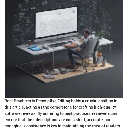
Best Practices in Descriptive Editing holds a crucial position in
this article, acting as the cornerstone for crafting high-quality
software reviews. By adhering to best practices, reviewers can
ensure that their descriptions are consistent, accurate, and
engaging. Consistency is key in maintaining the trust of readers