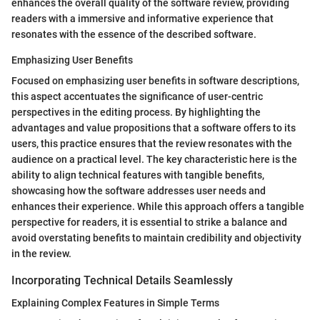
enhances the overall quality of the software review, providing
readers with a immersive and informative experience that
resonates with the essence of the described software.
Emphasizing User Benefits
Focused on emphasizing user benefits in software descriptions,
this aspect accentuates the significance of user-centric
perspectives in the editing process. By highlighting the
advantages and value propositions that a software offers to its
users, this practice ensures that the review resonates with the
audience on a practical level. The key characteristic here is the
ability to align technical features with tangible benefits,
showcasing how the software addresses user needs and
enhances their experience. While this approach offers a tangible
perspective for readers, it is essential to strike a balance and
avoid overstating benefits to maintain credibility and objectivity
in the review.
Incorporating Technical Details Seamlessly
Explaining Complex Features in Simple Terms