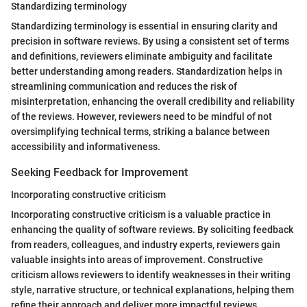
Standardizing terminology
Standardizing terminology is essential in ensuring clarity and
precision in software reviews. By using a consistent set of terms
and definitions, reviewers eliminate ambiguity and facilitate
better understanding among readers. Standardization helps in
streamlining communication and reduces the risk of
misinterpretation, enhancing the overall credibility and reliability
of the reviews. However, reviewers need to be mindful of not
oversimplifying technical terms, striking a balance between
accessibility and informativeness.
Seeking Feedback for Improvement
Incorporating constructive criticism
Incorporating constructive criticism is a valuable practice in
enhancing the quality of software reviews. By soliciting feedback
from readers, colleagues, and industry experts, reviewers gain
valuable insights into areas of improvement. Constructive
criticism allows reviewers to identify weaknesses in their writing
style, narrative structure, or technical explanations, helping them
refine their approach and deliver more impactful reviews.