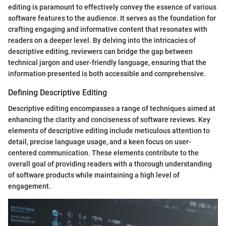
editing is paramount to effectively convey the essence of various
software features to the audience. It serves as the foundation for
crafting engaging and informative content that resonates with
readers on a deeper level. By delving into the intricacies of
descriptive editing, reviewers can bridge the gap between
technical jargon and user-friendly language, ensuring that the
information presented is both accessible and comprehensive.
Defining Descriptive Editing
Descriptive editing encompasses a range of techniques aimed at
enhancing the clarity and conciseness of software reviews. Key
elements of descriptive editing include meticulous attention to
detail, precise language usage, and a keen focus on user-
centered communication. These elements contribute to the
overall goal of providing readers with a thorough understanding
of software products while maintaining a high level of
engagement.