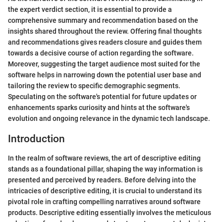
the expert verdict section, it is essential to provide a
comprehensive summary and recommendation based on the
insights shared throughout the review. Offering final thoughts
and recommendations gives readers closure and guides them
towards a decisive course of action regarding the software.
Moreover, suggesting the target audience most suited for the
software helps in narrowing down the potential user base and
tailoring the review to specific demographic segments.
Speculating on the software's potential for future updates or
enhancements sparks curiosity and hints at the software's
evolution and ongoing relevance in the dynamic tech landscape.
Introduction
In the realm of software reviews, the art of descriptive editing
stands as a foundational pillar, shaping the way information is
presented and perceived by readers. Before delving into the
intricacies of descriptive editing, it is crucial to understand its
pivotal role in crafting compelling narratives around software
products. Descriptive editing essentially involves the meticulous