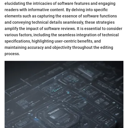
elucidating the intricacies of software features and engaging
readers with informative content. By delving into specific
elements such as capturing the essence of software functions
and conveying technical details seamlessly, these strategies
amplify the impact of software reviews. It is essential to consider
various factors, including the seamless integration of technical
specifications, highlighting user-centric benefits, and
maintaining accuracy and objectivity throughout the editing
process.