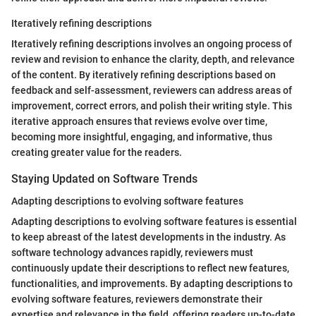
Iteratively refining descriptions
Iteratively refining descriptions involves an ongoing process of
review and revision to enhance the clarity, depth, and relevance
of the content. By iteratively refining descriptions based on
feedback and self-assessment, reviewers can address areas of
improvement, correct errors, and polish their writing style. This
iterative approach ensures that reviews evolve over time,
becoming more insightful, engaging, and informative, thus
creating greater value for the readers.
Staying Updated on Software Trends
Adapting descriptions to evolving software features
Adapting descriptions to evolving software features is essential
to keep abreast of the latest developments in the industry. As
software technology advances rapidly, reviewers must
continuously update their descriptions to reflect new features,
functionalities, and improvements. By adapting descriptions to
evolving software features, reviewers demonstrate their
expertise and relevance in the field, offering readers up-to-date