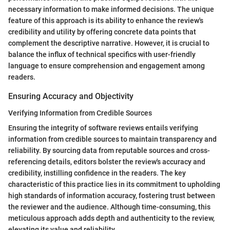
necessary information to make informed decisions. The unique
feature of this approach is its ability to enhance the review's
credibility and utility by offering concrete data points that
complement the descriptive narrative. However, it is crucial to
balance the influx of technical specifics with user-friendly
language to ensure comprehension and engagement among
readers.
Ensuring Accuracy and Objectivity
Verifying Information from Credible Sources
Ensuring the integrity of software reviews entails verifying
information from credible sources to maintain transparency and
reliability. By sourcing data from reputable sources and cross-
referencing details, editors bolster the review's accuracy and
credibility, instilling confidence in the readers. The key
characteristic of this practice lies in its commitment to upholding
high standards of information accuracy, fostering trust between
the reviewer and the audience. Although time-consuming, this
meticulous approach adds depth and authenticity to the review,
elevating its value and reliability.