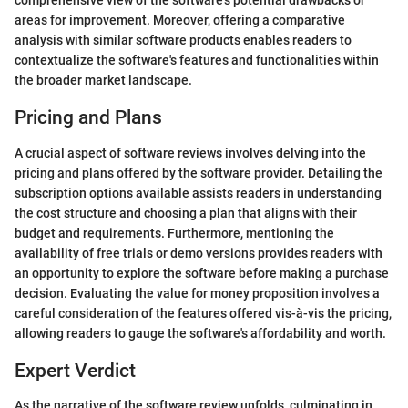
comprehensive view of the software's potential drawbacks or
areas for improvement. Moreover, offering a comparative
analysis with similar software products enables readers to
contextualize the software's features and functionalities within
the broader market landscape.
Pricing and Plans
A crucial aspect of software reviews involves delving into the
pricing and plans offered by the software provider. Detailing the
subscription options available assists readers in understanding
the cost structure and choosing a plan that aligns with their
budget and requirements. Furthermore, mentioning the
availability of free trials or demo versions provides readers with
an opportunity to explore the software before making a purchase
decision. Evaluating the value for money proposition involves a
careful consideration of the features offered vis-à-vis the pricing,
allowing readers to gauge the software's affordability and worth.
Expert Verdict
As the narrative of the software review unfolds, culminating in