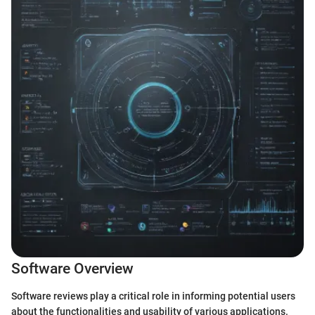
Software Overview
Software reviews play a critical role in informing potential users
about the functionalities and usability of various applications.