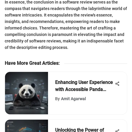
In essence, the conclusion in a software review serves as the
compass that navigates readers through the labyrinthine world of
software intricacies. It encapsulates the review's essence,
insights, and recommendations, empowering readers to make
informed choices. Therefore, mastering the art of crafting a
compelling conclusion is paramount in elevating the impact and
credibility of software reviews, making it an indispensable facet
of the descriptive editing process.
Have More Great Articles
:
Enhancing User Experience
with Accessible Panda
Antivirus Phone Support
By
Amit Agarwal
Unlocking the Power of