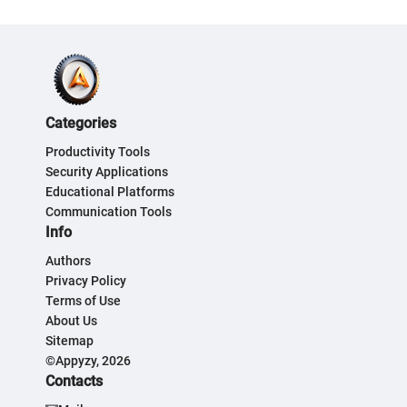
Categories
Productivity Tools
Security Applications
Educational Platforms
Communication Tools
Info
Authors
Privacy Policy
Terms of Use
About Us
Sitemap
©Appyzy, 2026
Contacts