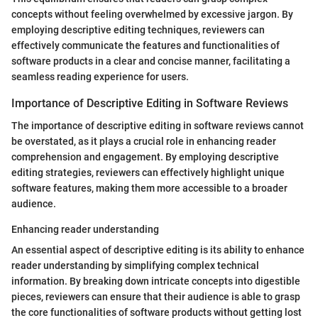
concepts without feeling overwhelmed by excessive jargon. By
employing descriptive editing techniques, reviewers can
effectively communicate the features and functionalities of
software products in a clear and concise manner, facilitating a
seamless reading experience for users.
Importance of Descriptive Editing in Software Reviews
The importance of descriptive editing in software reviews cannot
be overstated, as it plays a crucial role in enhancing reader
comprehension and engagement. By employing descriptive
editing strategies, reviewers can effectively highlight unique
software features, making them more accessible to a broader
audience.
Enhancing reader understanding
An essential aspect of descriptive editing is its ability to enhance
reader understanding by simplifying complex technical
information. By breaking down intricate concepts into digestible
pieces, reviewers can ensure that their audience is able to grasp
the core functionalities of software products without getting lost