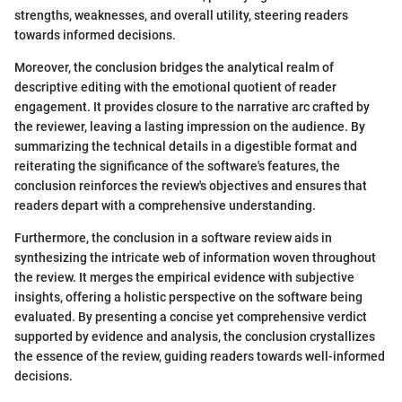
strengths, weaknesses, and overall utility, steering readers
towards informed decisions.
Moreover, the conclusion bridges the analytical realm of
descriptive editing with the emotional quotient of reader
engagement. It provides closure to the narrative arc crafted by
the reviewer, leaving a lasting impression on the audience. By
summarizing the technical details in a digestible format and
reiterating the significance of the software's features, the
conclusion reinforces the review's objectives and ensures that
readers depart with a comprehensive understanding.
Furthermore, the conclusion in a software review aids in
synthesizing the intricate web of information woven throughout
the review. It merges the empirical evidence with subjective
insights, offering a holistic perspective on the software being
evaluated. By presenting a concise yet comprehensive verdict
supported by evidence and analysis, the conclusion crystallizes
the essence of the review, guiding readers towards well-informed
decisions.